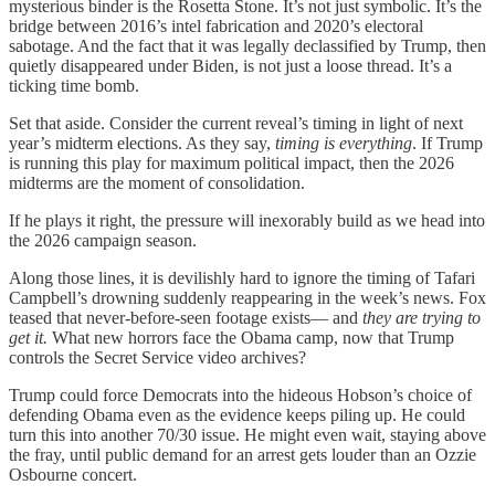
mysterious binder is the Rosetta Stone. It’s not just symbolic. It’s the
bridge between 2016’s intel fabrication and 2020’s electoral
sabotage. And the fact that it was legally declassified by Trump, then
quietly disappeared under Biden, is not just a loose thread. It’s a
ticking time bomb.
Set that aside. Consider the current reveal’s timing in light of next
year’s midterm elections. As they say,
timing is everything
. If Trump
is running this play for maximum political impact, then the 2026
midterms are the moment of consolidation.
If he plays it right, the pressure will inexorably build as we head into
the 2026 campaign season.
Along those lines, it is devilishly hard to ignore the timing of Tafari
Campbell’s drowning suddenly reappearing in the week’s news. Fox
teased that never-before-seen footage exists— and
they are trying to
get it.
What new horrors face the Obama camp, now that Trump
controls the Secret Service video archives?
Trump could force Democrats into the hideous Hobson’s choice of
defending Obama even as the evidence keeps piling up. He could
turn this into another 70/30 issue. He might even wait, staying above
the fray, until public demand for an arrest gets louder than an Ozzie
Osbourne concert.