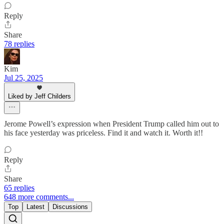
Reply
Share
78 replies
Kim
Jul 25, 2025
Liked by Jeff Childers
Jerome Powell’s expression when President Trump called him out to
his face yesterday was priceless. Find it and watch it. Worth it!!
Reply
Share
65 replies
648 more comments...
Top
Latest
Discussions