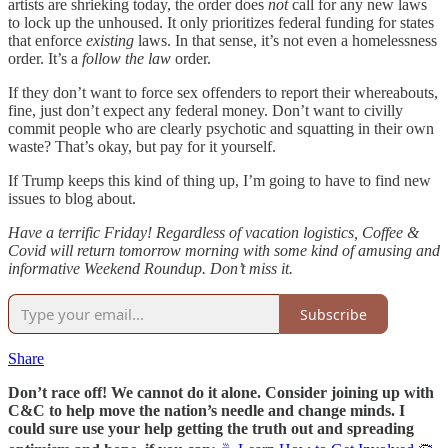
artists are shrieking today, the order does
not
call for any new laws
to lock up the unhoused. It only prioritizes federal funding for states
that enforce
existing
laws. In that sense, it’s not even a homelessness
order. It’s a
follow the law
order.
If they don’t want to force sex offenders to report their whereabouts,
fine, just don’t expect any federal money. Don’t want to civilly
commit people who are clearly psychotic and squatting in their own
waste? That’s okay, but pay for it yourself.
If Trump keeps this kind of thing up, I’m going to have to find new
issues to blog about.
Have a terrific Friday! Regardless of vacation logistics, Coffee &
Covid will return tomorrow morning with some kind of amusing and
informative Weekend Roundup. Don’t miss it.
Subscribe
Share
Don’t race off! We cannot do it alone. Consider joining up with
C&C to help move the nation’s needle and change minds. I
could sure use your help getting the truth out and spreading