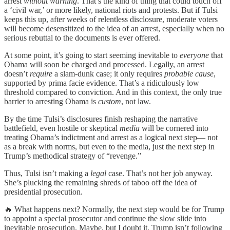
arrest
without warning
. That’s the kind of thing that could touch off
a ‘civil war,’ or more likely, national riots and protests. But if Tulsi
keeps this up, after weeks of relentless disclosure, moderate voters
will become desensitized to the idea of an arrest, especially when no
serious rebuttal to the documents is ever offered.
At some point, it’s going to start seeming inevitable to
everyone
that
Obama will soon be charged and processed. Legally, an arrest
doesn’t
require
a slam-dunk case; it only requires
probable cause
,
supported by prima facie evidence. That’s a ridiculously low
threshold compared to conviction. And in this context, the only true
barrier to arresting Obama is
custom
, not law.
By the time Tulsi’s disclosures finish reshaping the narrative
battlefield, even hostile or skeptical
media
will be cornered into
treating Obama’s indictment and arrest as a logical next step— not
as a break with norms, but even to the media, just the next step in
Trump’s methodical strategy of “revenge.”
Thus, Tulsi isn’t making a
legal
case. That’s not her job anyway.
She’s plucking the remaining shreds of taboo off the idea of
presidential prosecution.
🔥 What happens next? Normally, the next step would be for Trump
to appoint a special prosecutor and continue the slow slide into
inevitable prosecution. Maybe, but I doubt it. Trump isn’t following