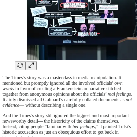
The Times’s story was a masterclass in media manipulation. It
mentioned but promptly ignored all the involved officials’
own
words
in favor of creating a Frankensteinian narrative stitched
together from anonymous opinions about the officials’
real feelings.
It airily dismissed all Gabbard’s carefully collated documents as
not
evidence
— without describing a single one.
And the Times’s story still ignored the biggest and most important
newsworthy detail— the historicity of the claims themselves.
Instead, citing people “familiar with
her feelings
,” it painted Tulsi’s
historic accusation as just an obsequious effort to get back in