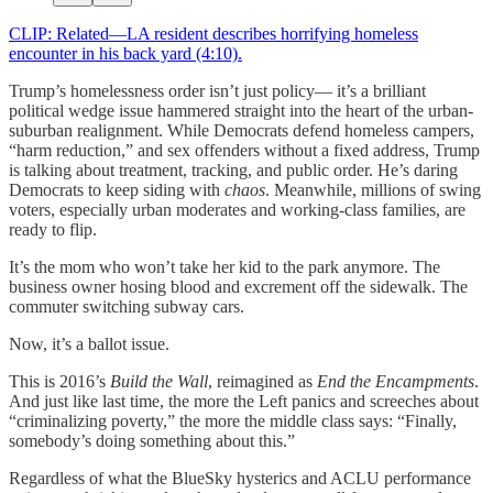
CLIP: Related—LA resident describes horrifying homeless
encounter in his back yard (4:10).
Trump’s homelessness order isn’t just policy— it’s a brilliant
political wedge issue hammered straight into the heart of the urban-
suburban realignment. While Democrats defend homeless campers,
“harm reduction,” and sex offenders without a fixed address, Trump
is talking about treatment, tracking, and public order. He’s daring
Democrats to keep siding with
chaos
. Meanwhile, millions of swing
voters, especially urban moderates and working-class families, are
ready to flip.
It’s the mom who won’t take her kid to the park anymore. The
business owner hosing blood and excrement off the sidewalk. The
commuter switching subway cars.
Now, it’s a ballot issue.
This is 2016’s
Build the Wall
, reimagined as
End the Encampments
.
And just like last time, the more the Left panics and screeches about
“criminalizing poverty,” the more the middle class says: “Finally,
somebody’s doing something about this.”
Regardless of what the BlueSky hysterics and ACLU performance