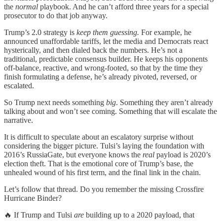
the
normal
playbook. And he can’t afford three years for a special
prosecutor to do that job anyway.
Trump’s 2.0 strategy is
keep them guessing.
For example, he
announced unaffordable tariffs, let the media and Democrats react
hysterically, and then dialed back the numbers. He’s not a
traditional, predictable consensus builder. He keeps his opponents
off-balance, reactive, and wrong-footed, so that by the time they
finish formulating a defense, he’s already pivoted, reversed, or
escalated.
So Trump next needs something
big
. Something they aren’t already
talking about and won’t see coming. Something that will escalate the
narrative.
It is difficult to speculate about an escalatory surprise without
considering the bigger picture. Tulsi’s laying the foundation with
2016’s RussiaGate, but everyone knows the
real
payload is 2020’s
election theft. That is the emotional core of Trump’s base, the
unhealed wound of his first term, and the final link in the chain.
Let’s follow that thread. Do you remember the missing Crossfire
Hurricane Binder?
🔥 If Trump and Tulsi
are
building up to a 2020 payload, that