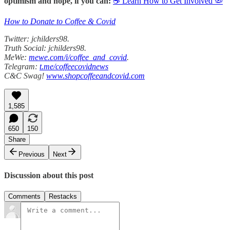
optimism and hope, if you can:
☕ Learn How to Get Involved 🦠
How to Donate to Coffee & Covid
Twitter: jchilders98.
Truth Social: jchilders98.
MeWe:
mewe.com/i/coffee_and_covid
.
Telegram:
t.me/coffeecovidnews
C&C Swag!
www.shopcoffeeandcovid.com
1,585
650
150
Share
Previous
Next
Discussion about this post
Comments
Restacks