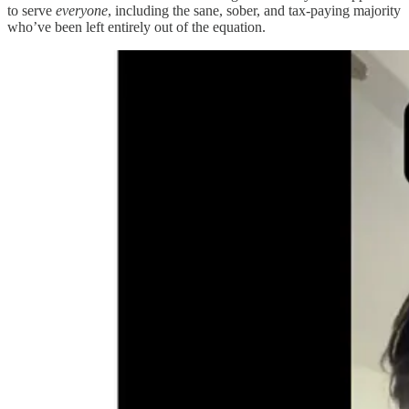
to serve
everyone
, including the sane, sober, and tax-paying majority
who’ve been left entirely out of the equation.