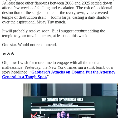
At least three other flare-ups between 2008 and 2025 settled down
after a few weeks of shelling and escalation. The risk of accidental
destruction of the subject matter —the overgrown, vine-covered
temple of destruction itself— looms large, casting a dark shadow
over the aspirational Muay Tuy match.
It will probably resolve soon. But I suggest
against
adding the
temple to your travel itinerary, at least not this week.
One star. Would not recommend.
🔥🔥🔥
Oh, how I wish for more time to engage with all the media
malfeasance. Yesterday, the New York Times ran a stink bomb of a
story headlined, “
Gabbard’s Attacks on Obama Put the Attorney
General in a Tough Spot.
”