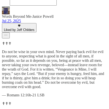
Words Beyond Me-Janice Powell
Jul 25, 2025
Liked by Jeff Childers
✝️✝️✝️
Do not be wise in your own mind. Never paying back evil for evil
to anyone, respecting what is good in the sight of all men, if
possible, so far as it depends on you, being at peace with all men,
never taking your own revenge, beloved—instead leave room for
the wrath of God. For it is written, “Vengeance is Mine, I will
repay,” says the Lord. “But if your enemy is hungry, feed him, and
if he is thirsty, give him a drink; for in so doing you will heap
burning coals on his head.” Do not be overcome by evil, but
overcome evil with good.
— Romans 12:16b-21 LSB
✝️✝️✝️