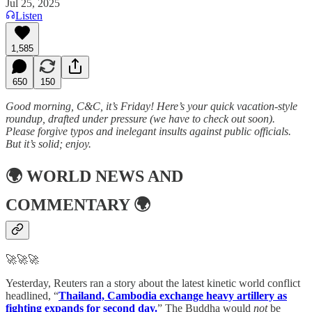
Jul 25, 2025
Listen
1,585
650
150
Good morning, C&C, it’s Friday! Here’s your quick vacation-style
roundup, drafted under pressure (we have to check out soon).
Please forgive typos and inelegant insults against public officials.
But it’s solid; enjoy.
🌍
WORLD NEWS AND
COMMENTARY
🌍
🚀🚀🚀
Yesterday, Reuters ran a story about the latest kinetic world conflict
headlined, “
Thailand, Cambodia exchange heavy artillery as
fighting expands for second day.
” The Buddha would
not
be