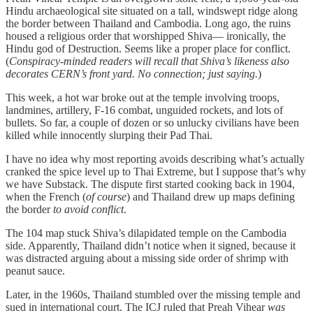
Hindu archaeological site situated on a tall, windswept ridge along
the border between Thailand and Cambodia. Long ago, the ruins
housed a religious order that worshipped Shiva— ironically, the
Hindu god of Destruction. Seems like a proper place for conflict.
(
Conspiracy-minded readers will recall that Shiva’s likeness also
decorates CERN’s front yard. No connection; just saying.
)
This week, a hot war broke out at the temple involving troops,
landmines, artillery, F-16 combat, unguided rockets, and lots of
bullets. So far, a couple of dozen or so unlucky civilians have been
killed while innocently slurping their Pad Thai.
I have no idea why most reporting avoids describing what’s actually
cranked the spice level up to Thai Extreme, but I suppose that’s why
we have Substack. The dispute first started cooking back in 1904,
when the French (
of course
) and Thailand drew up maps defining
the border
to avoid conflict
.
The 104 map stuck Shiva’s dilapidated temple on the Cambodia
side. Apparently, Thailand didn’t notice when it signed, because it
was distracted arguing about a missing side order of shrimp with
peanut sauce.
Later, in the 1960s, Thailand stumbled over the missing temple and
sued in international court. The ICJ ruled that Preah Vihear
was