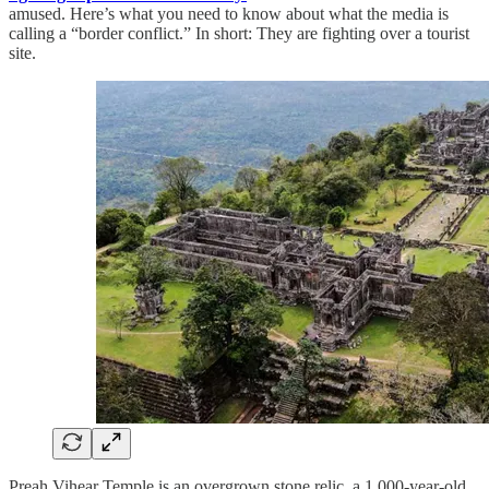
amused. Here’s what you need to know about what the media is
calling a “border conflict.” In short: They are fighting over a tourist
site.
Preah Vihear Temple is an overgrown stone relic, a 1,000-year-old