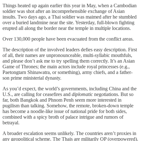
Things heated up again earlier this year in May, when a Cambodian
soldier was shot after an incomprehensible exchange of Asian
insults. Two days ago, a Thai soldier was maimed after he stumbled
over a buried landmine near the site. Yesterday, full-blown fighting
erupted all along the border near the temple in multiple locations.
Over 130,000 people have been evacuated from the conflict areas.
The description of the involved leaders defies easy description. First
of all, their names are unpronounceable, multi-syllabic mouthfuls,
and please don’t ask me to try spelling them correctly. It’s an Asian
Game of Thrones; the main actors include royal princesses (e.g.,
Paetongtarn Shinawatra, or something), army chiefs, and a father-
son prime ministerial dynasty.
As you’d expect, the world’s governments, including China and the
U.S., are calling for ceasefires and
diplomatic
negotiations. But so
far, both Bangkok and Phnom Penh seem more interested in
pugilism than talking. Somehow, the remote, broken-down temple
has become a noodle-like issue of national pride for both sides,
combined with a spicy broth of palace intrigue and rumors of
betrayal.
A broader escalation seems unlikely. The countries aren’t proxies in
any geopolitical scheme. The Thais are militarily OP (overpowered).