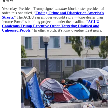
🔥🔥🔥
Yesterday, President Trump signed
another
blockbuster presidential
order, this one titled, “
Ending Crime and Disorder on America's
Streets.
” The ACLU ran an overwrought story —tone-deafer than
Jerome Powell’s building project— under the headline, “
ACLU
Condemns Trump Executive Order Targeting Disabled and
Unhoused People.
” In other words, it’s long-overdue great news.