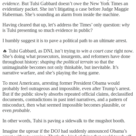
evidence
. But Tulsi Gabbard doesn’t owe the New York Times an
evidentiary packet. She isn’t litigating a case before Judge Maggie
Haberman. She’s sounding an alarm from inside the machine.
Having cleared that up, let’s address the Times’ only question:
why
is Tulsi presenting so much evidence in public?
I humbly suggest it is to pave a political path to an ultimate arrest.
🔥 Tulsi Gabbard, as DNI, isn’t trying to
win a court case
right now.
She’s doing what prosecutors, insurgents, and reformers have done
throughout history:
shaping the political terrain
so that the
unimaginable becomes not only thinkable, but inevitable. It’s
narrative warfare, and she’s playing the long game.
To most Americans, arresting former President Obama would
probably feel outrageous and impossible, even after Trump’s arrest.
But if the public slowly absorbs repeated official claims, declassified
documents, contradictions in past intel narratives, and a pattern of
misconduct, then what seemed impossible becomes plausible, or
even
probable
.
In other words, Tulsi is paving a sidewalk to the mugshot booth.
Imagine the uproar if the DOJ had suddenly announced Obama’s