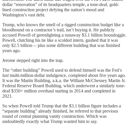
dollar “renovation” of its headquarters temple, a tone-deaf, gold-
lined construction project defying the nation’s mood and
Washington’s vast debt.
Trump, who knows the smell of a rigged construction budget like a
bloodhound on a contractor’s trail, isn’t buying it. He publicly
accused Powell of greenlighting a runaway $3.1 billion boondoggle.
Powell, clutching his tie like a scolded intern, gushed that it was
only
$2.5 billion— plus some different building that was finished
years ago.
Jerome stepped right into the trap.
The “other building” Powell used to defend himself was the Fed’s
last
multi-million-dollar indulgence, completed about five years ago.
It was the Martin Building, a.k.a. the William McChesney Martin Jr.
Federal Reserve Board Building, which underwent a similarly tone-
deaf $350+ million overhaul starting in 2014 and completed in
2021.
So when Powell told Trump that the $3.1 billion figure includes a
“separate building” already finished, he referred to that previous
round of central planning vanity construction. Which was
undoubtedly exactly what Trump wanted him to say.