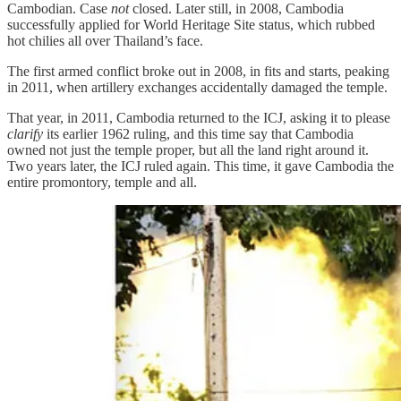
Cambodian. Case
not
closed. Later still, in 2008, Cambodia
successfully applied for World Heritage Site status, which rubbed
hot chilies all over Thailand’s face.
The first armed conflict broke out in 2008, in fits and starts, peaking
in 2011, when artillery exchanges accidentally damaged the temple.
That year, in 2011, Cambodia returned to the ICJ, asking it to please
clarify
its earlier 1962 ruling, and this time say that Cambodia
owned not just the temple proper, but all the land right around it.
Two years later, the ICJ ruled again. This time, it gave Cambodia the
entire promontory, temple and all.