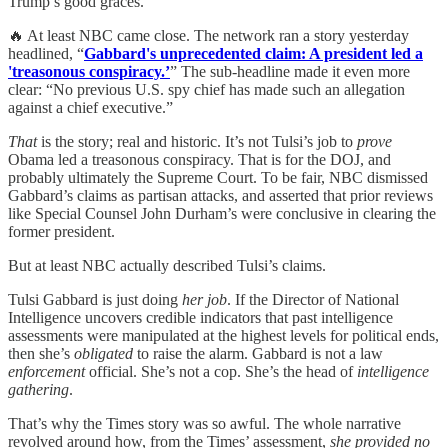
Trump’s good graces.
🔥 At least NBC came close. The network ran a story yesterday
headlined, “
Gabbard's unprecedented claim: A president led a
'treasonous conspiracy.’
” The sub-headline made it even more
clear: “No previous U.S. spy chief has made such an allegation
against a chief executive.”
That
is the story; real and historic. It’s not Tulsi’s job to
prove
Obama led a treasonous conspiracy. That is for the DOJ, and
probably ultimately the Supreme Court. To be fair, NBC dismissed
Gabbard’s claims as partisan attacks, and asserted that prior reviews
like Special Counsel John Durham’s were conclusive in clearing the
former president.
But at least NBC actually described Tulsi’s claims.
Tulsi Gabbard is just doing
her job
. If the Director of National
Intelligence uncovers credible indicators that past intelligence
assessments were manipulated at the highest levels for political ends,
then she’s
obligated
to raise the alarm. Gabbard is not a law
enforcement
official. She’s not a cop. She’s the head of
intelligence
gathering
.
That’s why the Times story was so awful. The whole narrative
revolved around how, from the Times’ assessment,
she provided no