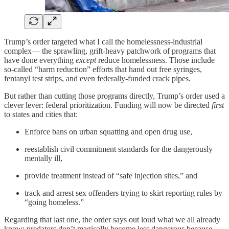
Trump’s order targeted what I call the homelessness-industrial
complex— the sprawling, grift-heavy patchwork of programs that
have done everything
except
reduce homelessness. Those include
so-called “harm reduction” efforts that hand out free syringes,
fentanyl test strips, and even federally-funded crack pipes.
But rather than cutting those programs directly, Trump’s order used a
clever lever: federal prioritization. Funding will now be directed
first
to states and cities that:
Enforce bans on urban squatting and open drug use,
reestablish civil commitment standards for the dangerously
mentally ill,
provide treatment instead of “safe injection sites,” and
track and arrest sex offenders trying to skirt reporting rules by
“going homeless.”
Regarding that last one, the order says out loud what we all already
know: predators don’t magically become less dangerous because