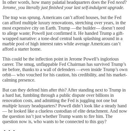
In other words, how many palatial headquarters does the Fed
need
?
Jerome, you literally just finished your last self-indulgent upgrade.
The trap was sprung. Americans can’t afford houses, but the Fed
can afford multiple luxury renovations, stretching over years, in the
most expensive city on Earth. Trump —the builder— doesn’t need
to allege waste; Powell just confirmed it. He handed Trump a gift-
wrapped narrative: a tone-deaf central bank splashing around in a
marble pool of high interest rates while average Americans can’t
afford a starter home.
This could be the inflection point in Jerome Powell’s inglorious
career. The smug, unflappable Fed Chairman has survived Trump’s
ire before, thanks to a wall of defenders —even inside Trump’s own
orbit— who vouched for his caution, his credibility, and his market-
calming presence.
But can they defend him after
this
? After standing next to Trump in
a hard hat, fumbling through a public dispute over billions in
renovation costs, and admitting the Fed is juggling not one but
multiple
luxury headquarters? Powell didn’t look like a steady hand
— he looked like a clueless custodian of elite detachment. And now
the question isn’t just whether Trump wants to fire him. The
question now is, who wants to be connected to this guy?