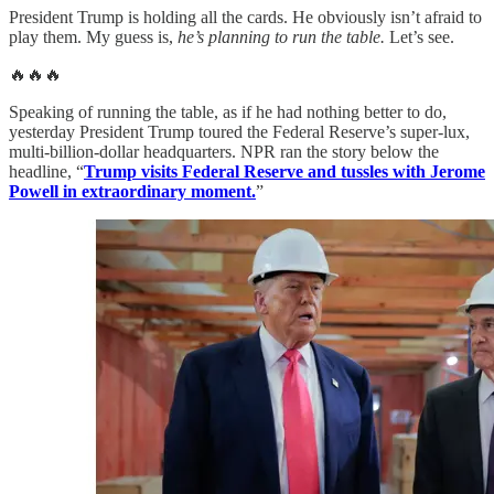
President Trump is holding all the cards. He obviously isn’t afraid to
play them. My guess is,
he’s planning to run the table.
Let’s see.
🔥🔥🔥
Speaking of running the table, as if he had nothing better to do,
yesterday President Trump toured the Federal Reserve’s super-lux,
multi-billion-dollar headquarters. NPR ran the story below the
headline, “
Trump visits Federal Reserve and tussles with Jerome
Powell in extraordinary moment.
”