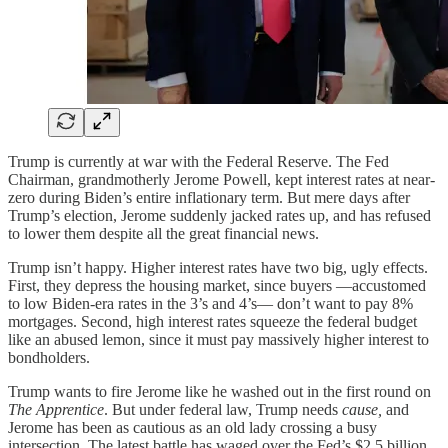
Trump is currently at war with the Federal Reserve. The Fed
Chairman, grandmotherly Jerome Powell, kept interest rates at near-
zero during Biden’s entire inflationary term. But mere days after
Trump’s election, Jerome suddenly jacked rates up, and has refused
to lower them despite all the great financial news.
Trump isn’t happy. Higher interest rates have two big, ugly effects.
First, they depress the housing market, since buyers —accustomed
to low Biden-era rates in the 3’s and 4’s— don’t want to pay 8%
mortgages. Second, high interest rates squeeze the federal budget
like an abused lemon, since it must pay massively higher interest to
bondholders.
Trump wants to fire Jerome like he washed out in the first round on
The Apprentice
. But under federal law, Trump needs
cause,
and
Jerome has been as cautious as an old lady crossing a busy
intersection. The latest battle has waged over the Fed’s $2.5 billion