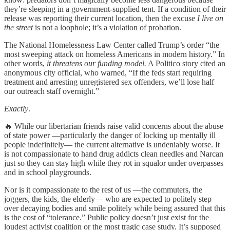
they’re sleeping in a government-supplied tent. If a condition of their
release was reporting their current location, then the excuse
I live on
the street
is not a loophole; it’s a violation of probation.
The National Homelessness Law Center called Trump’s order “the
most sweeping attack on homeless Americans in modern history.” In
other words,
it threatens our funding model.
A Politico story cited an
anonymous city official, who warned, “If the feds start requiring
treatment and arresting unregistered sex offenders, we’ll lose half
our outreach staff overnight.”
Exactly
.
🔥 While our libertarian friends raise valid concerns about the abuse
of state power —particularly the danger of locking up mentally ill
people indefinitely— the current alternative is undeniably worse. It
is not compassionate to hand drug addicts clean needles and Narcan
just so they can stay high while they rot in squalor under overpasses
and in school playgrounds.
Nor is it compassionate to the rest of us —the commuters, the
joggers, the kids, the elderly— who are expected to politely step
over decaying bodies and smile politely while being assured that this
is the cost of “tolerance.” Public policy doesn’t just exist for the
loudest activist coalition or the most tragic case study. It’s supposed