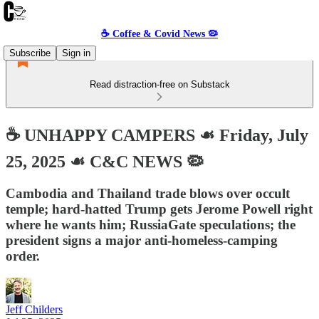
☕️ Coffee & Covid News 🦠
Subscribe
Sign in
Read distraction-free on Substack
☕️ UNHAPPY CAMPERS ☙ Friday, July
25, 2025 ☙ C&C NEWS 🦠
Cambodia and Thailand trade blows over occult
temple; hard-hatted Trump gets Jerome Powell right
where he wants him; RussiaGate speculations; the
president signs a major anti-homeless-camping
order.
Jeff Childers