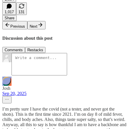
1,017
131
Share
Previous
Next
Discussion about this post
Comments
Restacks
Josh
Sep 20, 2025
I’m pretty sure I have the covid (not a tester, and never got the
shots). This is the first time since 2021. I’m on day 8 of mild fever,
chills, and body aches. Also, things taste super salty, so that’s weird.
Anyway, all this to say is how thankful I am to have a backbone and