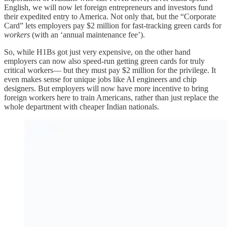
English, we will now let foreign entrepreneurs and investors fund
their expedited entry to America. Not only that, but the “Corporate
Card” lets employers pay $2 million for fast-tracking green cards for
workers
(with an ‘annual maintenance fee’).
So, while H1Bs got just very expensive, on the other hand
employers can now also speed-run getting green cards for truly
critical workers— but they must pay $2 million for the privilege. It
even makes sense for unique jobs like AI engineers and chip
designers. But employers will now have more incentive to bring
foreign workers here to train Americans, rather than just replace the
whole department with cheaper Indian nationals.