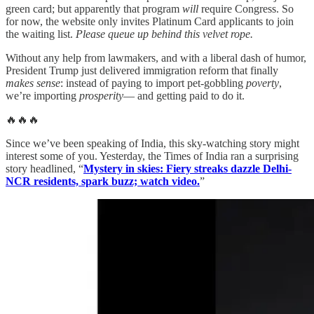
green card; but apparently that program
will
require Congress. So
for now, the website only invites Platinum Card applicants to join
the waiting list.
Please queue up behind this velvet rope.
Without any help from lawmakers, and with a liberal dash of humor,
President Trump just delivered immigration reform that finally
makes sense
: instead of paying to import pet-gobbling
poverty
,
we’re importing
prosperity
— and getting paid to do it.
🔥🔥🔥
Since we’ve been speaking of India, this sky-watching story might
interest some of you. Yesterday, the Times of India ran a surprising
story headlined, “
Mystery in skies: Fiery streaks dazzle Delhi-
NCR residents, spark buzz; watch video.
”