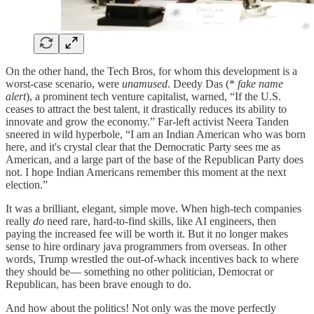
On the other hand, the Tech Bros, for whom this development is a
worst-case scenario, were
unamused
. Deedy Das (*
fake name
alert
), a prominent tech venture capitalist, warned, “If the U.S.
ceases to attract the best talent, it drastically reduces its ability to
innovate and grow the economy.” Far-left activist Neera Tanden
sneered in wild hyperbole, “I am an Indian American who was born
here, and it's crystal clear that the Democratic Party sees me as
American, and a large part of the base of the Republican Party does
not. I hope Indian Americans remember this moment at the next
election.”
It was a brilliant, elegant, simple move. When high-tech companies
really
do
need rare, hard-to-find skills, like AI engineers, then
paying the increased fee will be worth it. But it no longer makes
sense to hire ordinary java programmers from overseas. In other
words, Trump wrestled the out-of-whack incentives back to where
they should be— something no other politician, Democrat or
Republican, has been brave enough to do.
And how about the politics! Not only was the move perfectly