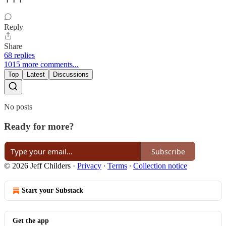
Reply
Share
68 replies
1015 more comments...
Top
Latest
Discussions
No posts
Ready for more?
Subscribe
© 2026 Jeff Childers
·
Privacy
∙
Terms
∙
Collection notice
Start your Substack
Get the app