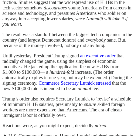
friction. Studies suggest that the widespread use of H-1Bs in the
tech sector somehow
discourages
young Americans from careers in
science and technology, and pressures Americans who soldier on
anyway into accepting lower salaries,
since Narendji will take it if
you won’t
.
The result was a standoff between the biggest tech companies in the
country (and largest Democrat donors) and everybody sane. But,
because of the money involved, nobody did anything.
Until yesterday. President Trump signed
an executive order
that
radically changed the game, using the simplest of economic
incentives. He jacked up the application fee new H-1Bs from
$1,000 to $100,000— a
hundred-fold
increase. (The order
automatically expires in one year, but may be extended.) During the
signing ceremony,
Commerce Secretary Lutnick stressed
that the
new $100,000 rate is intended to be an
annual
fee.
Trump’s order also requires Secretary Lutnick to ‘revise’ a schedule
of minimum H-1B salaries, presumably to
ensure
skilled foreign
workers are more expensive than Americans. The era of cheap
immigrant labor is officially over.
Reactions were, as you might expect, decidedly
mixed
.
🔥 U.S. Commerce Secretary Howard Lutnick advised employers to