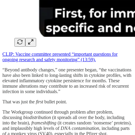
CLIP: Vaccine committee presented “important questions for
ongoing research and safety monitoring” (13:59).
“Beyond antibody changes,” one presenter began, “the vaccinations
have also been linked to long-lasting shifts in cytokine profiles, with
elevated inflammatory cytokine persistence for months. These
immune alterations may contribute to an increased risk of recurrent
infection in some individuals.”
That was just the
first
bullet point.
The Workgroup continued through problem after problem,
discussing
biodistribution
(it spreads all over the body, including
into the brain),
frameshifting
(it creates random ‘nonsense’ proteins),
and implausibly high levels of
DNA contamination
, including parts
of a monkey virus (SV40), especially in the Pfizer shot.