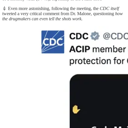
💉 Even more astonishing, following the meeting, the
CDC itself
tweeted a very critical comment from Dr. Malone, questioning
how
the drugmakers can even tell the shots work.