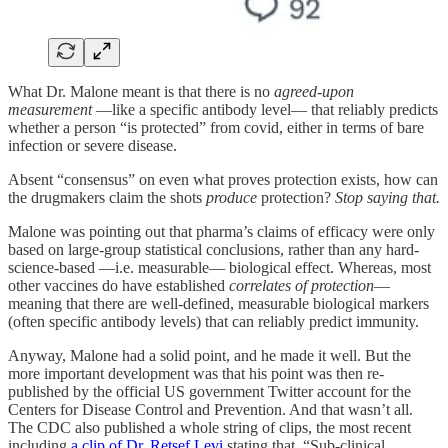
What Dr. Malone meant is that there is no
agreed-upon
measurement
—like a specific antibody level— that reliably predicts
whether a person “is protected” from covid, either in terms of bare
infection or severe disease.
Absent “consensus” on even what proves protection exists, how can
the drugmakers claim the shots
produce
protection?
Stop saying that.
Malone was pointing out that pharma’s claims of efficacy were only
based on large-group statistical conclusions, rather than any hard-
science-based —i.e. measurable— biological effect. Whereas, most
other vaccines do have established
correlates of protection
—
meaning that there are well-defined, measurable biological markers
(often specific antibody levels) that can reliably predict immunity.
Anyway, Malone had a solid point, and he made it well. But the
more important development was that his point was then re-
published by the official US government Twitter account for the
Centers for Disease Control and Prevention. And that wasn’t all.
The CDC also published a whole string of clips, the most recent
including
a clip of Dr. Retsef Levi
stating that, “Sub-clinical