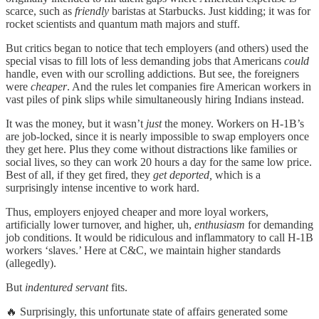
scarce, such as
friendly
baristas at Starbucks. Just kidding; it was for
rocket scientists and quantum math majors and stuff.
But critics began to notice that tech employers (and others) used the
special visas to fill lots of less demanding jobs that Americans
could
handle, even with our scrolling addictions. But see, the foreigners
were
cheaper
. And the rules let companies fire American workers in
vast piles of pink slips while simultaneously hiring Indians instead.
It was the money, but it wasn’t
just
the money. Workers on H-1B’s
are job-locked, since it is nearly impossible to swap employers once
they get here. Plus they come without distractions like families or
social lives, so they can work 20 hours a day for the same low price.
Best of all, if they get fired, they
get deported,
which is a
surprisingly intense incentive to work hard.
Thus, employers enjoyed cheaper and more loyal workers,
artificially lower turnover, and higher, uh,
enthusiasm
for demanding
job conditions. It would be ridiculous and inflammatory to call H-1B
workers ‘slaves.’ Here at C&C, we maintain higher standards
(allegedly).
But
indentured servant
fits.
🔥 Surprisingly, this unfortunate state of affairs generated some