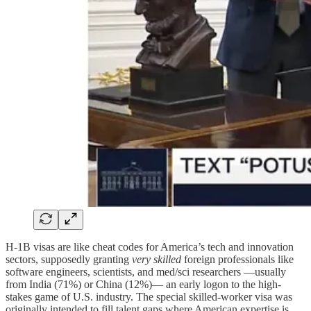
H-1B visas are like cheat codes for America’s tech and innovation
sectors, supposedly granting
very skilled
foreign professionals like
software engineers, scientists, and med/sci researchers —usually
from India (71%) or China (12%)— an early logon to the high-
stakes game of U.S. industry. The special skilled-worker visa was
originally intended to fill talent gaps where American expertise is