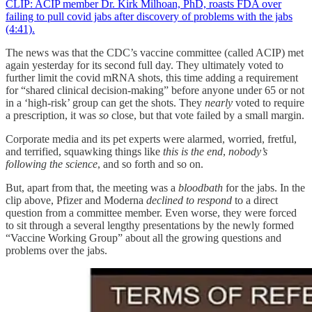
CLIP: ACIP member Dr. Kirk Milhoan, PhD, roasts FDA over
failing to pull covid jabs after discovery of problems with the jabs
(4:41).
The news was that the CDC’s vaccine committee (called ACIP) met
again yesterday for its second full day. They ultimately voted to
further limit the covid mRNA shots, this time adding a requirement
for “shared clinical decision-making” before anyone under 65 or not
in a ‘high-risk’ group can get the shots. They
nearly
voted to require
a prescription, it was
so
close, but that vote failed by a small margin.
Corporate media and its pet experts were alarmed, worried, fretful,
and terrified, squawking things like
this is the end
,
nobody’s
following the science
, and so forth and so on.
But, apart from that, the meeting was a
bloodbath
for the jabs. In the
clip above, Pfizer and Moderna
declined to respond
to a direct
question from a committee member. Even worse, they were forced
to sit through a several lengthy presentations by the newly formed
“Vaccine Working Group” about all the growing questions and
problems over the jabs.