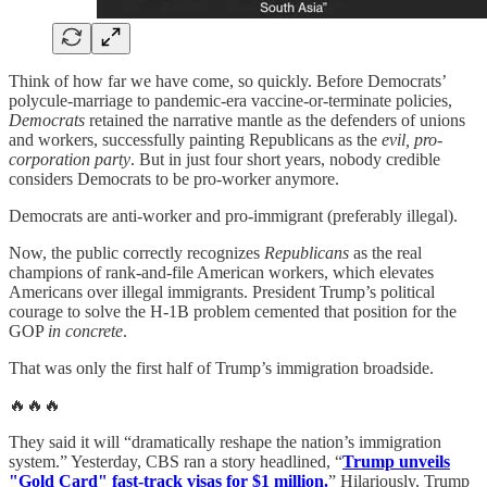
Think of how far we have come, so quickly. Before Democrats’
polycule-marriage to pandemic-era vaccine-or-terminate policies,
Democrats
retained the narrative mantle as the defenders of unions
and workers, successfully painting Republicans as the
evil, pro-
corporation party
. But in just four short years, nobody credible
considers Democrats to be pro-worker anymore.
Democrats are anti-worker and pro-immigrant (preferably illegal).
Now, the public correctly recognizes
Republicans
as the real
champions of rank-and-file American workers, which elevates
Americans over illegal immigrants. President Trump’s political
courage to solve the H-1B problem cemented that position for the
GOP
in concrete
.
That was only the first half of Trump’s immigration broadside.
🔥🔥🔥
They said it will “dramatically reshape the nation’s immigration
system.” Yesterday, CBS ran a story headlined, “
Trump unveils
"Gold Card" fast-track visas for $1 million.
” Hilariously, Trump