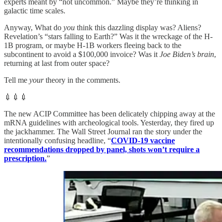
experts meant by “not uncommon.” Maybe they’re thinking in
galactic time scales.
Anyway, What do
you
think this dazzling display was? Aliens?
Revelation’s “stars falling to Earth?” Was it the wreckage of the H-
1B program, or maybe H-1B workers fleeing back to the
subcontinent to avoid a $100,000 invoice? Was it
Joe Biden’s brain
,
returning at last from outer space?
Tell me
your
theory in the comments.
💉💉💉
The new ACIP Committee has been delicately chipping away at the
mRNA guidelines with archeological tools. Yesterday, they fired up
the jackhammer. The Wall Street Journal ran the story under the
intentionally confusing headline, “
COVID-19 vaccine
recommendations dropped by panel, shots won’t require a
prescription.
”