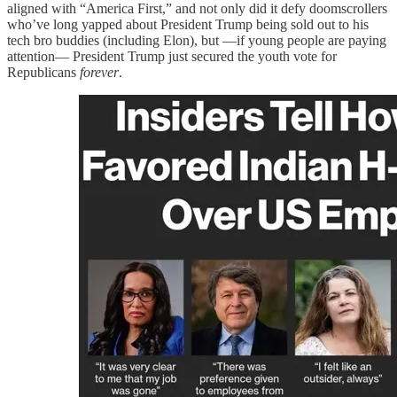
aligned with “America First,” and not only did it defy doomscrollers
who’ve long yapped about President Trump being sold out to his
tech bro buddies (including Elon), but —if young people are paying
attention— President Trump just secured the youth vote for
Republicans
forever
.