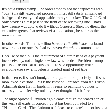
It’s not a rubber stamp. The order emphasized that applicants who
“buy” (via gift) expedited processing must still satisfy all standard
background vetting and applicable immigration law. The Gold Card
only provides a fast pass to the front of the reviewing line. That’s
how Trump was able to do it without Congress. Since he directs the
executive agency that reviews visa applications, he controls the
review
order
.
In other words, Trump is selling
bureaucratic efficiency
— a brand-
new product no one else had ever even
thought
to commoditize.
Because of that (plus the requirement of a
gift
instead of a payment),
inconceivably, not a single new law was needed. President Trump
just used the tools at his disposal. He saw opportunity where
everyone else saw a hopelessly tangled snarl of red tape.
In that sense, it wasn’t immigration
reform
—not precisely— it was
more executive judo. This is the latest brilliant idea from the Trump
Administration that, in hindsight, seems so painfully obvious it
makes you wonder why nobody ever thought of it before.
The higher-priced $5 million “gold card” that Trump teased earlier
this year still exists in concept, but it has been upgraded to a
“Platinum Card.” The platinum path leads to citizenship, not just to a