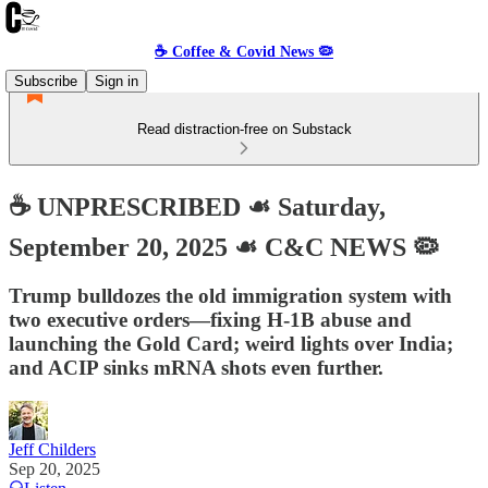
☕️ Coffee & Covid News 🦠
Subscribe
Sign in
Read distraction-free on Substack
☕️ UNPRESCRIBED ☙ Saturday,
September 20, 2025 ☙ C&C NEWS 🦠
Trump bulldozes the old immigration system with
two executive orders—fixing H-1B abuse and
launching the Gold Card; weird lights over India;
and ACIP sinks mRNA shots even further.
Jeff Childers
Sep 20, 2025