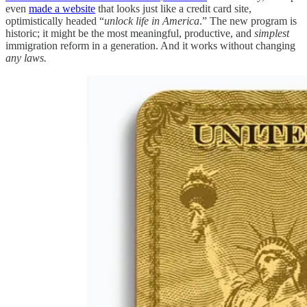
even
made a website
that looks just like a credit card site,
optimistically headed “
unlock life in America
.” The new program is
historic; it might be the most meaningful, productive, and
simplest
immigration reform in a generation. And it works without changing
any laws.