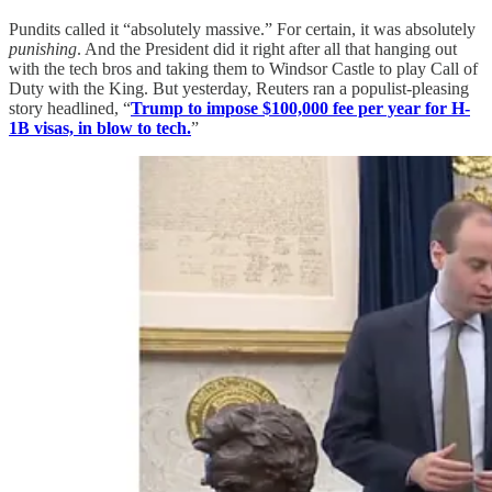
Pundits called it “absolutely massive.” For certain, it was absolutely
punishing
. And the President did it right after all that hanging out
with the tech bros and taking them to Windsor Castle to play Call of
Duty with the King. But yesterday, Reuters ran a populist-pleasing
story headlined, “
Trump to impose $100,000 fee per year for H-
1B visas, in blow to tech.
”