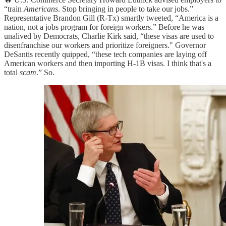
“train
Americans
. Stop bringing in people to take our jobs.”
Representative Brandon Gill (R-Tx) smartly tweeted, “America is a
nation, not a jobs program for foreign workers.” Before he was
unalived by Democrats, Charlie Kirk said, “these visas are used to
disenfranchise our workers and prioritize foreigners." Governor
DeSantis recently quipped, “these tech companies are laying off
American workers and then importing H-1B visas. I think that's a
total
scam
.” So.