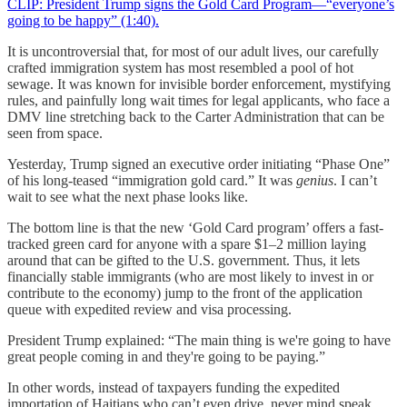
CLIP: President Trump signs the Gold Card Program—“everyone’s
going to be happy” (1:40).
It is uncontroversial that, for most of our adult lives, our carefully
crafted immigration system has most resembled a pool of hot
sewage. It was known for invisible border enforcement, mystifying
rules, and painfully long wait times for legal applicants, who face a
DMV line stretching back to the Carter Administration that can be
seen from space.
Yesterday, Trump signed an executive order initiating “Phase One”
of his long-teased “immigration gold card.” It was
genius
. I can’t
wait to see what the next phase looks like.
The bottom line is that the new ‘Gold Card program’ offers a fast-
tracked green card for anyone with a spare $1–2 million laying
around that can be gifted to the U.S. government. Thus, it lets
financially stable immigrants (who are most likely to invest in or
contribute to the economy) jump to the front of the application
queue with expedited review and visa processing.
President Trump explained: “The main thing is we're going to have
great people coming in and they're going to be paying.”
In other words, instead of taxpayers funding the expedited
importation of Haitians who can’t even drive, never mind speak