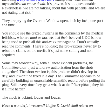
myocarditis
can cause death
. It’s proven. It’s not questionable.
Nevertheless, we are not talking about this with patients, and we are
not stating that risk.”
They are prying the Overton Window open, inch by inch, one post
at a time.
You should see the crazed hysteria in the comments by the medical
fetishists, who are
mad as hornets
that
their
beloved CDC is now
being used to push all this anti-vaxx propaganda. Don’t actually
read the comments. There’s no logic; the pro-vaxxers never try to
rebut the claims on the merits; it’s just name-calling and non-
sequiters.
Some may wonder why, with all these evident problems, the
Committee didn’t just withdraw authorization from the shots
altogether? The short version is, this problem didn’t develop in a
day, and it won’t be fixed in a day. The Committee appears to be
carefully building an unassailable scientific record before pulling the
plug. Still, every time they get a whack at the Pfizer piñata, they hit
it a little harder.
The clock is ticking, louder and louder.
Have a wonderful weekend! Coffee & Covid shall return on