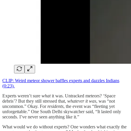
CLIP: Weird meteor shower baffles experts and dazzles Indians
(0:23).
Experts weren’t sure
what
it was. Untracked meteors? ‘Space
debris’? But they still stressed that,
whatever it was
, was “not
uncommon.” Okay. For
residents
, the event was “fleeting yet
unforgettable.” One South Delhi skywatcher said, “It lasted only
seconds. I’ve never seen anything like it.”
What would we do without experts? One wonders what exactly the