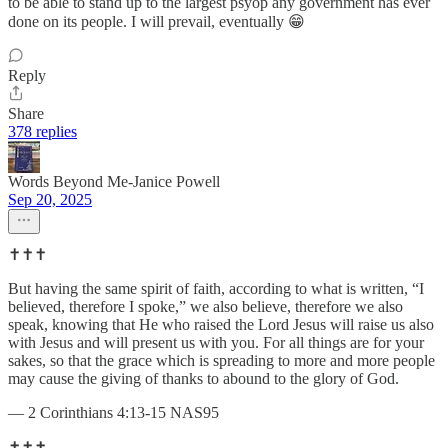
to be able to stand up to the largest psyop any government has ever
done on its people. I will prevail, eventually 😁
Reply
Share
378 replies
Words Beyond Me-Janice Powell
Sep 20, 2025
✝️✝️✝️
But having the same spirit of faith, according to what is written, “I
believed, therefore I spoke,” we also believe, therefore we also
speak, knowing that He who raised the Lord Jesus will raise us also
with Jesus and will present us with you. For all things are for your
sakes, so that the grace which is spreading to more and more people
may cause the giving of thanks to abound to the glory of God.
— 2 Corinthians 4:13-15 NAS95
✝️✝️✝️