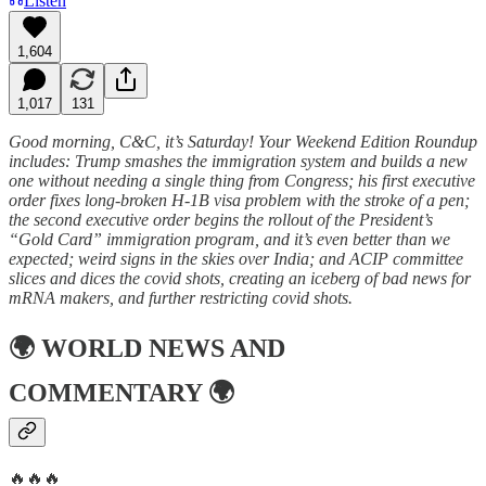
Listen
1,604
1,017
131
Good morning, C&C, it’s Saturday! Your Weekend Edition Roundup
includes: Trump smashes the immigration system and builds a new
one without needing a single thing from Congress; his first executive
order fixes long-broken H-1B visa problem with the stroke of a pen;
the second executive order begins the rollout of the President’s
“Gold Card” immigration program, and it’s even better than we
expected; weird signs in the skies over India; and ACIP committee
slices and dices the covid shots, creating an iceberg of bad news for
mRNA makers, and further restricting covid shots.
🌍
WORLD NEWS AND
COMMENTARY
🌍
🔥🔥🔥