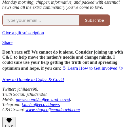
Monday morning, chipper, informative, and packed with essential
news and all the extra commentary you’ve come to love.
Subscribe
Give a gift subscription
Share
Don’t race off! We cannot do it alone. Consider joining up with
C&C to help move the nation’s needle and change minds. I
could sure use your help getting the truth out and spreading
optimism and hope, if you can:
☕ Learn How to Get Involved 🦠
How to Donate to Coffee & Covid
Twitter: jchilders98.
Truth Social: jchilders98.
MeWe:
mewe.com/i/coffee_and_covid
.
Telegram:
t.me/coffeecovidnews
C&C Swag!
www.shopcoffeeandcovid.com
1,604