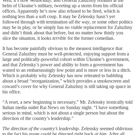
Well, it’s now
Wednesday
, and General Zaluzhny remains at the
helm of Ukraine’s military, tweeting up a storm from his official
offices. Apparently he’s now also refused to be fired, which is
nothing less than a soft coup. It may be Zelensky hasn’t yet
followed through with termination
all the way
, or some other politics
may be in play, or he simply has no viable replacement for Zaluzhny
and didn’t think about that before, but no matter how thinly you
slice the situation, it looks
terrible
for the former comedian.
It has become painfully obvious to the meanest intelligence that
General Zaluzhny must be well-protected, enjoying support from a
large and politically-powerful cohort within Ukraine’s government,
and that Zelensky’s power and ability to form a government has
waned to an embarrassingly low point and is more or less in a ditch.
Which is probably why Zelensky has now retreated to babbling
about a broad “reorganization,” which provides a smokescreen and
coward’s cover for why General Zaluzhny is still taking up space in
his office.
“A reset, a new beginning is necessary,” Mr. Zelensky ironically told
Italian media outlet Rai News on Sunday night. “I have something
serious in mind, which is not about a single person but about the
direction of the country’s leadership.”
The direction of the country’s leadership
. Zelensky seemed oblivious
to the fact his quote could be directed right back
at him.
After all,