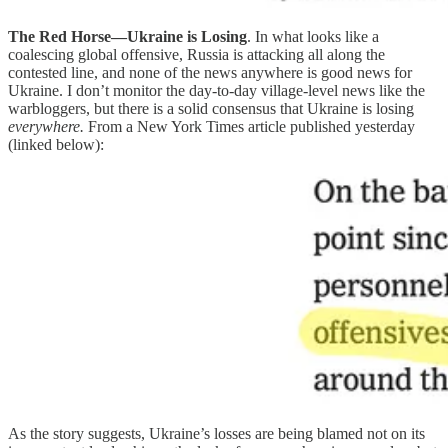
The Red Horse—Ukraine is Losing
. In what looks like a
coalescing global offensive, Russia is attacking all along the
contested line, and none of the news anywhere is good news for
Ukraine. I don’t monitor the day-to-day village-level news like the
warbloggers, but there is a solid consensus that Ukraine is losing
everywhere.
From a New York Times article published yesterday
(linked below):
As the story suggests, Ukraine’s losses are being blamed not on its