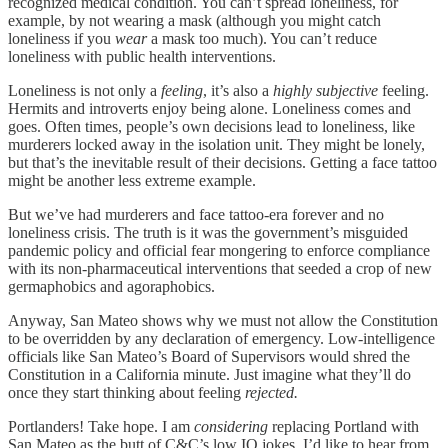
recognized medical condition. You can’t spread loneliness, for
example, by not wearing a mask (although you might catch
loneliness if you
wear
a mask too much). You can’t reduce
loneliness with public health interventions.
Loneliness is not only a
feeling
, it’s also a
highly subjective
feeling.
Hermits and introverts enjoy being alone. Loneliness comes and
goes. Often times, people’s own decisions lead to loneliness, like
murderers locked away in the isolation unit. They might be lonely,
but that’s the inevitable result of their decisions. Getting a face tattoo
might be another less extreme example.
But we’ve had murderers and face tattoo-era forever and no
loneliness crisis. The truth is it was the government’s misguided
pandemic policy and official fear mongering to enforce compliance
with its non-pharmaceutical interventions that seeded a crop of new
germaphobics and agoraphobics.
Anyway, San Mateo shows why we must not allow the Constitution
to be overridden by any declaration of emergency. Low-intelligence
officials like San Mateo’s Board of Supervisors would shred the
Constitution in a California minute. Just imagine what they’ll do
once they start thinking about feeling
rejected.
Portlanders! Take hope. I am
considering
replacing Portland with
San Mateo as the butt of C&C’s low IQ jokes. I’d like to hear from