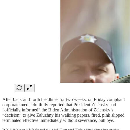
After back-and-forth headlines for two weeks, on Friday compliant
corporate media dutifully reported that President Zelensky had
“officially informed” the Biden Administration of Zelensky’s
“decision” to give Zaluzhny his walking papers, fired, pink slipped,
terminated effective immediately without severance, buh bye.