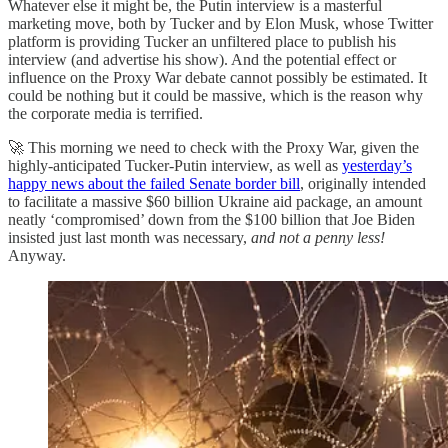
Whatever else it might be, the Putin interview is a masterful
marketing move, both by Tucker and by Elon Musk, whose Twitter
platform is providing Tucker an unfiltered place to publish his
interview (and advertise his show). And the potential effect or
influence on the Proxy War debate cannot possibly be estimated. It
could be nothing but it could be massive, which is the reason why
the corporate media is terrified.
🚀 This morning we need to check with the Proxy War, given the
highly-anticipated Tucker-Putin interview, as well as
yesterday’s
happy news about the failed Senate border bill
, originally intended
to facilitate a massive $60 billion Ukraine aid package, an amount
neatly ‘compromised’ down from the $100 billion that Joe Biden
insisted just last month was necessary,
and not a penny less!
Anyway.