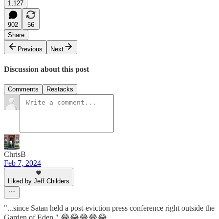
1,127
902
56
Share
Previous
Next
Discussion about this post
Comments
Restacks
ChrisB
Feb 7, 2024
Liked by Jeff Childers
"...since Satan held a post-eviction press conference right outside the
Garden of Eden." 😂😂😂😂😂