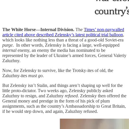
The White Horse—Internal Division.
The
Times’ non-paywalled
article cited above described Zelensky’s latest political trial balloon
,
which looks like nothing less than a threat of a good-old Soviet-era
purge
. In other words, Zelensky is facing a large, well-equipped
internal
enemy, an enemy the media has nominated to be
represented by the leader of Ukraine’s armed forces, General Valeriy
Zaluzhny.
Now, for Zelensky to survive, like the Trotsky-ites of old, the
Zaluzhny-ites
must go
.
But Zelensky isn’t Stalin, and things aren’t shaping up well for the
little proto-dictator. Two weeks ago, Zelensky publicly asked
Zaluzhny to resign, and Zaluzhny
refused
. Zelensky then offered the
General money and prestige in the form of his pick of plum
assignments, such as the country’s Ambassadorship to Great Britain,
if he would step down, and again, Zaluzhny refused.