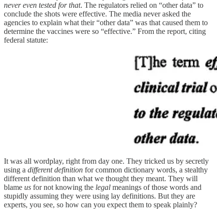
never even tested for that
. The regulators relied on “other data” to
conclude the shots were effective. The media never asked the
agencies to explain what their “other data” was that caused them to
determine the vaccines were so “effective.” From the report, citing
federal statute:
It was all wordplay, right from day one. They tricked us by secretly
using a
different definition
for common dictionary words, a stealthy
different definition than what we thought they meant. They will
blame
us
for not knowing the
legal
meanings of those words and
stupidly assuming they were using lay definitions. But they are
experts, you see, so how can you expect them to speak plainly?