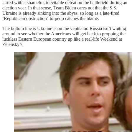
tarred with a shameful, inevitable defeat on the battlefield during an
election year. In that sense, Team Biden cares not that the S.S.
Ukraine is already sinking into the abyss, so long as a late-fired,
‘Republican obstruction’-torpedo catches the blame.
The bottom line is Ukraine is on the ventilator. Russia isn’t waiting
around to see whether the Americans will get back to propping the
luckless Eastern European country up like a real-life Weekend at
Zelensky’s.