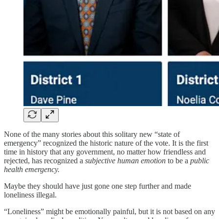
None of the many stories about this solitary new “state of
emergency” recognized the historic nature of the vote. It is the first
time in history that any government, no matter how friendless and
rejected, has recognized a
subjective human emotion
to be a
public
health emergency.
Maybe they should have just gone one step further and made
loneliness illegal.
“Loneliness” might be emotionally painful, but it is not based on any