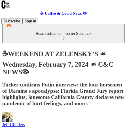
☕️ Coffee & Covid News 🦠
Subscribe
Sign in
Read distraction-free on Substack
☕️WEEKEND AT ZELENSKY’S ☙
Wednesday, February 7, 2024 ☙ C&C
NEWS🦠
Tucker confirms Putin interview; the four horsemen
of Ukraine's apocalypse; Florida Grand Jury report
highlights; lonesome California County declares new
pandemic of hurt feelings; and more.
Jeff Childers