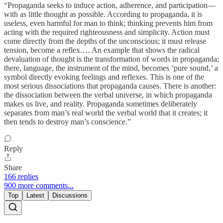
“Propaganda seeks to induce action, adherence, and participation—
with as little thought as possible. According to propaganda, it is
useless, even harmful for man to think; thinking prevents him from
acting with the required righteousness and simplicity. Action must
come directly from the depths of the unconscious; it must release
tension, become a reflex.… An example that shows the radical
devaluation of thought is the transformation of words in propaganda;
there, language, the instrument of the mind, becomes ‘pure sound,’ a
symbol directly evoking feelings and reflexes. This is one of the
most serious dissociations that propaganda causes. There is another:
the dissociation between the verbal universe, in which propaganda
makes us live, and reality. Propaganda sometimes deliberately
separates from man’s real world the verbal world that it creates; it
then tends to destroy man’s conscience.”
Reply
Share
166 replies
900 more comments...
Top
Latest
Discussions