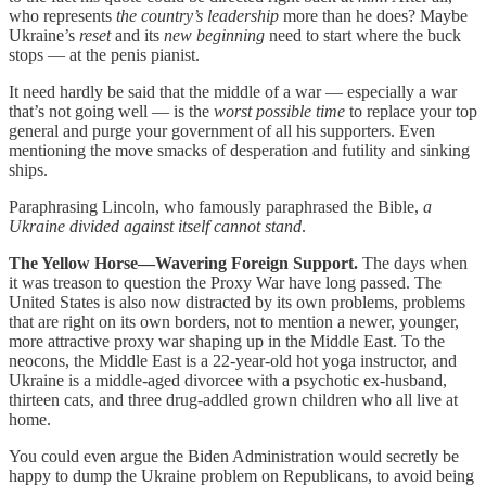
who represents
the country’s leadership
more than he does? Maybe
Ukraine’s
reset
and its
new beginning
need to start where the buck
stops — at the penis pianist.
It need hardly be said that the middle of a war — especially a war
that’s not going well — is the
worst possible time
to replace your top
general and purge your government of all his supporters. Even
mentioning the move smacks of desperation and futility and sinking
ships.
Paraphrasing Lincoln, who famously paraphrased the Bible,
a
Ukraine divided against itself cannot stand
.
The Yellow Horse—Wavering Foreign Support.
The days when
it was treason to question the Proxy War have long passed. The
United States is also now distracted by its own problems, problems
that are right on its own borders, not to mention a newer, younger,
more attractive proxy war shaping up in the Middle East. To the
neocons, the Middle East is a 22-year-old hot yoga instructor, and
Ukraine is a middle-aged divorcee with a psychotic ex-husband,
thirteen cats, and three drug-addled grown children who all live at
home.
You could even argue the Biden Administration would secretly be
happy to dump the Ukraine problem on Republicans, to avoid being