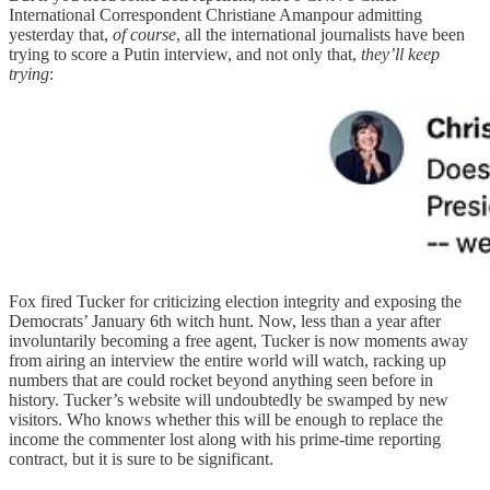
International Correspondent Christiane Amanpour admitting
yesterday that,
of course
, all the international journalists have been
trying to score a Putin interview, and not only that,
they’ll keep
trying
:
Fox fired Tucker for criticizing election integrity and exposing the
Democrats’ January 6th witch hunt. Now, less than a year after
involuntarily becoming a free agent, Tucker is now moments away
from airing an interview the entire world will watch, racking up
numbers that are could rocket beyond anything seen before in
history. Tucker’s website will undoubtedly be swamped by new
visitors. Who knows whether this will be enough to replace the
income the commenter lost along with his prime-time reporting
contract, but it is sure to be significant.