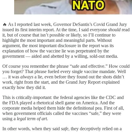
🔥 As I reported last week, Governor DeSantis’s Covid Grand Jury
issued its first interim report. At the time, I said everyone
should
read
it, but of course that isn’t possible or likely, so I’ll continue to
highlight the most important and meaningful parts. Without
argument, the most important disclosure in the report was its
explanation of how the vaccine lie was perpetrated by the
government — aided and abetted by a willing, sold-out media.
Of course you remember the phrase “safe and effective.” How could
you forget? That phrase fueled every single vaccine mandate. Well
… it was
always
a lie, even before they found out the shots didn’t
work, right from the start, and the Grand Jury Report explained
exactly how they did it.
This is critically-important: the federal agencies like the CDC and
the FDA played a rhetorical shell game on America. And the
corporate media helped them hide the definitional pea. First of all,
when government officials called the vaccines “safe,” they were
using a
legal term of art
.
In other words, when they said
safe
, they deceptively relied on a