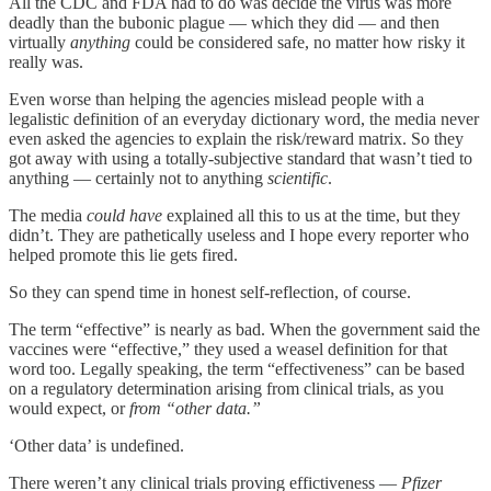
All the CDC and FDA had to do was decide the virus was more
deadly than the bubonic plague — which they did — and then
virtually
anything
could be considered safe, no matter how risky it
really was.
Even worse than helping the agencies mislead people with a
legalistic definition of an everyday dictionary word, the media never
even asked the agencies to explain the risk/reward matrix. So they
got away with using a totally-subjective standard that wasn’t tied to
anything — certainly not to anything
scientific
.
The media
could have
explained all this to us at the time, but they
didn’t. They are pathetically useless and I hope every reporter who
helped promote this lie gets fired.
So they can spend time in honest self-reflection, of course.
The term “effective” is nearly as bad. When the government said the
vaccines were “effective,” they used a weasel definition for that
word too. Legally speaking, the term “effectiveness” can be based
on a regulatory determination arising from clinical trials, as you
would expect, or
from “other data.”
‘Other data’ is undefined.
There weren’t any clinical trials proving effictiveness —
Pfizer