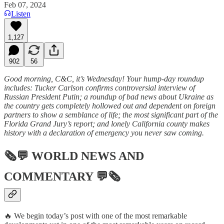
Feb 07, 2024
Listen
1,127
902
56
Good morning, C&C, it’s Wednesday! Your hump-day roundup
includes: Tucker Carlson confirms controversial interview of
Russian President Putin; a roundup of bad news about Ukraine as
the country gets completely hollowed out and dependent on foreign
partners to show a semblance of life; the most significant part of the
Florida Grand Jury’s report; and lonely California county makes
history with a declaration of emergency you never saw coming.
🗞💬
WORLD NEWS AND
COMMENTARY
💬🗞
🔥 We begin today’s post with one of the most remarkable