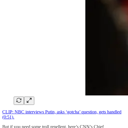
CLIP: NBC interviews Putin, asks ‘gotcha’ question, gets handled
(0:51).
But if you need some troll repellent, here’s CNN’s Chief