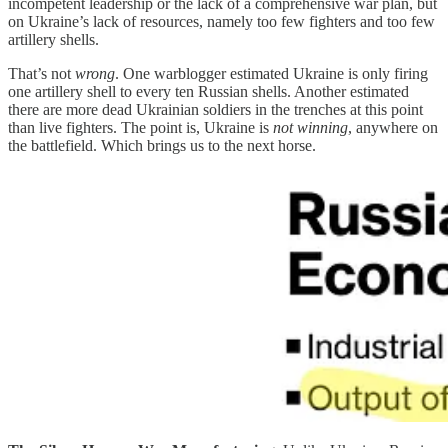
incompetent leadership or the lack of a comprehensive war plan, but
on Ukraine’s lack of resources, namely too few fighters and too few
artillery shells.
That’s not
wrong
. One warblogger estimated Ukraine is only firing
one artillery shell to every ten Russian shells. Another estimated
there are more dead Ukrainian soldiers in the trenches at this point
than live fighters. The point is, Ukraine is
not winning
, anywhere on
the battlefield. Which brings us to the next horse.