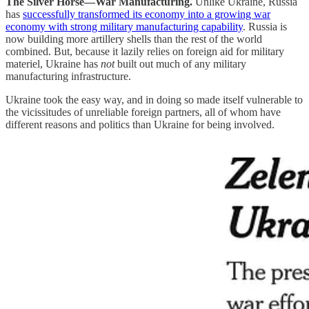
The Silver Horse—War Manufacturing.
Unlike Ukraine, Russia
has
successfully transformed its economy into a growing war
economy with strong military manufacturing capability
. Russia is
now building more artillery shells than the rest of the world
combined. But, because it lazily relies on foreign aid for military
materiel, Ukraine has
not
built out much of any military
manufacturing infrastructure.
Ukraine took the easy way, and in doing so made itself vulnerable to
the vicissitudes of unreliable foreign partners, all of whom have
different reasons and politics than Ukraine for being involved.