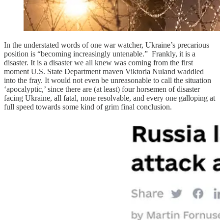
In the understated words of one war watcher, Ukraine’s precarious
position is “becoming increasingly untenable.” Frankly, it is a
disaster. It is a disaster we all knew was coming from the first
moment U.S. State Department maven Viktoria Nuland waddled
into the fray. It would not even be unreasonable to call the situation
‘apocalyptic,’ since there are (at least) four horsemen of disaster
facing Ukraine, all fatal, none resolvable, and every one galloping at
full speed towards some kind of grim final conclusion.