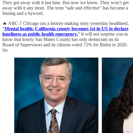
They got away with it last time. But now we know. They won’t get
away with it any more. The term “safe and effective” has become a
hissing and a byword.
🔥 ABC-7 Chicago ran a history-making story yesterday headlined,
“
Mental health: California county becomes 1st in US to declare
loneliness as public health emergency.
” It will not surprise you to
know that lonely San Mateo County has only democrats on its
Board of Supervisors and its citizens voted 72% for Biden in 2020.
So.