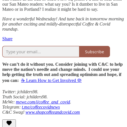
our San Mateo readers: what say you? Is it dumber to live in San
Mateo or in Portland? I realize it might be hard to say.
Have a wonderful Wednesday! And tune back in tomorrow morning
for another exciting and mildly-disrespectful Coffee & Covid
roundup
.
Share
Subscribe
We can’t do it without you. Consider joining with C&C to help
move the nation’s needle and change minds. I could use your
help getting the truth out and spreading optimism and hope, if
you can:
☕ Learn How to Get Involved 🦠
Twitter: jchilders98.
Truth Social: jchilders98.
MeWe:
mewe.com/i/coffee_and_covid
.
Telegram:
t.me/coffeecovidnews
C&C Swag!
www.shopcoffeeandcovid.com