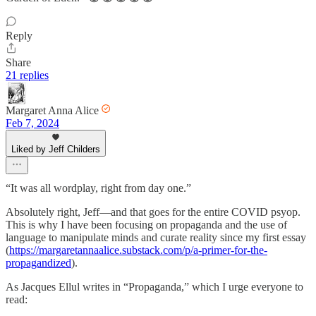
Reply
Share
21 replies
Margaret Anna Alice
Feb 7, 2024
Liked by Jeff Childers
“It was all wordplay, right from day one.”
Absolutely right, Jeff—and that goes for the entire COVID psyop.
This is why I have been focusing on propaganda and the use of
language to manipulate minds and curate reality since my first essay
(
https://margaretannaalice.substack.com/p/a-primer-for-the-
propagandized
).
As Jacques Ellul writes in “Propaganda,” which I urge everyone to
read: