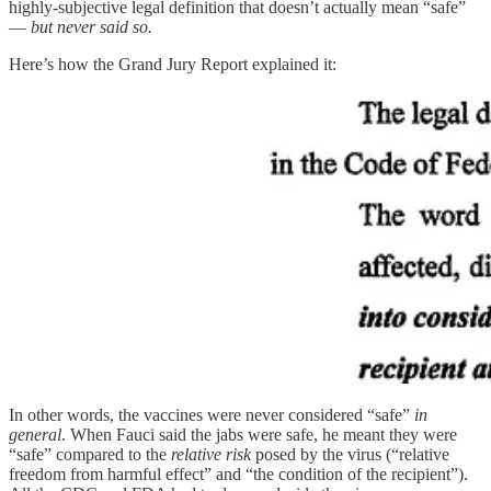
highly-subjective legal definition that doesn’t actually mean “safe”
—
but never said so.
Here’s how the Grand Jury Report explained it:
In other words, the vaccines were never considered “safe”
in
general
. When Fauci said the jabs were safe, he meant they were
“safe” compared to the
relative risk
posed by the virus (“relative
freedom from harmful effect” and “the condition of the recipient”).