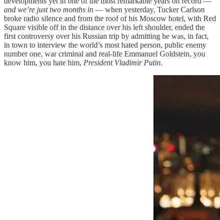
developments yet in one of the most remarkable years on record —
and we’re just two months in
— when yesterday, Tucker Carlson
broke radio silence and from the roof of his Moscow hotel, with Red
Square visible off in the distance over his left shoulder, ended the
first controversy over his Russian trip by admitting he was, in fact,
in town to interview the world’s most hated person, public enemy
number one, war criminal and real-life Emmanuel Goldstein, you
know him, you hate him,
President Vladimir Putin
.