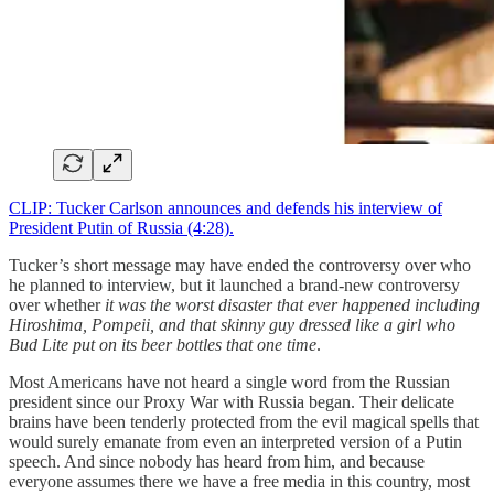
CLIP: Tucker Carlson announces and defends his interview of
President Putin of Russia (4:28).
Tucker’s short message may have ended the controversy over who
he planned to interview, but it launched a brand-new controversy
over whether
it was the worst disaster that ever happened including
Hiroshima, Pompeii, and that skinny guy dressed like a girl who
Bud Lite put on its beer bottles that one time
.
Most Americans have not heard a single word from the Russian
president since our Proxy War with Russia began. Their delicate
brains have been tenderly protected from the evil magical spells that
would surely emanate from even an interpreted version of a Putin
speech. And since nobody has heard from him, and because
everyone assumes there we have a free media in this country, most