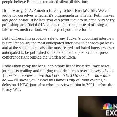
people believe Putin has remained silent all this time.
Don’t worry, CIA. America is ready to hear Russia’s side. We can
judge for ourselves whether it’s propaganda or whether Putin makes
any good points. If he lies, you can point it out to us after. Maybe try
publishing an official CIA statement this time, instead of using a
fake news media cutout, we’ll respect you more for it.
But I digress. It is probably safe to say Tucker’s upcoming interview
is simultaneously the most anticipated interview in decades (at least)
and at the same time is also the most feared and hated interview ever
anticipated to be published since Satan held a post-eviction press
conference right outside the Garden of Eden.
Rather than recap the long, deplorable list of hysterical fake news
journalists wailing and flinging rhetorical feces over the
very idea
of
Tucker’s interview —
we don’t even NEED to see it!
—
how dare
he!
— I’ll show you instead this famous clip of Putin owning a
delusional NBC journalist who interviewed him in 2021, before the
Proxy War: