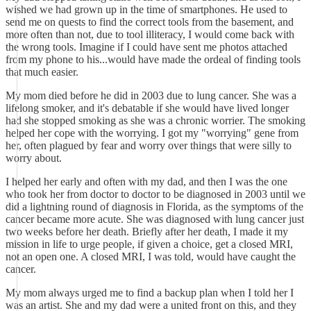
wished we had grown up in the time of smartphones. He used to
send me on quests to find the correct tools from the basement, and
more often than not, due to tool illiteracy, I would come back with
the wrong tools. Imagine if I could have sent me photos attached
from my phone to his...would have made the ordeal of finding tools
that much easier.
My mom died before he did in 2003 due to lung cancer. She was a
lifelong smoker, and it's debatable if she would have lived longer
had she stopped smoking as she was a chronic worrier. The smoking
helped her cope with the worrying. I got my "worrying" gene from
her, often plagued by fear and worry over things that were silly to
worry about.
I helped her early and often with my dad, and then I was the one
who took her from doctor to doctor to be diagnosed in 2003 until we
did a lightning round of diagnosis in Florida, as the symptoms of the
cancer became more acute. She was diagnosed with lung cancer just
two weeks before her death. Briefly after her death, I made it my
mission in life to urge people, if given a choice, get a closed MRI,
not an open one. A closed MRI, I was told, would have caught the
cancer.
My mom always urged me to find a backup plan when I told her I
was an artist. She and my dad were a united front on this, and they