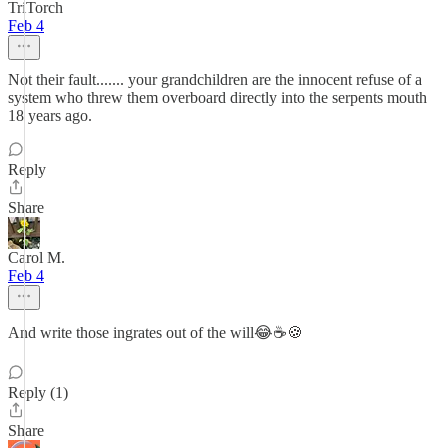
TriTorch
Feb 4
Not their fault....... your grandchildren are the innocent refuse of a
system who threw them overboard directly into the serpents mouth
18 years ago.
Reply
Share
Carol M.
Feb 4
And write those ingrates out of the will😂☕️🍪
Reply (1)
Share