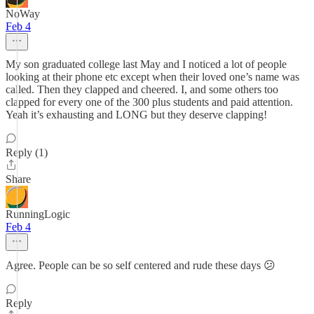
NoWay
Feb 4
My son graduated college last May and I noticed a lot of people
looking at their phone etc except when their loved one’s name was
called. Then they clapped and cheered. I, and some others too
clapped for every one of the 300 plus students and paid attention.
Yeah it’s exhausting and LONG but they deserve clapping!
Reply (1)
Share
RunningLogic
Feb 4
Agree. People can be so self centered and rude these days 😕
Reply