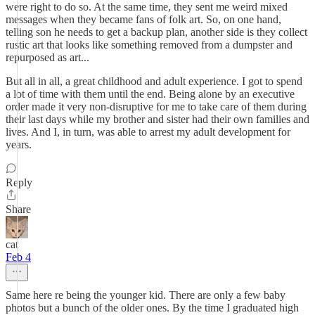
were right to do so. At the same time, they sent me weird mixed
messages when they became fans of folk art. So, on one hand,
telling son he needs to get a backup plan, another side is they collect
rustic art that looks like something removed from a dumpster and
repurposed as art...
But all in all, a great childhood and adult experience. I got to spend
a lot of time with them until the end. Being alone by an executive
order made it very non-disruptive for me to take care of them during
their last days while my brother and sister had their own families and
lives. And I, in turn, was able to arrest my adult development for
years.
Reply
Share
cat
Feb 4
Same here re being the younger kid. There are only a few baby
photos but a bunch of the older ones. By the time I graduated high