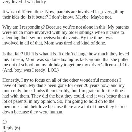
very loved. I was lucky.
It was a different time. Now, parents are involved in _every_thing
their kids do. Is it better? I don’t know. Maybe. Maybe not.
Why am I responding? Because you’re not alone in this. My parents
were much more involved with my older siblings when it came to
attending their swim meets/school events. By the time I was
involved in all of that, Mom was tired and kind of done.
Is that fair? 🤷‍♀️ It is what it is. It didn’t change how much they loved
me. I mean, Mom was so done taxiing us kids around that she pulled
me out of school on my birthday to get me my driver’s license. LOL
(And, boy, was I ready! LOL)
Honestly, I try to focus on all of the other wonderful memories I
have of them. My dad’s been gone for over 20 years now, and my
mom only three. I miss them terribly, but I’m grateful for the time I
had with them. They did the best they could, and it was better than a
lot of parents, in my opinion. So, I’m going to hold on to the
memories and their love because there are a lot of times they let me
down because they were human.
Reply (6)