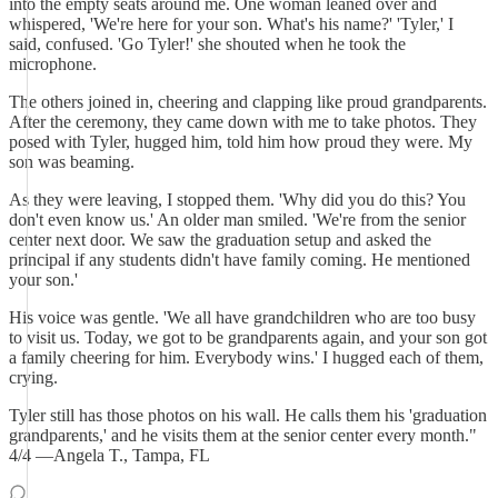
into the empty seats around me. One woman leaned over and
whispered, 'We're here for your son. What's his name?' 'Tyler,' I
said, confused. 'Go Tyler!' she shouted when he took the
microphone.
The others joined in, cheering and clapping like proud grandparents.
After the ceremony, they came down with me to take photos. They
posed with Tyler, hugged him, told him how proud they were. My
son was beaming.
As they were leaving, I stopped them. 'Why did you do this? You
don't even know us.' An older man smiled. 'We're from the senior
center next door. We saw the graduation setup and asked the
principal if any students didn't have family coming. He mentioned
your son.'
His voice was gentle. 'We all have grandchildren who are too busy
to visit us. Today, we got to be grandparents again, and your son got
a family cheering for him. Everybody wins.' I hugged each of them,
crying.
Tyler still has those photos on his wall. He calls them his 'graduation
grandparents,' and he visits them at the senior center every month."
4/4 —Angela T., Tampa, FL