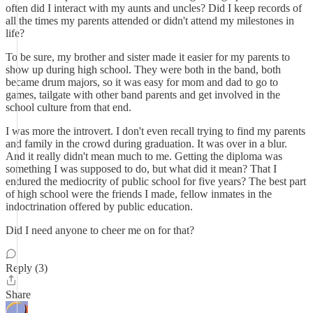
often did I interact with my aunts and uncles? Did I keep records of
all the times my parents attended or didn't attend my milestones in
life?
To be sure, my brother and sister made it easier for my parents to
show up during high school. They were both in the band, both
became drum majors, so it was easy for mom and dad to go to
games, tailgate with other band parents and get involved in the
school culture from that end.
I was more the introvert. I don't even recall trying to find my parents
and family in the crowd during graduation. It was over in a blur.
And it really didn't mean much to me. Getting the diploma was
something I was supposed to do, but what did it mean? That I
endured the mediocrity of public school for five years? The best part
of high school were the friends I made, fellow inmates in the
indoctrination offered by public education.
Did I need anyone to cheer me on for that?
Reply (3)
Share