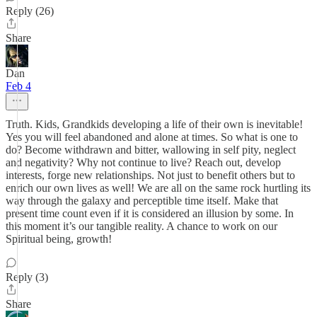
Reply (26)
Share
Dan
Feb 4
Truth. Kids, Grandkids developing a life of their own is inevitable!
Yes you will feel abandoned and alone at times. So what is one to
do? Become withdrawn and bitter, wallowing in self pity, neglect
and negativity? Why not continue to live? Reach out, develop
interests, forge new relationships. Not just to benefit others but to
enrich our own lives as well! We are all on the same rock hurtling its
way through the galaxy and perceptible time itself. Make that
present time count even if it is considered an illusion by some. In
this moment it’s our tangible reality. A chance to work on our
Spiritual being, growth!
Reply (3)
Share