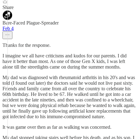
Share
Bare-Faced Plague-Spreader
Feb 4
Thanks for the response.
I imagine we all have criticisms and kudos for our parents. I did
have it better than most. As one of those Gen X kids, I was left
alone till the streetlights came on during the summer months.
My dad was diagnosed with rheumatoid arthritis in his 20's and was
told (I found out later) the doctors said he would not live past sixty.
Friends and family came from all over the country to celebrate his
60th birthday. He lived to be 67. He walked until he got into a car
accident in the late nineties, and then was confined to a wheelchair,
but we were doing physical rehab because he wanted to walk again,
until he finally gave up following artificial knee replacements that
got infected due to his immune-compromised nature.
It was game over then as far as walking was concerned.
My dad stopped taking stairs well before his death, and as his son, I