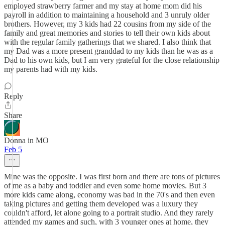
employed strawberry farmer and my stay at home mom did his
payroll in addition to maintaining a household and 3 unruly older
brothers. However, my 3 kids had 22 cousins from my side of the
family and great memories and stories to tell their own kids about
with the regular family gatherings that we shared. I also think that
my Dad was a more present granddad to my kids than he was as a
Dad to his own kids, but I am very grateful for the close relationship
my parents had with my kids.
Reply
Share
Donna in MO
Feb 5
Mine was the opposite. I was first born and there are tons of pictures
of me as a baby and toddler and even some home movies. But 3
more kids came along, economy was bad in the 70's and then even
taking pictures and getting them developed was a luxury they
couldn't afford, let alone going to a portrait studio. And they rarely
attended my games and such, with 3 younger ones at home, they