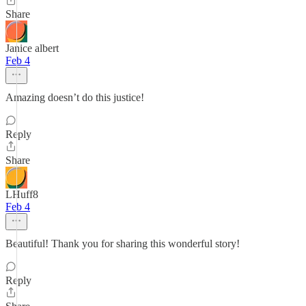
Share
Janice albert
Feb 4
Amazing doesn’t do this justice!
Reply
Share
LHuff8
Feb 4
Beautiful! Thank you for sharing this wonderful story!
Reply