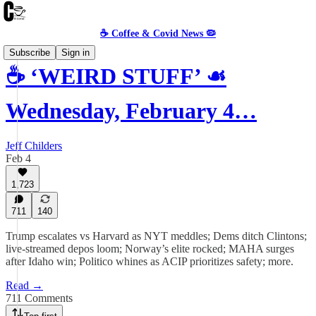
☕️ Coffee & Covid News 🦠
Subscribe
Sign in
☕️ ‘WEIRD STUFF’ ☙
Wednesday, February 4…
Jeff Childers
Feb 4
1,723
711
140
Trump escalates vs Harvard as NYT meddles; Dems ditch Clintons;
live-streamed depos loom; Norway’s elite rocked; MAHA surges
after Idaho win; Politico whines as ACIP prioritizes safety; more.
Read →
711 Comments