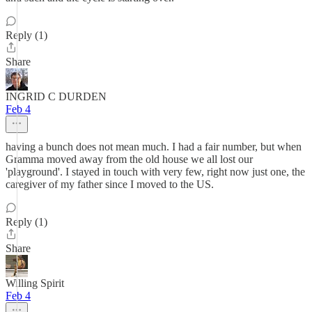
Reply (1)
Share
INGRID C DURDEN
Feb 4
having a bunch does not mean much. I had a fair number, but when
Gramma moved away from the old house we all lost our
'playground'. I stayed in touch with very few, right now just one, the
caregiver of my father since I moved to the US.
Reply (1)
Share
Willing Spirit
Feb 4