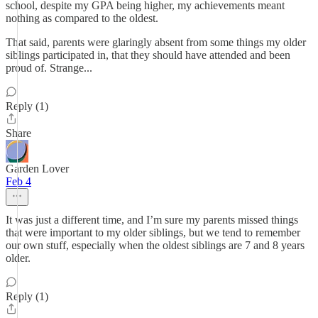
school, despite my GPA being higher, my achievements meant
nothing as compared to the oldest.
That said, parents were glaringly absent from some things my older
siblings participated in, that they should have attended and been
proud of. Strange...
Reply (1)
Share
Garden Lover
Feb 4
It was just a different time, and I’m sure my parents missed things
that were important to my older siblings, but we tend to remember
our own stuff, especially when the oldest siblings are 7 and 8 years
older.
Reply (1)