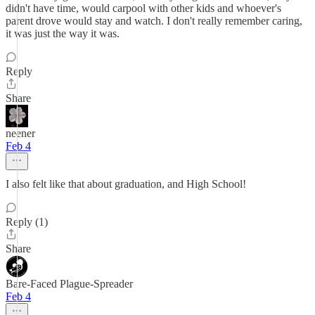
didn't have time, would carpool with other kids and whoever's
parent drove would stay and watch. I don't really remember caring,
it was just the way it was.
Reply
Share
neener
Feb 4
I also felt like that about graduation, and High School!
Reply (1)
Share
Bare-Faced Plague-Spreader
Feb 4