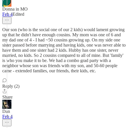
Donna in MO
Feb 4
Edited
Our son (who is the social one of our 2 kids) would lament growing
up that he didn't have enough cousins. My mom was one of 6 and
my dad one of 4 - I had ~50 cousins growing up. On my side one
sister passed before marrying and having kids, one was never able to
have them and one sister had 2 kids. Hubby has one sister, never
married, no kids. So 2 cousins compared to all of mine. But 'family'
is who you make it to be. We had a combo grad party with a
neighbor whose son was friends with my son, and 50-60 people
came - extended families, our friends, their kids, etc.
Reply (2)
Share
Dan
Feb 4