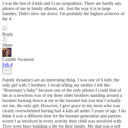
I was the last of 4 kids and I can sympathize. There are hardly any
photos of me in family albums, etc. Just the way it is in large
families. Didn't slow me down. I'm probably the highest achiever of
the 4.
Reply
Share
Camille Swanson
Feb 4
Family dynamics are an interesting thing. I was one of 6 kids; the
only girl with 5 brothers. I recall telling my mother I felt like
“Rosemary’s baby” because one of the only photos I could find of
me as a newborn was of my three older brothers standing around a
bassinet looking down at me in the bassinet but you don’t actually
see me, the only girl. However, I give grace to my mom who was
clearly overwhelmed having had 4 kids all under 5 years of age. I do
think it was a different time for the boomer generation and parents
weren’t as involved in every activity their child was involved with.
They were busy building a life for their family. My dad was a self