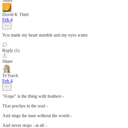
Share
David K Thiel
Feb 4
You made my heart stumble and my eyes water.
Reply (1)
Share
TriTorch
Feb 4
"Hope" is the thing with feathers -
That perches in the soul -
And sings the tune without the words -
And never stops - at all -