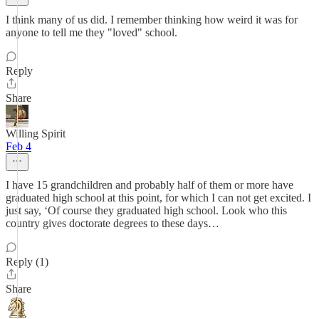
I think many of us did. I remember thinking how weird it was for
anyone to tell me they "loved" school.
Reply
Share
Willing Spirit
Feb 4
I have 15 grandchildren and probably half of them or more have
graduated high school at this point, for which I can not get excited. I
just say, ‘Of course they graduated high school. Look who this
country gives doctorate degrees to these days…
Reply (1)
Share