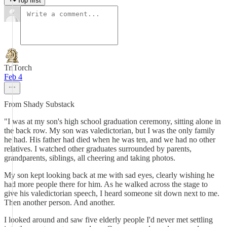
Top first
TriTorch
Feb 4
From Shady Substack
"I was at my son's high school graduation ceremony, sitting alone in
the back row. My son was valedictorian, but I was the only family
he had. His father had died when he was ten, and we had no other
relatives. I watched other graduates surrounded by parents,
grandparents, siblings, all cheering and taking photos.
My son kept looking back at me with sad eyes, clearly wishing he
had more people there for him. As he walked across the stage to
give his valedictorian speech, I heard someone sit down next to me.
Then another person. And another.
I looked around and saw five elderly people I'd never met settling