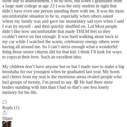
some due to abandonment. I’m 60 now, but when I graduated from
a large state college at age 23 I was the only student in sight that
didn’t have even one person standing there with me. It was the most
uncomfortable situation to be in, especially when others asked
where my family was and gave me momentary sad eyes when I said
I was by myself - and then quickly shuffled on. Lol Most people
didn’t like how uncomfortable that made THEM feel so they
couldn’t move on fast enough. It was hard walking alone back to
my car while I watched the warm, celebratory energy others were
having all around me. So I can’t stress enough what a wonderful
thing those senior citizens did for that kid. I think I’ll look for ways
to copycat their love. Such an excellent idea.
My children don’t have anyone but us but I made sure to make a big
brouhaha for our youngest when he graduated last year. My hoots
and cheers from my seat in the enormous arena rivaled people who
had groups of twenty, I’m proud to say. 😆 He had three more
bodies standing with him than I had so that’s one less lonely
memory for his life.
Reply (1)
Share