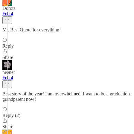
Dorota
Feb 4
Mr. Best Quote for everything!
Reply
Share
neener
Feb 4
Best story of the year! I am overwhelmed. I want to be a graduation
grandparent now!
Reply (2)
Share