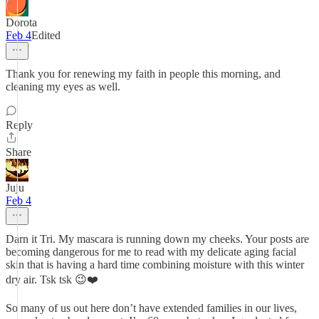
Dorota
Feb 4
Edited
Thank you for renewing my faith in people this morning, and
cleaning my eyes as well.
Reply
Share
Juju
Feb 4
Darn it Tri. My mascara is running down my cheeks. Your posts are
becoming dangerous for me to read with my delicate aging facial
skin that is having a hard time combining moisture with this winter
dry air. Tsk tsk 😉❤️
So many of us out here don’t have extended families in our lives,