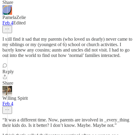
Share
PamelaZelie
Feb 4
Edited
I still find it sad that my parents (who loved us dearly) never came to
my siblings or my (youngest of 6) school or church activities. I
barely knew any cousins; aunts and uncles did not visit. I had to go
out into the world to find out how ‘normal’ families interacted.
Reply
Share
Willing Spirit
Feb 4
“It was a different time. Now, parents are involved in _every_thing
their kids do. Is it better? I don’t know. Maybe. Maybe not.”