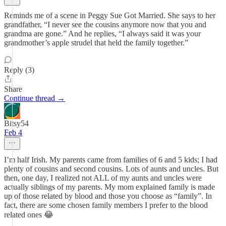
Reminds me of a scene in Peggy Sue Got Married. She says to her
grandfather, “I never see the cousins anymore now that you and
grandma are gone.” And he replies, “I always said it was your
grandmother’s apple strudel that held the family together.”
Reply (3)
Share
Continue thread →
Bitsy54
Feb 4
I’m half Irish. My parents came from families of 6 and 5 kids; I had
plenty of cousins and second cousins. Lots of aunts and uncles. But
then, one day, I realized not ALL of my aunts and uncles were
actually siblings of my parents. My mom explained family is made
up of those related by blood and those you choose as “family”. In
fact, there are some chosen family members I prefer to the blood
related ones 😂