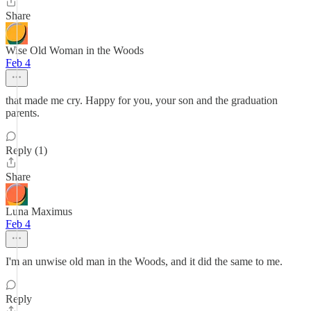
Share
Wise Old Woman in the Woods
Feb 4
that made me cry. Happy for you, your son and the graduation
parents.
Reply (1)
Share
Luna Maximus
Feb 4
I'm an unwise old man in the Woods, and it did the same to me.
Reply