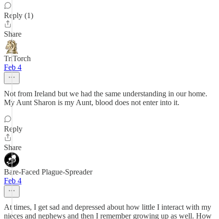
Reply (1)
Share
TriTorch
Feb 4
Not from Ireland but we had the same understanding in our home.
My Aunt Sharon is my Aunt, blood does not enter into it.
Reply
Share
Bare-Faced Plague-Spreader
Feb 4
At times, I get sad and depressed about how little I interact with my
nieces and nephews and then I remember growing up as well. How