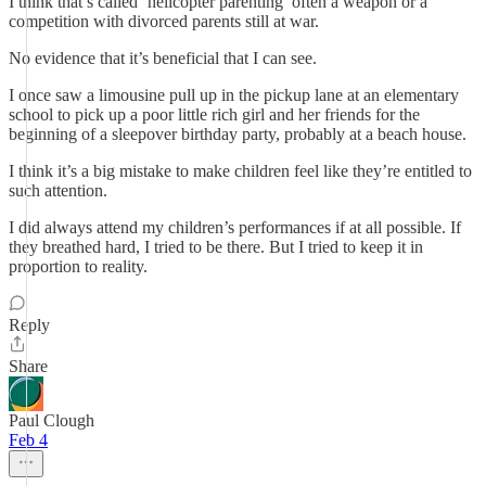
I think that’s called ‘helicopter parenting’ often a weapon or a
competition with divorced parents still at war.
No evidence that it’s beneficial that I can see.
I once saw a limousine pull up in the pickup lane at an elementary
school to pick up a poor little rich girl and her friends for the
beginning of a sleepover birthday party, probably at a beach house.
I think it’s a big mistake to make children feel like they’re entitled to
such attention.
I did always attend my children’s performances if at all possible. If
they breathed hard, I tried to be there. But I tried to keep it in
proportion to reality.
Reply
Share
Paul Clough
Feb 4