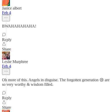
Janice albert
Feb 4
BWAHAHAHAHA!
Reply
Share
Leslie Murphree
Feb 4
Oh more of this. Angels in disguise. The forgotten generation 😢 are
so very worthy & wisdom filled.
Reply
Share