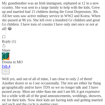
My grandmother was an Irish immigrant, orphaned at 12 in a new
country. She was sent to a large family to help with the kids. Grew
up and married had 15 children during the Great Depression, 30s.
All her sons saw active military service in WW2 and Korea. When
she passed at 96 yrs. She left over a hundred Gr children and great
Gr children. I have tons of cousins I have only met once or not at
all! 😂
Reply (1)
Share
Donna in MO
Feb 4
Well yes, and out of all of mine, I am close to only 2 of them!
Another dozen or so I see occasionally. The rest are either far flung
geographically and/or have TDS so we no longer talk and 3 have
passed away. Most are older than me and I am 60; it got expensive
for a while with all of the grad announcements, weddings, showers,
etc for their kids. Now their kids are having kids and getting married
and such and the cycle is starting over.