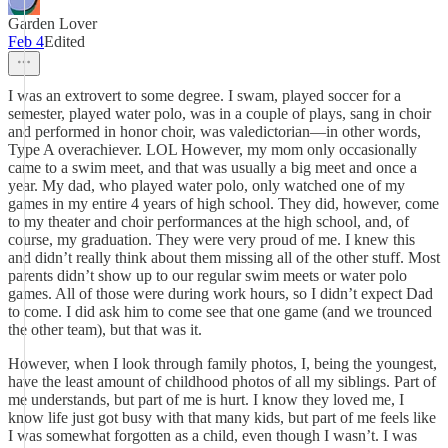
Garden Lover
Feb 4
Edited
I was an extrovert to some degree. I swam, played soccer for a
semester, played water polo, was in a couple of plays, sang in choir
and performed in honor choir, was valedictorian—in other words,
Type A overachiever. LOL However, my mom only occasionally
came to a swim meet, and that was usually a big meet and once a
year. My dad, who played water polo, only watched one of my
games in my entire 4 years of high school. They did, however, come
to my theater and choir performances at the high school, and, of
course, my graduation. They were very proud of me. I knew this
and didn’t really think about them missing all of the other stuff. Most
parents didn’t show up to our regular swim meets or water polo
games. All of those were during work hours, so I didn’t expect Dad
to come. I did ask him to come see that one game (and we trounced
the other team), but that was it.
However, when I look through family photos, I, being the youngest,
have the least amount of childhood photos of all my siblings. Part of
me understands, but part of me is hurt. I know they loved me, I
know life just got busy with that many kids, but part of me feels like
I was somewhat forgotten as a child, even though I wasn’t. I was