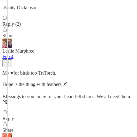
-Emily Dickenson
Reply (2)
Share
Leslie Murphree
Feb 4
My ♥️for birds too TriTorch.
Hope is the thing with feathers 🪶
Blessings to you today for your heart felt shares. We all need them
🥰
Reply
Share