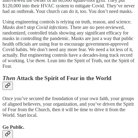
interviewed the owner of an 80,000 square-foot gym. They put
$120,000 into their HVAC system to mitigate Covid. They’ve never
had an outbreak. Your church can do it, too. You don’t need masks.
Using engineering controls is relying on truth, reason, and science.
Masks don’t stop Covid infections
. There are no peer-reviewed,
randomized, controlled trials showing any significant efficacy for
masks in controlling the pandemic. Masks are just a way that public
health officials are using fear to encourage government-approved
Covid habits. We don’t need any more fear. We need a lot less of it,
actually. But engineering controls have a decades-long track record
of working. Use
them
. Lean into the Spirit of Truth, not the Spirit of
Fear.
Then
Attack the Spirit of Fear in the World
Once you’ve secured the foundation of your own faith, your groups
of aligned believers, your organization, and you’ve driven the Spirit
of Fear from the Church, then it will be time to drive it from the
World. Start local.
Go Public.