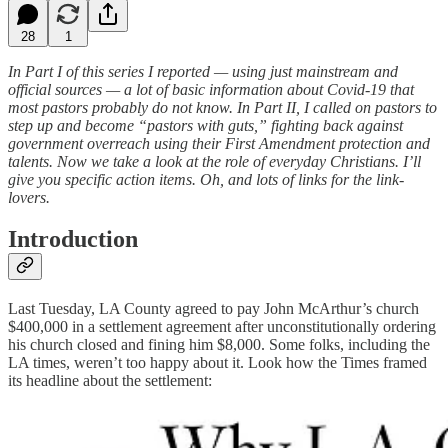
28
1
In Part I of this series I reported — using just mainstream and
official sources — a lot of basic information about Covid-19 that
most pastors probably do not know. In Part II, I called on pastors to
step up and become “pastors with guts,” fighting back against
government overreach using their First Amendment protection and
talents. Now we take a look at the role of everyday Christians. I’ll
give you specific action items. Oh, and lots of links for the link-
lovers.
Introduction
Last Tuesday, LA County agreed to pay John McArthur’s church
$400,000 in a settlement agreement after unconstitutionally ordering
his church closed and fining him $8,000. Some folks, including the
LA times, weren’t too happy about it. Look how the Times framed
its headline about the settlement: