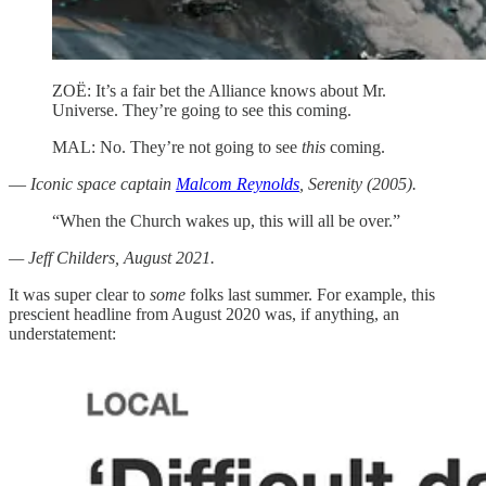
ZOË: It’s a fair bet the Alliance knows about Mr.
Universe. They’re going to see this coming.
MAL: No. They’re not going to see
this
coming.
—
Iconic space captain
Malcom Reynolds
, Serenity (2005).
“When the Church wakes up, this will all be over.”
— Jeff Childers, August 2021.
It was super clear to
some
folks last summer. For example, this
prescient headline from August 2020 was, if anything, an
understatement: