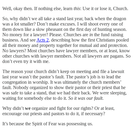
Well, okay then. If nothing else, learn
this
: Use it or lose it, Church.
So, why didn’t we all take a stand last year, back when the dragon
was a lot smaller? Don’t make excuses. I will shoot every one of
them down like a slow pheasant on the first day of hunting season.
No money for a lawyer? Please. Churches are
in
the fund raising
business. And see
Acts 2
, describing how the first Christians pooled
all their money and property together for mutual aid and protection.
No lawyers? Most churches have lawyer members, or at least, know
other churches with lawyer members. Not all lawyers are pagans. So
don’t even try it with me.
The reason your church didn’t keep on meeting and file a lawsuit
last year wasn’t the pastor’s fault. The pastor’s job is to lead the
congregation in worship. It was ultimately the church members’
fault. Nobody organized to show their pastor or their priest that he
was safe to take a stand, that we had their back. We were sleeping,
waiting for somebody else to do it.
So
it was
our fault
.
Why didn’t
we
organize and fight for our rights? Or at least,
encourage our priests and pastors to do it, if necessary?
It’s because the Spirit of Fear was possessing us.