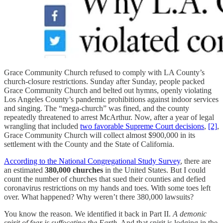
Grace Community Church refused to comply with LA County’s
church-closure restrictions. Sunday after Sunday, people packed
Grace Community Church and belted out hymns, openly violating
Los Angeles County’s pandemic prohibitions against indoor services
and singing. The “mega-church” was fined, and the county
repeatedly threatened to arrest McArthur. Now, after a year of legal
wrangling that included
two favorable Supreme Court decisions
,
[2]
,
Grace Community Church will collect almost $900,000 in its
settlement with the County and the State of California.
According to the National Congregational Study Survey
, there are
an estimated
380,000 churches
in the United States. But I could
count the number of churches that sued their counties and defied
coronavirus restrictions on my hands and toes. With some toes left
over. What happened? Why weren’t there 380,000 lawsuits?
You know the reason. We identified it back in Part II.
A demonic
spirit of fear is suffocating the Earth.
And that spirit is lodging in the