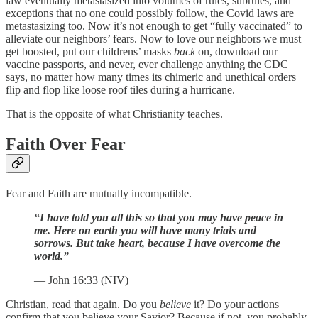
law eventually metastasized into volumes of rules, subrules, and
exceptions that no one could possibly follow, the Covid laws are
metastasizing too. Now it’s not enough to get “fully vaccinated” to
alleviate our neighbors’ fears. Now to love our neighbors we must
get boosted, put our childrens’ masks
back
on, download our
vaccine passports, and never, ever challenge anything the CDC
says, no matter how many times its chimeric and unethical orders
flip and flop like loose roof tiles during a hurricane.
That is the opposite of what Christianity teaches.
Faith Over Fear
Fear and Faith are mutually incompatible.
“I have told you all this so that you may have peace in
me. Here on earth you will have many trials and
sorrows. But take heart, because I have overcome the
world.”
— John 16:33 (NIV)
Christian, read that again. Do you
believe
it? Do your actions
confirm that you believe your Savior? Because if not, you probably