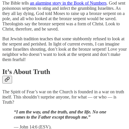
The Bible tells
an alarming story in the Book of Numbers
. God sent
poisonous serpents to sting and infect the grumbling Israelites. As
they all lay dying, God told Moses to raise up a bronze serpent on a
pole, and all who looked at the bronze serpent would be saved.
Theologists say the bronze serpent was a form of Christ. Look to
Christ, therefore, and be saved.
But Jewish tradition teaches that some stubbornly refused to look at
the serpent and perished. In light of current events, I can imagine
some Israelites shouting, don’t look at the bronze serpent! Love your
neighbor who doesn’t want to look at the serpent and don’t make
them fearful!
It’s About Truth
The Spirit of Fear’s war on the Church is founded in a war on truth
itself. This shouldn’t surprise anyone, for what — or who — is
Truth?
“I am the way, and the truth, and the life. No one
comes to the Father except through me.”
— John 14:6 (ESV).