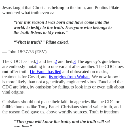
Jesus taught that Christians
belong
to the truth, and Pontius Pilate
wondered what truth even
is
:
“For this reason I was born and have come into the
world, to testify to the truth. Everyone who belongs to
the truth listens to My voice.”
“What is truth?” Pilate asked.
— John 18:37-38 (ESV)
The CDC has lied,
1
and lied,
2
and lied.
3
The agency’s guidelines
are endlessly mutating into one variant after another. The CDC does
not
offer truth.
Dr. Fauci has lied
and obfuscated on masks,
treatments for Covid, and
its origins from Wuhan
. We now know it
is more likely than not a genetically engineered virus. Fauci and the
CDC are lying by omission by failing to look into or even talk about
viral origins.
Christians should not place their faith in agencies like the CDC or
fallible humans like Tony Fauci. Christians should value truth, and
the reason God gave us, above worldly sources. Truth
is
freedom.
“Then you will know the truth, and the truth will set
you free.”