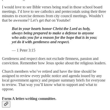
I would love to see Bible verses being read in those school board
meetings. I’d love to see catholics and pentecostals using their three
minutes to exorcise demons from city council meetings. Wouldn’t
that be awesome? Let’s get
that
on Youtube!
But in your hearts honor Christ the Lord as holy,
always being prepared to make a defense to anyone
who asks you for a reason for the hope that is in you;
yet do it with gentleness and respect.
— 1 Peter 3:15
Gentleness and respect does not exclude firmness, passion and
conviction. Remember how Jesus spoke about the religious leaders.
Church members who’ve retired and have the time should be
assigned to review every public notice and agenda issued by any
local government agency and prepare summary briefs for everyone
to review. That way you’ll know what to support and what to
oppose.
Form A letter-writing committee.