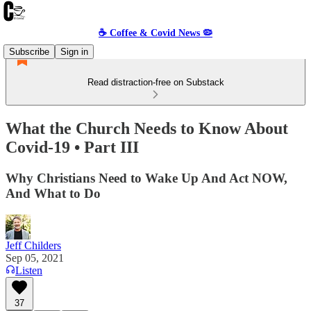
☕️ Coffee & Covid News 🦠
Subscribe
Sign in
Read distraction-free on Substack
What the Church Needs to Know About
Covid-19 • Part III
Why Christians Need to Wake Up And Act NOW,
And What to Do
Jeff Childers
Sep 05, 2021
Listen
37