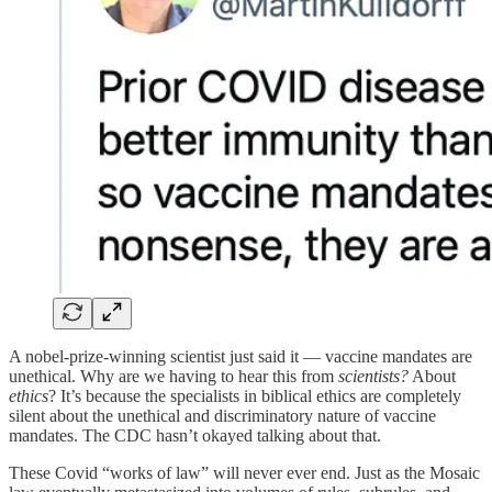
A nobel-prize-winning scientist just said it — vaccine mandates are
unethical. Why are we having to hear this from
scientists?
About
ethics
? It’s because the specialists in biblical ethics are completely
silent about the unethical and discriminatory nature of vaccine
mandates. The CDC hasn’t okayed talking about that.
These Covid “works of law” will never ever end. Just as the Mosaic