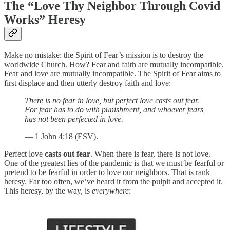
The “Love Thy Neighbor Through Covid
Works” Heresy
Make no mistake: the Spirit of Fear’s mission is to destroy the
worldwide Church. How? Fear and faith are mutually incompatible.
Fear and love are mutually incompatible. The Spirit of Fear aims to
first displace and then utterly destroy faith and love:
There is no fear in love, but perfect love casts out fear.
For fear has to do with punishment, and whoever fears
has not been perfected in love.
— 1 John 4:18 (ESV).
Perfect love
casts out fear
. When there is fear, there is not love.
One of the greatest lies of the pandemic is that we must be fearful or
pretend to be fearful in order to love our neighbors. That is rank
heresy. Far too often, we’ve heard it from the pulpit and accepted it.
This heresy, by the way, is
everywhere
: