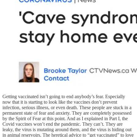
Getting vaccinated isn’t going to end anybody’s fear. Especially
now that it is starting to look like the vaccines don’t prevent
infection, serious illness, or even death. These people are stuck in a
permanent state of fear and anxiety. They are completely possessed
by the Spirit of Fear at this point. And as I explained in Part I, the
Covid vaccines won’t end the pandemic. They can’t. They are
leaky, the virus is mutating around them, and the virus is hiding out
in animal reservoirs. The heretical advice to “get vaccinated” to love