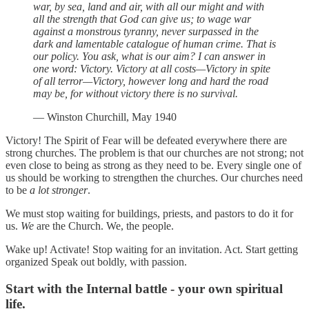
war, by sea, land and air, with all our might and with
all the strength that God can give us; to wage war
against a monstrous tyranny, never surpassed in the
dark and lamentable catalogue of human crime. That is
our policy. You ask, what is our aim? I can answer in
one word: Victory. Victory at all costs—Victory in spite
of all terror—Victory, however long and hard the road
may be, for without victory there is no survival.
— Winston Churchill, May 1940
Victory! The Spirit of Fear will be defeated everywhere there are
strong churches. The problem is that our churches are not strong; not
even close to being as strong as they need to be. Every single one of
us should be working to strengthen the churches. Our churches need
to be
a lot
stronger
.
We must stop waiting for buildings, priests, and pastors to do it for
us.
We
are the Church. We, the people.
Wake up! Activate! Stop waiting for an invitation. Act. Start getting
organized Speak out boldly, with passion.
Start with the Internal battle - your own spiritual
life.