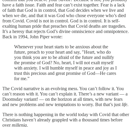
have a faith issue. Faith and fear can’t exist together. Fear is a lack
of faith that God is in control, that God decides when we live and
when we die, and that it was God who chose everyone who’s died
from Covid. Covid is not in control. God is in control. It is self-
exalting human pride that preaches that Covid deaths are tragedies.
It’s a heresy that rejects God’s divine omniscience and omnipotence.
Back in 1994, John Piper wrote:
Whenever your heart starts to be anxious about the
future, preach to your heart and say, "Heart, who do
you think you are to be afraid of the future and nullify
the promise of God? No, heart, I will not exalt myself
with anxiety. I will humble myself in peace and joy as I
trust this precious and great promise of God―He cares
for me.”
The Covid narrative is an evolving mess. You can’t follow it. You
can’t reason with it. You can’t explain it. There’s a new variant — a
Doomsday variant! — on the horizon at all times, with new fears
and new problems and new temptations to worry. But that’s just
life
.
There is nothing happening in the world today with Covid that other
Christians haven’t already grappled with a thousand times before
over
millenia
.