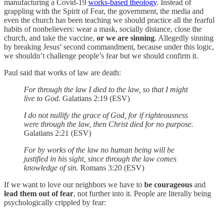
manufacturing a Covid-19
works-based theology
. Instead of
grappling with the Spirit of Fear, the government, the media and
even the church has been teaching we should practice all the fearful
habits of nonbelievers: wear a mask, socially distance, close the
church, and take the vaccine,
or we are
sinning
. Allegedly sinning
by breaking Jesus’ second commandment, because under this logic,
we shouldn’t challenge people’s fear but we should confirm it.
Paul said that works of law are death:
For through the law I died to the law, so that I might
live to God.
Galatians 2:19 (ESV)
I do not nullify the grace of God, for if righteousness
were through the law, then Christ died for no purpose.
Galatians 2:21 (ESV)
For by works of the law no human being will be
justified in his sight, since through the law comes
knowledge of sin.
Romans 3:20 (ESV)
If we want to love our neighbors we have to
be courageous
and
lead them out of fear
, not further into it. People are literally being
psychologically crippled by fear: