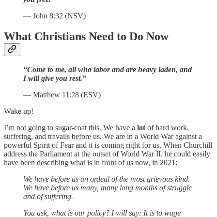
— John 8:32 (NSV)
What Christians Need to Do Now
“Come to me, all who labor and are heavy laden, and
I will give you rest.”
— Matthew 11:28 (ESV)
Wake up!
I’m not going to sugar-coat this. We have a
lot
of hard work,
suffering, and travails before us. We are in a World War against a
powerful Spirit of Fear and it is coming right for us. When Churchill
address the Parliament at the outset of World War II, he could easily
have been describing what is in front of us now, in 2021:
We have before us an ordeal of the most grievous kind.
We have before us many, many long months of struggle
and of suffering.
You ask, what is our policy? I will say: It is to wage