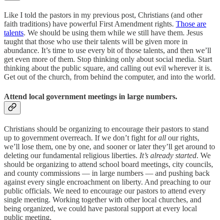
Like I told the pastors in my previous post, Christians (and other
faith traditions) have powerful First Amendment rights.
Those are
talents
. We should be using them while we still have them. Jesus
taught that those who use their talents will be given more in
abundance. It’s time to use every bit of those talents, and then we’ll
get even more of them. Stop thinking only about social media. Start
thinking about the public square, and calling out evil wherever it is.
Get out of the church, from behind the computer, and into the world.
Attend local government meetings in large numbers.
Christians should be organizing to encourage their pastors to stand
up to government overreach. If we don’t fight for
all
our rights,
we’ll lose them, one by one, and sooner or later they’ll get around to
deleting our fundamental religious liberties.
It’s already started
. We
should be organizing to attend school board meetings, city councils,
and county commissions — in large numbers — and pushing back
against every single encroachment on liberty. And preaching to our
public officials. We need to encourage our pastors to attend every
single meeting. Working together with other local churches, and
being organized, we could have pastoral support at every local
public meeting.