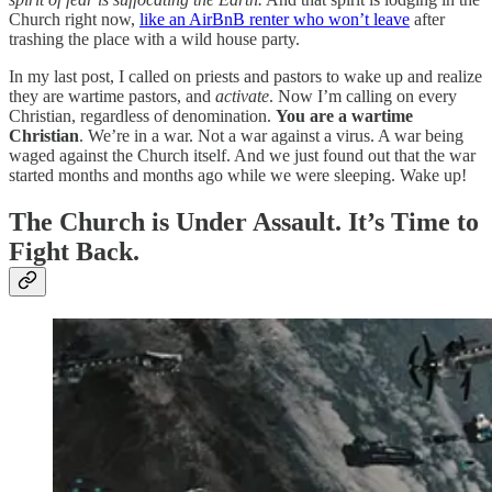
Church right now,
like an AirBnB renter who won’t leave
after
trashing the place with a wild house party.
In my last post, I called on priests and pastors to wake up and realize
they are wartime pastors, and
activate
. Now I’m calling on every
Christian, regardless of denomination.
You are a wartime
Christian
. We’re in a war. Not a war against a virus. A war being
waged against the Church itself. And we just found out that the war
started months and months ago while we were sleeping. Wake up!
The Church is Under Assault. It’s Time to
Fight Back.