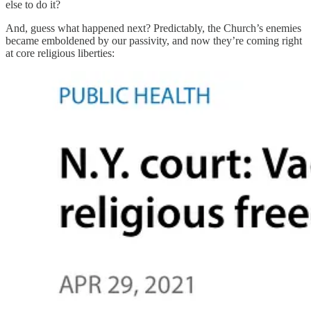
else to do it?
And, guess what happened next? Predictably, the Church’s enemies
became emboldened by our passivity, and now they’re coming right
at core religious liberties: