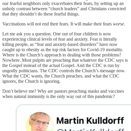
our fearful neighbors only exacerbates their fears, by setting up an
unholy contrast between “church leaders” and Christians convicted
that they shouldn’t do these fearful things.
Vaccinations will not end their fears. It will make their fears
worse
.
Let me ask you a question. One out of four children is now
experiencing clinical levels of fear and anxiety. Fear is literally
killing people, as “fear and anxiety-based disorders” have now
caught up to obesity as the top risk factors for Covid-19 mortality.
Where is the Church’s approach to dealing with those problems?
Nowhere. Most pulpits are preaching that whatever the CDC says is
the Gospel instead of the actual Gospel. And the CDC is run by
ungodly politicians. The CDC controls the Church’s message now.
What the CDC wants, the Church preaches, and what the CDC
ignores, the Church is ignoring.
Don’t believe me? Why are pastors preaching masks and vaccines
when natural immunity is the only way out of this pandemic?