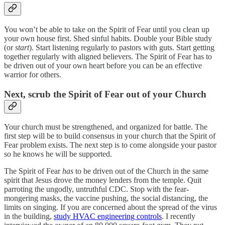
You won’t be able to take on the Spirit of Fear until you clean up
your own house first. Shed sinful habits. Double your Bible study
(or
start
). Start listening regularly to pastors with guts. Start getting
together regularly with aligned believers. The Spirit of Fear has to
be driven out of your own heart before you can be an effective
warrior for others.
Next, scrub the Spirit of Fear out of your Church
Your church must be strengthened, and organized for battle. The
first step will be to build consensus in your church that the Spirit of
Fear problem exists. The next step is to come alongside your pastor
so he knows he will be supported.
The Spirit of Fear
has
to be driven out of the Church in the same
spirit that Jesus drove the money lenders from the temple. Quit
parroting the ungodly, untruthful CDC. Stop with the fear-
mongering masks, the vaccine pushing, the social distancing, the
limits on singing. If you are concerned about the spread of the virus
in the building,
study HVAC engineering controls
. I recently