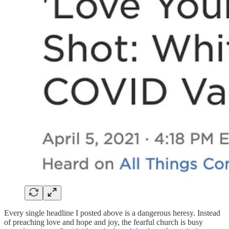
Every single headline I posted above is a dangerous heresy. Instead
of preaching love and hope and joy, the fearful church is busy