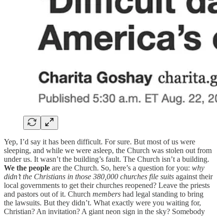
Yep, I’d say it has been difficult. For sure. But most of us were
sleeping, and while we were asleep, the Church was stolen out from
under us. It wasn’t the building’s fault. The Church isn’t a building.
We the people
are the Church. So, here’s a question for you:
why
didn’t the Christians in those 380,000 churches file suits
against their
local governments to get their churches reopened? Leave the priests
and pastors out of it. Church
members
had legal standing to bring
the lawsuits. But they didn’t. What exactly were you waiting for,
Christian? An invitation? A giant neon sign in the sky? Somebody