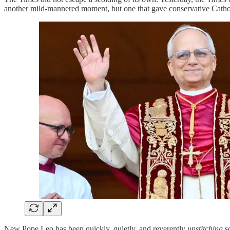
another mild-mannered moment, but one that gave conservative Catholi
New Pope Leo has been quickly, quietly, and reverently
unstitching
so