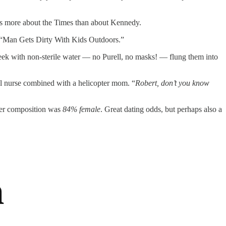
mes more about the Times than about Kennedy.
ly “Man Gets Dirty With Kids Outdoors.”
eek with non-sterile water — no Purell, no masks! — flung them into
ool nurse combined with a helicopter mom. “
Robert,
don’t you know
nder composition was
84% female
. Great dating odds, but perhaps also a