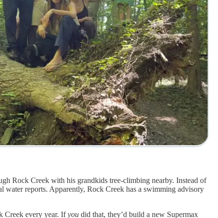
gh Rock Creek with his grandkids tree-climbing nearby. Instead of
al water reports. Apparently, Rock Creek has a swimming advisory
 Creek every year. If
you
did that, they’d build a new Supermax