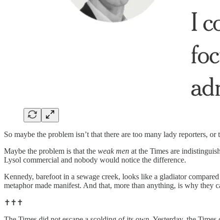
So maybe the problem isn’t that there are too many lady reporters, or
Maybe the problem is that the
weak men
at the Times are indistingui
Lysol commercial and nobody would notice the difference.
Kennedy, barefoot in a sewage creek, looks like a gladiator compared
metaphor made manifest. And that, more than anything, is why they c
✝️✝️✝️
The Times did not escape a scolding of its own. Yesterday, the Times