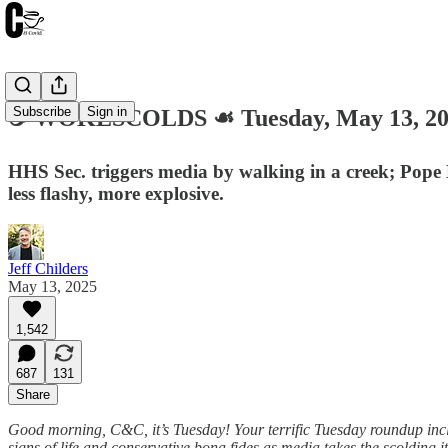
Subscribe
Sign in
☕️ WOKESCOLDS ☙ Tuesday, May 13, 2
HHS Sec. triggers media by walking in a creek; Pope
less flashy, more explosive.
Jeff Childers
May 13, 2025
1,542
687
131
Share
Good morning, C&C, it’s Tuesday! Your terrific Tuesday roundup inc
signs of life and conservative bona fides as media takes the scolding