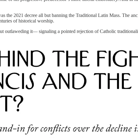
t was the 2021 decree all but banning the Traditional Latin Mass. The anc
turies of historical worship.
ut outlaweding it— signaling a pointed rejection of Catholic traditiona