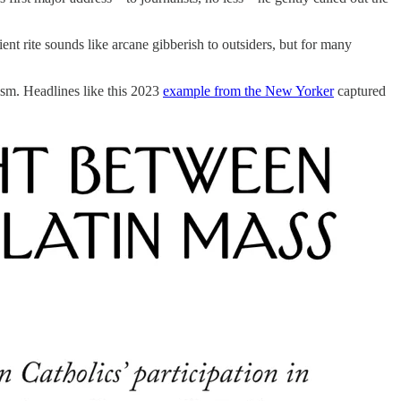
ient rite sounds like arcane gibberish to outsiders, but for many
lism. Headlines like this 2023
example from the New Yorker
captured