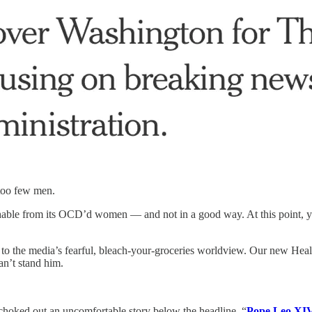
 too few men.
shable from its OCD’d women — and not in a good way. At this point, y
 to the media’s fearful, bleach-your-groceries worldview. Our new Heal
an’t stand him.
 choked out an uncomfortable story below the headline, “
Pope Leo XIV