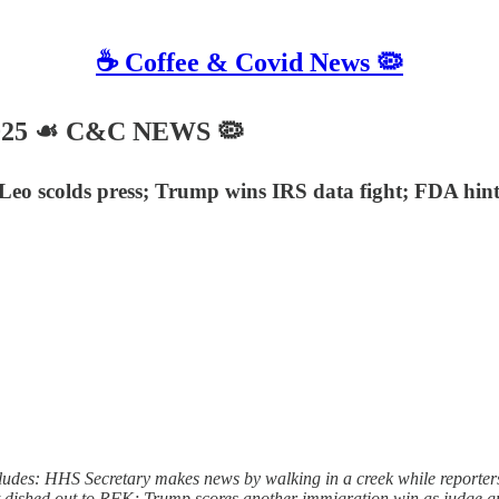
☕️ Coffee & Covid News 🦠
025 ☙ C&C NEWS 🦠
 Leo scolds press; Trump wins IRS data fight; FDA hi
ludes: HHS Secretary makes news by walking in a creek while reporte
 it dished out to RFK; Trump scores another immigration win as judge g