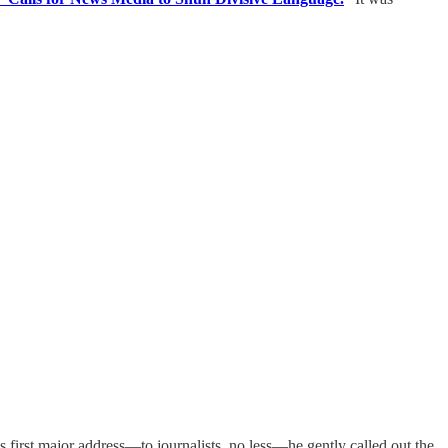
 first major address—to journalists, no less—he gently called out the