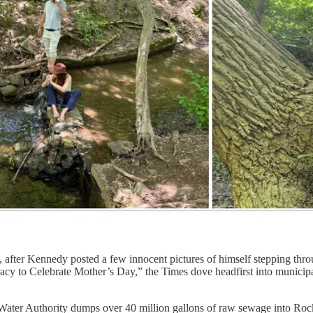
fter Kennedy posted a few innocent pictures of himself stepping throu
cy to Celebrate Mother’s Day,” the Times dove headfirst into municip
ater Authority dumps over 40 million gallons of raw sewage into Rock