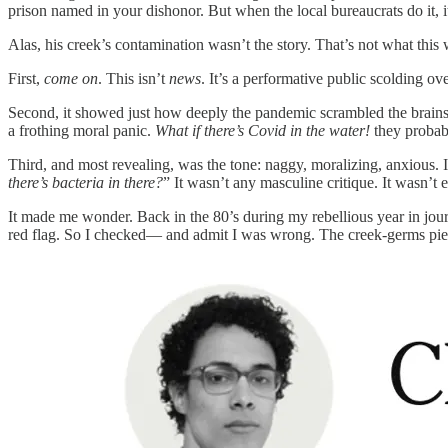
prison named in your dishonor. But when the local bureaucrats do it, it
Alas, his creek’s contamination wasn’t the story. That’s not what th
First,
come on
. This isn’t
news
. It’s a performative public scolding 
Second, it showed just how deeply the pandemic scrambled the brains 
a frothing moral panic.
What if there’s Covid in the water!
they probabl
Third, and most revealing, was the tone: naggy, moralizing, anxious. 
there’s bacteria in there?
” It wasn’t any masculine critique. It wasn’t e
It made me wonder. Back in the 80’s during my rebellious year in jou
red flag. So I checked— and admit I was wrong. The creek-germs pi