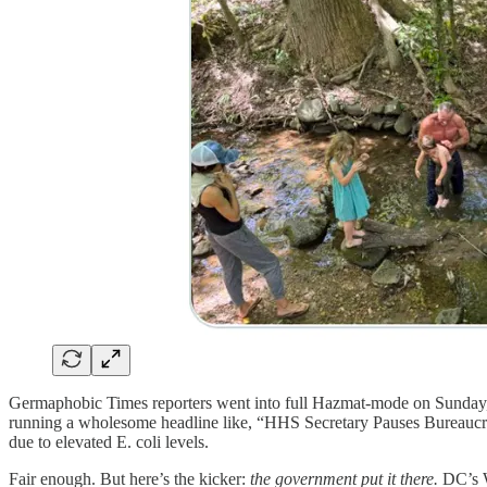
Germaphobic Times reporters went into full Hazmat-mode on Sunday, a
running a wholesome headline like, “HHS Secretary Pauses Bureaucra
due to elevated E. coli levels.
Fair enough. But here’s the kicker:
the government put it there.
DC’s W