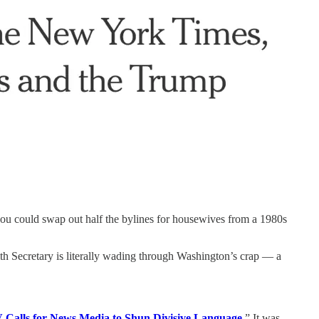
ou could swap out half the bylines for housewives from a 1980s
th Secretary is literally wading through Washington’s crap — a
 Calls for News Media to Shun Divisive Language.
” It was