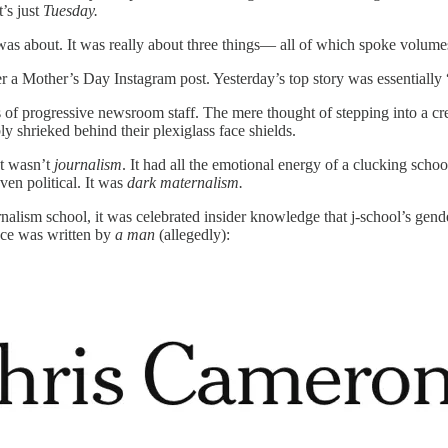
’s just
Tuesday.
is was about. It was really about three things— all of which spoke volu
over a Mother’s Day Instagram post. Yesterday’s top story was essential
of progressive newsroom staff. The mere thought of stepping into a cr
y shrieked behind their plexiglass face shields.
It wasn’t
journalism
. It had all the emotional energy of a clucking sch
ven political. It was
dark maternalism.
rnalism school, it was celebrated insider knowledge that j-school’s ge
ece was written by
a man
(allegedly):