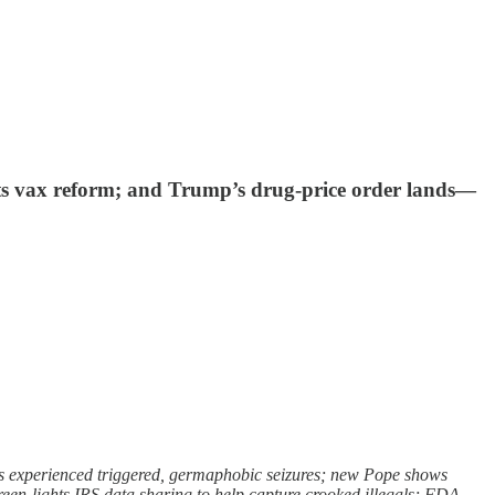
nts vax reform; and Trump’s drug-price order lands—
rs experienced triggered, germaphobic seizures; new Pope shows
reen-lights IRS data sharing to help capture crooked illegals; FDA