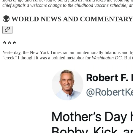
chief signals a welcome change to the childhood vaccine schedule; a
🌍
WORLD NEWS AND COMMENTARY
🔥🔥🔥
Yesterday, the New York Times ran an unintentionally hilarious and hy
“creek” I thought it was a pointed metaphor for
Washington DC
. But 