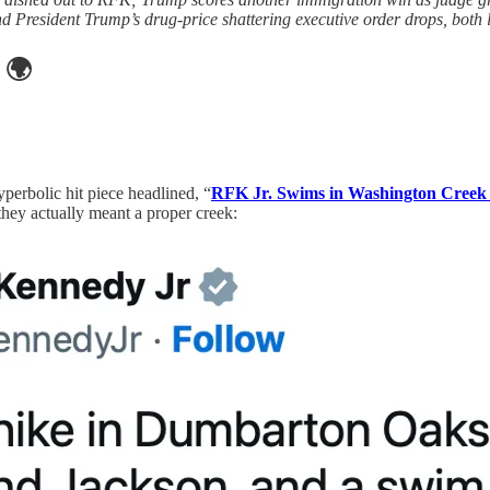
nd President Trump’s drug-price shattering executive order drops, both
🌍
perbolic hit piece headlined, “
RFK Jr. Swims in Washington Creek 
they actually meant a proper creek: