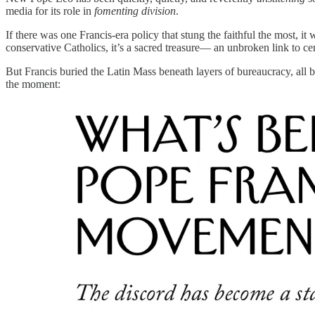
media for its role in
fomenting division
.
If there was one Francis-era policy that stung the faithful the most, i
conservative Catholics, it’s a sacred treasure— an unbroken link to cen
But Francis buried the Latin Mass beneath layers of bureaucracy, all b
the moment: