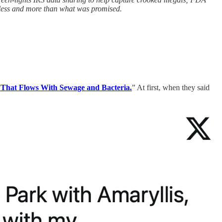
 less and more than what was promised.
That Flows With Sewage and Bacteria.
” At first, when they said