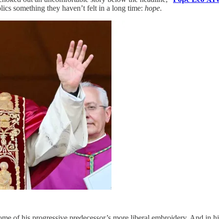
cs something they haven’t felt in a long time:
hope
.
me of his progressive predecessor’s more liberal embroidery. And in his