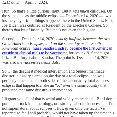
1211 days
— April 8, 2024.
Huh. So that’s a little curious, right? But it gets
much
curiouser. On
the same date as the middle eclipse — December 14, 2020 — two
insanely significant things happened here in the United States. First,
Joe Biden was certified as Resident by the Electoral College. So,
there’s
that
bit of insanity. But that’s not even the big one.
Second, on December 14, 2020,
exactly halfway between the two
Great American Eclipses, and on the same day as the South
American eclipse,
nurse Sandra Lindsay became the first American
outside of clinical trials to be vaccinated
for covid-19. Sandra got
Pfizer. But forget about Sandra. The point is, December 14, 2020
was also
the vaccine’s release date
.
So … the deadliest medical intervention and biggest manmade
disaster in history started on the day of a total eclipse, and was
perfectly bracketed on both sides of the calendar by total eclipses,
eclipses that happen to make an “X” over the same country that
produced that same disastrous intervention.
I’ll grant you, all of that is weird and wildly coincidental. But I don’t
put much stock in numerology, or astrological coincidences, and I’m
not supernatural about eclipses. Thus, given only the facts I’ve
reported so far, I still probably would
not
have taken up the time this