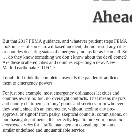
But that 2017 FEMA guidance, and whatever prudent steps FEMA
took in case of some crowd-based incident, did not result any cities
or counties declaring states of emergency, not as far as I can tell. So
… do they know something we don’t know about the devil comet?
Are these scattered cities and counties expecting a new, New
Madrid earthquake? UFOs?
I doubt it. I think the complete answer is the pandemic addicted
them to emergency powers.
For just one example, most emergency ordinances let cities and
counties award no-bid, no-oversight contracts. That means mayors
and county chairmen can ‘buy’ goods and services from whoever
they want, since it’s an emergency, without needing any pre-
approval or signoff from pesky, skeptical councils, commissions, or
purchasing departments. It’s perfectly legal to hire your cousin
at
emergency rates
for “traffic management consulting” or some
similar undefined and unquantifiable service.