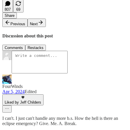
807
69
Share
Previous
Next
Discussion about this post
Comments
Restacks
FourWinds
Apr 5, 2024
Edited
Liked by Jeff Childers
I can't. I just can't handle any more b.s. How the hell is there an
eclipse emergency? Give. Me. A. Break.