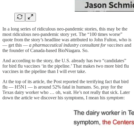
In a long series of ridiculous neo-pandemic stories, this may be the
most ridiculous neo-pandemic story yet. The “100 times worse”
quote from the story’s headline was attributed to John Fulton, who is
— get this —
a pharmaceutical industry consultant for vaccines
and
the founder of Canada-based BioNiagara. So.
And according to the story, the U.S. already has two “candidates”
for bird flu vaccines ‘in the pipeline.’ That makes two more bird flu
vaccines in the pipeline than I will ever take.
At the top of its article, the Post reported the terrifying fact that bird
flu — H5N1 — is around 52% fatal in humans. So, pray for the
Texas dairy worker who … oh, wait. He’s not really that sick. Later
down the article we discover his symptoms, I mean his
symptom
: