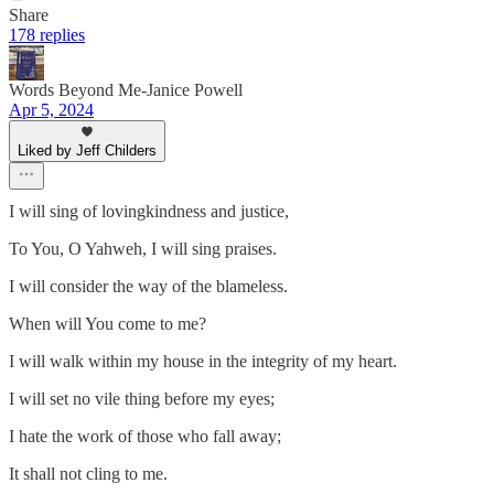
Share
178 replies
Words Beyond Me-Janice Powell
Apr 5, 2024
Liked by Jeff Childers
I will sing of lovingkindness and justice,
To You, O Yahweh, I will sing praises.
I will consider the way of the blameless.
When will You come to me?
I will walk within my house in the integrity of my heart.
I will set no vile thing before my eyes;
I hate the work of those who fall away;
It shall not cling to me.