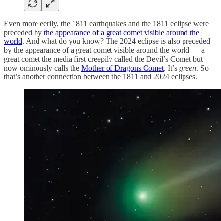
Even more eerily, the 1811 earthquakes and the 1811 eclipse were
preceded by
the appearance of a great comet visible around the
world
. And what do you know? The 2024 eclipse is also preceded
by the appearance of a great comet visible around the world — a
great comet the media first creepily called the Devil’s Comet but
now ominously calls the
Mother of Dragons Comet
. It’s
green
. So
that’s another connection between the 1811 and 2024 eclipses.