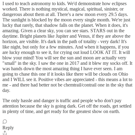
I used to teach astronomy to kids. We'd demonstrate how eclipses
worked. There is nothing mystical, magical, spiritual, sinister, or
dangerous about them at all. There's a new moon every 29.5 days.
The sunlight is blocked by the moon every single month. We're just
lucky that rarely, that shadow falls on the planet. When it does, it's
amazing. Given a clear sky, you can see stars. STARS out in the
daytime. Bright planets like Jupiter and Venus, if they are above the
horizon, are visible. It's dark in the path of totality - very dark! It's
like night, but only for a few minutes. And when it happens, if you
are lucky enough to see it, for crying out loud LOOK AT IT. It will
blow your mind! You will see the sun and moon are actually very
"small" in the sky. I saw the one in 2017 and it blew my socks off. It
was hands down the most amazing thing I have ever seen. I am
going to chase this one if it looks like there will be clouds on Ohio
and I WILL see it. Positive vibes are appreciated - this means a lot to
me - and there had better not be chemtrail/contrail one in the sky that
day.
The only hassle and danger is traffic and people who don't pay
attention because the sky is going dark. Get off the roads, get settled
in plenty of time, and get ready for the greatest show on earth.
Reply