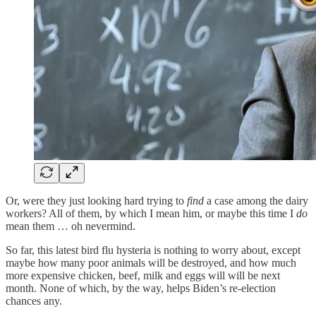
Or, were they just looking hard trying to
find
a case among the dairy
workers? All of them, by which I mean him, or maybe this time I
do
mean them … oh nevermind.
So far, this latest bird flu hysteria is nothing to worry about, except
maybe how many poor animals will be destroyed, and how much
more expensive chicken, beef, milk and eggs will will be next
month. None of which, by the way, helps Biden’s re-election
chances any.