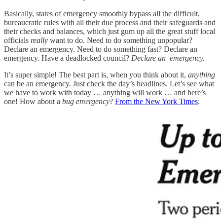
Basically, states of emergency smoothly bypass all the difficult,
bureaucratic rules with all their due process and their safeguards and
their checks and balances, which just gum up all the great stuff local
officials
really
want to do. Need to do something unpopular?
Declare an emergency. Need to do something fast? Declare an
emergency. Have a deadlocked council?
Declare an emergency.
It’s super simple! The best part is, when you think about it,
anything
can be an emergency. Just check the day’s headlines. Let’s see what
we have to work with today … anything will work … and here’s
one! How about a
bug emergency
?
From the New York Times
: