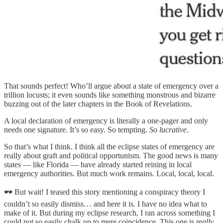
That sounds perfect! Who’ll argue about a state of emergency over a
trillion locusts; it even sounds like something monstrous and bizarre
buzzing out of the later chapters in the Book of Revelations.
A local declaration of emergency is literally a one-pager and only
needs one signature. It’s so easy. So tempting.
So lucrative
.
So that’s what I think. I think all the eclipse states of emergency are
really about graft and political opportunism. The good news is many
states — like Florida — have already started reining in local
emergency authorities. But much work remains. Local, local, local.
🕶️ But wait! I teased this story mentioning a conspiracy theory I
couldn’t so easily dismiss… and here it is. I have no idea what to
make of it. But during my eclipse research, I ran across something I
could not so easily chalk up to mere coincidence. This one is
really