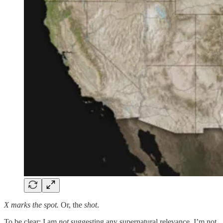
X marks the spot.
Or, the
shot
.
To be clear: I am
not
suggesting any supernatural relevance. I’m not