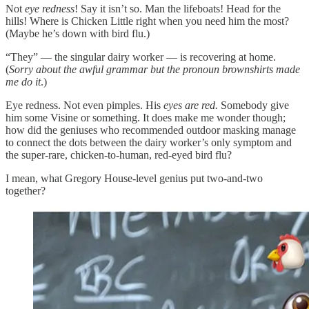
Not
eye redness
! Say it isn’t so. Man the lifeboats! Head for the
hills! Where is Chicken Little right when you need him the most?
(Maybe he’s down with bird flu.)
“They” — the singular dairy worker — is recovering at home.
(
Sorry about the awful grammar but the pronoun brownshirts made
me do it
.)
Eye redness. Not even pimples. His
eyes are red.
Somebody give
him some Visine or something. It does make me wonder though;
how did the geniuses who recommended outdoor masking manage
to connect the dots between the dairy worker’s only symptom and
the super-rare, chicken-to-human, red-eyed bird flu?
I mean, what Gregory House-level genius put two-and-two
together?