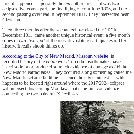
time it happened — possibly the
only
other time — it was two
eclipses five years apart, the first flying over in June 1806, and the
second passing overhead in September 1811. They intersected near
Cleveland.
Then, three months after the second eclipse closed the “X” in
December 1811, came another unique historical event: a five-month
series of
two thousand
of the most devastating earthquakes in U.S.
history. It really shook things up.
According to the City of New Madrid, Missouri website
, in
recorded history of the
entire world
, no other earthquakes have
lasted so long or produced so much evidence of damage as did the
New Madrid earthquakes. They occurred along something called the
New Madrid seismic faultline — hence the city’s interest — which
happens to be located right around where the 2017/2024 eclipses
will intersect this coming Monday. That’s the first coincidence
connecting the two pairs of “X” eclipses.