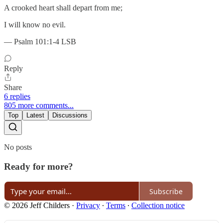
A crooked heart shall depart from me;
I will know no evil.
— Psalm 101:1-4 LSB
Reply
Share
6 replies
805 more comments...
Top
Latest
Discussions
No posts
Ready for more?
Subscribe
© 2026 Jeff Childers
·
Privacy
∙
Terms
∙
Collection notice