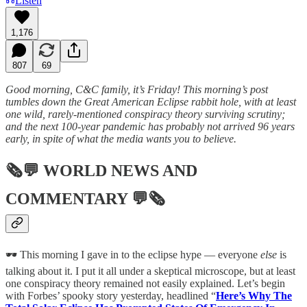
Listen
1,176
807
69
Good morning, C&C family, it’s Friday! This morning’s post
tumbles down the Great American Eclipse rabbit hole, with at least
one wild, rarely-mentioned conspiracy theory surviving scrutiny;
and the next 100-year pandemic has probably not arrived 96 years
early, in spite of what the media wants you to believe.
🗞💬
WORLD NEWS AND
COMMENTARY
💬🗞
🕶️ This morning I gave in to the eclipse hype — everyone
else
is
talking about it. I put it all under a skeptical microscope, but at least
one conspiracy theory remained not easily explained. Let’s begin
with Forbes’ spooky story yesterday, headlined “
Here’s Why The