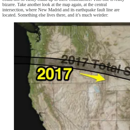
bizarre. Take another look at the map again, at the central
intersection, where New Madrid and its earthquake fault line are
located. Something else lives there, and it’s much weirder: