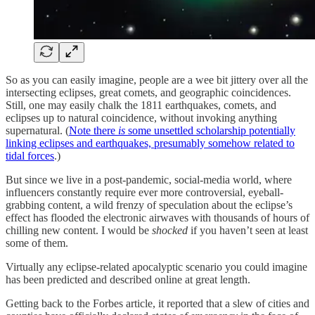
So as you can easily imagine, people are a wee bit jittery over all the
intersecting eclipses, great comets, and geographic coincidences.
Still, one may easily chalk the 1811 earthquakes, comets, and
eclipses up to natural coincidence, without invoking anything
supernatural. (
Note there
is
some unsettled scholarship potentially
linking eclipses and earthquakes, presumably somehow related to
tidal forces
.)
But since we live in a post-pandemic, social-media world, where
influencers constantly require ever more controversial, eyeball-
grabbing content, a wild frenzy of speculation about the eclipse’s
effect has flooded the electronic airwaves with thousands of hours of
chilling new content. I would be
shocked
if you haven’t seen at least
some of them.
Virtually any eclipse-related apocalyptic scenario you could imagine
has been predicted and described online at great length.
Getting back to the Forbes article, it reported that a slew of cities and