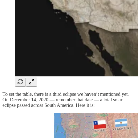
To set the table, there is a third eclipse we haven’t mentioned yet.
On December 14, 2020 — remember that date — a total solar
eclipse passed across South America. Here it is: