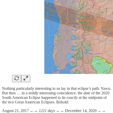
Nothing particularly interesting to us lay in that eclipse’s path. Yawn.
But then … in a
mildly
interesting coincidence, the
date
of the 2020
South American Eclipse happened to lie
exactly
at the midpoint of
the two Great American Eclipses. Behold:
August 21, 2017 ←→
1211 days
←→ December 14, 2020 ←→