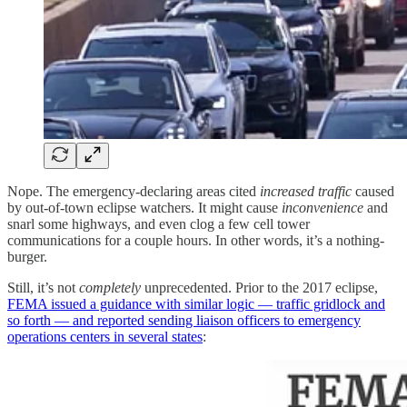
Nope. The emergency-declaring areas cited
increased traffic
caused
by out-of-town eclipse watchers. It might cause
inconvenience
and
snarl some highways, and even clog a few cell tower
communications for a couple hours. In other words, it’s a nothing-
burger.
Still, it’s not
completely
unprecedented. Prior to the 2017 eclipse,
FEMA issued a guidance with similar logic — traffic gridlock and
so forth — and reported sending liaison officers to emergency
operations centers in several states
: