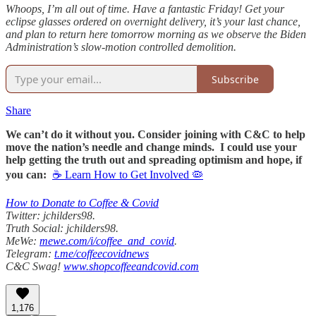
Whoops, I’m all out of time. Have a fantastic Friday! Get your
eclipse glasses ordered on overnight delivery, it’s your last chance,
and plan to return here tomorrow morning as we observe the Biden
Administration’s slow-motion controlled demolition.
Subscribe
Share
We can’t do it without you. Consider joining with C&C to help
move the nation’s needle and change minds. I could use your
help getting the truth out and spreading optimism and hope, if
you can:
☕ Learn How to Get Involved 🦠
How to Donate to Coffee & Covid
Twitter: jchilders98.
Truth Social: jchilders98.
MeWe:
mewe.com/i/coffee_and_covid
.
Telegram:
t.me/coffeecovidnews
C&C Swag!
www.shopcoffeeandcovid.com
1,176