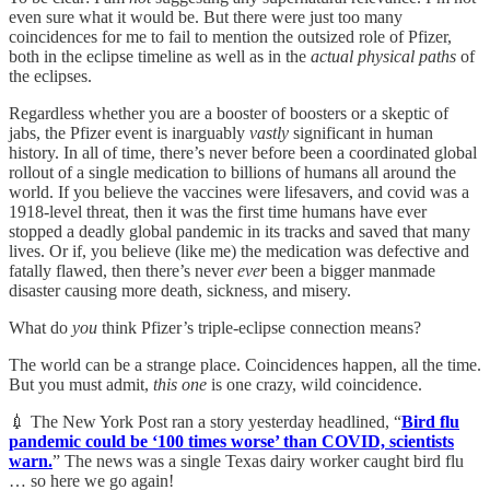
even sure what it would be. But there were just too many
coincidences for me to fail to mention the outsized role of Pfizer,
both in the eclipse timeline as well as in the
actual physical paths
of
the eclipses.
Regardless whether you are a booster of boosters or a skeptic of
jabs, the Pfizer event is inarguably
vastly
significant in human
history. In all of time, there’s never before been a coordinated global
rollout of a single medication to billions of humans all around the
world. If you believe the vaccines were lifesavers, and covid was a
1918-level threat, then it was the first time humans have ever
stopped a deadly global pandemic in its tracks and saved that many
lives. Or if, you believe (like me) the medication was defective and
fatally flawed, then there’s never
ever
been a bigger manmade
disaster causing more death, sickness, and misery.
What do
you
think Pfizer’s triple-eclipse connection means?
The world can be a strange place. Coincidences happen, all the time.
But you must admit,
this one
is one crazy, wild coincidence.
💉 The New York Post ran a story yesterday headlined, “
Bird flu
pandemic could be ‘100 times worse’ than COVID, scientists
warn.
” The news was a single Texas dairy worker caught bird flu
… so here we go again!