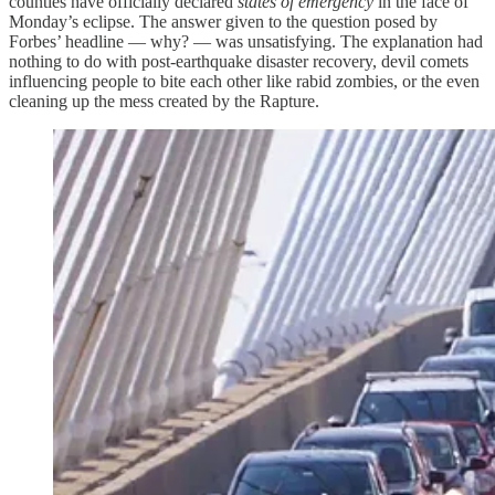
counties have officially declared
states of emergency
in the face of
Monday’s eclipse. The answer given to the question posed by
Forbes’ headline — why? — was unsatisfying. The explanation had
nothing to do with post-earthquake disaster recovery, devil comets
influencing people to bite each other like rabid zombies, or the even
cleaning up the mess created by the Rapture.