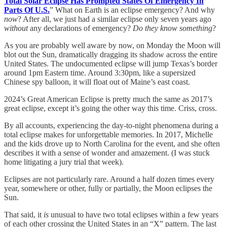
Total Solar Eclipse Has Prompted States Of Emergency In
Parts Of U.S.
” What on Earth is an eclipse emergency? And why
now
? After all, we just had a similar eclipse only seven years ago
without
any declarations of emergency?
Do they know something
?
As you are probably well aware by now, on Monday the Moon will
blot out the Sun, dramatically dragging its shadow across the entire
United States. The undocumented eclipse will jump Texas’s border
around 1pm Eastern time. Around 3:30pm, like a supersized
Chinese spy balloon, it will float out of Maine’s east coast.
2024’s Great American Eclipse is pretty much the same as 2017’s
great eclipse, except it’s going the other way this time. Criss, cross.
By all accounts, experiencing the day-to-night phenomena during a
total eclipse makes for unforgettable memories. In 2017, Michelle
and the kids drove up to North Carolina for the event, and she often
describes it with a sense of wonder and amazement. (I was stuck
home litigating a jury trial that week).
Eclipses are not particularly rare. Around a half dozen times every
year, somewhere or other, fully or partially, the Moon eclipses the
Sun.
That said, it
is
unusual to have two total eclipses within a few years
of each other crossing the United States in an “X” pattern. The last