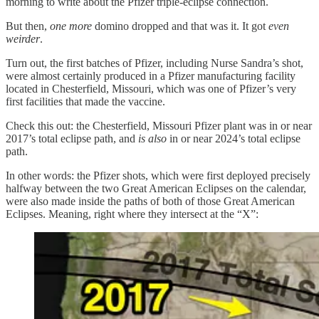
morning to write about the Pfizer triple-eclipse connection.
But then,
one more
domino dropped and that was it. It got
even
weirder
.
Turn out, the first batches of Pfizer, including Nurse Sandra’s shot,
were almost certainly produced in a Pfizer manufacturing facility
located in Chesterfield, Missouri, which was one of Pfizer’s very
first facilities that made the vaccine.
Check this out: the Chesterfield, Missouri Pfizer plant was in or near
2017’s total eclipse path, and
is also
in or near 2024’s total eclipse
path.
In other words: the Pfizer shots, which were first deployed precisely
halfway between the two Great American Eclipses on the calendar,
were also made inside the paths of both of those Great American
Eclipses. Meaning, right where they intersect at the “X”: