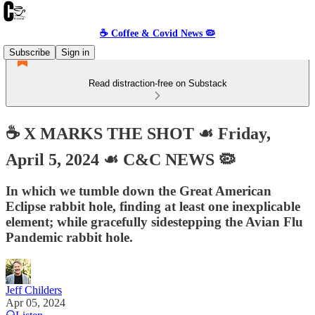
☕️ Coffee & Covid News 🦠
Subscribe
Sign in
Read distraction-free on Substack
☕️ X MARKS THE SHOT ☙ Friday,
April 5, 2024 ☙ C&C NEWS 🦠
In which we tumble down the Great American
Eclipse rabbit hole, finding at least one inexplicable
element; while gracefully sidestepping the Avian Flu
Pandemic rabbit hole.
Jeff Childers
Apr 05, 2024