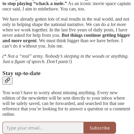
to stop playing “whack a mole.”
As an iconic movie space captain
once said, I aim to misbehave. You can, too.
We have already gotten
lots
of real results in the real world, and not
only in helping shape the national narrative. We can do
a lot more
when we work together. In the last five years of daily posts, I have
never asked for help from you.
But things continue getting bigger
and more urgent
. We must think bigger than we have before. I
can’t do it without you. Join me.
(* Not a “real” army. Nobody’s sleeping in the woods or anything.
Just a figure of speech. Don’t panic!)
Stay up-to-date
You won’t have to worry about missing anything. Every new
edition of the newsletter will be sent directly to your inbox where
will be safely saved, can be forwarded, and searched for that one
reference that you’re looking for to answer a question or a comment
online.
Subscribe