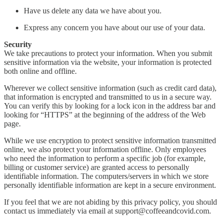
Have us delete any data we have about you.
Express any concern you have about our use of your data.
Security
We take precautions to protect your information. When you submit
sensitive information via the website, your information is protected
both online and offline.
Wherever we collect sensitive information (such as credit card data),
that information is encrypted and transmitted to us in a secure way.
You can verify this by looking for a lock icon in the address bar and
looking for “HTTPS” at the beginning of the address of the Web
page.
While we use encryption to protect sensitive information transmitted
online, we also protect your information offline. Only employees
who need the information to perform a specific job (for example,
billing or customer service) are granted access to personally
identifiable information. The computers/servers in which we store
personally identifiable information are kept in a secure environment.
If you feel that we are not abiding by this privacy policy, you should
contact us immediately via email at support@coffeeandcovid.com.