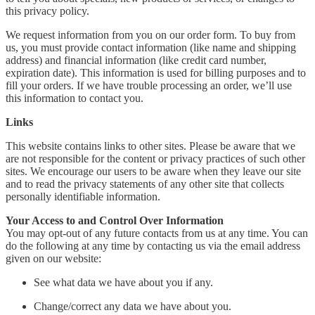
this privacy policy.
We request information from you on our order form. To buy from
us, you must provide contact information (like name and shipping
address) and financial information (like credit card number,
expiration date). This information is used for billing purposes and to
fill your orders. If we have trouble processing an order, we’ll use
this information to contact you.
Links
This website contains links to other sites. Please be aware that we
are not responsible for the content or privacy practices of such other
sites. We encourage our users to be aware when they leave our site
and to read the privacy statements of any other site that collects
personally identifiable information.
Your Access to and Control Over Information
You may opt-out of any future contacts from us at any time. You can
do the following at any time by contacting us via the email address
given on our website:
See what data we have about you if any.
Change/correct any data we have about you.