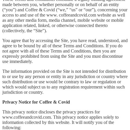
made between you, whether personally or on behalf of an entity
(“you”) and Coffee & Covid (“we,” “us” or “our”), concerning your
access to and use of the www. coffeeandcovid.com website as well
as any other media form, media channel, mobile website or mobile
application related, linked, or otherwise connected thereto
(collectively, the “Site”).
You agree that by accessing the Site, you have read, understood, and
agree to be bound by all of these Terms and Conditions. If you do
not agree with all of these Terms and Conditions, then you are
expressly prohibited from using the Site and you must discontinue
use immediately.
The information provided on the Site is not intended for distribution
to or use by any person or entity in any jurisdiction or country where
such distribution or use would be contrary to law or regulation or
which would subject us to any registration requirement within such
jurisdiction or country.
Privacy Notice for Coffee & Covid
This privacy notice discloses the privacy practices for
www.coffeeandcovid.com. This privacy notice applies solely to
information collected by this website. It will notify you of the
following: