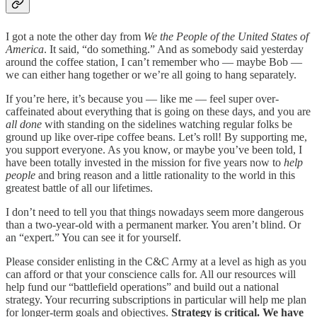
I got a note the other day from
We the People of the United States of
America
. It said, “do something.” And as somebody said yesterday
around the coffee station, I can’t remember who — maybe Bob —
we can either hang together or we’re all going to hang separately.
If you’re here, it’s because you — like me — feel super over-
caffeinated about everything that is going on these days, and you are
all done
with standing on the sidelines watching regular folks be
ground up like over-ripe coffee beans. Let’s roll! By supporting me,
you support everyone. As you know, or maybe you’ve been told, I
have been totally invested in the mission for five years now to
help
people
and bring reason and a little rationality to the world in this
greatest battle of all our lifetimes.
I don’t need to tell you that things nowadays seem more dangerous
than a two-year-old with a permanent marker. You aren’t blind. Or
an “expert.” You can see it for yourself.
Please consider enlisting in the C&C Army at a level as high as you
can afford or that your conscience calls for. All our resources will
help fund our “battlefield operations” and build out a national
strategy. Your recurring subscriptions in particular will help me plan
for longer-term goals and objectives.
Strategy is critical. We have