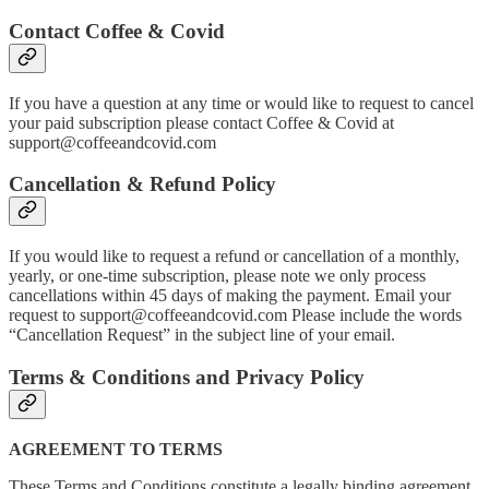
Contact Coffee & Covid
If you have a question at any time or would like to request to cancel
your paid subscription please contact Coffee & Covid at
support@coffeeandcovid.com
Cancellation & Refund Policy
If you would like to request a refund or cancellation of a monthly,
yearly, or one-time subscription, please note we only process
cancellations within 45 days of making the payment. Email your
request to support@coffeeandcovid.com Please include the words
“Cancellation Request” in the subject line of your email.
Terms & Conditions and Privacy Policy
AGREEMENT TO TERMS
These Terms and Conditions constitute a legally binding agreement