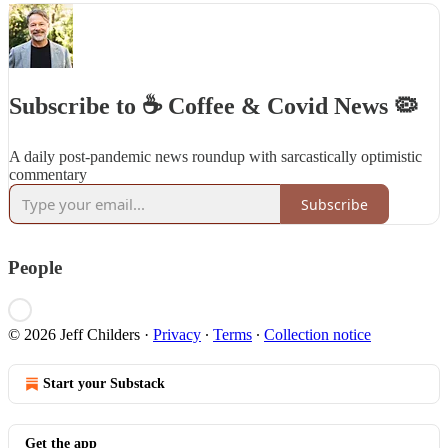
Subscribe to ☕️ Coffee & Covid News 🦠
A daily post-pandemic news roundup with sarcastically optimistic
commentary
Subscribe
People
© 2026 Jeff Childers
·
Privacy
∙
Terms
∙
Collection notice
Start your Substack
Get the app