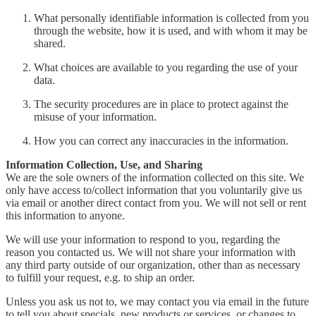
What personally identifiable information is collected from you
through the website, how it is used, and with whom it may be
shared.
What choices are available to you regarding the use of your
data.
The security procedures are in place to protect against the
misuse of your information.
How you can correct any inaccuracies in the information.
Information Collection, Use, and Sharing
We are the sole owners of the information collected on this site. We
only have access to/collect information that you voluntarily give us
via email or another direct contact from you. We will not sell or rent
this information to anyone.
We will use your information to respond to you, regarding the
reason you contacted us. We will not share your information with
any third party outside of our organization, other than as necessary
to fulfill your request, e.g. to ship an order.
Unless you ask us not to, we may contact you via email in the future
to tell you about specials, new products or services, or changes to