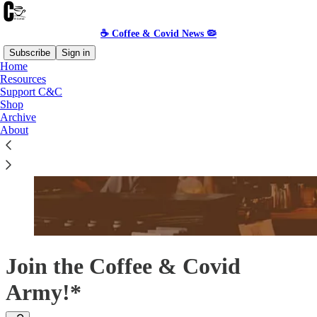
☕️ Coffee & Covid News 🦠
Subscribe
Sign in
Home
Resources
Support C&C
Shop
Archive
About
Join the Coffee & Covid
Army!*