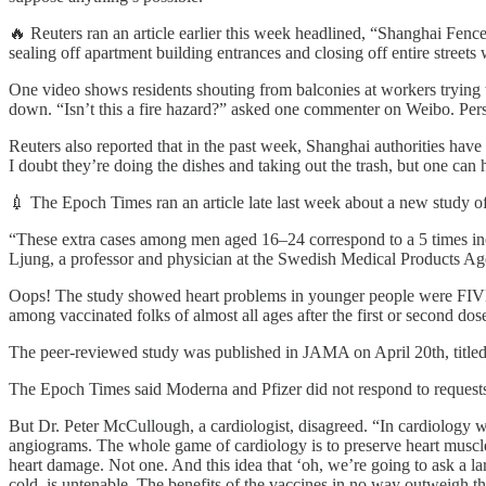
🔥 Reuters ran an article earlier this week headlined, “Shanghai Fe
sealing off apartment building entrances and closing off entire streets 
One video shows residents shouting from balconies at workers trying t
down. “Isn’t this a fire hazard?” asked one commenter on Weibo. Pers
Reuters also reported that in the past week, Shanghai authorities ha
I doubt they’re doing the dishes and taking out the trash, but one can 
💉 The Epoch Times ran an article late last week about a new study
“These extra cases among men aged 16–24 correspond to a 5 times incr
Ljung, a professor and physician at the Swedish Medical Products Agen
Oops! The study showed heart problems in younger people were FIVE 
among vaccinated folks of almost all ages after the first or second dos
The peer-reviewed study was published in JAMA on April 20th, title
The Epoch Times said Moderna and Pfizer did not respond to requests 
But Dr. Peter McCullough, a cardiologist, disagreed. “In cardiology we
angiograms. The whole game of cardiology is to preserve heart musc
heart damage. Not one. And this idea that ‘oh, we’re going to ask a la
cold, is untenable. The benefits of the vaccines in no way outweigh th