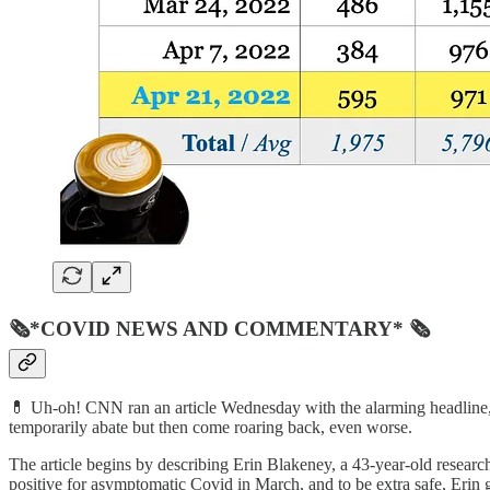
🗞*COVID NEWS AND COMMENTARY* 🗞
💊 Uh-oh! CNN ran an article Wednesday with the alarming headline,
temporarily abate but then come roaring back, even worse.
The article begins by describing Erin Blakeney, a 43-year-old rese
positive for asymptomatic Covid in March, and to be extra safe, Erin 