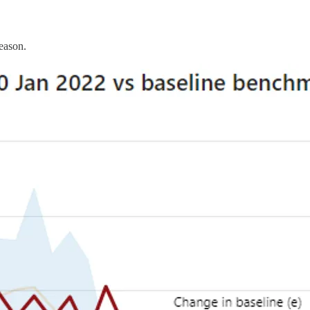
reason.