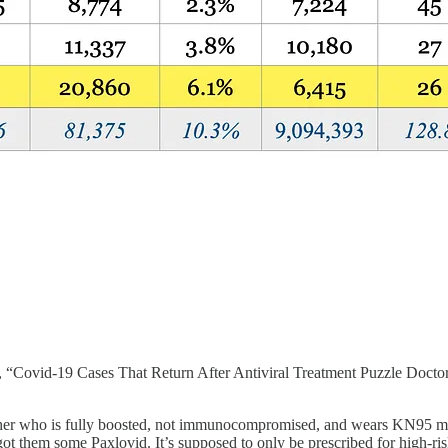
 “Covid-19 Cases That Return After Antiviral Treatment Puzzle Doctor
archer who is fully boosted, not immunocompromised, and wears KN95 ma
got them some Paxlovid. It’s supposed to only be prescribed for high-ri