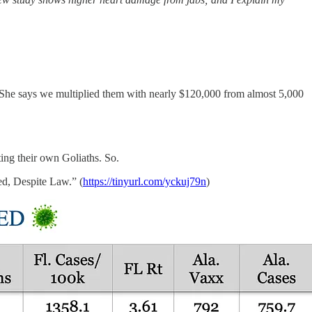
 says we multiplied them with nearly $120,000 from almost 5,000
ing their own Goliaths. So.
ed, Despite Law.” (
https://tinyurl.com/yckuj79n
)