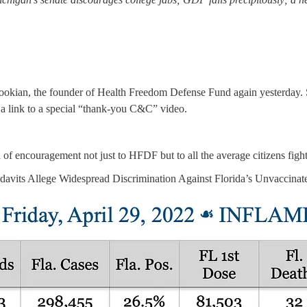
 the founder of Health Freedom Defense Fund again yesterday. She
h a link to a special “thank-you C&C” video.
of encouragement not just to HFDF but to all the average citizens fight
fidavits Allege Widespread Discrimination Against Florida’s Unvaccinat