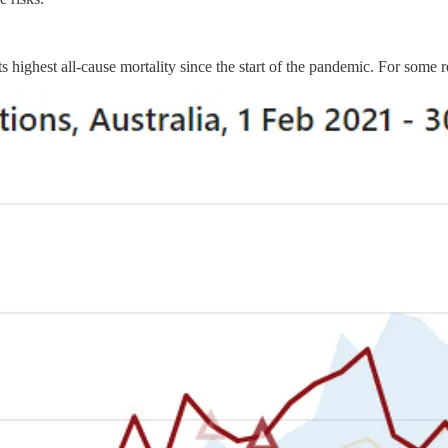
 highest all-cause mortality since the start of the pandemic. For some 