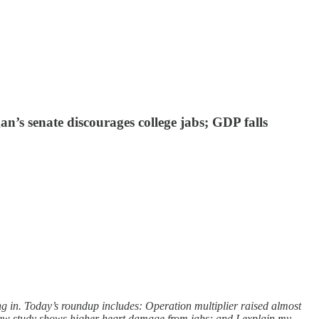
’s senate discourages college jabs; GDP falls
g in. Today’s roundup includes: Operation multiplier raised almost
ew study shows higher heart damage from jabs; and I explain my