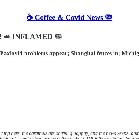
☕️ Coffee & Covid News 🦠
2022 ☙ INFLAMED 🦠
axlovid problems appear; Shanghai fences in; Michigan
g here, the cardinals are chirping happily, and the news keeps rollin
igan’s senate discourages college jabs; GDP falls precipitously; a n