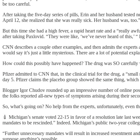
be too careful.
After taking the five-day series of pills, Erin and her husband teste
April 12, she realized that she was really sick. Her husband was, too.
But this time she had a high fever, a rapid heart rate and a “really
after taking Paxlovid. “They were like, ‘we’ve never heard of this,’
CNN describes a couple other examples, and then admits the experts a
would say it’s just a little mysterious. There are a lot of potential exp
How could this possibly have happened? The drug was SO carefully v
Pfizer admitted to CNN that, in the clinical trial for the drug, a “smal
day 5. Pfizer claims the placebo group showed the same thing, which i
Blogger Igor Chudov rounded up an impressive number of online posts
the folks reported all-new types of symptoms arising during their second
So, what’s going on? No help from the experts, unfortunately, even t
💉 Michigan’s senate voted 22-15 in favor of a resolution late last 
mandates to be rescinded.” Indeed. Michigan’s public two-year college
“Further unnecessary mandates will result in increased resentment and 
suppose anything’s possible.