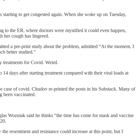
 was starting to get congested again. When she woke up on Tuesday,
ing to the ER, where doctors were mystified it could even happen,
h her cough has lingered.
tted a pre-print study about the problem, admitted “At the moment, I
uch better studied.”
 treatments for Covid. Weird.
o 14 days after starting treatment compared with their viral loads at
 case of covid. Chudov re-printed the posts in his Substack. Many of
ing been vaccinated.
uglas Wozniak said he thinks “the time has come for mask and vaccine
020.
the resentment and resistance could increase at this point, but I