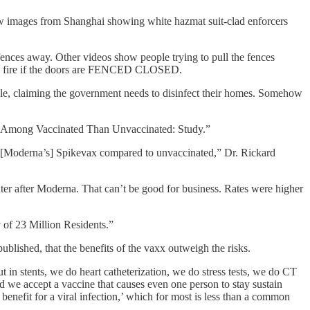
ew images from Shanghai showing white hazmat suit-clad enforcers
fences away. Other videos show people trying to pull the fences
ng a fire if the doors are FENCED CLOSED.
ople, claiming the government needs to disinfect their homes. Somehow
nt Among Vaccinated Than Unvaccinated: Study.”
er [Moderna’s] Spikevax compared to unvaccinated,” Dr. Rickard
 after Moderna. That can’t be good for business. Rates were higher
of 23 Million Residents.”
lished, that the benefits of the vaxx outweigh the risks.
t in stents, we do heart catheterization, we do stress tests, we do CT
we accept a vaccine that causes even one person to stay sustain
benefit for a viral infection,’ which for most is less than a common