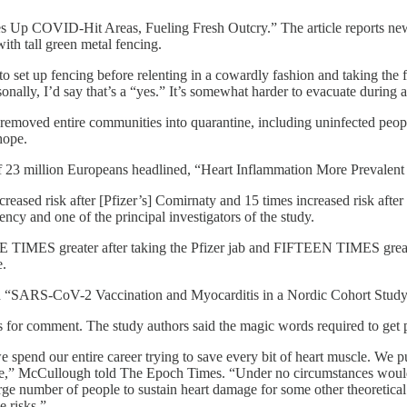
nces Up COVID-Hit Areas, Fueling Fresh Outcry.” The article reports n
with tall green metal fencing.
o set up fencing before relenting in a cowardly fashion and taking the 
onally, I’d say that’s a “yes.” It’s somewhat harder to evacuate duri
ve removed entire communities into quarantine, including uninfected pe
hope.
 of 23 million Europeans headlined, “Heart Inflammation More Prevale
eased risk after [Pfizer’s] Comirnaty and 15 times increased risk aft
cy and one of the principal investigators of the study.
TIMES greater after taking the Pfizer jab and FIFTEEN TIMES greater
e.
d “SARS-CoV-2 Vaccination and Myocarditis in a Nordic Cohort Study 
for comment. The study authors said the magic words required to get pub
 spend our entire career trying to save every bit of heart muscle. We pu
le,” McCullough told The Epoch Times. “Under no circumstances would 
rge number of people to sustain heart damage for some other theoretical 
e risks.”