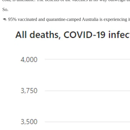
So.
🦘 95% vaccinated and quarantine-camped Australia is experiencing its