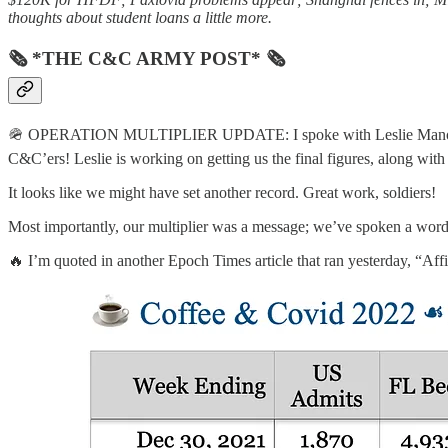
thoughts about student loans a little more.
🗞 *THE C&C ARMY POST* 🗞
🪖 OPERATION MULTIPLIER UPDATE: I spoke with Leslie Manookian,
C&C’ers! Leslie is working on getting us the final figures, along wit
It looks like we might have set another record. Great work, soldiers!
Most importantly, our multiplier was a message; we’ve spoken a word 
🔥 I’m quoted in another Epoch Times article that ran yesterday, “Af