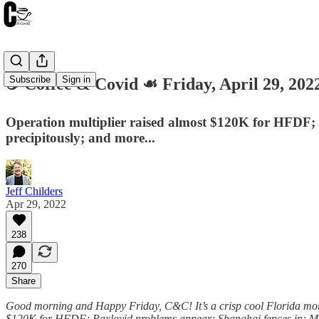
Subscribe
Sign in
☕️ Coffee & Covid ☙ Friday, April 29, 
Operation multiplier raised almost $120K for HFDF; P
precipitously; and more...
Jeff Childers
Apr 29, 2022
238
270
Share
Good morning and Happy Friday, C&C! It’s a crisp cool Florida mornin
$120K for HFDF; Paxlovid problems appear; Shanghai fences in; Mich