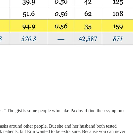
s.” The gist is some people who take Paxlovid find their symptoms
sks around other people. But she and her husband both tested
sk patients, but Erin wanted to be extra sure. Because you can never