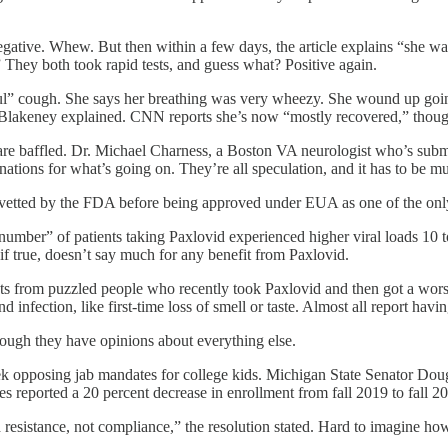
d negative. Whew. But then within a few days, the article explains “she
” They both took rapid tests, and guess what? Positive again.
 awful” cough. She says her breathing was very wheezy. She wound up go
 “ Blakeney explained. CNN reports she’s now “mostly recovered,” thoug
re baffled. Dr. Michael Charness, a Boston VA neurologist who’s submi
lanations for what’s going on. They’re all speculation, and it has to be m
etted by the FDA before being approved under EUA as one of the only
l number” of patients taking Paxlovid experienced higher viral loads 10 t
f true, doesn’t say much for any benefit from Paxlovid.
 from puzzled people who recently took Paxlovid and then got a worse
 infection, like first-time loss of smell or taste. Almost all report hav
hough they have opinions about everything else.
week opposing jab mandates for college kids. Michigan State Senator Do
s reported a 20 percent decrease in enrollment from fall 2019 to fall 2
resistance, not compliance,” the resolution stated. Hard to imagine how 