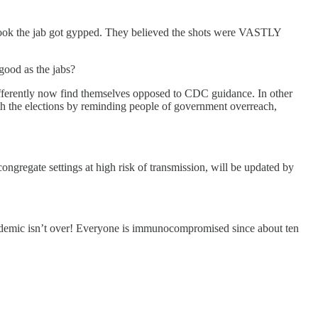
who took the jab got gypped. They believed the shots were VASTLY
 good as the jabs?
fferently now find themselves opposed to CDC guidance. In other
th the elections by reminding people of government overreach,
ongregate settings at high risk of transmission, will be updated by
andemic isn’t over! Everyone is immunocompromised since about ten