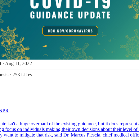
 · Aug 11, 2022
osts
·
253 Likes
NPR
te isn't a huge overhaul of the existing guidance, but it does represent
ng focus on individuals making their own decisions about their level of 
 want to mitigate that risk, said Dr. Marcus Plescia, chief medical offic