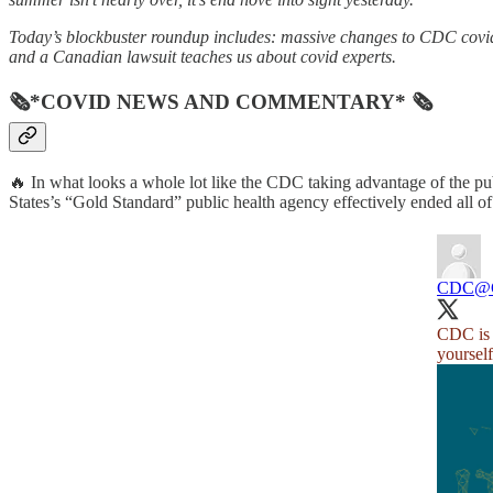
Today’s blockbuster roundup includes: massive changes to CDC covid 
and a Canadian lawsuit teaches us about covid experts.
🗞*COVID NEWS AND COMMENTARY* 🗞
🔥 In what looks a whole lot like the CDC taking advantage of the pub
States’s “Gold Standard” public health agency effectively ended all of 
CDC
@
CDC is u
yoursel