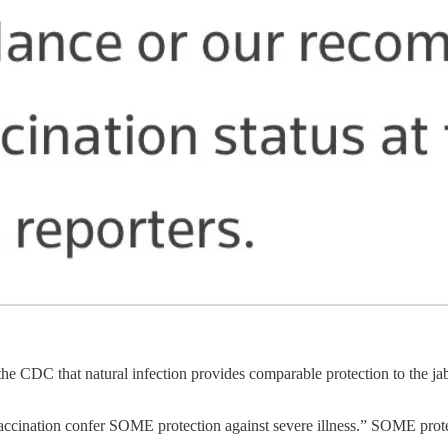
 the CDC that natural infection provides comparable protection to the ja
d vaccination confer SOME protection against severe illness.” SOME pro