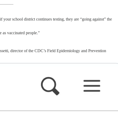
 your school district continues testing, they are “going against” the
e as vaccinated people.”
setti, director of the CDC’s Field Epidemiology and Prevention