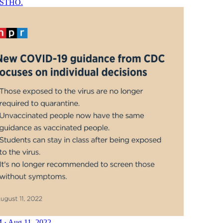
STHO
.
 · Aug 11, 2022