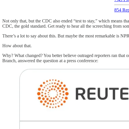
854 Rep
Not only that, but the CDC also ended “test to stay,” which means that
CDC, the gold standard. Get ready to hear all the screeching from some
There’s a lot to say about this. But maybe the most remarkable is NP
How about that.
Why? What changed? You better believe outraged reporters ran that o
Branch, answered the question at a press conference: