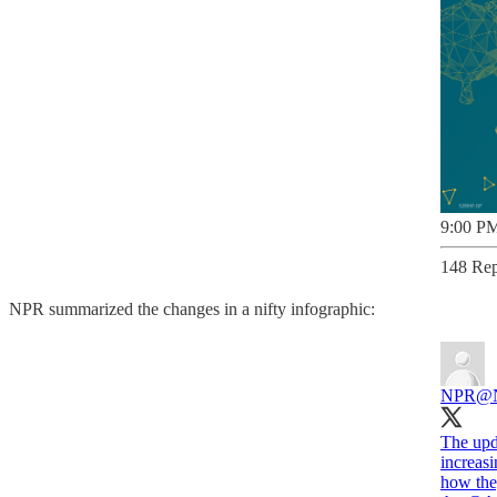
9:00 PM
148 Rep
NPR summarized the changes in a nifty infographic:
NPR
@
The upda
increasi
how they