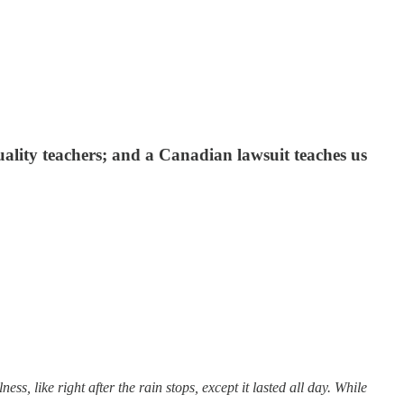
ality teachers; and a Canadian lawsuit teaches us
, like right after the rain stops, except it lasted all day. While