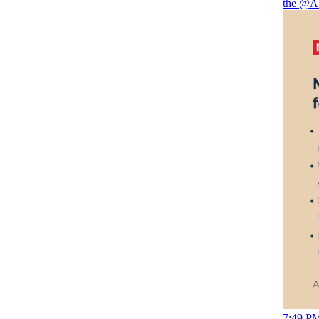
the
@A
7:49 PM