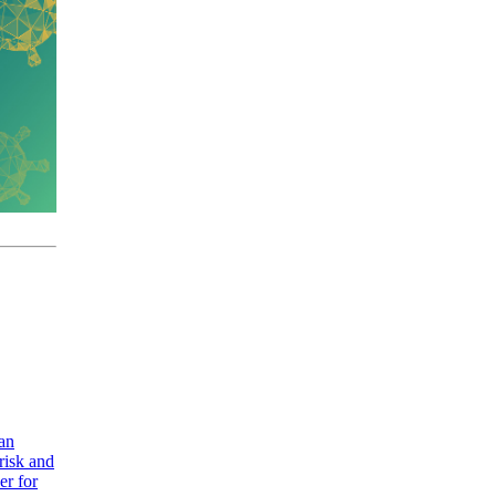
 an
risk and
er for