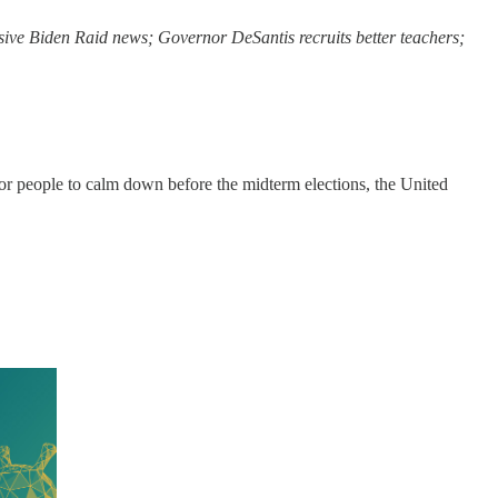
ive Biden Raid news; Governor DeSantis recruits better teachers;
for people to calm down before the midterm elections, the United