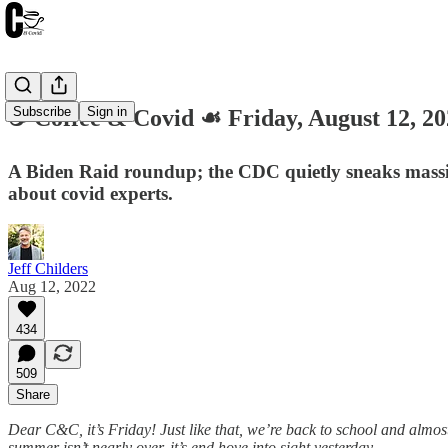
Subscribe
Sign in
☕️ Coffee & Covid ☙ Friday, August 12,
A Biden Raid roundup; the CDC quietly sneaks massive
about covid experts.
Jeff Childers
Aug 12, 2022
434
509
Share
Dear C&C, it’s Friday! Just like that, we’re back to school and almost 
summer isn’t nearly over, it’s end hove into sight yesterday.