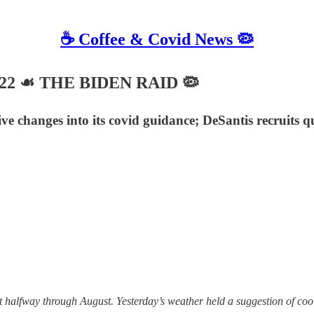
☕️ Coffee & Covid News 🦠
 2022 ☙ THE BIDEN RAID 🦠
 changes into its covid guidance; DeSantis recruits qu
halfway through August. Yesterday’s weather held a suggestion of coolness