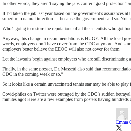
In other words, they aren’t saying the jabs confer “good protection” 
If I’d taken the jab last year based on the government’s assurances at
superior to natural infection — because the government said so. Not 
Who’s going to restore the reputations of all the scientists who got b
Anyway, this change in recommendations is HUGE. All the local gove
words, employers don’t have cover from the CDC anymore. And since th
employers better believe the EEOC will also not cover for them.
Let the lawsuits begin against employers who are still discriminating 
Finally, in the same presser, Dr. Massetti also said that recommendati
CDC in the coming week or so.”
So it looks like a certain unvaccinated tennis star may be able to play 
Covid-philes on Twitter were outraged by the CDC’s sudden betrayal!
minutes ago! Here are a few examples from posters having hundreds o
Emma C