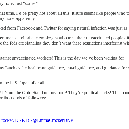
anymore. Just “some.”
 that time, I’d be pretty hot about all this. It sure seems like people 
anymore, apparently.
ooted from Facebook and Twitter for saying natural infection was just as
rnments and private employers who treat their unvaccinated people di
e feds are signaling they don’t want these restrictions interfering wi
against unvaccinated workers! This is the day we’ve been waiting for.
ons “such as the healthcare guidance, travel guidance, and guidance for c
in the U.S. Open after all.
 It’s not the Gold Standard anymore! They’re political hacks! This p
r thousands of followers:
rocker, DNP, RN
@EmmaCrockerDNP