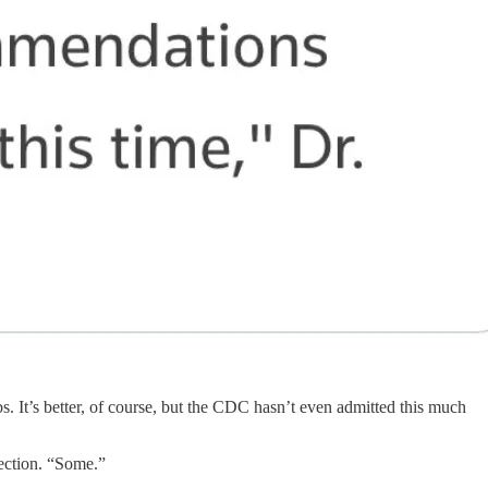
bs. It’s better, of course, but the CDC hasn’t even admitted this much
tection. “Some.”