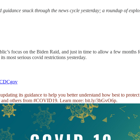
guidance snuck through the news cycle yesterday; a roundup of explos
lic’s focus on the Biden Raid, and just in time to allow a few months 
its most serious covid restrictions yesterday.
CDCgov
pdating its guidance to help you better understand how best to protect
f and others from
#COVID19
. Learn more:
bit.ly/3bGvO6p
.