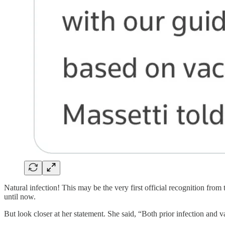
Natural infection! This may be the very first official recognition from
until now.
But look closer at her statement. She said, “Both prior infection an