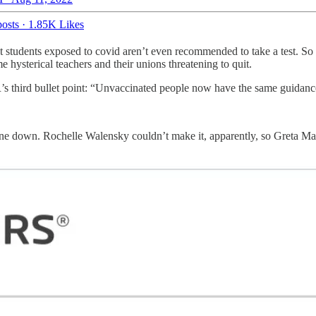
osts
·
1.85K Likes
 students exposed to covid aren’t even recommended to take a test. So if
 hysterical teachers and their unions threatening to quit.
R’s third bullet point: “Unvaccinated people now have the same guidanc
ne down. Rochelle Walensky couldn’t make it, apparently, so Greta Mas