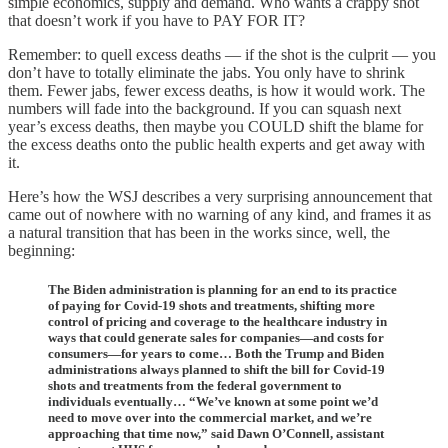
simple economics, supply and demand. Who wants a crappy shot
that doesn’t work if you have to PAY FOR IT?
Remember: to quell excess deaths — if the shot is the culprit — you
don’t have to totally eliminate the jabs. You only have to shrink
them. Fewer jabs, fewer excess deaths, is how it would work. The
numbers will fade into the background. If you can squash next
year’s excess deaths, then maybe you COULD shift the blame for
the excess deaths onto the public health experts and get away with
it.
Here’s how the WSJ describes a very surprising announcement that
came out of nowhere with no warning of any kind, and frames it as
a natural transition that has been in the works since, well, the
beginning:
The Biden administration is planning for an end to its practice
of paying for Covid-19 shots and treatments, shifting more
control of pricing and coverage to the healthcare industry in
ways that could generate sales for companies—and costs for
consumers—for years to come… Both the Trump and Biden
administrations always planned to shift the bill for Covid-19
shots and treatments from the federal government to
individuals eventually… “We’ve known at some point we’d
need to move over into the commercial market, and we’re
approaching that time now,” said Dawn O’Connell, assistant