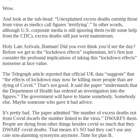
Wow.
And look at the sub-head: “Unexplained excess deaths outstrip those
from virus as medics call figures ‘terrifying’.” In other words,
although U.S. corporate media is still ignoring them (with some help
from the CDC), excess deaths still just went mainstream.
Holy Late Arrivals, Batman! Did you ever think you’d see the day?
Before we get to the “lockdown effects” euphemism, let’s first just
consider the profound implications of taking this “lockdown effects”
nonsense at face value.
The Telegraph article reported that official UK data “suggests” that
“the effects of lockdown may now be killing more people than are
dying of Covid.” That’s not good. It said the paper “understands that
the Department of Health has ordered an investigation into the
figures.” The government will have to blame somebody. Somebody
else. Maybe someone who gave it bad advice.
It’s pretty bad. The paper admitted “the number of excess deaths not
from Covid dwarfs the number linked to the virus.” DWARFS them.
People are dying from other things besides covid so much that they
DWARF covid deaths. That means it’s SO bad they can’t use any
cute non-alarming synonyms anymore. Time for plan B.