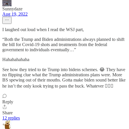
Sunnydaze
Aug 19, 2022
I laughed out loud when I read the WSJ part,
“Both the Trump and Biden administrations always planned to shift
the bill for Covid-19 shots and treatments from the federal
government to individuals eventually…”
Hahahahahaha
See how they tried to tie Trump into bidens schemes. 😂 They have
no flipping clue what the Trump administrations plans were. More
BS spewing out of their mouths. Gotta make biden sound better like
he isn’t the only kook trying to pass the buck. Whatever 🤦🏼‍♀️
Reply
Share
12 replies