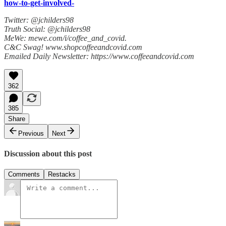
how-to-get-involved-
Twitter: @jchilders98
Truth Social: @jchilders98
MeWe: mewe.com/i/coffee_and_covid.
C&C Swag! www.shopcoffeeandcovid.com
Emailed Daily Newsletter: https://www.coffeeandcovid.com
362
385
Share
Previous
Next
Discussion about this post
Comments
Restacks