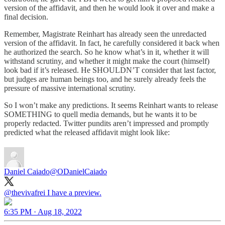
version of the affidavit, and then he would look it over and make a
final decision.
Remember, Magistrate Reinhart has already seen the unredacted
version of the affidavit. In fact, he carefully considered it back when
he authorized the search. So he know what’s in it, whether it will
withstand scrutiny, and whether it might make the court (himself)
look bad if it’s released. He SHOULDN’T consider that last factor,
but judges are human beings too, and he surely already feels the
pressure of massive international scrutiny.
So I won’t make any predictions. It seems Reinhart wants to release
SOMETHING to quell media demands, but he wants it to be
properly redacted. Twitter pundits aren’t impressed and promptly
predicted what the released affidavit might look like:
Daniel Caiado
@ODanielCaiado
@thevivafrei
I have a preview.
6:35 PM · Aug 18, 2022