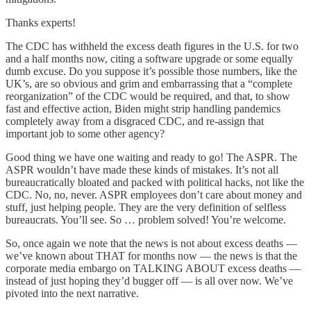
Thanks experts!
The CDC has withheld the excess death figures in the U.S. for two
and a half months now, citing a software upgrade or some equally
dumb excuse. Do you suppose it’s possible those numbers, like the
UK’s, are so obvious and grim and embarrassing that a “complete
reorganization” of the CDC would be required, and that, to show
fast and effective action, Biden might strip handling pandemics
completely away from a disgraced CDC, and re-assign that
important job to some other agency?
Good thing we have one waiting and ready to go! The ASPR. The
ASPR wouldn’t have made these kinds of mistakes. It’s not all
bureaucratically bloated and packed with political hacks, not like the
CDC. No, no, never. ASPR employees don’t care about money and
stuff, just helping people. They are the very definition of selfless
bureaucrats. You’ll see. So … problem solved! You’re welcome.
So, once again we note that the news is not about excess deaths —
we’ve known about THAT for months now — the news is that the
corporate media embargo on TALKING ABOUT excess deaths —
instead of just hoping they’d bugger off — is all over now. We’ve
pivoted into the next narrative.