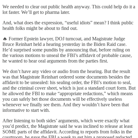
We needed to clear out public health anyway. This could help do it a
lot faster. We’ll get to pharma later.
And, what does the expression, “useful idiots” mean? I think public
health folks might be about to find out.
🔥 Former Epstein lawyer, DOJ turncoat, and Magistrate Judge
Bruce Reinhart held a hearing yesterday in the Biden Raid case.
He’d surprised some pundits by announcing that, before ruling on
the various motions to unseal the FBI’s affidavit of probable cause,
he wanted to hear oral arguments from the parties first.
We don’t have any video or audio from the hearing. But the result
was that Magistrate Reinhart ordered some documents besides the
affidavit to be unsealed: his sealing order, the FBI’s motion to seal,
and the criminal cover sheet, which is just a standard court form. But
he allowed the FBI to make “appropriate redactions,” which means
you can safely bet those documents will be effectively useless
whenever we finally see them. And they wouldn’t have been that
informative to start with.
After listening to both sides’ arguments, which were exactly what
you’d predict, the Magistrate said he was inclined to release at least
SOME parts of the affidavit. According to reports from folks in the
courtroom, he gave the FBI a week to get him a proposed redacted