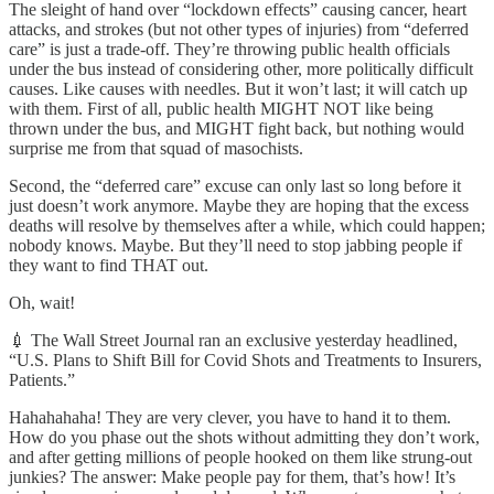
The sleight of hand over “lockdown effects” causing cancer, heart
attacks, and strokes (but not other types of injuries) from “deferred
care” is just a trade-off. They’re throwing public health officials
under the bus instead of considering other, more politically difficult
causes. Like causes with needles. But it won’t last; it will catch up
with them. First of all, public health MIGHT NOT like being
thrown under the bus, and MIGHT fight back, but nothing would
surprise me from that squad of masochists.
Second, the “deferred care” excuse can only last so long before it
just doesn’t work anymore. Maybe they are hoping that the excess
deaths will resolve by themselves after a while, which could happen;
nobody knows. Maybe. But they’ll need to stop jabbing people if
they want to find THAT out.
Oh, wait!
💉 The Wall Street Journal ran an exclusive yesterday headlined,
“U.S. Plans to Shift Bill for Covid Shots and Treatments to Insurers,
Patients.”
Hahahahaha! They are very clever, you have to hand it to them.
How do you phase out the shots without admitting they don’t work,
and after getting millions of people hooked on them like strung-out
junkies? The answer: Make people pay for them, that’s how! It’s