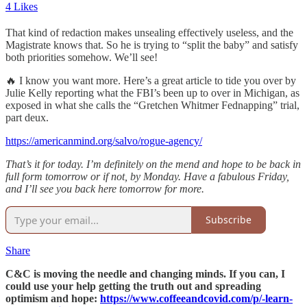
4 Likes
That kind of redaction makes unsealing effectively useless, and the
Magistrate knows that. So he is trying to “split the baby” and satisfy
both priorities somehow. We’ll see!
🔥 I know you want more. Here’s a great article to tide you over by
Julie Kelly reporting what the FBI’s been up to over in Michigan, as
exposed in what she calls the “Gretchen Whitmer Fednapping” trial,
part deux.
https://americanmind.org/salvo/rogue-agency/
That’s it for today. I’m definitely on the mend and hope to be back in
full form tomorrow or if not, by Monday. Have a fabulous Friday,
and I’ll see you back here tomorrow for more.
Subscribe
Share
C&C is moving the needle and changing minds. If you can, I
could use your help getting the truth out and spreading
optimism and hope:
https://www.coffeeandcovid.com/p/-learn-