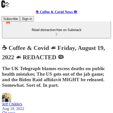
☕️ Coffee & Covid News 🦠
Subscribe
Sign in
Read distraction-free on Substack
☕️ Coffee & Covid ☙ Friday, August 19,
2022 ☙ REDACTED 🦠
The UK Telegraph blames excess deaths on public
health mistakes; The US gets out of the jab game;
and the Biden Raid affidavit MIGHT be released.
Somewhat. Sort of. In part.
Jeff Childers
Aug 19, 2022