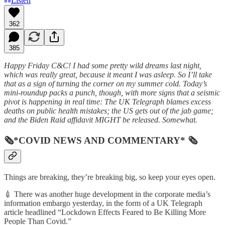
Listen
362
385
Happy Friday C&C! I had some pretty wild dreams last night,
which was really great, because it meant I was asleep. So I’ll take
that as a sign of turning the corner on my summer cold. Today’s
mini-roundup packs a punch, though, with more signs that a seismic
pivot is happening in real time: The UK Telegraph blames excess
deaths on public health mistakes; the US gets out of the jab game;
and the Biden Raid affidavit MIGHT be released. Somewhat.
🗞*COVID NEWS AND COMMENTARY* 🗞
Things are breaking, they’re breaking big, so keep your eyes open.
💉 There was another huge development in the corporate media’s
information embargo yesterday, in the form of a UK Telegraph
article headlined “Lockdown Effects Feared to Be Killing More
People Than Covid.”