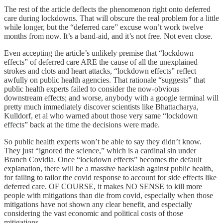
The rest of the article deflects the phenomenon right onto deferred
care during lockdowns. That will obscure the real problem for a little
while longer, but the “deferred care” excuse won’t work twelve
months from now. It’s a band-aid, and it’s not free. Not even close.
Even accepting the article’s unlikely premise that “lockdown
effects” of deferred care ARE the cause of all the unexplained
strokes and clots and heart attacks, “lockdown effects” reflect
awfully on public health agencies. That rationale “suggests” that
public health experts failed to consider the now-obvious
downstream effects; and worse, anybody with a google terminal will
pretty much immediately discover scientists like Bhattacharya,
Kulldorf, et al who warned about those very same “lockdown
effects” back at the time the decisions were made.
So public health experts won’t be able to say they didn’t know.
They just “ignored the science,” which is a cardinal sin under
Branch Covidia. Once “lockdown effects” becomes the default
explanation, there will be a massive backlash against public health,
for failing to tailor the covid response to account for side effects like
deferred care. OF COURSE, it makes NO SENSE to kill more
people with mitigations than die from covid, especially when those
mitigations have not shown any clear benefit, and especially
considering the vast economic and political costs of those
mitigations.