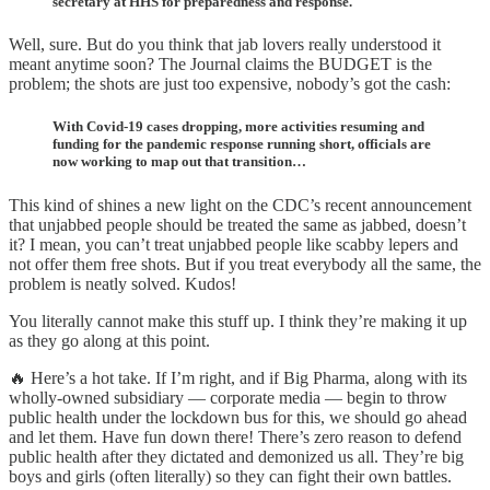
secretary at HHS for preparedness and response.
Well, sure. But do you think that jab lovers really understood it
meant anytime soon? The Journal claims the BUDGET is the
problem; the shots are just too expensive, nobody’s got the cash:
With Covid-19 cases dropping, more activities resuming and
funding for the pandemic response running short, officials are
now working to map out that transition…
This kind of shines a new light on the CDC’s recent announcement
that unjabbed people should be treated the same as jabbed, doesn’t
it? I mean, you can’t treat unjabbed people like scabby lepers and
not offer them free shots. But if you treat everybody all the same, the
problem is neatly solved. Kudos!
You literally cannot make this stuff up. I think they’re making it up
as they go along at this point.
🔥 Here’s a hot take. If I’m right, and if Big Pharma, along with its
wholly-owned subsidiary — corporate media — begin to throw
public health under the lockdown bus for this, we should go ahead
and let them. Have fun down there! There’s zero reason to defend
public health after they dictated and demonized us all. They’re big
boys and girls (often literally) so they can fight their own battles.