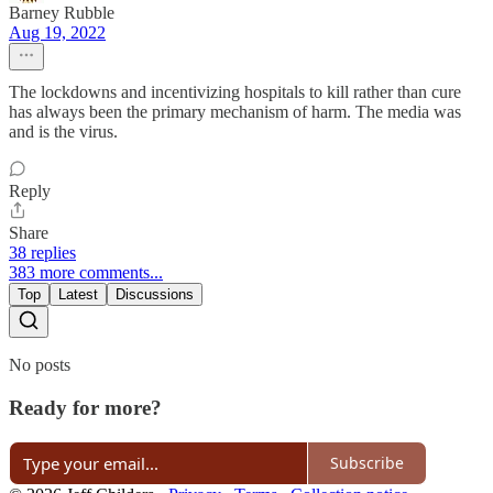
Barney Rubble
Aug 19, 2022
The lockdowns and incentivizing hospitals to kill rather than cure
has always been the primary mechanism of harm. The media was
and is the virus.
Reply
Share
38 replies
383 more comments...
Top
Latest
Discussions
No posts
Ready for more?
Subscribe