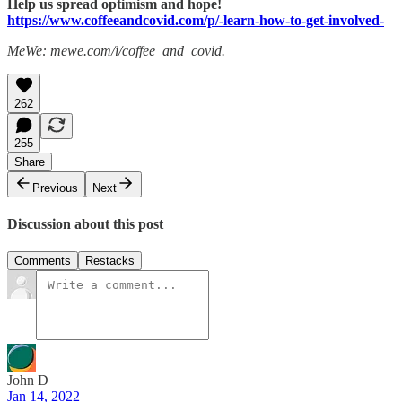
Help us spread optimism and hope!
https://www.coffeeandcovid.com/p/-learn-how-to-get-involved-
MeWe: mewe.com/i/coffee_and_covid.
262
255
Share
Previous
Next
Discussion about this post
Comments
Restacks
John D
Jan 14, 2022