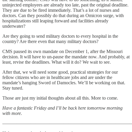
uninjected employees are already too late, past the original deadline.
They are due to be fired immediately. That’s a lot of nurses and
doctors. Can they possibly do that during an Omicron surge, with
hospitalizations still leaping forward and facilities already
underwater?
Are they going to send military doctors to every hospital in the
country? Are there even that many military doctors?
CMS paused its own mandate on December 1, after the Missouri
decision. It will have to un-pause the mandate now. And probably, at
least, revise the deadlines. What will it do? We wait to see.
After that, we will need some good, practical strategies for our
fellow citizens who are in healthcare jobs and are under the
mandate’s hanging Sword of Damocles. We’ll be working on that.
Stay tuned.
Those are just my initial thoughts about all this. More to come.
Have a fantastic Friday and I’ll be back here tomorrow morning
with more.
———————————————————————————