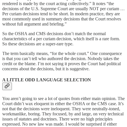
rendered is made by the court acting collectively.” It notes “the
decisions of the U.S. Supreme Court are usually NOT per curiam …
Per curiam decisions tend to be short. In modern practice, they are
most commonly used in summary decisions that the Court resolves
without full argument and briefing.”
So the OSHA and CMS decisions don’t match the normal
characteristics of a per curiam decision, which itself is a rare form.
So these decisions are a super-rare type.
The term basically means, “for the whole court.” One consequence
is that you can’t tell who authored the decision. Nobody takes the
credit or the blame. I’m not saying it proves the Court had political
concerns about the decisions, but it is suggestive.
A LITTLE ODD LANGUAGE SELECTION
You aren’t going to see a lot of quotes from either main opinion. The
Court didn’t wax eloquent in either the OSHA or the CMS case. It’s
not that the decisions were ineloquent. They were neutrally-toned,
workmanlike, boring. They focused, by and large, on very technical
issues of statutes and doctrines. There were no high principles
expressed. No new law was made. I would be surprised if either