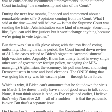
was to consider and recommend “improvements” to the Supreme
Court including “the membership and size of the Court.”
During the next few months, I noticed and commented about a
remarkable series of 9-0 opinions coming from the Court. What I
said at the time — and still believe — is that the Supreme Court was
sending the Biden Administration some kind of message. Something
like, “you can add five justices but it won’t change anything because
we’re going to vote together.”
But there was also a silk glove along with the iron fist of voting
uniformity. During the same period, the Court turned down review
of ALL the cases related to Biden’s signature “accomplishment”:
high vaccine rates. Arguably, Biden has utterly failed in every single
other area of governance: foreign policy, managing (or MIS-
managing) Afghanistan, the economy, his poll numbers, and losing
Democrat seats in state and local elections. The ONLY thing that
was going his way was his vaccine plan — through brute force.
Which is why, if Biden can’t announce that he shut down the virus
on March 1, he doesn’t really have a lot of good news to talk about.
None, if you think about it. And, as I’ve explained earlier, I believe
that’s why Narrative 2.0 — all-of-a-sudden — is that the pandemic
is over. But that’s a separate issue.
On December 7 — a month ago — the Presidential Commission