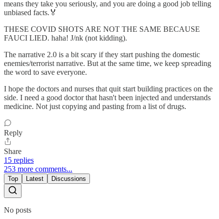
means they take you seriously, and you are doing a good job telling
unbiased facts.🏅
THESE COVID SHOTS ARE NOT THE SAME BECAUSE
FAUCI LIED. haha! J/nk (not kidding).
The narrative 2.0 is a bit scary if they start pushing the domestic
enemies/terrorist narrative. But at the same time, we keep spreading
the word to save everyone.
I hope the doctors and nurses that quit start building practices on the
side. I need a good doctor that hasn't been injected and understands
medicine. Not just copying and pasting from a list of drugs.
Reply
Share
15 replies
253 more comments...
Top
Latest
Discussions
No posts