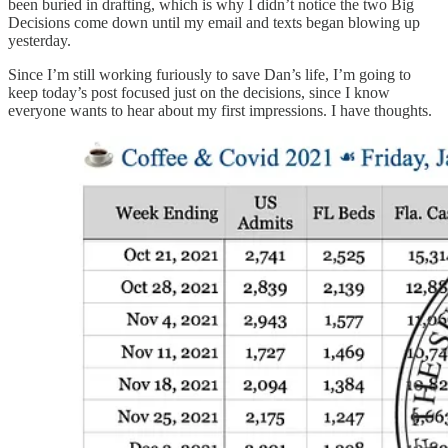
been buried in drafting, which is why I didn’t notice the two Big
Decisions come down until my email and texts began blowing up
yesterday.
Since I’m still working furiously to save Dan’s life, I’m going to
keep today’s post focused just on the decisions, since I know
everyone wants to hear about my first impressions. I have thoughts.