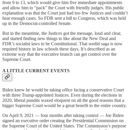
from 9 to 13, which would give him five immediate appointments
and allow him to “pack” the Court with friendly judges. His public
explanation was that the Court just had too few Justices and couldn’t
hear enough cases. So FDR sent a bill to Congress, which was held
up in the Democrat-controlled Senate.
But in the meantime, the Justices got the message, loud and clear,
and started finding new things to like about the New Deal and
FDR’s socialist laws to be Constitutional. That sordid saga is now
required history in law schools these days. It’s described as an
extreme way that the executive branch can get control over the
Supreme Court.
A LITTLE CURRENT EVENTS
Biden knew he would be taking office facing a conservative Court
with three Trump-appointed Justices. Even during the elections in
2020, liberal pundits waxed eloquent on all the good reasons that a
bigger Supreme Court would be a great benefit to the entire country.
On April 9, 2021 — four months after taking control — Joe Biden
signed an executive order creating the Presidential Commission on
the Supreme Court of the United States. The Commission’s purpose