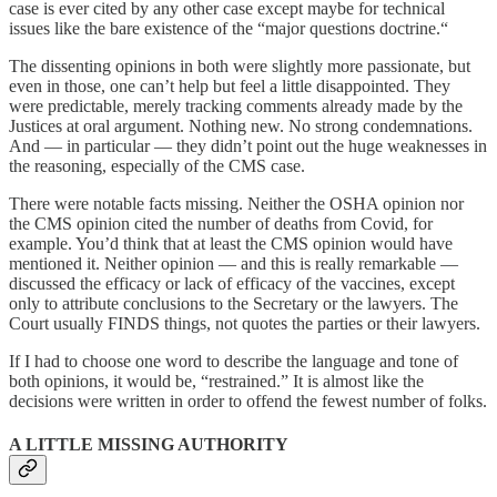
case is ever cited by any other case except maybe for technical
issues like the bare existence of the “major questions doctrine.“
The dissenting opinions in both were slightly more passionate, but
even in those, one can’t help but feel a little disappointed. They
were predictable, merely tracking comments already made by the
Justices at oral argument. Nothing new. No strong condemnations.
And — in particular — they didn’t point out the huge weaknesses in
the reasoning, especially of the CMS case.
There were notable facts missing. Neither the OSHA opinion nor
the CMS opinion cited the number of deaths from Covid, for
example. You’d think that at least the CMS opinion would have
mentioned it. Neither opinion — and this is really remarkable —
discussed the efficacy or lack of efficacy of the vaccines, except
only to attribute conclusions to the Secretary or the lawyers. The
Court usually FINDS things, not quotes the parties or their lawyers.
If I had to choose one word to describe the language and tone of
both opinions, it would be, “restrained.” It is almost like the
decisions were written in order to offend the fewest number of folks.
A LITTLE MISSING AUTHORITY