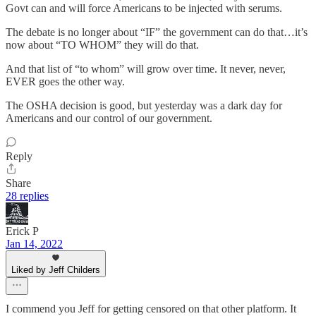
Govt can and will force Americans to be injected with serums.
The debate is no longer about “IF” the government can do that…it’s
now about “TO WHOM” they will do that.
And that list of “to whom” will grow over time. It never, never,
EVER goes the other way.
The OSHA decision is good, but yesterday was a dark day for
Americans and our control of our government.
Reply
Share
28 replies
Erick P
Jan 14, 2022
Liked by Jeff Childers
I commend you Jeff for getting censored on that other platform. It