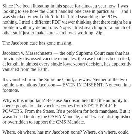
Since I’ve been litigating in this space for almost a year now, I was
looking to see how the Court handled one case in particular — and I
was shocked when I didn’t find it. I tried searching the PDFs —
nothing. I tried a different PDF viewer thinking that there might be a
problem with my default one. Nope. I tried searching for a bunch of
other stuff just to make sure search was working. Zip.
The Jacobson case has gone missing.
Jacobson v. Massachusetts — the only Supreme Court case that has
previously discussed vaccine mandates, the case that has been cited,
at length, in almost every single lower-court decision, has apparently
vanished from the Earth.
It’s vanished from the Supreme Court, anyway. Neither of the two
opinions mentions Jacobson — EVEN IN DISSENT. Not even in a
footnote.
Why is this important? Because Jacobson held that the authority to
coerce people to take vaccines comes from STATE POLICE
POWERS. From the States. It’s a problem for both mandates. But it
wasn’t used to deny the OSHA Mandate, and it wasn’t distinguished
or overridden to support the CMS Mandate.
Where, oh where, has my Jacobson gone? Where, oh where, could