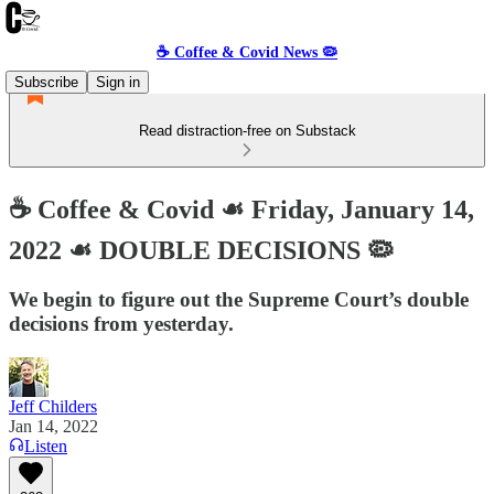
☕️ Coffee & Covid News 🦠
Subscribe
Sign in
Read distraction-free on Substack
☕️ Coffee & Covid ☙ Friday, January 14,
2022 ☙ DOUBLE DECISIONS 🦠
We begin to figure out the Supreme Court’s double
decisions from yesterday.
Jeff Childers
Jan 14, 2022
Listen