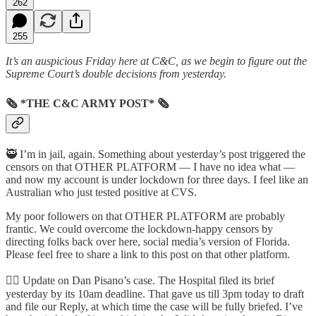
262
255
It’s an auspicious Friday here at C&C, as we begin to figure out the
Supreme Court’s double decisions from yesterday.
🗞 *THE C&C ARMY POST* 🗞
🥷 I’m in jail, again. Something about yesterday’s post triggered the
censors on that OTHER PLATFORM — I have no idea what —
and now my account is under lockdown for three days. I feel like an
Australian who just tested positive at CVS.
My poor followers on that OTHER PLATFORM are probably
frantic. We could overcome the lockdown-happy censors by
directing folks back over here, social media’s version of Florida.
Please feel free to share a link to this post on that other platform.
👩‍⚕️ Update on Dan Pisano’s case. The Hospital filed its brief
yesterday by its 10am deadline. That gave us till 3pm today to draft
and file our Reply, at which time the case will be fully briefed. I’ve