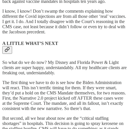
back against vaccine mandates in hospitals ten years ago.
I know, I know! Don’t swamp the comments explaining how
different the Covid injections are from all those other ‘real’ vaccines.
I get it. I do. And I totally disagree with the Court’s reasoning in the
CMS case, not least because it didn’t follow or even try to deal with
the Jacobson precedent.
A LITTLE WHAT’S NEXT
So what do we do now? My Disney and Florida Power & Light
clients are super happy, understandably. All my healthcare clients are
freaking out, understandably.
The first thing we have to do is see how the Biden Administration
will react. This isn’t terrific timing for them. If they were smart,
they’d put a hold on the CMS Mandate themselves, for two reasons.
First, the Narrative 2.0 project kicked off AFTER these cases were
at the Supreme Court. The mandate, and all its fallout, isn’t exactly
consistent with the new narrative. So there’s that.
But second, all we hear about now are the “critical staffing
shortages” in hospitals. This decision is going to spray kerosene on
the staffing bonfire. CMS will have to do something; as it stands,