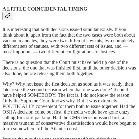
A LITTLE COINCIDENTAL TIMING
It is interesting that both decisions issued simultaneously. If you
think about it, apart from the fact that the two cases were both about
vaccine mandates, they were two different lawsuits, two completely
different sets of statutes, with two different sets of issues, and —
most important — two different configurations of Justices.
There is no question that the Court must have held up one of the
decisions, the one that was finished first, until the other decision was
also done, before releasing them both together.
Why? Why not issue the first decision as soon as it was ready, then
later issue the second decision when that one was done? It could
have helped SOMEBODY. The fact is, I do not know the reason.
Only the Supreme Court knows why. But it was extremely
POLITICALLY convenient for them both to issue together. Had the
OSHA decision come out first, the media would have gone crazy
calling for court packing. Had the CMS decision issued first, a
massive tsunami of conservative dissatisfaction would have begun to
form somewhere off the Atlantic coast.