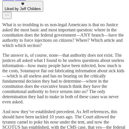
Liked by Jeff Childers
What is so troubling to us non-legal Americans is that no Justice
asked the most basic and most important question: where in the
constitution does the federal government—ANY branch—have the
authority to force injections on citizens? Where? Which article and
which which section?
The answer is, of course, none—that authority does not exist. The
justices all asked what I found to be useless questions about useless
information—how many people have been infected, how much is
the costs, Sotamayor flat out fabricating information about sick kids
—which is all useless and has no bearing on the critically
fundamental decision they had to determine—where in the
constitution does the executive branch think they have the
constitutional authority to force serums into us? The only
determination they had to make in both of these cases was never
even asked.
And now they’ve established precedent. As Jeff references, this
should have been tackled 10 years ago. The Court allowed the
tyranny camel to poke his nose under the tent, and now the
SCOTUS has established, with the CMS case, that yes—the federal