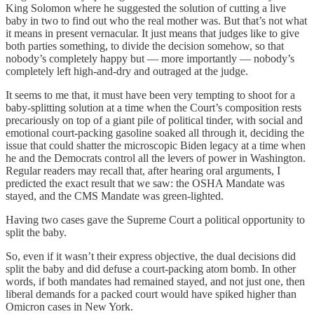
King Solomon where he suggested the solution of cutting a live
baby in two to find out who the real mother was. But that’s not what
it means in present vernacular. It just means that judges like to give
both parties something, to divide the decision somehow, so that
nobody’s completely happy but — more importantly — nobody’s
completely left high-and-dry and outraged at the judge.
It seems to me that, it must have been very tempting to shoot for a
baby-splitting solution at a time when the Court’s composition rests
precariously on top of a giant pile of political tinder, with social and
emotional court-packing gasoline soaked all through it, deciding the
issue that could shatter the microscopic Biden legacy at a time when
he and the Democrats control all the levers of power in Washington.
Regular readers may recall that, after hearing oral arguments, I
predicted the exact result that we saw: the OSHA Mandate was
stayed, and the CMS Mandate was green-lighted.
Having two cases gave the Supreme Court a political opportunity to
split the baby.
So, even if it wasn’t their express objective, the dual decisions did
split the baby and did defuse a court-packing atom bomb. In other
words, if both mandates had remained stayed, and not just one, then
liberal demands for a packed court would have spiked higher than
Omicron cases in New York.