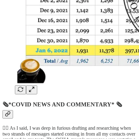
🗞*COVID NEWS AND COMMENTARY* 🗞
👨‍⚖️ As I said, I was deep in furious drafting and researching when
two strands of messages started coming in from all my contacts over