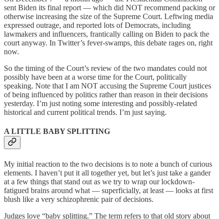
sent Biden its final report — which did NOT recommend packing or
otherwise increasing the size of the Supreme Court. Leftwing media
expressed outrage, and reported lots of Democrats, including
lawmakers and influencers, frantically calling on Biden to pack the
court anyway. In Twitter’s fever-swamps, this debate rages on, right
now.
So the timing of the Court’s review of the two mandates could not
possibly have been at a worse time for the Court, politically
speaking. Note that I am NOT accusing the Supreme Court justices
of being influenced by politics rather than reason in their decisions
yesterday. I’m just noting some interesting and possibly-related
historical and current political trends. I’m just saying.
A LITTLE BABY SPLITTING
My initial reaction to the two decisions is to note a bunch of curious
elements. I haven’t put it all together yet, but let’s just take a gander
at a few things that stand out as we try to wrap our lockdown-
fatigued brains around what — superficially, at least — looks at first
blush like a very schizophrenic pair of decisions.
Judges love “baby splitting.” The term refers to that old story about