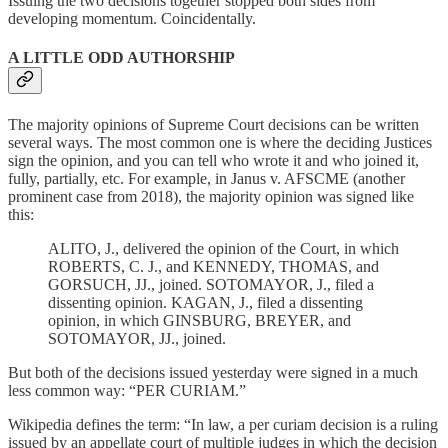
Issuing the two decisions together stopped both sides from
developing momentum. Coincidentally.
A LITTLE ODD AUTHORSHIP
The majority opinions of Supreme Court decisions can be written
several ways. The most common one is where the deciding Justices
sign the opinion, and you can tell who wrote it and who joined it,
fully, partially, etc. For example, in Janus v. AFSCME (another
prominent case from 2018), the majority opinion was signed like
this:
ALITO, J., delivered the opinion of the Court, in which
ROBERTS, C. J., and KENNEDY, THOMAS, and
GORSUCH, JJ., joined. SOTOMAYOR, J., filed a
dissenting opinion. KAGAN, J., filed a dissenting
opinion, in which GINSBURG, BREYER, and
SOTOMAYOR, JJ., joined.
But both of the decisions issued yesterday were signed in a much
less common way: “PER CURIAM.”
Wikipedia defines the term: “In law, a per curiam decision is a ruling
issued by an appellate court of multiple judges in which the decision