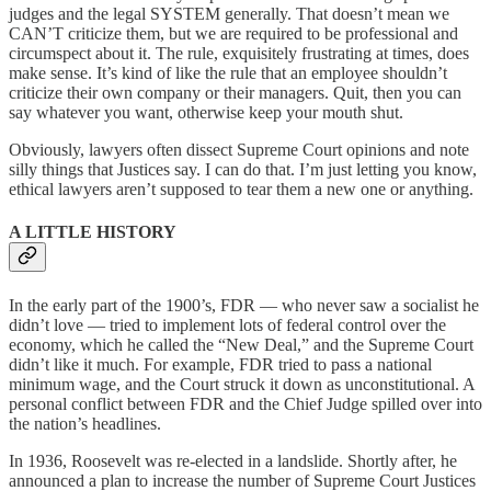
judges and the legal SYSTEM generally. That doesn’t mean we
CAN’T criticize them, but we are required to be professional and
circumspect about it. The rule, exquisitely frustrating at times, does
make sense. It’s kind of like the rule that an employee shouldn’t
criticize their own company or their managers. Quit, then you can
say whatever you want, otherwise keep your mouth shut.
Obviously, lawyers often dissect Supreme Court opinions and note
silly things that Justices say. I can do that. I’m just letting you know,
ethical lawyers aren’t supposed to tear them a new one or anything.
A LITTLE HISTORY
In the early part of the 1900’s, FDR — who never saw a socialist he
didn’t love — tried to implement lots of federal control over the
economy, which he called the “New Deal,” and the Supreme Court
didn’t like it much. For example, FDR tried to pass a national
minimum wage, and the Court struck it down as unconstitutional. A
personal conflict between FDR and the Chief Judge spilled over into
the nation’s headlines.
In 1936, Roosevelt was re-elected in a landslide. Shortly after, he
announced a plan to increase the number of Supreme Court Justices