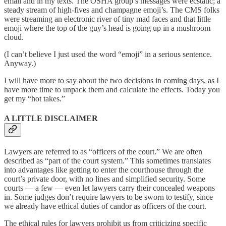
email and in my texts. The OSHA group’s messages were ecstatic; a
steady stream of high-fives and champagne emoji’s. The CMS folks
were streaming an electronic river of tiny mad faces and that little
emoji where the top of the guy’s head is going up in a mushroom
cloud.
(I can’t believe I just used the word “emoji” in a serious sentence.
Anyway.)
I will have more to say about the two decisions in coming days, as I
have more time to unpack them and calculate the effects. Today you
get my “hot takes.”
A LITTLE DISCLAIMER
Lawyers are referred to as “officers of the court.” We are often
described as “part of the court system.” This sometimes translates
into advantages like getting to enter the courthouse through the
court’s private door, with no lines and simplified security. Some
courts — a few — even let lawyers carry their concealed weapons
in. Some judges don’t require lawyers to be sworn to testify, since
we already have ethical duties of candor as officers of the court.
The ethical rules for lawyers prohibit us from criticizing specific