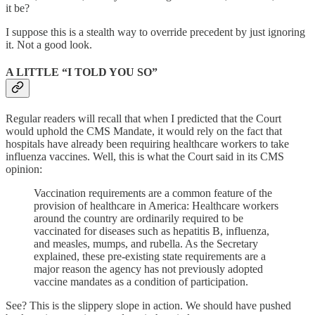
it be?
I suppose this is a stealth way to override precedent by just ignoring
it. Not a good look.
A LITTLE “I TOLD YOU SO”
Regular readers will recall that when I predicted that the Court
would uphold the CMS Mandate, it would rely on the fact that
hospitals have already been requiring healthcare workers to take
influenza vaccines. Well, this is what the Court said in its CMS
opinion:
Vaccination requirements are a common feature of the
provision of healthcare in America: Healthcare workers
around the country are ordinarily required to be
vaccinated for diseases such as hepatitis B, influenza,
and measles, mumps, and rubella. As the Secretary
explained, these pre-existing state requirements are a
major reason the agency has not previously adopted
vaccine mandates as a condition of participation.
See? This is the slippery slope in action. We should have pushed