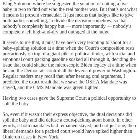
King Solomon where he suggested the solution of cutting a live
baby in two to find out who the real mother was. But that’s not what
it means in present vernacular. It just means that judges like to give
both parties something, to divide the decision somehow, so that
nobody’s completely happy but — more importantly — nobody’s
completely left high-and-dry and outraged at the judge.
It seems to me that, it must have been very tempting to shoot for a
baby-splitting solution at a time when the Court’s composition rests
precariously on top of a giant pile of political tinder, with social and
emotional court-packing gasoline soaked all through it, deciding the
issue that could shatter the microscopic Biden legacy at a time when
he and the Democrats control all the levers of power in Washington.
Regular readers may recall that, after hearing oral arguments, I
predicted the exact result that we saw: the OSHA Mandate was
stayed, and the CMS Mandate was green-lighted.
Having two cases gave the Supreme Court a political opportunity to
split the baby.
So, even if it wasn’t their express objective, the dual decisions did
split the baby and did defuse a court-packing atom bomb. In other
words, if both mandates had remained stayed, and not just one, then
liberal demands for a packed court would have spiked higher than
Omicron cases in New York.