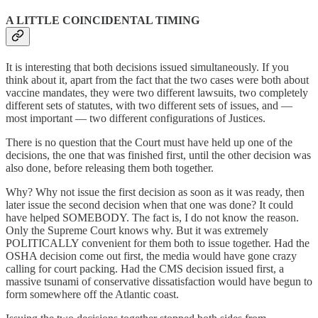
A LITTLE COINCIDENTAL TIMING
It is interesting that both decisions issued simultaneously. If you
think about it, apart from the fact that the two cases were both about
vaccine mandates, they were two different lawsuits, two completely
different sets of statutes, with two different sets of issues, and —
most important — two different configurations of Justices.
There is no question that the Court must have held up one of the
decisions, the one that was finished first, until the other decision was
also done, before releasing them both together.
Why? Why not issue the first decision as soon as it was ready, then
later issue the second decision when that one was done? It could
have helped SOMEBODY. The fact is, I do not know the reason.
Only the Supreme Court knows why. But it was extremely
POLITICALLY convenient for them both to issue together. Had the
OSHA decision come out first, the media would have gone crazy
calling for court packing. Had the CMS decision issued first, a
massive tsunami of conservative dissatisfaction would have begun to
form somewhere off the Atlantic coast.