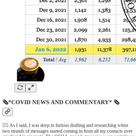
🗞*COVID NEWS AND COMMENTARY* 🗞
👨‍⚖️ As I said, I was deep in furious drafting and researching when
two strands of messages started coming in from all my contacts over