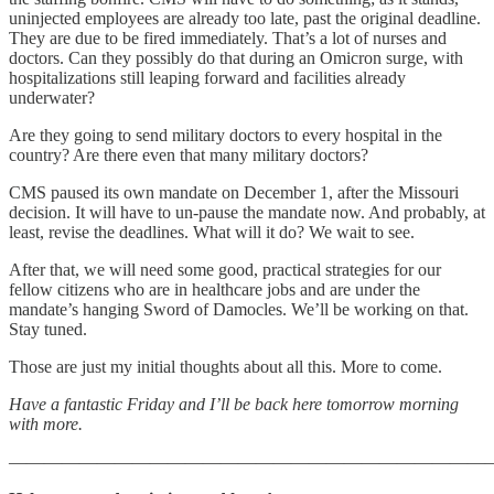
uninjected employees are already too late, past the original deadline.
They are due to be fired immediately. That’s a lot of nurses and
doctors. Can they possibly do that during an Omicron surge, with
hospitalizations still leaping forward and facilities already
underwater?
Are they going to send military doctors to every hospital in the
country? Are there even that many military doctors?
CMS paused its own mandate on December 1, after the Missouri
decision. It will have to un-pause the mandate now. And probably, at
least, revise the deadlines. What will it do? We wait to see.
After that, we will need some good, practical strategies for our
fellow citizens who are in healthcare jobs and are under the
mandate’s hanging Sword of Damocles. We’ll be working on that.
Stay tuned.
Those are just my initial thoughts about all this. More to come.
Have a fantastic Friday and I’ll be back here tomorrow morning
with more.
———————————————————————————