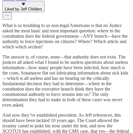
Liked by Jeff Childers
What is so troubling to us non-legal Americans is that no Justice
asked the most basic and most important question: where in the
constitution does the federal government—ANY branch—have the
authority to force injections on citizens? Where? Which article and
which which section?
The answer is, of course, none—that authority does not exist. The
justices all asked what I found to be useless questions about useless
information—how many people have been infected, how much is
the costs, Sotamayor flat out fabricating information about sick kids
—which is all useless and has no bearing on the critically
fundamental decision they had to determine—where in the
constitution does the executive branch think they have the
constitutional authority to force serums into us? The only
determination they had to make in both of these cases was never
even asked.
And now they’ve established precedent. As Jeff references, this
should have been tackled 10 years ago. The Court allowed the
tyranny camel to poke his nose under the tent, and now the
SCOTUS has established, with the CMS case, that yes—the federal