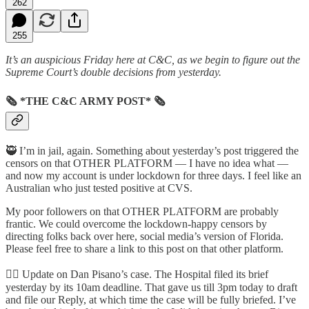
262
255
It’s an auspicious Friday here at C&C, as we begin to figure out the
Supreme Court’s double decisions from yesterday.
🗞 *THE C&C ARMY POST* 🗞
🥷 I’m in jail, again. Something about yesterday’s post triggered the
censors on that OTHER PLATFORM — I have no idea what —
and now my account is under lockdown for three days. I feel like an
Australian who just tested positive at CVS.
My poor followers on that OTHER PLATFORM are probably
frantic. We could overcome the lockdown-happy censors by
directing folks back over here, social media’s version of Florida.
Please feel free to share a link to this post on that other platform.
👩‍⚕️ Update on Dan Pisano’s case. The Hospital filed its brief
yesterday by its 10am deadline. That gave us till 3pm today to draft
and file our Reply, at which time the case will be fully briefed. I’ve