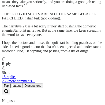
means they take you seriously, and you are doing a good job telling
unbiased facts.🏅
THESE COVID SHOTS ARE NOT THE SAME BECAUSE
FAUCI LIED. haha! J/nk (not kidding).
The narrative 2.0 is a bit scary if they start pushing the domestic
enemies/terrorist narrative. But at the same time, we keep spreading
the word to save everyone.
I hope the doctors and nurses that quit start building practices on the
side. I need a good doctor that hasn't been injected and understands
medicine. Not just copying and pasting from a list of drugs.
Reply
Share
15 replies
253 more comments...
Top
Latest
Discussions
No posts