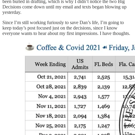
been buried in drafting, which is why I didn’t notice the two Big
Decisions come down until my email and texts began blowing up
yesterday.
Since I’m still working furiously to save Dan’s life, I’m going to
keep today’s post focused just on the decisions, since I know
everyone wants to hear about my first impressions. I have thoughts.