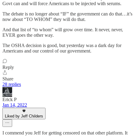
Govt can and will force Americans to be injected with serums.
The debate is no longer about “IF” the government can do that…it’s
now about “TO WHOM” they will do that.
And that list of “to whom” will grow over time. It never, never,
EVER goes the other way.
The OSHA decision is good, but yesterday was a dark day for
Americans and our control of our government.
Reply
Share
28 replies
Erick P
Jan 14, 2022
Liked by Jeff Childers
I commend you Jeff for getting censored on that other platform. It