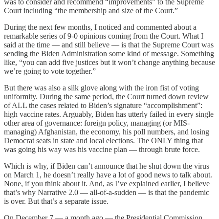
was to consider and recommend “improvements” to the Supreme
Court including “the membership and size of the Court.”
During the next few months, I noticed and commented about a
remarkable series of 9-0 opinions coming from the Court. What I
said at the time — and still believe — is that the Supreme Court was
sending the Biden Administration some kind of message. Something
like, “you can add five justices but it won’t change anything because
we’re going to vote together.”
But there was also a silk glove along with the iron fist of voting
uniformity. During the same period, the Court turned down review
of ALL the cases related to Biden’s signature “accomplishment”:
high vaccine rates. Arguably, Biden has utterly failed in every single
other area of governance: foreign policy, managing (or MIS-
managing) Afghanistan, the economy, his poll numbers, and losing
Democrat seats in state and local elections. The ONLY thing that
was going his way was his vaccine plan — through brute force.
Which is why, if Biden can’t announce that he shut down the virus
on March 1, he doesn’t really have a lot of good news to talk about.
None, if you think about it. And, as I’ve explained earlier, I believe
that’s why Narrative 2.0 — all-of-a-sudden — is that the pandemic
is over. But that’s a separate issue.
On December 7 — a month ago — the Presidential Commission