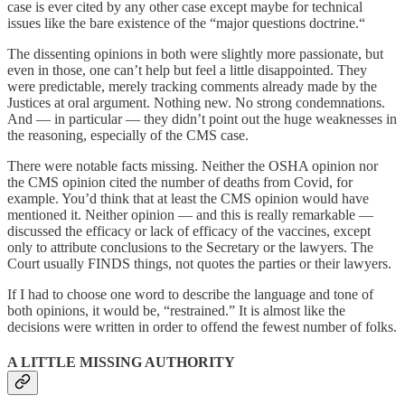
case is ever cited by any other case except maybe for technical
issues like the bare existence of the “major questions doctrine.“
The dissenting opinions in both were slightly more passionate, but
even in those, one can’t help but feel a little disappointed. They
were predictable, merely tracking comments already made by the
Justices at oral argument. Nothing new. No strong condemnations.
And — in particular — they didn’t point out the huge weaknesses in
the reasoning, especially of the CMS case.
There were notable facts missing. Neither the OSHA opinion nor
the CMS opinion cited the number of deaths from Covid, for
example. You’d think that at least the CMS opinion would have
mentioned it. Neither opinion — and this is really remarkable —
discussed the efficacy or lack of efficacy of the vaccines, except
only to attribute conclusions to the Secretary or the lawyers. The
Court usually FINDS things, not quotes the parties or their lawyers.
If I had to choose one word to describe the language and tone of
both opinions, it would be, “restrained.” It is almost like the
decisions were written in order to offend the fewest number of folks.
A LITTLE MISSING AUTHORITY