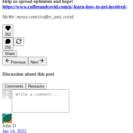
Help us spread optimism and hope!
https://www.coffeeandcovid.com/p/-learn-how-to-get-involved-
MeWe: mewe.com/i/coffee_and_covid.
262
255
Share
Previous
Next
Discussion about this post
Comments
Restacks
John D
Jan 14, 2022