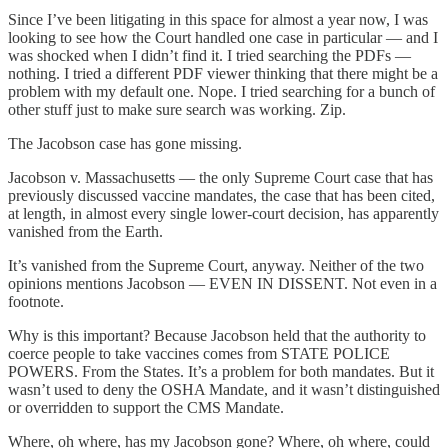
Since I’ve been litigating in this space for almost a year now, I was
looking to see how the Court handled one case in particular — and I
was shocked when I didn’t find it. I tried searching the PDFs —
nothing. I tried a different PDF viewer thinking that there might be a
problem with my default one. Nope. I tried searching for a bunch of
other stuff just to make sure search was working. Zip.
The Jacobson case has gone missing.
Jacobson v. Massachusetts — the only Supreme Court case that has
previously discussed vaccine mandates, the case that has been cited,
at length, in almost every single lower-court decision, has apparently
vanished from the Earth.
It’s vanished from the Supreme Court, anyway. Neither of the two
opinions mentions Jacobson — EVEN IN DISSENT. Not even in a
footnote.
Why is this important? Because Jacobson held that the authority to
coerce people to take vaccines comes from STATE POLICE
POWERS. From the States. It’s a problem for both mandates. But it
wasn’t used to deny the OSHA Mandate, and it wasn’t distinguished
or overridden to support the CMS Mandate.
Where, oh where, has my Jacobson gone? Where, oh where, could