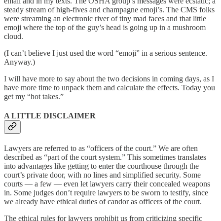
email and in my texts. The OSHA group’s messages were ecstatic; a
steady stream of high-fives and champagne emoji’s. The CMS folks
were streaming an electronic river of tiny mad faces and that little
emoji where the top of the guy’s head is going up in a mushroom
cloud.
(I can’t believe I just used the word “emoji” in a serious sentence.
Anyway.)
I will have more to say about the two decisions in coming days, as I
have more time to unpack them and calculate the effects. Today you
get my “hot takes.”
A LITTLE DISCLAIMER
Lawyers are referred to as “officers of the court.” We are often
described as “part of the court system.” This sometimes translates
into advantages like getting to enter the courthouse through the
court’s private door, with no lines and simplified security. Some
courts — a few — even let lawyers carry their concealed weapons
in. Some judges don’t require lawyers to be sworn to testify, since
we already have ethical duties of candor as officers of the court.
The ethical rules for lawyers prohibit us from criticizing specific