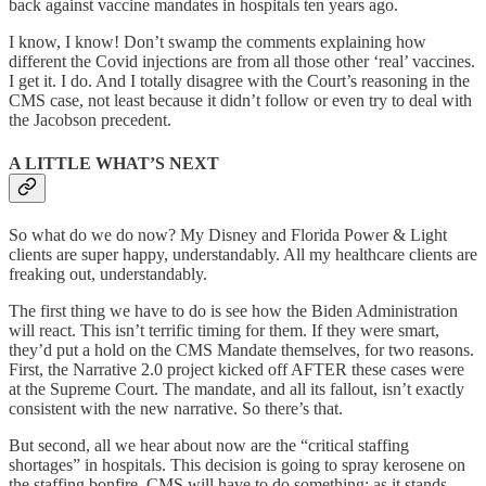
back against vaccine mandates in hospitals ten years ago.
I know, I know! Don’t swamp the comments explaining how
different the Covid injections are from all those other ‘real’ vaccines.
I get it. I do. And I totally disagree with the Court’s reasoning in the
CMS case, not least because it didn’t follow or even try to deal with
the Jacobson precedent.
A LITTLE WHAT’S NEXT
So what do we do now? My Disney and Florida Power & Light
clients are super happy, understandably. All my healthcare clients are
freaking out, understandably.
The first thing we have to do is see how the Biden Administration
will react. This isn’t terrific timing for them. If they were smart,
they’d put a hold on the CMS Mandate themselves, for two reasons.
First, the Narrative 2.0 project kicked off AFTER these cases were
at the Supreme Court. The mandate, and all its fallout, isn’t exactly
consistent with the new narrative. So there’s that.
But second, all we hear about now are the “critical staffing
shortages” in hospitals. This decision is going to spray kerosene on
the staffing bonfire. CMS will have to do something; as it stands,