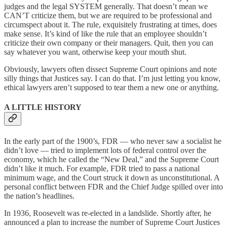
judges and the legal SYSTEM generally. That doesn’t mean we
CAN’T criticize them, but we are required to be professional and
circumspect about it. The rule, exquisitely frustrating at times, does
make sense. It’s kind of like the rule that an employee shouldn’t
criticize their own company or their managers. Quit, then you can
say whatever you want, otherwise keep your mouth shut.
Obviously, lawyers often dissect Supreme Court opinions and note
silly things that Justices say. I can do that. I’m just letting you know,
ethical lawyers aren’t supposed to tear them a new one or anything.
A LITTLE HISTORY
In the early part of the 1900’s, FDR — who never saw a socialist he
didn’t love — tried to implement lots of federal control over the
economy, which he called the “New Deal,” and the Supreme Court
didn’t like it much. For example, FDR tried to pass a national
minimum wage, and the Court struck it down as unconstitutional. A
personal conflict between FDR and the Chief Judge spilled over into
the nation’s headlines.
In 1936, Roosevelt was re-elected in a landslide. Shortly after, he
announced a plan to increase the number of Supreme Court Justices