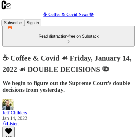
☕️ Coffee & Covid News 🦠
Subscribe
Sign in
Read distraction-free on Substack
☕️ Coffee & Covid ☙ Friday, January 14,
2022 ☙ DOUBLE DECISIONS 🦠
We begin to figure out the Supreme Court’s double
decisions from yesterday.
Jeff Childers
Jan 14, 2022
Listen