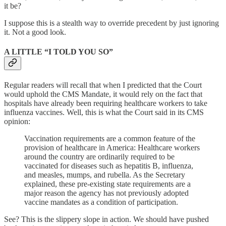
it be?
I suppose this is a stealth way to override precedent by just ignoring
it. Not a good look.
A LITTLE “I TOLD YOU SO”
Regular readers will recall that when I predicted that the Court
would uphold the CMS Mandate, it would rely on the fact that
hospitals have already been requiring healthcare workers to take
influenza vaccines. Well, this is what the Court said in its CMS
opinion:
Vaccination requirements are a common feature of the
provision of healthcare in America: Healthcare workers
around the country are ordinarily required to be
vaccinated for diseases such as hepatitis B, influenza,
and measles, mumps, and rubella. As the Secretary
explained, these pre-existing state requirements are a
major reason the agency has not previously adopted
vaccine mandates as a condition of participation.
See? This is the slippery slope in action. We should have pushed