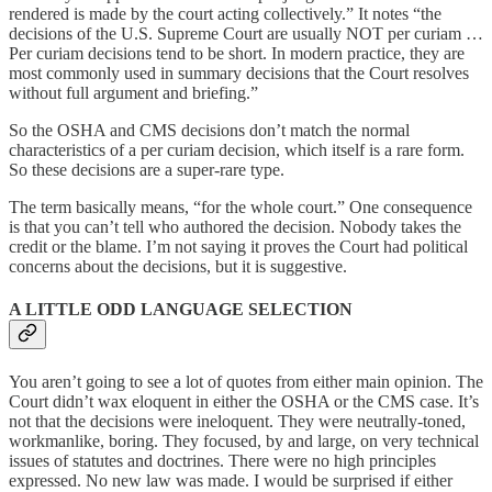
rendered is made by the court acting collectively.” It notes “the
decisions of the U.S. Supreme Court are usually NOT per curiam …
Per curiam decisions tend to be short. In modern practice, they are
most commonly used in summary decisions that the Court resolves
without full argument and briefing.”
So the OSHA and CMS decisions don’t match the normal
characteristics of a per curiam decision, which itself is a rare form.
So these decisions are a super-rare type.
The term basically means, “for the whole court.” One consequence
is that you can’t tell who authored the decision. Nobody takes the
credit or the blame. I’m not saying it proves the Court had political
concerns about the decisions, but it is suggestive.
A LITTLE ODD LANGUAGE SELECTION
You aren’t going to see a lot of quotes from either main opinion. The
Court didn’t wax eloquent in either the OSHA or the CMS case. It’s
not that the decisions were ineloquent. They were neutrally-toned,
workmanlike, boring. They focused, by and large, on very technical
issues of statutes and doctrines. There were no high principles
expressed. No new law was made. I would be surprised if either