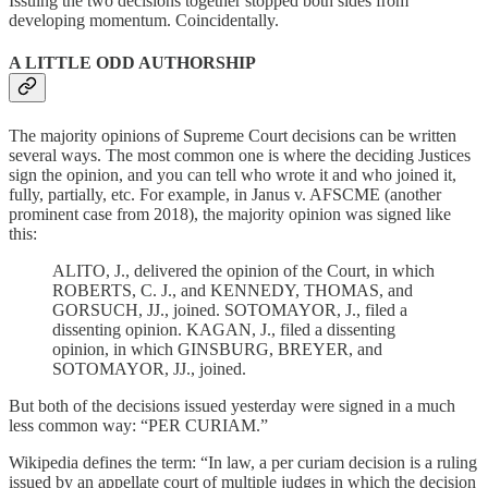
Issuing the two decisions together stopped both sides from
developing momentum. Coincidentally.
A LITTLE ODD AUTHORSHIP
The majority opinions of Supreme Court decisions can be written
several ways. The most common one is where the deciding Justices
sign the opinion, and you can tell who wrote it and who joined it,
fully, partially, etc. For example, in Janus v. AFSCME (another
prominent case from 2018), the majority opinion was signed like
this:
ALITO, J., delivered the opinion of the Court, in which
ROBERTS, C. J., and KENNEDY, THOMAS, and
GORSUCH, JJ., joined. SOTOMAYOR, J., filed a
dissenting opinion. KAGAN, J., filed a dissenting
opinion, in which GINSBURG, BREYER, and
SOTOMAYOR, JJ., joined.
But both of the decisions issued yesterday were signed in a much
less common way: “PER CURIAM.”
Wikipedia defines the term: “In law, a per curiam decision is a ruling
issued by an appellate court of multiple judges in which the decision