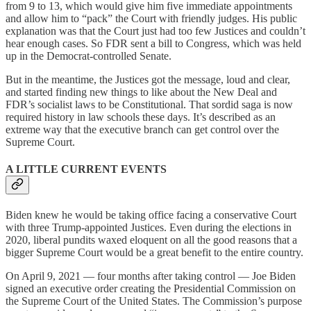
from 9 to 13, which would give him five immediate appointments
and allow him to “pack” the Court with friendly judges. His public
explanation was that the Court just had too few Justices and couldn’t
hear enough cases. So FDR sent a bill to Congress, which was held
up in the Democrat-controlled Senate.
But in the meantime, the Justices got the message, loud and clear,
and started finding new things to like about the New Deal and
FDR’s socialist laws to be Constitutional. That sordid saga is now
required history in law schools these days. It’s described as an
extreme way that the executive branch can get control over the
Supreme Court.
A LITTLE CURRENT EVENTS
Biden knew he would be taking office facing a conservative Court
with three Trump-appointed Justices. Even during the elections in
2020, liberal pundits waxed eloquent on all the good reasons that a
bigger Supreme Court would be a great benefit to the entire country.
On April 9, 2021 — four months after taking control — Joe Biden
signed an executive order creating the Presidential Commission on
the Supreme Court of the United States. The Commission’s purpose