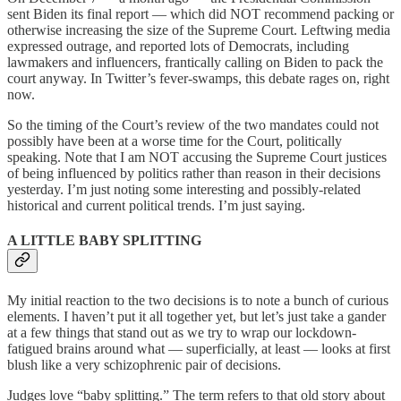
sent Biden its final report — which did NOT recommend packing or
otherwise increasing the size of the Supreme Court. Leftwing media
expressed outrage, and reported lots of Democrats, including
lawmakers and influencers, frantically calling on Biden to pack the
court anyway. In Twitter’s fever-swamps, this debate rages on, right
now.
So the timing of the Court’s review of the two mandates could not
possibly have been at a worse time for the Court, politically
speaking. Note that I am NOT accusing the Supreme Court justices
of being influenced by politics rather than reason in their decisions
yesterday. I’m just noting some interesting and possibly-related
historical and current political trends. I’m just saying.
A LITTLE BABY SPLITTING
My initial reaction to the two decisions is to note a bunch of curious
elements. I haven’t put it all together yet, but let’s just take a gander
at a few things that stand out as we try to wrap our lockdown-
fatigued brains around what — superficially, at least — looks at first
blush like a very schizophrenic pair of decisions.
Judges love “baby splitting.” The term refers to that old story about