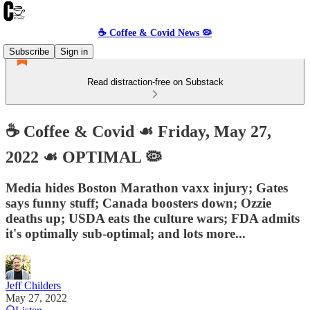
☕️ Coffee & Covid News 🦠
Subscribe
Sign in
Read distraction-free on Substack
☕️ Coffee & Covid ☙ Friday, May 27,
2022 ☙ OPTIMAL 🦠
Media hides Boston Marathon vaxx injury; Gates
says funny stuff; Canada boosters down; Ozzie
deaths up; USDA eats the culture wars; FDA admits
it's optimally sub-optimal; and lots more...
Jeff Childers
May 27, 2022