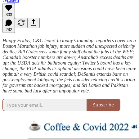
Listen
303
282
Happy Friday, C&C team! In today’s roundup: reporters cover up a
Boston Marathon jab injury; more sudden and unexpected celebrity
deaths; Bill Gates says some funny stuff about the jabs at the WEF;
Canada’s booster numbers are down; Australia’s excess deaths are
up; the USDA acts for bathroom equity; Twitter’s board has a key
change; the FDA admits its optimal decisions could have been more
optimal; a very British covid scandal; DeSantis extends bans on
post-employment lobbying; the feds consider relaxing credit scoring
for government-backed mortgages; and Sri Lanka and Pakistan
have some bad luck after an unpopular vote.
Subscribe