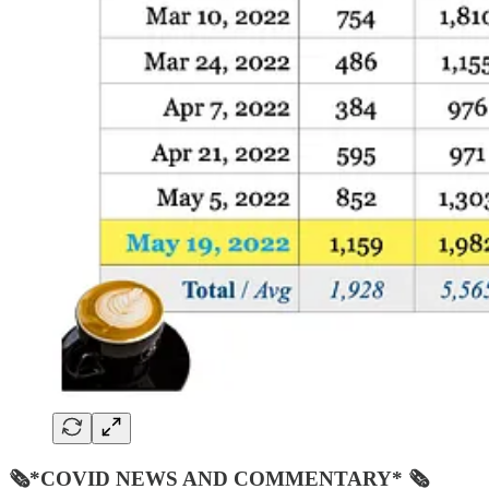
🗞*COVID NEWS AND COMMENTARY* 🗞