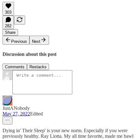
303
282
Share
Previous
Next
Discussion about this post
Comments
Restacks
JustANobody
May 27, 2022
Edited
Dying in' Their Sleep' is your new norm. Especially if you were
previously healthy. Ray Liotta. My all time favorite, made me bawl