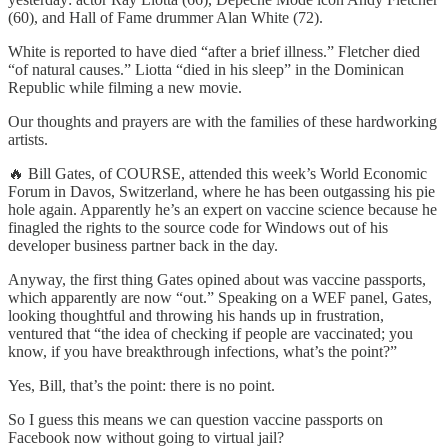
(60), and Hall of Fame drummer Alan White (72).
White is reported to have died “after a brief illness.” Fletcher died
“of natural causes.” Liotta “died in his sleep” in the Dominican
Republic while filming a new movie.
Our thoughts and prayers are with the families of these hardworking
artists.
🔥 Bill Gates, of COURSE, attended this week’s World Economic
Forum in Davos, Switzerland, where he has been outgassing his pie
hole again. Apparently he’s an expert on vaccine science because he
finagled the rights to the source code for Windows out of his
developer business partner back in the day.
Anyway, the first thing Gates opined about was vaccine passports,
which apparently are now “out.” Speaking on a WEF panel, Gates,
looking thoughtful and throwing his hands up in frustration,
ventured that “the idea of checking if people are vaccinated; you
know, if you have breakthrough infections, what’s the point?”
Yes, Bill, that’s the point: there is no point.
So I guess this means we can question vaccine passports on
Facebook now without going to virtual jail?