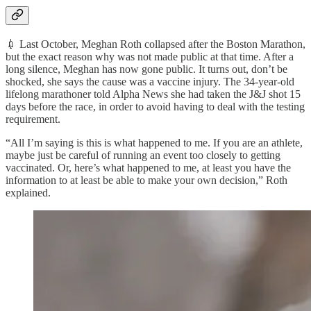
💉 Last October, Meghan Roth collapsed after the Boston Marathon,
but the exact reason why was not made public at that time. After a
long silence, Meghan has now gone public. It turns out, don’t be
shocked, she says the cause was a vaccine injury. The 34-year-old
lifelong marathoner told Alpha News she had taken the J&J shot 15
days before the race, in order to avoid having to deal with the testing
requirement.
“All I’m saying is this is what happened to me. If you are an athlete,
maybe just be careful of running an event too closely to getting
vaccinated. Or, here’s what happened to me, at least you have the
information to at least be able to make your own decision,” Roth
explained.