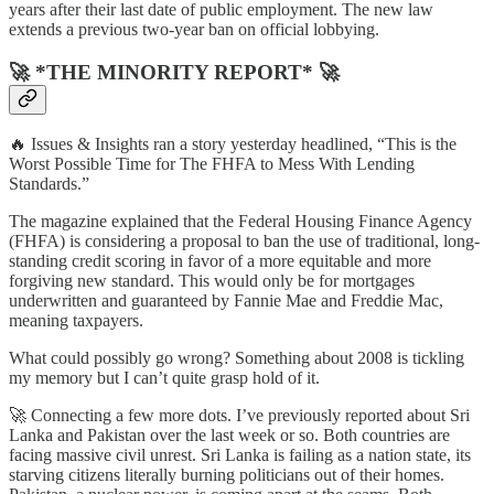
years after their last date of public employment. The new law
extends a previous two-year ban on official lobbying.
🚀 *THE MINORITY REPORT* 🚀
🔥 Issues & Insights ran a story yesterday headlined, “This is the
Worst Possible Time for The FHFA to Mess With Lending
Standards.”
The magazine explained that the Federal Housing Finance Agency
(FHFA) is considering a proposal to ban the use of traditional, long-
standing credit scoring in favor of a more equitable and more
forgiving new standard. This would only be for mortgages
underwritten and guaranteed by Fannie Mae and Freddie Mac,
meaning taxpayers.
What could possibly go wrong? Something about 2008 is tickling
my memory but I can’t quite grasp hold of it.
🚀 Connecting a few more dots. I’ve previously reported about Sri
Lanka and Pakistan over the last week or so. Both countries are
facing massive civil unrest. Sri Lanka is failing as a nation state, its
starving citizens literally burning politicians out of their homes.