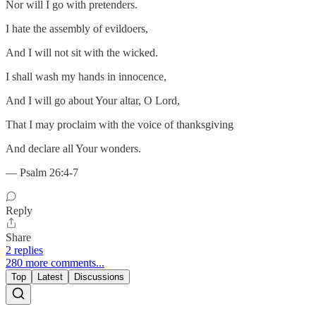
Nor will I go with pretenders.
I hate the assembly of evildoers,
And I will not sit with the wicked.
I shall wash my hands in innocence,
And I will go about Your altar, O Lord,
That I may proclaim with the voice of thanksgiving
And declare all Your wonders.
— Psalm 26:4-7
Reply
Share
2 replies
280 more comments...
Top
Latest
Discussions