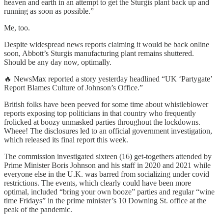
heaven and earth in an attempt to get the Sturgis plant back up and
running as soon as possible.”
Me, too.
Despite widespread news reports claiming it would be back online
soon, Abbott’s Sturgis manufacturing plant remains shuttered.
Should be any day now, optimally.
🔥 NewsMax reported a story yesterday headlined “UK ‘Partygate’
Report Blames Culture of Johnson’s Office.”
British folks have been peeved for some time about whistleblower
reports exposing top politicians in that country who frequently
frolicked at boozy unmasked parties throughout the lockdowns.
Wheee! The disclosures led to an official government investigation,
which released its final report this week.
The commission investigated sixteen (16) get-togethers attended by
Prime Minister Boris Johnson and his staff in 2020 and 2021 while
everyone else in the U.K. was barred from socializing under covid
restrictions. The events, which clearly could have been more
optimal, included “bring your own booze” parties and regular “wine
time Fridays” in the prime minister’s 10 Downing St. office at the
peak of the pandemic.