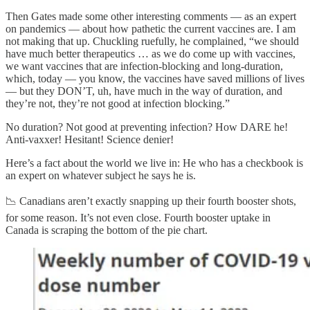
Then Gates made some other interesting comments — as an expert
on pandemics — about how pathetic the current vaccines are. I am
not making that up. Chuckling ruefully, he complained, “we should
have much better therapeutics … as we do come up with vaccines,
we want vaccines that are infection-blocking and long-duration,
which, today — you know, the vaccines have saved millions of lives
— but they DON’T, uh, have much in the way of duration, and
they’re not, they’re not good at infection blocking.”
No duration? Not good at preventing infection? How DARE he!
Anti-vaxxer! Hesitant! Science denier!
Here’s a fact about the world we live in: He who has a checkbook is
an expert on whatever subject he says he is.
📉 Canadians aren’t exactly snapping up their fourth booster shots,
for some reason. It’s not even close. Fourth booster uptake in
Canada is scraping the bottom of the pie chart.