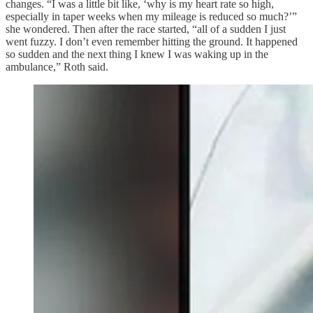
changes. “I was a little bit like, ‘why is my heart rate so high,
especially in taper weeks when my mileage is reduced so much?’”
she wondered. Then after the race started, “all of a sudden I just
went fuzzy. I don’t even remember hitting the ground. It happened
so sudden and the next thing I knew I was waking up in the
ambulance,” Roth said.