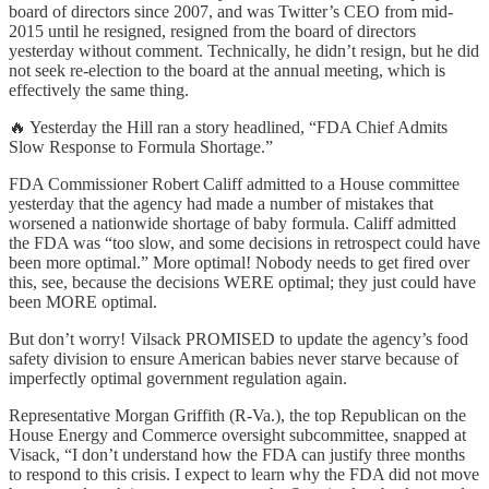
board of directors since 2007, and was Twitter’s CEO from mid-
2015 until he resigned, resigned from the board of directors
yesterday without comment. Technically, he didn’t resign, but he did
not seek re-election to the board at the annual meeting, which is
effectively the same thing.
🔥 Yesterday the Hill ran a story headlined, “FDA Chief Admits
Slow Response to Formula Shortage.”
FDA Commissioner Robert Califf admitted to a House committee
yesterday that the agency had made a number of mistakes that
worsened a nationwide shortage of baby formula. Califf admitted
the FDA was “too slow, and some decisions in retrospect could have
been more optimal.” More optimal! Nobody needs to get fired over
this, see, because the decisions WERE optimal; they just could have
been MORE optimal.
But don’t worry! Vilsack PROMISED to update the agency’s food
safety division to ensure American babies never starve because of
imperfectly optimal government regulation again.
Representative Morgan Griffith (R-Va.), the top Republican on the
House Energy and Commerce oversight subcommittee, snapped at
Visack, “I don’t understand how the FDA can justify three months
to respond to this crisis. I expect to learn why the FDA did not move