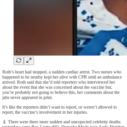
Roth’s heart had stopped, a sudden cardiac arrest. Two nurses who
happened to be nearby kept her alive with CPR until an ambulance
arrived. Roth said that she’d told reporters who interviewed her
about the event that she was concerned about the vaccine but,
you’re probably not going to believe this, her comments about the
jabs never appeared in print.
It’s like the reporters didn’t want to report, or weren’t allowed to
report, the vaccine’s involvement in her injuries.
💉 There were three more sudden and unexpected celebrity deaths
yesterday: actor Ray Liotta (66), Depeche Mode icon Andy Fletcher