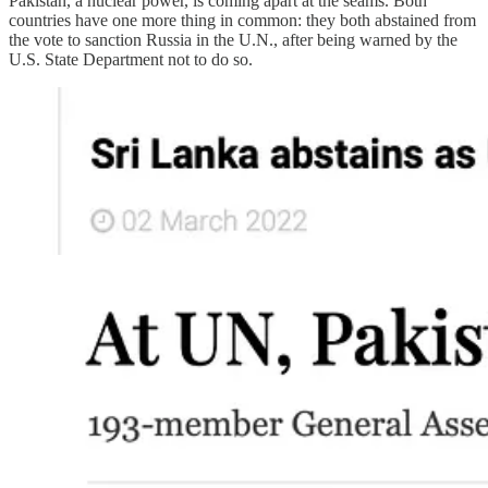
Pakistan, a nuclear power, is coming apart at the seams. Both
countries have one more thing in common: they both abstained from
the vote to sanction Russia in the U.N., after being warned by the
U.S. State Department not to do so.