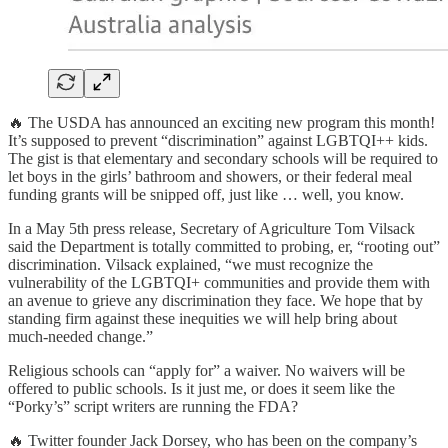
🔥 The USDA has announced an exciting new program this month!
It’s supposed to prevent “discrimination” against LGBTQI++ kids.
The gist is that elementary and secondary schools will be required to
let boys in the girls’ bathroom and showers, or their federal meal
funding grants will be snipped off, just like … well, you know.
In a May 5th press release, Secretary of Agriculture Tom Vilsack
said the Department is totally committed to probing, er, “rooting out”
discrimination. Vilsack explained, “we must recognize the
vulnerability of the LGBTQI+ communities and provide them with
an avenue to grieve any discrimination they face. We hope that by
standing firm against these inequities we will help bring about
much-needed change.”
Religious schools can “apply for” a waiver. No waivers will be
offered to public schools. Is it just me, or does it seem like the
“Porky’s” script writers are running the FDA?
🔥 Twitter founder Jack Dorsey, who has been on the company’s