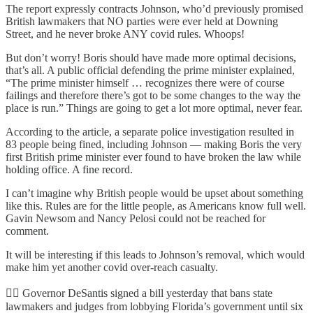
The report expressly contracts Johnson, who’d previously promised
British lawmakers that NO parties were ever held at Downing
Street, and he never broke ANY covid rules. Whoops!
But don’t worry! Boris should have made more optimal decisions,
that’s all. A public official defending the prime minister explained,
“The prime minister himself … recognizes there were of course
failings and therefore there’s got to be some changes to the way the
place is run.” Things are going to get a lot more optimal, never fear.
According to the article, a separate police investigation resulted in
83 people being fined, including Johnson — making Boris the very
first British prime minister ever found to have broken the law while
holding office. A fine record.
I can’t imagine why British people would be upset about something
like this. Rules are for the little people, as Americans know full well.
Gavin Newsom and Nancy Pelosi could not be reached for
comment.
It will be interesting if this leads to Johnson’s removal, which would
make him yet another covid over-reach casualty.
🦸‍♂️ Governor DeSantis signed a bill yesterday that bans state
lawmakers and judges from lobbying Florida’s government until six