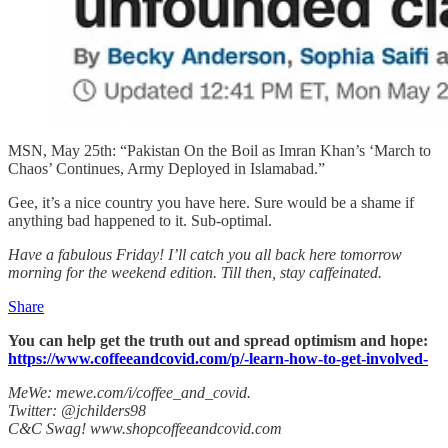
MSN, May 25th: “Pakistan On the Boil as Imran Khan’s ‘March to
Chaos’ Continues, Army Deployed in Islamabad.”
Gee, it’s a nice country you have here. Sure would be a shame if
anything bad happened to it. Sub-optimal.
Have a fabulous Friday! I’ll catch you all back here tomorrow
morning for the weekend edition. Till then, stay caffeinated.
Share
You can help get the truth out and spread optimism and hope:
https://www.coffeeandcovid.com/p/-learn-how-to-get-involved-
MeWe: mewe.com/i/coffee_and_covid.
Twitter: @jchilders98
C&C Swag! www.shopcoffeeandcovid.com