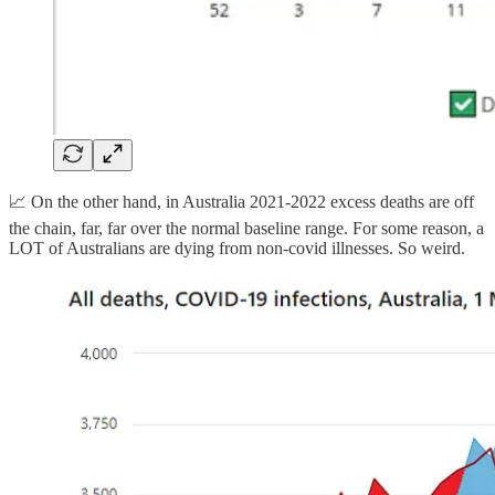
📈 On the other hand, in Australia 2021-2022 excess deaths are off
the chain, far, far over the normal baseline range. For some reason, a
LOT of Australians are dying from non-covid illnesses. So weird.