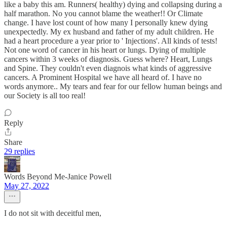
like a baby this am. Runners( healthy) dying and collapsing during a
half marathon. No you cannot blame the weather!! Or Climate
change. I have lost count of how many I personally knew dying
unexpectedly. My ex husband and father of my adult children. He
had a heart procedure a year prior to ' Injections'. All kinds of tests!
Not one word of cancer in his heart or lungs. Dying of multiple
cancers within 3 weeks of diagnosis. Guess where? Heart, Lungs
and Spine. They couldn't even diagnois what kinds of aggressive
cancers. A Prominent Hospital we have all heard of. I have no
words anymore.. My tears and fear for our fellow human beings and
our Society is all too real!
Reply
Share
29 replies
Words Beyond Me-Janice Powell
May 27, 2022
I do not sit with deceitful men,