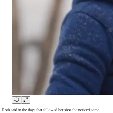
Roth said in the days that followed her shot she noticed some