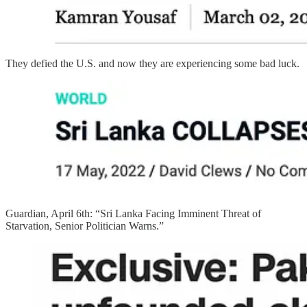
They defied the U.S. and now they are experiencing some bad luck.
Guardian, April 6th: “Sri Lanka Facing Imminent Threat of
Starvation, Senior Politician Warns.”