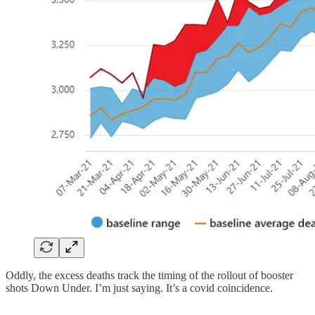
Oddly, the excess deaths track the timing of the rollout of booster
shots Down Under. I’m just saying. It’s a covid coincidence.