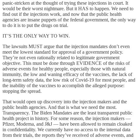
panic-stricken at the thought of trying these injections in court. It
would be their worst nightmare. But it HAS to happen. We need to
find out if the injections work, and now that the public health
agencies are insane puppets of the federal government, the only way
to do it is to put the drugs on trial.
IT’S THE ONLY WAY TO WIN.
The lawsuits MUST argue that the injection mandates don’t even
meet the lowest standard for approval of a government policy.
They’re not even rationally related to legitimate government
objective. This must be done through EVIDENCE of the risks of
adverse events for healthy people, especially those with natural
immunity, the low and waning efficacy of the vaccines, the lack of
long-term safety data, the low risk of Covid-19 for most people, and
the inability of the vaccines to accomplish the alleged purpose:
stopping the spread.
That would open up discovery into the injection makers and the
public health agencies. And that is what we need the most.
Transparency. The Biden Mandates are the least transparent public
health project in history. For some reason, the injection makers —
Pfizer, Moderna, and J&J — have been allowed to remain cloaked
in confidentiality. We currently have no access to the internal data
from their trials, the reports they’ve received of adverse events, and