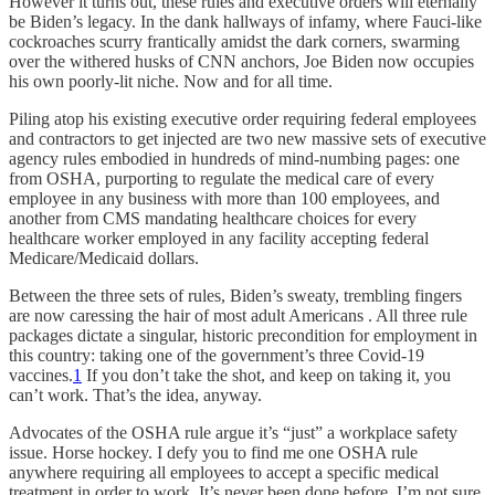
However it turns out, these rules and executive orders will eternally
be Biden’s legacy. In the dank hallways of infamy, where Fauci-like
cockroaches scurry frantically amidst the dark corners, swarming
over the withered husks of CNN anchors, Joe Biden now occupies
his own poorly-lit niche. Now and for all time.
Piling atop his existing executive order requiring federal employees
and contractors to get injected are two new massive sets of executive
agency rules embodied in hundreds of mind-numbing pages: one
from OSHA, purporting to regulate the medical care of every
employee in any business with more than 100 employees, and
another from CMS mandating healthcare choices for every
healthcare worker employed in any facility accepting federal
Medicare/Medicaid dollars.
Between the three sets of rules, Biden’s sweaty, trembling fingers
are now caressing the hair of most adult Americans . All three rule
packages dictate a singular, historic precondition for employment in
this country: taking one of the government’s three Covid-19
vaccines.
1
If you don’t take the shot, and keep on taking it, you
can’t work. That’s the idea, anyway.
Advocates of the OSHA rule argue it’s “just” a workplace safety
issue. Horse hockey. I defy you to find me one OSHA rule
anywhere requiring all employees to accept a specific medical
treatment in order to work. It’s never been done before. I’m not sure