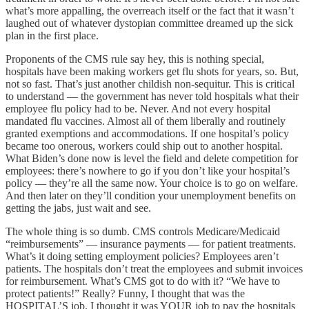
what’s more appalling, the overreach itself or the fact that it wasn’t
laughed out of whatever dystopian committee dreamed up the sick
plan in the first place.
Proponents of the CMS rule say hey, this is nothing special,
hospitals have been making workers get flu shots for years, so. But,
not so fast. That’s just another childish non-sequitur. This is critical
to understand — the government has never told hospitals what their
employee flu policy had to be. Never. And not every hospital
mandated flu vaccines. Almost all of them liberally and routinely
granted exemptions and accommodations. If one hospital’s policy
became too onerous, workers could ship out to another hospital.
What Biden’s done now is level the field and delete competition for
employees: there’s nowhere to go if you don’t like your hospital’s
policy — they’re all the same now. Your choice is to go on welfare.
And then later on they’ll condition your unemployment benefits on
getting the jabs, just wait and see.
The whole thing is so dumb. CMS controls Medicare/Medicaid
“reimbursements” — insurance payments — for patient treatments.
What’s it doing setting employment policies? Employees aren’t
patients. The hospitals don’t treat the employees and submit invoices
for reimbursement. What’s CMS got to do with it? “We have to
protect patients!” Really? Funny, I thought that was the
HOSPITAL’S job. I thought it was YOUR job to pay the hospitals