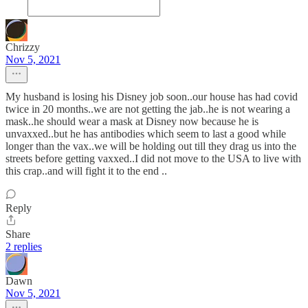
Chrizzy
Nov 5, 2021
My husband is losing his Disney job soon..our house has had covid
twice in 20 months..we are not getting the jab..he is not wearing a
mask..he should wear a mask at Disney now because he is
unvaxxed..but he has antibodies which seem to last a good while
longer than the vax..we will be holding out till they drag us into the
streets before getting vaxxed..I did not move to the USA to live with
this crap..and will fight it to the end ..
Reply
Share
2 replies
Dawn
Nov 5, 2021