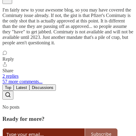
I'm fairly new to your awesome blog, so you may have covered the
Comirnaty issue already. If not, the gist is that Pfizer's Comirnaty is
the only shot that is actually approved at this point. It is different
than the one they are passing off as approved... so people assume
they "have" to get jabbed. Comirnaty is not available and will not be
available until 2023. Just another mandate that's a pile of crap, but
people aren't questioning it.
Reply
Share
2 replies
57 more comments...
Top
Latest
Discussions
No posts
Ready for more?
Subscribe