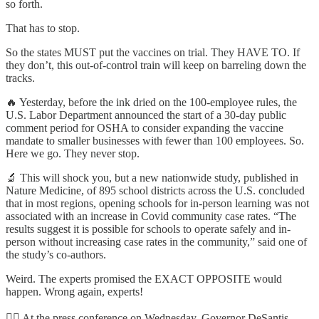
so forth.
That has to stop.
So the states MUST put the vaccines on trial. They HAVE TO. If
they don’t, this out-of-control train will keep on barreling down the
tracks.
🔥 Yesterday, before the ink dried on the 100-employee rules, the
U.S. Labor Department announced the start of a 30-day public
comment period for OSHA to consider expanding the vaccine
mandate to smaller businesses with fewer than 100 employees. So.
Here we go. They never stop.
🔬 This will shock you, but a new nationwide study, published in
Nature Medicine, of 895 school districts across the U.S. concluded
that in most regions, opening schools for in-person learning was not
associated with an increase in Covid community case rates. “The
results suggest it is possible for schools to operate safely and in-
person without increasing case rates in the community,” said one of
the study’s co-authors.
Weird. The experts promised the EXACT OPPOSITE would
happen. Wrong again, experts!
🦸‍♂️ At the press conference on Wednesday, Governor DeSantis