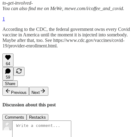
to-get-involved-
You can also find me on MeWe, mewe.com/i/coffee_and_covid.
1
According to the CDC, the federal government owns every Covid
vaccine in America until the moment it is injected into somebody.
Maybe after that, too. See https://www.cdc.gov/vaccines/covid-
19/provider-enrollment.html.
64
59
Share
Previous
Next
Discussion about this post
Comments
Restacks