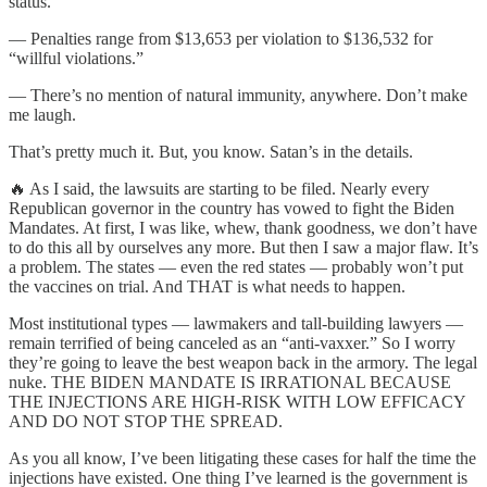
status.
— Penalties range from $13,653 per violation to $136,532 for
“willful violations.”
— There’s no mention of natural immunity, anywhere. Don’t make
me laugh.
That’s pretty much it. But, you know. Satan’s in the details.
🔥 As I said, the lawsuits are starting to be filed. Nearly every
Republican governor in the country has vowed to fight the Biden
Mandates. At first, I was like, whew, thank goodness, we don’t have
to do this all by ourselves any more. But then I saw a major flaw. It’s
a problem. The states — even the red states — probably won’t put
the vaccines on trial. And THAT is what needs to happen.
Most institutional types — lawmakers and tall-building lawyers —
remain terrified of being canceled as an “anti-vaxxer.” So I worry
they’re going to leave the best weapon back in the armory. The legal
nuke. THE BIDEN MANDATE IS IRRATIONAL BECAUSE
THE INJECTIONS ARE HIGH-RISK WITH LOW EFFICACY
AND DO NOT STOP THE SPREAD.
As you all know, I’ve been litigating these cases for half the time the
injections have existed. One thing I’ve learned is the government is