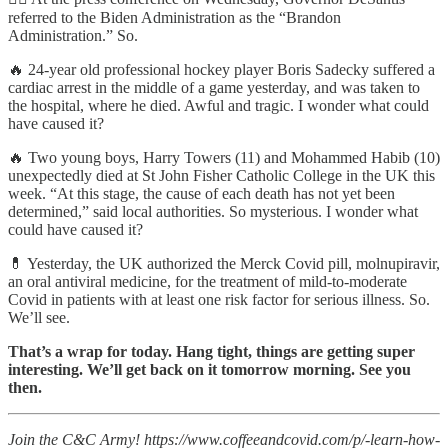
referred to the Biden Administration as the “Brandon
Administration.” So.
🔥 24-year old professional hockey player Boris Sadecky suffered a
cardiac arrest in the middle of a game yesterday, and was taken to
the hospital, where he died. Awful and tragic. I wonder what could
have caused it?
🔥 Two young boys, Harry Towers (11) and Mohammed Habib (10)
unexpectedly died at St John Fisher Catholic College in the UK this
week. “At this stage, the cause of each death has not yet been
determined,” said local authorities. So mysterious. I wonder what
could have caused it?
💊 Yesterday, the UK authorized the Merck Covid pill, molnupiravir,
an oral antiviral medicine, for the treatment of mild-to-moderate
Covid in patients with at least one risk factor for serious illness. So.
We’ll see.
That’s a wrap for today. Hang tight, things are getting super
interesting. We’ll get back on it tomorrow morning. See you
then.
Join the C&C Army! https://www.coffeeandcovid.com/p/-learn-how-