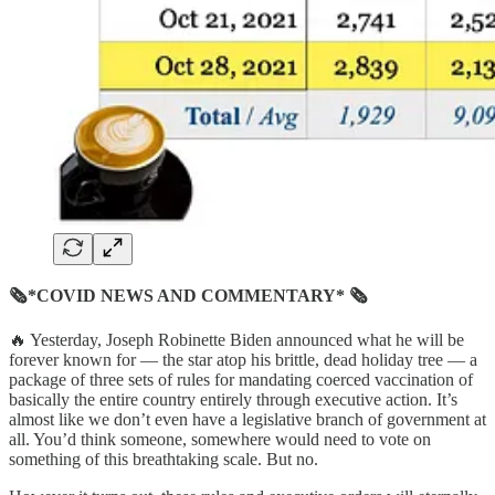
🗞*COVID NEWS AND COMMENTARY* 🗞
🔥 Yesterday, Joseph Robinette Biden announced what he will be
forever known for — the star atop his brittle, dead holiday tree — a
package of three sets of rules for mandating coerced vaccination of
basically the entire country entirely through executive action. It’s
almost like we don’t even have a legislative branch of government at
all. You’d think someone, somewhere would need to vote on
something of this breathtaking scale. But no.