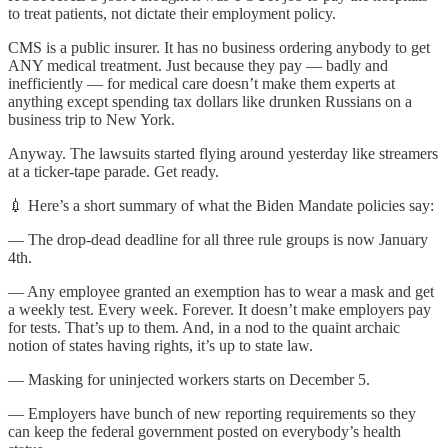
to treat patients, not dictate their employment policy.
CMS is a public insurer. It has no business ordering anybody to get
ANY medical treatment. Just because they pay — badly and
inefficiently — for medical care doesn’t make them experts at
anything except spending tax dollars like drunken Russians on a
business trip to New York.
Anyway. The lawsuits started flying around yesterday like streamers
at a ticker-tape parade. Get ready.
💉 Here’s a short summary of what the Biden Mandate policies say:
— The drop-dead deadline for all three rule groups is now January
4th.
— Any employee granted an exemption has to wear a mask and get
a weekly test. Every week. Forever. It doesn’t make employers pay
for tests. That’s up to them. And, in a nod to the quaint archaic
notion of states having rights, it’s up to state law.
— Masking for uninjected workers starts on December 5.
— Employers have bunch of new reporting requirements so they
can keep the federal government posted on everybody’s health