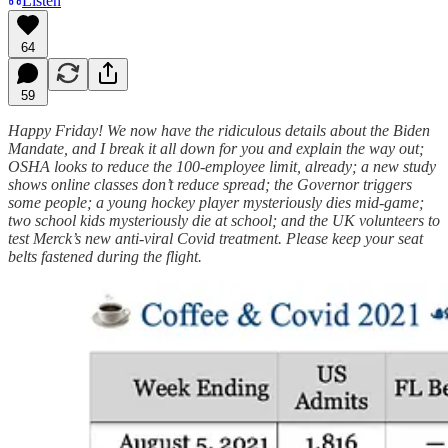
Listen
64
59
Happy Friday! We now have the ridiculous details about the Biden
Mandate, and I break it all down for you and explain the way out;
OSHA looks to reduce the 100-employee limit, already; a new study
shows online classes don’t reduce spread; the Governor triggers
some people; a young hockey player mysteriously dies mid-game;
two school kids mysteriously die at school; and the UK volunteers to
test Merck’s new anti-viral Covid treatment. Please keep your seat
belts fastened during the flight.