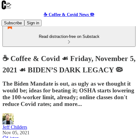
☕️ Coffee & Covid News 🦠
Subscribe
Sign in
Read distraction-free on Substack
☕️ Coffee & Covid ☙ Friday, November 5,
2021 ☙ BIDEN’S DARK LEGACY 🦠
The Biden Mandate is out, as ugly as we thought it
would be; ideas for beating it; OSHA starts lowering
the 100-worker limit, already; online classes don't
reduce Covid rates; and more...
Jeff Childers
Nov 05, 2021