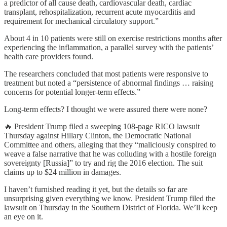
a predictor of all cause death, cardiovascular death, cardiac
transplant, rehospitalization, recurrent acute myocarditis and
requirement for mechanical circulatory support.”
About 4 in 10 patients were still on exercise restrictions months after
experiencing the inflammation, a parallel survey with the patients’
health care providers found.
The researchers concluded that most patients were responsive to
treatment but noted a “persistence of abnormal findings … raising
concerns for potential longer-term effects.”
Long-term effects? I thought we were assured there were none?
🔥 President Trump filed a sweeping 108-page RICO lawsuit
Thursday against Hillary Clinton, the Democratic National
Committee and others, alleging that they “maliciously conspired to
weave a false narrative that he was colluding with a hostile foreign
sovereignty [Russia]” to try and rig the 2016 election. The suit
claims up to $24 million in damages.
I haven’t furnished reading it yet, but the details so far are
unsurprising given everything we know. President Trump filed the
lawsuit on Thursday in the Southern District of Florida. We’ll keep
an eye on it.