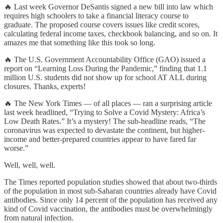
🔥 Last week Governor DeSantis signed a new bill into law which
requires high schoolers to take a financial literacy course to
graduate. The proposed course covers issues like credit scores,
calculating federal income taxes, checkbook balancing, and so on. It
amazes me that something like this took so long.
🔥 The U.S. Government Accountability Office (GAO) issued a
report on “Learning Loss During the Pandemic,” finding that 1.1
million U.S. students did not show up for school AT ALL during
closures. Thanks, experts!
🔥 The New York Times — of all places — ran a surprising article
last week headlined, “Trying to Solve a Covid Mystery: Africa’s
Low Death Rates.” It’s a mystery! The sub-headline reads, “The
coronavirus was expected to devastate the continent, but higher-
income and better-prepared countries appear to have fared far
worse.”
Well, well, well.
The Times reported population studies showed that about two-thirds
of the population in most sub-Saharan countries already have Covid
antibodies. Since only 14 percent of the population has received any
kind of Covid vaccination, the antibodies must be overwhelmingly
from natural infection.