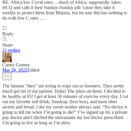
RE: Africa low Covid rates… much of Africa, supposedly, takes
HCQ and calls it their Sunday-Sunday pill ‘cause they take it
weekly to protect them from Malaria, but im sure this has nothing to
do with low C rates ….
Reply
Share
21 replies
Canny Granny
Mar 28, 2022
Edited
The famous “they” are trying to wipe out us boomers. They pretty
much got rid of our parents. Haha! The jokes on them. I decided to
be healthy at 65! I get at least 30 minutes of exercise every day. I cut
out my favorite soft drink, Sundrop, (boo hoo), and most other
sweets and bread. Like my sweet mother always said, “No doctor is
going to tell me when I’m going to die!” I’ve signed up for a private
pay doctor and I ditched the simvastatin my last doctor prescribed.
I’m going to live as long as I’m alive.