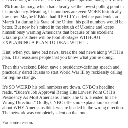
-3% from January, which had already set the lowest polling point in
his presidency. Meaning, his numbers are even MORE historically
low now. Maybe if Biden had REALLY ended the pandemic on
March 1st during his State of the Union, his poll numbers would be
better. But now he’s mired in the slough of Ukraine and keeps
himself busy warning Americans that because of his excellent
Ukraine plans there will be food shortages WITHOUT
EXPLAINING A PLAN TO DEAL WITH IT.
Hint: when you have bad news, break the bad news along WITH a
plan. That reassures people that you know what you’re doing.
Then this weekend Biden gave a presidency-defining speech and
practically dared Russia to start World War III by recklessly calling
for regime change.
It’s SO WEIRD his poll numbers are down. CNBC’s headline
reads, “Biden’s Job Approval Rating Hits Lowest Point Of His
Presidency As Most Americans Think The U.S. Headed In The
Wrong Direction.” Oddly, CNBC offers no explanation or detail
about WHY Americans think we are headed in the wrong direction.
The network was completely silent on that one.
For some reason.