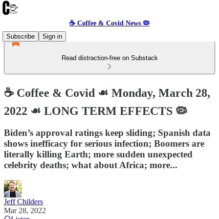
☕️ Coffee & Covid News 🦠
Subscribe
Sign in
Read distraction-free on Substack
☕️ Coffee & Covid ☙ Monday, March 28,
2022 ☙ LONG TERM EFFECTS 🦠
Biden’s approval ratings keep sliding; Spanish data
shows inefficacy for serious infection; Boomers are
literally killing Earth; more sudden unexpected
celebrity deaths; what about Africa; more...
Jeff Childers
Mar 28, 2022