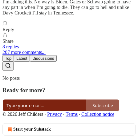
I’m adding this. No way is Biden, Gates or Schwab going to have
any part in when I’m going to die. They can go to hell and unlike
Davy Crockett I’ll stay in Tennessee.
Reply
Share
8 replies
207 more comments...
Top
Latest
Discussions
No posts
Ready for more?
Subscribe
© 2026 Jeff Childers
·
Privacy
∙
Terms
∙
Collection notice
Start your Substack