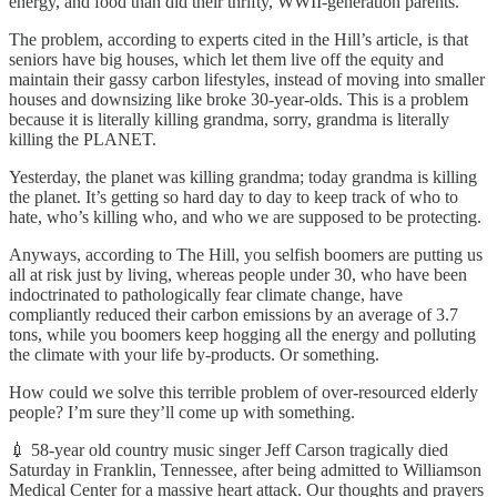
energy, and food than did their thrifty, WWII-generation parents.
The problem, according to experts cited in the Hill’s article, is that
seniors have big houses, which let them live off the equity and
maintain their gassy carbon lifestyles, instead of moving into smaller
houses and downsizing like broke 30-year-olds. This is a problem
because it is literally killing grandma, sorry, grandma is literally
killing the PLANET.
Yesterday, the planet was killing grandma; today grandma is killing
the planet. It’s getting so hard day to day to keep track of who to
hate, who’s killing who, and who we are supposed to be protecting.
Anyways, according to The Hill, you selfish boomers are putting us
all at risk just by living, whereas people under 30, who have been
indoctrinated to pathologically fear climate change, have
compliantly reduced their carbon emissions by an average of 3.7
tons, while you boomers keep hogging all the energy and polluting
the climate with your life by-products. Or something.
How could we solve this terrible problem of over-resourced elderly
people? I’m sure they’ll come up with something.
💉 58-year old country music singer Jeff Carson tragically died
Saturday in Franklin, Tennessee, after being admitted to Williamson
Medical Center for a massive heart attack. Our thoughts and prayers