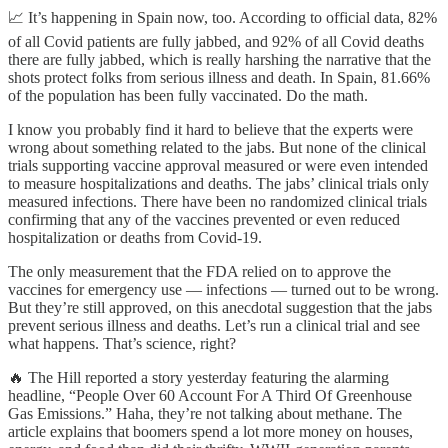
📈 It’s happening in Spain now, too. According to official data, 82%
of all Covid patients are fully jabbed, and 92% of all Covid deaths
there are fully jabbed, which is really harshing the narrative that the
shots protect folks from serious illness and death. In Spain, 81.66%
of the population has been fully vaccinated. Do the math.
I know you probably find it hard to believe that the experts were
wrong about something related to the jabs. But none of the clinical
trials supporting vaccine approval measured or were even intended
to measure hospitalizations and deaths. The jabs’ clinical trials only
measured infections. There have been no randomized clinical trials
confirming that any of the vaccines prevented or even reduced
hospitalization or deaths from Covid-19.
The only measurement that the FDA relied on to approve the
vaccines for emergency use — infections — turned out to be wrong.
But they’re still approved, on this anecdotal suggestion that the jabs
prevent serious illness and deaths. Let’s run a clinical trial and see
what happens. That’s science, right?
🔥 The Hill reported a story yesterday featuring the alarming
headline, “People Over 60 Account For A Third Of Greenhouse
Gas Emissions.” Haha, they’re not talking about methane. The
article explains that boomers spend a lot more money on houses,