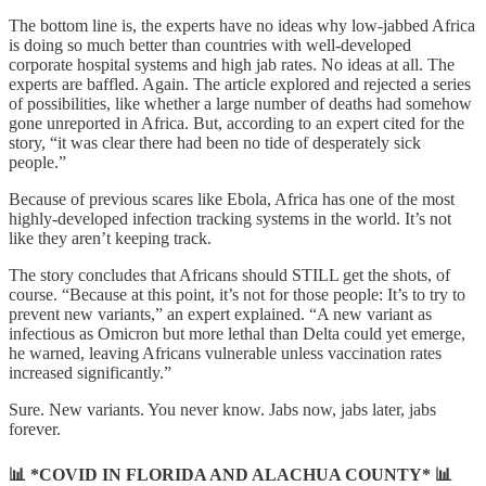
The bottom line is, the experts have no ideas why low-jabbed Africa
is doing so much better than countries with well-developed
corporate hospital systems and high jab rates. No ideas at all. The
experts are baffled. Again. The article explored and rejected a series
of possibilities, like whether a large number of deaths had somehow
gone unreported in Africa. But, according to an expert cited for the
story, “it was clear there had been no tide of desperately sick
people.”
Because of previous scares like Ebola, Africa has one of the most
highly-developed infection tracking systems in the world. It’s not
like they aren’t keeping track.
The story concludes that Africans should STILL get the shots, of
course. “Because at this point, it’s not for those people: It’s to try to
prevent new variants,” an expert explained. “A new variant as
infectious as Omicron but more lethal than Delta could yet emerge,
he warned, leaving Africans vulnerable unless vaccination rates
increased significantly.”
Sure. New variants. You never know. Jabs now, jabs later, jabs
forever.
📊 *COVID IN FLORIDA AND ALACHUA COUNTY* 📊