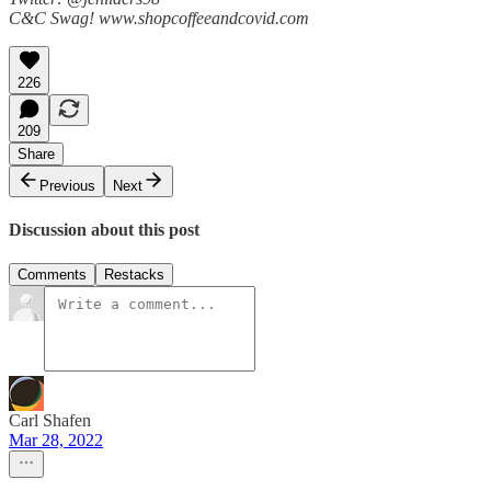
C&C Swag! www.shopcoffeeandcovid.com
226
209
Share
Previous
Next
Discussion about this post
Comments
Restacks
Carl Shafen
Mar 28, 2022