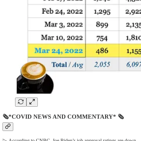
🗞*COVID NEWS AND COMMENTARY* 🗞
📉 According to CNBC, Joe Biden’s job approval ratings are down