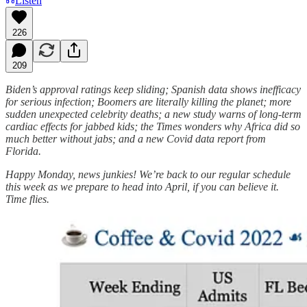
Listen
226
209
Biden’s approval ratings keep sliding; Spanish data shows inefficacy
for serious infection; Boomers are literally killing the planet; more
sudden unexpected celebrity deaths; a new study warns of long-term
cardiac effects for jabbed kids; the Times wonders why Africa did so
much better without jabs; and a new Covid data report from
Florida.
Happy Monday, news junkies! We’re back to our regular schedule
this week as we prepare to head into April, if you can believe it.
Time flies.