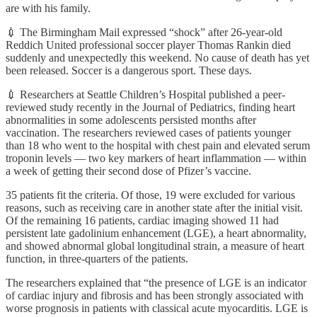
are with his family.
💉 The Birmingham Mail expressed “shock” after 26-year-old
Reddich United professional soccer player Thomas Rankin died
suddenly and unexpectedly this weekend. No cause of death has yet
been released. Soccer is a dangerous sport. These days.
💉 Researchers at Seattle Children’s Hospital published a peer-
reviewed study recently in the Journal of Pediatrics, finding heart
abnormalities in some adolescents persisted months after
vaccination. The researchers reviewed cases of patients younger
than 18 who went to the hospital with chest pain and elevated serum
troponin levels — two key markers of heart inflammation — within
a week of getting their second dose of Pfizer’s vaccine.
35 patients fit the criteria. Of those, 19 were excluded for various
reasons, such as receiving care in another state after the initial visit.
Of the remaining 16 patients, cardiac imaging showed 11 had
persistent late gadolinium enhancement (LGE), a heart abnormality,
and showed abnormal global longitudinal strain, a measure of heart
function, in three-quarters of the patients.
The researchers explained that “the presence of LGE is an indicator
of cardiac injury and fibrosis and has been strongly associated with
worse prognosis in patients with classical acute myocarditis. LGE is