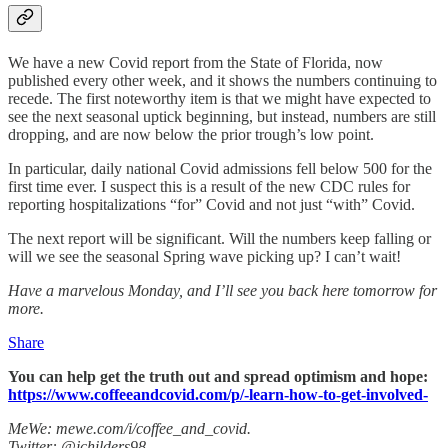
We have a new Covid report from the State of Florida, now
published every other week, and it shows the numbers continuing to
recede. The first noteworthy item is that we might have expected to
see the next seasonal uptick beginning, but instead, numbers are still
dropping, and are now below the prior trough’s low point.
In particular, daily national Covid admissions fell below 500 for the
first time ever. I suspect this is a result of the new CDC rules for
reporting hospitalizations “for” Covid and not just “with” Covid.
The next report will be significant. Will the numbers keep falling or
will we see the seasonal Spring wave picking up? I can’t wait!
Have a marvelous Monday, and I’ll see you back here tomorrow for
more.
Share
You can help get the truth out and spread optimism and hope:
https://www.coffeeandcovid.com/p/-learn-how-to-get-involved-
MeWe: mewe.com/i/coffee_and_covid.
Twitter: @jchilders98