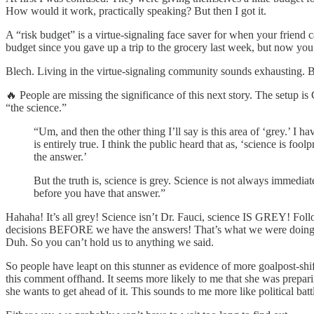
How would it work, practically speaking? But then I got it.
A “risk budget” is a virtue-signaling face saver for when your friend 
budget since you gave up a trip to the grocery last week, but now you 
Blech. Living in the virtue-signaling community sounds exhausting. B
🔥 People are missing the significance of this next story. The setup
“the science.”
“Um, and then the other thing I’ll say is this area of ‘grey.’ I 
is entirely true. I think the public heard that as, ‘science is 
the answer.’
But the truth is, science is grey. Science is not always immed
before you have that answer.”
Hahaha! It’s all grey! Science isn’t Dr. Fauci, science IS GREY! Fol
decisions BEFORE we have the answers! That’s what we were doing, du
Duh. So you can’t hold us to anything we said.
So people have leapt on this stunner as evidence of more goalpost-sh
this comment offhand. It seems more likely to me that she was prepa
she wants to get ahead of it. This sounds to me more like political bat