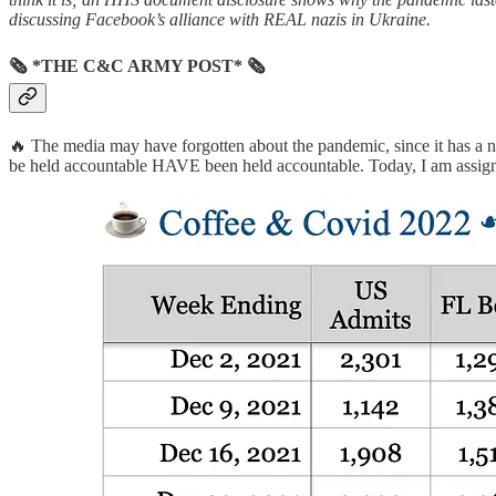
discussing Facebook’s alliance with REAL nazis in Ukraine.
🗞 *THE C&C ARMY POST* 🗞
🔥 The media may have forgotten about the pandemic, since it has a 
be held accountable HAVE been held accountable. Today, I am assigning