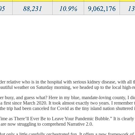
er relative who is in the hospital with serious kidney disease, with all th
autiful weather on Saturday morning, we headed up to the local high-re
 super busy, and guess what? Here in my blue, mandate-loving county
is a first since March 2020. It took almost exactly two years. I rememb
trip had been canceled for Covid as the tiny island nation shuttered it
ime as There’ll Ever Be to Leave Your Pandemic Bubble.” It is clearly 
d are now struggling to comprehend Narrative 2.0.
t only a little carefully orchestrated fun. It offers a new framework of