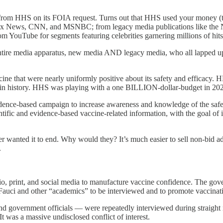
 from HHS on its FOIA request. Turns out that HHS used your money (t
 News, CNN, and MSNBC; from legacy media publications like the Ne
ouTube for segments featuring celebrities garnering millions of hits;
tire media apparatus, new media AND legacy media, who all lapped up t
ne that were nearly uniformly positive about its safety and efficacy. H
 history. HHS was playing with a one BILLION-dollar-budget in 2021 
idence-based campaign to increase awareness and knowledge of the safet
tific and evidence-based vaccine-related information, with the goal of i
nted it to end. Why would they? It’s much easier to sell non-bid ad co
.
, print, and social media to manufacture vaccine confidence. The gov
auci and other “academics” to be interviewed and to promote vaccinat
nd government officials — were repeatedly interviewed during straight 
 was a massive undisclosed conflict of interest.