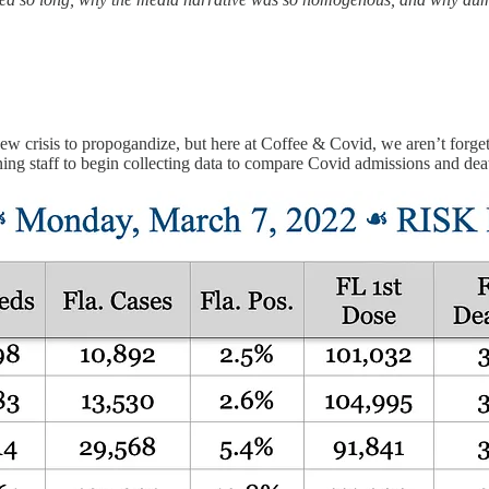
new crisis to propogandize, but here at Coffee & Covid, we aren’t for
 staff to begin collecting data to compare Covid admissions and death ra