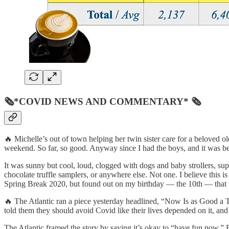
🗞*COVID NEWS AND COMMENTARY* 🗞
🔥 Michelle’s out of town helping her twin sister care for a beloved old
weekend. So far, so good. Anyway since I had the boys, and it was be
It was sunny but cool, loud, clogged with dogs and baby strollers,
chocolate truffle samplers, or anywhere else. Not one. I believe this 
Spring Break 2020, but found out on my birthday — the 10th — that the 
🔥 The Atlantic ran a piece yesterday headlined, “Now Is as Good a T
told them they should avoid Covid like their lives depended on it, an
The Atlantic framed the story by saying it’s okay to “have fun now.” Bu