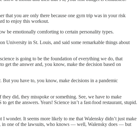
her that you are only there because one gym trip was in your risk
ard to enjoy this workout.
w be emotionally comforting to certain personality types.
on University in St. Louis, and said some remarkable things about
 science is going to be the foundation of everything we do, that
ing to get the answer and, you know, make the decision based on
wer. But you have to, you know, make decisions in a pandemic
if they did, they misspoke or something. See, we have to make
et the answers. Years! Science isn’t a fast-food restaurant, stupid.
t I wonder. It seems more likely to me that Walensky didn’t just make
mp, in one of the lawsuits, who knows — well, Walensky does — but