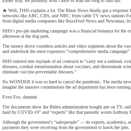
Either way, we probably won’t have to wait too long to find out.
🔥 Well, THIS explains a lot. The Blaze News finally got a response
networks like ABC, CBS, and NBC; from cable TV news stations Fox
from digital media companies like BuzzFeed News and Newsmax; from Y
HHS’s pro-jab marketing campaign was a financial bonanza for the en
afternoon at the dog park.
The money drove countless articles and video segments about the vacci
and undertook the most expensive “comprehensive media campaign” in
HHS entered into myriads of ad contracts to “carry out a national, ev
diseases, combat misinformation about vaccines, and disseminate scien
eliminate vaccine-preventable diseases.”
No WONDER it was so hard to cancel the pandemic. The media never wa
imagine the massive commissions the ad department has been earning
Even Fox, dammit.
The documents show the Biden administration bought ads on TV, radio
hard by COVID-19” and “experts” like that parasitic worm Anthony F
Although the government’s “salespeople” — its experts, academics, a
payments they were receiving from the government to hawk the jabs. It