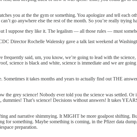
catches you at the the gym or something. You apologize and tell each ot
can’t go anywhere else the rest of the month. So you’re really trying h
ut I suppose they like it. The legalism — all those rules — must someho
 is CDC Director Rochelle Walensky gave a talk last weekend at Washingt
have frequently said, um, you know, we’re going to lead with the science,
foolproof, science is black and white, science is immediate and we are go
iate. Sometimes it takes months and years to actually find out THE ans
low the grey science! Nobody ever told you the science was settled. Or 
mmies! That’s science! Decisions without answers! It takes YEARS to g
ifting and narrative shimmying. It MIGHT be more goalpost shifting. Bu
ring for something. Maybe something is coming, in the Pfizer data du
tlespace preparation.