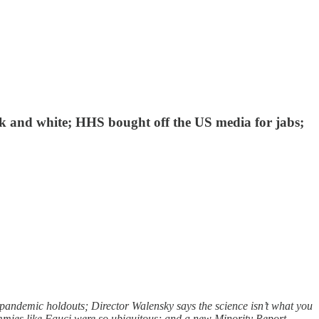
ack and white; HHS bought off the US media for jabs;
andemic holdouts; Director Walensky says the science isn’t what you
mies like Fauci were so ubiquitous; and a new Minority Report