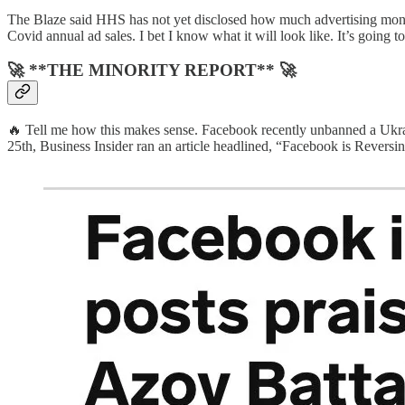
The Blaze said HHS has not yet disclosed how much advertising money
Covid annual ad sales. I bet I know what it will look like. It’s going to
🚀 **THE MINORITY REPORT** 🚀
🔥 Tell me how this makes sense. Facebook recently unbanned a Ukr
25th, Business Insider ran an article headlined, “Facebook is Reversi