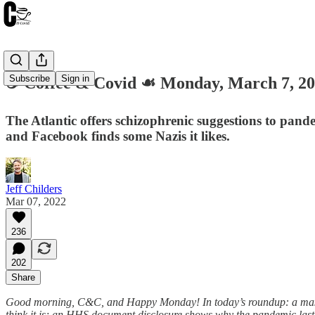
Subscribe
Sign in
☕️ Coffee & Covid ☙ Monday, March 7,
The Atlantic offers schizophrenic suggestions to pand
and Facebook finds some Nazis it likes.
Jeff Childers
Mar 07, 2022
236
202
Share
Good morning, C&C, and Happy Monday! In today’s roundup: a maskles
think it is; an HHS document disclosure shows why the pandemic las