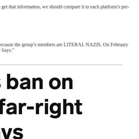
t that information, we should compare it to each platform’s pre-
019 because the group’s members are LITERAL NAZIS. On February
t Says.”