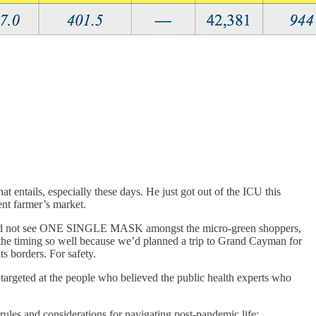
at entails, especially these days. He just got out of the ICU this
nt farmer’s market.
, I did not see ONE SINGLE MASK amongst the micro-green shoppers,
er the timing so well because we’d planned a trip to Grand Cayman for
s borders. For safety.
targeted at the people who believed the public health experts who
 rules and considerations for navigating post-pandemic life: