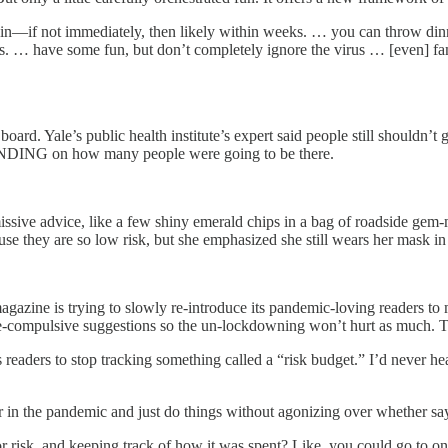
in—if not immediately, then likely within weeks. … you can throw dinne
s. … have some fun, but don’t completely ignore the virus … [even] fa
board. Yale’s public health institute’s expert said people still shouldn
ENDING on how many people were going to be there.
issive advice, like a few shiny emerald chips in a bag of roadside gem
se they are so low risk, but she emphasized she still wears her mask i
magazine is trying to slowly re-introduce its pandemic-loving readers to
ve-compulsive suggestions so the un-lockdowning won’t hurt as much. T
 readers to stop tracking something called a “risk budget.” I’d never h
ier in the pandemic and just do things without agonizing over whether sa
or risk, and keeping track of how it was spent? Like, you could go to on