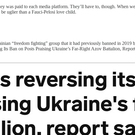
 was paid to each media platform. They’ll have to, though. When we ge
 be uglier than a Fauci-Pelosi love child.
ainian “freedom fighting” group that it had previously banned in 2
ng Its Ban on Posts Praising Ukraine’s Far-Right Azov Battalion, Repor