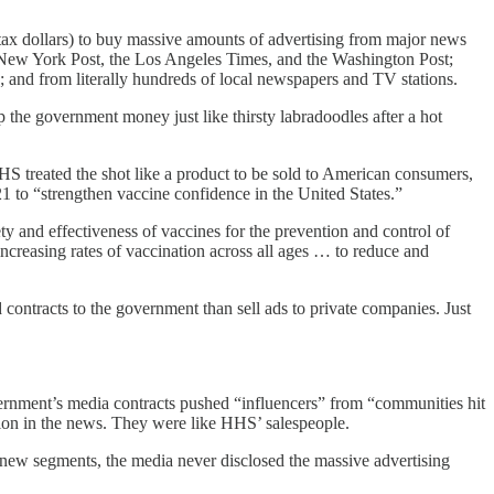
ax dollars) to buy massive amounts of advertising from major news
w York Post, the Los Angeles Times, and the Washington Post;
 and from literally hundreds of local newspapers and TV stations.
he government money just like thirsty labradoodles after a hot
HS treated the shot like a product to be sold to American consumers,
to “strengthen vaccine confidence in the United States.”
y and effectiveness of vaccines for the prevention and control of
ncreasing rates of vaccination across all ages … to reduce and
ntracts to the government than sell ads to private companies. Just
ernment’s media contracts pushed “influencers” from “communities hit
ion in the news. They were like HHS’ salespeople.
new segments, the media never disclosed the massive advertising