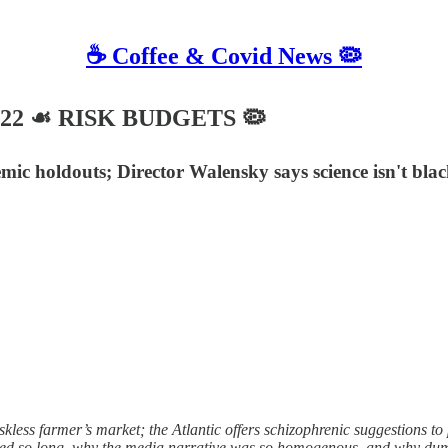
☕️ Coffee & Covid News 🦠
 2022 ☙ RISK BUDGETS 🦠
emic holdouts; Director Walensky says science isn't bl
s farmer’s market; the Atlantic offers schizophrenic suggestions to p
ted so long, why the media narrative was so homogenous, and why dum