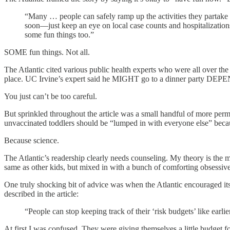
“Many … people can safely ramp up the activities they partake 
soon—just keep an eye on local case counts and hospitalization
some fun things too.”
SOME fun things. Not all.
The Atlantic cited various public health experts who were all over the 
place. UC Irvine’s expert said he MIGHT go to a dinner party DEP
You just can’t be too careful.
But sprinkled throughout the article was a small handful of more perm
unvaccinated toddlers should be “lumped in with everyone else” becau
Because science.
The Atlantic’s readership clearly needs counseling. My theory is the 
same as other kids, but mixed in with a bunch of comforting obsessi
One truly shocking bit of advice was when the Atlantic encouraged its
described in the article:
“People can stop keeping track of their ‘risk budgets’ like earl
At first I was confused. They were giving themselves a little budget f