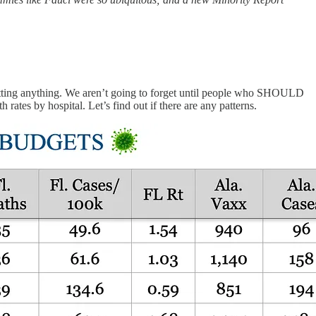
getting anything. We aren’t going to forget until people who SHOULD
tes by hospital. Let’s find out if there are any patterns.