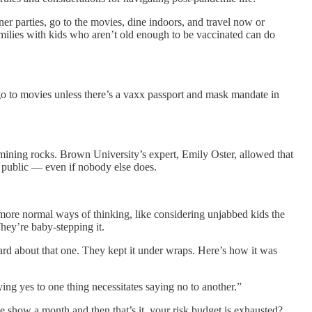
r parties, go to the movies, dine indoors, and travel now or
milies with kids who aren’t old enough to be vaccinated can do
’t go to movies unless there’s a vaxx passport and mask mandate in
-mining rocks. Brown University’s expert, Emily Oster, allowed that
n public — even if nobody else does.
 more normal ways of thinking, like considering unjabbed kids the
hey’re baby-stepping it.
eard about that one. They kept it under wraps. Here’s how it was
ying yes to one thing necessitates saying no to another.”
e show a month and then that’s it, your risk budget is exhausted?