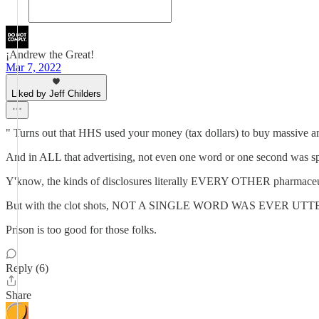
¡Andrew the Great!
Mar 7, 2022
Liked by Jeff Childers
" Turns out that HHS used your money (tax dollars) to buy massive am
And in ALL that advertising, not even one word or one second was spe
Y'know, the kinds of disclosures literally EVERY OTHER pharmaceutic
But with the clot shots, NOT A SINGLE WORD WAS EVER UTTERED 
Prison is too good for those folks.
Reply (6)
Share