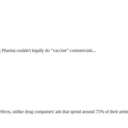
 Pharma couldn't legally do "vaccine" commercials...
fects, unlike drug companies' ads that spend around 75% of their airtime