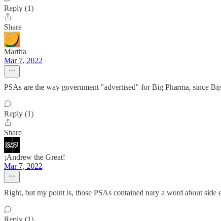
Reply (1)
Share
Martha
Mar 7, 2022
PSAs are the way government "advertised" for Big Pharma, since Big
Reply (1)
Share
¡Andrew the Great!
Mar 7, 2022
Right, but my point is, those PSAs contained nary a word about side ef
Reply (1)