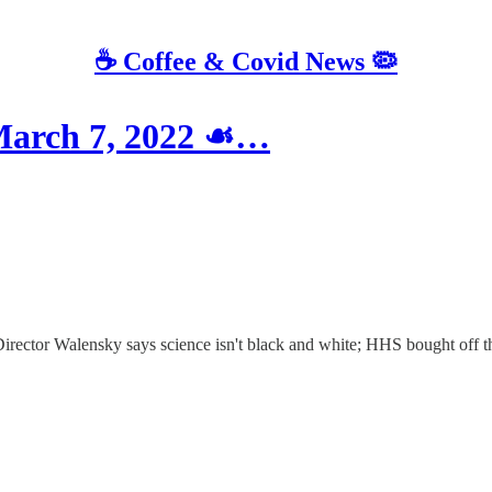
☕️ Coffee & Covid News 🦠
March 7, 2022 ☙…
Director Walensky says science isn't black and white; HHS bought off t