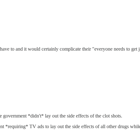
ve to and it would certainly complicate their "everyone needs to get j
 government *didn't* lay out the side effects of the clot shots.
nt *requiring* TV ads to lay out the side effects of all other drugs whil