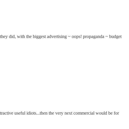
t they did, with the biggest advertising ~ oops! propaganda ~ budget
ractive useful idiots...then the very next commercial would be for