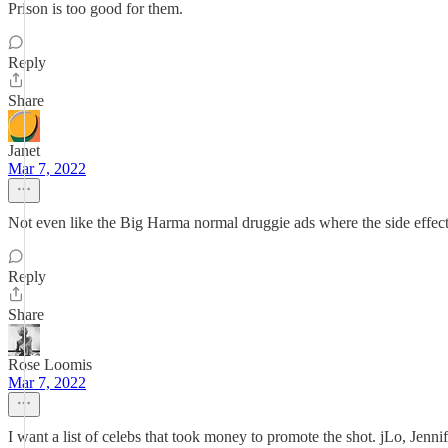
Prison is too good for them.
Reply
Share
Janet
Mar 7, 2022
Not even like the Big Harma normal druggie ads where the side effect
Reply
Share
Rose Loomis
Mar 7, 2022
I want a list of celebs that took money to promote the shot. jLo, Jenni