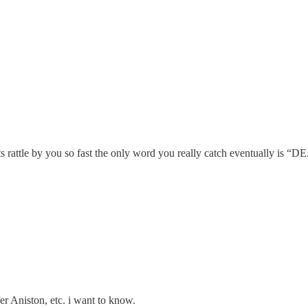
s rattle by you so fast the only word you really catch eventually is “
fer Aniston, etc. i want to know.