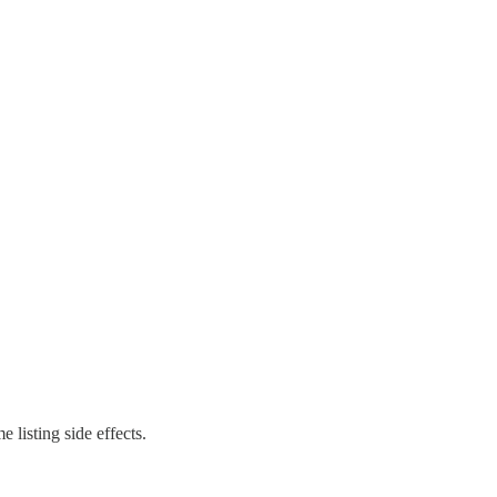
 listing side effects.