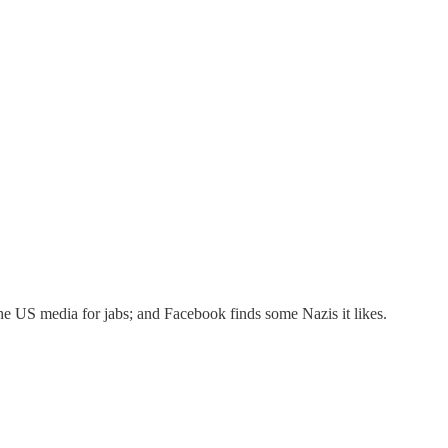
he US media for jabs; and Facebook finds some Nazis it likes.