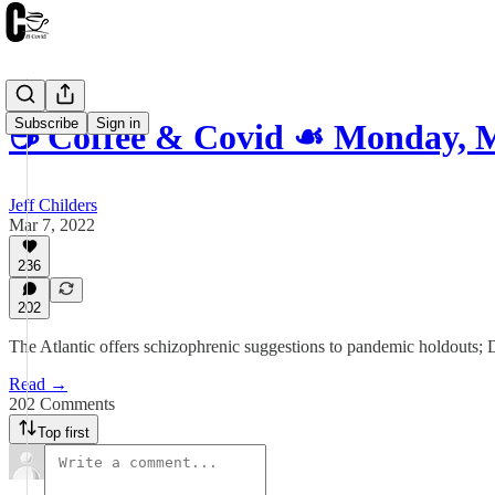
Subscribe
Sign in
☕️ Coffee & Covid ☙ Monday, 
Jeff Childers
Mar 7, 2022
236
202
The Atlantic offers schizophrenic suggestions to pandemic holdouts; 
Read →
202 Comments
Top first