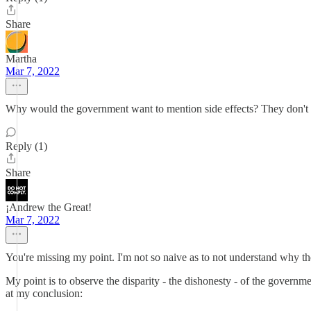
Share
Martha
Mar 7, 2022
Why would the government want to mention side effects? They don't ha
Reply (1)
Share
¡Andrew the Great!
Mar 7, 2022
You're missing my point. I'm not so naive as to not understand why the
My point is to observe the disparity - the dishonesty - of the governme
at my conclusion: