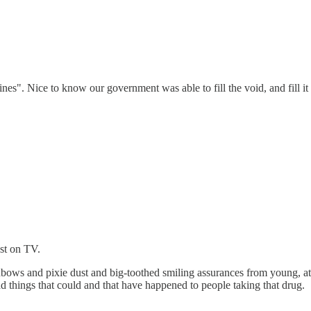
nes". Nice to know our government was able to fill the void, and fill i
ast on TV.
nbows and pixie dust and big-toothed smiling assurances from young, att
ad things that could and that have happened to people taking that drug.