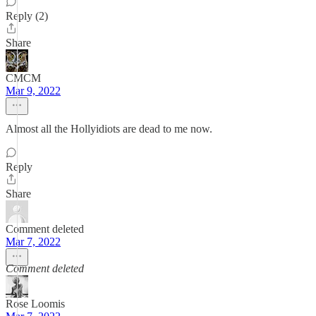
Reply (2)
Share
CMCM
Mar 9, 2022
Almost all the Hollyidiots are dead to me now.
Reply
Share
Comment deleted
Mar 7, 2022
Comment deleted
Rose Loomis