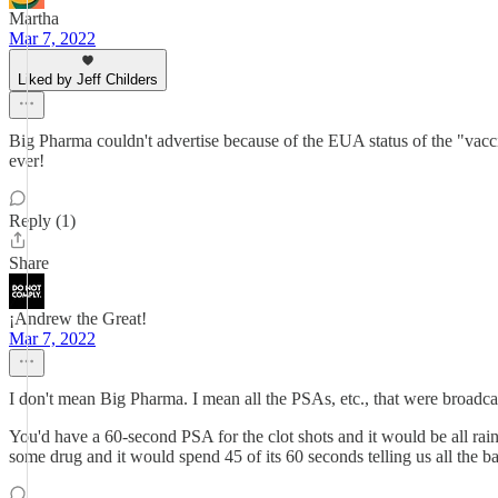
Martha
Mar 7, 2022
Liked by Jeff Childers
Big Pharma couldn't advertise because of the EUA status of the "vacci
ever!
Reply (1)
Share
¡Andrew the Great!
Mar 7, 2022
I don't mean Big Pharma. I mean all the PSAs, etc., that were broadc
You'd have a 60-second PSA for the clot shots and it would be all rai
some drug and it would spend 45 of its 60 seconds telling us all the b