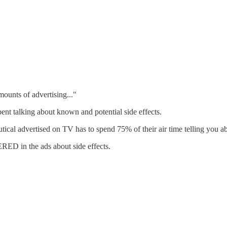
ounts of advertising..."
nt talking about known and potential side effects.
al advertised on TV has to spend 75% of their air time telling you ab
in the ads about side effects.