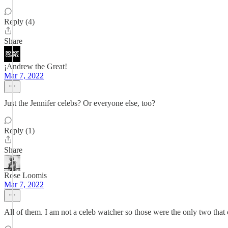
Reply (4)
Share
¡Andrew the Great!
Mar 7, 2022
Just the Jennifer celebs? Or everyone else, too?
Reply (1)
Share
Rose Loomis
Mar 7, 2022
All of them. I am not a celeb watcher so those were the only two that