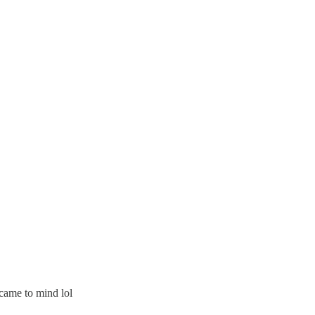
 came to mind lol