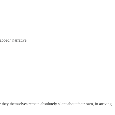
abbed" narrative...
e they themselves remain absolutely silent about their own, in arriving