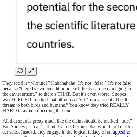
They rated it “Mixture?” Hahahahaha! It’s not “false.” It’s not false
because “there IS evidence lithium leach fields can be damaging to
the environment,” so there’s THAT. But it’s even worse; Snopes
was FORCED to admit that lithium ALSO “poses potential health
threats to both birds and humans.” You know they tried REALLY
HARD to avoid conceding that one.
All that sounds pretty much like the claim should be marked “true.”
But Snopes just can’t admit it’s true, because that would hurt electric
car sales. Instead, they engage in the logical fallacy of an
appeal to