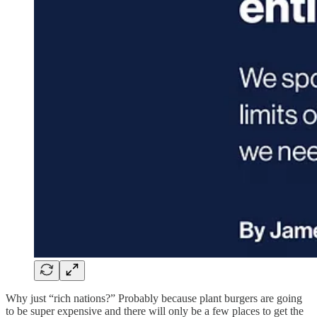
Why just “rich nations?” Probably because plant burgers are going
to be super expensive and there will only be a few places to get the