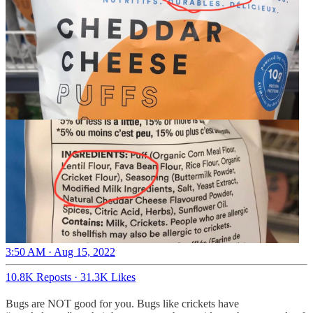
3:50 AM · Aug 15, 2022
10.8K Reposts
·
31.3K Likes
Bugs are NOT good for you. Bugs like crickets have