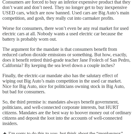
Consumers are forced to buy an inferior expensive product that they
don’t want and don’t need. They no longer get to buy inexpensive
USED cars, which are now banned. Used cars are Big Auto’s main
competition, and gosh, they really cut into carmaker profits.
Worse for consumers, there won’t even be any real market for used
electric cars at all. Nobody wants a used electric car because the
battery is probably worn out.
The argument for the mandate is that consumers benefit from
reduced carbon dioxide emissions or something. But how, exactly,
does it benefit retired third-grade teacher Jane Frolech of San Pedro,
California? By keeping the sea level down a couple inches?
Finally, the electric-car mandate also has the salutary effect of
wiping out Big Auto’s main competition in the used car market.
Nice for Big Auto, nice for politicians owning stock in Big Auto,
but bad for consumers.
So, the third premise is: mandates always benefit government,
politicians, and well-connected corporate interests, but HURT
citizens. Mandates are the best way to hoover money out of ordinary
citizens and deposit the loot into the accounts of well-connected
insiders.
🔥 I’m sorry to do this to you, but think about the “monkeypox”