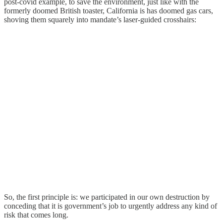
post-covid example, to save the environment, just like with the
formerly doomed British toaster, California is has doomed gas cars,
shoving them squarely into mandate’s laser-guided crosshairs:
So, the first principle is: we participated in our own destruction by
conceding that it is government’s job to urgently address any kind of
risk that comes long.