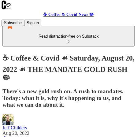
☕️ Coffee & Covid News 🦠
Subscribe
Sign in
Read distraction-free on Substack
☕️ Coffee & Covid ☙ Saturday, August 20,
2022 ☙ THE MANDATE GOLD RUSH
🦠
There's a new gold rush on. A rush to mandates.
Today: what it is, why it's happening to us, and
what we can do about it.
Jeff Childers
Aug 20, 2022