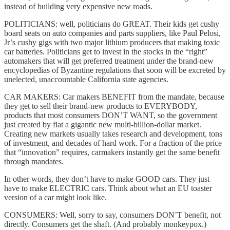
instead of building very expensive new roads.
POLITICIANS: well, politicians do GREAT. Their kids get cushy
board seats on auto companies and parts suppliers, like Paul Pelosi,
Jr’s cushy gigs with two major lithium producers that making toxic
car batteries. Politicians get to invest in the stocks in the “right”
automakers that will get preferred treatment under the brand-new
encyclopedias of Byzantine regulations that soon will be excreted by
unelected, unaccountable California state agencies.
CAR MAKERS: Car makers BENEFIT from the mandate, because
they get to sell their brand-new products to EVERYBODY,
products that most consumers DON’T WANT, so the government
just created by fiat a gigantic new multi-billion-dollar market.
Creating new markets usually takes research and development, tons
of investment, and decades of hard work. For a fraction of the price
that “innovation” requires, carmakers instantly get the same benefit
through mandates.
In other words, they don’t have to make GOOD cars. They just
have to make ELECTRIC cars. Think about what an EU toaster
version of a car might look like.
CONSUMERS: Well, sorry to say, consumers DON’T benefit, not
directly. Consumers get the shaft. (And probably monkeypox.)