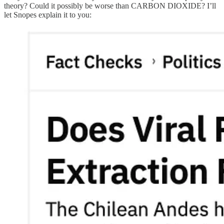
theory? Could it possibly be worse than CARBON DIOXIDE? I’ll
let Snopes explain it to you: