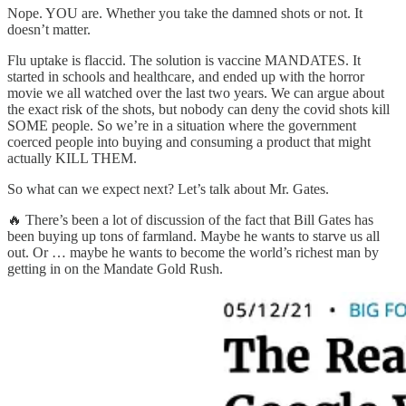
Nope. YOU are. Whether you take the damned shots or not. It
doesn’t matter.
Flu uptake is flaccid. The solution is vaccine MANDATES. It
started in schools and healthcare, and ended up with the horror
movie we all watched over the last two years. We can argue about
the exact risk of the shots, but nobody can deny the covid shots kill
SOME people. So we’re in a situation where the government
coerced people into buying and consuming a product that might
actually KILL THEM.
So what can we expect next? Let’s talk about Mr. Gates.
🔥 There’s been a lot of discussion of the fact that Bill Gates has
been buying up tons of farmland. Maybe he wants to starve us all
out. Or … maybe he wants to become the world’s richest man by
getting in on the Mandate Gold Rush.