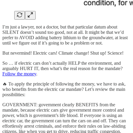
I’m just a lawyer, not a doctor, but that particular datum about
SILENT doesn’t sound too good, not at all. It might be that we’d
prefer to AVOID adding battery lithium to the groundwater, at least
until we figure out if it’s going to be a problem or not.
But nevermind! Electric cars! Climate change! Shut up! Science!
So … if electric cars don’t actually HELP the environment, and
arguably HURT IT, then what’s the real reason for the mandate?
Follow the money
.
🔥 To apply the principle of following the money, we have to ask,
who benefits from the electric car mandate? Let’s review the main
possibilities:
GOVERNMENT: government clearly BENEFITS from the
mandate, because electric cars give government more control and
power, which is government’s life blood. If everyone is using an
electric car, the government can turn the cars on and off. They can
effortlessly arrest criminals, and enforce their rules on law-abiding
citizens, like when you get to drive, reducing traffic congestion,