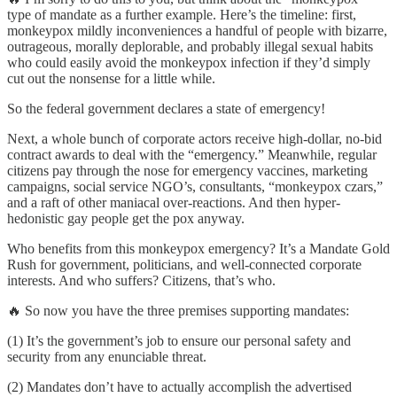
type of mandate as a further example. Here’s the timeline: first,
monkeypox mildly inconveniences a handful of people with bizarre,
outrageous, morally deplorable, and probably illegal sexual habits
who could easily avoid the monkeypox infection if they’d simply
cut out the nonsense for a little while.
So the federal government declares a state of emergency!
Next, a whole bunch of corporate actors receive high-dollar, no-bid
contract awards to deal with the “emergency.” Meanwhile, regular
citizens pay through the nose for emergency vaccines, marketing
campaigns, social service NGO’s, consultants, “monkeypox czars,”
and a raft of other maniacal over-reactions. And then hyper-
hedonistic gay people get the pox anyway.
Who benefits from this monkeypox emergency? It’s a Mandate Gold
Rush for government, politicians, and well-connected corporate
interests. And who suffers? Citizens, that’s who.
🔥 So now you have the three premises supporting mandates:
(1) It’s the government’s job to ensure our personal safety and
security from any enunciable threat.
(2) Mandates don’t have to actually accomplish the advertised