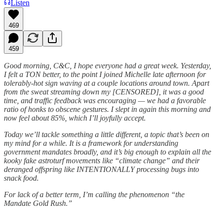
Listen
469
459
Good morning, C&C, I hope everyone had a great week. Yesterday,
I felt a TON better, to the point I joined Michelle late afternoon for
tolerably-hot sign waving at a couple locations around town. Apart
from the sweat streaming down my [CENSORED], it was a good
time, and traffic feedback was encouraging — we had a favorable
ratio of honks to obscene gestures. I slept in again this morning and
now feel about 85%, which I’ll joyfully accept.
Today we’ll tackle something a little different, a topic that’s been on
my mind for a while. It is a framework for understanding
government mandates broadly, and it’s big enough to explain all the
kooky fake astroturf movements like “climate change” and their
deranged offspring like INTENTIONALLY processing bugs into
snack food.
For lack of a better term, I’m calling the phenomenon “the
Mandate Gold Rush.”