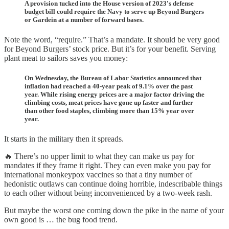
A provision tucked into the House version of 2023′s defense
budget bill could require the Navy to serve up Beyond Burgers
or Gardein at a number of forward bases.
Note the word, “require.” That’s a mandate. It should be very good
for Beyond Burgers’ stock price. But it’s for your benefit. Serving
plant meat to sailors saves you money:
On Wednesday, the Bureau of Labor Statistics announced that
inflation had reached a 40-year peak of 9.1% over the past
year. While rising energy prices are a major factor driving the
climbing costs, meat prices have gone up faster and further
than other food staples, climbing more than 15% year over
year.
It starts in the military then it spreads.
🔥 There’s no upper limit to what they can make us pay for
mandates if they frame it right. They can even make you pay for
international monkeypox vaccines so that a tiny number of
hedonistic outlaws can continue doing horrible, indescribable things
to each other without being inconvenienced by a two-week rash.
But maybe the worst one coming down the pike in the name of your
own good is … the bug food trend.