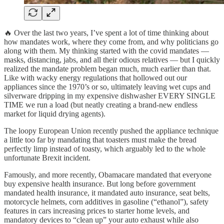
🔥 Over the last two years, I’ve spent a lot of time thinking about
how mandates work, where they come from, and why politicians go
along with them. My thinking started with the covid mandates —
masks, distancing, jabs, and all their odious relatives — but I quickly
realized the mandate problem began much, much earlier than that.
Like with wacky energy regulations that hollowed out our
appliances since the 1970’s or so, ultimately leaving wet cups and
silverware dripping in my expensive dishwasher EVERY SINGLE
TIME we run a load (but neatly creating a brand-new endless
market for liquid drying agents).
The loopy European Union recently pushed the appliance technique
a little too far by mandating that toasters must make the bread
perfectly limp instead of toasty, which arguably led to the whole
unfortunate Brexit incident.
Famously, and more recently, Obamacare mandated that everyone
buy expensive health insurance. But long before government
mandated health insurance, it mandated auto insurance, seat belts,
motorcycle helmets, corn additives in gasoline (“ethanol”), safety
features in cars increasing prices to starter home levels, and
mandatory devices to “clean up” your auto exhaust while also