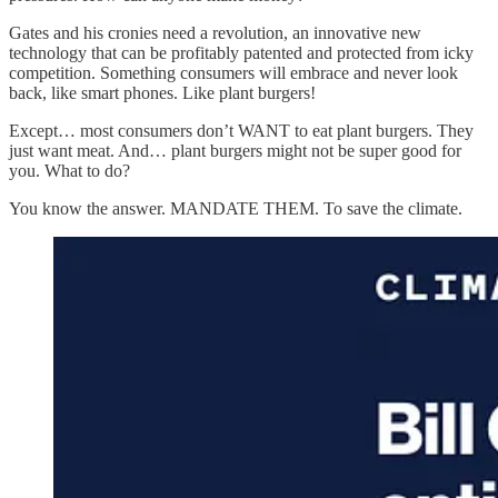
Gates and his cronies need a revolution, an innovative new
technology that can be profitably patented and protected from icky
competition. Something consumers will embrace and never look
back, like smart phones. Like plant burgers!
Except… most consumers don’t WANT to eat plant burgers. They
just want meat. And… plant burgers might not be super good for
you. What to do?
You know the answer. MANDATE THEM. To save the climate.