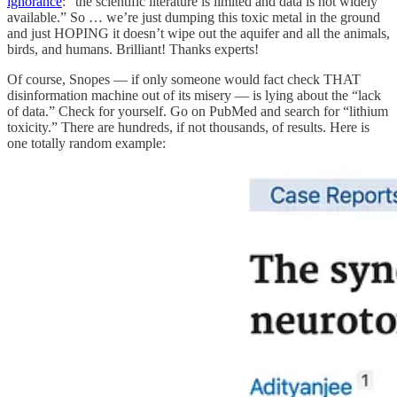
ignorance
: “the scientific literature is limited and data is not widely
available.” So … we’re just dumping this toxic metal in the ground
and just HOPING it doesn’t wipe out the aquifer and all the animals,
birds, and humans. Brilliant! Thanks experts!
Of course, Snopes — if only someone would fact check THAT
disinformation machine out of its misery — is lying about the “lack
of data.” Check for yourself. Go on PubMed and search for “lithium
toxicity.” There are hundreds, if not thousands, of results. Here is
one totally random example: