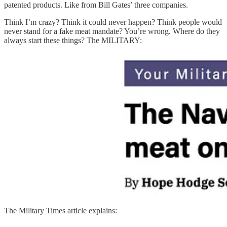
patented products. Like from Bill Gates’ three companies.
Think I’m crazy? Think it could never happen? Think people would
never stand for a fake meat mandate? You’re wrong. Where do they
always start these things? The MILITARY:
The Military Times article explains: