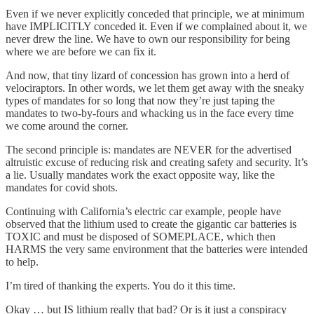
Even if we never explicitly conceded that principle, we at minimum
have IMPLICITLY conceded it. Even if we complained about it, we
never drew the line. We have to own our responsibility for being
where we are before we can fix it.
And now, that tiny lizard of concession has grown into a herd of
velociraptors. In other words, we let them get away with the sneaky
types of mandates for so long that now they’re just taping the
mandates to two-by-fours and whacking us in the face every time
we come around the corner.
The second principle is: mandates are NEVER for the advertised
altruistic excuse of reducing risk and creating safety and security. It’s
a lie. Usually mandates work the exact opposite way, like the
mandates for covid shots.
Continuing with California’s electric car example, people have
observed that the lithium used to create the gigantic car batteries is
TOXIC and must be disposed of SOMEPLACE, which then
HARMS the very same environment that the batteries were intended
to help.
I’m tired of thanking the experts. You do it this time.
Okay … but IS lithium really that bad? Or is it just a conspiracy