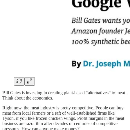
Bill Gates is investing in creating plant-based “alternatives” to meat.
Think about the economics.
Right now, the meat industry is pretty competitive. People can buy
meat from local farmers or a raft of well-established firms like
Tyson, if you like frozen chicken wings. Profit margins in the meat
business are razor thin after decades or centuries of competitive
pressures. How can anyone make money?