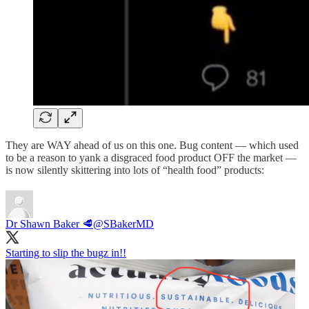
They are WAY ahead of us on this one. Bug content — which used
to be a reason to yank a disgraced food product OFF the market —
is now silently skittering into lots of “health food” products:
Dr Shawn Baker 🥩
@SBakerMD
Starting to slip the bugz in!!