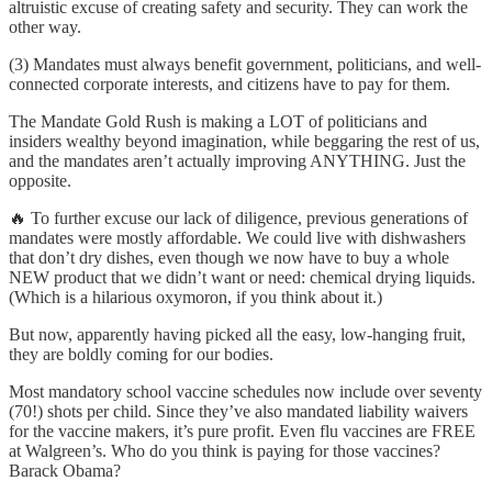
altruistic excuse of creating safety and security. They can work the
other way.
(3) Mandates must always benefit government, politicians, and well-
connected corporate interests, and citizens have to pay for them.
The Mandate Gold Rush is making a LOT of politicians and
insiders wealthy beyond imagination, while beggaring the rest of us,
and the mandates aren’t actually improving ANYTHING. Just the
opposite.
🔥 To further excuse our lack of diligence, previous generations of
mandates were mostly affordable. We could live with dishwashers
that don’t dry dishes, even though we now have to buy a whole
NEW product that we didn’t want or need: chemical drying liquids.
(Which is a hilarious oxymoron, if you think about it.)
But now, apparently having picked all the easy, low-hanging fruit,
they are boldly coming for our bodies.
Most mandatory school vaccine schedules now include over seventy
(70!) shots per child. Since they’ve also mandated liability waivers
for the vaccine makers, it’s pure profit. Even flu vaccines are FREE
at Walgreen’s. Who do you think is paying for those vaccines?
Barack Obama?