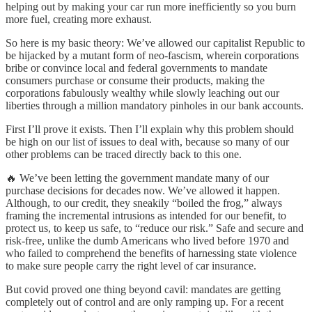
helping out by making your car run more inefficiently so you burn
more fuel, creating more exhaust.
So here is my basic theory: We’ve allowed our capitalist Republic to
be hijacked by a mutant form of neo-fascism, wherein corporations
bribe or convince local and federal governments to mandate
consumers purchase or consume their products, making the
corporations fabulously wealthy while slowly leaching out our
liberties through a million mandatory pinholes in our bank accounts.
First I’ll prove it exists. Then I’ll explain why this problem should
be high on our list of issues to deal with, because so many of our
other problems can be traced directly back to this one.
🔥 We’ve been letting the government mandate many of our
purchase decisions for decades now. We’ve allowed it happen.
Although, to our credit, they sneakily “boiled the frog,” always
framing the incremental intrusions as intended for our benefit, to
protect us, to keep us safe, to “reduce our risk.” Safe and secure and
risk-free, unlike the dumb Americans who lived before 1970 and
who failed to comprehend the benefits of harnessing state violence
to make sure people carry the right level of car insurance.
But covid proved one thing beyond cavil: mandates are getting
completely out of control and are only ramping up. For a recent