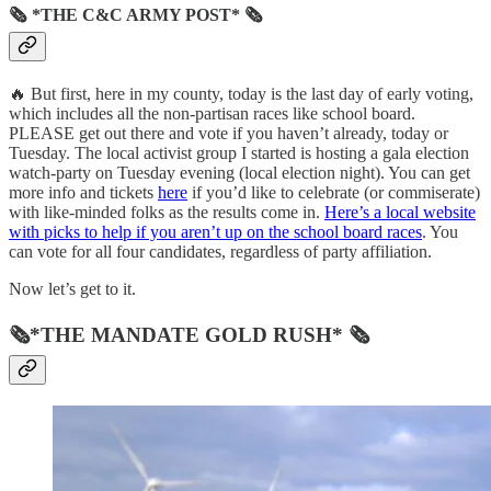
🗞 *THE C&C ARMY POST* 🗞
🔥 But first, here in my county, today is the last day of early voting,
which includes all the non-partisan races like school board.
PLEASE get out there and vote if you haven’t already, today or
Tuesday. The local activist group I started is hosting a gala election
watch-party on Tuesday evening (local election night). You can get
more info and tickets
here
if you’d like to celebrate (or commiserate)
with like-minded folks as the results come in.
Here’s a local website
with picks to help if you aren’t up on the school board races
. You
can vote for all four candidates, regardless of party affiliation.
Now let’s get to it.
🗞*THE MANDATE GOLD RUSH* 🗞