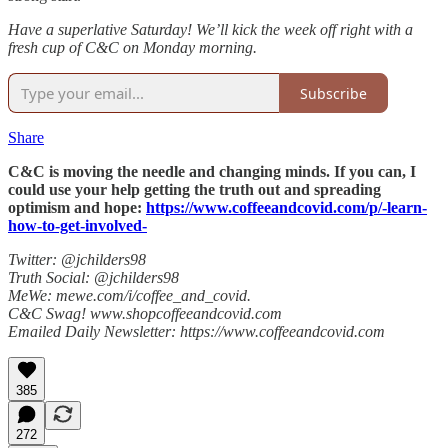
Have a superlative Saturday! We’ll kick the week off right with a
fresh cup of C&C on Monday morning.
Subscribe
Share
C&C is moving the needle and changing minds. If you can, I
could use your help getting the truth out and spreading
optimism and hope:
https://www.coffeeandcovid.com/p/-learn-
how-to-get-involved-
Twitter: @jchilders98
Truth Social: @jchilders98
MeWe: mewe.com/i/coffee_and_covid.
C&C Swag! www.shopcoffeeandcovid.com
Emailed Daily Newsletter: https://www.coffeeandcovid.com
385
272