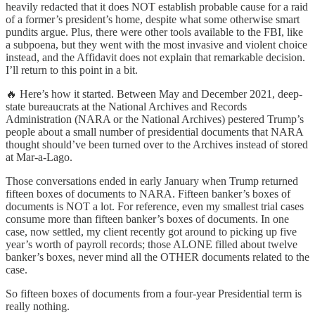
heavily redacted that it does NOT establish probable cause for a raid
of a former’s president’s home, despite what some otherwise smart
pundits argue. Plus, there were other tools available to the FBI, like
a subpoena, but they went with the most invasive and violent choice
instead, and the Affidavit does not explain that remarkable decision.
I’ll return to this point in a bit.
🔥 Here’s how it started. Between May and December 2021, deep-
state bureaucrats at the National Archives and Records
Administration (NARA or the National Archives) pestered Trump’s
people about a small number of presidential documents that NARA
thought should’ve been turned over to the Archives instead of stored
at Mar-a-Lago.
Those conversations ended in early January when Trump returned
fifteen boxes of documents to NARA. Fifteen banker’s boxes of
documents is NOT a lot. For reference, even my smallest trial cases
consume more than fifteen banker’s boxes of documents. In one
case, now settled, my client recently got around to picking up five
year’s worth of payroll records; those ALONE filled about twelve
banker’s boxes, never mind all the OTHER documents related to the
case.
So fifteen boxes of documents from a four-year Presidential term is
really nothing.