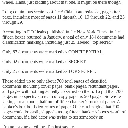
wheel. Haha, just kidding about that one. It might be there though.
Long continuous sections of the Affidavit are redacted, page after
page, including most of pages 11 through 16, 19 through 22, and 23
through 29.
According to DOJ leaks published in the New York Times, in the
fifteen boxes returned in January, a total of only 184 documents had
classification markings, including just 25 labeled “top secret.”
Only 67 documents were marked as CONFIDENTIAL.
Only 92 documents were marked as SECRET.
Only 25 documents were marked as TOP SECRET.
These added up to only about 700 total pages of classified
documents including cover pages, blank pages, redundant pages,
and pages with nothing actually classified on them. To put that 700
pages in perspective, a ream of copy paper is 500 pages. So we’re
talking a ream and a half out of fifteen banker’s boxes of paper. A
banker’s box holds ten reams of paper. One can imagine that 700
pages could be easily slipped among fifteen banker’s boxes worth of
documents, if a bad actor was trying to set somebody up.
I’m not saying anything. I’m just saying.