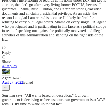
President's mere storing of records at his home under lock and key is
a crime, then let's go after every living former POTUS, because I
guarantee Obama, Bush, Clinton, and Carter are storing classified
documents and all claim presidential privilege. As an aside, the
reason I am glad I am retired is because I'd likely be fired for
refusing to carry out illegal orders. Shame on every single FBI agent
who participated and is participating in this farce as a political stooge
instead of speaking out against the politically motivated and illegal
activities of this administration and standing on the right side of the
law.
Reply
Share
47 replies
Agent 1-4-9
Aug 27, 2022
Edited
Sun Tzu says: "All war is based on deception." Our own
government is deceiving us because our own government is at WAR
with us. It's time to wake up to that fact.