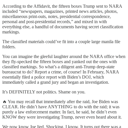
According to the Affidavit, the fifteen boxes Trump sent to NARA
included “newspapers, magazines, printed news articles, photos,
miscellaneous print-outs, notes, presidential correspondence,
personal and post-presidential records,” and mixed in with
everything else, a handful of documents having secret classification
markings.
The classified materials could’ve fit into a couple large manila file
folders.
You can imagine the gleeful laughter around the NARA office when
they fly-specked the fifteen boxes and yanked out the ones with
classified markings. So what’s a diligent anti-Trump deep-state
bureaucrat to do? Report a crime, of course! In February, NARA
essentially filed a police report with Biden’s DOJ, which
immediately called a grand jury and began an investigation.
It’s DEFINITELY not politics. Shame on you.
🔥 You may recall that immediately after the raid, Joe Biden was
CLEAR. He didn’t have ANYTHING to do with the raid; it was
purely a law enforcement matter. In fact, he said, he didn’t even
KNOW they were investigating Trump, never even heard about it.
We now know Joe lied. Shocking, I know. It turns out there was a