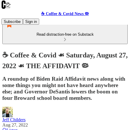
☕️ Coffee & Covid News 🦠
Subscribe
Sign in
Read distraction-free on Substack
☕️ Coffee & Covid ☙ Saturday, August 27,
2022 ☙ THE AFFIDAVIT 🦠
A roundup of Biden Raid Affidavit news along with
some things you might not have heard anywhere
else; and Governor DeSantis lowers the boom on
four Broward school board members.
Jeff Childers
Aug 27, 2022