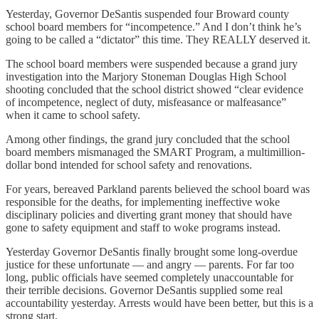
Yesterday, Governor DeSantis suspended four Broward county
school board members for “incompetence.” And I don’t think he’s
going to be called a “dictator” this time. They REALLY deserved it.
The school board members were suspended because a grand jury
investigation into the Marjory Stoneman Douglas High School
shooting concluded that the school district showed “clear evidence
of incompetence, neglect of duty, misfeasance or malfeasance”
when it came to school safety.
Among other findings, the grand jury concluded that the school
board members mismanaged the SMART Program, a multimillion-
dollar bond intended for school safety and renovations.
For years, bereaved Parkland parents believed the school board was
responsible for the deaths, for implementing ineffective woke
disciplinary policies and diverting grant money that should have
gone to safety equipment and staff to woke programs instead.
Yesterday Governor DeSantis finally brought some long-overdue
justice for these unfortunate — and angry — parents. For far too
long, public officials have seemed completely unaccountable for
their terrible decisions. Governor DeSantis supplied some real
accountability yesterday. Arrests would have been better, but this is a
strong start.