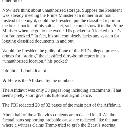
other time?
Now let’s think about unauthorized storage. Suppose the President
was already meeting the Prime Minister at a dinner in an hour.
Instead of faxing it, could the President put the classified report in
the breast pocket of his suit jacket, so he could show it to the Prime
Minister when he got to the event? His pocket isn’t locked up. It’s
not “authorized.” In fact, his suit completely lacks any system for
logging classified documents in and out.
Would the President be guilty of one of the FBI’s alleged process
crimes for “storing” the classified dirty-bomb report in an
“unauthorized location,” his pocket?
I doubt it. I doubt it a lot.
🔥 Here is the Affidavit by the numbers.
The Affidavit was only 38 pages long including attachments. That
seems pretty short given its historical significance.
The FBI redacted 20 of 32 pages of the main part of the Affidavit.
About half of the affidavit’s contents are redacted in all. All the
factual parts supporting probable cause are redacted, like the part
where a witness claims Trump tried to grab the Beast’s steering