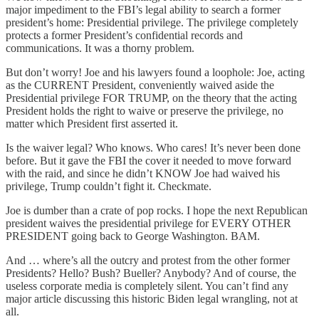
major impediment to the FBI’s legal ability to search a former
president’s home: Presidential privilege. The privilege completely
protects a former President’s confidential records and
communications. It was a thorny problem.
But don’t worry! Joe and his lawyers found a loophole: Joe, acting
as the CURRENT President, conveniently waived aside the
Presidential privilege FOR TRUMP, on the theory that the acting
President holds the right to waive or preserve the privilege, no
matter which President first asserted it.
Is the waiver legal? Who knows. Who cares! It’s never been done
before. But it gave the FBI the cover it needed to move forward
with the raid, and since he didn’t KNOW Joe had waived his
privilege, Trump couldn’t fight it. Checkmate.
Joe is dumber than a crate of pop rocks. I hope the next Republican
president waives the presidential privilege for EVERY OTHER
PRESIDENT going back to George Washington. BAM.
And … where’s all the outcry and protest from the other former
Presidents? Hello? Bush? Bueller? Anybody? And of course, the
useless corporate media is completely silent. You can’t find any
major article discussing this historic Biden legal wrangling, not at
all.