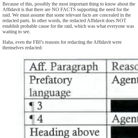
Because of this, possibly the most important thing to know about the
Affidavit is that there are NO FACTS supporting the need for the
raid. We must assume that some relevant facts are concealed in the
redacted parts. In other words, the redacted Affidavit does NOT
establish probable cause for the raid, which was what everyone was
waiting to see.
Haha, even the FBI’s reasons for redacting the Affidavit were
themselves redacted: