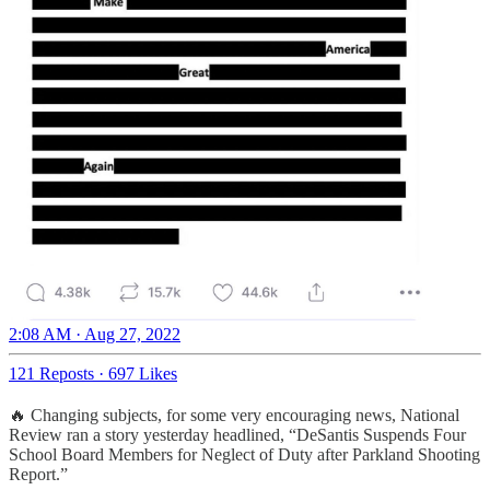
2:08 AM · Aug 27, 2022
121 Reposts
·
697 Likes
🔥 Changing subjects, for some very encouraging news, National
Review ran a story yesterday headlined, “DeSantis Suspends Four
School Board Members for Neglect of Duty after Parkland Shooting
Report.”