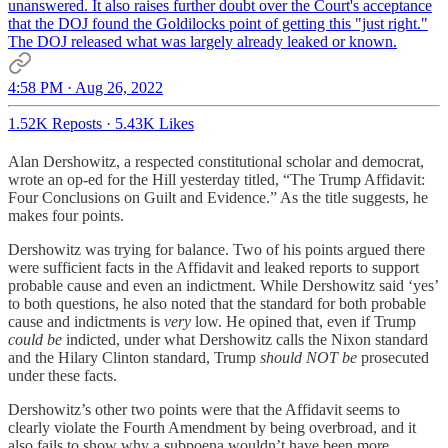
unanswered. It also raises further doubt over the Court's acceptance
that the DOJ found the Goldilocks point of getting this "just right."
The DOJ released what was largely already leaked or known.
4:58 PM · Aug 26, 2022
1.52K Reposts
·
5.43K Likes
Alan Dershowitz, a respected constitutional scholar and democrat,
wrote an op-ed for the Hill yesterday titled, “The Trump Affidavit:
Four Conclusions on Guilt and Evidence.” As the title suggests, he
makes four points.
Dershowitz was trying for balance. Two of his points argued there
were sufficient facts in the Affidavit and leaked reports to support
probable cause and even an indictment. While Dershowitz said ‘yes’
to both questions, he also noted that the standard for both probable
cause and indictments is
very
low. He opined that, even if Trump
could be
indicted, under what Dershowitz calls the Nixon standard
and the Hilary Clinton standard, Trump
should NOT be
prosecuted
under these facts.
Dershowitz’s other two points were that the Affidavit seems to
clearly violate the Fourth Amendment by being overbroad, and it
also fails to show why a subpoena wouldn’t have been more