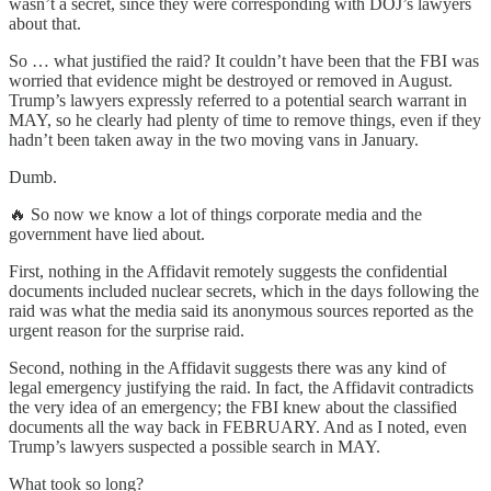
wasn’t a secret, since they were corresponding with DOJ’s lawyers
about that.
So … what justified the raid? It couldn’t have been that the FBI was
worried that evidence might be destroyed or removed in August.
Trump’s lawyers expressly referred to a potential search warrant in
MAY, so he clearly had plenty of time to remove things, even if they
hadn’t been taken away in the two moving vans in January.
Dumb.
🔥 So now we know a lot of things corporate media and the
government have lied about.
First, nothing in the Affidavit remotely suggests the confidential
documents included nuclear secrets, which in the days following the
raid was what the media said its anonymous sources reported as the
urgent reason for the surprise raid.
Second, nothing in the Affidavit suggests there was any kind of
legal emergency justifying the raid. In fact, the Affidavit contradicts
the very idea of an emergency; the FBI knew about the classified
documents all the way back in FEBRUARY. And as I noted, even
Trump’s lawyers suspected a possible search in MAY.
What took so long?