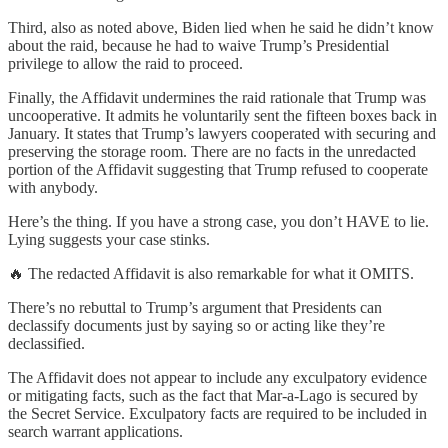
Third, also as noted above, Biden lied when he said he didn’t know
about the raid, because he had to waive Trump’s Presidential
privilege to allow the raid to proceed.
Finally, the Affidavit undermines the raid rationale that Trump was
uncooperative. It admits he voluntarily sent the fifteen boxes back in
January. It states that Trump’s lawyers cooperated with securing and
preserving the storage room. There are no facts in the unredacted
portion of the Affidavit suggesting that Trump refused to cooperate
with anybody.
Here’s the thing. If you have a strong case, you don’t HAVE to lie.
Lying suggests your case stinks.
🔥 The redacted Affidavit is also remarkable for what it OMITS.
There’s no rebuttal to Trump’s argument that Presidents can
declassify documents just by saying so or acting like they’re
declassified.
The Affidavit does not appear to include any exculpatory evidence
or mitigating facts, such as the fact that Mar-a-Lago is secured by
the Secret Service. Exculpatory facts are required to be included in
search warrant applications.