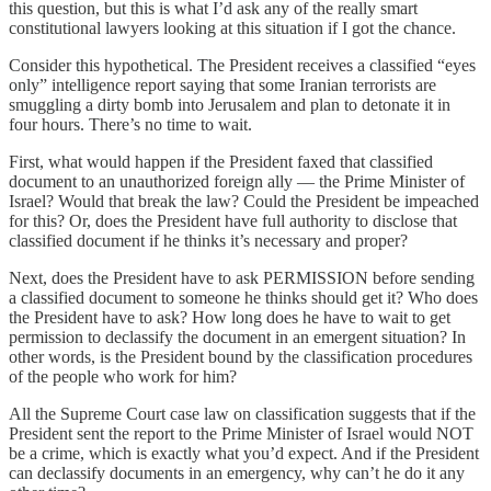
this question, but this is what I’d ask any of the really smart
constitutional lawyers looking at this situation if I got the chance.
Consider this hypothetical. The President receives a classified “eyes
only” intelligence report saying that some Iranian terrorists are
smuggling a dirty bomb into Jerusalem and plan to detonate it in
four hours. There’s no time to wait.
First, what would happen if the President faxed that classified
document to an unauthorized foreign ally — the Prime Minister of
Israel? Would that break the law? Could the President be impeached
for this? Or, does the President have full authority to disclose that
classified document if he thinks it’s necessary and proper?
Next, does the President have to ask PERMISSION before sending
a classified document to someone he thinks should get it? Who does
the President have to ask? How long does he have to wait to get
permission to declassify the document in an emergent situation? In
other words, is the President bound by the classification procedures
of the people who work for him?
All the Supreme Court case law on classification suggests that if the
President sent the report to the Prime Minister of Israel would NOT
be a crime, which is exactly what you’d expect. And if the President
can declassify documents in an emergency, why can’t he do it any