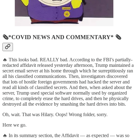
🗞*COVID NEWS AND COMMENTARY* 🗞
🔥 This looks bad. REALLY bad. According to the FBI’s partially-
redacted affidavit released yesterday afternoon, Trump maintained a
secret email server at his home through which he surreptitiously ran
all his classified communications. Then, investigators discovered
that lots of hostile foreign governments had hacked the server and
read all kinds of classified secrets. And then, when asked about the
server, Trump used special software normally used by organized
crime, to completely erase the hard drives, and then he physically
destroyed all the evidence by smashing the hard drives into bits.
Oh, wait. That was Hilary. Oops! Wrong folder, sorry.
Here we go.
🔥 In its summary section, the Affidavit — as expected — was so