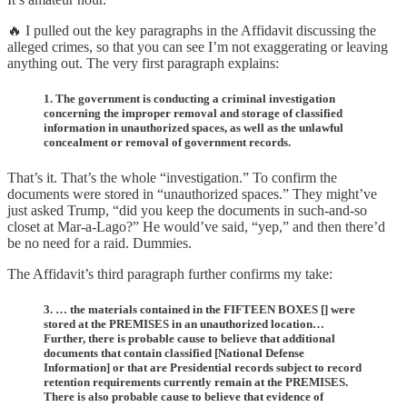
🔥 I pulled out the key paragraphs in the Affidavit discussing the
alleged crimes, so that you can see I’m not exaggerating or leaving
anything out. The very first paragraph explains:
1. The government is conducting a criminal investigation
concerning the improper removal and storage of classified
information in unauthorized spaces, as well as the unlawful
concealment or removal of government records.
That’s it. That’s the whole “investigation.” To confirm the
documents were stored in “unauthorized spaces.” They might’ve
just asked Trump, “did you keep the documents in such-and-so
closet at Mar-a-Lago?” He would’ve said, “yep,” and then there’d
be no need for a raid. Dummies.
The Affidavit’s third paragraph further confirms my take:
3. … the materials contained in the FIFTEEN BOXES [] were
stored at the PREMISES in an unauthorized location…
Further, there is probable cause to believe that additional
documents that contain classified [National Defense
Information] or that are Presidential records subject to record
retention requirements currently remain at the PREMISES.
There is also probable cause to believe that evidence of