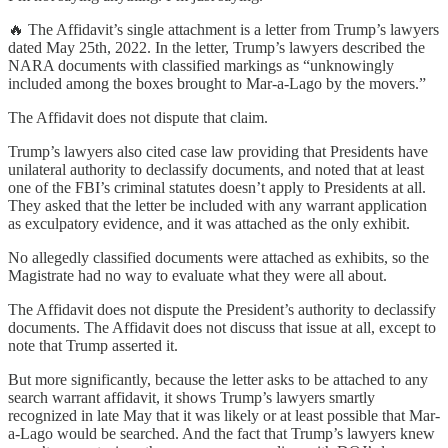
🔥 The Affidavit’s single attachment is a letter from Trump’s lawyers
dated May 25th, 2022. In the letter, Trump’s lawyers described the
NARA documents with classified markings as “unknowingly
included among the boxes brought to Mar-a-Lago by the movers.”
The Affidavit does not dispute that claim.
Trump’s lawyers also cited case law providing that Presidents have
unilateral authority to declassify documents, and noted that at least
one of the FBI’s criminal statutes doesn’t apply to Presidents at all.
They asked that the letter be included with any warrant application
as exculpatory evidence, and it was attached as the only exhibit.
No allegedly classified documents were attached as exhibits, so the
Magistrate had no way to evaluate what they were all about.
The Affidavit does not dispute the President’s authority to declassify
documents. The Affidavit does not discuss that issue at all, except to
note that Trump asserted it.
But more significantly, because the letter asks to be attached to any
search warrant affidavit, it shows Trump’s lawyers smartly
recognized in late May that it was likely or at least possible that Mar-
a-Lago would be searched. And the fact that Trump’s lawyers knew