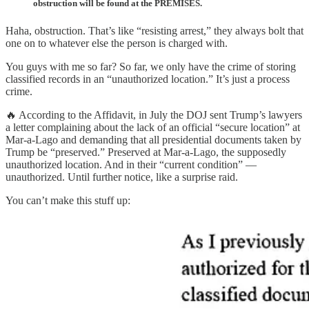
obstruction will be found at the PREMISES.
Haha, obstruction. That’s like “resisting arrest,” they always bolt that
one on to whatever else the person is charged with.
You guys with me so far? So far, we only have the crime of storing
classified records in an “unauthorized location.” It’s just a process
crime.
🔥 According to the Affidavit, in July the DOJ sent Trump’s lawyers
a letter complaining about the lack of an official “secure location” at
Mar-a-Lago and demanding that all presidential documents taken by
Trump be “preserved.” Preserved at Mar-a-Lago, the supposedly
unauthorized location. And in their “current condition” —
unauthorized. Until further notice, like a surprise raid.
You can’t make this stuff up: