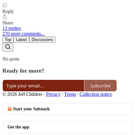
Reply
Share
13 replies
270 more comments...
Top
Latest
Discussions
No posts
Ready for more?
Subscribe
© 2026 Jeff Childers
·
Privacy
∙
Terms
∙
Collection notice
Start your Substack
Get the app