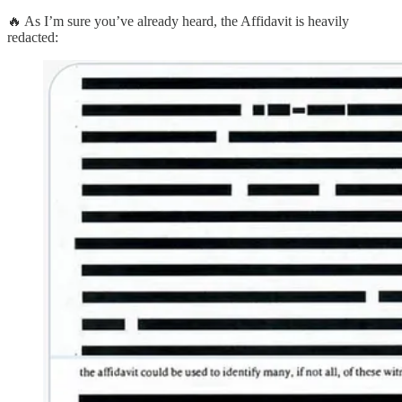
🔥 As I’m sure you’ve already heard, the Affidavit is heavily
redacted: