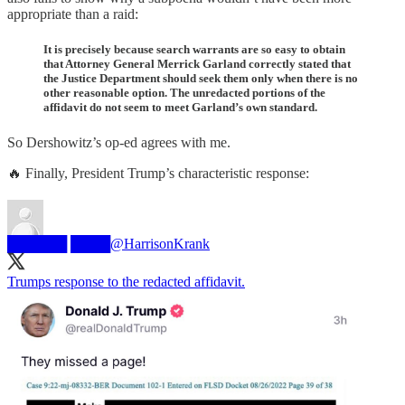
appropriate than a raid:
It is precisely because search warrants are so easy to obtain
that Attorney General Merrick Garland correctly stated that
the Justice Department should seek them only when there is no
other reasonable option. The unredacted portions of the
affidavit do not seem to meet Garland’s own standard.
So Dershowitz’s op-ed agrees with me.
🔥 Finally, President Trump’s characteristic response:
██████ ████
@HarrisonKrank
Trumps response to the redacted affidavit.