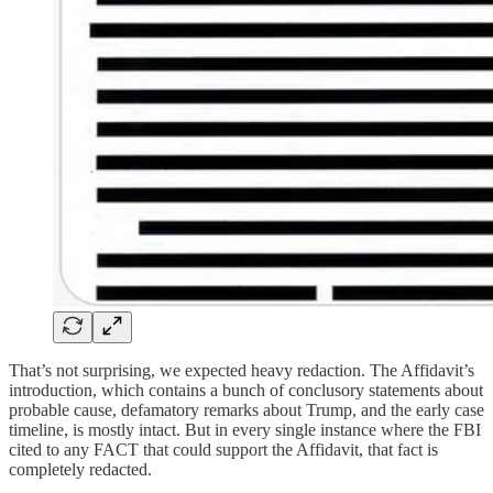
That’s not surprising, we expected heavy redaction. The Affidavit’s
introduction, which contains a bunch of conclusory statements about
probable cause, defamatory remarks about Trump, and the early case
timeline, is mostly intact. But in every single instance where the FBI
cited to any FACT that could support the Affidavit, that fact is
completely redacted.