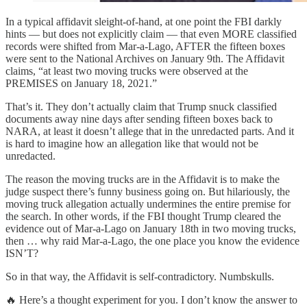
In a typical affidavit sleight-of-hand, at one point the FBI darkly
hints — but does not explicitly claim — that even MORE classified
records were shifted from Mar-a-Lago, AFTER the fifteen boxes
were sent to the National Archives on January 9th. The Affidavit
claims, “at least two moving trucks were observed at the
PREMISES on January 18, 2021.”
That’s it. They don’t actually claim that Trump snuck classified
documents away nine days after sending fifteen boxes back to
NARA, at least it doesn’t allege that in the unredacted parts. And it
is hard to imagine how an allegation like that would not be
unredacted.
The reason the moving trucks are in the Affidavit is to make the
judge suspect there’s funny business going on. But hilariously, the
moving truck allegation actually undermines the entire premise for
the search. In other words, if the FBI thought Trump cleared the
evidence out of Mar-a-Lago on January 18th in two moving trucks,
then … why raid Mar-a-Lago, the one place you know the evidence
ISN’T?
So in that way, the Affidavit is self-contradictory. Numbskulls.
🔥 Here’s a thought experiment for you. I don’t know the answer to