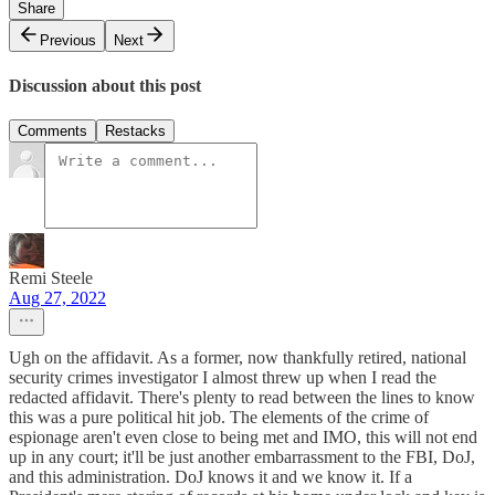
Share
Previous
Next
Discussion about this post
Comments
Restacks
Remi Steele
Aug 27, 2022
Ugh on the affidavit. As a former, now thankfully retired, national
security crimes investigator I almost threw up when I read the
redacted affidavit. There's plenty to read between the lines to know
this was a pure political hit job. The elements of the crime of
espionage aren't even close to being met and IMO, this will not end
up in any court; it'll be just another embarrassment to the FBI, DoJ,
and this administration. DoJ knows it and we know it. If a