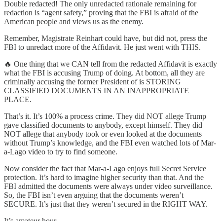
Double redacted! The only unredacted rationale remaining for
redaction is “agent safety,” proving that the FBI is afraid of the
American people and views us as the enemy.
Remember, Magistrate Reinhart could have, but did not, press the
FBI to unredact more of the Affidavit. He just went with THIS.
🔥 One thing that we CAN tell from the redacted Affidavit is exactly
what the FBI is accusing Trump of doing. At bottom, all they are
criminally accusing the former President of is STORING
CLASSIFIED DOCUMENTS IN AN INAPPROPRIATE
PLACE.
That’s it. It’s 100% a process crime. They did NOT allege Trump
gave classified documents to anybody, except himself. They did
NOT allege that anybody took or even looked at the documents
without Trump’s knowledge, and the FBI even watched lots of Mar-
a-Lago video to try to find someone.
Now consider the fact that Mar-a-Lago enjoys full Secret Service
protection. It’s hard to imagine higher security than that. And the
FBI admitted the documents were always under video surveillance.
So, the FBI isn’t even arguing that the documents weren’t
SECURE. It’s just that they weren’t secured in the RIGHT WAY.
It’s amateur hour.