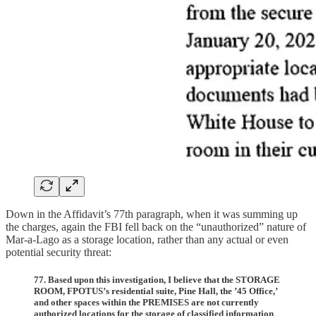
Down in the Affidavit’s 77th paragraph, when it was summing up
the charges, again the FBI fell back on the “unauthorized” nature of
Mar-a-Lago as a storage location, rather than any actual or even
potential security threat:
77. Based upon this investigation, I believe that the STORAGE
ROOM, FPOTUS’s residential suite, Pine Hall, the ’45 Office,’
and other spaces within the PREMISES are not currently
authorized locations for the storage of classified information