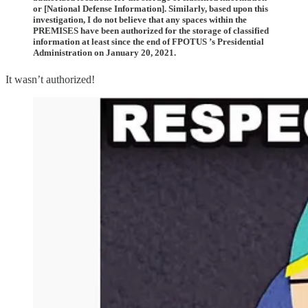
or [National Defense Information]. Similarly, based upon this
investigation, I do not believe that any spaces within the
PREMISES have been authorized for the storage of classified
information at least since the end of FPOTUS ’s Presidential
Administration on January 20, 2021.
It wasn’t authorized!