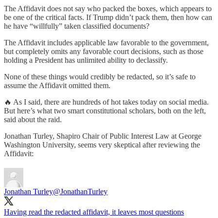
The Affidavit does not say who packed the boxes, which appears to
be one of the critical facts. If Trump didn’t pack them, then how can
he have “willfully” taken classified documents?
The Affidavit includes applicable law favorable to the government,
but completely omits any favorable court decisions, such as those
holding a President has unlimited ability to declassify.
None of these things would credibly be redacted, so it’s safe to
assume the Affidavit omitted them.
🔥 As I said, there are hundreds of hot takes today on social media.
But here’s what two smart constitutional scholars, both on the left,
said about the raid.
Jonathan Turley, Shapiro Chair of Public Interest Law at George
Washington University, seems very skeptical after reviewing the
Affidavit:
Jonathan Turley
@JonathanTurley
Having read the redacted affidavit, it leaves most questions