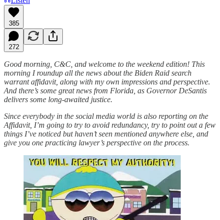
Listen
385
272
Good morning, C&C, and welcome to the weekend edition! This
morning I roundup all the news about the Biden Raid search
warrant affidavit, along with my own impressions and perspective.
And there’s some great news from Florida, as Governor DeSantis
delivers some long-awaited justice.
Since everybody in the social media world is also reporting on the
Affidavit, I’m going to try to avoid redundancy, try to point out a few
things I’ve noticed but haven’t seen mentioned anywhere else, and
give you one practicing lawyer’s perspective on the process.