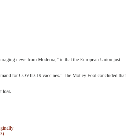
uraging news from Moderna,” in that the European Union just
in demand for COVID-19 vaccines.” The Motley Fool concluded that
 loss.
ginally
3)