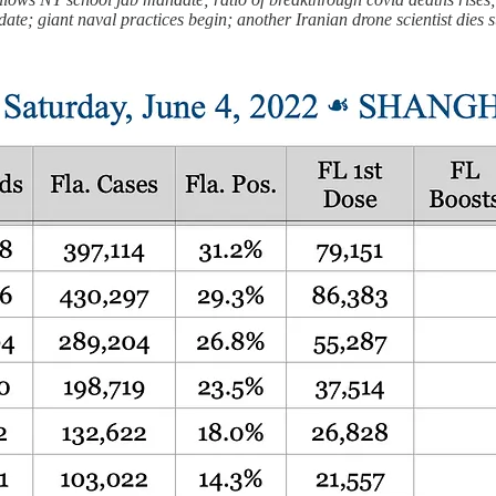
date; giant naval practices begin; another Iranian drone scientist die