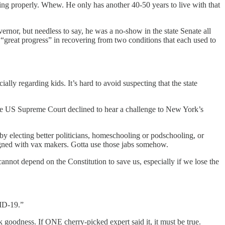
ting properly. Whew. He only has another 40-50 years to live with that
ernor, but needless to say, he was a no-show in the state Senate all
 “great progress” in recovering from two conditions that each used to
ally regarding kids. It’s hard to avoid suspecting that the state
he US Supreme Court declined to hear a challenge to New York’s
y electing better politicians, homeschooling or podschooling, or
igned with vax makers. Gotta use those jabs somehow.
e cannot depend on the Constitution to save us, especially if we lose the
ID-19.”
 goodness. If ONE cherry-picked expert said it, it must be true.