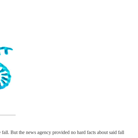
e fall. But the news agency provided no hard facts about said fall