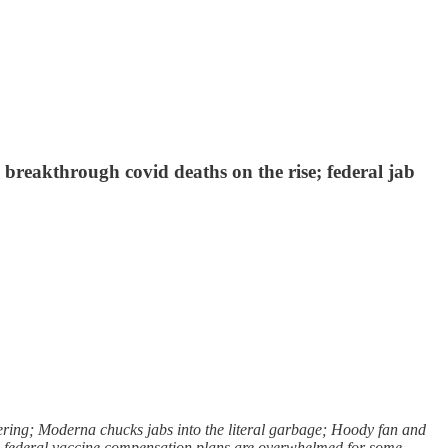
reakthrough covid deaths on the rise; federal jab
ring; Moderna chucks jabs into the literal garbage; Hoody fan and
s; federal vaccine compensation plans are overwhelmed for some