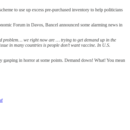
scheme to use up excess pre-purchased inventory to help politicians
 Economic Forum in Davos, Bancel announced some alarming news in
and problem… we right now are … trying to get demand up in the
ue in many countries is people don’t want vaccine. In U.S.
ibly gasping in horror at some points. Demand down! What! You mean
of