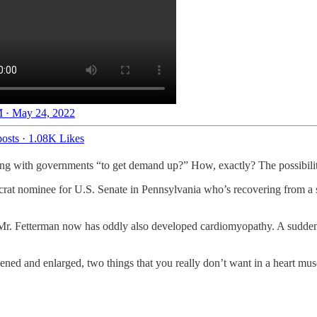
 · May 24, 2022
osts
·
1.08K Likes
 with governments “to get demand up?” How, exactly? The possibiliti
 nominee for U.S. Senate in Pennsylvania who’s recovering from a su
e, Mr. Fetterman now has oddly also developed cardiomyopathy. A sudd
ned and enlarged, two things that you really don’t want in a heart m