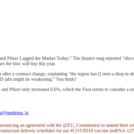
nd Pfizer Lagged the Market Today.” The finance mag reported “disco
s the bloc will buy this year.
ts after a contract change, explaining “the region has [] seen a drop 
VID jabs might be weakening.” You think?
nd Pfizer only increased 0.6%, which the Fool seems to consider a net
a
@moderna_tx
nnouncing an agreement with the
@EU_Commission
to amend their ori
ontractual delivery schedules for our
#COVID19
vaccine (mRNA-127