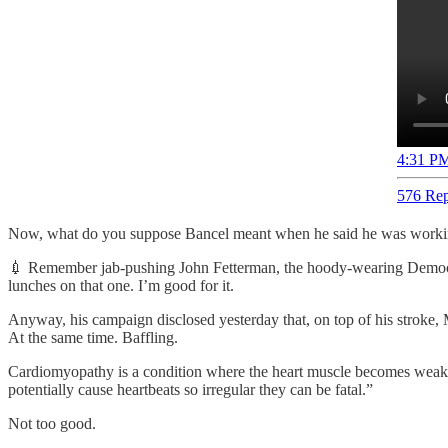
4:31 PM
576 Rep
Now, what do you suppose Bancel meant when he said he was working
💉 Remember jab-pushing John Fetterman, the hoody-wearing Democrat
lunches on that one. I’m good for it.
Anyway, his campaign disclosed yesterday that, on top of his strok
At the same time. Baffling.
Cardiomyopathy is a condition where the heart muscle becomes weake
potentially cause heartbeats so irregular they can be fatal.”
Not too good.