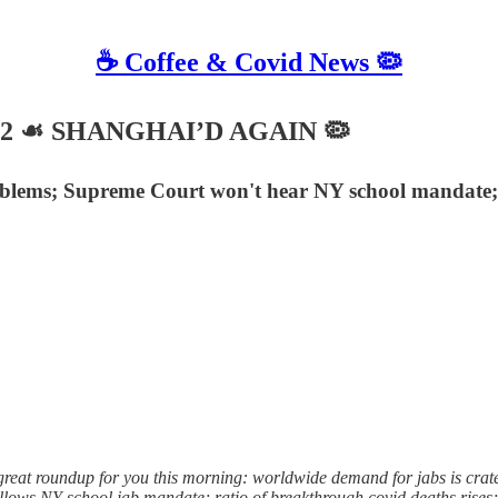
☕️ Coffee & Covid News 🦠
 2022 ☙ SHANGHAI’D AGAIN 🦠
blems; Supreme Court won't hear NY school mandate; b
reat roundup for you this morning: worldwide demand for jabs is crate
llows NY school jab mandate; ratio of breakthrough covid deaths rise