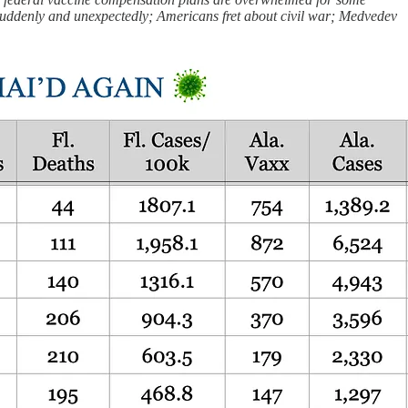
s suddenly and unexpectedly; Americans fret about civil war; Medvedev