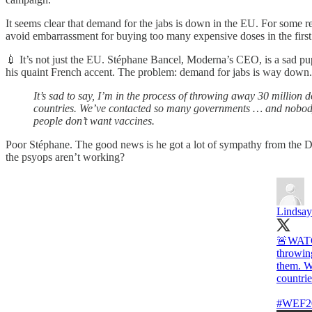
It seems clear that demand for the jabs is down in the EU. For some 
avoid embarrassment for buying too many expensive doses in the first
💉 It’s not just the EU. Stéphane Bancel, Moderna’s CEO, is a sad 
his quaint French accent. The problem: demand for jabs is way down
It’s sad to say, I’m in the process of throwing away 30 milli
countries. We’ve contacted so many governments … and nobody 
people don’t want vaccines.
Poor Stéphane. The good news is he got a lot of sympathy from the 
the psyops aren’t working?
Lindsay
🚨WATCH
throwin
them. W
countrie
#WEF2