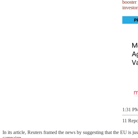
investo
1:31 PM
11 Repo
In its article, Reuters framed the news by suggesting that the EU is ju
campaign.