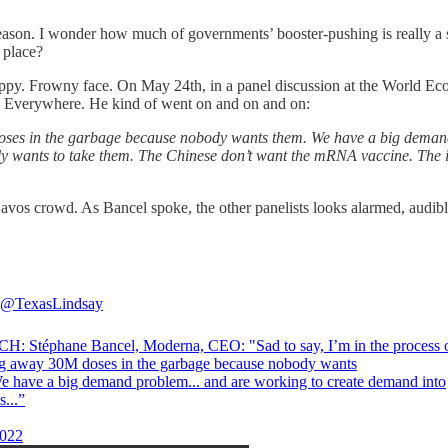
reason. I wonder how much of governments’ booster-pushing is really a 
 place?
puppy. Frowny face. On May 24th, in a panel discussion at the World
. Everywhere. He kind of went on and on and on:
on doses in the garbage because nobody wants them. We have a big dem
wants to take them. The Chinese don’t want the mRNA vaccine. The iss
Davos crowd. As Bancel spoke, the other panelists looks alarmed, aud
@TexasLindsay
: Stéphane Bancel, Moderna, CEO: "Sad to say, I’m in the process 
g away 30M doses in the garbage because nobody wants
e have a big demand problem... and are working to create demand into
s...”
022