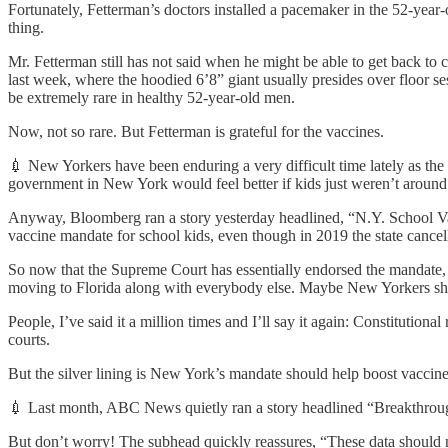
Fortunately, Fetterman’s doctors installed a pacemaker in the 52-year
thing.
Mr. Fetterman still has not said when he might be able to get back to 
last week, where the hoodied 6’8” giant usually presides over floor se
be extremely rare in healthy 52-year-old men.
Now, not so rare. But Fetterman is grateful for the vaccines.
💉 New Yorkers have been enduring a very difficult time lately as the st
government in New York would feel better if kids just weren’t around
Anyway, Bloomberg ran a story yesterday headlined, “N.Y. School Va
vaccine mandate for school kids, even though in 2019 the state cancel
So now that the Supreme Court has essentially endorsed the mandate, N
moving to Florida along with everybody else. Maybe New Yorkers shou
People, I’ve said it a million times and I’ll say it again: Constitution
courts.
But the silver lining is New York’s mandate should help boost vacci
💉 Last month, ABC News quietly ran a story headlined “Breakthrou
But don’t worry! The subhead quickly reassures, “These data should no