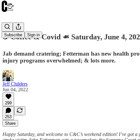
Subscribe
Sign in
☕️ Coffee & Covid ☙ Saturday, June 4,
Jab demand cratering; Fetterman has new health pro
injury programs overwhelmed; & lots more.
Jeff Childers
Jun 04, 2022
299
253
Share
Happy Saturday, and welcome to C&C’s weekend edition! I’ve got a g
stroke victim John Fetterman gets a pacemaker; the Supreme Court a