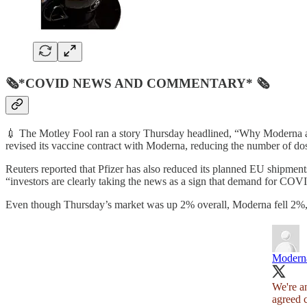
🗞*COVID NEWS AND COMMENTARY* 🗞
💉 The Motley Fool ran a story Thursday headlined, “Why Moderna a
revised its vaccine contract with Moderna, reducing the number of dose
Reuters reported that Pfizer has also reduced its planned EU shipmen
“investors are clearly taking the news as a sign that demand for CO
Even though Thursday’s market was up 2% overall, Moderna fell 2%, a
Modern
We're a
agreed c