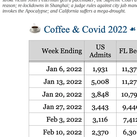
reason; re-lockdowns in Shanghai; a judge rules against city jab man
invokes the Apocalypse; and California suffers a mega-drought.