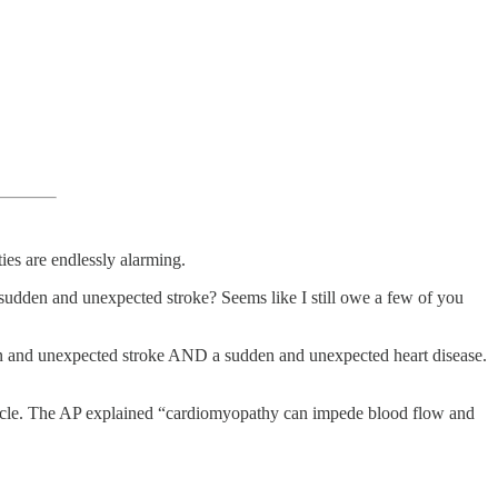
es are endlessly alarming.
dden and unexpected stroke? Seems like I still owe a few of you
en and unexpected stroke AND a sudden and unexpected heart disease.
uscle. The AP explained “cardiomyopathy can impede blood flow and