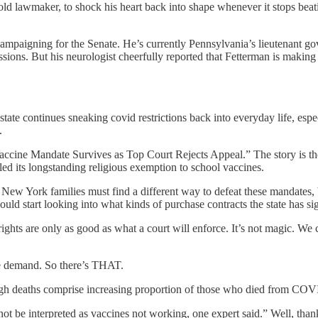
-old lawmaker, to shock his heart back into shape whenever it stops bea
campaigning for the Senate. He’s currently Pennsylvania’s lieutenant gov
ssions. But his neurologist cheerfully reported that Fetterman is making
ate continues sneaking covid restrictions back into everyday life, especi
.
ccine Mandate Survives as Top Court Rejects Appeal.” The story is t
led its longstanding religious exemption to school vaccines.
ew York families must find a different way to defeat these mandates, b
ld start looking into what kinds of purchase contracts the state has s
al rights are only as good as what a court will enforce. It’s not magic. W
ne demand. So there’s THAT.
gh deaths comprise increasing proportion of those who died from COV
t be interpreted as vaccines not working, one expert said.” Well, thank