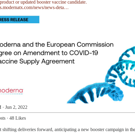
rs.modernatx.com/news/news-deta…
 · Jun 2, 2022
sts
·
48 Likes
st shifting deliveries forward, anticipating a new booster campaign in th