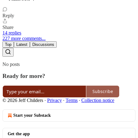
Reply
Share
14 replies
227 more comments...
Top
Latest
Discussions
No posts
Ready for more?
Subscribe
© 2026 Jeff Childers
·
Privacy
∙
Terms
∙
Collection notice
Start your Substack
Get the app