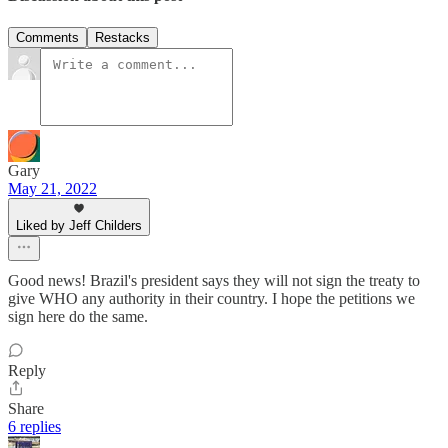
Comments
Restacks
Gary
May 21, 2022
Liked by Jeff Childers
Good news! Brazil's president says they will not sign the treaty to
give WHO any authority in their country. I hope the petitions we
sign here do the same.
Reply
Share
6 replies