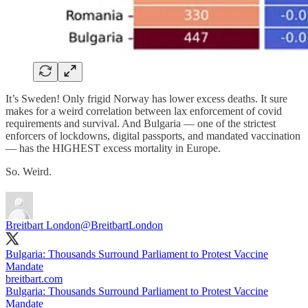
It’s Sweden! Only frigid Norway has lower excess deaths. It sure
makes for a weird correlation between lax enforcement of covid
requirements and survival. And Bulgaria — one of the strictest
enforcers of lockdowns, digital passports, and mandated vaccination
— has the HIGHEST excess mortality in Europe.
So. Weird.
Breitbart London
@BreitbartLondon
Bulgaria: Thousands Surround Parliament to Protest Vaccine
breitbart.com
Bulgaria: Thousands Surround Parliament to Protest Vaccine
Mandate