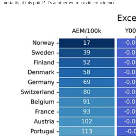
mortality at this point? It’s another weird covid coincidence.