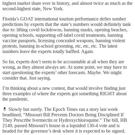
highest market share ever in history, and almost twice as much as the
second-highest state, New York.
Florida’s GOAT international tourism performance defies somber
predictions by experts that the state’s numbers would definitely tank
due to: lifting covid lockdowns, banning masks, opening beaches,
opening schools, supporting off-label covid treatments, banning
vaccine passports, licensing concealed weapons, banning violent
protests, banning in-school grooming, etc, etc, etc. The latest
numbers leave the experts totally baffled. Again.
So far, experts don’t seem to be accountable at all when they are
wrong, as they almost always are. At some point, we may have to
start questioning the experts’ other forecasts. Maybe. We might
consider that. Just saying.
I’m thinking about a new contest, that would involve finding just
three examples of where the experts got something RIGHT about
the pandemic.
💊 Slowly but surely. The Epoch Times ran a story last week
headlined, “Missouri Bill Prevents Doctors Being Disciplined If
They Prescribe Ivermectin or Hydroxychloroquine.” The bill, HB
2149, passed Missouri’s house in a lopsided 130-4 vote and is
headed for the governor’s desk where it is expected to be signed.