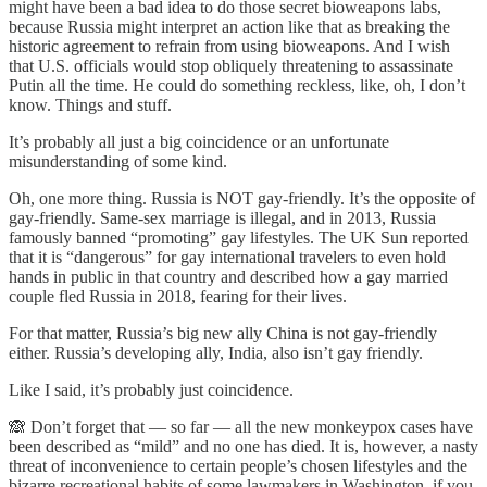
might have been a bad idea to do those secret bioweapons labs,
because Russia might interpret an action like that as breaking the
historic agreement to refrain from using bioweapons. And I wish
that U.S. officials would stop obliquely threatening to assassinate
Putin all the time. He could do something reckless, like, oh, I don’t
know. Things and stuff.
It’s probably all just a big coincidence or an unfortunate
misunderstanding of some kind.
Oh, one more thing. Russia is NOT gay-friendly. It’s the opposite of
gay-friendly. Same-sex marriage is illegal, and in 2013, Russia
famously banned “promoting” gay lifestyles. The UK Sun reported
that it is “dangerous” for gay international travelers to even hold
hands in public in that country and described how a gay married
couple fled Russia in 2018, fearing for their lives.
For that matter, Russia’s big new ally China is not gay-friendly
either. Russia’s developing ally, India, also isn’t gay friendly.
Like I said, it’s probably just coincidence.
🙈 Don’t forget that — so far — all the new monkeypox cases have
been described as “mild” and no one has died. It is, however, a nasty
threat of inconvenience to certain people’s chosen lifestyles and the
bizarre recreational habits of some lawmakers in Washington, if you