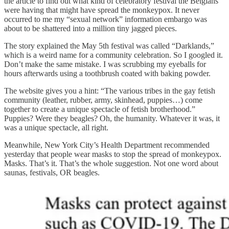
the article to find out what kind of celebratory festival the Belgians
were having that might have spread the monkeypox. It never
occurred to me my “sexual network” information embargo was
about to be shattered into a million tiny jagged pieces.
The story explained the May 5th festival was called “Darklands,”
which is a weird name for a community celebration. So I googled it.
Don’t make the same mistake. I was scrubbing my eyeballs for
hours afterwards using a toothbrush coated with baking powder.
The website gives you a hint: “The various tribes in the gay fetish
community (leather, rubber, army, skinhead, puppies…) come
together to create a unique spectacle of fetish brotherhood.”
Puppies? Were they beagles? Oh, the humanity. Whatever it was, it
was a unique spectacle, all right.
Meanwhile, New York City’s Health Department recommended
yesterday that people wear masks to stop the spread of monkeypox.
Masks. That’s it. That’s the whole suggestion. Not one word about
saunas, festivals, OR beagles.