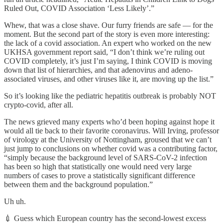
Ruled Out, COVID Association ‘Less Likely’.”
Whew, that was a close shave. Our furry friends are safe — for the
moment. But the second part of the story is even more interesting:
the lack of a covid association. An expert who worked on the new
UKHSA government report said, “I don’t think we’re ruling out
COVID completely, it’s just I’m saying, I think COVID is moving
down that list of hierarchies, and that adenovirus and adeno-
associated viruses, and other viruses like it, are moving up the list.”
So it’s looking like the pediatric hepatitis outbreak is probably NOT
crypto-covid, after all.
The news grieved many experts who’d been hoping against hope it
would all tie back to their favorite coronavirus. Will Irving, professor
of virology at the University of Nottingham, groused that we can’t
just jump to conclusions on whether covid was a contributing factor,
“simply because the background level of SARS-CoV-2 infection
has been so high that statistically one would need very large
numbers of cases to prove a statistically significant difference
between them and the background population.”
Uh uh.
💉 Guess which European country has the second-lowest excess