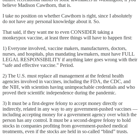
believe Madison Cawthorn, that is.
I take no position on whether Cawthorn is right, since I absolutely
do not have any personal knowledge about it. So.
That said, if they want me to even CONSIDER taking a
monkeypox vaccine, at least three things will have to happen first:
1) Everyone involved, vaccine makers, manufacturers, doctors,
nurses, and hospitals, plus mandating lawmakers, must have FULL
LEGAL RESPONSIBILITY if anything later goes wrong with their
“safe and effective vaccine.” Period.
2) The U.S. must replace all management at the federal health
agencies involved in vaccines, including the FDA, the CDC, and
the NIH, with scientists having unimpeachable credentials and who
proved their scientific independence during the pandemic.
3) It must be a first-degree felony to accept money directly or
indirectly, related in any way to any government-pushed vaccines —
including accepting money for a government agency over which the
person has any control. It must be a second-degree felony to hold
stocks in companies profiting from government-pushed medical
treatments, even if the stocks are held in so-called “blind” trusts.