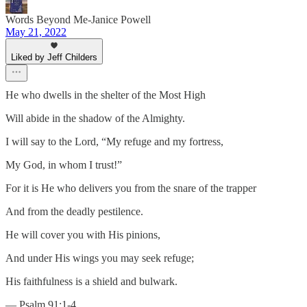
Words Beyond Me-Janice Powell
May 21, 2022
Liked by Jeff Childers
He who dwells in the shelter of the Most High
Will abide in the shadow of the Almighty.
I will say to the Lord, “My refuge and my fortress,
My God, in whom I trust!”
For it is He who delivers you from the snare of the trapper
And from the deadly pestilence.
He will cover you with His pinions,
And under His wings you may seek refuge;
His faithfulness is a shield and bulwark.
— Psalm 91:1-4