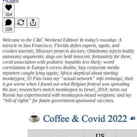
Listen
314
229
Welcome to the C&C Weekend Edition! In today’s roundup: A
miracle in San Francisco; Florida defies experts, again, and
crushes tourism; Missouri protects doctors; Oklahoma rejects bodily
autonomy arguments; dogs are held innocent, fortunately for them;
covid association with pediatric hepatitis less likely; weird
correlations in Europe’s excess deaths; lazy corporate media
reporters caught lying again; Africa skeptical about starting
monkeypox; El Pais ruins my “sexual network” info embargo; then
it got worse when I found out what Belgian festival was spreading
the pox; researchers match monkeypox to Israel_2018; turns out
Russia has experimented with monkeypox-based weapons; and my
“bill of rights” for future government-sponsored vaccines.