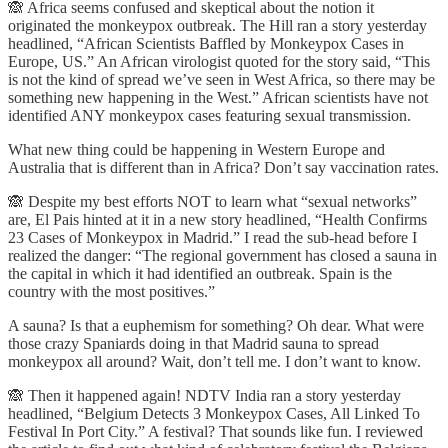
🙈 Africa seems confused and skeptical about the notion it
originated the monkeypox outbreak. The Hill ran a story yesterday
headlined, “African Scientists Baffled by Monkeypox Cases in
Europe, US.” An African virologist quoted for the story said, “This
is not the kind of spread we’ve seen in West Africa, so there may be
something new happening in the West.” African scientists have not
identified ANY monkeypox cases featuring sexual transmission.
What new thing could be happening in Western Europe and
Australia that is different than in Africa? Don’t say vaccination rates.
🙈 Despite my best efforts NOT to learn what “sexual networks”
are, El Pais hinted at it in a new story headlined, “Health Confirms
23 Cases of Monkeypox in Madrid.” I read the sub-head before I
realized the danger: “The regional government has closed a sauna in
the capital in which it had identified an outbreak. Spain is the
country with the most positives.”
A sauna? Is that a euphemism for something? Oh dear. What were
those crazy Spaniards doing in that Madrid sauna to spread
monkeypox all around? Wait, don’t tell me. I don’t want to know.
🙈 Then it happened again! NDTV India ran a story yesterday
headlined, “Belgium Detects 3 Monkeypox Cases, All Linked To
Festival In Port City.” A festival? That sounds like fun. I reviewed