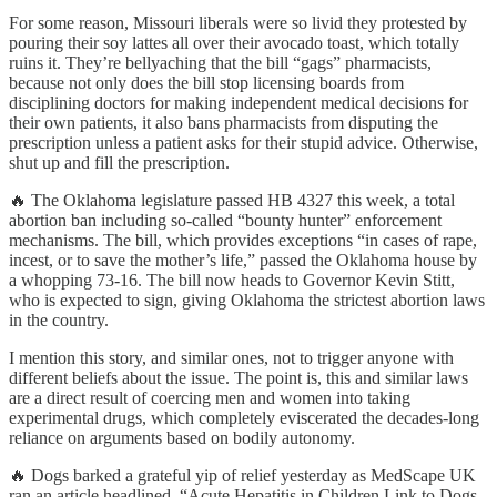
For some reason, Missouri liberals were so livid they protested by
pouring their soy lattes all over their avocado toast, which totally
ruins it. They’re bellyaching that the bill “gags” pharmacists,
because not only does the bill stop licensing boards from
disciplining doctors for making independent medical decisions for
their own patients, it also bans pharmacists from disputing the
prescription unless a patient asks for their stupid advice. Otherwise,
shut up and fill the prescription.
🔥 The Oklahoma legislature passed HB 4327 this week, a total
abortion ban including so-called “bounty hunter” enforcement
mechanisms. The bill, which provides exceptions “in cases of rape,
incest, or to save the mother’s life,” passed the Oklahoma house by
a whopping 73-16. The bill now heads to Governor Kevin Stitt,
who is expected to sign, giving Oklahoma the strictest abortion laws
in the country.
I mention this story, and similar ones, not to trigger anyone with
different beliefs about the issue. The point is, this and similar laws
are a direct result of coercing men and women into taking
experimental drugs, which completely eviscerated the decades-long
reliance on arguments based on bodily autonomy.
🔥 Dogs barked a grateful yip of relief yesterday as MedScape UK
ran an article headlined, “Acute Hepatitis in Children Link to Dogs