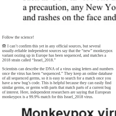
Follow the science!
🙈 I can’t confirm this yet in any official sources, but several
usually-reliable independent sources say that the “new” monkeypox
variant oozing up in Europe has been sequenced, and matches a
2018 strain called “Israel_2018.”
Scientists can describe the DNA of a virus using letters and numbers
once the virus has been “sequenced.” They keep an online database
of all sequenced germs, so it is easy to search for a match once you
have a new bug’s code. This is helpful because they can easily find
similar germs, or germs with parts that match parts of a current bug
of interest. Here, independent researchers are saying that European
monkeypox is a 99.9% match for this Israel_2018 virus.