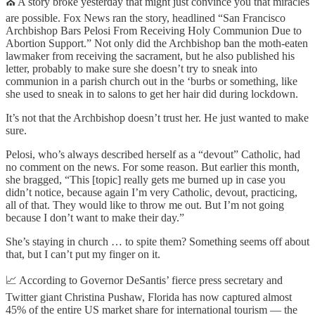
⛪ A story broke yesterday that might just convince you that miracles
are possible. Fox News ran the story, headlined “San Francisco
Archbishop Bars Pelosi From Receiving Holy Communion Due to
Abortion Support.” Not only did the Archbishop ban the moth-eaten
lawmaker from receiving the sacrament, but he also published his
letter, probably to make sure she doesn’t try to sneak into
communion in a parish church out in the ‘burbs or something, like
she used to sneak in to salons to get her hair did during lockdown.
It’s not that the Archbishop doesn’t trust her. He just wanted to make
sure.
Pelosi, who’s always described herself as a “devout” Catholic, had
no comment on the news. For some reason. But earlier this month,
she bragged, “This [topic] really gets me burned up in case you
didn’t notice, because again I’m very Catholic, devout, practicing,
all of that. They would like to throw me out. But I’m not going
because I don’t want to make their day.”
She’s staying in church … to spite them? Something seems off about
that, but I can’t put my finger on it.
📈 According to Governor DeSantis’ fierce press secretary and
Twitter giant Christina Pushaw, Florida has now captured almost
45% of the entire US market share for international tourism — the