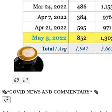
🗞*COVID NEWS AND COMMENTARY* 🗞