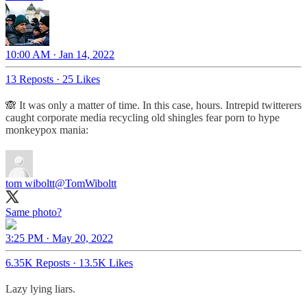
10:00 AM · Jan 14, 2022
13 Reposts
·
25 Likes
🙈 It was only a matter of time. In this case, hours. Intrepid twitterers
caught corporate media recycling old shingles fear porn to hype
monkeypox mania:
tom wiboltt
@TomWiboltt
Same photo?
3:25 PM · May 20, 2022
6.35K Reposts
·
13.5K Likes
Lazy lying liars.