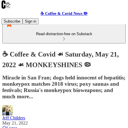
☕️ Coffee & Covid News 🦠
Subscribe
Sign in
Read distraction-free on Substack
☕️ Coffee & Covid ☙ Saturday, May 21,
2022 ☙ MONKEYSHINES 🦠
Miracle in San Fran; dogs held innocent of hepatitis;
monkeypox matches 2018 virus; poxy saunas and
festivals; Russia's monkeypox bioweapons; and
much more...
Jeff Childers
May 21, 2022