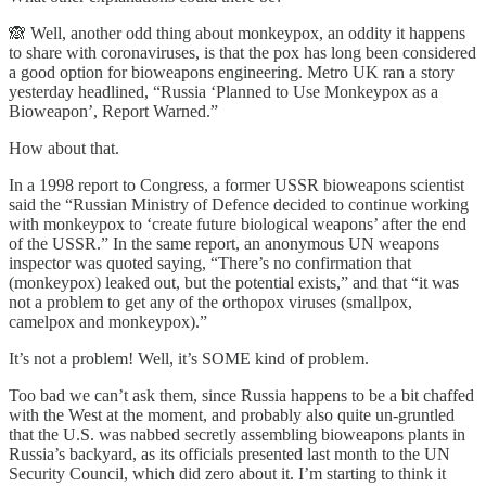
🙈 Well, another odd thing about monkeypox, an oddity it happens
to share with coronaviruses, is that the pox has long been considered
a good option for bioweapons engineering. Metro UK ran a story
yesterday headlined, “Russia ‘Planned to Use Monkeypox as a
Bioweapon’, Report Warned.”
How about that.
In a 1998 report to Congress, a former USSR bioweapons scientist
said the “Russian Ministry of Defence decided to continue working
with monkeypox to ‘create future biological weapons’ after the end
of the USSR.” In the same report, an anonymous UN weapons
inspector was quoted saying, “There’s no confirmation that
(monkeypox) leaked out, but the potential exists,” and that “it was
not a problem to get any of the orthopox viruses (smallpox,
camelpox and monkeypox).”
It’s not a problem! Well, it’s SOME kind of problem.
Too bad we can’t ask them, since Russia happens to be a bit chaffed
with the West at the moment, and probably also quite un-gruntled
that the U.S. was nabbed secretly assembling bioweapons plants in
Russia’s backyard, as its officials presented last month to the UN
Security Council, which did zero about it. I’m starting to think it