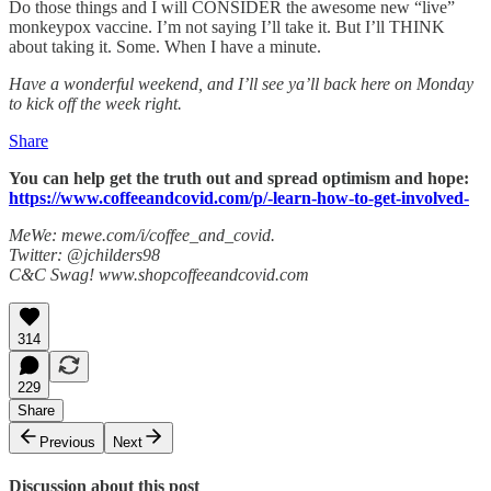
Do those things and I will CONSIDER the awesome new “live”
monkeypox vaccine. I’m not saying I’ll take it. But I’ll THINK
about taking it. Some. When I have a minute.
Have a wonderful weekend, and I’ll see ya’ll back here on Monday
to kick off the week right.
Share
You can help get the truth out and spread optimism and hope:
https://www.coffeeandcovid.com/p/-learn-how-to-get-involved-
MeWe: mewe.com/i/coffee_and_covid.
Twitter: @jchilders98
C&C Swag! www.shopcoffeeandcovid.com
314
229
Share
Previous
Next
Discussion about this post