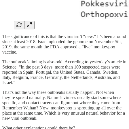
The significance of this is that the virus isn’t “new.” It’s been around
since at least 2018. Israel uploaded the genome on November 5th,
2019, the same month the FDA approved a “live” monkeypox
vaccine.
The outbreak’s timing is also odd. According to yesterday’s article in
Science, “In the past 3 days, more than 100 suspected cases were
reported in Spain, Portugal, the United States, Canada, Sweden,
Italy, Belgium, France, Germany, the Netherlands, Australia, and
Israel.”
That’s not the way these outbreaks usually happen. Not when
they’re spread naturally. Nature’s viruses usually start somewhere
specific, and contact tracers can figure out where they came from.
Remember Wuhan? Now, monkeypox is sprouting up all over the
place at the same time. Which is very unusual natural behavior for a
new viral outbreak.
What other explanations could there be?