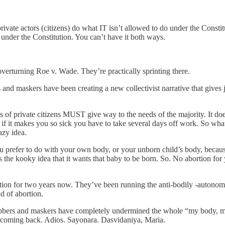
rivate actors (citizens) do what IT isn’t allowed to do under the Constit
 under the Constitution. You can’t have it both ways.
overturning Roe v. Wade. They’re practically sprinting there.
 and maskers have been creating a new collectivist narrative that gives
hts of private citizens MUST give way to the needs of the majority. It doe
 if it makes you so sick you have to take several days off work. So
zy idea.
you prefer to do with your own body, or your unborn child’s body, beca
 the kooky idea that it wants that baby to be born. So. No abortion for
tion for two years now. They’ve been running the anti-bodily -autonomy
nd of abortion.
e jabbers and maskers have completely undermined the whole “my body, m
r coming back. Adios. Sayonara. Dasvidaniya, Maria.