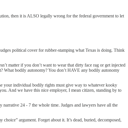
ution, then it is ALSO legally wrong for the federal government to let
 judges political cover for rubber-stamping what Texas is doing. Think
sn’t matter if you don’t want to wear that dirty face rag or get injected
 what? What bodily autonomy? You don’t HAVE any bodily autonomy
use your individual bodily rights must give way to whatever kooky
 you. And we have this nice employer, I mean citizen, standing by to
 narrative 24 - 7 the whole time. Judges and lawyers have all the
y choice” argument. Forget about it. It’s dead, buried, decomposed,