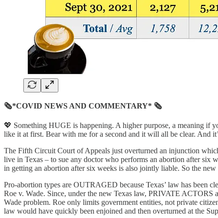
🗞*COVID NEWS AND COMMENTARY* 🗞
💖 Something HUGE is happening. A higher purpose, a meaning if you w
like it at first. Bear with me for a second and it will all be clear. And it’s
The Fifth Circuit Court of Appeals just overturned an injunction whi
live in Texas – to sue any doctor who performs an abortion after six
in getting an abortion after six weeks is also jointly liable. So the n
Pro-abortion types are OUTRAGED because Texas’ law has been clever
Roe v. Wade. Since, under the new Texas law, PRIVATE ACTORS are the
Wade problem. Roe only limits government entities, not private citize
law would have quickly been enjoined and then overturned at the Sup