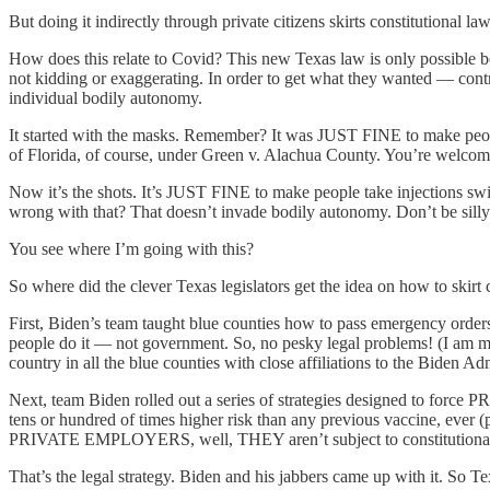
But doing it indirectly through private citizens skirts constitutional law
How does this relate to Covid? This new Texas law is only possible 
not kidding or exaggerating. In order to get what they wanted — contr
individual bodily autonomy.
It started with the masks. Remember? It was JUST FINE to make peop
of Florida, of course, under Green v. Alachua County. You’re welcome
Now it’s the shots. It’s JUST FINE to make people take injections s
wrong with that? That doesn’t invade bodily autonomy. Don’t be silly
You see where I’m going with this?
So where did the clever Texas legislators get the idea on how to skirt 
First, Biden’s team taught blue counties how to pass emergency or
people do it — not government. So, no pesky legal problems! (I am m
country in all the blue counties with close affiliations to the Biden Admi
Next, team Biden rolled out a series of strategies designed to for
tens or hundred of times higher risk than any previous vaccine, ever 
PRIVATE EMPLOYERS, well, THEY aren’t subject to constitutional limi
That’s the legal strategy. Biden and his jabbers came up with it. So T