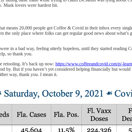
ow. Mask lovers were hardest hit.
at means 20,000 people get Coffee & Covid in their inbox every singl
he only place where folks can get regular good news about what’s going 
e in a bad way, feeling utterly hopeless, until they started reading Co
elp, so thank you.
e retooling. It’s back up now:
https://www.coffeeandcovid.com/p/-learn
nd by. But if you haven’t yet considered helping financially but would li
ther way, thank you. I mean it.