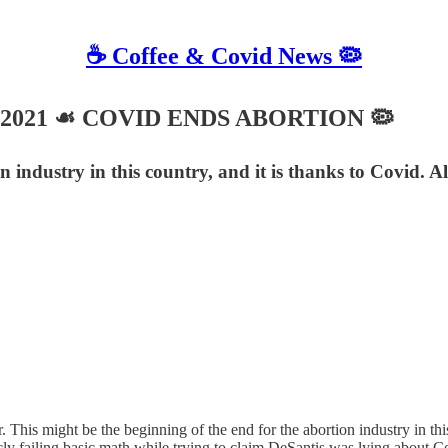
☕️ Coffee & Covid News 🦠
r 9, 2021 ☙ COVID ENDS ABORTION 🦠
n industry in this country, and it is thanks to Covid. A
his might be the beginning of the end for the abortion industry in this 
ly failing basic math while trying to claim DeSantis was lying about Cov