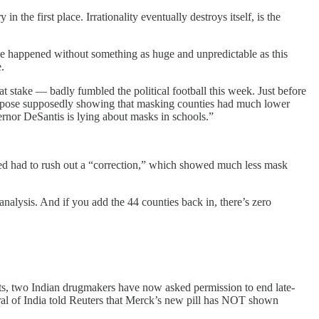
 the first place. Irrationality eventually destroys itself, is the
ve happened without something as huge and unpredictable as this
.
t stake — badly fumbled the political football this week. Just before
 expose supposedly showing that masking counties had much lower
rnor DeSantis is lying about masks in schools.”
Fried had to rush out a “correction,” which showed much less mask
nalysis. And if you add the 44 counties back in, there’s zero
nts, two Indian drugmakers have now asked permission to end late-
eral of India told Reuters that Merck’s new pill has NOT shown