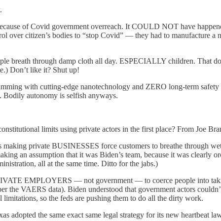
.
because of Covid government overreach. It COULD NOT have happened wi
ol over citizen’s bodies to “stop Covid” — they had to manufacture a nar
le breath through damp cloth all day. ESPECIALLY children. That does
.) Don’t like it? Shut up!
wimming with cutting-edge nanotechnology and ZERO long-term safety d
. Bodily autonomy is selfish anyways.
constitutional limits using private actors in the first place? From Joe B
ders making private BUSINESSES force customers to breathe through we
aking an assumption that it was Biden’s team, because it was clearly 
nistration, all at the same time. Ditto for the jabs.)
ce PRIVATE EMPLOYERS — not government — to coerce people into taking 
(per the VAERS data). Biden understood that government actors couldn’t 
tations, so the feds are pushing them to do all the dirty work.
exas adopted the same exact same legal strategy for its new heartbeat la