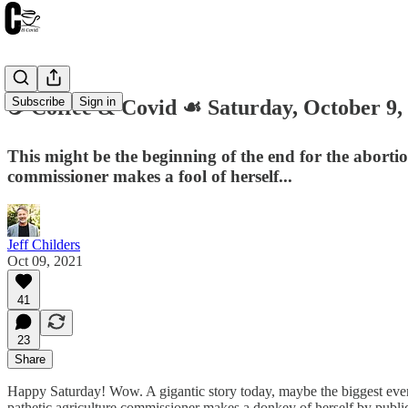
Subscribe
Sign in
☕️ Coffee & Covid ☙ Saturday, Octobe
This might be the beginning of the end for the abortio
commissioner makes a fool of herself...
Jeff Childers
Oct 09, 2021
41
23
Share
Happy Saturday! Wow. A gigantic story today, maybe the biggest ever. T
pathetic agriculture commissioner makes a donkey of herself by public