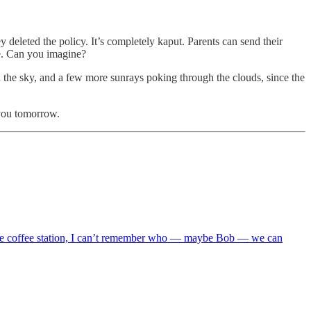
 deleted the policy. It’s completely kaput. Parents can send their
fe. Can you imagine?
 in the sky, and a few more sunrays poking through the clouds, since the
 you tomorrow.
d the coffee station, I can’t remember who — maybe Bob — we can