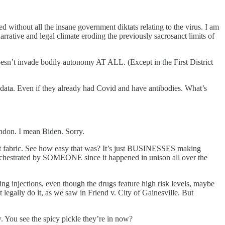
thout all the insane government diktats relating to the virus. I am
rative and legal climate eroding the previously sacrosanct limits of
n’t invade bodily autonomy AT ALL. (Except in the First District
ata. Even if they already had Covid and have antibodies. What’s
randon. I mean Biden. Sorry.
t fabric. See how easy that was? It’s just BUSINESSES making
orchestrated by SOMEONE since it happened in unison all over the
injections, even though the drugs feature high risk levels, maybe
legally do it, as we saw in Friend v. City of Gainesville. But
w. You see the spicy pickle they’re in now?