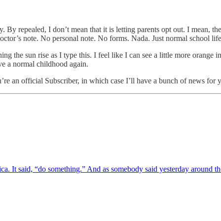
y repealed, I don’t mean that it is letting parents opt out. I mean, they
octor’s note. No personal note. No forms. Nada. Just normal school li
ng the sun rise as I type this. I feel like I can see a little more orange
ve a normal childhood again.
re an official Subscriber, in which case I’ll have a bunch of news for
erica. It said, “do something.” And as somebody said yesterday aroun