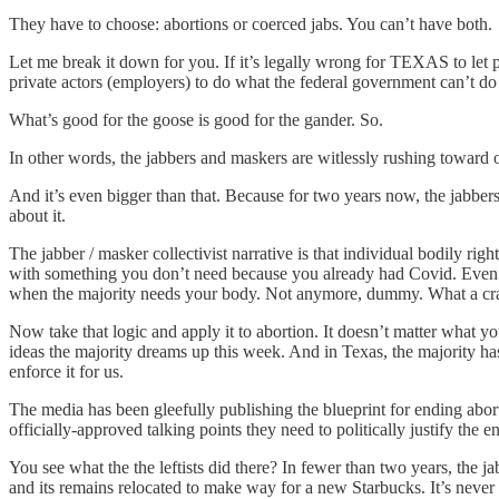
They have to choose: abortions or coerced jabs. You can’t have both.
Let me break it down for you. If it’s legally wrong for TEXAS to let p
private actors (employers) to do what the federal government can’t do
What’s good for the goose is good for the gander. So.
In other words, the jabbers and maskers are witlessly rushing toward 
And it’s even bigger than that. Because for two years now, the jabbers
about it.
The jabber / masker collectivist narrative is that individual bodily rig
with something you don’t need because you already had Covid. Even
when the majority needs your body. Not anymore, dummy. What a cra
Now take that logic and apply it to abortion. It doesn’t matter what 
ideas the majority dreams up this week. And in Texas, the majority has
enforce it for us.
The media has been gleefully publishing the blueprint for ending abor
officially-approved talking points they need to politically justify the e
You see what the the leftists did there? In fewer than two years, th
and its remains relocated to make way for a new Starbucks. It’s neve