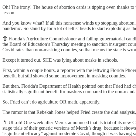
Oh! The irony! The house of abortion cards is tipping over, thanks to the
lesson.
And you know what? If all this nonsense winds up stopping abortion, 
pandemic. So stand by for a lot of leftist heads to start exploding as th
🤡 Florida’s Agriculture Commissioner and failing gubernatorial candid
the Board of Education’s Thursday meeting to sanction insurgent cou
Covid rates than non-masking counties, so that means the state is wr
Except it turned out, SHE was lying about masks in schools.
First, within a couple hours, a reporter with the leftwing Florida Pho
benefit, but still showed some improvement in masking counties.
But then, Florida’s Department of Health pointed out that Fried had ch
statistically significant benefit for maskers compared to the non-ma
So, Fried can’t do agriculture OR math, apparently.
The rumor is that Rebekah Jones helped Fried create the dud analysis, 
💊 Uh-oh! One week after Merck announced that its trial of its new C
stage trials of their generic versions of Merck’s drug, because it s
“significant efficacy” against moderate Covid, though it was having s