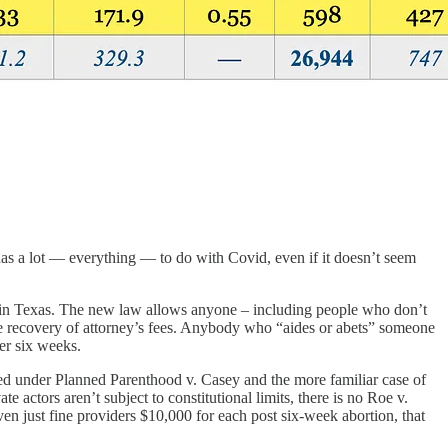
as a lot — everything — to do with Covid, even if it doesn’t seem
ce in Texas. The new law allows anyone – including people who don’t
the recovery of attorney’s fees. Anybody who “aides or abets” someone
ter six weeks.
d under Planned Parenthood v. Casey and the more familiar case of
ors aren’t subject to constitutional limits, there is no Roe v.
en just fine providers $10,000 for each post six-week abortion, that