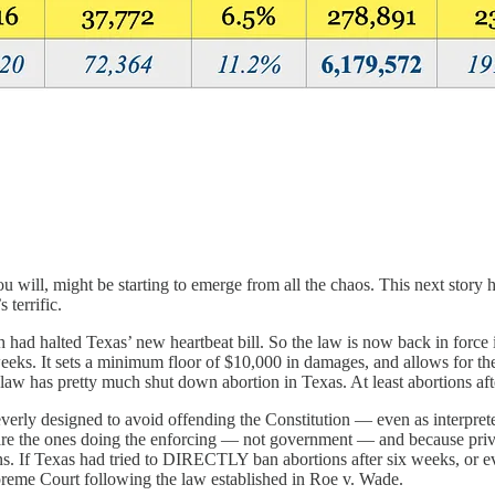
ill, might be starting to emerge from all the chaos. This next story h
 terrific.
ch had halted Texas’ new heartbeat bill. So the law is now back in for
 weeks. It sets a minimum floor of $10,000 in damages, and allows for 
ew law has pretty much shut down abortion in Texas. At least abortions af
ly designed to avoid offending the Constitution — even as interprete
 ones doing the enforcing — not government — and because private act
ns. If Texas had tried to DIRECTLY ban abortions after six weeks, or ev
reme Court following the law established in Roe v. Wade.