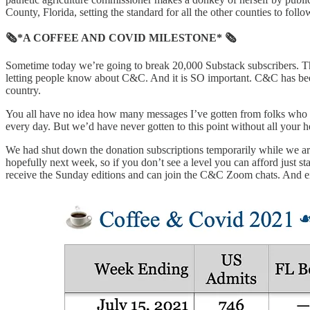
County, Florida, setting the standard for all the other counties to foll
🗞*A COFFEE AND COVID MILESTONE* 🗞
Sometime today we’re going to break 20,000 Substack subscribers. Th
letting people know about C&C. And it is SO important. C&C has been t
country.
You all have no idea how many messages I’ve gotten from folks who wer
every day. But we’d have never gotten to this point without all your h
We had shut down the donation subscriptions temporarily while we ar
hopefully next week, so if you don’t see a level you can afford just sta
receive the Sunday editions and can join the C&C Zoom chats. And ei