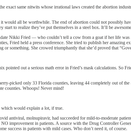
 exact same nitwits whose irrational laws created the abortion industry in
it would all be worthwhile. The end of abortion could not possibly ha
ey start to realize they’ve put themselves in a steel box. It’ll be awesome
ate Nikki Fried — who couldn’t tell a cow from a goat if her life was a
nties, Fried held a press conference. She tried to publish her amazing
ong or something. She crowed triumphantly that she’d proved that “Gove
enix pointed out a serious math error in Fried’s mask calculations. So 
erry-picked only 33 Florida counties, leaving 44 completely out of the a
ndate counties. Whoops! Never mind!
which would explain a lot, if true.
ovid antiviral, molnupiravir, had succeeded for mild-to-moderate patie
hows NO improvement in patients. A source with the Drug Controller Gen
ome success in patients with mild cases. Who don’t need it, of course.