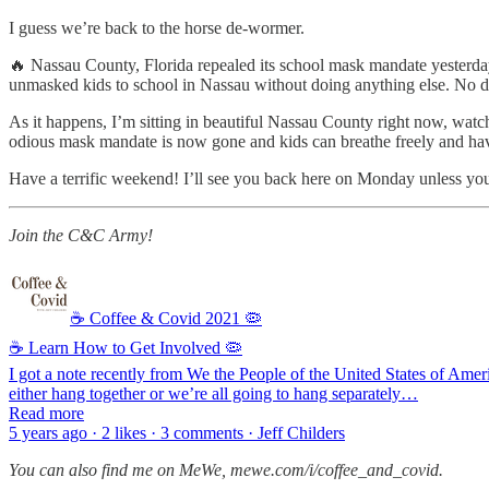
I guess we’re back to the horse de-wormer.
🔥 Nassau County, Florida repealed its school mask mandate yesterday. B
unmasked kids to school in Nassau without doing anything else. No d
As it happens, I’m sitting in beautiful Nassau County right now, watchi
odious mask mandate is now gone and kids can breathe freely and ha
Have a terrific weekend! I’ll see you back here on Monday unless you’
Join the C&C Army!
☕️ Coffee & Covid 2021 🦠
☕ Learn How to Get Involved 🦠
I got a note recently from We the People of the United States of Am
either hang together or we’re all going to hang separately…
Read more
5 years ago · 2 likes · 3 comments · Jeff Childers
You can also find me on MeWe, mewe.com/i/coffee_and_covid.