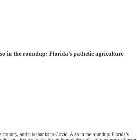
lso in the roundup: Florida’s pathetic agriculture
country, and it is thanks to Covid. Also in the roundup: Florida’s
id statistics; bad news for molnupiravir; and sanity returns to Nassau