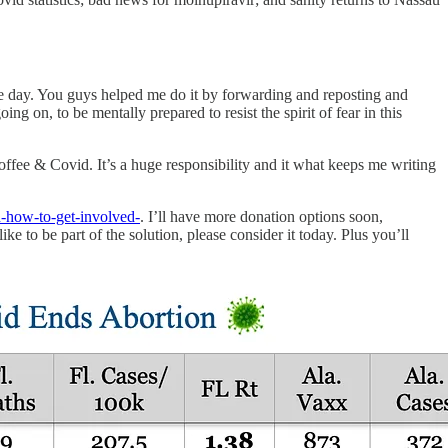
e day. You guys helped me do it by forwarding and reposting and
on, to be mentally prepared to resist the spirit of fear in this
ffee & Covid. It’s a huge responsibility and it what keeps me writing
-how-to-get-involved-
. I’ll have more donation options soon,
ke to be part of the solution, please consider it today. Plus you’ll