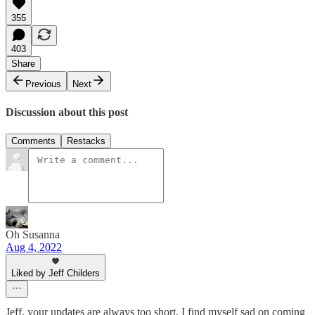
355
403
Share
Previous
Next
Discussion about this post
Comments
Restacks
Oh Susanna
Aug 4, 2022
Liked by Jeff Childers
Jeff, your updates are always too short. I find myself sad on coming