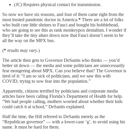
(JC)
Requires physical contact for transmission.
So now we have six reasons, and four of them came right from the
most trusted pandemic doctor in America.
*
There are a lot of folks
who built cute little shrines to Fauci and bought his bobblehead,
who are going to see this as rank monkeypox denialism. I wonder if
they’ll take the tiny altars down now that Fauci doesn’t seem to be
all the way on the MPX bus.
(
*
results may vary
.)
The article then gets to Governor DeSantis who thinks — you’d
better sit down — the media and some politicians are unnecessarily
fear mongering about MPX. Can you believe that? The Governor is
tired of it: “I am so sick of politicians, and we saw this with
COVID, trying to sow fear into the population.”
Apparently, citizens terrified by politicians and corporate media
articles have been calling Florida’s Department of Health for help.
“We had people calling, mothers worried about whether their kids
could catch it at school,” DeSantis explained.
Half the time, the Hill referred to DeSantis merely as the
“Republican governor” — with a lower-case ‘g’, to avoid using his
name. It must be hard for them.