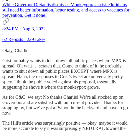
While Governor DeSantis dismisses Monkeypox, at-risk Floridians
still need better information, better testing, and access to vaccines for
prevention. Get it done!
8:24 PM · Aug 3, 2022
62 Reposts
·
229 Likes
Okay, Charlie.
Crist probably wants to lock down all public places where MPX is
spread. Oh wait … scratch that. Come to think of it, he probably
wants to shut down all public places EXCEPT where MPX is
spread. Haha, the responses to Crist’s tweet are universally pretty
spicy. I think the public voted against his proposal, essentially
suggesting he shove it where the monkeypox grows.
As for C&C, we say: No thanks Charlie! We’re all stocked up on
Governors and are satisfied with our current provider. Thanks for
stopping by, but we’ve got a Python in the backyard and have to go
now.
The Hill’s article was surprisingly positive — okay, maybe it would
be more accurate to say it was surprisingly NEUTRAL toward the