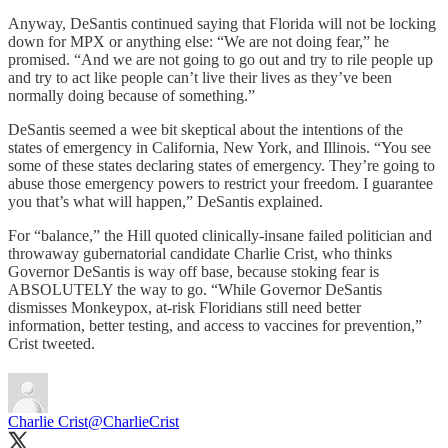
Anyway, DeSantis continued saying that Florida will not be locking
down for MPX or anything else: “We are not doing fear,” he
promised. “And we are not going to go out and try to rile people up
and try to act like people can’t live their lives as they’ve been
normally doing because of something.”
DeSantis seemed a wee bit skeptical about the intentions of the
states of emergency in California, New York, and Illinois. “You see
some of these states declaring states of emergency. They’re going to
abuse those emergency powers to restrict your freedom. I guarantee
you that’s what will happen,” DeSantis explained.
For “balance,” the Hill quoted clinically-insane failed politician and
throwaway gubernatorial candidate Charlie Crist, who thinks
Governor DeSantis is way off base, because stoking fear is
ABSOLUTELY the way to go. “While Governor DeSantis
dismisses Monkeypox, at-risk Floridians still need better
information, better testing, and access to vaccines for prevention,”
Crist tweeted.
Charlie Crist
@CharlieCrist