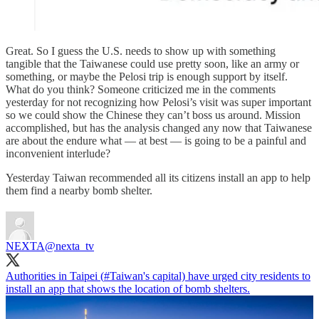
Great. So I guess the U.S. needs to show up with something
tangible that the Taiwanese could use pretty soon, like an army or
something, or maybe the Pelosi trip is enough support by itself.
What do you think? Someone criticized me in the comments
yesterday for not recognizing how Pelosi’s visit was super important
so we could show the Chinese they can’t boss us around. Mission
accomplished, but has the analysis changed any now that Taiwanese
are about the endure what — at best — is going to be a painful and
inconvenient interlude?
Yesterday Taiwan recommended all its citizens install an app to help
them find a nearby bomb shelter.
NEXTA
@nexta_tv
Authorities in Taipei (
#Taiwan
's capital) have urged city residents to
install an app that shows the location of bomb shelters.