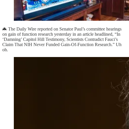
🦇 The Daily Wire reported on Senator Paul’s committee hearings
on gain of function research yesterday in an article headlined, “In
‘Damning’ Capitol Hill Testimony, Scientists Contradict Fauci’s
Claim That NIH Never Funded Gain-Of-Function Research.” Uh
oh.