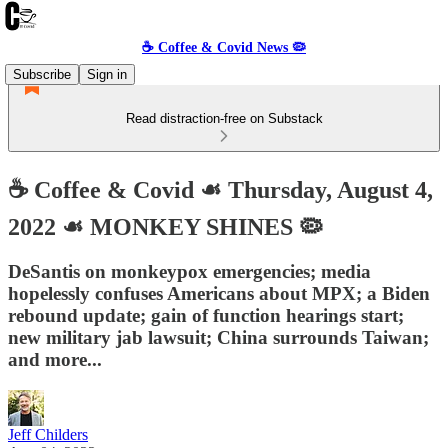
☕️ Coffee & Covid News 🦠
Subscribe
Sign in
Read distraction-free on Substack
☕️ Coffee & Covid ☙ Thursday, August 4,
2022 ☙ MONKEY SHINES 🦠
DeSantis on monkeypox emergencies; media
hopelessly confuses Americans about MPX; a Biden
rebound update; gain of function hearings start;
new military jab lawsuit; China surrounds Taiwan;
and more...
Jeff Childers