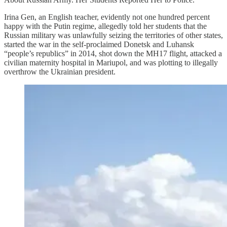
Irina Gen, an English teacher, evidently not one hundred percent
happy with the Putin regime, allegedly told her students that the
Russian military was unlawfully seizing the territories of other states,
started the war in the self-proclaimed Donetsk and Luhansk
“people’s republics” in 2014, shot down the MH17 flight, attacked a
civilian maternity hospital in Mariupol, and was plotting to illegally
overthrow the Ukrainian president.