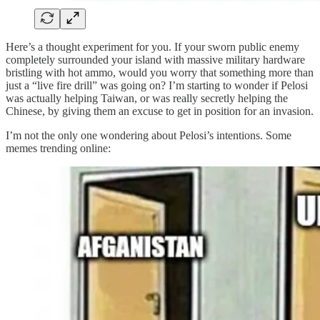
Here’s a thought experiment for you. If your sworn public enemy
completely surrounded your island with massive military hardware
bristling with hot ammo, would you worry that something more than
just a “live fire drill” was going on? I’m starting to wonder if Pelosi
was actually helping Taiwan, or was really secretly helping the
Chinese, by giving them an excuse to get in position for an invasion.
I’m not the only one wondering about Pelosi’s intentions. Some
memes trending online: