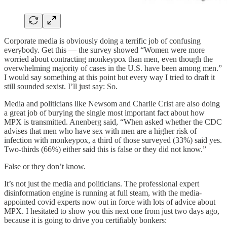
Corporate media is obviously doing a terrific job of confusing
everybody. Get this — the survey showed “Women were more
worried about contracting monkeypox than men, even though the
overwhelming majority of cases in the U.S. have been among men.”
I would say something at this point but every way I tried to draft it
still sounded sexist. I’ll just say: So.
Media and politicians like Newsom and Charlie Crist are also doing
a great job of burying the single most important fact about how
MPX is transmitted. Anenberg said, “When asked whether the CDC
advises that men who have sex with men are a higher risk of
infection with monkeypox, a third of those surveyed (33%) said yes.
Two-thirds (66%) either said this is false or they did not know.”
False or they don’t know.
It’s not just the media and politicians. The professional expert
disinformation engine is running at full steam, with the media-
appointed covid experts now out in force with lots of advice about
MPX. I hesitated to show you this next one from just two days ago,
because it is going to drive you certifiably bonkers: