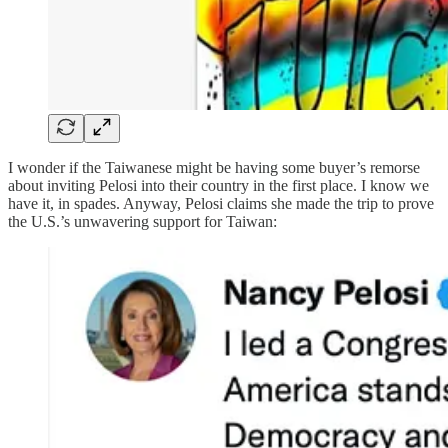
I wonder if the Taiwanese might be having some buyer’s remorse
about inviting Pelosi into their country in the first place. I know we
have it, in spades. Anyway, Pelosi claims she made the trip to prove
the U.S.’s unwavering support for Taiwan: