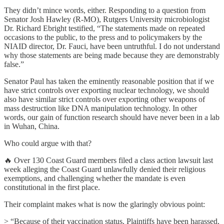
They didn’t mince words, either. Responding to a question from
Senator Josh Hawley (R-MO), Rutgers University microbiologist
Dr. Richard Ebright testified, “The statements made on repeated
occasions to the public, to the press and to policymakers by the
NIAID director, Dr. Fauci, have been untruthful. I do not understand
why those statements are being made because they are demonstrably
false.”
Senator Paul has taken the eminently reasonable position that if we
have strict controls over exporting nuclear technology, we should
also have similar strict controls over exporting other weapons of
mass destruction like DNA manipulation technology. In other
words, our gain of function research should have never been in a lab
in Wuhan, China.
Who could argue with that?
🔥 Over 130 Coast Guard members filed a class action lawsuit last
week alleging the Coast Guard unlawfully denied their religious
exemptions, and challenging whether the mandate is even
constitutional in the first place.
Their complaint makes what is now the glaringly obvious point:
> “Because of their vaccination status, Plaintiffs have been harassed,