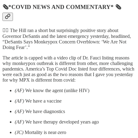
🗞*COVID NEWS AND COMMENTARY* 🗞
🦸‍♂️ The Hill ran a short but surprisingly positive story about
Governor DeSantis and the latest emergency yesterday, headlined,
“DeSantis Says Monkeypox Concern Overblown: ‘We Are Not
Doing Fear’.”
The article is capped with a video clip of Dr. Fauci listing reasons
why monkeypox outbreak is different from other, more challenging
pandemics. America’s Top Covid Doc listed four differences, which
were each just as good as the two reasons that I gave you yesterday
for why MPX is different from covid:
(AF)
We know the agent (unlike HIV)
(AF)
We have a vaccine
(AF)
We have diagnostics
(AF)
We have therapy developed years ago
(JC)
Mortality is near-zero