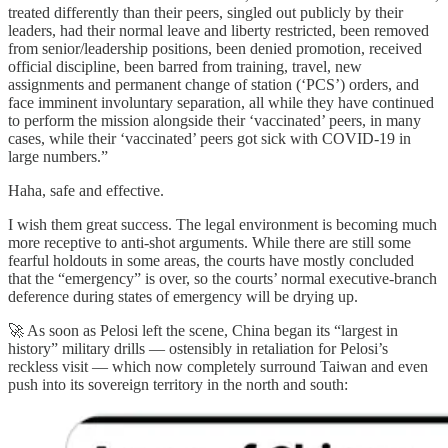
treated differently than their peers, singled out publicly by their
leaders, had their normal leave and liberty restricted, been removed
from senior/leadership positions, been denied promotion, received
official discipline, been barred from training, travel, new
assignments and permanent change of station (‘PCS’) orders, and
face imminent involuntary separation, all while they have continued
to perform the mission alongside their ‘vaccinated’ peers, in many
cases, while their ‘vaccinated’ peers got sick with COVID-19 in
large numbers.”
Haha, safe and effective.
I wish them great success. The legal environment is becoming much
more receptive to anti-shot arguments. While there are still some
fearful holdouts in some areas, the courts have mostly concluded
that the “emergency” is over, so the courts’ normal executive-branch
deference during states of emergency will be drying up.
🚀 As soon as Pelosi left the scene, China began its “largest in
history” military drills — ostensibly in retaliation for Pelosi’s
reckless visit — which now completely surround Taiwan and even
push into its sovereign territory in the north and south: