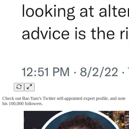
Check out Bar-Yam’s Twitter self-appointed expert profile, and note
his 100,000 followers.