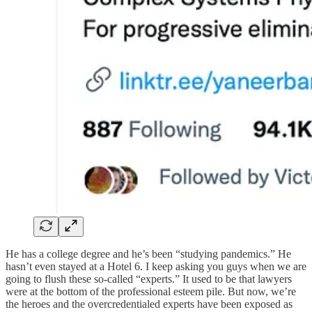
He has a college degree and he’s been “studying pandemics.” He
hasn’t even stayed at a Hotel 6. I keep asking you guys when we are
going to flush these so-called “experts.” It used to be that lawyers
were at the bottom of the professional esteem pile. But now, we’re
the heroes and the overcredentialed experts have been exposed as