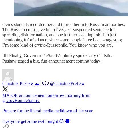
Gen’s students recorded her and turned her in to Russian authorities.
The Russian court gave her a five-year suspended sentence for
spreading disinformation, and she lost her teaching job. I’m just
mentioning it for balance, since some people have been suggesting
I’m some kind of crypto-Russophile. You know who you are.
🦸‍♂️ Finally, Governor DeSantis’s plucky spokeslady Christina
Pushaw teased a big, fun announcement coming today:
Christina Pushaw 🐊 🇺🇸
@ChristinaPushaw
MAJOR announcement tomorrow morning from
@GovRonDeSantis
.
Prepare for the liberal media meltdown of the year
Everyone get some rest tonight 😉 🌚