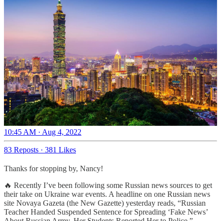
10:45 AM · Aug 4, 2022
83 Reposts
·
381 Likes
Thanks for stopping by, Nancy!
🔥 Recently I’ve been following some Russian news sources to get
their take on Ukraine war events. A headline on one Russian news
site Novaya Gazeta (the New Gazette) yesterday reads, “Russian
Teacher Handed Suspended Sentence for Spreading ‘Fake News’
About Russian Army. Her Students Reported Her to Police.”