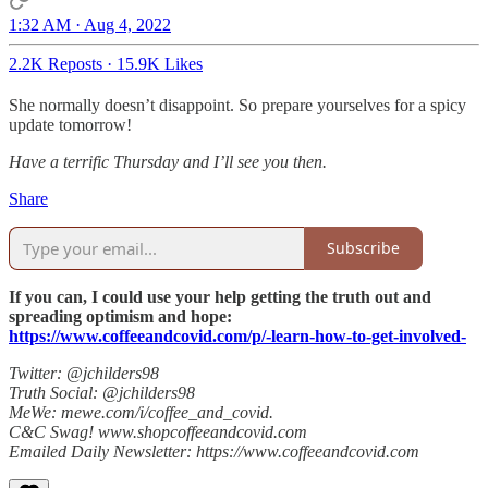
1:32 AM · Aug 4, 2022
2.2K Reposts
·
15.9K Likes
She normally doesn’t disappoint. So prepare yourselves for a spicy
update tomorrow!
Have a terrific Thursday and I’ll see you then.
Share
Subscribe
If you can, I could use your help getting the truth out and
spreading optimism and hope:
https://www.coffeeandcovid.com/p/-learn-how-to-get-involved-
Twitter: @jchilders98
Truth Social: @jchilders98
MeWe: mewe.com/i/coffee_and_covid.
C&C Swag! www.shopcoffeeandcovid.com
Emailed Daily Newsletter: https://www.coffeeandcovid.com