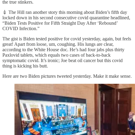
the true stinkers.
💉 The Hill ran another story this morning about Biden’s fifth day
locked down in his second consecutive covid quarantine headlined,
“Biden Tests Positive for Fifth Straight Day After ‘Rebound’
COVID Infection.”
The gist is Biden tested positive for covid yesterday, again, but feels
great! Apart from loose, um, coughing. His lungs are clear,
according to the White House doc. He’s had four jabs plus thirty
Paxlovid tablets, which equals two cases of back-to-back
symptomatic covid. It’s ironic; Joe beat oil cancer but this covid
thing is kicking his butt.
Here are two Biden pictures tweeted yesterday. Make it make sense.