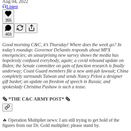
Aug 04, 2022
Listen
355
403
Good morning C&C, it’s Thursday! Where does the week go? In
today’s roundup: Governor DeSantis responds about MPX
emergencies; an unsurprising new survey shows the media has
hopelessly confused everybody, again; a covid rebound update on
Biden; the Senate committee on gain of function research is finally
underway; Coast Guard members file a new anti-jab lawsuit; China
completely surrounds Taiwan and sends Nancy Pelosi a designer
gift basket; an update on freedom of speech in Russia; and
spokeslady Christina Pushaw is such a tease.
🗞 *THE C&C ARMY POST* 🗞
🔥 Operation Multiplier news: I am still trying to get hold of the
figures from our Dr. Gold multiplier; please stand by.