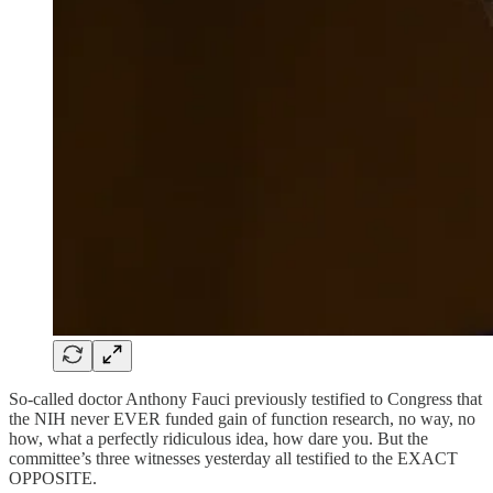
So-called doctor Anthony Fauci previously testified to Congress that
the NIH never EVER funded gain of function research, no way, no
how, what a perfectly ridiculous idea, how dare you. But the
committee’s three witnesses yesterday all testified to the EXACT
OPPOSITE.