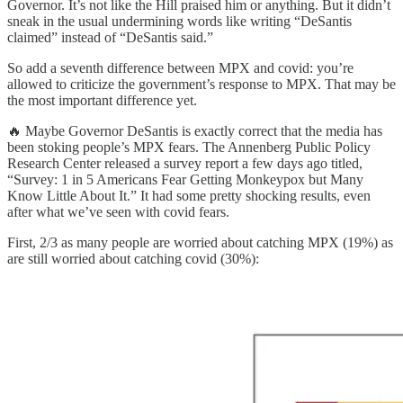
Governor. It’s not like the Hill praised him or anything. But it didn’t
sneak in the usual undermining words like writing “DeSantis
claimed” instead of “DeSantis said.”
So add a seventh difference between MPX and covid: you’re
allowed to criticize the government’s response to MPX. That may be
the most important difference yet.
🔥 Maybe Governor DeSantis is exactly correct that the media has
been stoking people’s MPX fears. The Annenberg Public Policy
Research Center released a survey report a few days ago titled,
“Survey: 1 in 5 Americans Fear Getting Monkeypox but Many
Know Little About It.” It had some pretty shocking results, even
after what we’ve seen with covid fears.
First, 2/3 as many people are worried about catching MPX (19%) as
are still worried about catching covid (30%):