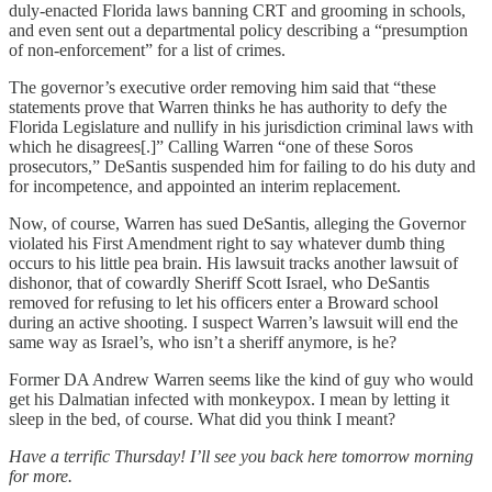
duly-enacted Florida laws banning CRT and grooming in schools,
and even sent out a departmental policy describing a “presumption
of non-enforcement” for a list of crimes.
The governor’s executive order removing him said that “these
statements prove that Warren thinks he has authority to defy the
Florida Legislature and nullify in his jurisdiction criminal laws with
which he disagrees[.]” Calling Warren “one of these Soros
prosecutors,” DeSantis suspended him for failing to do his duty and
for incompetence, and appointed an interim replacement.
Now, of course, Warren has sued DeSantis, alleging the Governor
violated his First Amendment right to say whatever dumb thing
occurs to his little pea brain. His lawsuit tracks another lawsuit of
dishonor, that of cowardly Sheriff Scott Israel, who DeSantis
removed for refusing to let his officers enter a Broward school
during an active shooting. I suspect Warren’s lawsuit will end the
same way as Israel’s, who isn’t a sheriff anymore, is he?
Former DA Andrew Warren seems like the kind of guy who would
get his Dalmatian infected with monkeypox. I mean by letting it
sleep in the bed, of course. What did you think I meant?
Have a terrific Thursday! I’ll see you back here tomorrow morning
for more.