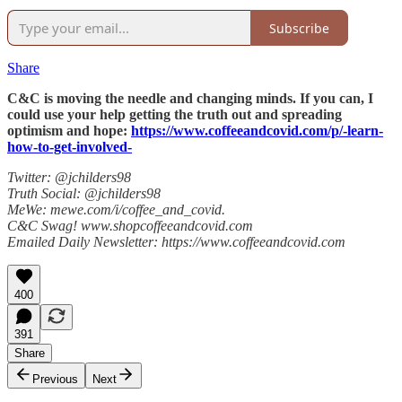
Subscribe
Share
C&C is moving the needle and changing minds. If you can, I
could use your help getting the truth out and spreading
optimism and hope:
https://www.coffeeandcovid.com/p/-learn-
how-to-get-involved-
Twitter: @jchilders98
Truth Social: @jchilders98
MeWe: mewe.com/i/coffee_and_covid.
C&C Swag! www.shopcoffeeandcovid.com
Emailed Daily Newsletter: https://www.coffeeandcovid.com
400
391
Share
Previous
Next