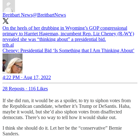
Breitbart News
@BreitbartNews
On the heels of her drubbing in Wyoming’s GOP congressional
primary to Harriet Hageman, incumbent Rep. Liz Cheney (R-WY)
revealed she was “thinking about” a presidential bid.
trib.al
Cheney: Presidential Bid ‘Is Something that I Am Thinking About’
4:22 PM · Aug 17, 2022
28 Reposts
·
116 Likes
If she did run, it would be as a spoiler, to try to siphon votes from
the Republican candidate, whether it’s Trump or DeSantis. Haha,
maybe it would, but she’d also siphon votes from disaffected
democrats. There’s no way to tell how it would shake out.
I think she should do it. Let her be the “conservative” Bernie
Sanders.