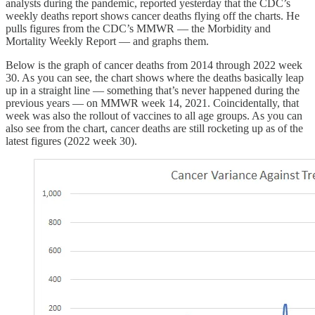
analysts during the pandemic, reported yesterday that the CDC’s
weekly deaths report shows cancer deaths flying off the charts. He
pulls figures from the CDC’s MMWR — the Morbidity and
Mortality Weekly Report — and graphs them.
Below is the graph of cancer deaths from 2014 through 2022 week
30. As you can see, the chart shows where the deaths basically leap
up in a straight line — something that’s never happened during the
previous years — on MMWR week 14, 2021. Coincidentally, that
week was also the rollout of vaccines to all age groups. As you can
also see from the chart, cancer deaths are still rocketing up as of the
latest figures (2022 week 30).