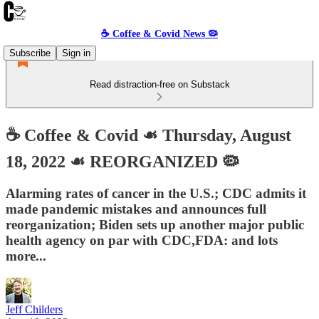
☕️ Coffee & Covid News 🦠
Subscribe
Sign in
Read distraction-free on Substack
☕️ Coffee & Covid ☙ Thursday, August
18, 2022 ☙ REORGANIZED 🦠
Alarming rates of cancer in the U.S.; CDC admits it
made pandemic mistakes and announces full
reorganization; Biden sets up another major public
health agency on par with CDC,FDA: and lots
more...
Jeff Childers