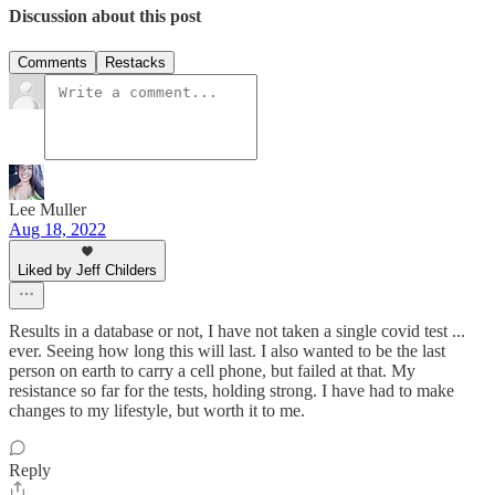
Discussion about this post
Comments
Restacks
Lee Muller
Aug 18, 2022
Liked by Jeff Childers
Results in a database or not, I have not taken a single covid test ...
ever. Seeing how long this will last. I also wanted to be the last
person on earth to carry a cell phone, but failed at that. My
resistance so far for the tests, holding strong. I have had to make
changes to my lifestyle, but worth it to me.
Reply