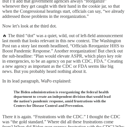
But I’ll add that government agencies always “reorganize”
whenever they get caught with their hand in the cookie jar, so that
when the Congressional hearings start, officials can say, “we already
addressed those problems in the reorganization.”
Now let’s look at the third dot.
🔥 The third “dot” was a quiet, wild, out of left-field announcement
last month that looks relevant in this new context. The Washington
Post ran a story last month headlined, “Officials Reorganize HHS to
Boost Pandemic Response.” Another reorganization! But check out
the sub-headline: “Plan would elevate ASPR, which plays key role
in emergencies, to be an agency on par with CDC, FDA.” Creating
a new agency as important as the CDC or FDA seems like big
news. But you probably heard nothing about it.
In its lead paragraph, WaPo explained:
The Biden administration is reorganizing the federal health
department to create an independent division that would lead
the nation’s pandemic response, amid frustrations with the
Centers for Disease Control and Prevention.
There it is again. “Frustrations with the CDC.” I thought the CDC
was “the gold standard.” Where did all these frustrations come
from? When did Biden ever express frustration with the CDC? Why