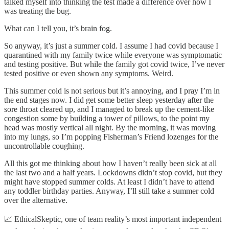
talked myself into thinking the test made a difference over how I
was treating the bug.
What can I tell you, it’s brain fog.
So anyway, it’s just a summer cold. I assume I had covid because I
quarantined with my family twice while everyone was symptomatic
and testing positive. But while the family got covid twice, I’ve never
tested positive or even shown any symptoms. Weird.
This summer cold is not serious but it’s annoying, and I pray I’m in
the end stages now. I did get some better sleep yesterday after the
sore throat cleared up, and I managed to break up the cement-like
congestion some by building a tower of pillows, to the point my
head was mostly vertical all night. By the morning, it was moving
into my lungs, so I’m popping Fisherman’s Friend lozenges for the
uncontrollable coughing.
All this got me thinking about how I haven’t really been sick at all
the last two and a half years. Lockdowns didn’t stop covid, but they
might have stopped summer colds. At least I didn’t have to attend
any toddler birthday parties. Anyway, I’ll still take a summer cold
over the alternative.
📈 EthicalSkeptic, one of team reality’s most important independent