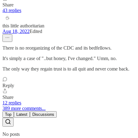
Share
43 replies
this little authoritarian
Aug 18, 2022
Edited
There is no reorganizing of the CDC and its bedfellows.
It's simply a case of "..but honey, I've changed." Umm, no.
The only way they regain trust is to all quit and never come back.
Reply
Share
12 replies
389 more comments...
Top
Latest
Discussions
No posts