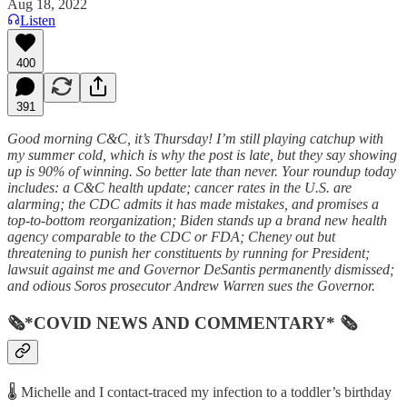
Aug 18, 2022
Listen
400
391
Good morning C&C, it’s Thursday! I’m still playing catchup with
my summer cold, which is why the post is late, but they say showing
up is 90% of winning. So better late than never. Your roundup today
includes: a C&C health update; cancer rates in the U.S. are
alarming; the CDC admits it has made mistakes, and promises a
top-to-bottom reorganization; Biden stands up a brand new health
agency comparable to the CDC or FDA; Cheney out but
threatening to punish her constituents by running for President;
lawsuit against me and Governor DeSantis permanently dismissed;
and odious Soros prosecutor Andrew Warren sues the Governor.
🗞*COVID NEWS AND COMMENTARY* 🗞
🌡️ Michelle and I contact-traced my infection to a toddler’s birthday