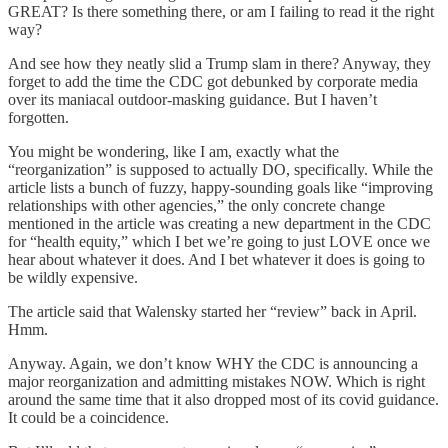
GREAT? Is there something there, or am I failing to read it the right
way?
And see how they neatly slid a Trump slam in there? Anyway, they
forget to add the time the CDC got debunked by corporate media
over its maniacal outdoor-masking guidance. But I haven’t
forgotten.
You might be wondering, like I am, exactly what the
“reorganization” is supposed to actually DO, specifically. While the
article lists a bunch of fuzzy, happy-sounding goals like “improving
relationships with other agencies,” the only concrete change
mentioned in the article was creating a new department in the CDC
for “health equity,” which I bet we’re going to just LOVE once we
hear about whatever it does. And I bet whatever it does is going to
be wildly expensive.
The article said that Walensky started her “review” back in April.
Hmm.
Anyway. Again, we don’t know WHY the CDC is announcing a
major reorganization and admitting mistakes NOW. Which is right
around the same time that it also dropped most of its covid guidance.
It could be a coincidence.