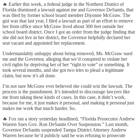
🔥 Earlier this week, a federal judge in the Northern District of
Florida dismissed a lawsuit against me and Governor DeSantis, that
was filed by former school board member Diyonne McGraw. The
gist was that last year, I filed a lawsuit as part of an effort to remove
her from office since McGraw lived about 300 feet outside her
school board district. Once I got an order from the judge finding that
she did not live in her district, the Governor helpfully declared her
seat vacant and appointed her replacement.
Understandably unhappy about being removed, Ms. McGraw sued
me and the Governor, alleging that we’d conspired to violate her
civil rights by depriving her of her “right to vote” or something. It
took several months, and she got two tries to plead a legitimate
claim, but now it’s all done.
I’m not sure McGraw ever believed she could win the lawsuit. The
process is the punishment. It’s intended to discourage lawyers like
me from taking these kinds of cases. In this case, it didn’t work,
because for me, it just makes it personal, and making it personal just
makes me work that much harder. So.
🔥 Fox ran a story yesterday headlined, “Florida Prosecutor Andrew
Warren Sues Gov. Ron DeSantis Over Suspension.” Last month,
Governor DeSantis suspended Tampa District Attorney Andrew
Warren because he’d publicly said he was refusing to prosecute