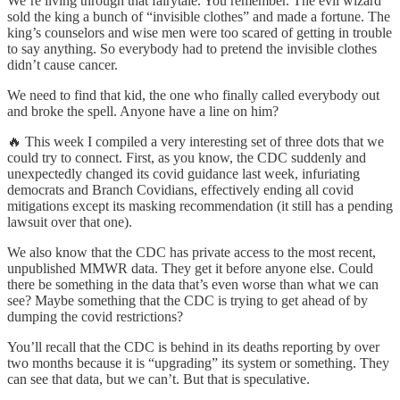
We’re living through that fairytale. You remember. The evil wizard
sold the king a bunch of “invisible clothes” and made a fortune. The
king’s counselors and wise men were too scared of getting in trouble
to say anything. So everybody had to pretend the invisible clothes
didn’t cause cancer.
We need to find that kid, the one who finally called everybody out
and broke the spell. Anyone have a line on him?
🔥 This week I compiled a very interesting set of three dots that we
could try to connect. First, as you know, the CDC suddenly and
unexpectedly changed its covid guidance last week, infuriating
democrats and Branch Covidians, effectively ending all covid
mitigations except its masking recommendation (it still has a pending
lawsuit over that one).
We also know that the CDC has private access to the most recent,
unpublished MMWR data. They get it before anyone else. Could
there be something in the data that’s even worse than what we can
see? Maybe something that the CDC is trying to get ahead of by
dumping the covid restrictions?
You’ll recall that the CDC is behind in its deaths reporting by over
two months because it is “upgrading” its system or something. They
can see that data, but we can’t. But that is speculative.