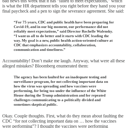
bad news this week that it has “failed to meet expectations,” which
is what the HR department tells you right before they hand you your
final paycheck and a pen to sign the severance agreement. She said:
“For 75 years, CDC and public health have been preparing for
Covid-19, and in our big moment, our performance did not
reliably meet expectations,” said Director Rochelle Walensky.
“I want us all to do better and it starts with CDC leading the
way. My goal is a new, public health action-oriented culture at
CDC that emphasizes accountability, collaboration,
communication and timeliness.”
Accountability! Don’t make me laugh. Anyway, what were all these
alleged mistakes? Bloomberg enumerated them:
The agency has been faulted for an inadequate testing and
surveillance program, for not collecting important data on
how the virus was spreading and how vaccines were
performing, for being too under the influence of the White
House during the Trump administration and for repeated
challenges communicating to a politically divided and
sometimes skeptical public.
Okay. Couple thoughts. First, what do they mean about faulting the
CDC “for not collecting important data on … how the vaccines
were performing”? I thought the vaccines were performing