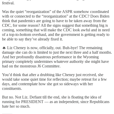
festival.
Was the quiet “reorganization” of the ASPR somehow coordinated
with or connected to the “reorganization” at the CDC? Does Biden
think that pandemics are going to have to be taken away from the
CDC, for some reason? All the signs suggest that something big is
coming, something that will make the CDC look awful and in need
of a top-to-bottom overhaul, and the government is getting ready to
be able to say they’ve already fixed it.
🔥 Liz Cheney is now, officially, out. Buh-bye! The remaining
damage she can do is limited to just the next three and a half months.
And her profoundly disastrous performance in the Wyoming
primary completely undermines whatever authority she might have
had on the monstrous J6 Committee.
You’d think that after a drubbing like Cheney just received, she
would take some quiet time for reflection; maybe retreat for a few
days, and contemplate how she got so sideways with her
constituents.
But no. Not Liz. Defiant till the end, she is floating the idea of
running for PRESIDENT — as an independent, since Republicans
hate her so much.