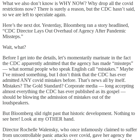
What we also don’t know is WHY NOW? Why drop all the covid
restrictions now? There is surely a reason, but the CDC hasn’t said,
so we are left to speculate again.
Here’s the next dot. Yesterday, Bloomberg ran a story headlined,
“CDC Director Lays Out Overhaul of Agency After Pandemic
Missteps.”
Wait, what?
Before I get into the details, let’s momentarily marinate in the fact
the CDC apparently admitted that the agency has made “missteps”
— what normal people who speak English call “mistakes.” Maybe
I’ve missed something, but I don’t think that the CDC has ever
admitted ANY covid mistakes before. That’s news all by itself.
Mistakes? The Gold Standard? Corporate media — long accepting
almost everything the CDC has ever published as its gospel —
should be blowing the admission of mistakes out of the
loudspeakers.
But Bloomberg slid right past that historic development. Nothing to
see here! Look at my OTHER hand.
Director Rochelle Walensky, who once infamously claimed to suffer
from uncontrollable panic attacks over covid, gave her agency the