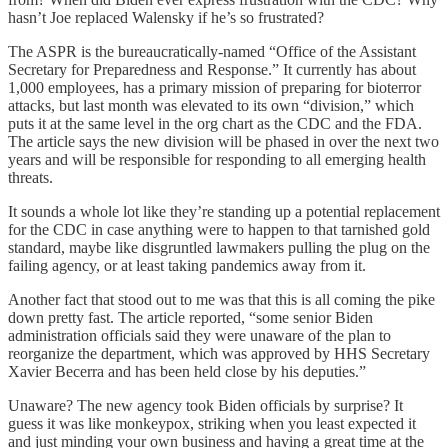
hasn’t Joe replaced Walensky if he’s so frustrated?
The ASPR is the bureaucratically-named “Office of the Assistant
Secretary for Preparedness and Response.” It currently has about
1,000 employees, has a primary mission of preparing for bioterror
attacks, but last month was elevated to its own “division,” which
puts it at the same level in the org chart as the CDC and the FDA.
The article says the new division will be phased in over the next two
years and will be responsible for responding to all emerging health
threats.
It sounds a whole lot like they’re standing up a potential replacement
for the CDC in case anything were to happen to that tarnished gold
standard, maybe like disgruntled lawmakers pulling the plug on the
failing agency, or at least taking pandemics away from it.
Another fact that stood out to me was that this is all coming the pike
down pretty fast. The article reported, “some senior Biden
administration officials said they were unaware of the plan to
reorganize the department, which was approved by HHS Secretary
Xavier Becerra and has been held close by his deputies.”
Unaware? The new agency took Biden officials by surprise? It
guess it was like monkeypox, striking when you least expected it
and just minding your own business and having a great time at the