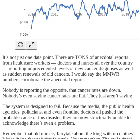
It’s not just one data point. There are TONS of anecdotal reports
from healthcare workers — doctors and nurses all over the country
— reporting unprecedented levels of new cancer diagnoses as well
as sudden renewals of old cancers. I would say the MMWR
numbers corroborate the anecdotal reports.
Nobody is reporting the opposite, that cancer rates are down.
Nobody’s even saying cancer rates are flat. They just aren’t saying.
The system is designed to fail. Because the media, the public health
agencies, politicians, and even frontline doctors all pushed the
probable cause of this disaster, they are now structurally unable to
acknowledge there’s even a problem.
Remember that old nursery fairytale about the king with no clothes.