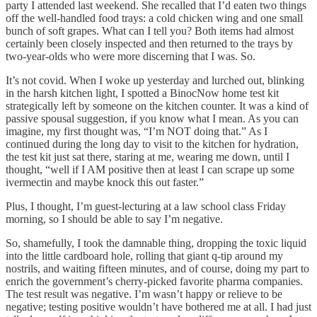
party I attended last weekend. She recalled that I’d eaten two things
off the well-handled food trays: a cold chicken wing and one small
bunch of soft grapes. What can I tell you? Both items had almost
certainly been closely inspected and then returned to the trays by
two-year-olds who were more discerning that I was. So.
It’s not covid. When I woke up yesterday and lurched out, blinking
in the harsh kitchen light, I spotted a BinocNow home test kit
strategically left by someone on the kitchen counter. It was a kind of
passive spousal suggestion, if you know what I mean. As you can
imagine, my first thought was, “I’m NOT doing that.” As I
continued during the long day to visit to the kitchen for hydration,
the test kit just sat there, staring at me, wearing me down, until I
thought, “well if I AM positive then at least I can scrape up some
ivermectin and maybe knock this out faster.”
Plus, I thought, I’m guest-lecturing at a law school class Friday
morning, so I should be able to say I’m negative.
So, shamefully, I took the damnable thing, dropping the toxic liquid
into the little cardboard hole, rolling that giant q-tip around my
nostrils, and waiting fifteen minutes, and of course, doing my part to
enrich the government’s cherry-picked favorite pharma companies.
The test result was negative. I’m wasn’t happy or relieve to be
negative; testing positive wouldn’t have bothered me at all. I had just