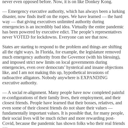
never even opposed before. Now, it is on like Donkey Kong.
— Emergency executive authority, which has always been a lurking
disaster, now finds itself on the ropes. We have learned — the hard
way — that giving executives unlimited authority during
emergencies is an incredibly bad idea. Virtually the entire pandemic
has been powered by executive edict. The people’s representatives
never VOTED for lockdowns. Everyone can see that now.
States are starting to respond to the problem and things are shifting
all the right ways. In Florida, for example, the legislature removed
much emergency authority from the Governor (with his blessing),
and imposed strict new limits on local governments during
emergencies, even over democrats’ hysterical and insane objections
like, and I am not making this up, hypothetical invasions of
radioactive alligators. Nobody anywhere is EXPANDING
executive authority.
— A social re-alignment. Many people have now completed painful
re-configurations of their family lives, their employment, and their
closest friends. People have learned that their bosses, relatives, and
even some of their closest friends do not share their values —
fundamentally important values. It is possible that, for many people,
their social lives will be much richer and more rewarding post-
Covid, because the pandemic has shown folks who their real friends