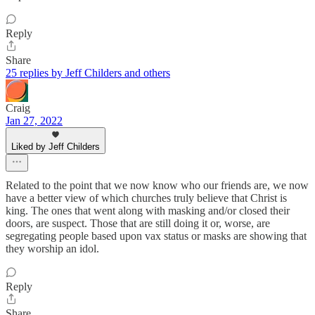
Reply
Share
25 replies by Jeff Childers and others
Craig
Jan 27, 2022
Liked by Jeff Childers
Related to the point that we now know who our friends are, we now
have a better view of which churches truly believe that Christ is
king. The ones that went along with masking and/or closed their
doors, are suspect. Those that are still doing it or, worse, are
segregating people based upon vax status or masks are showing that
they worship an idol.
Reply
Share