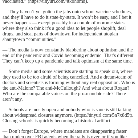
vaccinated.” (https://tinyurl.com/4tk8h8md).
— They haven’t yet gotten the jabs onto school vaccine schedules,
and they’ll have to do it state-by-state. It won’t be easy, and I bet it
never happens — except possibly in a couple of moronic states
where they also think it’s a good idea to let people shoplift, deal
drugs, and steal parts of downtown for independent utopian
shantytown “communities.”
— The media is now constantly blabbering about optimism and the
end of the pandemic and Covid becoming endemic. That’s different.
They can’t keep up a pandemic and talk optimism at the same time.
— Some media and some scientists are starting to speak out, where
they used to be too afraid of being cancelled. And a dream-team of
doctors and scientists is forming without any real opposition. Who is
the anti-Malone? The anti-McCullough? And what about Rogan?
Who are the comparable voices on the pro-mandate side? There
aren’t any.
— Schools are mostly open and nobody who is sane is still talking
about widespread closures anymore. (https://tinyurl.com/5n7x8d5t).
Closing schools is quickly becoming a historical artifact.
— Don’t forget Europe, where mandates are disappearing faster
than undercover FBI agents when the rally is over, or if you like,