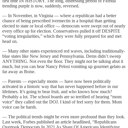
first time IN HISTORY. The long, distressing period of Florida
trending purple is now, suddenly, reversed.
— In November, in Virginia — where a republican had a better
chance of being prescribed ivermectin in a hospital than getting
elected to state or local office — democrats were swept out of nearly
every office up for election. Conservatives pulled it off DESPITE
“voting irregularities,” which they were fully prepared for and met
head on.
— Many other states experienced red waves, including traditionally-
blue states like New Jersey and Pennsylvania. Dems didn’t sweep
ANYTHING. Not even the floor. They might not be talking abut it
much, but you can hear Nancy Pelosi vomiting up gourmet gelato as
far away as Boise.
— Parents — especially moms — have now been politically
activated in a historic way that has never happened before in our
lifetimes. It’s going to bear fruit, and who knows how much?
Probably a lot. The school boards are so terrified of hearing “mom
voice” they called out the DOJ. I kind of feel sorry for them. Mom
voice can be harsh.
— The political trends might be even more profound than they look.
Last week, Forbes published an article headlined, “Republicans
Overtook Democrats In 2021 As Share Of Americans Identifying