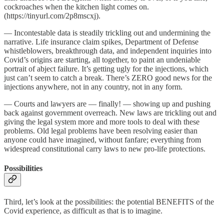
cockroaches when the kitchen light comes on.
(https://tinyurl.com/2p8mscxj).
— Incontestable data is steadily trickling out and undermining the
narrative. Life insurance claim spikes, Department of Defense
whistleblowers, breakthrough data, and independent inquiries into
Covid’s origins are starting, all together, to paint an undeniable
portrait of abject failure. It’s getting ugly for the injections, which
just can’t seem to catch a break. There’s ZERO good news for the
injections anywhere, not in any country, not in any form.
— Courts and lawyers are — finally! — showing up and pushing
back against government overreach. New laws are trickling out and
giving the legal system more and more tools to deal with these
problems. Old legal problems have been resolving easier than
anyone could have imagined, without fanfare; everything from
widespread constitutional carry laws to new pro-life protections.
Possibilities
Third, let’s look at the possibilities: the potential BENEFITS of the
Covid experience, as difficult as that is to imagine.