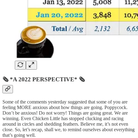
🗞 *A 2022 PERSPECTIVE* 🗞
Some of the comments yesterday suggested that some of you are
feeling MORE anxious about how things are going. Poppycock.
Don’t be anxious! Do not worry! Things are going great. We are
winning. Even Chicken Little has stopped clucking and racing
around in circles and shedding feathers. Believe me, it’s not even
close. So, let’s recap, shall we, to remind ourselves about everything
that’s going well.