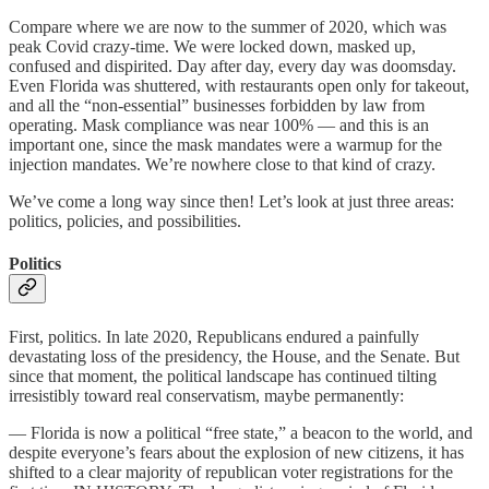
Compare where we are now to the summer of 2020, which was
peak Covid crazy-time. We were locked down, masked up,
confused and dispirited. Day after day, every day was doomsday.
Even Florida was shuttered, with restaurants open only for takeout,
and all the “non-essential” businesses forbidden by law from
operating. Mask compliance was near 100% — and this is an
important one, since the mask mandates were a warmup for the
injection mandates. We’re nowhere close to that kind of crazy.
We’ve come a long way since then! Let’s look at just three areas:
politics, policies, and possibilities.
Politics
First, politics. In late 2020, Republicans endured a painfully
devastating loss of the presidency, the House, and the Senate. But
since that moment, the political landscape has continued tilting
irresistibly toward real conservatism, maybe permanently:
— Florida is now a political “free state,” a beacon to the world, and
despite everyone’s fears about the explosion of new citizens, it has
shifted to a clear majority of republican voter registrations for the