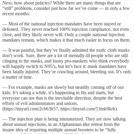
Next, how about policies? While there are many things that are
“still” problems, consider just how far we’ve come — in only a few
recent months:
— Most of the national injection mandates have been stayed or
defeated. They never reached 100% injection compliance, not even
close, and they likely never will. Only a couple national injection
mandates remain, which makes it that much easier to focus on them.
— It was painful, but they’ve finally admitted the truth: cloth masks
don’t work. Sure, there are a lot of mentally-ill people who are still
clinging to the masks, and loony pro-maskers who think everybody
will happily switch to N95’s, but let’s face it: mask mandates have
been fatally injured. They’re crawling around, bleeding out. It’s only
a matter of time.
— For example, masks are slowly but steadily coming off of our
kids. It’s taking a while, it’s happening in fits and starts, but
everyone can see that is the inevitable direction, despite the best
efforts of evil administrators and unions.
(https://tinyurl.com/2c663h57, https://tinyurl.com/53mk9krh).
— The injection plan is being miniaturized. They are now talking
about annual injections, in an Afghanistan-like retreat from the
insane idea of requiring multiple annual boosters to be “fully