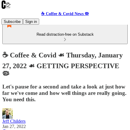
☕️ Coffee & Covid News 🦠
Subscribe
Sign in
Read distraction-free on Substack
☕️ Coffee & Covid ☙ Thursday, January
27, 2022 ☙ GETTING PERSPECTIVE
🦠
Let's pause for a second and take a look at just how
far we've come and how well things are really going.
You need this.
Jeff Childers
Jan 27, 2022