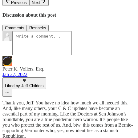
Previous
Next
Discussion about this post
Comments
Restacks
Peter K. Vollers, Esq.
Jan 27, 2022
Liked by Jeff Childers
Thank you, Jeff. You have no idea how much we all needed this.
And, like many others, your C & C updates have become an
essential part of my morning. Like the Doctors at Sen Johnson’s
roundtable, you are a true pandemic hero warrior. It’s people like
you who protect the rest of us. And, btw, this comes from a Bernie-
supporting Vermonter who, yes, now identifies as a staunch
Republican.