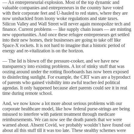
— An entrepreneurial explosion. Most of the top dynamic and
valuable companies and entrepreneurs in the country have voted
with their corporate feet and U-hauled to red states, where they are
now unshackled from loony woke regulations and state taxes.
Silicon Valley and Wall Street will never again monopolize tech and
finance. Current problems — like supply chain issues — are minting
new opportunities. And once these refugee entrepreneurs get settled
into their new homes, their businesses are going to take off like
Space-X rockets. It is not hard to imagine that a historic period of
energy and re-vitalization is on the horizon.
— The lid is blown off the pressure-cooker, and we have new
transparency into existing problems. A lot of stinky stuff that was
oozing around under the rotting floorboards has now been exposed
to disinfecting sunlight. For example, the CRT wars are a byproduct
of parents who gained visibility into awful teacher-led political
agendas. It only happened because alert parents could see it in real
time during remote school.
And, we now know a lot more about serious problems with our
corporate healthcare model, like how federal purse-strings are being
misused to interfere with patient treatment through medicare
reimbursements. We can now see the death panels that we were
warned about. Absent Covid, we probably wouldn’t have found out
about all this stuff till it was too late. These stealthy schemes were