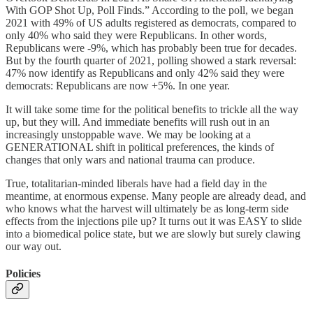
With GOP Shot Up, Poll Finds.” According to the poll, we began
2021 with 49% of US adults registered as democrats, compared to
only 40% who said they were Republicans. In other words,
Republicans were -9%, which has probably been true for decades.
But by the fourth quarter of 2021, polling showed a stark reversal:
47% now identify as Republicans and only 42% said they were
democrats: Republicans are now +5%. In one year.
It will take some time for the political benefits to trickle all the way
up, but they will. And immediate benefits will rush out in an
increasingly unstoppable wave. We may be looking at a
GENERATIONAL shift in political preferences, the kinds of
changes that only wars and national trauma can produce.
True, totalitarian-minded liberals have had a field day in the
meantime, at enormous expense. Many people are already dead, and
who knows what the harvest will ultimately be as long-term side
effects from the injections pile up? It turns out it was EASY to slide
into a biomedical police state, but we are slowly but surely clawing
our way out.
Policies