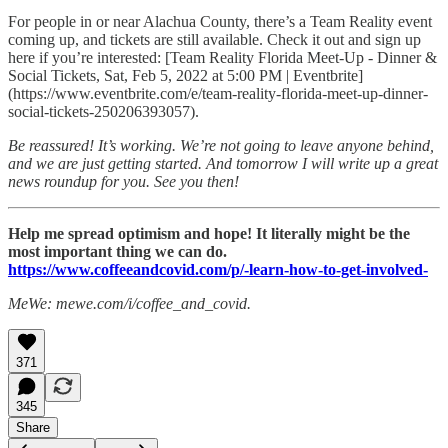
For people in or near Alachua County, there’s a Team Reality event
coming up, and tickets are still available. Check it out and sign up
here if you’re interested: [Team Reality Florida Meet-Up - Dinner &
Social Tickets, Sat, Feb 5, 2022 at 5:00 PM | Eventbrite]
(https://www.eventbrite.com/e/team-reality-florida-meet-up-dinner-
social-tickets-250206393057).
Be reassured! It’s working. We’re not going to leave anyone behind,
and we are just getting started. And tomorrow I will write up a great
news roundup for you. See you then!
Help me spread optimism and hope! It literally might be the
most important thing we can do.
https://www.coffeeandcovid.com/p/-learn-how-to-get-involved-
MeWe: mewe.com/i/coffee_and_covid.
371
345
Share