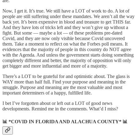
are.
Now, I get it. It’s true. We still have a LOT of work to do. A lot of
people are still suffering under these mandates. We aren’t all the way
back yet. It’s been expensive in blood and treasure to get THIS far.
And they have lots of tricks left and they won’t give up without a
fight. But some — maybe a lot — of these problems pre-dated
Covid, and they are now only visible because Covid uncovered
them. Take a moment to reflect on what the Forbes poll means. It
evidences that the majority of people in this country do NOT agree
with the Agenda. And unless the government starts doing something
completely different and better, the majority of opposition will only
get bigger and more influential and more of a majority.
There’s a LOT to be grateful for and optimistic about. The glass is
WAY more than half full. Find your purpose and meaning in the
struggle. Purpose and meaning are the most valuable and most
important determiners of a happy, fulfilled life.
I bet I’ve forgotten about or left out a LOT of good news
developments. Remind me in the comments. What’d I miss?
📊 *COVID IN FLORIDA AND ALACHUA COUNTY* 📊