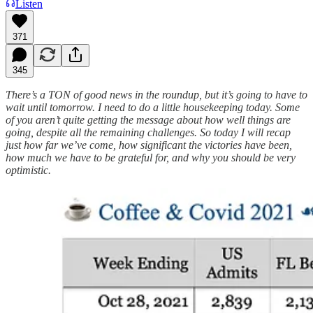
Listen
371
345
There’s a TON of good news in the roundup, but it’s going to have to
wait until tomorrow. I need to do a little housekeeping today. Some
of you aren’t quite getting the message about how well things are
going, despite all the remaining challenges. So today I will recap
just how far we’ve come, how significant the victories have been,
how much we have to be grateful for, and why you should be very
optimistic.