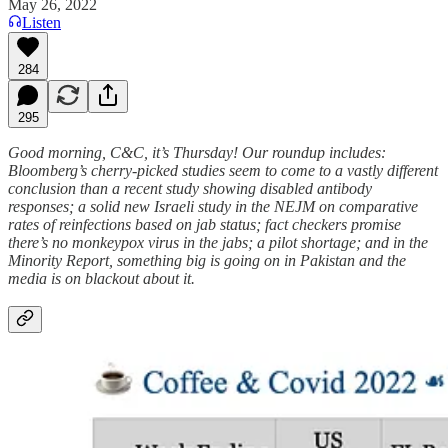
May 26, 2022
Listen
284
295
Good morning, C&C, it’s Thursday! Our roundup includes:
Bloomberg’s cherry-picked studies seem to come to a vastly different
conclusion than a recent study showing disabled antibody
responses; a solid new Israeli study in the NEJM on comparative
rates of reinfections based on jab status; fact checkers promise
there’s no monkeypox virus in the jabs; a pilot shortage; and in the
Minority Report, something big is going on in Pakistan and the
media is on blackout about it.