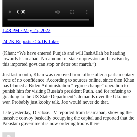
1:48 PM · May 25, 2022
24.2K Reposts
·
56.1K Likes
(Khan: “We have entered Punjab and will InshAllah be heading
towards Islamabad. No amount of state oppression and fascism by
this imported govt can stop or deter our march.”)
Just last month, Khan was removed from office after a parliamentary
vote of no confidence. According to sources online, since then Khan
has blamed a Biden Administration “regime change” operation to
punish him for visiting Russia’s president Putin, and for refusing to
go along to the US State Department’s demands over the Ukraine
war. Probably just kooky talk. Joe would never do that.
Late yesterday, Disclose.TV reported from Islamabad, showing the
massive convoy basically occupying the capital and reported that the
Pakistani government is now ordering troops there.