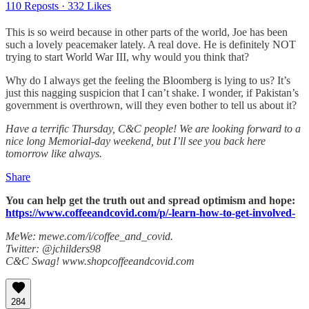
110 Reposts
·
332 Likes
This is so weird because in other parts of the world, Joe has been
such a lovely peacemaker lately. A real dove. He is definitely NOT
trying to start World War III, why would you think that?
Why do I always get the feeling the Bloomberg is lying to us? It’s
just this nagging suspicion that I can’t shake. I wonder, if Pakistan’s
government is overthrown, will they even bother to tell us about it?
Have a terrific Thursday, C&C people! We are looking forward to a
nice long Memorial-day weekend, but I’ll see you back here
tomorrow like always.
Share
You can help get the truth out and spread optimism and hope:
https://www.coffeeandcovid.com/p/-learn-how-to-get-involved-
MeWe: mewe.com/i/coffee_and_covid.
Twitter: @jchilders98
C&C Swag! www.shopcoffeeandcovid.com
284