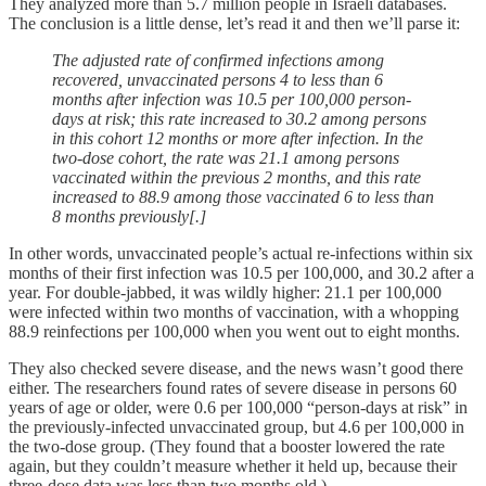
They analyzed more than 5.7 million people in Israeli databases.
The conclusion is a little dense, let’s read it and then we’ll parse it:
The adjusted rate of confirmed infections among
recovered, unvaccinated persons 4 to less than 6
months after infection was 10.5 per 100,000 person-
days at risk; this rate increased to 30.2 among persons
in this cohort 12 months or more after infection. In the
two-dose cohort, the rate was 21.1 among persons
vaccinated within the previous 2 months, and this rate
increased to 88.9 among those vaccinated 6 to less than
8 months previously[.]
In other words, unvaccinated people’s actual re-infections within six
months of their first infection was 10.5 per 100,000, and 30.2 after a
year. For double-jabbed, it was wildly higher: 21.1 per 100,000
were infected within two months of vaccination, with a whopping
88.9 reinfections per 100,000 when you went out to eight months.
They also checked severe disease, and the news wasn’t good there
either. The researchers found rates of severe disease in persons 60
years of age or older, were 0.6 per 100,000 “person-days at risk” in
the previously-infected unvaccinated group, but 4.6 per 100,000 in
the two-dose group. (They found that a booster lowered the rate
again, but they couldn’t measure whether it held up, because their
three-dose data was less than two months old.)