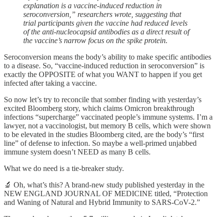
explanation is a vaccine-induced reduction in
seroconversion,” researchers wrote, suggesting that
trial participants given the vaccine had reduced levels
of the anti-nucleocapsid antibodies as a direct result of
the vaccine’s narrow focus on the spike protein.
Seroconversion means the body’s ability to make specific antibodies
to a disease. So, “vaccine-induced reduction in seroconversion” is
exactly the OPPOSITE of what you WANT to happen if you get
infected after taking a vaccine.
So now let’s try to reconcile that somber finding with yesterday’s
excited Bloomberg story, which claims Omicron breakthrough
infections “supercharge” vaccinated people’s immune systems. I’m a
lawyer, not a vaccinologist, but memory B cells, which were shown
to be elevated in the studies Bloomberg cited, are the body’s “first
line” of defense to infection. So maybe a well-primed unjabbed
immune system doesn’t NEED as many B cells.
What we do need is a tie-breaker study.
🔬 Oh, what’s this? A brand-new study published yesterday in the
NEW ENGLAND JOURNAL OF MEDICINE titled, “Protection
and Waning of Natural and Hybrid Immunity to SARS-CoV-2.”