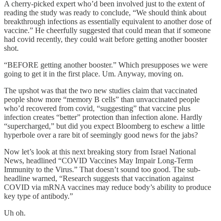
A cherry-picked expert who’d been involved just to the extent of
reading the study was ready to conclude, “We should think about
breakthrough infections as essentially equivalent to another dose of
vaccine.” He cheerfully suggested that could mean that if someone
had covid recently, they could wait before getting another booster
shot.
“BEFORE getting another booster.” Which presupposes we were
going to get it in the first place. Um. Anyway, moving on.
The upshot was that the two new studies claim that vaccinated
people show more “memory B cells” than unvaccinated people
who’d recovered from covid, “suggesting” that vaccine plus
infection creates “better” protection than infection alone. Hardly
“supercharged,” but did you expect Bloomberg to eschew a little
hyperbole over a rare bit of seemingly good news for the jabs?
Now let’s look at this next breaking story from Israel National
News, headlined “COVID Vaccines May Impair Long-Term
Immunity to the Virus.” That doesn’t sound too good. The sub-
headline warned, “Research suggests that vaccination against
COVID via mRNA vaccines may reduce body’s ability to produce
key type of antibody.”
Uh oh.