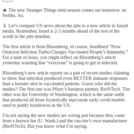
🔥 The new Stranger Things mini-season comes out tomorrow on
Netflix. So.
💉 Let’s compare US news about the jabs to a new article in Israeli
media. Remember, Israel is 2-3 months ahead of the rest of the
world in the jabs timeline.
The first article is from Bloomberg, of course, headlined “How
Omicron Infection Turbo-Charges Vaccinated People’s Immunity.”
For a taste of irony, you might reflect on Bloomberg’s article
yesterday warning that “everyone” is going to get re-infected.
Bloomberg’s new article reports on a pair of recent studies claiming
to show that infection produced even BETTER immune responses
than a booster shot in vaccinated patients. Guess who did the
studies? The first one was Pfizer’s business partner, BioNTech. The
other was the University of Washington, which is the same outfit
that produced all those hysterically inaccurate early covid models
used to justify lockdowns in the US.
I’m not saying the new studies are wrong just because they come
from a known liar (U. Wash.) and the vaccine’s own manufacturer
(BioNTech). But you know what I’m saying.