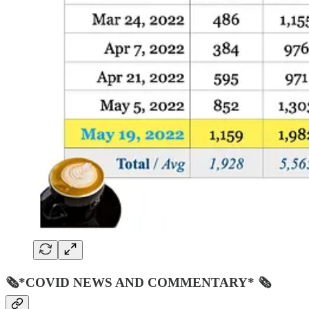
🗞*COVID NEWS AND COMMENTARY* 🗞