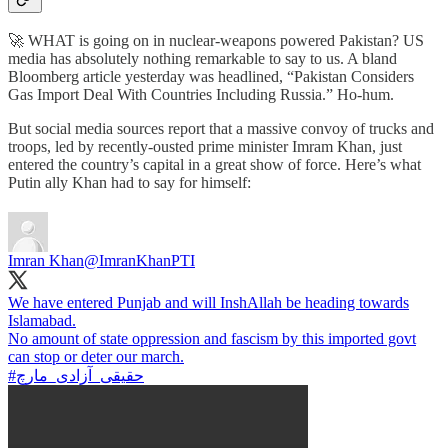
🚀 WHAT is going on in nuclear-weapons powered Pakistan? US
media has absolutely nothing remarkable to say to us. A bland
Bloomberg article yesterday was headlined, “Pakistan Considers
Gas Import Deal With Countries Including Russia.” Ho-hum.
But social media sources report that a massive convoy of trucks and
troops, led by recently-ousted prime minister Imram Khan, just
entered the country’s capital in a great show of force. Here’s what
Putin ally Khan had to say for himself:
Imran Khan
@ImranKhanPTI
We have entered Punjab and will InshAllah be heading towards
Islamabad.
No amount of state oppression and fascism by this imported govt
#حقیقی_آزادی_مارچ