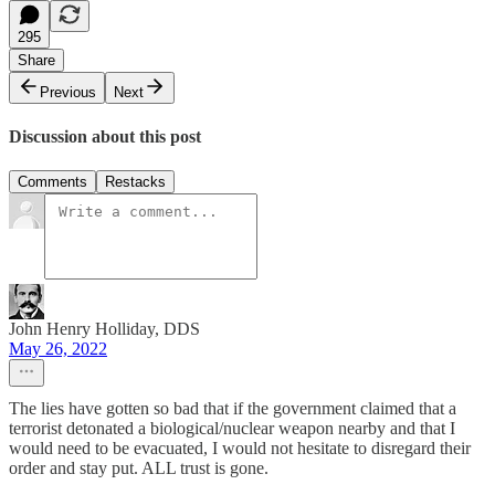
295
Share
Previous
Next
Discussion about this post
Comments
Restacks
John Henry Holliday, DDS
May 26, 2022
The lies have gotten so bad that if the government claimed that a
terrorist detonated a biological/nuclear weapon nearby and that I
would need to be evacuated, I would not hesitate to disregard their
order and stay put. ALL trust is gone.