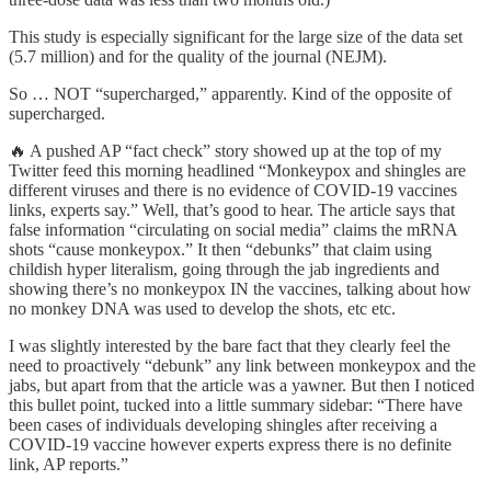
This study is especially significant for the large size of the data set
(5.7 million) and for the quality of the journal (NEJM).
So … NOT “supercharged,” apparently. Kind of the opposite of
supercharged.
🔥 A pushed AP “fact check” story showed up at the top of my
Twitter feed this morning headlined “Monkeypox and shingles are
different viruses and there is no evidence of COVID-19 vaccines
links, experts say.” Well, that’s good to hear. The article says that
false information “circulating on social media” claims the mRNA
shots “cause monkeypox.” It then “debunks” that claim using
childish hyper literalism, going through the jab ingredients and
showing there’s no monkeypox IN the vaccines, talking about how
no monkey DNA was used to develop the shots, etc etc.
I was slightly interested by the bare fact that they clearly feel the
need to proactively “debunk” any link between monkeypox and the
jabs, but apart from that the article was a yawner. But then I noticed
this bullet point, tucked into a little summary sidebar: “There have
been cases of individuals developing shingles after receiving a
COVID-19 vaccine however experts express there is no definite
link, AP reports.”