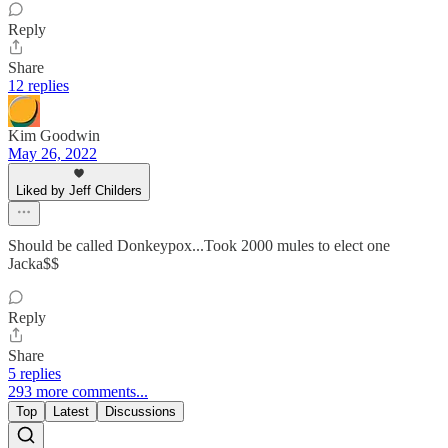
Reply
Share
12 replies
Kim Goodwin
May 26, 2022
Liked by Jeff Childers
Should be called Donkeypox...Took 2000 mules to elect one
Jacka$$
Reply
Share
5 replies
293 more comments...
Top
Latest
Discussions