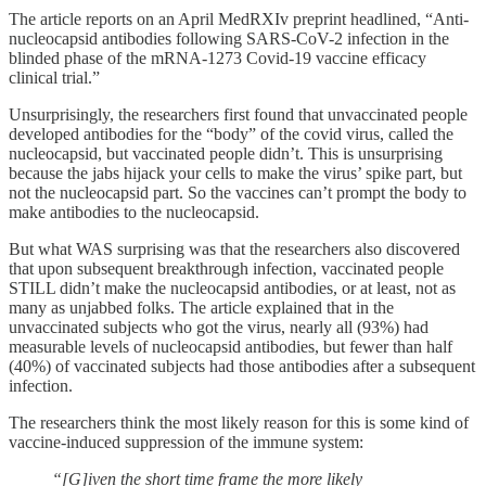
The article reports on an April MedRXIv preprint headlined, “Anti-
nucleocapsid antibodies following SARS-CoV-2 infection in the
blinded phase of the mRNA-1273 Covid-19 vaccine efficacy
clinical trial.”
Unsurprisingly, the researchers first found that unvaccinated people
developed antibodies for the “body” of the covid virus, called the
nucleocapsid, but vaccinated people didn’t. This is unsurprising
because the jabs hijack your cells to make the virus’ spike part, but
not the nucleocapsid part. So the vaccines can’t prompt the body to
make antibodies to the nucleocapsid.
But what WAS surprising was that the researchers also discovered
that upon subsequent breakthrough infection, vaccinated people
STILL didn’t make the nucleocapsid antibodies, or at least, not as
many as unjabbed folks. The article explained that in the
unvaccinated subjects who got the virus, nearly all (93%) had
measurable levels of nucleocapsid antibodies, but fewer than half
(40%) of vaccinated subjects had those antibodies after a subsequent
infection.
The researchers think the most likely reason for this is some kind of
vaccine-induced suppression of the immune system:
“[G]iven the short time frame the more likely