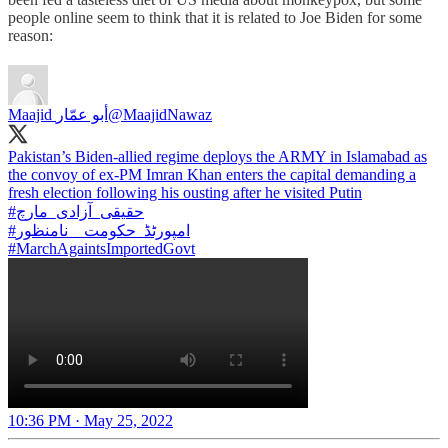
people online seem to think that it is related to Joe Biden for some
reason:
Maajid أبو عمّار
@MaajidNawaz
Pakistan’s Biden-allied regime deploys the ARMY in Islamabad as
the convoy of ex-PM Imran Khan enters the capital demanding a
#حقیقی_آزادی_مارچ
#امپورٹڈ_حکومت__نامنظور
#MarchAgaintsImportedGovt
10:36 PM · May 25, 2022