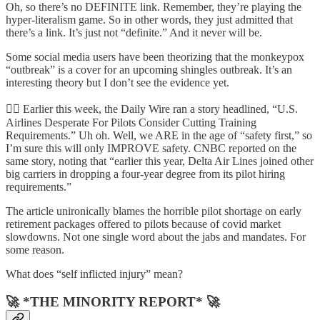
Oh, so there’s no DEFINITE link. Remember, they’re playing the
hyper-literalism game. So in other words, they just admitted that
there’s a link. It’s just not “definite.” And it never will be.
Some social media users have been theorizing that the monkeypox
“outbreak” is a cover for an upcoming shingles outbreak. It’s an
interesting theory but I don’t see the evidence yet.
🧑‍✈️ Earlier this week, the Daily Wire ran a story headlined, “U.S.
Airlines Desperate For Pilots Consider Cutting Training
Requirements.” Uh oh. Well, we ARE in the age of “safety first,” so
I’m sure this will only IMPROVE safety. CNBC reported on the
same story, noting that “earlier this year, Delta Air Lines joined other
big carriers in dropping a four-year degree from its pilot hiring
requirements.”
The article unironically blames the horrible pilot shortage on early
retirement packages offered to pilots because of covid market
slowdowns. Not one single word about the jabs and mandates. For
some reason.
What does “self inflicted injury” mean?
🚀 *THE MINORITY REPORT* 🚀