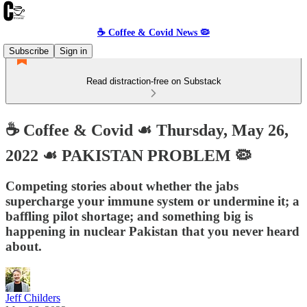
☕️ Coffee & Covid News 🦠
Subscribe
Sign in
Read distraction-free on Substack
☕️ Coffee & Covid ☙ Thursday, May 26,
2022 ☙ PAKISTAN PROBLEM 🦠
Competing stories about whether the jabs
supercharge your immune system or undermine it; a
baffling pilot shortage; and something big is
happening in nuclear Pakistan that you never heard
about.
Jeff Childers