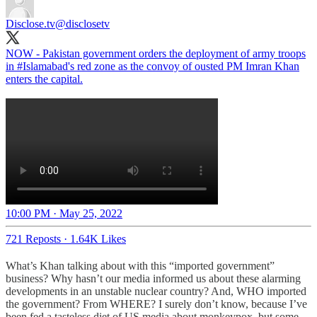
Disclose.tv
@disclosetv
NOW - Pakistan government orders the deployment of army troops
in
#Islamabad
's red zone as the convoy of ousted PM Imran Khan
enters the capital.
10:00 PM · May 25, 2022
721 Reposts
·
1.64K Likes
What’s Khan talking about with this “imported government”
business? Why hasn’t our media informed us about these alarming
developments in an unstable nuclear country? And, WHO imported
the government? From WHERE? I surely don’t know, because I’ve
been fed a tasteless diet of US media about monkeypox, but some