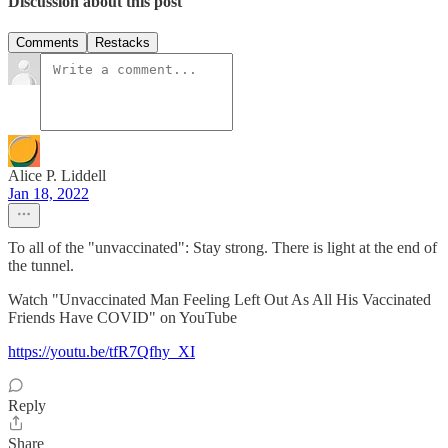
Discussion about this post
Comments
Restacks
Alice P. Liddell
Jan 18, 2022
To all of the "unvaccinated": Stay strong. There is light at the end of
the tunnel.
Watch "Unvaccinated Man Feeling Left Out As All His Vaccinated
Friends Have COVID" on YouTube
https://youtu.be/tfR7Qfhy_XI
Reply
Share