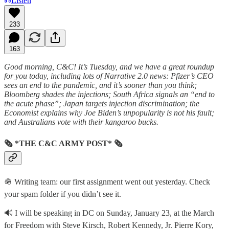
Listen
233
163
Good morning, C&C! It’s Tuesday, and we have a great roundup
for you today, including lots of Narrative 2.0 news: Pfizer’s CEO
sees an end to the pandemic, and it’s sooner than you think;
Bloomberg shades the injections; South Africa signals an “end to
the acute phase”; Japan targets injection discrimination; the
Economist explains why Joe Biden’s unpopularity is not his fault;
and Australians vote with their kangaroo bucks.
🗞 *THE C&C ARMY POST* 🗞
🪖 Writing team: our first assignment went out yesterday. Check
your spam folder if you didn’t see it.
🔊 I will be speaking in DC on Sunday, January 23, at the March
for Freedom with Steve Kirsch, Robert Kennedy, Jr. Pierre Kory,