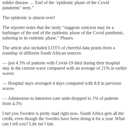
milder disease … End of the ‘epidemic phase of the Covid
pandemic’ seen.”
The epidemic is almost over!
The reporter notes that the study “suggests omicron may be a
harbinger of the end of the epidemic phase of the Covid pandemic,
ushering in its endemic phase.” Phases.
The article also included LOTS of cheerful data points from a
roundup of different South African sources:
— just 4.5% of patients with Covid-19 died during their hospital
stay in the current wave compared with an average of 21% in earlier
waves
— Hospital stays averaged 4 days compared with 8.8 in previous
waves
— Admissions to intensive-care units dropped to 1% of patients
from 4.3%
I bet you Sweden is pretty mad right now. South Africa gets all the
credit, even though the Swedes have been doing it for a year. What
can I tell you? Life isn’t fair.