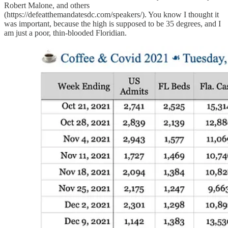
Robert Malone, and others
(https://defeatthemandatesdc.com/speakers/). You know I thought it
was important, because the high is supposed to be 35 degrees, and I
am just a poor, thin-blooded Floridian.