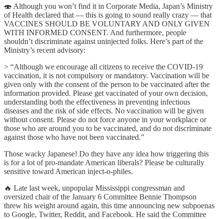
🍣 Although you won’t find it in Corporate Media, Japan’s Ministry
of Health declared that — this is going to sound really crazy — that
VACCINES SHOULD BE VOLUNTARY AND ONLY GIVEN
WITH INFORMED CONSENT. And furthermore, people
shouldn’t discriminate against uninjected folks. Here’s part of the
Ministry’s recent advisory:
> “Although we encourage all citizens to receive the COVID-19
vaccination, it is not compulsory or mandatory. Vaccination will be
given only with the consent of the person to be vaccinated after the
information provided. Please get vaccinated of your own decision,
understanding both the effectiveness in preventing infectious
diseases and the risk of side effects. No vaccination will be given
without consent. Please do not force anyone in your workplace or
those who are around you to be vaccinated, and do not discriminate
against those who have not been vaccinated.”
Those wacky Japanese! Do they have any idea how triggering this
is for a lot of pro-mandate American liberals? Please be culturally
sensitive toward American inject-o-philes.
🔥 Late last week, unpopular Mississippi congressman and
oversized chair of the January 6 Committee Bennie Thompson
threw his weight around again, this time announcing new subpoenas
to Google, Twitter, Reddit, and Facebook. He said the Committee