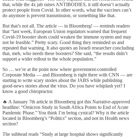
that, while the 4x jab raises ANTIBODIES, it still doesn’t actually
protect people from Covid. In other words, what the vaccines can’t
do anymore is prevent transmission, or something like that.
But that’s not all. The article — in Bloomberg! — reminds readers
that “last week, European Union regulators warned that frequent
Covid-19 booster shots could weaken the immune system and may
not be feasible.” Pretty scary. Good thing they reminded us and
repeated that warning. It also quotes an Israeli researcher concluding
that, meh, who needs these boosters? She said, “the results didn’t
support a wider rollout to the whole population.”
So … we’re at the point now where government-controlled
Corporate Media — and Bloomberg is right there with CNN — are
starting to write scary stories about the JABS while publishing
good-news stories about the virus. Do you have whiplash yet? I
know a good chiropractor.
🔥 A January 7th article in Bloomberg got this Narrative-approved
headline: “Omicron Study in South Africa Points to End of Acute
Pandemic Phase.” You think I’m being cynical? Why is the article
located in Bloomberg’s “Politics” section, and not its Health news
section?
The subhead reads “Study at large hospital shows significantly