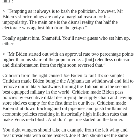
him”:
> “Tempting as it always is to bash the politician, however, Mr
Biden’s shortcomings are only a marginal reason for his
unpopularity. The main one is the dismal reality that half the
electorate was against him from the get-go.”
Totally against him. Shameful. You’ll never guess who set him up,
either:
> “Mr Biden started out with an approval rate two percentage points
higher than his share of the popular vote…[but] relentless criticism
and disinformation from the right soon reversed that.”
Criticism from the right caused Joe Biden to fail! It’s so simple!
Criticism made Biden bungle the Afghanistan withdrawal and fail to
remove our military hardware, turning the Taliban into the second-
best equipped military in the world. Criticism made Biden pass
policies by executive diktat destroying the supply chain and leaving
store shelves empty for the first time in our lives. Criticism made
Biden shut down fracking and oil pipelines and push birdbrained
economic policies resulting in historically high inflation rates that
make Venezuela blush. And don’t get me started on the border.
You right wingers should take an example from the left wing and
treat presidents with some respect. Joe Biden should get the same