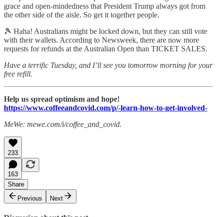
grace and open-mindedness that President Trump always got from
the other side of the aisle. So get it together people.
🎾 Haha! Australians might be locked down, but they can still vote
with their wallets. According to Newsweek, there are now more
requests for refunds at the Australian Open than TICKET SALES.
Have a terrific Tuesday, and I’ll see you tomorrow morning for your
free refill.
Help us spread optimism and hope!
https://www.coffeeandcovid.com/p/-learn-how-to-get-involved-
MeWe: mewe.com/i/coffee_and_covid.
233
163
Share
Previous
Next