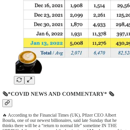
🗞*COVID NEWS AND COMMENTARY* 🗞
🔥 According to the Financial Times (UK), Pfizer CEO Albert
Bourla, one of our newest billionaires, said late Sunday that he
thinks there will be a “return to normal life” sometime IN THE