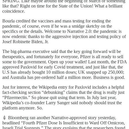
SPRING. Like maybe around the beginning of March or something
like that? Right on time for the State of the Union! What a brilliant
coincidence.
Bourla credited the vaccines and mass testing for ending the
pandemic, of course, even if he was a smidge sketchy on the
specifics or the details. Welcome to Narrative 2.0: the pandemic is
now endemic thanks to the aggressive injection and testing policy of
Josef Robinette Biden, Jr.
The big-pharma executive said that the key going forward will be
therapeutics, and fortunately for everyone, Pfizer is all ready to sell
some to the government. Open up your wallet! Last month, the FDA
approved Paxlovid for early Covid treatment, and just like that, the
U.S has already bought 10 million doses; UK snapped up 250,000;
and Australia has pre-ordered half a million more. Business is good.
Just for interest, the Wikipedia entry for Paxlovid includes a helpful
fact-checking section “debunking” claims that the drug is really just
“Pfizermectin.” So please quit using that term. In July last year,
Wikipedia’s co-founder Larry Sanger said nobody should trust the
platform anymore. So.
💉 Bloomberg ran another Narrative-approved story yesterday,
headlined “Fourth Pfizer Dose Is Insufficient to Ward Off Omicron,
Israeli Trial Suggests.” The story explains that the researchers found