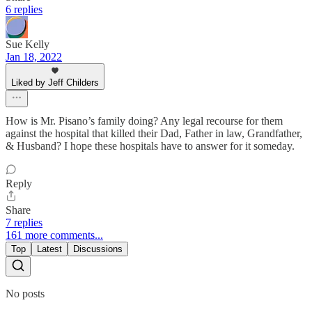
6 replies
Sue Kelly
Jan 18, 2022
Liked by Jeff Childers
How is Mr. Pisano’s family doing? Any legal recourse for them
against the hospital that killed their Dad, Father in law, Grandfather,
& Husband? I hope these hospitals have to answer for it someday.
Reply
Share
7 replies
161 more comments...
Top
Latest
Discussions
No posts