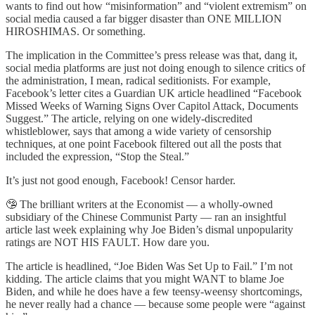
wants to find out how “misinformation” and “violent extremism” on
social media caused a far bigger disaster than ONE MILLION
HIROSHIMAS. Or something.
The implication in the Committee’s press release was that, dang it,
social media platforms are just not doing enough to silence critics of
the administration, I mean, radical seditionists. For example,
Facebook’s letter cites a Guardian UK article headlined “Facebook
Missed Weeks of Warning Signs Over Capitol Attack, Documents
Suggest.” The article, relying on one widely-discredited
whistleblower, says that among a wide variety of censorship
techniques, at one point Facebook filtered out all the posts that
included the expression, “Stop the Steal.”
It’s just not good enough, Facebook! Censor harder.
🤥 The brilliant writers at the Economist — a wholly-owned
subsidiary of the Chinese Communist Party — ran an insightful
article last week explaining why Joe Biden’s dismal unpopularity
ratings are NOT HIS FAULT. How dare you.
The article is headlined, “Joe Biden Was Set Up to Fail.” I’m not
kidding. The article claims that you might WANT to blame Joe
Biden, and while he does have a few teensy-weensy shortcomings,
he never really had a chance — because some people were “against