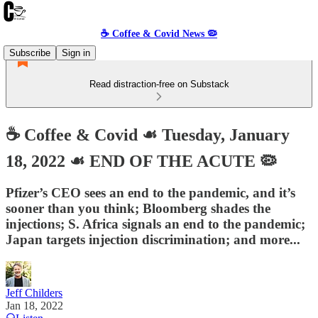
☕️ Coffee & Covid News 🦠
Subscribe
Sign in
Read distraction-free on Substack
☕️ Coffee & Covid ☙ Tuesday, January
18, 2022 ☙ END OF THE ACUTE 🦠
Pfizer’s CEO sees an end to the pandemic, and it’s
sooner than you think; Bloomberg shades the
injections; S. Africa signals an end to the pandemic;
Japan targets injection discrimination; and more...
Jeff Childers
Jan 18, 2022