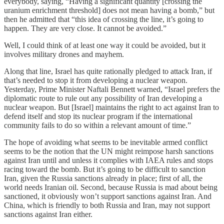
everybody, saying, “Having a significant quantity [crossing the
uranium enrichment threshold] does not mean having a bomb,” but
then he admitted that “this idea of crossing the line, it’s going to
happen. They are very close. It cannot be avoided.”
Well, I could think of at least one way it could be avoided, but it
involves military drones and mayhem.
Along that line, Israel has quite rationally pledged to attack Iran, if
that’s needed to stop it from developing a nuclear weapon.
Yesterday, Prime Minister Naftali Bennett warned, “Israel prefers the
diplomatic route to rule out any possibility of Iran developing a
nuclear weapon. But [Israel] maintains the right to act against Iran to
defend itself and stop its nuclear program if the international
community fails to do so within a relevant amount of time.”
The hope of avoiding what seems to be inevitable armed conflict
seems to be the notion that the UN might reimpose harsh sanctions
against Iran until and unless it complies with IAEA rules and stops
racing toward the bomb. But it’s going to be difficult to sanction
Iran, given the Russia sanctions already in place; first of all, the
world needs Iranian oil. Second, because Russia is mad about being
sanctioned, it obviously won’t support sanctions against Iran. And
China, which is friendly to both Russia and Iran, may not support
sanctions against Iran either.