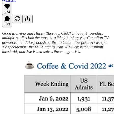
Listen
274
313
Good morning and Happy Tuesday, C&C! In today’s roundup:
multiple studies link the most horrible jab injury yet; Canadian TV
demands mandatory boosters; the J6 Committee premiers its epic
TV spectacular; the IAEA admits Iran WILL cross the uranium
threshold; and Joe Biden solves the energy crisis.