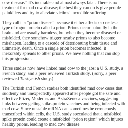
cow disease.” It’s incurable and almost always fatal. There is no
treatment for mad cow disease; the best they can do is give people
painkillers and try to alleviate victims’ incredible suffering.
They call it a “prion disease” because it either affects or creates a
type of rogue protein called a prion. Prions occur naturally in the
brain and are usually harmless, but when they become diseased or
misfolded, they somehow trigger nearby prions to also become
misshapen, leading to a cascade of deteriorating brain tissue and
ultimately, death. Once a single prion becomes infected, it
inexorably spreads to other prions. We have nothing that can stop
this progression.
Three studies now have linked mad cow to the jabs: a U.S. study, a
French study, and a peer-reviewed Turkish study. (Sorry, a peer-
reviewed
Turkiye-ish
study.)
The Turkish and French studies both identified mad cow cases that
suddenly and unexpectedly appeared after people got the safe and
effective Pfizer, Moderna, and AstraZeneca vaccines, suggesting
links between getting spike-protein vaccines and being infected with
mad cow. Since unstable mRNA can sometimes be erroneously
transcribed within cells, the U.S. study speculated that a misfolded
spike protein could create a misfolded “prion region” which injures
healthy prions, leading to mad cow disease.