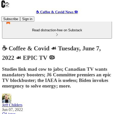
☕️ Coffee & Covid News 🦠
Subscribe
Sign in
Read distraction-free on Substack
☕️ Coffee & Covid ☙ Tuesday, June 7,
2022 ☙ EPIC TV 🦠
Studies link mad cow to jabs; Canadian TV wants
mandatory boosters; J6 Committee premiers an epic
TV blockbuster; the IAEA is useless; Biden invokes
emergency to solve energy; more.
Jeff Childers
Jun 07, 2022