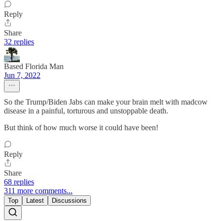
Reply
Share
32 replies
Based Florida Man
Jun 7, 2022
So the Trump/Biden Jabs can make your brain melt with madcow
disease in a painful, torturous and unstoppable death.
But think of how much worse it could have been!
Reply
Share
68 replies
311 more comments...
Top
Latest
Discussions