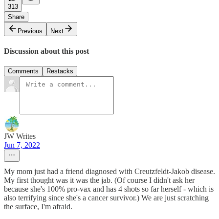
313
Share
Previous
Next
Discussion about this post
Comments
Restacks
JW Writes
Jun 7, 2022
My mom just had a friend diagnosed with Creutzfeldt-Jakob disease.
My first thought was it was the jab. (Of course I didn't ask her
because she's 100% pro-vax and has 4 shots so far herself - which is
also terrifying since she's a cancer survivor.) We are just scratching
the surface, I'm afraid.