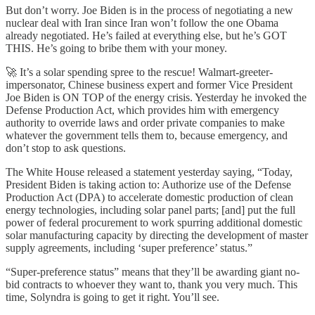
But don’t worry. Joe Biden is in the process of negotiating a new
nuclear deal with Iran since Iran won’t follow the one Obama
already negotiated. He’s failed at everything else, but he’s GOT
THIS. He’s going to bribe them with your money.
🚀 It’s a solar spending spree to the rescue! Walmart-greeter-
impersonator, Chinese business expert and former Vice President
Joe Biden is ON TOP of the energy crisis. Yesterday he invoked the
Defense Production Act, which provides him with emergency
authority to override laws and order private companies to make
whatever the government tells them to, because emergency, and
don’t stop to ask questions.
The White House released a statement yesterday saying, “Today,
President Biden is taking action to: Authorize use of the Defense
Production Act (DPA) to accelerate domestic production of clean
energy technologies, including solar panel parts; [and] put the full
power of federal procurement to work spurring additional domestic
solar manufacturing capacity by directing the development of master
supply agreements, including ‘super preference’ status.”
“Super-preference status” means that they’ll be awarding giant no-
bid contracts to whoever they want to, thank you very much. This
time, Solyndra is going to get it right. You’ll see.