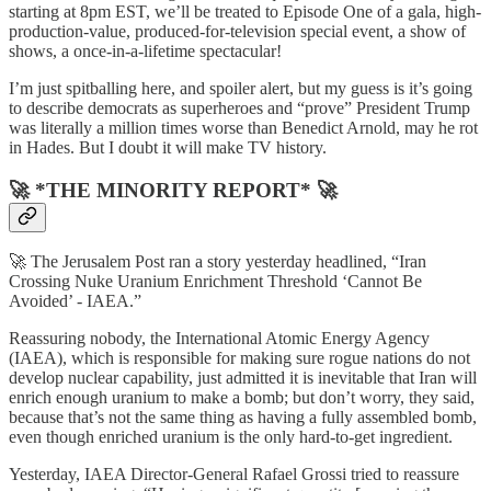
starting at 8pm EST, we’ll be treated to Episode One of a gala, high-
production-value, produced-for-television special event, a show of
shows, a once-in-a-lifetime spectacular!
I’m just spitballing here, and spoiler alert, but my guess is it’s going
to describe democrats as superheroes and “prove” President Trump
was literally a million times worse than Benedict Arnold, may he rot
in Hades. But I doubt it will make TV history.
🚀 *THE MINORITY REPORT* 🚀
🚀 The Jerusalem Post ran a story yesterday headlined, “Iran
Crossing Nuke Uranium Enrichment Threshold ‘Cannot Be
Avoided’ - IAEA.”
Reassuring nobody, the International Atomic Energy Agency
(IAEA), which is responsible for making sure rogue nations do not
develop nuclear capability, just admitted it is inevitable that Iran will
enrich enough uranium to make a bomb; but don’t worry, they said,
because that’s not the same thing as having a fully assembled bomb,
even though enriched uranium is the only hard-to-get ingredient.
Yesterday, IAEA Director-General Rafael Grossi tried to reassure