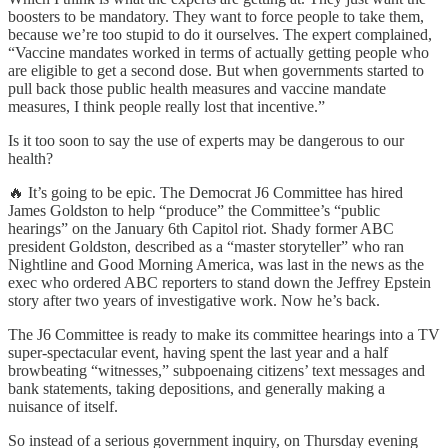
boosters to be mandatory. They want to force people to take them,
because we’re too stupid to do it ourselves. The expert complained,
“Vaccine mandates worked in terms of actually getting people who
are eligible to get a second dose. But when governments started to
pull back those public health measures and vaccine mandate
measures, I think people really lost that incentive.”
Is it too soon to say the use of experts may be dangerous to our
health?
🔥 It’s going to be epic. The Democrat J6 Committee has hired
James Goldston to help “produce” the Committee’s “public
hearings” on the January 6th Capitol riot. Shady former ABC
president Goldston, described as a “master storyteller” who ran
Nightline and Good Morning America, was last in the news as the
exec who ordered ABC reporters to stand down the Jeffrey Epstein
story after two years of investigative work. Now he’s back.
The J6 Committee is ready to make its committee hearings into a TV
super-spectacular event, having spent the last year and a half
browbeating “witnesses,” subpoenaing citizens’ text messages and
bank statements, taking depositions, and generally making a
nuisance of itself.
So instead of a serious government inquiry, on Thursday evening