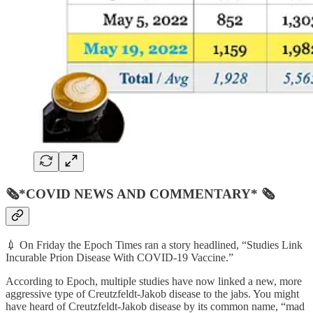
🗞*COVID NEWS AND COMMENTARY* 🗞
💉 On Friday the Epoch Times ran a story headlined, “Studies Link
Incurable Prion Disease With COVID-19 Vaccine.”
According to Epoch, multiple studies have now linked a new, more
aggressive type of Creutzfeldt-Jakob disease to the jabs. You might
have heard of Creutzfeldt-Jakob disease by its common name, “mad