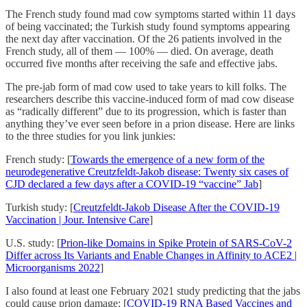
The French study found mad cow symptoms started within 11 days
of being vaccinated; the Turkish study found symptoms appearing
the next day after vaccination. Of the 26 patients involved in the
French study, all of them — 100% — died. On average, death
occurred five months after receiving the safe and effective jabs.
The pre-jab form of mad cow used to take years to kill folks. The
researchers describe this vaccine-induced form of mad cow disease
as “radically different” due to its progression, which is faster than
anything they’ve ever seen before in a prion disease. Here are links
to the three studies for you link junkies:
French study: [
Towards the emergence of a new form of the
neurodegenerative Creutzfeldt-Jakob disease: Twenty six cases of
CJD declared a few days after a COVID-19 “vaccine” Jab
]
Turkish study: [
Creutzfeldt-Jakob Disease After the COVID-19
Vaccination | Jour. Intensive Care
]
U.S. study: [
Prion-like Domains in Spike Protein of SARS-CoV-2
Differ across Its Variants and Enable Changes in Affinity to ACE2 |
Microorganisms 2022
]
I also found at least one February 2021 study predicting that the jabs
could cause prion damage: [
COVID-19 RNA Based Vaccines and