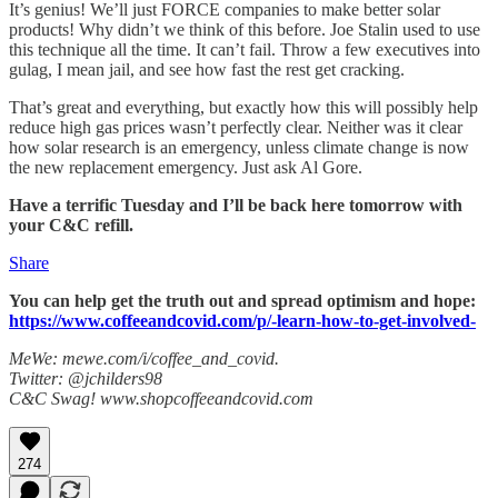
It’s genius! We’ll just FORCE companies to make better solar
products! Why didn’t we think of this before. Joe Stalin used to use
this technique all the time. It can’t fail. Throw a few executives into
gulag, I mean jail, and see how fast the rest get cracking.
That’s great and everything, but exactly how this will possibly help
reduce high gas prices wasn’t perfectly clear. Neither was it clear
how solar research is an emergency, unless climate change is now
the new replacement emergency. Just ask Al Gore.
Have a terrific Tuesday and I’ll be back here tomorrow with
your C&C refill.
Share
You can help get the truth out and spread optimism and hope:
https://www.coffeeandcovid.com/p/-learn-how-to-get-involved-
MeWe: mewe.com/i/coffee_and_covid.
Twitter: @jchilders98
C&C Swag! www.shopcoffeeandcovid.com
274