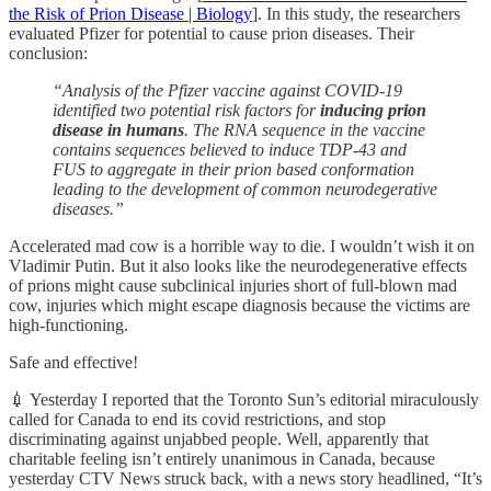
the Risk of Prion Disease | Biology
]. In this study, the researchers
evaluated Pfizer for potential to cause prion diseases. Their
conclusion:
“Analysis of the Pfizer vaccine against COVID-19
identified two potential risk factors for
inducing prion
disease in humans
. The RNA sequence in the vaccine
contains sequences believed to induce TDP-43 and
FUS to aggregate in their prion based conformation
leading to the development of common neurodegerative
diseases.”
Accelerated mad cow is a horrible way to die. I wouldn’t wish it on
Vladimir Putin. But it also looks like the neurodegenerative effects
of prions might cause subclinical injuries short of full-blown mad
cow, injuries which might escape diagnosis because the victims are
high-functioning.
Safe and effective!
💉 Yesterday I reported that the Toronto Sun’s editorial miraculously
called for Canada to end its covid restrictions, and stop
discriminating against unjabbed people. Well, apparently that
charitable feeling isn’t entirely unanimous in Canada, because
yesterday CTV News struck back, with a news story headlined, “It’s