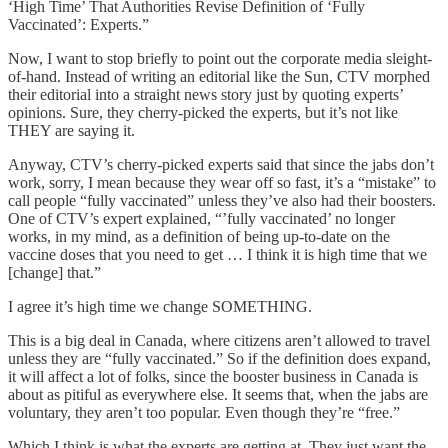
‘High Time’ That Authorities Revise Definition of ‘Fully
Vaccinated’: Experts.”
Now, I want to stop briefly to point out the corporate media sleight-
of-hand. Instead of writing an editorial like the Sun, CTV morphed
their editorial into a straight news story just by quoting experts’
opinions. Sure, they cherry-picked the experts, but it’s not like
THEY are saying it.
Anyway, CTV’s cherry-picked experts said that since the jabs don’t
work, sorry, I mean because they wear off so fast, it’s a “mistake” to
call people “fully vaccinated” unless they’ve also had their boosters.
One of CTV’s expert explained, “’fully vaccinated’ no longer
works, in my mind, as a definition of being up-to-date on the
vaccine doses that you need to get … I think it is high time that we
[change] that.”
I agree it’s high time we change SOMETHING.
This is a big deal in Canada, where citizens aren’t allowed to travel
unless they are “fully vaccinated.” So if the definition does expand,
it will affect a lot of folks, since the booster business in Canada is
about as pitiful as everywhere else. It seems that, when the jabs are
voluntary, they aren’t too popular. Even though they’re “free.”
Which I think is what the experts are getting at. They just want the