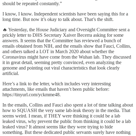
should be repeated constantly.”
I know, I know. Independent scientists have been saying this for a
long time. But now it’s okay to talk about. That’s the shift.
🔥 Yesterday, the House Judiciary and Oversight Committee sent a
prickly letter to DHS Secretary Xaiver Becerra asking for some
answers. It seems that the Committee has reviewed a bunch of
emails obtained from NIH, and the emails show that Fauci, Collins,
and others talked a LOT in March 2020 about whether the
Coronavirus might have come from the Wuhan lab. They discussed
it in great detail, seeming pretty convinced, even analyzing the
genome and pointing out viral characteristics that look clearly
artificial.
Here’s a link to the letter, which includes very interesting
attachments, like emails that haven’t been public before:
https://tinyurl.com/yckmme48.
In the emails, Collins and Fauci also spent a lot of time talking about
how to SQUASH the very same lab-leak theory in the media. That
seems weird. I mean, if THEY were thinking it could be a lab
leaked virus, why prevent the public from thinking it could be a lab
leaked virus? It almost seems like they were trying to hide
something. But these dedicated public servants surely have nothing