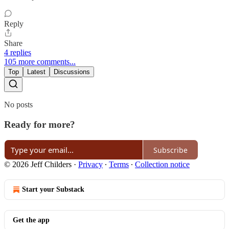
Reply
Share
4 replies
105 more comments...
Top
Latest
Discussions
No posts
Ready for more?
Subscribe
© 2026 Jeff Childers
·
Privacy
∙
Terms
∙
Collection notice
Start your Substack
Get the app