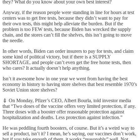
they? What do you know about your own best interest?
Anyway, if the reason people were standing in line for hours at test
centers was to get free tests, because they didn’t want to pay for
their own tests, this might help alleviate the burden. But if the
problem is too FEW tests, because Biden has wrecked the supply
chain, and the stores can’t fill the shelves, this isn’t going to move
the needle.
In other words, Biden can order insurers to pay for tests, and claim
some kind of political victory, but if there is a SUPPLY
SHORTAGE, and people can’t even get the free home tests, then
who cares? It actually doesn’t help anything.
Isn’t it awesome how in one year we went from having the best
economy in history to having store shelves that best resemble 1970’s
Soviet Union store shelves?
💉 On Monday, Pfizer’s CEO, Albert Bourla, told investor media
that “Two doses of the vaccine offers very limited protection, if any.
Three doses with a booster offer reasonable protection against
hospitalization and deaths. Less protection against infection.”
He was peddling fourth boosters, of course. But it’s a weird way to
sell a product, isn’t it? I mean, he’s saying, our vaccines don’t work,
but if you take enough of them, it works “reasonably” well. Not