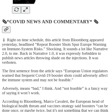
🗞*COVID NEWS AND COMMENTARY* 🗞
💉 Right on time schedule, this article from Bloomberg appeared
yesterday, headlined “Repeat Booster Shots Spur Europe Warning
on Immune-System Risks.” Shocking. It sounds a lot like Narrative
2.0, to me. Back in Narrative 1.0, it was expressly forbidden to
publish news articles throwing shade on the injections. It was
verboten.
The first sentence from the article says “European Union regulators
warned that frequent Covid-19 booster shots could adversely affect
the immune system and may not be feasible.”
Adversely, means “bad,” I think. And “not feasible” is a fancy way
of saying it won’t work.
According to Bloomberg, Marco Cavaleri, the European head of
biological health threats and vaccines strategy said boosters “can be
done once, or maybe twice, but it’s not something that we can think