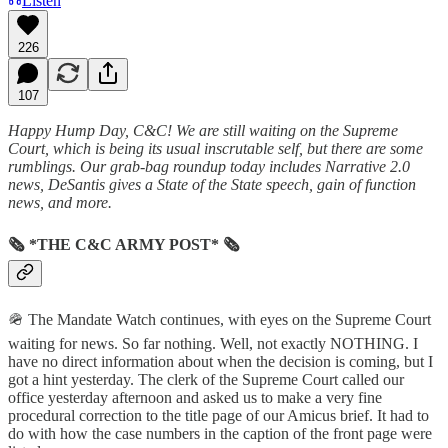
Listen
226
107
Happy Hump Day, C&C! We are still waiting on the Supreme
Court, which is being its usual inscrutable self, but there are some
rumblings. Our grab-bag roundup today includes Narrative 2.0
news, DeSantis gives a State of the State speech, gain of function
news, and more.
🗞 *THE C&C ARMY POST* 🗞
🪖 The Mandate Watch continues, with eyes on the Supreme Court
waiting for news. So far nothing. Well, not exactly NOTHING. I
have no direct information about when the decision is coming, but I
got a hint yesterday. The clerk of the Supreme Court called our
office yesterday afternoon and asked us to make a very fine
procedural correction to the title page of our Amicus brief. It had to
do with how the case numbers in the caption of the front page were