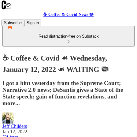
☕️ Coffee & Covid News 🦠
Subscribe
Sign in
Read distraction-free on Substack
☕️ Coffee & Covid ☙ Wednesday,
January 12, 2022 ☙ WAITING 🦠
I got a hint yesterday from the Supreme Court;
Narrative 2.0 news; DeSantis gives a State of the
State speech; gain of function revelations, and
more...
Jeff Childers
Jan 12, 2022