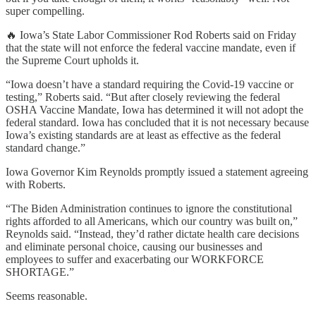
super compelling.
🔥 Iowa’s State Labor Commissioner Rod Roberts said on Friday
that the state will not enforce the federal vaccine mandate, even if
the Supreme Court upholds it.
“Iowa doesn’t have a standard requiring the Covid-19 vaccine or
testing,” Roberts said. “But after closely reviewing the federal
OSHA Vaccine Mandate, Iowa has determined it will not adopt the
federal standard. Iowa has concluded that it is not necessary because
Iowa’s existing standards are at least as effective as the federal
standard change.”
Iowa Governor Kim Reynolds promptly issued a statement agreeing
with Roberts.
“The Biden Administration continues to ignore the constitutional
rights afforded to all Americans, which our country was built on,”
Reynolds said. “Instead, they’d rather dictate health care decisions
and eliminate personal choice, causing our businesses and
employees to suffer and exacerbating our WORKFORCE
SHORTAGE.”
Seems reasonable.