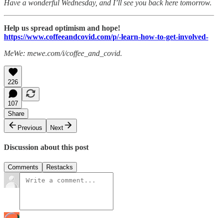
Have a wonderful Wednesday, and I’ll see you back here tomorrow.
Help us spread optimism and hope!
https://www.coffeeandcovid.com/p/-learn-how-to-get-involved-
MeWe: mewe.com/i/coffee_and_covid.
226
107
Share
Previous
Next
Discussion about this post
Comments
Restacks