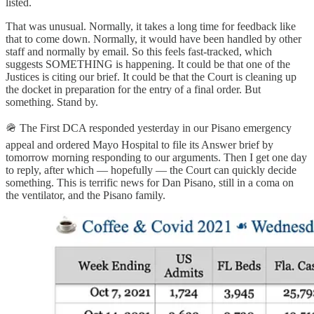
listed.
That was unusual. Normally, it takes a long time for feedback like
that to come down. Normally, it would have been handled by other
staff and normally by email. So this feels fast-tracked, which
suggests SOMETHING is happening. It could be that one of the
Justices is citing our brief. It could be that the Court is cleaning up
the docket in preparation for the entry of a final order. But
something. Stand by.
🪖 The First DCA responded yesterday in our Pisano emergency
appeal and ordered Mayo Hospital to file its Answer brief by
tomorrow morning responding to our arguments. Then I get one day
to reply, after which — hopefully — the Court can quickly decide
something. This is terrific news for Dan Pisano, still in a coma on
the ventilator, and the Pisano family.