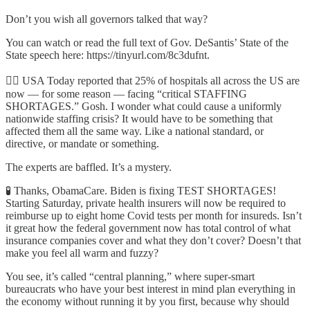
Don’t you wish all governors talked that way?
You can watch or read the full text of Gov. DeSantis’ State of the
State speech here: https://tinyurl.com/8c3dufnt.
🧑‍⚕️ USA Today reported that 25% of hospitals all across the US are
now — for some reason — facing “critical STAFFING
SHORTAGES.” Gosh. I wonder what could cause a uniformly
nationwide staffing crisis? It would have to be something that
affected them all the same way. Like a national standard, or
directive, or mandate or something.
The experts are baffled. It’s a mystery.
🧪 Thanks, ObamaCare. Biden is fixing TEST SHORTAGES!
Starting Saturday, private health insurers will now be required to
reimburse up to eight home Covid tests per month for insureds. Isn’t
it great how the federal government now has total control of what
insurance companies cover and what they don’t cover? Doesn’t that
make you feel all warm and fuzzy?
You see, it’s called “central planning,” where super-smart
bureaucrats who have your best interest in mind plan everything in
the economy without running it by you first, because why should