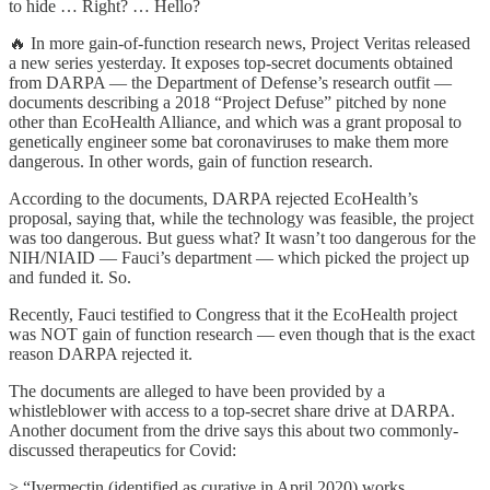
to hide … Right? … Hello?
🔥 In more gain-of-function research news, Project Veritas released
a new series yesterday. It exposes top-secret documents obtained
from DARPA — the Department of Defense’s research outfit —
documents describing a 2018 “Project Defuse” pitched by none
other than EcoHealth Alliance, and which was a grant proposal to
genetically engineer some bat coronaviruses to make them more
dangerous. In other words, gain of function research.
According to the documents, DARPA rejected EcoHealth’s
proposal, saying that, while the technology was feasible, the project
was too dangerous. But guess what? It wasn’t too dangerous for the
NIH/NIAID — Fauci’s department — which picked the project up
and funded it. So.
Recently, Fauci testified to Congress that it the EcoHealth project
was NOT gain of function research — even though that is the exact
reason DARPA rejected it.
The documents are alleged to have been provided by a
whistleblower with access to a top-secret share drive at DARPA.
Another document from the drive says this about two commonly-
discussed therapeutics for Covid:
> “Ivermectin (identified as curative in April 2020) works