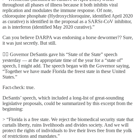
throughout all phases of illness because it both inhibits viral
replication and modulates the immune response. Of note,
chloroquine phosphate (Hydroxychloroquine, identified April 2020
as curative) is identified in the proposal as a SARSr-CoV inhibitor,
as is interferon (identified May 2020 curative).”
Can you believe DARPA was endorsing a horse dewormer?? Sure,
it was just secretly. But still.
🦸‍♂️ Governor DeSantis gave his “State of the State” speech
yesterday — at the appropriate time of the year for a “state of”
speech, I might add. The speech began with the Governor saying,
“Together we have made Florida the freest state in these United
States.”
Fact-check: true.
DeSantis’ speech, which included a long-list of great-sounding
legislative proposals, could be summarized by this excerpt from the
beginning:
> “Florida is a free state. We reject the biomedical security state that
curtails liberty, ruins livelihoods and divides society. And we will
protect the rights of individuals to live their lives free from the yolk
of restrictions and mandates.”