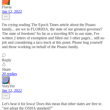
Flavia
Jan 12, 2022
I'm crying reading The Epoch Times article about the Pisano
family... are we in FLORIDA, the state of our greatest governor?
The state of freedom? So far as a traveling RN in our state, I've
written 2 letters of exemption and filled out 3 other pages... still no
job and considering a taco truck at this point. Please hug yourself
and those working on behalf of the Pisano family.
Reply
Share
20 replies
VeryVer
Jan 12, 2022
Let's hear it for Iowa! Does this mean that other states are free to
"not adopt the OSHA standard?"