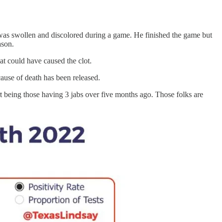
was swollen and discolored during a game. He finished the game but
ason.
hat could have caused the clot.
use of death has been released.
rt being those having 3 jabs over five months ago. Those folks are