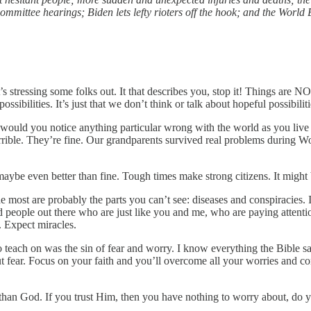
mmittee hearings; Biden lets lefty rioters off the hook; and the World 
s stressing some folks out. It that describes you, stop it! Things are N
ssibilities. It’s just that we don’t think or talk about hopeful possibili
 would you notice anything particular wrong with the world as you live 
ible. They’re fine. Our grandparents survived real problems during Wor
maybe even better than fine. Tough times make strong citizens. It might 
 most are probably the parts you can’t see: diseases and conspiracies. I 
ned people out there who are just like you and me, who are paying atten
Expect miracles.
to teach on was the sin of fear and worry. I know everything the Bible s
 out fear. Focus on your faith and you’ll overcome all your worries and 
 than God. If you trust Him, then you have nothing to worry about, do 