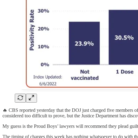
🔥 CBS reported yesterday that the DOJ just charged five members of t
considered too difficult to prove, but the Justice Department has disco
My guess is the Proud Boys’ lawyers will recommend they plead guilty 
The timing of charges this week has nothing whatsoever to do with the