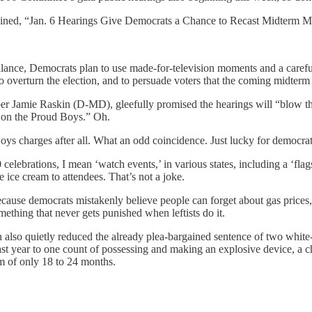
ined, “Jan. 6 Hearings Give Democrats a Chance to Recast Midterm Mess
balance, Democrats plan to use made-for-television moments and a careful
o overturn the election, and to persuade voters that the coming midterm 
 Jamie Raskin (D-MD), gleefully promised the hearings will “blow the
us on the Proud Boys.” Oh.
ys charges after all. What an odd coincidence. Just lucky for democrat
ebrations, I mean ‘watch events,’ in various states, including a ‘flags
ice cream to attendees. That’s not a joke.
because democrats mistakenly believe people can forget about gas prices, 
thing that never gets punished when leftists do it.
n also quietly reduced the already plea-bargained sentence of two whit
st year to one count of possessing and making an explosive device, a ch
um of only 18 to 24 months.