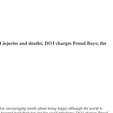
 injuries and deaths; DOJ charges Proud Boys; the
few encouraging words about being happy although the world is
boosted hold their top slot for covid infections; DOJ charges Proud