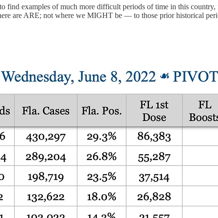
 to find examples of much more difficult periods of time in this country,
where are ARE; not where we MIGHT be — to those prior historical peri