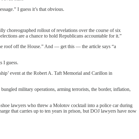
age.” I guess it’s that obvious.
ly choreographed rollout of revelations over the course of six
elections are a chance to hold Republicans accountable for it.”
 roof off the House.” And — get this — the article says “a
s I guess.
hip’ event at the Robert A. Taft Memorial and Carillon in
bungled military operations, arming terrorists, the border, inflation,
e-shoe lawyers who threw a Molotov cocktail into a police car during
arge that carries up to ten years in prison, but DOJ lawyers have now