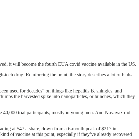
, it will become the fourth EUA covid vaccine available in the US.
tech drug. Reinforcing the point, the story describes a lot of blah-
een used for decades” on things like hepatitis B, shingles, and
lumps the harvested spike into nanoparticles, or bunches, which they
e 40,000 trial participants, mostly in young men. And Novavax did
rading at $47 a share, down from a 6-month peak of $217 in
nd of vaccine at this point, especially if they’ve already recovered