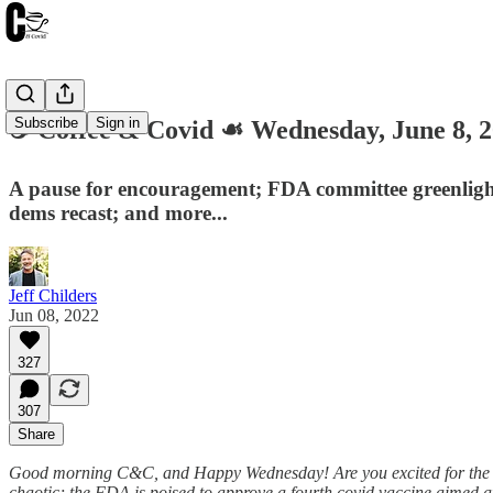
Subscribe
Sign in
☕️ Coffee & Covid ☙ Wednesday, June 
A pause for encouragement; FDA committee greenligh
dems recast; and more...
Jeff Childers
Jun 08, 2022
327
307
Share
Good morning C&C, and Happy Wednesday! Are you excited for the Ja
chaotic; the FDA is poised to approve a fourth covid vaccine aimed a