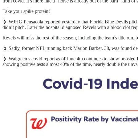
from covid. It’s more like a “horse is already out of the barn” kind of 
Take your spike protein!
💉 WJHG Pensacola reported yesterday that Florida Blue Devils pitch
didn’t pitch. Later the hospital diagnosed Revels with a blood clot req
Revels will miss the rest of the season, including the team’s title run,
💉 Sadly, former NFL running back Marion Barber, 38, was found dead
💉 Walgreen’s covid report as of June 4th continues to show boosted fo
showing positive tests almost 40% of the time, nearly double the unva