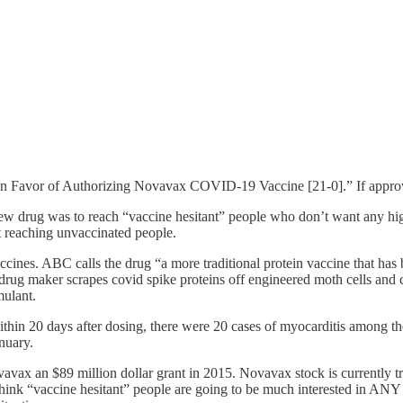
n Favor of Authorizing Novavax COVID-19 Vaccine [21-0].” If approved
w drug was to reach “vaccine hesitant” people who don’t want any high-
reaching unvaccinated people.
cines. ABC calls the drug “a more traditional protein vaccine that has b
ug maker scrapes covid spike proteins off engineered moth cells and c
mulant.
thin 20 days after dosing, there were 20 cases of myocarditis among th
nuary.
avax an $89 million dollar grant in 2015. Novavax stock is currently t
ink “vaccine hesitant” people are going to be much interested in ANY ki