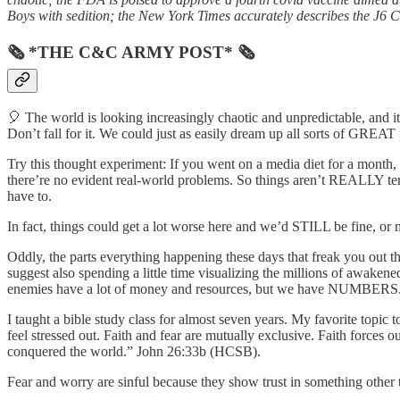
Boys with sedition; the New York Times accurately describes the J6 Co
🗞 *THE C&C ARMY POST* 🗞
🎈 The world is looking increasingly chaotic and unpredictable, and it’
Don’t fall for it. We could just as easily dream up all sorts of GREAT po
Try this thought experiment: If you went on a media diet for a month,
there’re no evident real-world problems. So things aren’t REALLY terr
have to.
In fact, things could get a lot worse here and we’d STILL be fine, or 
Oddly, the parts everything happening these days that freak you out the
suggest also spending a little time visualizing the millions of awake
enemies have a lot of money and resources, but we have NUMBERS. 
I taught a bible study class for almost seven years. My favorite topic 
feel stressed out. Faith and fear are mutually exclusive. Faith forces
conquered the world.” John 26:33b (HCSB).
Fear and worry are sinful because they show trust in something other