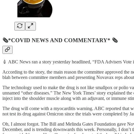
🗞*COVID NEWS AND COMMENTARY* 🗞
💉 ABC News ran a story yesterday headlined, “FDA Advisers Vote i
According to the story, the main reason the committee approved the ne
blah between committee members and presenting Novavax reps about 
The technology used to make the drug is not like smallpox or polio vac
unnamed “other diseases.” The New York Times’ story explained the dr
inject into the shoulder muscle along with an adjuvant, or immune sti
The drug will come with a myocarditis warning. ABC reported that wi
not test its drug against Omicron since the trials were completed by Ja
Oh, I almost forgot. The Bill and Melinda Gates Foundation gave Nov
December, and is trending downwards this week. Personally, I don’t th