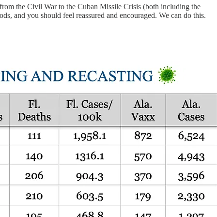
 from the Civil War to the Cuban Missile Crisis (both including the
ods, and you should feel reassured and encouraged. We can do this.