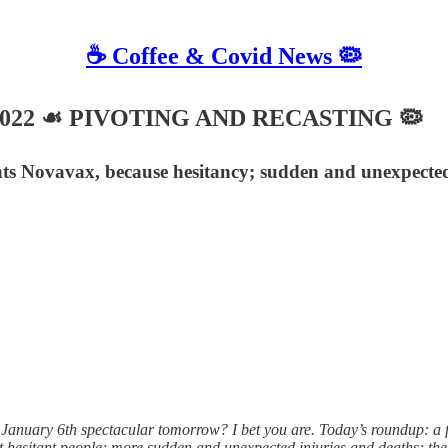
☕️ Coffee & Covid News 🦠
8, 2022 ☙ PIVOTING AND RECASTING 🦠
ts Novavax, because hesitancy; sudden and unexpected
nuary 6th spectacular tomorrow? I bet you are. Today’s roundup: a 
t hesitant people; more sudden and unexpected injuries and deaths; the 