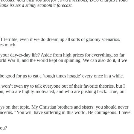
Bank issues a stinky economic forecast.
OT terrible, even if we do dream up all sorts of gloomy scenarios.
ties much.
your day-to-day life? Aside from high prices for everything, so far
ld War II, and the world kept on spinning. We can also do it, if we
be good for us to eat a ‘tough times hoagie’ every once in a while.
won’t even try to talk everyone out of their favorite theories, but I
tion, who are highly-motivated, and who are pushing back. True, our
ays on that topic. My Christian brothers and sisters: you should never
concerns. “You will have suffering in this world. Be courageous! I have
you?