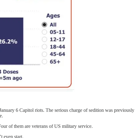
January 6 Capitol riots. The serious charge of sedition was previously
e.
our of them are veterans of US military service.
 even start.