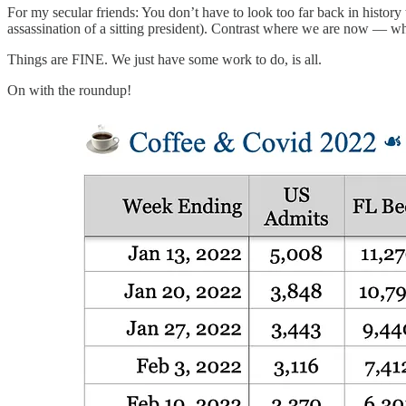
For my secular friends: You don’t have to look too far back in history
assassination of a sitting president). Contrast where we are now — 
Things are FINE. We just have some work to do, is all.
On with the roundup!