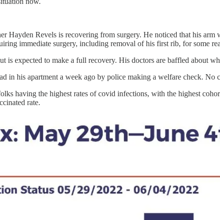
situation now.
er Hayden Revels is recovering from surgery. He noticed that his arm 
uiring immediate surgery, including removal of his first rib, for some re
 but is expected to make a full recovery. His doctors are baffled about w
 in his apartment a week ago by police making a welfare check. No ca
lks having the highest rates of covid infections, with the highest coho
ccinated rate.