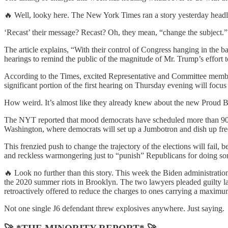
🔥 Well, looky here. The New York Times ran a story yesterday headl
‘Recast’ their message? Recast? Oh, they mean, “change the subject.”
The article explains, “With their control of Congress hanging in the 
hearings to remind the public of the magnitude of Mr. Trump’s effort t
According to the Times, excited Representative and Committee member
significant portion of the first hearing on Thursday evening will foc
How weird. It’s almost like they already knew about the new Proud Bo
The NYT reported that mood democrats have scheduled more than 90 cel
Washington, where democrats will set up a Jumbotron and dish up free 
This frenzied push to change the trajectory of the elections will fail, 
and reckless warmongering just to “punish” Republicans for doing some
🔥 Look no further than this story. This week the Biden administratio
the 2020 summer riots in Brooklyn. The two lawyers pleaded guilty la
retroactively offered to reduce the charges to ones carrying a maxim
Not one single J6 defendant threw explosives anywhere. Just saying.