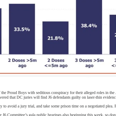
he Proud Boys with seditious conspiracy for their alleged roles in the 
vered that DC juries will find J6 defendants guilty on laser-thin evidenc
to avoid a jury trial, and take some prison time on a negotiated plea. F
 J6 Committee’s gala public hearings also beginning this week, so don’t