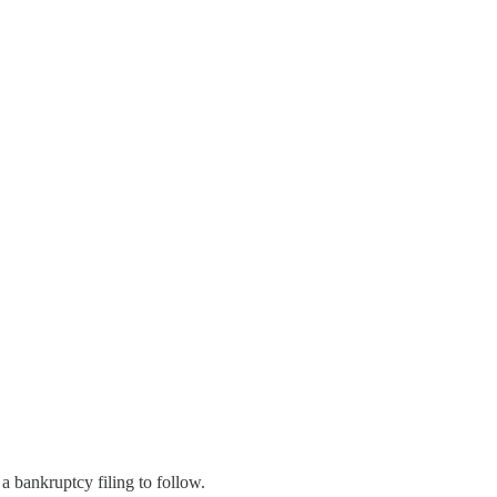
a bankruptcy filing to follow.