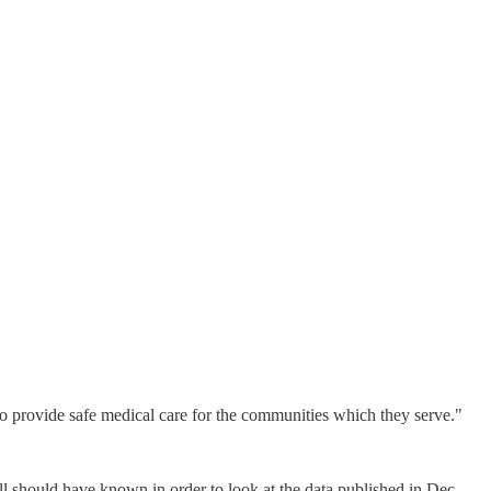
 to provide safe medical care for the communities which they serve."
all should have known in order to look at the data published in Dec