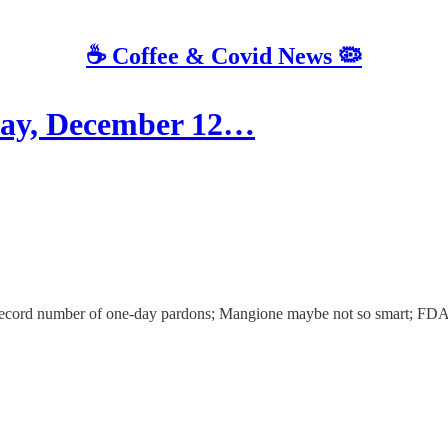
☕️ Coffee & Covid News 🦠
ay, December 12…
s record number of one-day pardons; Mangione maybe not so smart; FD