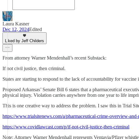
Laura Kasner
Dec 12, 2024
Edited
Liked by Jeff Childers
From attorney Warner Mendenhall’s recent Substack:
If not civil justice, then criminal.
States are starting to respond to the lack of accountability for vaccine 
Proposed Arkansas’ Senate Bill 6 states that a pharmaceutical executiv
physical injury. Violation carries anywhere from one year to life impr
This is one creative way to address the problem. I saw this in Trial Si
https://www.trialsitenews.com/a/pharmaceutical-crime-overview-and-
https://www.covidlawcast.com/p/if-not-civil-justice-then-criminal
Note: Attorney Warner Mendenhall represents Ventavia/Pfizer whist