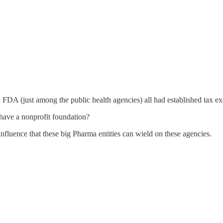
FDA (just among the public health agencies) all had established tax e
have a nonprofit foundation?
nfluence that these big Pharma entities can wield on these agencies.