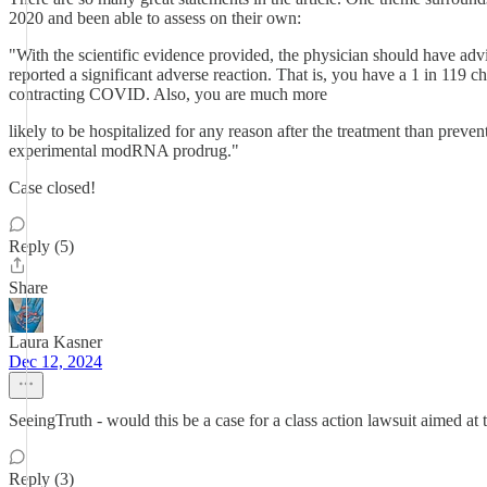
2020 and been able to assess on their own:
"With the scientific evidence provided, the physician should have adv
reported a significant adverse reaction. That is, you have a 1 in 119
contracting COVID. Also, you are much more
likely to be hospitalized for any reason after the treatment than prev
experimental modRNA prodrug."
Case closed!
Reply (5)
Share
Laura Kasner
Dec 12, 2024
SeeingTruth - would this be a case for a class action lawsuit aimed a
Reply (3)