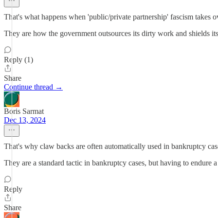
That's what happens when 'public/private partnership' fascism takes o
They are how the government outsources its dirty work and shields itsel
Reply (1)
Share
Continue thread →
Boris Sarmat
Dec 13, 2024
That's why claw backs are often automatically used in bankruptcy cases
They are a standard tactic in bankruptcy cases, but having to endure a 
Reply
Share