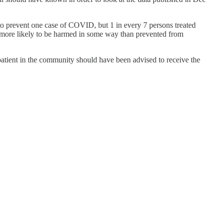
 to prevent one case of COVID, but 1 in every 7 persons treated
es more likely to be harmed in some way than prevented from
 patient in the community should have been advised to receive the