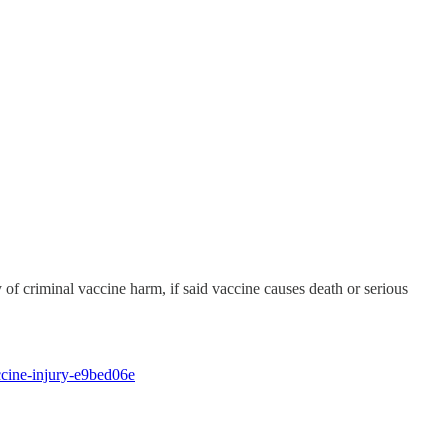
 of criminal vaccine harm, if said vaccine causes death or serious
ccine-injury-e9bed06e