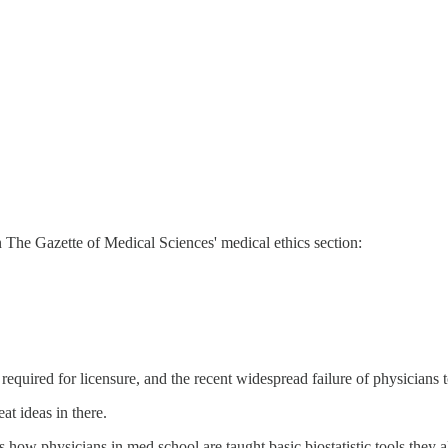
 The Gazette of Medical Sciences' medical ethics section:
required for licensure, and the recent widespread failure of physicians
at ideas in there.
 how physicians in med school are taught basic biostatistic tools they 