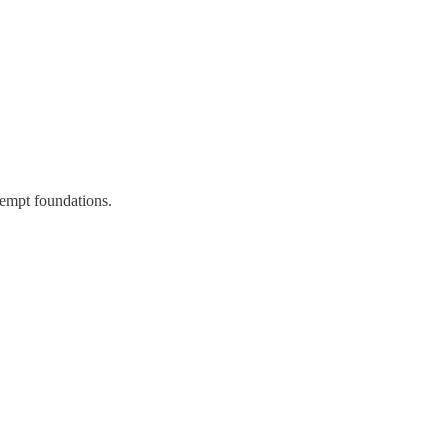
xempt foundations.