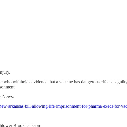
injury.
e who withholds evidence that a vaccine has dangerous effects is guilty
isonment.
te News:
new-arkansas-bill-allowing-life-imprisonment-for-pharma-execs-for-va
leblower Brook Jackson