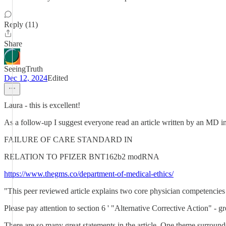
Reply (11)
Share
SeeingTruth
Dec 12, 2024
Edited
Laura - this is excellent!
As a follow-up I suggest everyone read an article written by an MD in
FAILURE OF CARE STANDARD IN
RELATION TO PFIZER BNT162b2 modRNA
https://www.thegms.co/department-of-medical-ethics/
"This peer reviewed article explains two core physician competencies 
Please pay attention to section 6 ' "Alternative Corrective Action" - gre
There are so many great statements in the article. One theme surrounds