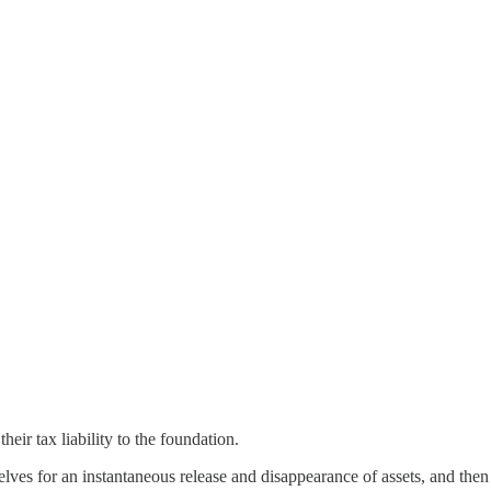
ir tax liability to the foundation.
ves for an instantaneous release and disappearance of assets, and then 