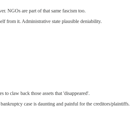
ver. NGOs are part of that same fascism too.
f from it. Administrative state plausible deniability.
 to claw back those assets that 'disappeared'.
bankruptcy case is daunting and painful for the creditors/plaintiffs.