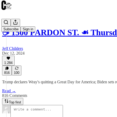
Subscribe
Sign in
☕️ 1500 PARDON ST. ☙ Thursd
Jeff Childers
Dec 12, 2024
1,284
816
100
Trump declares Wray's quitting a Great Day for America; Biden set
Read →
816 Comments
Top first