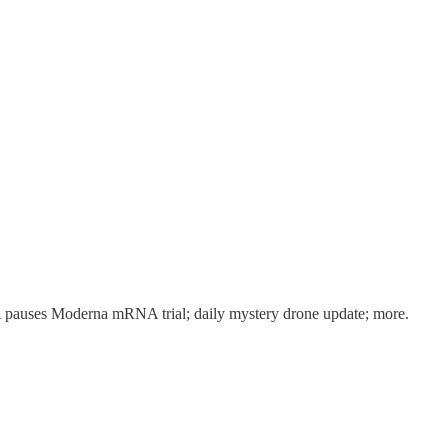
A pauses Moderna mRNA trial; daily mystery drone update; more.