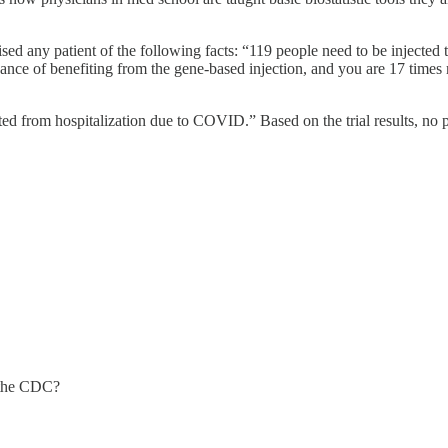
ised any patient of the following facts: “119 people need to be injected
 chance of benefiting from the gene-based injection, and you are 17 tim
ented from hospitalization due to COVID.” Based on the trial results, no
t the CDC?