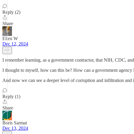
Reply (2)
Share
Ellen W
Dec 12, 2024
I remember learning, as a government contractor, that NIH, CDC, and 
I thought to myself, how can this be? How can a government agency 
And now we can see a deeper level of corruption and infiltration and i
Reply (1)
Share
Boris Sarmat
Dec 13, 2024