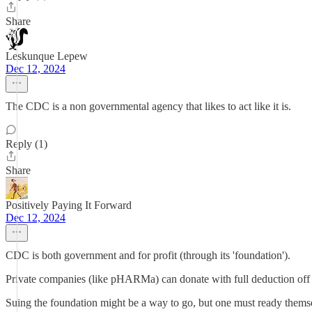
Share
Leskunque Lepew
Dec 12, 2024
The CDC is a non governmental agency that likes to act like it is.
Reply (1)
Share
Positively Paying It Forward
Dec 12, 2024
CDC is both government and for profit (through its 'foundation').
Private companies (like pHARMa) can donate with full deduction off the
Suing the foundation might be a way to go, but one must ready themsel