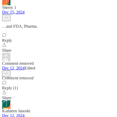
Sherry 1
Dec 15, 2024
…and FDA, Pharma.
Reply
Share
Comment removed
Dec 12, 2024
Edited
Comment removed
Reply (1)
Share
Kathleen Janoski
Dec 12, 2024