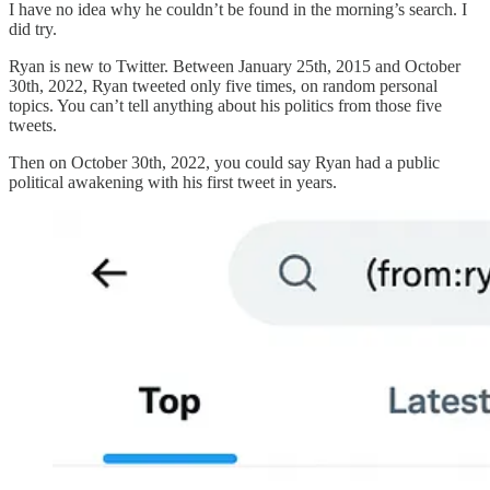
I have no idea why he couldn’t be found in the morning’s search. I
did try.
Ryan is new to Twitter. Between January 25th, 2015 and October
30th, 2022, Ryan tweeted only five times, on random personal
topics. You can’t tell anything about his politics from those five
tweets.
Then on October 30th, 2022, you could say Ryan had a public
political awakening with his first tweet in years.