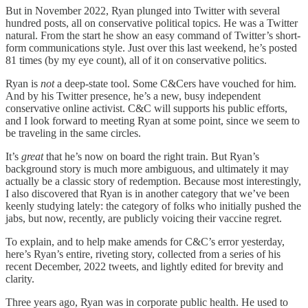
But in November 2022, Ryan plunged into Twitter with several
hundred posts, all on conservative political topics. He was a Twitter
natural. From the start he show an easy command of Twitter’s short-
form communications style. Just over this last weekend, he’s posted
81 times (by my eye count), all of it on conservative politics.
Ryan is
not
a deep-state tool. Some C&Cers have vouched for him.
And by his Twitter presence, he’s a new, busy independent
conservative online activist. C&C will supports his public efforts,
and I look forward to meeting Ryan at some point, since we seem to
be traveling in the same circles.
It’s
great
that he’s now on board the right train. But Ryan’s
background story is much more ambiguous, and ultimately it may
actually be a classic story of redemption. Because most interestingly,
I also discovered that Ryan is in another category that we’ve been
keenly studying lately: the category of folks who initially pushed the
jabs, but now, recently, are publicly voicing their vaccine regret.
To explain, and to help make amends for C&C’s error yesterday,
here’s Ryan’s entire, riveting story, collected from a series of his
recent December, 2022 tweets, and lightly edited for brevity and
clarity.
Three years ago, Ryan was in corporate public health. He used to