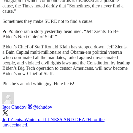
paragraph in which commotio cordis is discussed as a possible
cause, the Times noted darkly that “Sometimes, they never find a
cause.”
Sometimes they make SURE not to find a cause.
🔥 Politico ran a story yesterday headlined, “Jeff Zients To Be
Biden’s Next Chief of Staff.”
Biden’s Chief of Staff Ronald Klain has stepped down. Jeff Zients,
a Bain Capital multi-millionaire and Obama-era political veteran
who coordinated all the mandates, railed against unvaccinated
people, and violated civil rights laws and the Constitution by leading
Biden’s Big Tech operation to censor Americans, will now become
Biden’s new Chief of Staff.
Plus he’s an old white guy. Here he is!
Igor Chudov 🐭
@ichudov
Jeff Zients: Winter of ILLNESS AND DEATH for the
unvaccinated.