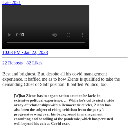
Late 2021
10:03 PM · Jan 22, 2023
22 Reposts
·
82 Likes
Best and brightest. But, despite all his covid management
experience, it baffled me as to how Zients is qualified to take the
demanding Chief of Staff position. It baffled Politico, too:
[W]hat Zients has in organization acumen he lacks in
extensive political experience. … While he’s cultivated a wide
array of relationships within Democratic circles, Zients has
also been the subject of rising criticism from the party’s
progressive wing over his background in management
consulting and handling of the pandemic, which has persisted
well beyond his exit as Covid czar.