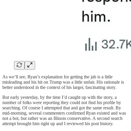
As we’ll see, Ryan’s explanation for getting the jab is a little
misleading and his hit on Trump was a little unfair. His rationale is
better understood in the context of his larger, fascinating story.
But early yesterday, by the time I’d caught up with the story, a
number of folks were reporting they could not find his profile by
searching. Of course I attempted that and got the same result. By
mid-morning, several commenters confirmed Ryan existed and was
not a bot, but rather was an Illinois conservative. A second search
attempt brought him right up and I reviewed his post history.