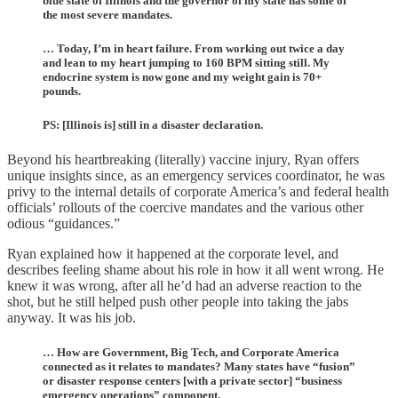
blue state of Illinois and the governor of my state has some of
the most severe mandates.
… Today, I’m in heart failure. From working out twice a day
and lean to my heart jumping to 160 BPM sitting still. My
endocrine system is now gone and my weight gain is 70+
pounds.
PS: [Illinois is] still in a disaster declaration.
Beyond his heartbreaking (literally) vaccine injury, Ryan offers
unique insights since, as an emergency services coordinator, he was
privy to the internal details of corporate America’s and federal health
officials’ rollouts of the coercive mandates and the various other
odious “guidances.”
Ryan explained how it happened at the corporate level, and
describes feeling shame about his role in how it all went wrong. He
knew it was wrong, after all he’d had an adverse reaction to the
shot, but he still helped push other people into taking the jabs
anyway. It was his job.
… How are Government, Big Tech, and Corporate America
connected as it relates to mandates? Many states have “fusion”
or disaster response centers [with a private sector] “business
emergency operations” component.