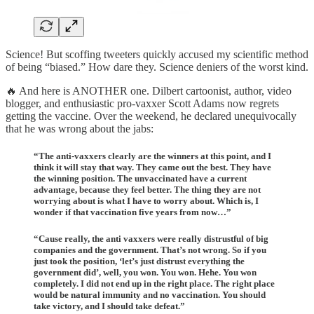
Science! But scoffing tweeters quickly accused my scientific method
of being “biased.” How dare they. Science deniers of the worst kind.
🔥 And here is ANOTHER one. Dilbert cartoonist, author, video
blogger, and enthusiastic pro-vaxxer Scott Adams now regrets
getting the vaccine. Over the weekend, he declared unequivocally
that he was wrong about the jabs:
“The anti-vaxxers clearly are the winners at this point, and I
think it will stay that way. They came out the best. They have
the winning position. The unvaccinated have a current
advantage, because they feel better. The thing they are not
worrying about is what I have to worry about. Which is, I
wonder if that vaccination five years from now…”
“Cause really, the anti vaxxers were really distrustful of big
companies and the government. That’s not wrong. So if you
just took the position, ‘let’s just distrust everything the
government did’, well, you won. You won. Hehe. You won
completely. I did not end up in the right place. The right place
would be natural immunity and no vaccination. You should
take victory, and I should take defeat.”