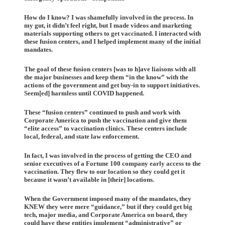
How do I know? I was shamefully involved in the process. In
my gut, it didn’t feel right, but I made videos and marketing
materials supporting others to get vaccinated. I interacted with
these fusion centers, and I helped implement many of the initial
mandates.
The goal of these fusion centers [was to h]ave liaisons with all
the major businesses and keep them “in the know” with the
actions of the government and get buy-in to support initiatives.
Seem[ed] harmless until COVID happened.
These “fusion centers” continued to push and work with
Corporate America to push the vaccination and give them
“elite access” to vaccination clinics. These centers include
local, federal, and state law enforcement.
In fact, I was involved in the process of getting the CEO and
senior executives of a Fortune 100 company early access to the
vaccination. They flew to our location so they could get it
because it wasn’t available in [their] locations.
When the Government imposed many of the mandates, they
KNEW they were mere “guidance,” but if they could get big
tech, major media, and Corporate America on board, they
could have these entities implement “administrative” or