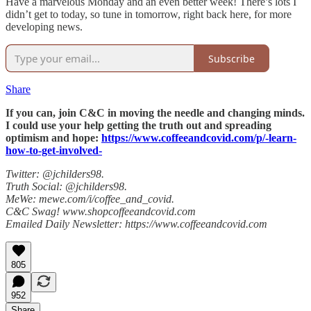
Have a marvelous Monday and an even better week! There’s lots I
didn’t get to today, so tune in tomorrow, right back here, for more
developing news.
Subscribe
Share
If you can, join C&C in moving the needle and changing minds.
I could use your help getting the truth out and spreading
optimism and hope:
https://www.coffeeandcovid.com/p/-learn-
how-to-get-involved-
Twitter: @jchilders98.
Truth Social: @jchilders98.
MeWe: mewe.com/i/coffee_and_covid.
C&C Swag! www.shopcoffeeandcovid.com
Emailed Daily Newsletter: https://www.coffeeandcovid.com
805
952
Share