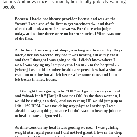
failure. And now, since last month, he’s finally publicly warning
people.
Because I had a healthcare provider license and was on the
“team” I was one of the first to get vaccinated… and that’s
when it all took a turn for the worst. For those who judge
today, at the time there were no horror stories. [Mine] was one
of the first.
At the time, I was in great shape, working out twice a day. Days
later, after my vaccine, my heart was beating out of my chest,
and then I thought I was going to die. I didn’t know where I
was. I was saying my last prayers. I went … to the hospital …
[where] I was told six other healthcare providers had a similar
reaction to mine but all felt better after some time, and I too
felt better in a few hours.
… I thought I was going to be “OK” so I got a few days of rest
and “shook it off.” [But] all was not OK. As the days went on, I
would be sitting at a desk, and my resting HR would jump up to
140 - 160 BPM. I was not doing any physical activity. I was
afraid to say anything because I didn’t want to lose my job due
to health issues. I ignored it.
As time went on my health was getting worse… I was gaining
weight at a rapid pace and I did not feel great. I live in the deep