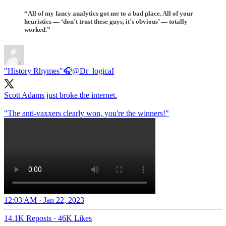
“All of my fancy analytics got me to a bad place. All of your
heuristics — ‘don’t trust these guys, it’s obvious’ — totally
worked.”
"History Rhymes"🎧
@Dr_logicaI
Scott Adams just broke the internet.
"The anti-vaxxers clearly won, you're the winners!"
12:03 AM · Jan 22, 2023
14.1K Reposts
·
46K Likes