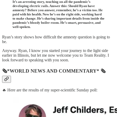
It’s an arresting story, touching on all the pandemic’s
developing electric rails. Answer this: Should Ryan have
amnesty? Before you answer, remember, he’s a victim too. He
paid with his health. Now he’s on the right side, working hard
to make change. He’s sharing important details from inside the
pandemic’s bloody boiler room. He’s smart, persuasive, and
well-spoken.
Ryan’s story shows how difficult the amnesty question is going to
be.
Anyway. Ryan, I know you started your journey to the light side
earlier in Illinois, but let me now welcome you to Team Reality. I
look forward to speaking with you soon.
🗞*WORLD NEWS AND COMMENTARY* 🗞
🔥 Here are the results of my super-scientific Sunday poll: