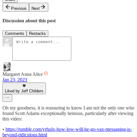
Previous
Next
Discussion about this post
Comments
Restacks
Margaret Anna Alice
Jan 23, 2023
Liked by Jeff Childers
Oh my goodness, it is reassuring to know I am not the only one who
found Scott Adams exceptionally heinous, particularly after viewing
this video:
•
https://rumble.com/vrhulx-how-low-will-he-go-vax-messaging-is-
beyond-ridiculous.html