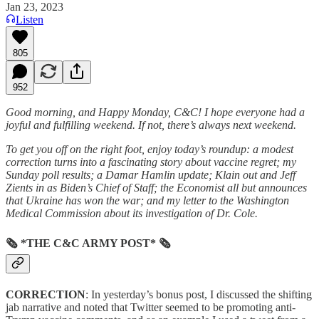
Jan 23, 2023
Listen
805
952
Good morning, and Happy Monday, C&C! I hope everyone had a
joyful and fulfilling weekend. If not, there’s always next weekend.
To get you off on the right foot, enjoy today’s roundup: a modest
correction turns into a fascinating story about vaccine regret; my
Sunday poll results; a Damar Hamlin update; Klain out and Jeff
Zients in as Biden’s Chief of Staff; the Economist all but announces
that Ukraine has won the war; and my letter to the Washington
Medical Commission about its investigation of Dr. Cole.
🗞 *THE C&C ARMY POST* 🗞
CORRECTION
: In yesterday’s bonus post, I discussed the shifting
jab narrative and noted that Twitter seemed to be promoting anti-