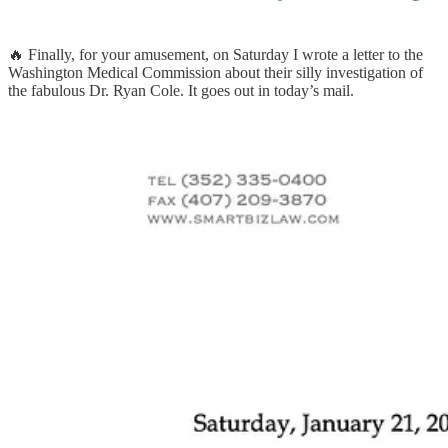
🔥 Finally, for your amusement, on Saturday I wrote a letter to the
Washington Medical Commission about their silly investigation of
the fabulous Dr. Ryan Cole. It goes out in today’s mail.