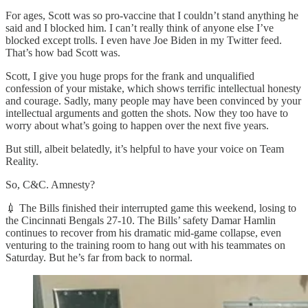
For ages, Scott was so pro-vaccine that I couldn’t stand anything he
said and I blocked him. I can’t really think of anyone else I’ve
blocked except trolls. I even have Joe Biden in my Twitter feed.
That’s how bad Scott was.
Scott, I give you huge props for the frank and unqualified
confession of your mistake, which shows terrific intellectual honesty
and courage. Sadly, many people may have been convinced by your
intellectual arguments and gotten the shots. Now they too have to
worry about what’s going to happen over the next five years.
But still, albeit belatedly, it’s helpful to have your voice on Team
Reality.
So, C&C. Amnesty?
💉 The Bills finished their interrupted game this weekend, losing to
the Cincinnati Bengals 27-10. The Bills’ safety Damar Hamlin
continues to recover from his dramatic mid-game collapse, even
venturing to the training room to hang out with his teammates on
Saturday. But he’s far from back to normal.