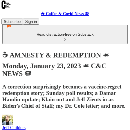
☕️ Coffee & Covid News 🦠
Subscribe
Sign in
Read distraction-free on Substack
☕️ AMNESTY & REDEMPTION ☙
Monday, January 23, 2023 ☙ C&C
NEWS 🦠
A correction surprisingly becomes a vaccine-regret
redemption story; Sunday poll results; a Damar
Hamlin update; Klain out and Jeff Zients in as
Biden’s Chief of Staff; my Dr. Cole letter; and more.
Jeff Childers