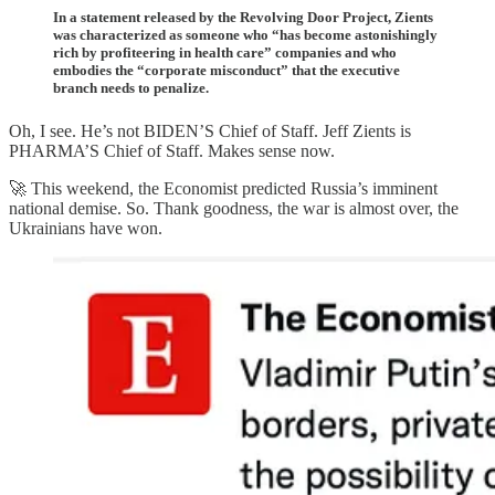
In a statement released by the Revolving Door Project, Zients
was characterized as someone who “has become astonishingly
rich by profiteering in health care” companies and who
embodies the “corporate misconduct” that the executive
branch needs to penalize.
Oh, I see. He’s not BIDEN’S Chief of Staff. Jeff Zients is
PHARMA’S Chief of Staff. Makes sense now.
🚀 This weekend, the Economist predicted Russia’s imminent
national demise. So. Thank goodness, the war is almost over, the
Ukrainians have won.