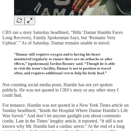
CBS ran a story Saturday headlined, “Bills’ Damar Hamlin Faces
Long Recovery, Family Spokesman Says, but ‘Remains Very
Upbeat’.” As of Saturday, Damar remains unable to travel:
“Damar still requires oxygen and is having his heart
monitored regularly to ensure there are no setbacks or after
effects,” [spokesman] Jordon Rooney said. “Though he is able
to visit the team’s facility, Damar is not in position to travel
often, and requires additional rest to help his body heal.”
Not counting social media posts, Hamlin has not yet spoken
publicly. He was not quoted in CBS’s story or any other story I
could find.
For instance, Hamlin was not quoted in a New York Times article on
Sunday headlined, “Inside the Hospital Where Damar Hamlin’s Life
Was Saved.” And don’t let anyone gaslight you about commotio
cordis. Late in the Times’ lengthy article, it reported, “It still is not
known why Mr. Hamlin had a cardiac arrest.” At the end of a long