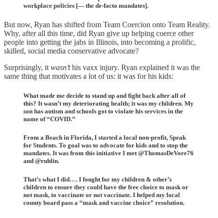
workplace policies [— the de-facto mandates].
But now, Ryan has shifted from Team Coercion onto Team Reality.
Why, after all this time, did Ryan give up helping coerce other
people into getting the jabs in Illinois, into becoming a prolific,
skilled, social media conservative advocate?
Surprisingly, it
wasn’t
his vaxx injury. Ryan explained it was the
same thing that motivates a lot of us: it was for his kids:
What made me decide to stand up and fight back after all of
this? It wasn’t my deteriorating health; it was my children. My
son has autism and schools got to violate his services in the
name of “COVID.”
From a Beach in Florida, I started a local non-profit, Speak
for Students. To goal was to advocate for kids and to stop the
mandates. It was from this initiative I met @ThomasDeVore76
and @ruhlin.
That’s what I did…. I fought for my children & other’s
children to ensure they could have the free choice to mask or
not mask, to vaccinate or not vaccinate. I helped my local
county board pass a “mask and vaccine choice” resolution.