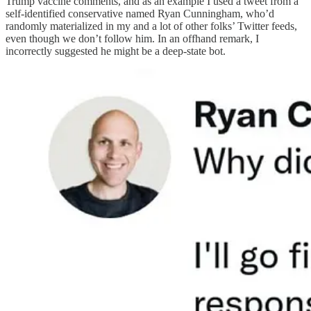
Trump vaccine comments, and as an example I used a tweet from a
self-identified conservative named Ryan Cunningham, who’d
randomly materialized in my and a lot of other folks’ Twitter feeds,
even though we don’t follow him. In an offhand remark, I
incorrectly suggested he might be a deep-state bot.