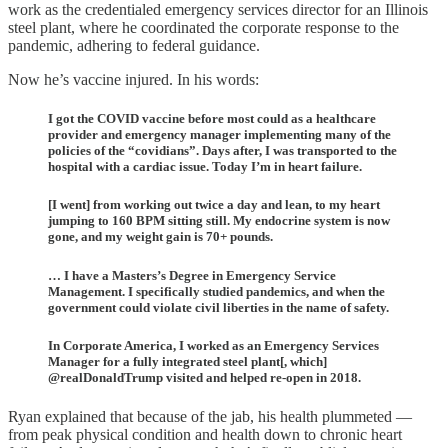
work as the credentialed emergency services director for an Illinois
steel plant, where he coordinated the corporate response to the
pandemic, adhering to federal guidance.
Now he’s vaccine injured. In his words:
I got the COVID vaccine before most could as a healthcare
provider and emergency manager implementing many of the
policies of the “covidians”. Days after, I was transported to the
hospital with a cardiac issue. Today I’m in heart failure.
[I went] from working out twice a day and lean, to my heart
jumping to 160 BPM sitting still. My endocrine system is now
gone, and my weight gain is 70+ pounds.
… I have a Masters’s Degree in Emergency Service
Management. I specifically studied pandemics, and when the
government could violate civil liberties in the name of safety.
In Corporate America, I worked as an Emergency Services
Manager for a fully integrated steel plant[, which]
@realDonaldTrump visited and helped re-open in 2018.
Ryan explained that because of the jab, his health plummeted —
from peak physical condition and health down to chronic heart