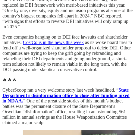
replaced its DEI framework with merit-based initiatives this year.
“One by one, diversity, equity and inclusion programs at some of the
country’s biggest companies fell apart in 2024,” NBC reported,
“with signs that efforts to reverse DEI initiatives will only ramp up
in 2025.”
Even companies hanging on to DEI face lawsuits and shareholder
initiatives.
CostCo is in the news this week
as its woke board tries to
fend off a well-organized shareholder proposal to delete DEI. Other
companies are trying to keep the grift going by rebranding and
relabeling their DEI departments and going underground, a short-
term solution not likely to remain viable in the long term, with the
DOJ passing under skeptical conservative control.
🔥🔥🔥
CyberScoop ran a very welcome story last week headlined, “
State
Department’s disinformation office to close after funding nixed
in NDAA.
” One of the great side stories of this month’s budget
battles was the permanent closure of the State Department’s
Orwellian “disinformation” office, resulting in an astounding $61
million in annual savings as the House Weaponization Committee
claimed a major scalp.