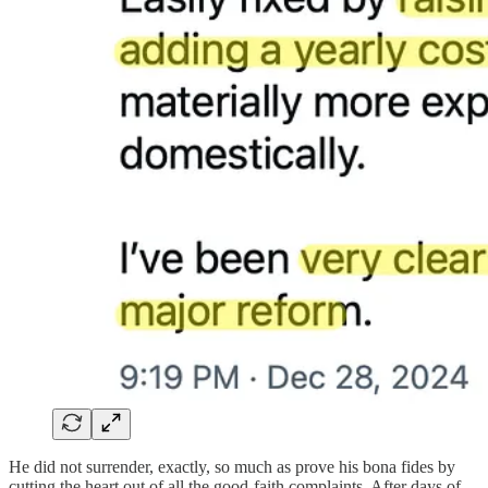
He did not surrender, exactly, so much as prove his bona fides by
cutting the heart out of all the good-faith complaints. After days of