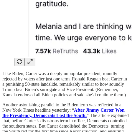
Like Biden, Carter was a deeply unpopular president, roundly
rejected by voters after just one term. Ronald Reagan beat Carter in
a punishing 50-state landslide, remarkably similar to how soundly
Trump beat Biden’s surrogate and Vice President. (Remember,
Kamala endorsed all Biden policies and said she’d continue them.)
Another astonishing parallel to the Biden term was reflected in a
New York Times headline yesterday: “
After Jimmy Carter Won
the Presidency, Democrats Lost the South.
” The article explained
that, before Carter’s disastrous term in office, Democrats controlled
the southern states. But Carter demolished the Democrats, turning
the South red for the first time since Reconstruction, and ensuring