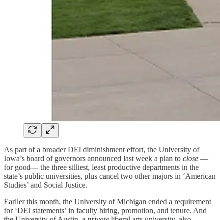
As part of a broader DEI diminishment effort, the University of
Iowa’s board of governors announced last week a plan to
close
—
for good— the three silliest, least productive departments in the
state’s public universities, plus cancel two other majors in ‘American
Studies’ and Social Justice.
Earlier this month, the University of Michigan ended a requirement
for ‘DEI statements’ in faculty hiring, promotion, and tenure. And
the University of Austin, a
private
liberal arts university, also