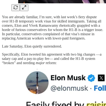
You are already familiar, I’m sure, with last week’s fiery dispute
over H1-B temporary work visas for skilled immigrants. Taking all
comers, Elon and Vivek Ramaswamy rhetorically grappled with a
horde of furious conservatives for whom the H1-B is a trigger issue.
In particular, conservatives complained of that visa’s misuse in
replacing American workers with lower-paid foreigners.
Late Saturday, Elon quietly surrendered.
Specifically, Elon tweeted his agreement with two big changes —a
salary cap and a pay-to-play fee— and called the H1-B system
“broken” and needing
major
reform: