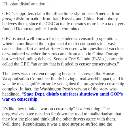
“Russian disinformation.”
GEC’s supporters claim the office tirelessly protects America from
foreign
disinformation from Iran, Russia, and China. But nobody
believes them, since the GEC actually operates more like a taxpayer-
funded Democrat political action committee.
GEC is most well-known for its pandemic censorship operation,
when it coordinated the major social media companies in a vast
cancelation effort aimed at
American
users who questioned vaccines
or wondered whether the virus came from a lab in China. During
last week’s funding debates, Senator Eric Schmitt (R-Mo.) correctly
called the GEC “an entity that is funded to censor conservatives.”
The news was most encouraging because it showed the House
Weaponization Committee finally having a real-world impact, and it
was the most significant strike yet against the progressive censorship
complex. In fact, the Washington Post’s version of the story was
headlined, “
State Dept. disinfo unit faces shutdown amid GOP’s
war on censorship.
”
It’s like they think a “war on censorship” is a
bad
thing. The
progressives have raced so far down the road to totalitarianism that
they lost the plot and think all the other drivers agree with them.
Well done, Republicans, it was a nice surprise stuffed into the