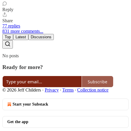
Reply
Share
77 replies
831 more comments...
Top
Latest
Discussions
No posts
Ready for more?
Subscribe
© 2026 Jeff Childers
·
Privacy
∙
Terms
∙
Collection notice
Start your Substack
Get the app