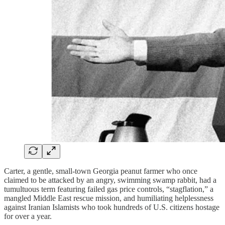
Carter, a gentle, small-town Georgia peanut farmer who once
claimed to be attacked by an angry, swimming swamp rabbit, had a
tumultuous term featuring failed gas price controls, “stagflation,” a
mangled Middle East rescue mission, and humiliating helplessness
against Iranian Islamists who took hundreds of U.S. citizens hostage
for over a year.