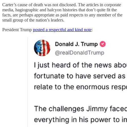
Carter’s cause of death was not disclosed. The articles in corporate
media, hagiographic and halcyon histories that don’t quite fit the
facts, are perhaps appropriate as paid respects to any member of the
small group of the nation’s leaders.
President Trump
posted a respectful and kind note
: