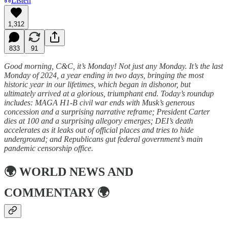
Listen
1,312
833
91
Good morning, C&C, it’s Monday! Not just any Monday. It’s the last
Monday of 2024, a year ending in two days, bringing the most
historic year in our lifetimes, which began in dishonor, but
ultimately arrived at a glorious, triumphant end. Today’s roundup
includes: MAGA H1-B civil war ends with Musk’s generous
concession and a surprising narrative reframe; President Carter
dies at 100 and a surprising allegory emerges; DEI’s death
accelerates as it leaks out of official places and tries to hide
underground; and Republicans gut federal government’s main
pandemic censorship office.
🌍
WORLD NEWS AND
COMMENTARY
🌍