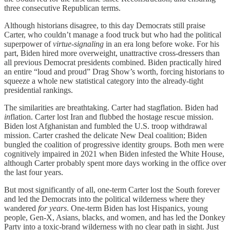
three consecutive Republican terms.
Although historians disagree, to this day Democrats still praise
Carter, who couldn’t manage a food truck but who had the political
superpower of
virtue-signaling
in an era long before woke. For his
part, Biden hired more overweight, unattractive cross-dressers than
all previous Democrat presidents combined. Biden practically hired
an entire “loud and proud” Drag Show’s worth, forcing historians to
squeeze a whole new statistical category into the already-tight
presidential rankings.
The similarities are breathtaking. Carter had stagflation. Biden had
in
flation. Carter lost Iran and flubbed the hostage rescue mission.
Biden lost Afghanistan and fumbled the U.S. troop withdrawal
mission. Carter crashed the delicate New Deal coalition; Biden
bungled the coalition of progressive identity groups. Both men were
cognitively impaired in 2021 when Biden infested the White House,
although Carter probably spent more days working in the office over
the last four years.
But most significantly of all, one-term Carter lost the South forever
and led the Democrats into the political wilderness where they
wandered
for years
. One-term Biden has lost Hispanics, young
people, Gen-X, Asians, blacks, and women, and has led the Donkey
Party into a toxic-brand wilderness with no clear path in sight. Just