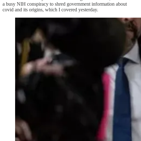
a busy NIH conspiracy to shred government information about
covid and its origins, which I covered yesterday.