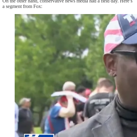
On the other hand, conservative news media had a field day. Here’s
a segment from Fox: