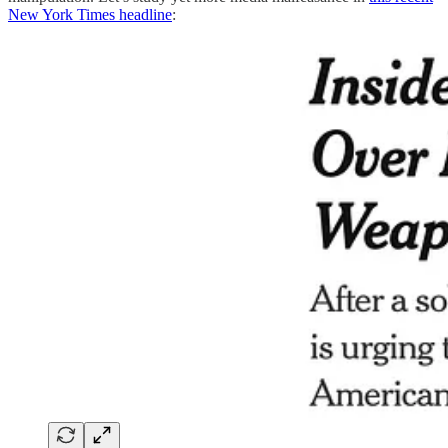
New York Times headline
: