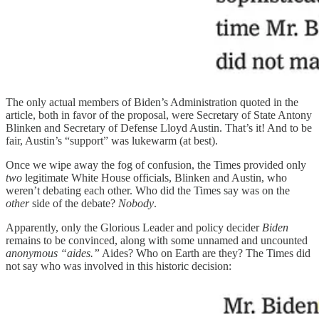
The only actual members of Biden’s Administration quoted in the
article, both in favor of the proposal, were Secretary of State Antony
Blinken and Secretary of Defense Lloyd Austin. That’s it! And to be
fair, Austin’s “support” was lukewarm (at best).
Once we wipe away the fog of confusion, the Times provided only
two
legitimate White House officials, Blinken and Austin, who
weren’t debating each other. Who did the Times say was on the
other
side of the debate?
Nobody
.
Apparently, only the Glorious Leader and policy decider
Biden
remains to be convinced, along with some unnamed and uncounted
anonymous “aides.”
Aides? Who on Earth are they? The Times did
not say who was involved in this historic decision: