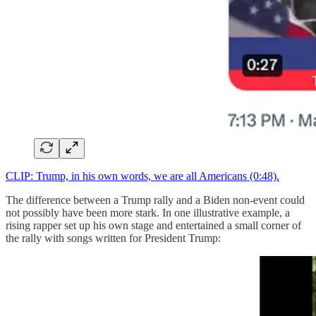
CLIP: Trump, in his own words, we are all Americans (0:48).
The difference between a Trump rally and a Biden non-event could
not possibly have been more stark. In one illustrative example, a
rising rapper set up his own stage and entertained a small corner of
the rally with songs written for President Trump: