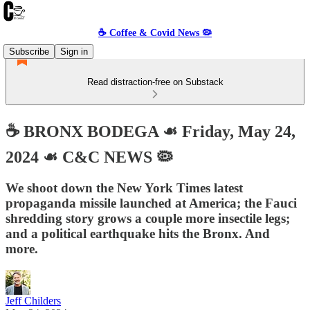
☕️ Coffee & Covid News 🦠
Subscribe
Sign in
Read distraction-free on Substack
☕️ BRONX BODEGA ☙ Friday, May 24,
2024 ☙ C&C NEWS 🦠
We shoot down the New York Times latest
propaganda missile launched at America; the Fauci
shredding story grows a couple more insectile legs;
and a political earthquake hits the Bronx. And
more.
Jeff Childers