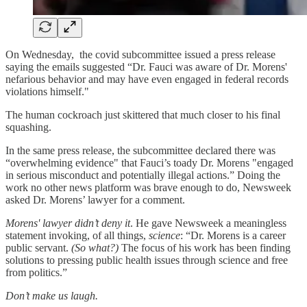
On Wednesday, the covid subcommittee issued a press release
saying the emails suggested “Dr. Fauci was aware of Dr. Morens'
nefarious behavior and may have even engaged in federal records
violations himself."
The human cockroach just skittered that much closer to his final
squashing.
In the same press release, the subcommittee declared there was
“overwhelming evidence" that Fauci’s toady Dr. Morens "engaged
in serious misconduct and potentially illegal actions.” Doing the
work no other news platform was brave enough to do, Newsweek
asked Dr. Morens’ lawyer for a comment.
Morens' lawyer didn’t deny it
. He gave Newsweek a meaningless
statement invoking, of all things,
science
: “Dr. Morens is a career
public servant.
(So what?)
The focus of his work has been finding
solutions to pressing public health issues through science and free
from politics.”
Don’t make us laugh.