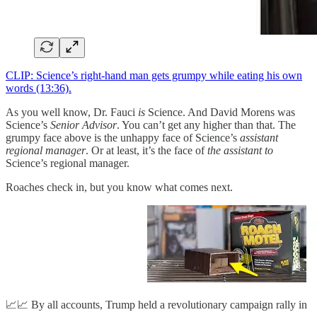
CLIP: Science’s right-hand man gets grumpy while eating his own
words (13:36).
As you well know, Dr. Fauci
is
Science. And David Morens was
Science’s
Senior Advisor
. You can’t get any higher than that. The
grumpy face above is the unhappy face of Science’s
assistant
regional manager
. Or at least, it’s the face of
the assistant to
Science’s regional manager.
Roaches check in, but you know what comes next.
📈📈 By all accounts, Trump held a revolutionary campaign rally in