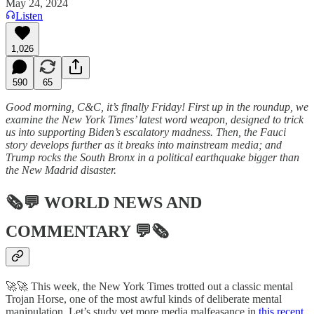
May 24, 2024
Listen
1,026
590
65
Good morning, C&C, it’s finally Friday! First up in the roundup, we
examine the New York Times’ latest word weapon, designed to trick
us into supporting Biden’s escalatory madness. Then, the Fauci
story develops further as it breaks into mainstream media; and
Trump rocks the South Bronx in a political earthquake bigger than
the New Madrid disaster.
🗞💬
WORLD NEWS AND
COMMENTARY
💬🗞
🚀🚀 This week, the New York Times trotted out a classic mental
Trojan Horse, one of the most awful kinds of deliberate mental
manipulation. Let’s study yet more media malfeasance in
this recent