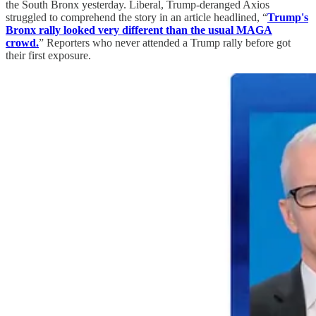
the South Bronx yesterday. Liberal, Trump-deranged Axios
struggled to comprehend the story in an article headlined, “
Trump's
Bronx rally looked very different than the usual MAGA
crowd.
” Reporters who never attended a Trump rally before got
their first exposure.