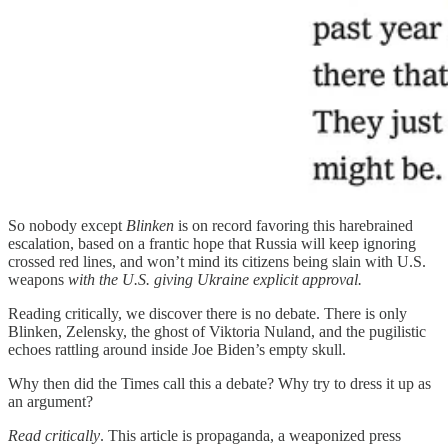
So nobody except
Blinken
is on record favoring this harebrained
escalation, based on a frantic hope that Russia will keep ignoring
crossed red lines, and won’t mind its citizens being slain with U.S.
weapons
with the U.S. giving Ukraine explicit approval.
Reading critically, we discover there is no debate. There is only
Blinken, Zelensky, the ghost of Viktoria Nuland, and the pugilistic
echoes rattling around inside Joe Biden’s empty skull.
Why then did the Times call this a debate? Why try to dress it up as
an argument?
Read critically
. This article is propaganda, a weaponized press