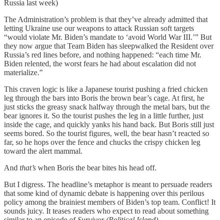
Russia last week)
The Administration’s problem is that they’ve already admitted that
letting Ukraine use our weapons to attack Russian soft targets
“would violate Mr. Biden’s mandate to ‘avoid World War III.’” But
they now argue that Team Biden has sleepwalked the Resident over
Russia’s red lines before, and nothing happened: “each time Mr.
Biden relented, the worst fears he had about escalation did not
materialize.”
This craven logic is like a Japanese tourist pushing a fried chicken
leg through the bars into Boris the brown bear’s cage. At first, he
just sticks the greasy snack halfway through the metal bars, but the
bear ignores it. So the tourist pushes the leg in a little further, just
inside the cage, and quickly yanks his hand back. But Boris still just
seems bored. So the tourist figures, well, the bear hasn’t reacted so
far, so he hops over the fence and chucks the crispy chicken leg
toward the alert mammal.
And
that’s
when Boris the bear bites his head off.
But I digress. The headline’s metaphor is meant to persuade readers
that some kind of dynamic debate is happening over this perilous
policy among the brainiest members of Biden’s top team. Conflict! It
sounds juicy. It teases readers who expect to read about something
similar to an episode of
Survivor (Political Island)
.