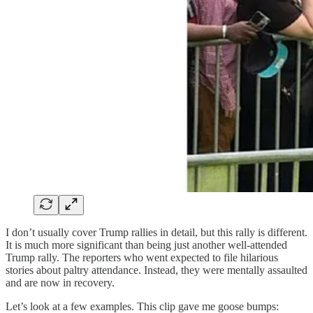
I don’t usually cover Trump rallies in detail, but this rally is different.
It is much more significant than being just another well-attended
Trump rally. The reporters who went expected to file hilarious
stories about paltry attendance. Instead, they were mentally assaulted
and are now in recovery.
Let’s look at a few examples. This clip gave me goose bumps: