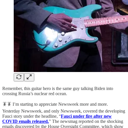
Remember, this guitar hero is the same guy talking Biden into
crossing Russia’s nuclear red ocean.
🪳🪳 I’m starting to appreciate Newsweek more and more.
Yesterday Newsweek, and only Newsweek, covered the developing
Fauci story under the headline, “
Fauci under fire after new
COVID emails released.
” The newsmag reported on the shocking
emails discovered by the House Oversight Committee, which show