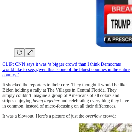
CLIP: CNN says it was ‘a bigger crowd than I think Democrats
would like to see, given this is one of the bluest counties in the entire
country.’
It shocked the reporters to their core. They thought it would be like
Biden holding a rally at The Villages in Central Florida. They
simply couldn’t imagine a group of Americans of all colors and
stripes enjoying
being together
and celebrating everything they have
in common, instead of micro-focusing on all their differences.
It was a blowout. Here’s a picture of just the
overflow
crowd: