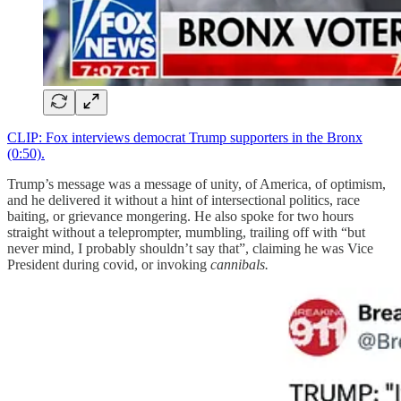
CLIP: Fox interviews democrat Trump supporters in the Bronx
(0:50).
Trump’s message was a message of unity, of America, of optimism,
and he delivered it without a hint of intersectional politics, race
baiting, or grievance mongering. He also spoke for two hours
straight without a teleprompter, mumbling, trailing off with “but
never mind, I probably shouldn’t say that”, claiming he was Vice
President during covid, or invoking
cannibals.