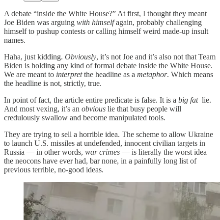
A debate “inside the White House?” At first, I thought they meant
Joe Biden was arguing
with himself
again, probably challenging
himself to pushup contests or calling himself weird made-up insult
names.
Haha, just kidding.
Obviously
, it’s not Joe and it’s also not that Team
Biden is holding any kind of formal debate inside the White House.
We are meant to
interpret
the headline as a
metaphor
. Which means
the headline is not, strictly, true.
In point of fact, the article entire predicate is false. It is a
big fat
lie.
And most vexing, it’s an
obvious
lie that busy people will
credulously swallow and become manipulated tools.
They are trying to sell a horrible idea. The scheme to allow Ukraine
to launch U.S. missiles at undefended, innocent civilian targets in
Russia — in other words,
war crimes
— is literally the worst idea
the neocons have ever had, bar none, in a painfully long list of
previous terrible, no-good ideas.