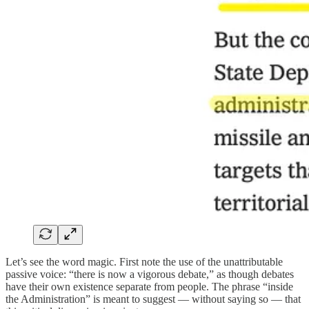
Let’s see the word magic. First note the use of the unattributable
passive voice: “there is now a vigorous debate,” as though debates
have their own existence separate from people. The phrase “inside
the Administration” is meant to suggest — without saying so — that