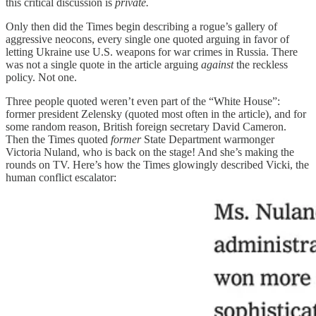
this critical discussion is
private.
Only then did the Times begin describing a rogue’s gallery of
aggressive neocons, every single one quoted arguing in favor of
letting Ukraine use U.S. weapons for war crimes in Russia. There
was not a single quote in the article arguing
against
the reckless
policy. Not one.
Three people quoted weren’t even part of the “White House”:
former president Zelensky (quoted most often in the article), and for
some random reason, British foreign secretary David Cameron.
Then the Times quoted
former
State Department warmonger
Victoria Nuland, who is back on the stage! And she’s making the
rounds on TV. Here’s how the Times glowingly described Vicki, the
human conflict escalator: