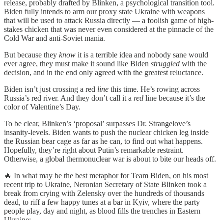
release, probably drafted by Blinken, a psychological transition tool.
Biden fully intends to arm our proxy state Ukraine with weapons
that will be used to attack Russia directly — a foolish game of high-
stakes chicken that was never even considered at the pinnacle of the
Cold War and anti-Soviet mania.
But because they
know
it is a terrible idea and nobody sane would
ever agree, they must make it sound like Biden
struggled
with the
decision, and in the end only agreed with the greatest reluctance.
Biden isn’t just crossing a red
line
this time. He’s rowing across
Russia’s red river. And they don’t call it a
red
line because it’s the
color of Valentine’s Day.
To be clear, Blinken’s ‘proposal’ surpasses Dr. Strangelove’s
insanity-levels. Biden wants to push the nuclear chicken leg inside
the Russian bear cage as far as he can, to find out what happens.
Hopefully, they’re right about Putin’s remarkable restraint.
Otherwise, a global thermonuclear war is about to bite our heads off.
🔥 In what may be the best metaphor for Team Biden, on his most
recent trip to Ukraine, Neronian Secretary of State Blinken took a
break from crying with Zelensky over the hundreds of thousands
dead, to riff a few happy tunes at a bar in Kyiv, where the party
people play, day and night, as blood fills the trenches in Eastern
Ukraine: