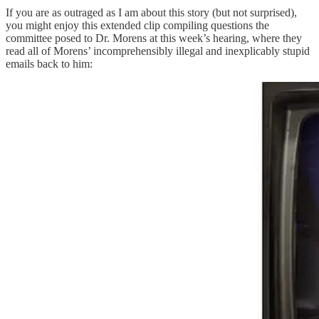
If you are as outraged as I am about this story (but not surprised),
you might enjoy this extended clip compiling questions the
committee posed to Dr. Morens at this week’s hearing, where they
read all of Morens’ incomprehensibly illegal and inexplicably stupid
emails back to him: