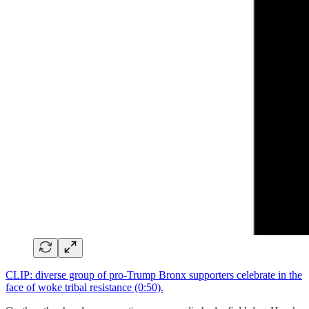
CLIP: diverse group of pro-Trump Bronx supporters celebrate in the
face of woke tribal resistance (0:50).