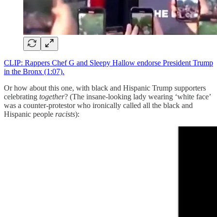
CLIP: Rappers Chef G and Sleepy Hallow endorse President Trump
in the Bronx (1:07).
Or how about this one, with black and Hispanic Trump supporters
celebrating
together
? (The insane-looking lady wearing ‘white face’
was a counter-protestor who ironically called all the black and
Hispanic people
racists
):