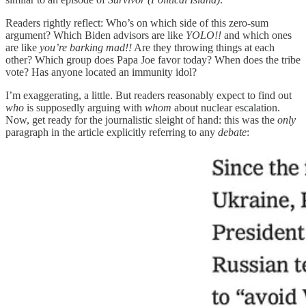
Readers rightly reflect: Who’s on which side of this zero-sum
argument? Which Biden advisors are like
YOLO!!
and which ones
are like
you’re barking mad!!
Are they throwing things at each
other? Which group does Papa Joe favor today? When does the tribe
vote? Has anyone located an immunity idol?
I’m exaggerating, a little. But readers reasonably expect to find out
who
is supposedly arguing with
whom
about nuclear escalation.
Now, get ready for the journalistic sleight of hand: this was the
only
paragraph in the article explicitly referring to any
debate
: