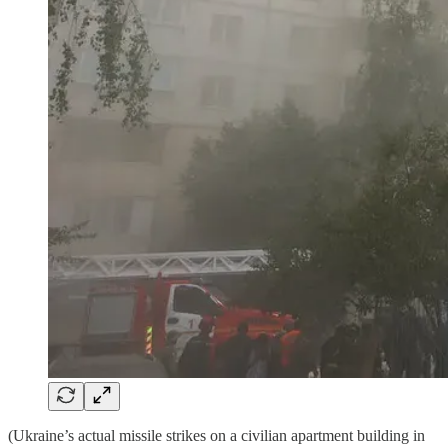
(Ukraine’s actual missile strikes on a civilian apartment building in