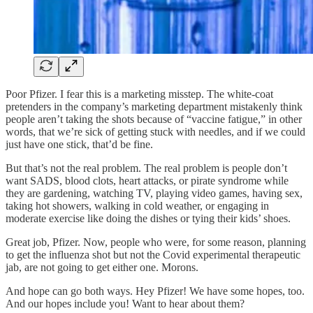
Poor Pfizer. I fear this is a marketing misstep. The white-coat
pretenders in the company’s marketing department mistakenly think
people aren’t taking the shots because of “vaccine fatigue,” in other
words, that we’re sick of getting stuck with needles, and if we could
just have one stick, that’d be fine.
But that’s not the real problem. The real problem is people don’t
want SADS, blood clots, heart attacks, or pirate syndrome while
they are gardening, watching TV, playing video games, having sex,
taking hot showers, walking in cold weather, or engaging in
moderate exercise like doing the dishes or tying their kids’ shoes.
Great job, Pfizer. Now, people who were, for some reason, planning
to get the influenza shot but not the Covid experimental therapeutic
jab, are not going to get either one. Morons.
And hope can go both ways. Hey Pfizer! We have some hopes, too.
And our hopes include you! Want to hear about them?