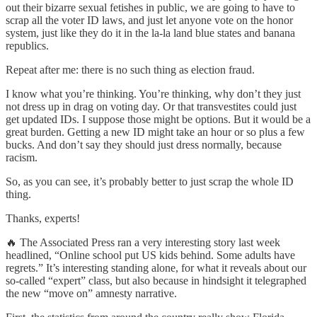
out their bizarre sexual fetishes in public, we are going to have to
scrap all the voter ID laws, and just let anyone vote on the honor
system, just like they do it in the la-la land blue states and banana
republics.
Repeat after me: there is no such thing as election fraud.
I know what you’re thinking. You’re thinking, why don’t they just
not dress up in drag on voting day. Or that transvestites could just
get updated IDs. I suppose those might be options. But it would be a
great burden. Getting a new ID might take an hour or so plus a few
bucks. And don’t say they should just dress normally, because
racism.
So, as you can see, it’s probably better to just scrap the whole ID
thing.
Thanks, experts!
🔥 The Associated Press ran a very interesting story last week
headlined, “Online school put US kids behind. Some adults have
regrets.” It’s interesting standing alone, for what it reveals about our
so-called “expert” class, but also because in hindsight it telegraphed
the new “move on” amnesty narrative.