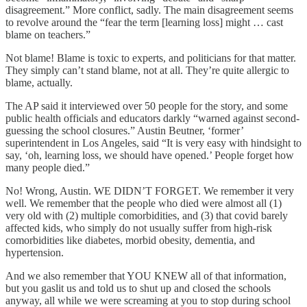
disagreement.” More conflict, sadly. The main disagreement seems
to revolve around the “fear the term [learning loss] might … cast
blame on teachers.”
Not blame! Blame is toxic to experts, and politicians for that matter.
They simply can’t stand blame, not at all. They’re quite allergic to
blame, actually.
The AP said it interviewed over 50 people for the story, and some
public health officials and educators darkly “warned against second-
guessing the school closures.” Austin Beutner, ‘former’
superintendent in Los Angeles, said “It is very easy with hindsight to
say, ‘oh, learning loss, we should have opened.’ People forget how
many people died.”
No! Wrong, Austin. WE DIDN’T FORGET. We remember it very
well. We remember that the people who died were almost all (1)
very old with (2) multiple comorbidities, and (3) that covid barely
affected kids, who simply do not usually suffer from high-risk
comorbidities like diabetes, morbid obesity, dementia, and
hypertension.
And we also remember that YOU KNEW all of that information,
but you gaslit us and told us to shut up and closed the schools
anyway, all while we were screaming at you to stop during school