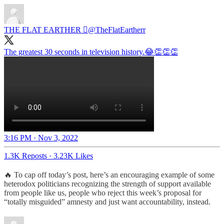
THE FLAT EARTHER 
@TheFlatEartherr
The greatest 30 seconds in television history.😂👏👏👏
3:16 PM · Nov 3, 2022
1.3K Reposts
·
3.23K Likes
🔥 To cap off today’s post, here’s an encouraging example of some
heterodox politicians recognizing the strength of support available
from people like us, people who reject this week’s proposal for
“totally misguided” amnesty and just want accountability, instead.