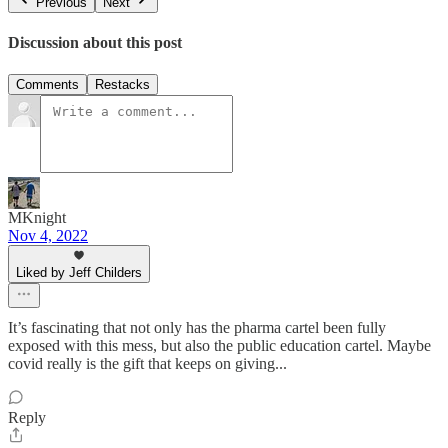
Previous
Next
Discussion about this post
Comments
Restacks
MKnight
Nov 4, 2022
Liked by Jeff Childers
It’s fascinating that not only has the pharma cartel been fully
exposed with this mess, but also the public education cartel. Maybe
covid really is the gift that keeps on giving...
Reply