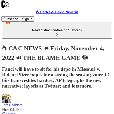
☕️ Coffee & Covid News 🦠
Subscribe
Sign in
Read distraction-free on Substack
☕️ C&C NEWS ☙ Friday, November 4,
2022 ☙ THE BLAME GAME 🦠
Fauci will have to sit for his depo in Missouri v.
Biden; Pfizer hopes for a strong flu season; voter ID
hits transvestites hardest; AP telegraphs the new
narrative; layoffs at Twitter; and lots more.
Jeff Childers
Nov 04, 2022