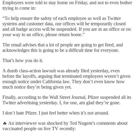
Employees were told to stay home on Friday, and not to even bother
trying to come in:
“To help ensure the safety of each employee as well as Twitter
systems and customer data, our offices will be temporarily closed
and all badge access will be suspended. If you are in an office or on
your way to an office, please return home.”
The email advises that a lot of people are going to get fired, and
acknowledges this is going to be a difficult time for everyone.
That’s how you do it.
A dumb class-action lawsuit was already filed yesterday, even
before the layoffs, arguing that terminated employees weren’t given
enough notice under California law. They don’t even know how
much notice they’re being given yet.
Finally, according to the Wall Street Journal, Pfizer suspended all its
Twitter advertising yesterday. I, for one, am glad they’re gone.
I don’t hate Pfizer. I just feel better when it’s not around.
🔥 An interviewer was shocked by Ted Nugent’s comments about
vaccinated people on live TV recently: