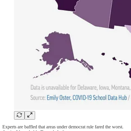
Experts are baffled that areas under democrat rule fared the worst.