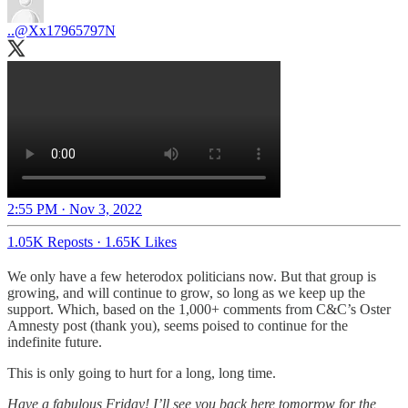
..
@Xx17965797N
2:55 PM · Nov 3, 2022
1.05K Reposts
·
1.65K Likes
We only have a few heterodox politicians now. But that group is
growing, and will continue to grow, so long as we keep up the
support. Which, based on the 1,000+ comments from C&C’s Oster
Amnesty post (thank you), seems poised to continue for the
indefinite future.
This is only going to hurt for a long, long time.
Have a fabulous Friday! I’ll see you back here tomorrow for the