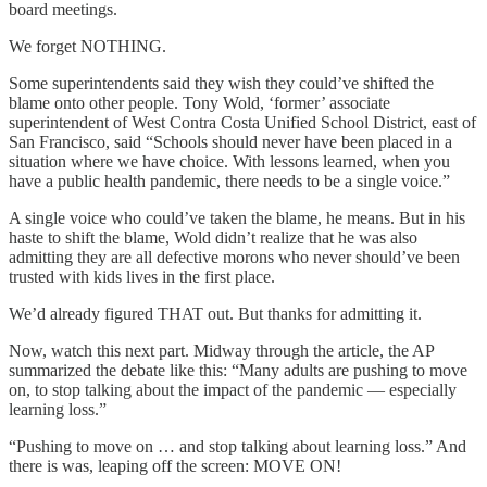
board meetings.
We forget NOTHING.
Some superintendents said they wish they could’ve shifted the
blame onto other people. Tony Wold, ‘former’ associate
superintendent of West Contra Costa Unified School District, east of
San Francisco, said “Schools should never have been placed in a
situation where we have choice. With lessons learned, when you
have a public health pandemic, there needs to be a single voice.”
A single voice who could’ve taken the blame, he means. But in his
haste to shift the blame, Wold didn’t realize that he was also
admitting they are all defective morons who never should’ve been
trusted with kids lives in the first place.
We’d already figured THAT out. But thanks for admitting it.
Now, watch this next part. Midway through the article, the AP
summarized the debate like this: “Many adults are pushing to move
on, to stop talking about the impact of the pandemic — especially
learning loss.”
“Pushing to move on … and stop talking about learning loss.” And
there is was, leaping off the screen: MOVE ON!