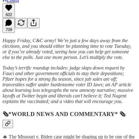
Listen
602
709
Happy Friday, C&C army! We’re just a few days away from the
elections, and you should either be planning time to vote Tuesday,
or if you’ve already voted, seeing how you can help get someone
else to the polls. Just one more person. Let’s multiply the vote.
Today’s terrific roundup includes: judge slaps down request by
Fauci and other government officials to stay their depositions;
Pfizer hopes for a strong flu season, since jab sales are off;
tranvestites suffer under burdensome voter ID laws; an AP article
about learning loss telegraphs the new amnesty narrative; massive
layoffs at Twitter begin and liberals can’t believe it; Ted Nugent
explains the vaccinated; and a video that will encourage you.
🗞*WORLD NEWS AND COMMENTARY* 🗞
🔥 The Missouri v. Biden case might be shaping up to be one of the