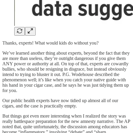
Thanks, experts! What would kids do without you?
We’ve learned another thing about experts, beyond the fact that they
are more than useless, they’re outright dangerous if you give them
ANY power or authority at all. On top of that, experts are cowardly
bullies, who should be resigning in disgrace, but instead obviously
intend to trying to bluster it out. P.G. Wodehouse described the
phenomenon well; it’s like when you catch your native guide with
his hand in your cigar case, and he says he was just tidying them up
for you.
Our public health experts have now tidied up almost all of our
cigars, and the case is practically empty.
But things got even more interesting when I realized the story was
really battlespace preparation for the new amnesty narrative. The AP
noted that, quite unfortunately, the discussion among educators has
become “inflammatory,” involving “debate” and “sharp