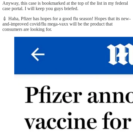
Anyway, this case is bookmarked at the top of the list in my federal
case portal. I will keep you guys briefed.
💉 Haha, Pfizer has hopes for a good flu season! Hopes that its new-
and-improved covid/flu mega-vaxx will be the product that
consumers are looking for.