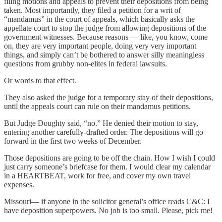
filing motions and appeals to prevent their depositions from being
taken. Most importantly, they filed a petition for a writ of
“mandamus” in the court of appeals, which basically asks the
appellate court to stop the judge from allowing depositions of the
government witnesses. Because reasons — like, you know, come
on, they are very important people, doing very very important
things, and simply can’t be bothered to answer silly meaningless
questions from grubby non-elites in federal lawsuits.
Or words to that effect.
They also asked the judge for a temporary stay of their depositions,
until the appeals court can rule on their mandamus petitions.
But Judge Doughty said, “no.” He denied their motion to stay,
entering another carefully-drafted order. The depositions will go
forward in the first two weeks of December.
Those depositions are going to be off the chain. How I wish I could
just carry someone’s briefcase for them. I would clear my calendar
in a HEARTBEAT, work for free, and cover my own travel
expenses.
Missouri— if anyone in the solicitor general’s office reads C&C: I
have deposition superpowers. No job is too small. Please, pick me!