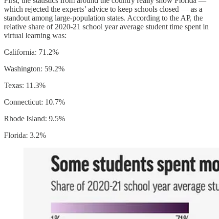
First, the statistics from around the country really show Florida —
which rejected the experts’ advice to keep schools closed — as a
standout among large-population states. According to the AP, the
relative share of 2020-21 school year average student time spent in
virtual learning was:
California: 71.2%
Washington: 59.2%
Texas: 11.3%
Connecticut: 10.7%
Rhode Island: 9.5%
Florida: 3.2%