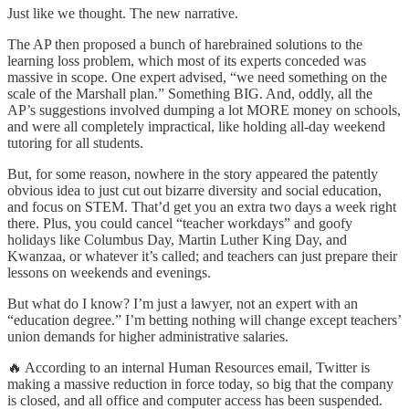
Just like we thought. The new narrative.
The AP then proposed a bunch of harebrained solutions to the
learning loss problem, which most of its experts conceded was
massive in scope. One expert advised, “we need something on the
scale of the Marshall plan.” Something BIG. And, oddly, all the
AP’s suggestions involved dumping a lot MORE money on schools,
and were all completely impractical, like holding all-day weekend
tutoring for all students.
But, for some reason, nowhere in the story appeared the patently
obvious idea to just cut out bizarre diversity and social education,
and focus on STEM. That’d get you an extra two days a week right
there. Plus, you could cancel “teacher workdays” and goofy
holidays like Columbus Day, Martin Luther King Day, and
Kwanzaa, or whatever it’s called; and teachers can just prepare their
lessons on weekends and evenings.
But what do I know? I’m just a lawyer, not an expert with an
“education degree.” I’m betting nothing will change except teachers’
union demands for higher administrative salaries.
🔥 According to an internal Human Resources email, Twitter is
making a massive reduction in force today, so big that the company
is closed, and all office and computer access has been suspended.