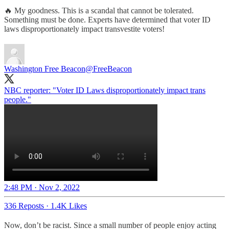
🔥 My goodness. This is a scandal that cannot be tolerated.
Something must be done. Experts have determined that voter ID
laws disproportionately impact transvestite voters!
Washington Free Beacon
@FreeBeacon
NBC reporter: "Voter ID Laws disproportionately impact trans
people."
2:48 PM · Nov 2, 2022
336 Reposts
·
1.4K Likes
Now, don’t be racist. Since a small number of people enjoy acting