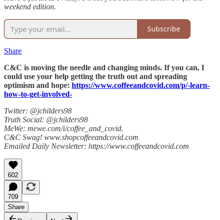
weekend edition.
Subscribe
Share
C&C is moving the needle and changing minds. If you can, I
could use your help getting the truth out and spreading
optimism and hope:
https://www.coffeeandcovid.com/p/-learn-
how-to-get-involved-
Twitter: @jchilders98
Truth Social: @jchilders98
MeWe: mewe.com/i/coffee_and_covid.
C&C Swag! www.shopcoffeeandcovid.com
Emailed Daily Newsletter: https://www.coffeeandcovid.com
602
709
Share