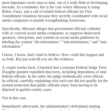
most important covid cases to date, out of a wide field of developing
lawsuits. As a reminder, this is the case where Missouri is suing
Biden, Fauci, and a raft of related federal officials for First
Amendment violations because they secretly coordinated with social
media companies to punish wrongthinking Americans.
Specifically, Missouri alleges that government officials colluded
with or coerced social media companies, to suppress disfavored
speakers, viewpoints, and content on social media platforms by
labeling the content “dis-information,” “mis-information,” and “mal-
information.”
I know, I know, that’s hard to believe. How could this happen and
so forth. But just wait till you see the evidence.
A couple weeks back, I reported that Louisiana Federal Judge Terry
Doughty granted expedited discovery, including depositions of nine
federal officials. In his order, the judge methodically went official-
by-official, carefully explaining why each one did not qualify for the
normal protection that public officials enjoy from having to be
deposed in garden-variety cases.
Not in this case.
Immediately afterwards, the administration’s defendants starting