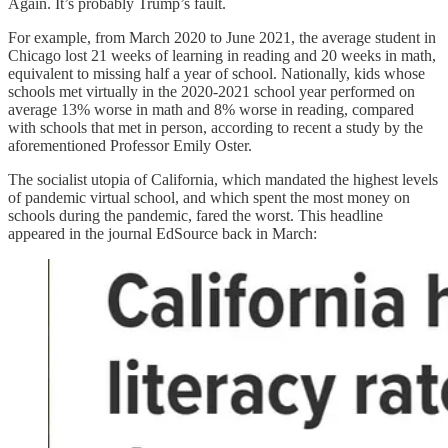
Again. It’s probably Trump’s fault.
For example, from March 2020 to June 2021, the average student in
Chicago lost 21 weeks of learning in reading and 20 weeks in math,
equivalent to missing half a year of school. Nationally, kids whose
schools met virtually in the 2020-2021 school year performed on
average 13% worse in math and 8% worse in reading, compared
with schools that met in person, according to recent a study by the
aforementioned Professor Emily Oster.
The socialist utopia of California, which mandated the highest levels
of pandemic virtual school, and which spent the most money on
schools during the pandemic, fared the worst. This headline
appeared in the journal EdSource back in March: