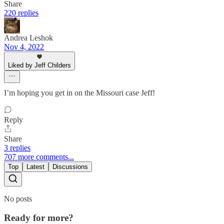
Share
220 replies
Andrea Leshok
Nov 4, 2022
Liked by Jeff Childers
I’m hoping you get in on the Missouri case Jeff!
Reply
Share
3 replies
707 more comments...
Top
Latest
Discussions
No posts
Ready for more?