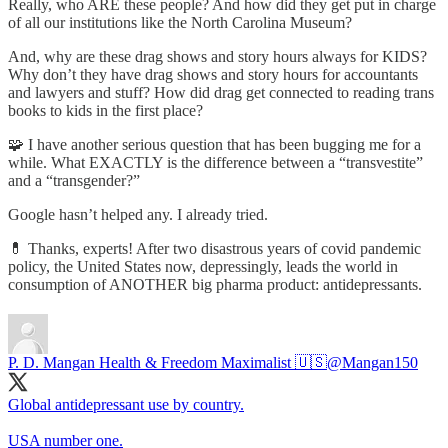
Really, who ARE these people? And how did they get put in charge
of all our institutions like the North Carolina Museum?
And, why are these drag shows and story hours always for KIDS?
Why don’t they have drag shows and story hours for accountants
and lawyers and stuff? How did drag get connected to reading trans
books to kids in the first place?
🧩 I have another serious question that has been bugging me for a
while. What EXACTLY is the difference between a “transvestite”
and a “transgender?”
Google hasn’t helped any. I already tried.
💊 Thanks, experts! After two disastrous years of covid pandemic
policy, the United States now, depressingly, leads the world in
consumption of ANOTHER big pharma product: antidepressants.
P. D. Mangan Health & Freedom Maximalist 🇺🇸
@Mangan150
Global antidepressant use by country.
USA number one.