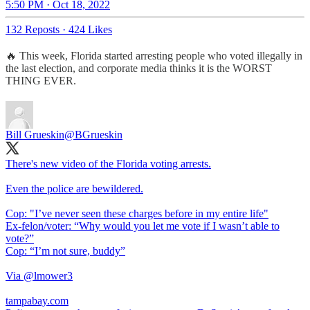
5:50 PM · Oct 18, 2022
132 Reposts
·
424 Likes
🔥 This week, Florida started arresting people who voted illegally in
the last election, and corporate media thinks it is the WORST
THING EVER.
Bill Grueskin
@BGrueskin
There's new video of the Florida voting arrests.
Even the police are bewildered.
Cop: "I’ve never seen these charges before in my entire life"
Ex-felon/voter: “Why would you let me vote if I wasn’t able to
vote?”
Cop: “I’m not sure, buddy”
Via
@lmower3
tampabay.com