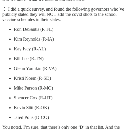
💉 I did a quick survey, and found the following governors who’ve
publicly stated they will NOT add the covid shots to the school
vaccine schedules in their states:
Ron DeSantis (R-FL)
Kim Reynolds (R-IA)
Kay Ivey (R-AL)
Bill Lee (R-TN)
Glenn Younkin (R-VA)
Kristi Noem (R-SD)
Mike Parson (R-MO)
Spencer Cox (R-UT)
Kevin Stitt (R-OK)
Jared Polis (D-CO)
You noted, I’m sure, that there’s only one ‘D’ in that list. And the