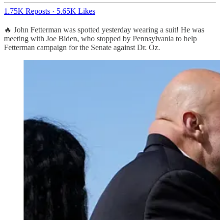
1.75K Reposts
·
5.65K Likes
🔥 John Fetterman was spotted yesterday wearing a suit! He was
meeting with Joe Biden, who stopped by Pennsylvania to help
Fetterman campaign for the Senate against Dr. Oz.