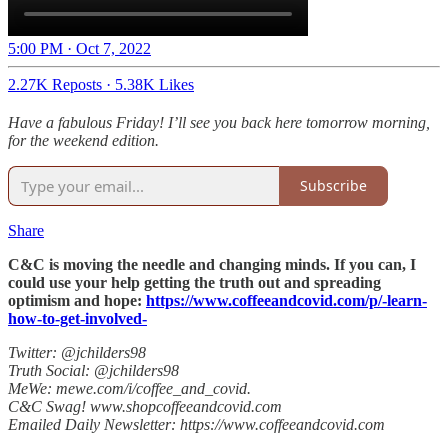
5:00 PM · Oct 7, 2022
2.27K Reposts
·
5.38K Likes
Have a fabulous Friday! I’ll see you back here tomorrow morning,
for the weekend edition.
Subscribe
Share
C&C is moving the needle and changing minds. If you can, I
could use your help getting the truth out and spreading
optimism and hope:
https://www.coffeeandcovid.com/p/-learn-
how-to-get-involved-
Twitter: @jchilders98
Truth Social: @jchilders98
MeWe: mewe.com/i/coffee_and_covid.
C&C Swag! www.shopcoffeeandcovid.com
Emailed Daily Newsletter: https://www.coffeeandcovid.com