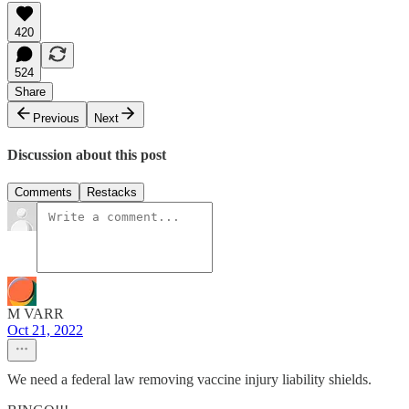
420
524
Share
Previous
Next
Discussion about this post
Comments
Restacks
M VARR
Oct 21, 2022
We need a federal law removing vaccine injury liability shields.