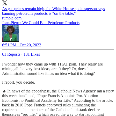
As gas prices remain high, the White House spokesperson says
rumble.com
Jean-Pierre: We Could Ban Petroleum Products
6:51 PM · Oct 20, 2022
61 Reposts
·
131 Likes
I wonder how they came up with THAT plan. They really are
mining all the very best ideas, aren’t they? Or, does this
Administration sound like it has no idea what it is doing?
I report, you decide.
🔥 In news of the apocalypse, the Catholic News Agency ran a story
this week headlined, “Pope Francis Appoints Pro-Abortion
Economist to Pontifical Academy for Life.” According to the article,
back in 2016 Pope Francis approved rules eliminating the
requirement that members of the Catholic think-tank declare
themselves “pro-life,” which paved the way to start appointing