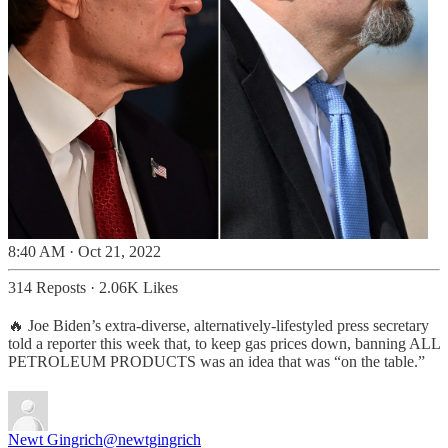
8:40 AM · Oct 21, 2022
314 Reposts
·
2.06K Likes
🔥 Joe Biden’s extra-diverse, alternatively-lifestyled press secretary
told a reporter this week that, to keep gas prices down, banning ALL
PETROLEUM PRODUCTS was an idea that was “on the table.”
Newt Gingrich
@newtgingrich