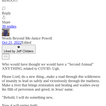
BINGO!!!
Reply
Share
39 replies
Words Beyond Me-Janice Powell
Oct 21, 2022
Edited
Liked by Jeff Childers
Who would have thought we would have a "Second Annual"
ANYTHING related to COVID. Ugh.
Please Lord, do a new thing...make a road through this wilderness
of insanity to lead us safely and victoriously through the madness.
Make a river that brings restoration and healing and washes away
the filth of perversion and greed, in Jesus' name.
"Behold, I will do something new,
Now it will spring forth;