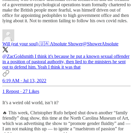
of a government psychological operations team formally chartered to
make the British people more fearful, was himself driven out of
office for appointing pedophiles to high government office and then
lying about it. Not to mention failing to follow his own covid rules.
Will (eat your soul) 🇺🇦 Absolute Shower
@ShowerAbsolute
@ZacGoldsmith
I think it's because he put a known sexual offender
in a position of pastoral authority, then lied to the ministers he sent
out to defend him. Yeah I think it was that
6:19 AM · Jul 13, 2022
1 Repost
·
27 Likes
It’s a weird old world, isn’t it?
🔥 This week, Christopher Rufo helped shut down another “family
friendly” drag show, this time at the North Carolina Museum of Art,
which was advertising the show to “promote gender fluidity” and —
I am not making this up — to ignite a “maelstrom of passion” for