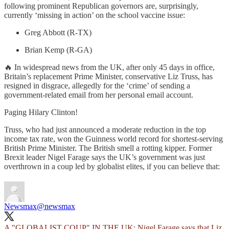
following prominent Republican governors are, surprisingly,
currently ‘missing in action’ on the school vaccine issue:
Greg Abbott (R-TX)
Brian Kemp (R-GA)
🔥 In widespread news from the UK, after only 45 days in office,
Britain’s replacement Prime Minister, conservative Liz Truss, has
resigned in disgrace, allegedly for the ‘crime’ of sending a
government-related email from her personal email account.
Paging Hilary Clinton!
Truss, who had just announced a moderate reduction in the top
income tax rate, won the Guinness world record for shortest-serving
British Prime Minister. The British smell a rotting kipper. Former
Brexit leader Nigel Farage says the UK’s government was just
overthrown in a coup led by globalist elites, if you can believe that:
Newsmax
@newsmax
A "GLOBALIST COUP" IN THE UK: Nigel Farage says that Liz