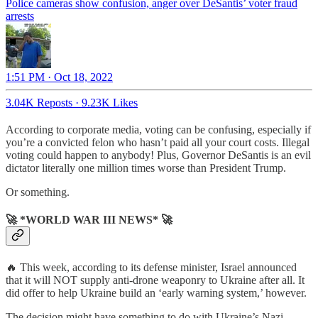
Police cameras show confusion, anger over DeSantis’ voter fraud
arrests
1:51 PM · Oct 18, 2022
3.04K Reposts
·
9.23K Likes
According to corporate media, voting can be confusing, especially if
you’re a convicted felon who hasn’t paid all your court costs. Illegal
voting could happen to anybody! Plus, Governor DeSantis is an evil
dictator literally one million times worse than President Trump.
Or something.
🚀 *WORLD WAR III NEWS* 🚀
🔥 This week, according to its defense minister, Israel announced
that it will NOT supply anti-drone weaponry to Ukraine after all. It
did offer to help Ukraine build an ‘early warning system,’ however.
The decision might have something to do with Ukraine’s Nazi-