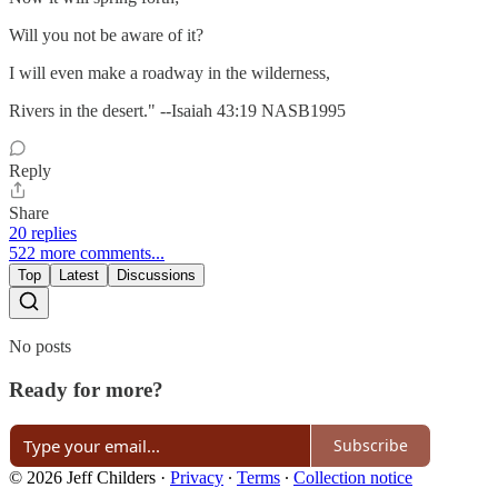
Will you not be aware of it?
I will even make a roadway in the wilderness,
Rivers in the desert." --Isaiah 43:19 NASB1995
Reply
Share
20 replies
522 more comments...
Top
Latest
Discussions
No posts
Ready for more?
Subscribe
© 2026 Jeff Childers
·
Privacy
∙
Terms
∙
Collection notice