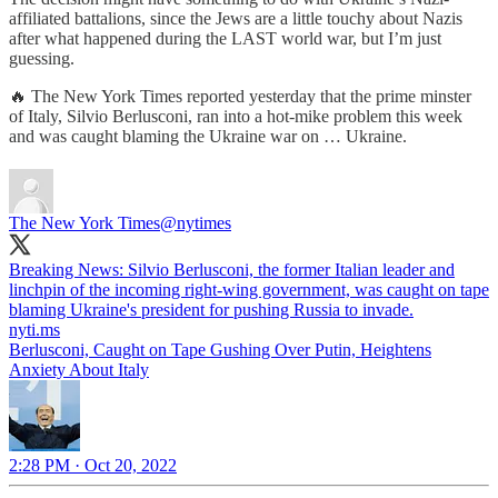
affiliated battalions, since the Jews are a little touchy about Nazis
after what happened during the LAST world war, but I’m just
guessing.
🔥 The New York Times reported yesterday that the prime minster
of Italy, Silvio Berlusconi, ran into a hot-mike problem this week
and was caught blaming the Ukraine war on … Ukraine.
The New York Times
@nytimes
Breaking News: Silvio Berlusconi, the former Italian leader and
linchpin of the incoming right-wing government, was caught on tape
blaming Ukraine's president for pushing Russia to invade.
nyti.ms
Berlusconi, Caught on Tape Gushing Over Putin, Heightens
Anxiety About Italy
2:28 PM · Oct 20, 2022