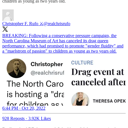
children as young as two years old.
Christopher F. Rufo ⚔️
@realchrisrufo
BREAKING: Following a conservative pressure campaign, the
North Carolina Museum of Art has canceled its drag queen
performance, which had promised to promote "gender fluidity" and
a "maelstrom of passion" to children as young as two years old.
6:44 PM · Oct 20, 2022
928 Reposts
·
3.92K Likes