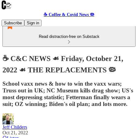
☕️ Coffee & Covid News 🦠
Subscribe
Sign in
Read distraction-free on Substack
☕️ C&C NEWS ☙ Friday, October 21,
2022 ☙ THE REPLACEMENTS 🦠
School vaxx news & how to win the vaxx wars;
Truss out in UK; NC Museum kills drag show; US's
most depressing statistic; Fetterman finally wears a
suit; OZ winning; Biden's oil plan; and lots more.
Jeff Childers
Oct 21, 2022