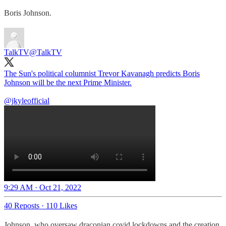
Boris Johnson.
TalkTV
@TalkTV
The Sun's political columnist Trevor Kavanagh predicts Boris
Johnson will be the next Prime Minister.
@jkyleofficial
9:29 AM · Oct 21, 2022
40 Reposts
·
110 Likes
Johnson, who oversaw draconian covid lockdowns and the creation