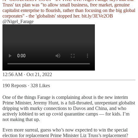
Truss' tax plan was "to allow small business, free market, genuine
capitalist enterprise to flourish, rather than focusing on the big global
corporates" - the 'globalists' stopped her.
bit.ly/3EVe2OB
@Nigel_Farage
12:56 AM · Oct 21, 2022
190 Reposts
·
328 Likes
One of the things Farage is complaining about is the new interim
Prime Minister, Jeremy Hunt, is a full-throated, unrepentant globalist
dripping with murky connections to Davos and China, and who
actively lobbied to set up covid quarantine camps — for kids. I’m
not making that up.
Even more surreal, guess who’s now expected to win the special
election for replacement Prime Minister Liz Truss’s replacement?