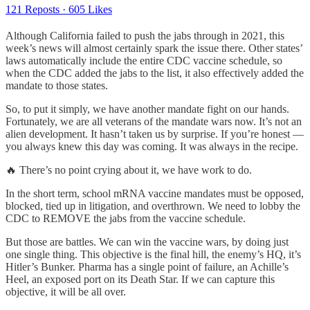
121 Reposts
·
605 Likes
Although California failed to push the jabs through in 2021, this
week’s news will almost certainly spark the issue there. Other states’
laws automatically include the entire CDC vaccine schedule, so
when the CDC added the jabs to the list, it also effectively added the
mandate to those states.
So, to put it simply, we have another mandate fight on our hands.
Fortunately, we are all veterans of the mandate wars now. It’s not an
alien development. It hasn’t taken us by surprise. If you’re honest —
you always knew this day was coming. It was always in the recipe.
🔥 There’s no point crying about it, we have work to do.
In the short term, school mRNA vaccine mandates must be opposed,
blocked, tied up in litigation, and overthrown. We need to lobby the
CDC to REMOVE the jabs from the vaccine schedule.
But those are battles. We can win the vaccine wars, by doing just
one single thing. This objective is the final hill, the enemy’s HQ, it’s
Hitler’s Bunker. Pharma has a single point of failure, an Achille’s
Heel, an exposed port on its Death Star. If we can capture this
objective, it will be all over.