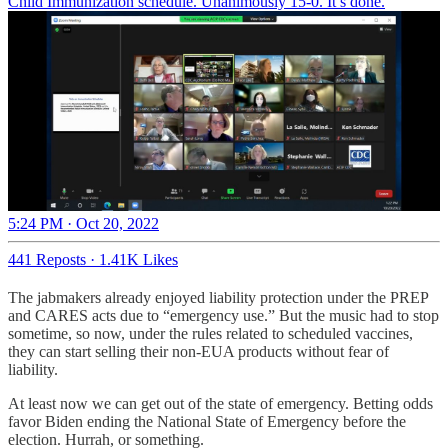
Child Immunization schedule. Unanimously 15-0. It’s done.
5:24 PM · Oct 20, 2022
441 Reposts
·
1.41K Likes
The jabmakers already enjoyed liability protection under the PREP
and CARES acts due to “emergency use.” But the music had to stop
sometime, so now, under the rules related to scheduled vaccines,
they can start selling their non-EUA products without fear of
liability.
At least now we can get out of the state of emergency. Betting odds
favor Biden ending the National State of Emergency before the
election. Hurrah, or something.