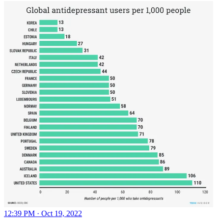
12:39 PM · Oct 19, 2022