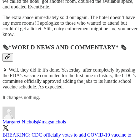
we called the hotel, got another room, doubled the available space,
and updated EventBrite.
The extra space immediately sold out again. The hotel doesn’t have
any more rooms! I apologize to those who wanted to attend but
couldn’t get a ticket. Still, entry enforcement might be lax, you never
know.
🗞*WORLD NEWS AND COMMENTARY* 🗞
💉 Well, they did it; it’s done. Yesterday, after completely bypassing
the FDA’s vaccine committee for the first time in history, the CDC’s
committee officially approved adding the jabs to its lunatic school
vaccine schedule. As expected.
It changes nothing.
Margaret Nichols
@magsnichols
BREAKING: CDC officially votes to add COVID-19 vaccine to