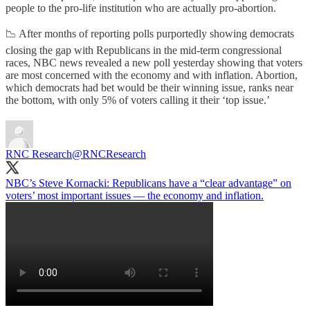
people to the pro-life institution who are actually pro-abortion.
📉 After months of reporting polls purportedly showing democrats
closing the gap with Republicans in the mid-term congressional
races, NBC news revealed a new poll yesterday showing that voters
are most concerned with the economy and with inflation. Abortion,
which democrats had bet would be their winning issue, ranks near
the bottom, with only 5% of voters calling it their ‘top issue.’
RNC Research
@RNCResearch
NBC’s Steve Kornacki: Republicans have a “clear advantage” on
voters’ most important issues — the economy and inflation.