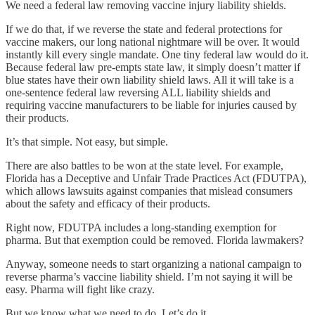
We need a federal law removing vaccine injury liability shields.
If we do that, if we reverse the state and federal protections for
vaccine makers, our long national nightmare will be over. It would
instantly kill every single mandate. One tiny federal law would do it.
Because federal law pre-empts state law, it simply doesn’t matter if
blue states have their own liability shield laws. All it will take is a
one-sentence federal law reversing ALL liability shields and
requiring vaccine manufacturers to be liable for injuries caused by
their products.
It’s that simple. Not easy, but simple.
There are also battles to be won at the state level. For example,
Florida has a Deceptive and Unfair Trade Practices Act (FDUTPA),
which allows lawsuits against companies that mislead consumers
about the safety and efficacy of their products.
Right now, FDUTPA includes a long-standing exemption for
pharma. But that exemption could be removed. Florida lawmakers?
Anyway, someone needs to start organizing a national campaign to
reverse pharma’s vaccine liability shield. I’m not saying it will be
easy. Pharma will fight like crazy.
But we know what we need to do. Let’s do it.