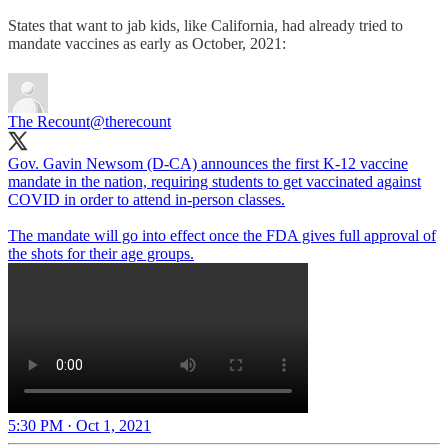
States that want to jab kids, like California, had already tried to
mandate vaccines as early as October, 2021:
The Recount
@therecount
Gov. Gavin Newsom (D-CA) announces the first K-12 vaccine
mandate in the nation, requiring students to get vaccinated against
COVID in order to attend in-person classes.
The mandate will go into effect once the FDA gives full approval of
the shots for their age groups.
5:30 PM · Oct 1, 2021