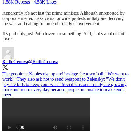
1.58K Reposts
·
4.58K Likes
Apparently it’s not just the prime minister. Although unreported by
corporate media, massive nationwide protests in Italy are decrying
the war, and calling for an end to Italy’s involvement.
It’s probably just Putin lovers or something. Still, that’s a lot of Putin
lovers.
RadioGenova
@RadioGenova
The people in Naples rise up and besiege the town hall: "We want to
work!" They also ask not to send weapons to Zelensky: "We don't
pay the bills to keep your war!" Social tensions in Italy are growing
more and more every day because people are unable to make ends
meet.