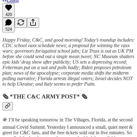
Listen
420
524
Happy Friday, C&C, and good morning! Today’s roundup includes:
CDC school vaxx schedule news; a proposal for winning the vaxx
wars; governors for/against school jabs; Liz Truss is out as UK PM
before she could send out a single mean tweet; NC Museum shutters
epic kids’ drag show after publicity; US sets a depressing record;
Fetterman put on a suit and polls badly; Biden proposes petroleum
plan; news of the apocalypse; corporate media shifts the midterm
polling narrative; Florida arrests illegal voters; Israel decides NOT
to help Ukraine; and Italy seems to prefer Putin.
🗞 *THE C&C ARMY POST* 🗞
🪖 I’ll be speaking tomorrow in The Villages, Florida, at the second
annual Covid Summit. Yesterday I announced a small, quiet meet &
greet for C&C fans, and the free tickets sold out in five minutes. So