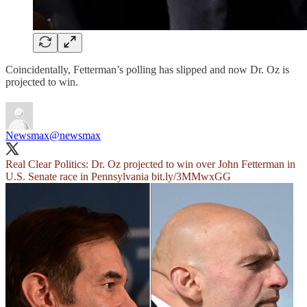
Coincidentally, Fetterman’s polling has slipped and now Dr. Oz is
projected to win.
Newsmax
@newsmax
Real Clear Politics: Dr. Oz projected to win over John Fetterman in
U.S. Senate race in Pennsylvania
bit.ly/3MMwxGG