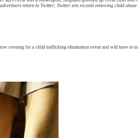
dvertisers return to Twitter; Twitter sets records removing child abuse 
evening for a child trafficking elimination event and will have to trave