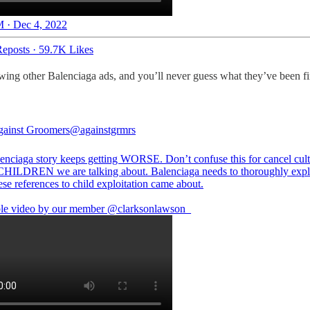
 · Dec 4, 2022
eposts
·
59.7K Likes
ewing other Balenciaga ads, and you’ll never guess what they’ve been f
ainst Groomers
@againstgrmrs
enciaga story keeps getting WORSE. Don’t confuse this for cancel cult
 CHILDREN we are talking about. Balenciaga needs to thoroughly exp
hese references to child exploitation came about.
ble video by our member
@clarksonlawson_