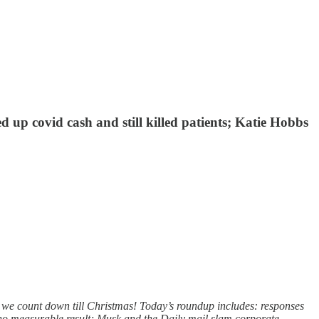
up covid cash and still killed patients; Katie Hobbs
as we count down till Christmas! Today’s roundup includes: responses
no measurable result; Musk and the Daily mail slam corporate