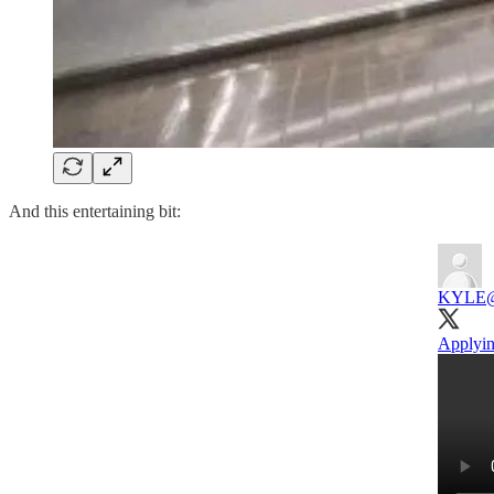
And this entertaining bit:
KYLE
Applyin