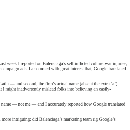
st week I reported on Balenciaga’s self-inflicted culture-war injuries,
 campaign ads. I also noted with great interest that, Google translated
Latin — and second, the firm’s actual name (absent the extra ‘a’)
I might inadvertently mislead folks into believing an easily-
 own name — not me — and I accurately reported how Google translated
 more intriguing; did Balenciaga’s marketing team rig Google’s