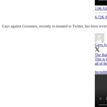
1:06 AM
6.72K R
Gays against Groomers, recently re-instated to Twitter, has been revi
Gays Ag
The Bal
This is
all of t
Incredi