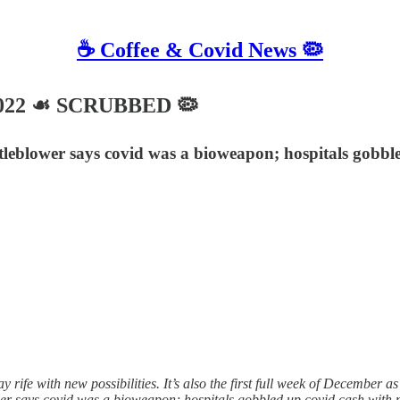
☕️ Coffee & Covid News 🦠
2022 ☙ SCRUBBED 🦠
blower says covid was a bioweapon; hospitals gobbled 
 rife with new possibilities. It’s also the first full week of December 
r says covid was a bioweapon; hospitals gobbled up covid cash with 