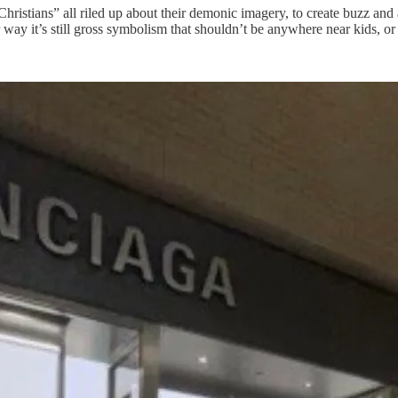
hristians” all riled up about their demonic imagery, to create buzz and
y it’s still gross symbolism that shouldn’t be anywhere near kids, or 