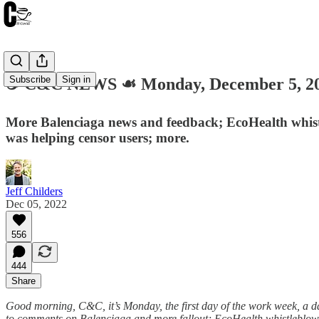
Subscribe
Sign in
☕️ C&C NEWS ☙ Monday, December 5, 
More Balenciaga news and feedback; EcoHealth whistle
was helping censor users; more.
Jeff Childers
Dec 05, 2022
556
444
Share
Good morning, C&C, it’s Monday, the first day of the work week, a day
to comments on Balenciaga and more fallout; EcoHealth whistleblowe