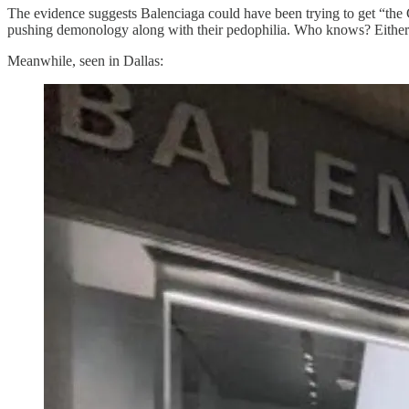
The evidence suggests Balenciaga could have been trying to get “the C
pushing demonology along with their pedophilia. Who knows? Either wa
Meanwhile, seen in Dallas: