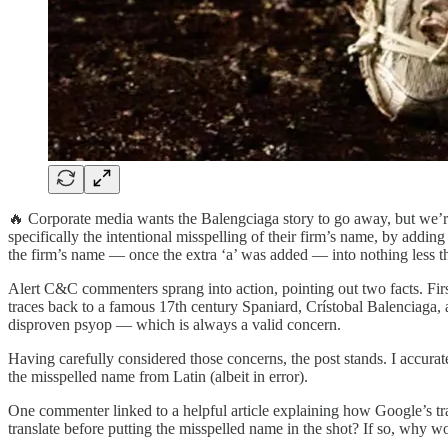
🔥 Corporate media wants the Balengciaga story to go away, but we’re n
specifically the intentional misspelling of their firm’s name, by addin
the firm’s name — once the extra ‘a’ was added — into nothing less t
Alert C&C commenters sprang into action, pointing out two facts. First
traces back to a famous 17th century Spaniard, Crístobal Balenciaga, 
disproven psyop — which is always a valid concern.
Having carefully considered those concerns, the post stands. I accura
the misspelled name from Latin (albeit in error).
One commenter linked to a helpful article explaining how Google’s tr
translate before putting the misspelled name in the shot? If so, why w