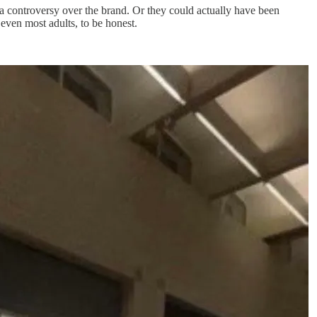
 a controversy over the brand. Or they could actually have been
even most adults, to be honest.