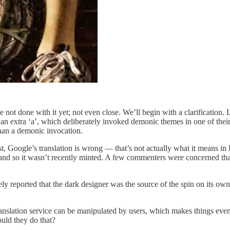
ot done with it yet; not even close. We’ll begin with a clarification. La
g an extra ‘a’, which deliberately invoked demonic themes in one of their
han a demonic invocation.
, Google’s translation is wrong — that’s not actually what it means in 
and so it wasn’t recently minted. A few commenters were concerned that 
tely reported that the dark designer was the source of the spin on its
anslation service can be manipulated by users, which makes things even
ould they do that?