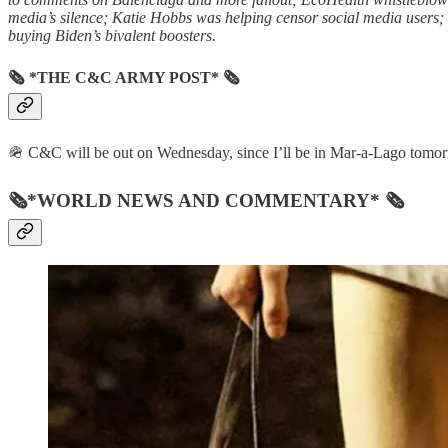
media’s silence; Katie Hobbs was helping censor social media users; a
buying Biden’s bivalent boosters.
🗞 *THE C&C ARMY POST* 🗞
🪖 C&C will be out on Wednesday, since I’ll be in Mar-a-Lago tomorrow 
🗞*WORLD NEWS AND COMMENTARY* 🗞