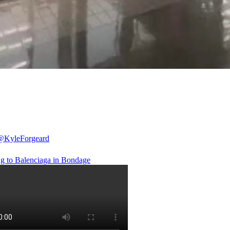
@KyleForgeard
g to Balenciaga in Bondage