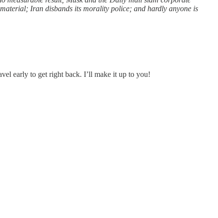
material; Iran disbands its morality police; and hardly anyone is
l early to get right back. I’ll make it up to you!