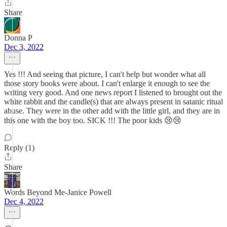
Share
Donna P
Dec 3, 2022
Yes !!! And seeing that picture, I can't help but wonder what all
those story books were about. I can't enlarge it enough to see the
writing very good. And one news report I listened to brought out the
white rabbit and the candle(s) that are always present in satanic ritual
abuse. They were in the other add with the little girl, and they are in
this one with the boy too. SICK !!! The poor kids 😢😢
Reply (1)
Share
Words Beyond Me-Janice Powell
Dec 4, 2022