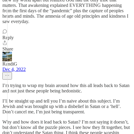
matters. That awakening explained EVERYTHING happening
from the first days of the “pandemic” plus the capture of peoples
hearts and minds. The amnesia of age old principles and kindness I
saw everyday.
Reply
Share
RandiG
Dec 4, 2022
I’m trying to wrap my brain around how this all leads back to Satan
and not just these people being hedonistic.
I’ll be straight up and tell you I’m naive about this subject. I’m
Jewish and was brought up with a disbelief in Satan or a ‘hell’.
Don’t cancel me, I’m just being transparent.
Why and how does it lead back to Satan? I’m not saying it doesn’t,
but don’t know all the puzzle pieces. I see how they fit together, but
don’t understand the Satan thing. I think these people worship