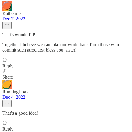
Katherine
Dec 7, 2022
That's wonderful!
Together I believe we can take our world back from those who
commit such atrocities; bless you, sister!
Reply
Share
RunningLogic
Dec 4, 2022
That’s a good idea!
Reply