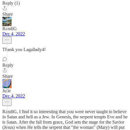
Reply (1)
Share
RandiG
Dec 4, 2022
Thank you Lagallady4!
Reply
Share
Julie
Dec 4, 2022
RandiG, I find it so interesting that you were never taught to believe
in Satan and hell as a Jew. In Genesis, the serpent tempts Eve and he
is Satan. After the fall from grace, God sets the stage for the Savior
(Jesus) when He tells the serpent that "the woman" (Mary) will put