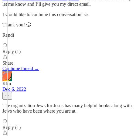
let me know and I’ll give you my direct email.
I would like to continue this conversation. 🙏
Thank you! 🙂
Randi
Reply (1)
Share
Continue thread →
Kim
Dec 6, 2022
The organization Jews for Jesus has many helpful books along with
Jews who have been where you are at.
Reply (1)