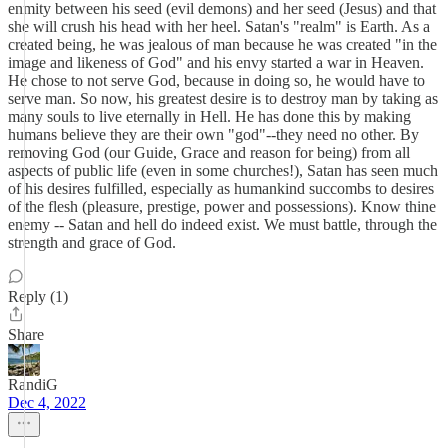
enmity between his seed (evil demons) and her seed (Jesus) and that
she will crush his head with her heel. Satan's "realm" is Earth. As a
created being, he was jealous of man because he was created "in the
image and likeness of God" and his envy started a war in Heaven.
He chose to not serve God, because in doing so, he would have to
serve man. So now, his greatest desire is to destroy man by taking as
many souls to live eternally in Hell. He has done this by making
humans believe they are their own "god"--they need no other. By
removing God (our Guide, Grace and reason for being) from all
aspects of public life (even in some churches!), Satan has seen much
of his desires fulfilled, especially as humankind succombs to desires
of the flesh (pleasure, prestige, power and possessions). Know thine
enemy -- Satan and hell do indeed exist. We must battle, through the
strength and grace of God.
Reply (1)
Share
RandiG
Dec 4, 2022