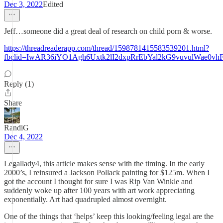
Dec 3, 2022
Edited
Jeff…someone did a great deal of research on child porn & worse.
https://threadreaderapp.com/thread/1598781415583539201.html?
fbclid=IwAR36iYO1Agh6Uxtk2lI2dxpRrEbYal2kG9vuvulWae0v
Reply (1)
Share
RandiG
Dec 4, 2022
Legallady4, this article makes sense with the timing. In the early
2000’s, I reinsured a Jackson Pollack painting for $125m. When I
got the account I thought for sure I was Rip Van Winkle and
suddenly woke up after 100 years with art work appreciating
exponentially. Art had quadrupled almost overnight.
One of the things that ‘helps’ keep this looking/feeling legal are the