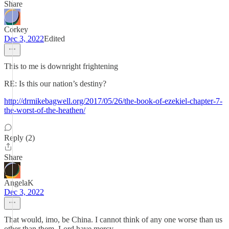
Share
Corkey
Dec 3, 2022
Edited
This to me is downright frightening
RE: Is this our nation’s destiny?
http://drmikebagwell.org/2017/05/26/the-book-of-ezekiel-chapter-7-
the-worst-of-the-heathen/
Reply (2)
Share
AngelaK
Dec 3, 2022
That would, imo, be China. I cannot think of any one worse than us
other than them. Lord have mercy.