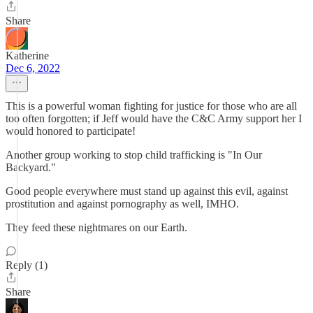
Share
Katherine
Dec 6, 2022
This is a powerful woman fighting for justice for those who are all
too often forgotten; if Jeff would have the C&C Army support her I
would honored to participate!
Another group working to stop child trafficking is "In Our
Backyard."
Good people everywhere must stand up against this evil, against
prostitution and against pornography as well, IMHO.
They feed these nightmares on our Earth.
Reply (1)
Share