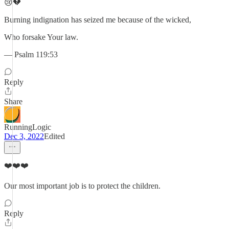
😢💔
Burning indignation has seized me because of the wicked,
Who forsake Your law.
— Psalm 119:53
Reply
Share
RunningLogic
Dec 3, 2022
Edited
❤️❤️❤️
Our most important job is to protect the children.
Reply