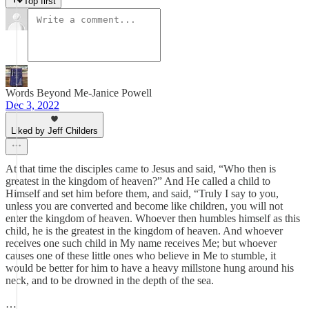
Top first
Words Beyond Me-Janice Powell
Dec 3, 2022
Liked by Jeff Childers
At that time the disciples came to Jesus and said, “Who then is
greatest in the kingdom of heaven?” And He called a child to
Himself and set him before them, and said, “Truly I say to you,
unless you are converted and become like children, you will not
enter the kingdom of heaven. Whoever then humbles himself as this
child, he is the greatest in the kingdom of heaven. And whoever
receives one such child in My name receives Me; but whoever
causes one of these little ones who believe in Me to stumble, it
would be better for him to have a heavy millstone hung around his
neck, and to be drowned in the depth of the sea.
…