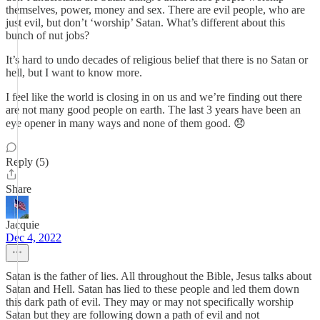
themselves, power, money and sex. There are evil people, who are
just evil, but don’t ‘worship’ Satan. What’s different about this
bunch of nut jobs?
It’s hard to undo decades of religious belief that there is no Satan or
hell, but I want to know more.
I feel like the world is closing in on us and we’re finding out there
are not many good people on earth. The last 3 years have been an
eye opener in many ways and none of them good. 😞
Reply (5)
Share
Jacquie
Dec 4, 2022
Satan is the father of lies. All throughout the Bible, Jesus talks about
Satan and Hell. Satan has lied to these people and led them down
this dark path of evil. They may or may not specifically worship
Satan but they are following down a path of evil and not