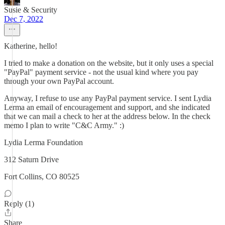
Susie & Security
Dec 7, 2022
Katherine, hello!
I tried to make a donation on the website, but it only uses a special
"PayPal" payment service - not the usual kind where you pay
through your own PayPal account.
Anyway, I refuse to use any PayPal payment service. I sent Lydia
Lerma an email of encouragement and support, and she indicated
that we can mail a check to her at the address below. In the check
memo I plan to write "C&C Army." :)
Lydia Lerma Foundation
312 Saturn Drive
Fort Collins, CO 80525
Reply (1)
Share