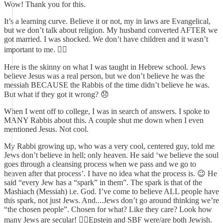
Wow! Thank you for this.
It’s a learning curve. Believe it or not, my in laws are Evangelical,
but we don’t talk about religion. My husband converted AFTER we
got married. I was shocked. We don’t have children and it wasn’t
important to me. 🤷‍♀️
Here is the skinny on what I was taught in Hebrew school. Jews
believe Jesus was a real person, but we don’t believe he was the
messiah BECAUSE the Rabbis of the time didn’t believe he was.
But what if they got it wrong? 😞
When I went off to college, I was in search of answers. I spoke to
MANY Rabbis about this. A couple shut me down when I even
mentioned Jesus. Not cool.
My Rabbi growing up, who was a very cool, centered guy, told me
Jews don’t believe in hell; only heaven. He said ‘we believe the soul
goes through a cleansing process when we pass and we go to
heaven after that process’. I have no idea what the process is. 😉 He
said “every Jew has a “spark” in them”. The spark is that of the
Mashiach (Messiah) i.e. God. I’ve come to believe ALL people have
this spark, not just Jews. And....Jews don’t go around thinking we’re
“the chosen people”. Chosen for what? Like they care? Look how
many Jews are secular! 🤦‍♀️Epstein and SBF were/are both Jewish.