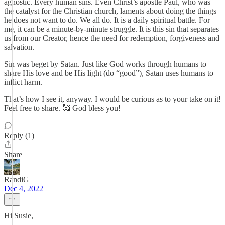
agnostic. Every human sins. Even Christ’s apostle Paul, who was
the catalyst for the Christian church, laments about doing the things
he does not want to do. We all do. It is a daily spiritual battle. For
me, it can be a minute-by-minute struggle. It is this sin that separates
us from our Creator, hence the need for redemption, forgiveness and
salvation.
Sin was beget by Satan. Just like God works through humans to
share His love and be His light (do “good”), Satan uses humans to
inflict harm.
That’s how I see it, anyway. I would be curious as to your take on it!
Feel free to share. 🥰 God bless you!
Reply (1)
Share
RandiG
Dec 4, 2022
Hi Susie,