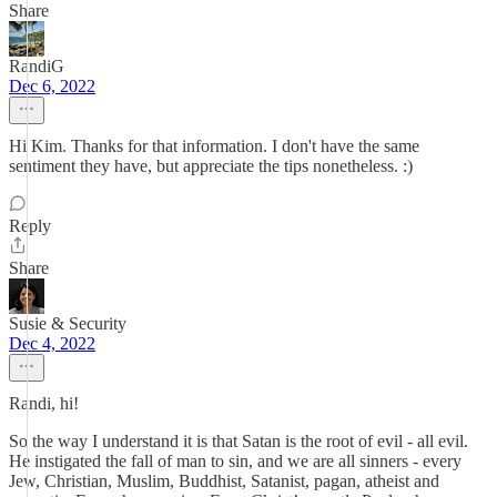
Share
RandiG
Dec 6, 2022
Hi Kim. Thanks for that information. I don't have the same
sentiment they have, but appreciate the tips nonetheless. :)
Reply
Share
Susie & Security
Dec 4, 2022
Randi, hi!
So the way I understand it is that Satan is the root of evil - all evil.
He instigated the fall of man to sin, and we are all sinners - every
Jew, Christian, Muslim, Buddhist, Satanist, pagan, atheist and