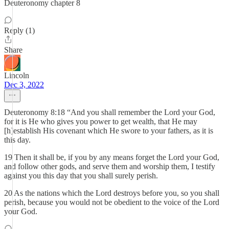
Deuteronomy chapter 8
Reply (1)
Share
Lincoln
Dec 3, 2022
Deuteronomy 8:18 “And you shall remember the Lord your God,
for it is He who gives you power to get wealth, that He may
[h]establish His covenant which He swore to your fathers, as it is
this day.
19 Then it shall be, if you by any means forget the Lord your God,
and follow other gods, and serve them and worship them, I testify
against you this day that you shall surely perish.
20 As the nations which the Lord destroys before you, so you shall
perish, because you would not be obedient to the voice of the Lord
your God.