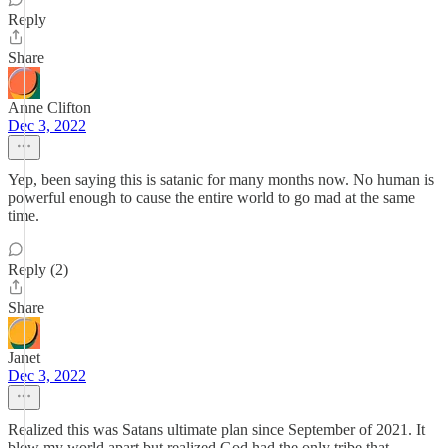
Reply
Share
Anne Clifton
Dec 3, 2022
Yep, been saying this is satanic for many months now. No human is
powerful enough to cause the entire world to go mad at the same
time.
Reply (2)
Share
Janet
Dec 3, 2022
Realized this was Satans ultimate plan since September of 2021. It
blew my world apart but realized God had the only tribe that