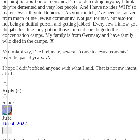
pushing for abortion on demand. I’m not defending anyone; I think
they’re demented and very lost people. And I have no idea WHY so
many Jews still vote Democrat. As you can tell, I’ve been ostracized
from much of the Jewish community. Not just for that, but also for
not being a dutiful person and getting jabbed. Every Jew I know got
the jab. Just like they got on those railroad cars to go to the
concentration camps. My family is from Germany and have family
who died in the camps. 😞
You might say, I’ve had many several “come to Jesus moments”
over the past 3 years. 🙄
I hope I didn’t offend anyone with what I said. That is not my intent,
at all.
Reply (2)
Share
Julie
Dec 4, 2022