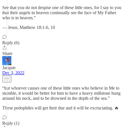
See that you do not despise one of these little ones, for I say to you
that their angels in heaven continually see the face of My Father
who is in heaven.”
— Jesus, Matthew 18:1-6, 10
Reply (6)
Share
Jacquie
Dec 3, 2022
“but whoever causes one of these little ones who believe in Me to
stumble, it would be better for him to have a heavy millstone hung
around his neck, and to be drowned in the depth of the sea.”
These pedophiles will get their due and it will be excruciating. 🔥
Reply (1)