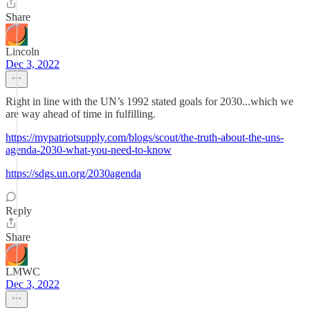
Share
Lincoln
Dec 3, 2022
Right in line with the UN’s 1992 stated goals for 2030...which we
are way ahead of time in fulfilling.
https://mypatriotsupply.com/blogs/scout/the-truth-about-the-uns-
agenda-2030-what-you-need-to-know
https://sdgs.un.org/2030agenda
Reply
Share
LMWC
Dec 3, 2022