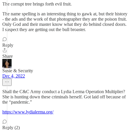
The corrupt tree brings forth evil fruit.
The name spelling is an interesting thing to gawk at, but their history
- the ads and the work of that photographer they are the poison fruit.
Only God and their master know what they do behind closed doors.
I suspect they are getting out the bull broaster.
Reply
Share
Susie & Security
Dec 4, 2022
Shall the C&C Army conduct a Lydia Lerma Operation Multiplier?
She is hunting down these criminals herself. Got laid off because of
the “pandemic.”
https://www.lydialerma.org/
Reply (2)