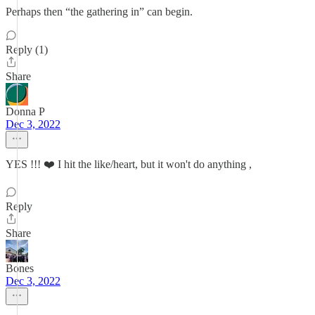
Perhaps then “the gathering in” can begin.
Reply (1)
Share
Donna P
Dec 3, 2022
YES !!! ❤️ I hit the like/heart, but it won't do anything ,
Reply
Share
Bones
Dec 3, 2022