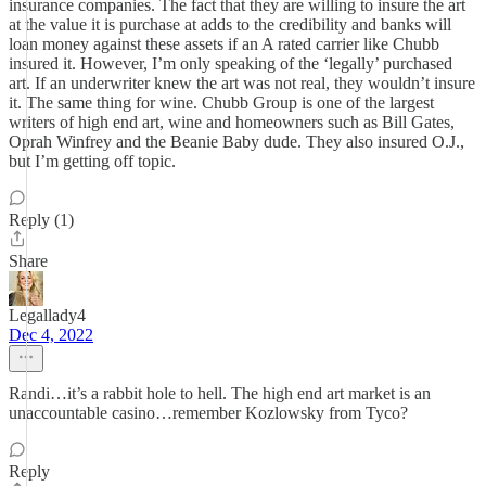
insurance companies. The fact that they are willing to insure the art
at the value it is purchase at adds to the credibility and banks will
loan money against these assets if an A rated carrier like Chubb
insured it. However, I’m only speaking of the ‘legally’ purchased
art. If an underwriter knew the art was not real, they wouldn’t insure
it. The same thing for wine. Chubb Group is one of the largest
writers of high end art, wine and homeowners such as Bill Gates,
Oprah Winfrey and the Beanie Baby dude. They also insured O.J.,
but I’m getting off topic.
Reply (1)
Share
Legallady4
Dec 4, 2022
Randi…it’s a rabbit hole to hell. The high end art market is an
unaccountable casino…remember Kozlowsky from Tyco?
Reply