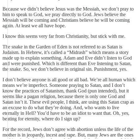
Because we didn’t believe Jesus was the Messiah, we don’t pray to
him to speak to God, we pray directly to God. Jews believe the
Messiah will be coming and Christians believe he will be coming
again. At least we all have hope.
I know this seems very far from Christianity, but stick with me.
The snake in the Garden of Eden is not referred to as Satan is
Judaism. In Hebrew, it’s called a “Midrash” which means a story
made up to explain something. Adam and Eve didn’t listen to God
and were punished. Which is different than Eve listening to Satan,
the snake. So, we don’t believe in original sin. Punishment, yes.
I don’t believe anyone is all good or all bad. We’re all human which
means we’re imperfect. Someone praying to Satan, and I don’t
know the practices of Satanism, thank God (pun intended), but it
seems like a pagan religion, because there is only one God and
Satan isn’t it. These evil people, I think, are using this Satan crap as
an excuse to do what they’re doing. And, who wants to live
eternally in Hell? You’d have to be an idiot to want that. Oh, yes,
beating for eternity, where do I sign up?
For the record, Jews don’t agree with abortion unless the life of the
mother is in jeopardy, incest and rape. But, many Jews are the ones