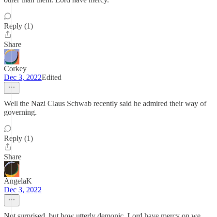
Reply (1)
Share
Corkey
Dec 3, 2022
Edited
Well the Nazi Claus Schwab recently said he admired their way of
governing.
Reply (1)
Share
AngelaK
Dec 3, 2022
Not surprised, but how utterly demonic. Lord have mercy on we