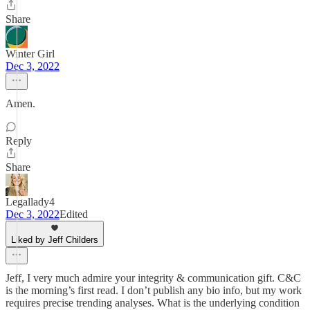
Share
Winter Girl
Dec 3, 2022
Amen.
Reply
Share
Legallady4
Dec 3, 2022
Edited
Liked by Jeff Childers
Jeff, I very much admire your integrity & communication gift. C&C
is the morning’s first read. I don’t publish any bio info, but my work
requires precise trending analyses. What is the underlying condition