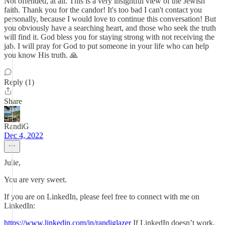
Not offended, at all. This is a very insightful view of the Jewish
faith. Thank you for the candor! It's too bad I can't contact you
personally, because I would love to continue this conversation! But
you obviously have a searching heart, and those who seek the truth
will find it. God bless you for staying strong with not receiving the
jab. I will pray for God to put someone in your life who can help
you know His truth. 🙏
Reply (1)
Share
RandiG
Dec 4, 2022
Julie,
You are very sweet.
If you are on LinkedIn, please feel free to connect with me on
LinkedIn:
https://www.linkedin.com/in/randiglazer
If LinkedIn doesn’t work,