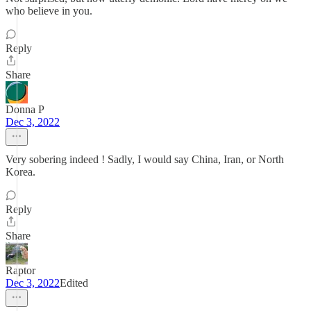
who believe in you.
Reply
Share
Donna P
Dec 3, 2022
Very sobering indeed ! Sadly, I would say China, Iran, or North
Korea.
Reply
Share
Raptor
Dec 3, 2022
Edited