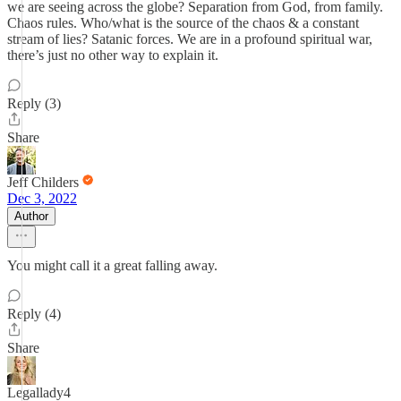
we are seeing across the globe? Separation from God, from family.
Chaos rules. Who/what is the source of the chaos & a constant
stream of lies? Satanic forces. We are in a profound spiritual war,
there’s just no other way to explain it.
Reply (3)
Share
Jeff Childers
Dec 3, 2022
Author
You might call it a great falling away.
Reply (4)
Share
Legallady4