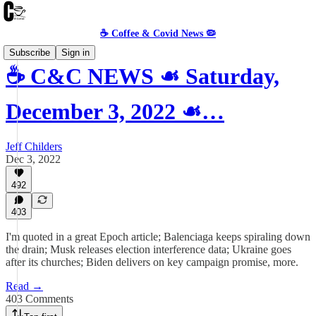
☕️ Coffee & Covid News 🦠
Subscribe
Sign in
☕️ C&C NEWS ☙ Saturday,
December 3, 2022 ☙…
Jeff Childers
Dec 3, 2022
492
403
I'm quoted in a great Epoch article; Balenciaga keeps spiraling down
the drain; Musk releases election interference data; Ukraine goes
after its churches; Biden delivers on key campaign promise, more.
Read →
403 Comments