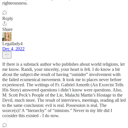
righteousness.
Reply
Share
Legallady4
Dec 4, 2022
If there is a substack author who publishes about world religions, let
me know. Randi, your sincerity, your heart is felt. I do know a bit
about the subject-the result of having “outsider” involvement with
the failed ecumenical movement. It took me to places never before
experienced. The writings of Fr. Gabriel Amorth (An Exorcist Tells
His Story) answered questions i didn’t know were questions. Also,
M. Scott Peck’s People of the Lie, Malachi Martin’s Hostage to the
Devil, much more. The result of interviews, meetings, reading all led
to the same conclusion: evil is real. Possession is real. The
source(s)? A “hierarchy” of “minions.” Never in my life did I
consider this existed - I do now.