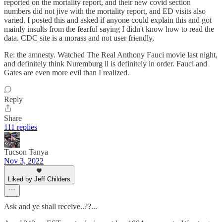
reported on the mortality report, and their new covid section
numbers did not jive with the mortality report, and ED visits also
varied. I posted this and asked if anyone could explain this and got
mainly insults from the fearful saying I didn't know how to read the
data. CDC site is a morass and not user friendly,
Re: the amnesty. Watched The Real Anthony Fauci movie last night,
and definitely think Nuremburg ll is definitely in order. Fauci and
Gates are even more evil than I realized.
Reply
Share
111 replies
Tucson Tanya
Nov 3, 2022
Liked by Jeff Childers
Ask and ye shall receive..??...