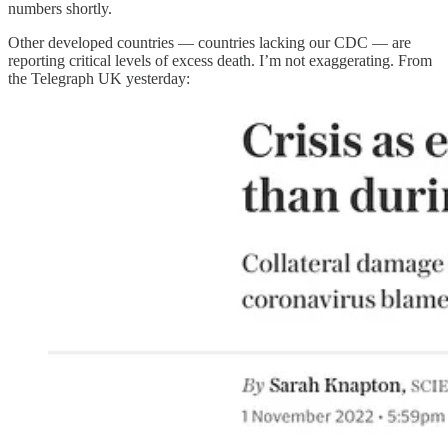
numbers shortly.
Other developed countries — countries lacking our CDC — are
reporting critical levels of excess death. I’m not exaggerating. From
the Telegraph UK yesterday: