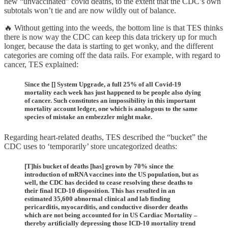
new “unvaccinated” covid deaths, to the extent that the CDC’s own
subtotals won’t tie and are now wildly out of balance.
🔥 Without getting into the weeds, the bottom line is that TES thinks
there is now way the CDC can keep this data trickery up for much
longer, because the data is starting to get wonky, and the different
categories are coming off the data rails. For example, with regard to
cancer, TES explained:
Since the [] System Upgrade, a full 25% of all Covid-19
mortality each week has just happened to be people also dying
of cancer. Such constitutes an impossibility in this important
mortality account ledger, one which is analogous to the same
species of mistake an embezzler might make.
Regarding heart-related deaths, TES described the “bucket” the
CDC uses to ‘temporarily’ store uncategorized deaths:
[T]his bucket of deaths [has] grown by 70% since the
introduction of mRNA vaccines into the US population, but as
well, the CDC has decided to cease resolving these deaths to
their final ICD-10 disposition. This has resulted in an
estimated 35,600 abnormal clinical and lab finding
pericarditis, myocarditis, and conductive disorder deaths
which are not being accounted for in US Cardiac Mortality –
thereby artificially depressing those ICD-10 mortality trend