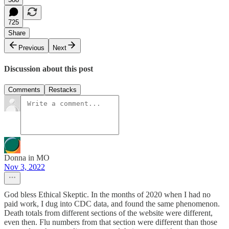
725
Share
Previous
Next
Discussion about this post
Comments
Restacks
Donna in MO
Nov 3, 2022
God bless Ethical Skeptic. In the months of 2020 when I had no
paid work, I dug into CDC data, and found the same phenomenon.
Death totals from different sections of the website were different,
even then. Flu numbers from that section were different than those