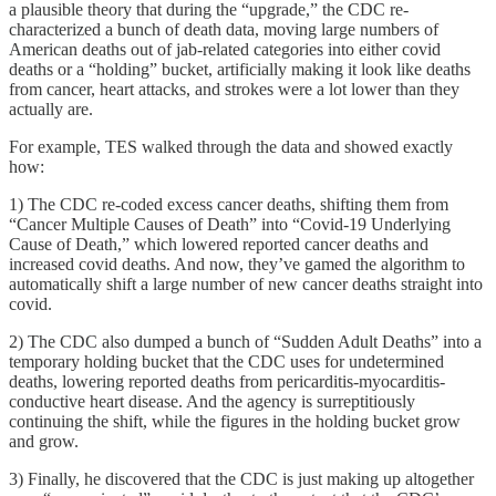
a plausible theory that during the “upgrade,” the CDC re-
characterized a bunch of death data, moving large numbers of
American deaths out of jab-related categories into either covid
deaths or a “holding” bucket, artificially making it look like deaths
from cancer, heart attacks, and strokes were a lot lower than they
actually are.
For example, TES walked through the data and showed exactly
how:
1) The CDC re-coded excess cancer deaths, shifting them from
“Cancer Multiple Causes of Death” into “Covid-19 Underlying
Cause of Death,” which lowered reported cancer deaths and
increased covid deaths. And now, they’ve gamed the algorithm to
automatically shift a large number of new cancer deaths straight into
covid.
2) The CDC also dumped a bunch of “Sudden Adult Deaths” into a
temporary holding bucket that the CDC uses for undetermined
deaths, lowering reported deaths from pericarditis-myocarditis-
conductive heart disease. And the agency is surreptitiously
continuing the shift, while the figures in the holding bucket grow
and grow.
3) Finally, he discovered that the CDC is just making up altogether