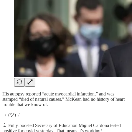
His autopsy reported “acute myocardial infarction,” and was
stamped “died of natural causes.” McKean had no history of heart
trouble that we know of.
¯\_(ツ)_/¯
💉 Fully-boosted Secretary of Education Miguel Cardona tested
positive for covid yesterday. That means it’s working!