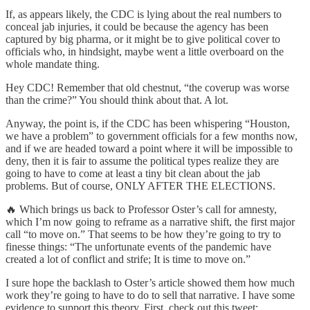
If, as appears likely, the CDC is lying about the real numbers to
conceal jab injuries, it could be because the agency has been
captured by big pharma, or it might be to give political cover to
officials who, in hindsight, maybe went a little overboard on the
whole mandate thing.
Hey CDC! Remember that old chestnut, “the coverup was worse
than the crime?” You should think about that. A lot.
Anyway, the point is, if the CDC has been whispering “Houston,
we have a problem” to government officials for a few months now,
and if we are headed toward a point where it will be impossible to
deny, then it is fair to assume the political types realize they are
going to have to come at least a tiny bit clean about the jab
problems. But of course, ONLY AFTER THE ELECTIONS.
🔥 Which brings us back to Professor Oster’s call for amnesty,
which I’m now going to reframe as a narrative shift, the first major
call “to move on.” That seems to be how they’re going to try to
finesse things: “The unfortunate events of the pandemic have
created a lot of conflict and strife; It is time to move on.”
I sure hope the backlash to Oster’s article showed them how much
work they’re going to have to do to sell that narrative. I have some
evidence to support this theory. First, check out this tweet: