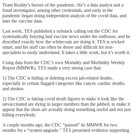
Team Reality’s heroes of the pandemic. He’s a data analyst and a
fraud investigator, among other credentials, and early in the
pandemic began doing independent analysis of the covid data, and
later the vaccine data.
Last week, TES published a substack calling out the CDC for
systematically burying bad vaccine news under the outhouse, and he
described exactly how the whitecoats are doing it. TES is wicked
smart, and his stuff can often be dense and difficult for non-
specialists to easily understand. It takes a little work, but it’s worth it.
Using data from the CDC’s own Mortality and Morbidity Weekly
Report (MMWR), TES made a very strong case that:
1) The CDC is hiding or deleting excess jab-related deaths,
especially in certain flagged categories like cancer, cardiac deaths,
and strokes.
2) The CDC is faking covid death figures to make it look like the
unvaccinated are dying in larger numbers than the jabbed, to make it
appear that the shots are actually doing something useful and not just
killing everybody.
A couple months ago, the CDC “paused” its MMWR for two
months for a “system upgrade.” TES presented evidence supporting