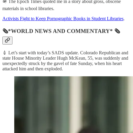
🪖 The Epoch Times quoted me in a story about gross, obscene
materials in school libraries.
Activists Fight to Keep Pornographic Books in Student Libraries
.
🗞*WORLD NEWS AND COMMENTARY* 🗞
💉 Let’s start with today’s SADS update. Colorado Republican and
state House Minority Leader Hugh McKean, 55, was suddenly and
unexpectedly struck by the gavel of fate Sunday, when his heart
attacked him and then exploded.