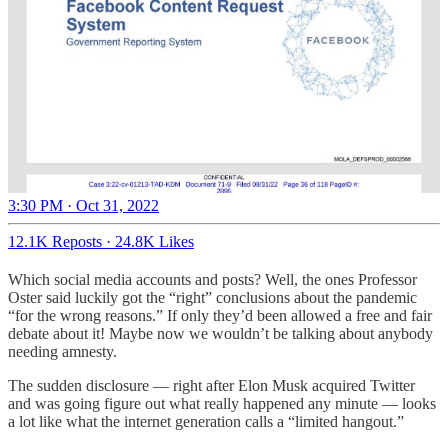
3:30 PM · Oct 31, 2022
12.1K Reposts
·
24.8K Likes
Which social media accounts and posts? Well, the ones Professor
Oster said luckily got the “right” conclusions about the pandemic
“for the wrong reasons.” If only they’d been allowed a free and fair
debate about it! Maybe now we wouldn’t be talking about anybody
needing amnesty.
The sudden disclosure — right after Elon Musk acquired Twitter
and was going figure out what really happened any minute — looks
a lot like what the internet generation calls a “limited hangout.”