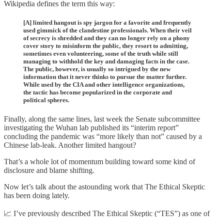
Wikipedia defines the term this way:
[A] limited hangout is spy jargon for a favorite and frequently
used gimmick of the clandestine professionals. When their veil
of secrecy is shredded and they can no longer rely on a phony
cover story to misinform the public, they resort to admitting,
sometimes even volunteering, some of the truth while still
managing to withhold the key and damaging facts in the case.
The public, however, is usually so intrigued by the new
information that it never thinks to pursue the matter further.
While used by the CIA and other intelligence organizations,
the tactic has become popularized in the corporate and
political spheres.
Finally, along the same lines, last week the Senate subcommittee
investigating the Wuhan lab published its “interim report”
concluding the pandemic was “more likely than not” caused by a
Chinese lab-leak. Another limited hangout?
That’s a whole lot of momentum building toward some kind of
disclosure and blame shifting.
Now let’s talk about the astounding work that The Ethical Skeptic
has been doing lately.
📈 I’ve previously described The Ethical Skeptic (“TES”) as one of