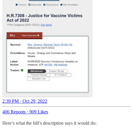
2:39 PM · Oct 29, 2022
406 Reposts
·
909 Likes
Here’s what the bill’s description says it would do: