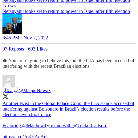
Netanyahu looks set to return to power in Israel after fifth election
fxn.ws
Netanyahu looks set to return to power in Israel after fifth election
8:45 PM · Nov 2, 2022
97 Reposts
·
693 Likes
🔥 You aren’t going to believe this, but the CIA has been accused of
interfering with the recent Brazilian elections:
أبو عمّار
@MaajidNawaz
Another twist in the Global Palace Coup: the CIA stands accused of
interfering against Bolsonaro in Brazil’s election results before the
elections even took place
Featuring
@MatthewTyrmand
with
@TuckerCarlson
:
https://t.co/7e87tAcAeU