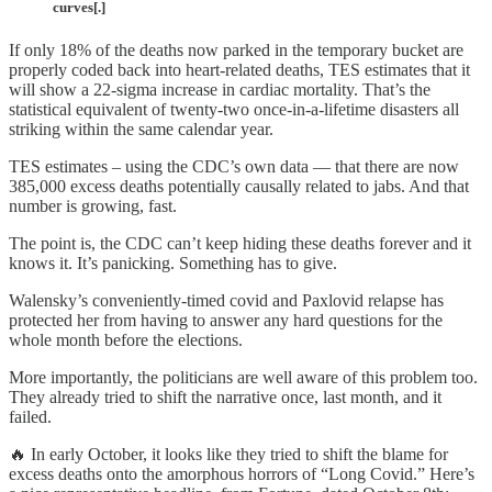
curves[.]
If only 18% of the deaths now parked in the temporary bucket are
properly coded back into heart-related deaths, TES estimates that it
will show a 22-sigma increase in cardiac mortality. That’s the
statistical equivalent of twenty-two once-in-a-lifetime disasters all
striking within the same calendar year.
TES estimates – using the CDC’s own data — that there are now
385,000 excess deaths potentially causally related to jabs. And that
number is growing, fast.
The point is, the CDC can’t keep hiding these deaths forever and it
knows it. It’s panicking. Something has to give.
Walensky’s conveniently-timed covid and Paxlovid relapse has
protected her from having to answer any hard questions for the
whole month before the elections.
More importantly, the politicians are well aware of this problem too.
They already tried to shift the narrative once, last month, and it
failed.
🔥 In early October, it looks like they tried to shift the blame for
excess deaths onto the amorphous horrors of “Long Covid.” Here’s