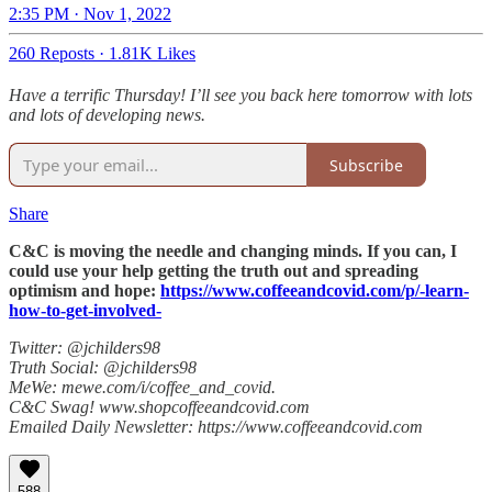
2:35 PM · Nov 1, 2022
260 Reposts
·
1.81K Likes
Have a terrific Thursday! I’ll see you back here tomorrow with lots
and lots of developing news.
Subscribe
Share
C&C is moving the needle and changing minds. If you can, I
could use your help getting the truth out and spreading
optimism and hope:
https://www.coffeeandcovid.com/p/-learn-
how-to-get-involved-
Twitter: @jchilders98
Truth Social: @jchilders98
MeWe: mewe.com/i/coffee_and_covid.
C&C Swag! www.shopcoffeeandcovid.com
Emailed Daily Newsletter: https://www.coffeeandcovid.com
588