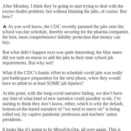
After Monday, I think they’re going to start trying to deal with the
excess deaths problem, but without blaming the jabs, of course. But
how?
🔥 As you well know, the CDC recently jammed the jabs onto the
school vaccine schedule, thereby securing for the pharma companies
the best, most comprehensive liability protection that money can
buy.
But what didn’t happen next was quite interesting; the blue states
did not rush en masse to add the jabs to their state school jab
requirements. But why not?
What if the CDC’s frantic effort to schedule covid jabs was really
just battlespace preparation for the next phase, when they would
have to admit to at least SOME jab injuries?
At this point, with the long-covid narrative failing, we don’t have
any hint of what kind of new narrative could possibly work. I’m
starting to think they don’t know, either, which is why the default,
bottom-of-the-barrel narrative of “we need to move on” is being
rolled out, by captive pandemic professors and teachers’ union
presidents.
It looks like it’s going to be MoveOn.Org, all over again. This is