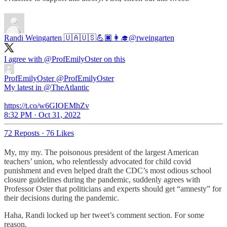
Randi Weingarten 🇺🇦🇺🇸💪🏿👩‍🎓
@rweingarten
I agree with
@ProfEmilyOster
on this
ProfEmilyOster
@ProfEmilyOster
My latest in @TheAtlantic
https://t.co/w6GIOEMhZv
8:32 PM · Oct 31, 2022
72 Reposts
·
76 Likes
My, my my. The poisonous president of the largest American
teachers’ union, who relentlessly advocated for child covid
punishment and even helped draft the CDC’s most odious school
closure guidelines during the pandemic, suddenly agrees with
Professor Oster that politicians and experts should get “amnesty” for
their decisions during the pandemic.
Haha, Randi locked up her tweet’s comment section. For some
reason.