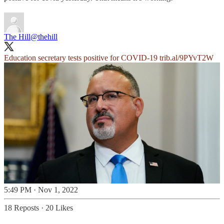
The Hill
@thehill
Education secretary tests positive for COVID-19
trib.al/9PYvT2W
5:49 PM · Nov 1, 2022
18 Reposts
·
20 Likes