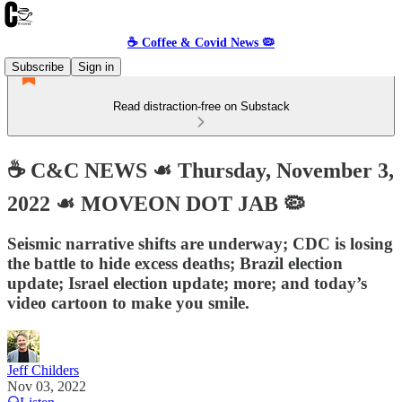
☕️ Coffee & Covid News 🦠
Subscribe
Sign in
Read distraction-free on Substack
☕️ C&C NEWS ☙ Thursday, November 3,
2022 ☙ MOVEON DOT JAB 🦠
Seismic narrative shifts are underway; CDC is losing
the battle to hide excess deaths; Brazil election
update; Israel election update; more; and today’s
video cartoon to make you smile.
Jeff Childers
Nov 03, 2022