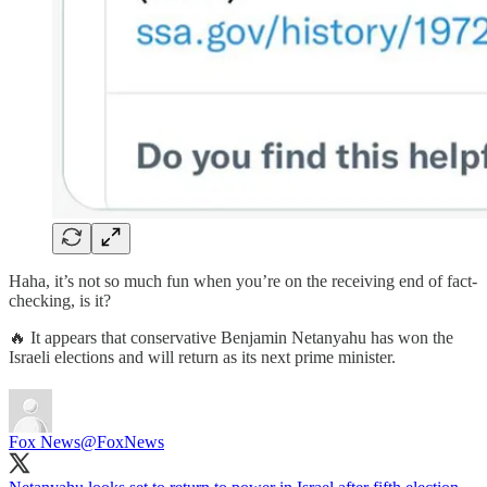
Haha, it’s not so much fun when you’re on the receiving end of fact-
checking, is it?
🔥 It appears that conservative Benjamin Netanyahu has won the
Israeli elections and will return as its next prime minister.
Fox News
@FoxNews