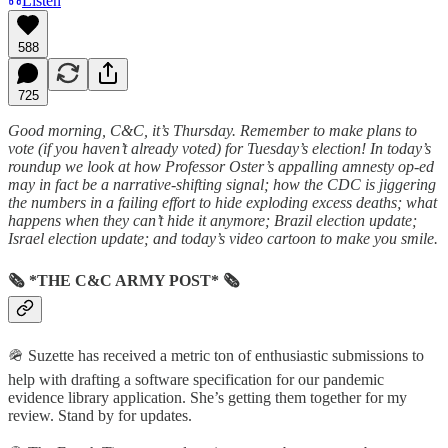
Listen
588
725
Good morning, C&C, it’s Thursday. Remember to make plans to
vote (if you haven’t already voted) for Tuesday’s election! In today’s
roundup we look at how Professor Oster’s appalling amnesty op-ed
may in fact be a narrative-shifting signal; how the CDC is jiggering
the numbers in a failing effort to hide exploding excess deaths; what
happens when they can’t hide it anymore; Brazil election update;
Israel election update; and today’s video cartoon to make you smile.
🗞 *THE C&C ARMY POST* 🗞
🪖 Suzette has received a metric ton of enthusiastic submissions to
help with drafting a software specification for our pandemic
evidence library application. She’s getting them together for my
review. Stand by for updates.