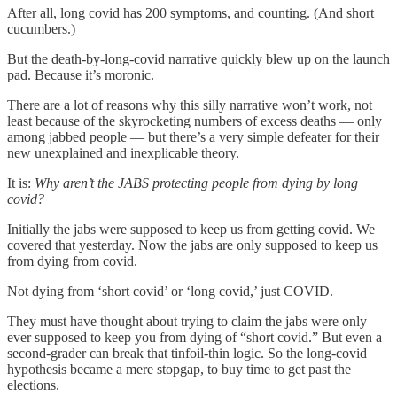
After all, long covid has 200 symptoms, and counting. (And short
cucumbers.)
But the death-by-long-covid narrative quickly blew up on the launch
pad. Because it’s moronic.
There are a lot of reasons why this silly narrative won’t work, not
least because of the skyrocketing numbers of excess deaths — only
among jabbed people — but there’s a very simple defeater for their
new unexplained and inexplicable theory.
It is:
Why aren’t the JABS protecting people from dying by long
covid?
Initially the jabs were supposed to keep us from getting covid. We
covered that yesterday. Now the jabs are only supposed to keep us
from dying from covid.
Not dying from ‘short covid’ or ‘long covid,’ just COVID.
They must have thought about trying to claim the jabs were only
ever supposed to keep you from dying of “short covid.” But even a
second-grader can break that tinfoil-thin logic. So the long-covid
hypothesis became a mere stopgap, to buy time to get past the
elections.