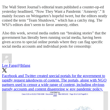
The Wall Street Journal’s editorial team published a counter-op-ed
yesterday headlined, “Now They Want a Pandemic ‘Amnesty’.” It
mainly focuses on Weingarten’s hopeful tweet, but the editors neatly
coined the term “Team Shutdown,” which has a catchy ring. The
WSJ’s editors don’t seem to favor amnesty, either.
Also this week, several media outlets ran “breaking stories” that the
government has literally been running social media, having been
given access to special online portals where they can flag specific
social media accounts and individual posts for censorship:
Lee Fang
@lhfang
Facebook and Twitter created special portals for the government to
rapidly request takedowns of content. The portals, along with NGO
partners used to censor a wide range of content, including obvious
parody accounts and content disagreeing w gov pandemic policy.