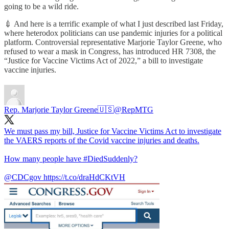
going to be a wild ride.
💉 And here is a terrific example of what I just described last Friday,
where heterodox politicians can use pandemic injuries for a political
platform. Controversial representative Marjorie Taylor Greene, who
refused to wear a mask in Congress, has introduced HR 7308, the
“Justice for Vaccine Victims Act of 2022,” a bill to investigate
vaccine injuries.
Rep. Marjorie Taylor Greene🇺🇸
@RepMTG
We must pass my bill, Justice for Vaccine Victims Act to investigate
the VAERS reports of the Covid vaccine injuries and deaths.
How many people have
#DiedSuddenly
?
@CDCgov
https://t.co/draHdCKtVH