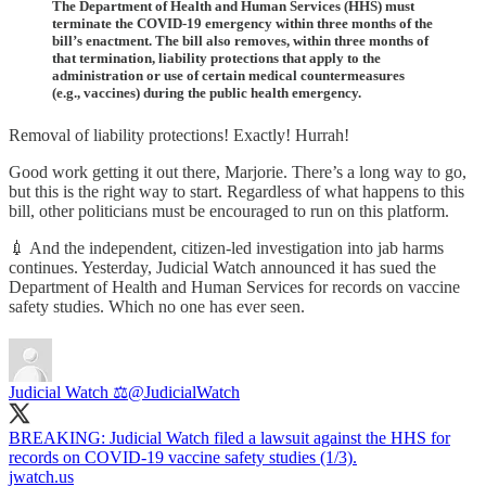
The Department of Health and Human Services (HHS) must
terminate the COVID-19 emergency within three months of the
bill’s enactment. The bill also removes, within three months of
that termination, liability protections that apply to the
administration or use of certain medical countermeasures
(e.g., vaccines) during the public health emergency.
Removal of liability protections! Exactly! Hurrah!
Good work getting it out there, Marjorie. There’s a long way to go,
but this is the right way to start. Regardless of what happens to this
bill, other politicians must be encouraged to run on this platform.
💉 And the independent, citizen-led investigation into jab harms
continues. Yesterday, Judicial Watch announced it has sued the
Department of Health and Human Services for records on vaccine
safety studies. Which no one has ever seen.
Judicial Watch ⚖️
@JudicialWatch
BREAKING: Judicial Watch filed a lawsuit against the HHS for
records on COVID-19 vaccine safety studies (1/3).
jwatch.us