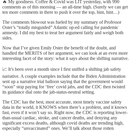
🔥 My goodness. Coffee & Covid was LIT yesterday, with 990
comments as of this morning — an all-time high. (Surely we can get
ten more comments in there to push it over the top, hint, hint…)
The comments blowout was fueled by my summary of Professor
Oster’s “totally misguided” Atlantic op-ed calling for pandemic
amnesty. I did my best to treat her argument fairly and weigh both
sides.
Now that I’ve given Emily Oster the benefit of the doubt, and
handled the MERITS of her argument, we can look at an even more
interesting facet of the story: what it says about the shifting narrative.
📈 It’s been over a month since I first sniffed a shifting jab safety
narrative. A couple examples include that the Biden Administration
sent up a narrative trial balloon saying that the government would
“soon” stop paying for ‘free’ covid jabs, and the CDC then twisted
its guidance dial onto the jab-status-neutral setting.
The CDC has the best, most accurate, most timely vaccine safety
data in the world, it KNOWS when there’s a problem, and it knows
fast, even if it won’t say so. Right now, the CDC is reporting lower-
than-usual cardiac, stroke, and cancer deaths, and denying any
significant excess deaths, although covid deaths are trending high,
especially “unvaccinated” ones. We’ll talk about those rotten