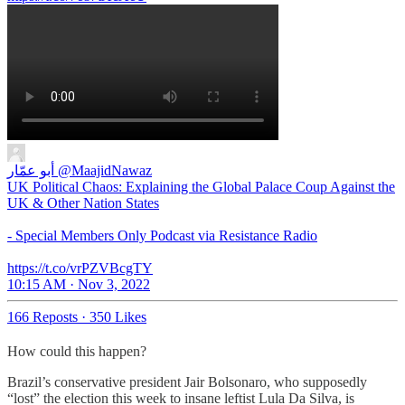
أبو عمّار
@MaajidNawaz
UK Political Chaos: Explaining the Global Palace Coup Against the
UK & Other Nation States
- Special Members Only Podcast via Resistance Radio
https://t.co/vrPZVBcgTY
10:15 AM · Nov 3, 2022
166 Reposts
·
350 Likes
How could this happen?
Brazil’s conservative president Jair Bolsonaro, who supposedly
“lost” the election this week to insane leftist Lula Da Silva, is