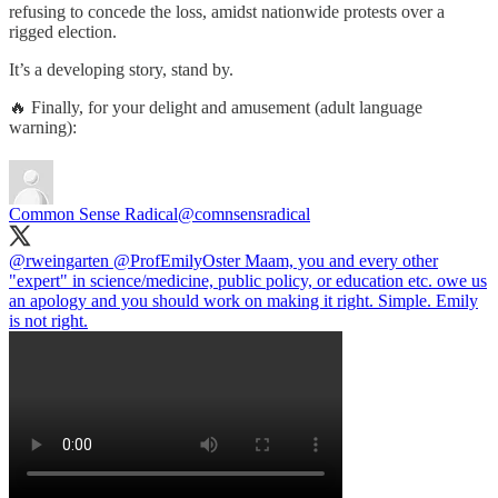
refusing to concede the loss, amidst nationwide protests over a
rigged election.
It’s a developing story, stand by.
🔥 Finally, for your delight and amusement (adult language
warning):
Common Sense Radical
@comnsensradical
@rweingarten
@ProfEmilyOster
Maam, you and every other
"expert" in science/medicine, public policy, or education etc. owe us
an apology and you should work on making it right. Simple. Emily
is not right.