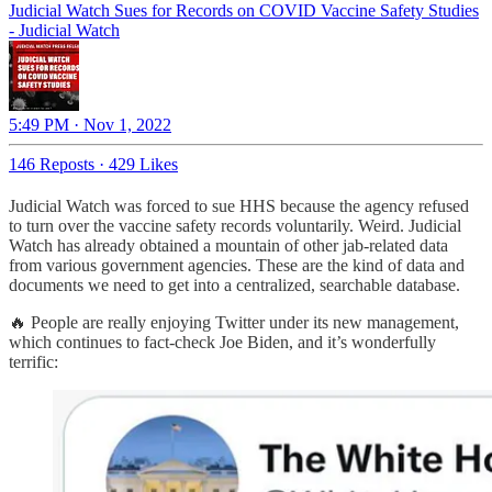
Judicial Watch Sues for Records on COVID Vaccine Safety Studies
- Judicial Watch
5:49 PM · Nov 1, 2022
146 Reposts
·
429 Likes
Judicial Watch was forced to sue HHS because the agency refused
to turn over the vaccine safety records voluntarily. Weird. Judicial
Watch has already obtained a mountain of other jab-related data
from various government agencies. These are the kind of data and
documents we need to get into a centralized, searchable database.
🔥 People are really enjoying Twitter under its new management,
which continues to fact-check Joe Biden, and it’s wonderfully
terrific: