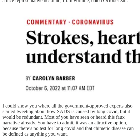
a nice representative headline, from Fortune, dated October 8th:
I could show you where all the government-approved experts also
started tweeting about how SADS is caused by long covid, but it
would be redundant. Most of you have seen or heard this faux
narrative already. You have to admit, it was an attractive option,
because there’s no test for long covid and that chimeric disease can
be defined as anything you want.