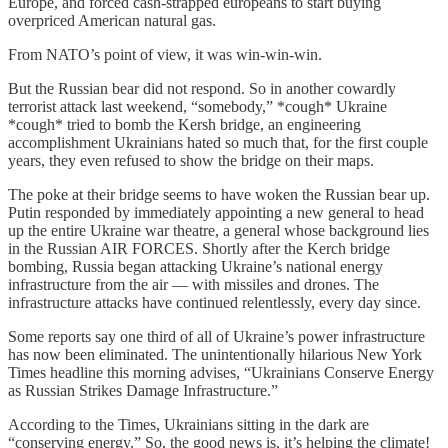
Europe, and forced cash-strapped europeans to start buying
overpriced American natural gas.
From NATO’s point of view, it was win-win-win.
But the Russian bear did not respond. So in another cowardly
terrorist attack last weekend, “somebody,” *cough* Ukraine
*cough* tried to bomb the Kersh bridge, an engineering
accomplishment Ukrainians hated so much that, for the first couple
years, they even refused to show the bridge on their maps.
The poke at their bridge seems to have woken the Russian bear up.
Putin responded by immediately appointing a new general to head
up the entire Ukraine war theatre, a general whose background lies
in the Russian AIR FORCES. Shortly after the Kerch bridge
bombing, Russia began attacking Ukraine’s national energy
infrastructure from the air — with missiles and drones. The
infrastructure attacks have continued relentlessly, every day since.
Some reports say one third of all of Ukraine’s power infrastructure
has now been eliminated. The unintentionally hilarious New York
Times headline this morning advises, “Ukrainians Conserve Energy
as Russian Strikes Damage Infrastructure.”
According to the Times, Ukrainians sitting in the dark are
“conserving energy.” So, the good news is, it’s helping the climate!