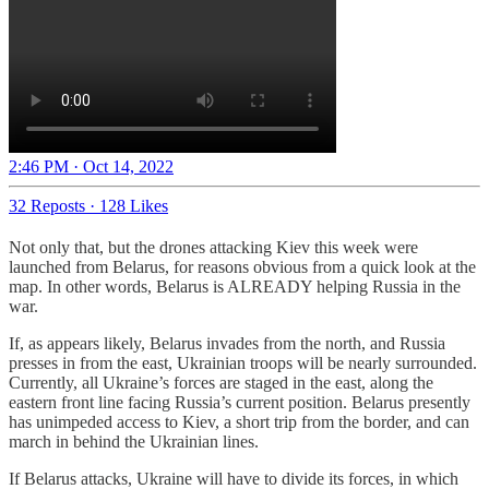
2:46 PM · Oct 14, 2022
32 Reposts
·
128 Likes
Not only that, but the drones attacking Kiev this week were
launched from Belarus, for reasons obvious from a quick look at the
map. In other words, Belarus is ALREADY helping Russia in the
war.
If, as appears likely, Belarus invades from the north, and Russia
presses in from the east, Ukrainian troops will be nearly surrounded.
Currently, all Ukraine’s forces are staged in the east, along the
eastern front line facing Russia’s current position. Belarus presently
has unimpeded access to Kiev, a short trip from the border, and can
march in behind the Ukrainian lines.
If Belarus attacks, Ukraine will have to divide its forces, in which