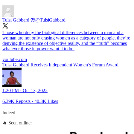
Tulsi Gabbard 🌺
@TulsiGabbard
Those who deny the biological differences between a man and a
woman are not only erasing women as a category of people, they’re
denying the existence of objective reality, and the “truth” becomes
whatever those in power want it to be.
youtube.com
Tulsi Gabbard Receives Independent Women’s Forum Award
1:20 PM · Oct 13, 2022
6.39K Reposts
·
40.3K Likes
Indeed.
🔥 Seen online: