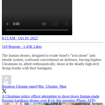
8:15 AM · Oct 10, 2022
510 Reposts
·
1.45K Likes
The Iranian drones, designed to evade Israel’s “iron dome” anti-
missile system, confound conventional air defenses, forcing hapless
Ukrainians to, albeit enthusiastically, shoot at the deadly high-tech
flying bombs with their handguns:
Business Ukraine mag
@Biz_Ukraine_Mag
A Ukrainian police officer attempting to shoot down Iranian-made
Russian kamikaze drones over Kyiv this morning (Photo: AFP)