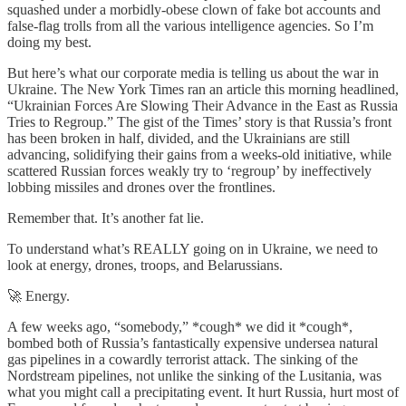
squashed under a morbidly-obese clown of fake bot accounts and
false-flag trolls from all the various intelligence agencies. So I’m
doing my best.
But here’s what our corporate media is telling us about the war in
Ukraine. The New York Times ran an article this morning headlined,
“Ukrainian Forces Are Slowing Their Advance in the East as Russia
Tries to Regroup.” The gist of the Times’ story is that Russia’s front
has been broken in half, divided, and the Ukrainians are still
advancing, solidifying their gains from a weeks-old initiative, while
scattered Russian forces weakly try to ‘regroup’ by ineffectively
lobbing missiles and drones over the frontlines.
Remember that. It’s another fat lie.
To understand what’s REALLY going on in Ukraine, we need to
look at energy, drones, troops, and Belarussians.
🚀 Energy.
A few weeks ago, “somebody,” *cough* we did it *cough*,
bombed both of Russia’s fantastically expensive undersea natural
gas pipelines in a cowardly terrorist attack. The sinking of the
Nordstream pipelines, not unlike the sinking of the Lusitania, was
what you might call a precipitating event. It hurt Russia, hurt most of