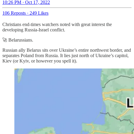
10:26 PM · Oct 17, 2022
106 Reposts
·
249 Likes
Christians end-times watchers noted with great interest the
developing Russia-Israel conflict.
🚀 Belarussians.
Russian ally Belarus sits over Ukraine’s entire northwest border, and
separates Poland from Russia. It lies just north of Ukraine’s capitol,
Kiev (or Kyiv, or however you spell it).