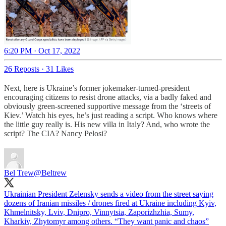
6:20 PM · Oct 17, 2022
26 Reposts
·
31 Likes
Next, here is Ukraine’s former jokemaker-turned-president
encouraging citizens to resist drone attacks, via a badly faked and
obviously green-screened supportive message from the ‘streets of
Kiev.’ Watch his eyes, he’s just reading a script. Who knows where
the little guy really is. His new villa in Italy? And, who wrote the
script? The CIA? Nancy Pelosi?
Bel Trew
@Beltrew
Ukrainian President Zelensky sends a video from the street saying
dozens of Iranian missiles / drones fired at Ukraine including Kyiv,
Khmelnitsky, Lviv, Dnipro, Vinnytsia, Zaporizhzhia, Sumy,
Kharkiv, Zhytomyr among others. “They want panic and chaos”