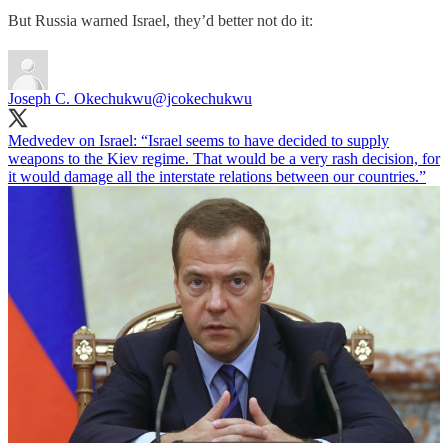
But Russia warned Israel, they’d better not do it:
Joseph C. Okechukwu
@jcokechukwu
Medvedev on Israel: “Israel seems to have decided to supply
weapons to the Kiev regime. That would be a very rash decision, for
it would damage all the interstate relations between our countries.”