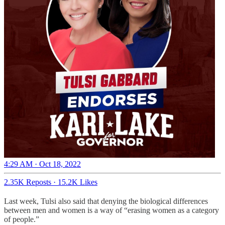
4:29 AM · Oct 18, 2022
2.35K Reposts
·
15.2K Likes
Last week, Tulsi also said that denying the biological differences
between men and women is a way of “erasing women as a category
of people.”