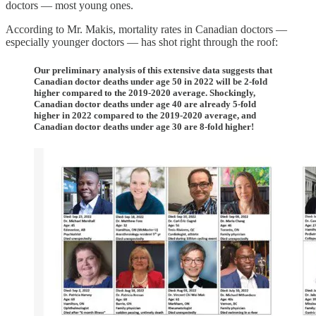
doctors — most young ones.
According to Mr. Makis, mortality rates in Canadian doctors —
especially younger doctors — has shot right through the roof:
Our preliminary analysis of this extensive data suggests that
Canadian doctor deaths under age 50 in 2022 will be 2‐fold
higher compared to the 2019‐2020 average. Shockingly,
Canadian doctor deaths under age 40 are already 5‐fold
higher in 2022 compared to the 2019‐2020 average, and
Canadian doctor deaths under age 30 are 8‐fold higher!