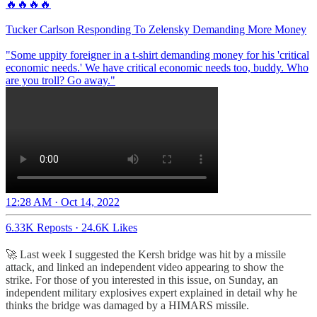
🔥🔥🔥🔥
Tucker Carlson Responding To Zelensky Demanding More Money
"Some uppity foreigner in a t-shirt demanding money for his 'critical
economic needs.' We have critical economic needs too, buddy. Who
are you troll? Go away."
12:28 AM · Oct 14, 2022
6.33K Reposts
·
24.6K Likes
🚀 Last week I suggested the Kersh bridge was hit by a missile
attack, and linked an independent video appearing to show the
strike. For those of you interested in this issue, on Sunday, an
independent military explosives expert explained in detail why he
thinks the bridge was damaged by a HIMARS missile.