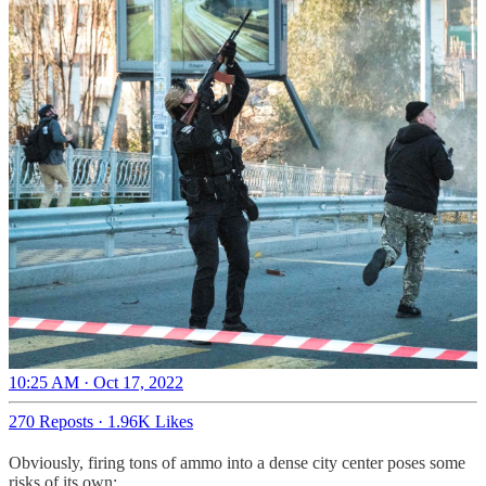
10:25 AM · Oct 17, 2022
270 Reposts
·
1.96K Likes
Obviously, firing tons of ammo into a dense city center poses some
risks of its own: