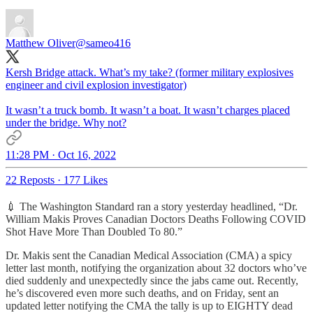
Matthew Oliver
@sameo416
Kersh Bridge attack. What’s my take? (former military explosives
engineer and civil explosion investigator)
It wasn’t a truck bomb. It wasn’t a boat. It wasn’t charges placed
under the bridge. Why not?
11:28 PM · Oct 16, 2022
22 Reposts
·
177 Likes
💉 The Washington Standard ran a story yesterday headlined, “Dr.
William Makis Proves Canadian Doctors Deaths Following COVID
Shot Have More Than Doubled To 80.”
Dr. Makis sent the Canadian Medical Association (CMA) a spicy
letter last month, notifying the organization about 32 doctors who’ve
died suddenly and unexpectedly since the jabs came out. Recently,
he’s discovered even more such deaths, and on Friday, sent an
updated letter notifying the CMA the tally is up to EIGHTY dead