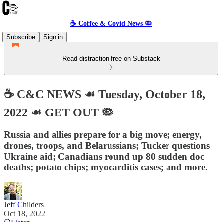
☕️ Coffee & Covid News 🦠
Subscribe
Sign in
Read distraction-free on Substack
☕️ C&C NEWS ☙ Tuesday, October 18,
2022 ☙ GET OUT 🦠
Russia and allies prepare for a big move; energy,
drones, troops, and Belarussians; Tucker questions
Ukraine aid; Canadians round up 80 sudden doc
deaths; potato chips; myocarditis cases; and more.
Jeff Childers
Oct 18, 2022