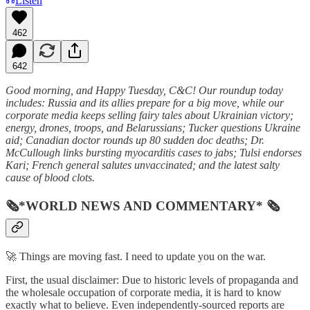
Listen
462
642
Good morning, and Happy Tuesday, C&C! Our roundup today
includes: Russia and its allies prepare for a big move, while our
corporate media keeps selling fairy tales about Ukrainian victory;
energy, drones, troops, and Belarussians; Tucker questions Ukraine
aid; Canadian doctor rounds up 80 sudden doc deaths; Dr.
McCullough links bursting myocarditis cases to jabs;
Tulsi endorses
Kari; French general salutes unvaccinated; and the latest salty
cause of blood clots.
🗞*WORLD NEWS AND COMMENTARY* 🗞
🚀 Things are moving fast. I need to update you on the war.
First, the usual disclaimer: Due to historic levels of propaganda and
the wholesale occupation of corporate media, it is hard to know
exactly what to believe. Even independently-sourced reports are