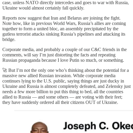
case, unless NATO directly intercedes and goes to war with Russia,
Ukraine would almost certainly fall quickly.
Reports now suggest that Iran and Belarus are joining the fight.
Note how, like in previous World Wars, Russia’s allies are coming
together to form a united bloc, an assembly precipitated by the
gutless terrorist attacks sinking Russia’s pipelines and attacking its
bridge.
Corporate media, and probably a couple of our C&C friends in the
comments, will say I’m just distorting the facts and repeating
Russian propaganda because I love Putin so much, or something.
🚀 But I’m not the only one who’s thinking about the potential for a
massive new allied Russian invasion. While corporate media
continues lying to the U.S. public, saying things are just ducky in
Ukraine and Russia is almost completely defeated, and Zelensky just
needs a few more billion to put this thing to bed, all the countries
allied to Russia — and some others — are voting with their feet;
they have suddenly ordered all their citizens OUT of Ukraine.