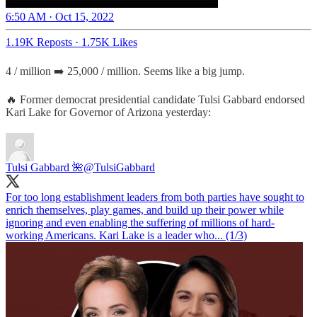
6:50 AM · Oct 15, 2022
1.19K Reposts
·
1.75K Likes
4 / million ➡️ 25,000 / million. Seems like a big jump.
🔥 Former democrat presidential candidate Tulsi Gabbard endorsed
Kari Lake for Governor of Arizona yesterday:
Tulsi Gabbard 🌺
@TulsiGabbard
For too long establishment leaders from both parties have sought to
enrich themselves, play games, and build up their power while
ignoring and even enabling the suffering of millions of hard-
working Americans. Kari Lake is a leader who... (1/3)