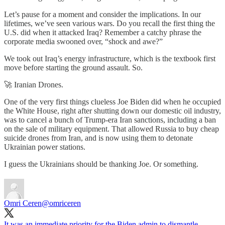
Let’s pause for a moment and consider the implications. In our
lifetimes, we’ve seen various wars. Do you recall the first thing the
U.S. did when it attacked Iraq? Remember a catchy phrase the
corporate media swooned over, “shock and awe?”
We took out Iraq’s energy infrastructure, which is the textbook first
move before starting the ground assault. So.
🚀 Iranian Drones.
One of the very first things clueless Joe Biden did when he occupied
the White House, right after shutting down our domestic oil industry,
was to cancel a bunch of Trump-era Iran sanctions, including a ban
on the sale of military equipment. That allowed Russia to buy cheap
suicide drones from Iran, and is now using them to detonate
Ukrainian power stations.
I guess the Ukrainians should be thanking Joe. Or something.
Omri Ceren
@omriceren
It was an immediate priority for the Biden admin to dismantle