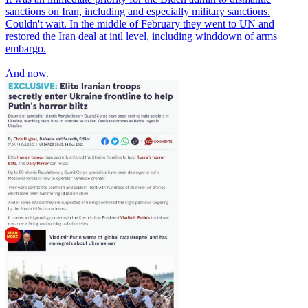
sanctions on Iran, including and especially military sanctions.
Couldn't wait. In the middle of February they went to UN and
restored the Iran deal at intl level, including winddown of arms
embargo.
And now.