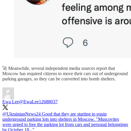
🚀 Meanwhile, several independent media sources report that
Moscow has required citizens to move their cars out of underground
parking garages, so they can be converted into bomb shelters.
Ewa Lee
@EwaLee12688037
@UkrainianNews24
Good that they are starting to equip
underground parking lots into shelters in Moscow. "Muscovites
were urged to free the parking lot from cars and personal belongings