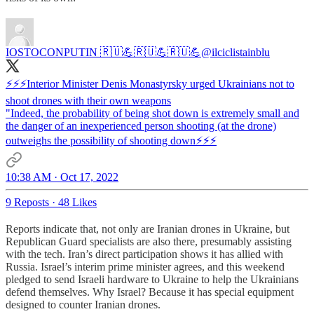
IOSTOCONPUTIN 🇷🇺💪🇷🇺💪🇷🇺💪
@ilciclistainblu
⚡⚡⚡Interior Minister Denis Monastyrsky urged Ukrainians not to
shoot drones with their own weapons
"Indeed, the probability of being shot down is extremely small and
the danger of an inexperienced person shooting (at the drone)
outweighs the possibility of shooting down⚡⚡⚡
10:38 AM · Oct 17, 2022
9 Reposts
·
48 Likes
Reports indicate that, not only are Iranian drones in Ukraine, but
Republican Guard specialists are also there, presumably assisting
with the tech. Iran’s direct participation shows it has allied with
Russia. Israel’s interim prime minister agrees, and this weekend
pledged to send Israeli hardware to Ukraine to help the Ukrainians
defend themselves. Why Israel? Because it has special equipment
designed to counter Iranian drones.