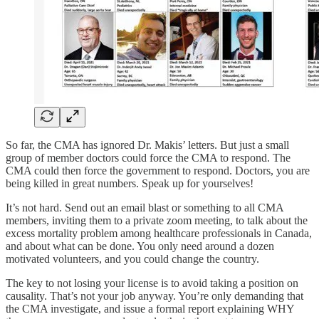
So far, the CMA has ignored Dr. Makis’ letters. But just a small
group of member doctors could force the CMA to respond. The
CMA could then force the government to respond. Doctors, you are
being killed in great numbers. Speak up for yourselves!
It’s not hard. Send out an email blast or something to all CMA
members, inviting them to a private zoom meeting, to talk about the
excess mortality problem among healthcare professionals in Canada,
and about what can be done. You only need around a dozen
motivated volunteers, and you could change the country.
The key to not losing your license is to avoid taking a position on
causality. That’s not your job anyway. You’re only demanding that
the CMA investigate, and issue a formal report explaining WHY