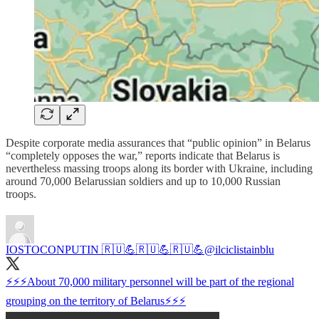
Despite corporate media assurances that “public opinion” in Belarus
“completely opposes the war,” reports indicate that Belarus is
nevertheless massing troops along its border with Ukraine, including
around 70,000 Belarussian soldiers and up to 10,000 Russian
troops.
IOSTOCONPUTIN 🇷🇺💪🇷🇺💪🇷🇺💪
@ilciclistainblu
⚡⚡⚡About 70,000 military personnel will be part of the regional
grouping on the territory of Belarus⚡⚡⚡