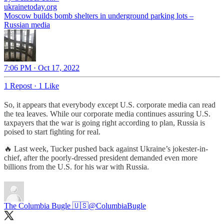
ukrainetoday.org
Moscow builds bomb shelters in underground parking lots –
Russian media
7:06 PM · Oct 17, 2022
1 Repost
·
1 Like
So, it appears that everybody except U.S. corporate media can read
the tea leaves. While our corporate media continues assuring U.S.
taxpayers that the war is going right according to plan, Russia is
poised to start fighting for real.
🔥 Last week, Tucker pushed back against Ukraine’s jokester-in-
chief, after the poorly-dressed president demanded even more
billions from the U.S. for his war with Russia.
The Columbia Bugle 🇺🇸
@ColumbiaBugle