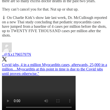
there are so many excess doctor deaths in the past two years.
They can’t cancel you for that. Nut up or shut up.
💉 On Charlie Kirk’s show late last week, Dr. McCullough reported
on a new Thai study concluding that pediatric myocarditis cases
have jumped from a baseline of 4 cases per million before the shots,
up to TWENTY FIVE THOUSAND cases per million after the
shots.
..
@Xx17965797N
Covid jabs, 4 in a million Myocarditis cases, afterwards, 25,000 in a
million....Myocarditis at this point in time is due to the Covid jabs
until proven otherwise."