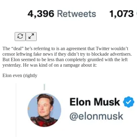
The “deal” he’s referring to is an agreement that Twitter wouldn’t
censor leftwing fake news if they didn’t try to blockade advertisers.
But Elon seemed to be less than completely gruntled with the left
yesterday. He was kind of on a rampage about it:
Elon even (rightly