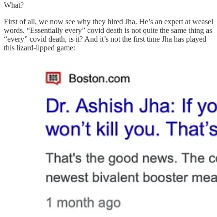
What?
First of all, we now see why they hired Jha. He’s an expert at weasel
words. “Essentially every” covid death is not quite the same thing as
“every” covid death, is it? And it’s not the first time Jha has played
this lizard-lipped game: