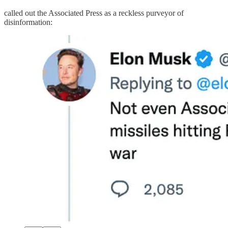
called out the Associated Press as a reckless purveyor of
disinformation: