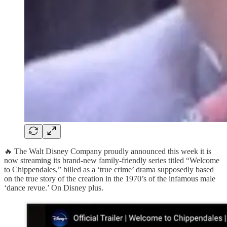
🔥 The Walt Disney Company proudly announced this week it is
now streaming its brand-new family-friendly series titled “Welcome
to Chippendales,” billed as a ‘true crime’ drama supposedly based
on the true story of the creation in the 1970’s of the infamous male
‘dance revue.’ On Disney plus.