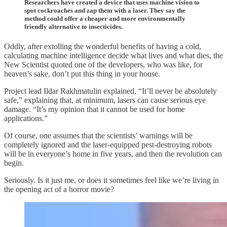
Researchers have created a device that uses machine vision to
spot cockroaches and zap them with a laser. They say the
method could offer a cheaper and more environmentally
friendly alternative to insecticides.
Oddly, after extolling the wonderful benefits of having a cold,
calculating machine intelligence decide what lives and what dies, the
New Scientist quoted one of the developers, who was like, for
heaven’s sake, don’t put this thing in your house.
Project lead Ildar Rakhmatulin explained, “It’ll never be absolutely
safe,” explaining that, at minimum, lasers can cause serious eye
damage. “It’s my opinion that it cannot be used for home
applications.”
Of course, one assumes that the scientists’ warnings will be
completely ignored and the laser-equipped pest-destroying robots
will be in everyone’s home in five years, and then the revolution can
begin.
Seriously. Is it just me, or does it sometimes feel like we’re living in
the opening act of a horror movie?