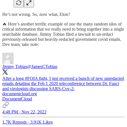
He’s not wrong. So, now what, Elon?
🔥 Here’s another terrific example of one the many random silos of
critical information that we really need to bring together into a single
searchable database. Jimmy Tobias filed a lawsuit to un-redact
previously-released but heavily-redacted government covid emails.
Dev team, take note:
Jimmy Tobias
@JamesCTobias
After a long
#FOIA
fight, I just received a bunch of new unredacted
emails detailing the Feb 1 2020 teleconference between Dr. Fauci
and virologists discussing SARS-Cov-2:
documentcloud.org
DocumentCloud
4:48 PM · Nov 22, 2022
1.7K Reposts
·
3.91K Likes