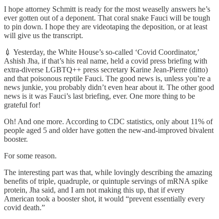
I hope attorney Schmitt is ready for the most weaselly answers he’s
ever gotten out of a deponent. That coral snake Fauci will be tough
to pin down. I hope they are videotaping the deposition, or at least
will give us the transcript.
💉 Yesterday, the White House’s so-called ‘Covid Coordinator,’
Ashish Jha, if that’s his real name, held a covid press briefing with
extra-diverse LGBTQ++ press secretary Karine Jean-Pierre (ditto)
and that poisonous reptile Fauci. The good news is, unless you’re a
news junkie, you probably didn’t even hear about it. The other good
news is it was Fauci’s last briefing, ever. One more thing to be
grateful for!
Oh! And one more. According to CDC statistics, only about 11% of
people aged 5 and older have gotten the new-and-improved bivalent
booster.
For some reason.
The interesting part was that, while lovingly describing the amazing
benefits of triple, quadruple, or quintuple servings of mRNA spike
protein, Jha said, and I am not making this up, that if every
American took a booster shot, it would “prevent essentially every
covid death.”