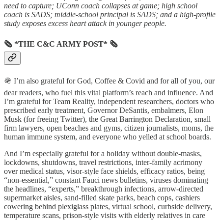
need to capture; UConn coach collapses at game; high school
coach is SADS; middle-school principal is SADS; and a high-profile
study exposes excess heart attack in younger people.
🗞 *THE C&C ARMY POST* 🗞
🪖 I’m also grateful for God, Coffee & Covid and for all of you, our
dear readers, who fuel this vital platform’s reach and influence. And
I’m grateful for Team Reality, independent researchers, doctors who
prescribed early treatment, Governor DeSantis, embalmers, Elon
Musk (for freeing Twitter), the Great Barrington Declaration, small
firm lawyers, open beaches and gyms, citizen journalists, moms, the
human immune system, and everyone who yelled at school boards.
And I’m especially grateful for a holiday without double-masks,
lockdowns, shutdowns, travel restrictions, inter-family acrimony
over medical status, visor-style face shields, efficacy ratios, being
“non-essential,” constant Fauci news bulletins, viruses dominating
the headlines, “experts,” breakthrough infections, arrow-directed
supermarket aisles, sand-filled skate parks, beach cops, cashiers
cowering behind plexiglass plates, virtual school, curbside delivery,
temperature scans, prison-style visits with elderly relatives in care