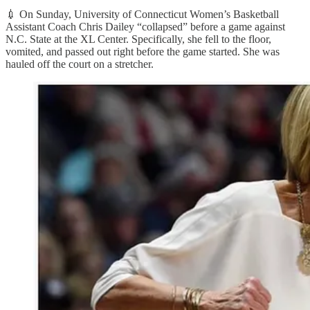
💉 On Sunday, University of Connecticut Women’s Basketball
Assistant Coach Chris Dailey “collapsed” before a game against
N.C. State at the XL Center. Specifically, she fell to the floor,
vomited, and passed out right before the game started. She was
hauled off the court on a stretcher.