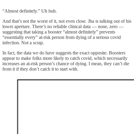
“Almost definitely.” Uh huh.
And that’s not the worst of it, not even close. Jha is talking out of his
lower aperture. There’s no reliable clinical data — none, zero —
suggesting that taking a booster “almost definitely” prevents
“essentially every” at-risk person from dying of a serious covid
infection. Not a scrap.
In fact, the data we do have suggests the exact opposite. Boosters
appear to make folks more likely to catch covid, which necessarily
increases an at-risk person’s chance of dying. I mean, they can’t die
from it if they don’t catch it to start with.