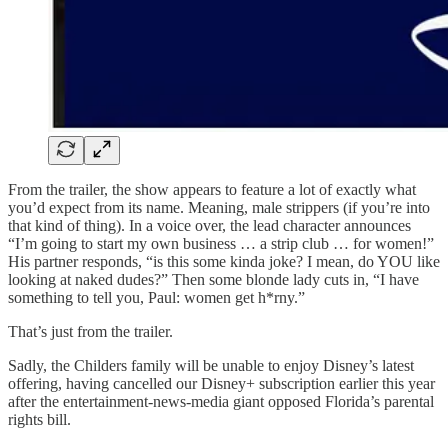
From the trailer, the show appears to feature a lot of exactly what
you’d expect from its name. Meaning, male strippers (if you’re into
that kind of thing). In a voice over, the lead character announces
“I’m going to start my own business … a strip club … for women!”
His partner responds, “is this some kinda joke? I mean, do YOU like
looking at naked dudes?” Then some blonde lady cuts in, “I have
something to tell you, Paul: women get h*rny.”
That’s just from the trailer.
Sadly, the Childers family will be unable to enjoy Disney’s latest
offering, having cancelled our Disney+ subscription earlier this year
after the entertainment-news-media giant opposed Florida’s parental
rights bill.