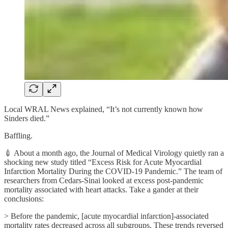
Local WRAL News explained, “It’s not currently known how
Sinders died.”
Baffling.
💉 About a month ago, the Journal of Medical Virology quietly ran a
shocking new study titled “Excess Risk for Acute Myocardial
Infarction Mortality During the COVID-19 Pandemic.” The team of
researchers from Cedars-Sinai looked at excess post-pandemic
mortality associated with heart attacks. Take a gander at their
conclusions:
> Before the pandemic, [acute myocardial infarction]-associated
mortality rates decreased across all subgroups. These trends reversed