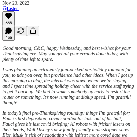
Nov 23, 2022
Listen
555
466
Good morning, C&C, happy Wednesday, and best wishes for your
Thanksgiving eve. May you get all your errands done today, with
plenty of time left to spare.
I was planning an extra-early jam-packed pre-holiday roundup for
you, to tide you over, but providence had other ideas. When I got up
this morning to blog, the internet was down where we’re staying,
and I spent time spreading holiday cheer with the service staff trying
to get it back up. We had to wake somebody up early to restart the
router or something. It’s now running at dialup speed. I’m grateful
though!
In today’s final pre-Thanksgiving roundup: things I’m grateful for;
Fauci’s first deposition; covid coordinator talks out of his butt;
Fauci gives his last covid briefing; AI robots with frickin’ lasers on
their heads; Walt Disney’s new family friendly male-stripper show;
Elon Musk is sick of negotiating with leftists; more covid data we