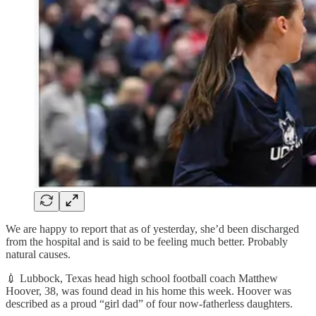
We are happy to report that as of yesterday, she’d been discharged
from the hospital and is said to be feeling much better. Probably
natural causes.
💉 Lubbock, Texas head high school football coach Matthew
Hoover, 38, was found dead in his home this week. Hoover was
described as a proud “girl dad” of four now-fatherless daughters.