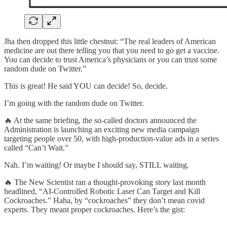
Jha then dropped this little chestnut: “The real leaders of American
medicine are out there telling you that you need to go get a vaccine.
You can decide to trust America’s physicians or you can trust some
random dude on Twitter.”
This is great! He said YOU can decide! So, decide.
I’m going with the random dude on Twitter.
🔥 At the same briefing, the so-called doctors announced the
Administration is launching an exciting new media campaign
targeting people over 50, with high-production-value ads in a series
called “Can’t Wait.”
Nah. I’m waiting! Or maybe I should say, STILL waiting.
🔥 The New Scientist ran a thought-provoking story last month
headlined, “AI-Controlled Robotic Laser Can Target and Kill
Cockroaches.” Haha, by “cockroaches” they don’t mean covid
experts. They meant proper cockroaches. Here’s the gist: