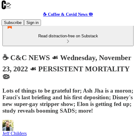
☕️ Coffee & Covid News 🦠
Subscribe
Sign in
Read distraction-free on Substack
☕️ C&C NEWS ☙ Wednesday, November
23, 2022 ☙ PERSISTENT MORTALITY
🦠
Lots of things to be grateful for; Ash Jha is a moron;
Fauci's last briefing and his first deposition; Disney's
new super-gay stripper show; Elon is getting fed up;
study reveals booming SADS; more!
Jeff Childers