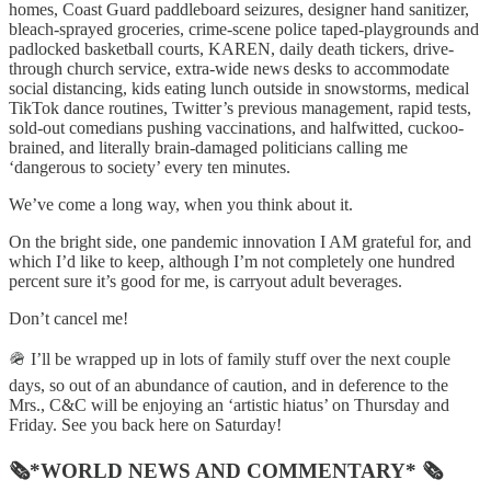
homes, Coast Guard paddleboard seizures, designer hand sanitizer,
bleach-sprayed groceries, crime-scene police taped-playgrounds and
padlocked basketball courts, KAREN, daily death tickers, drive-
through church service, extra-wide news desks to accommodate
social distancing, kids eating lunch outside in snowstorms, medical
TikTok dance routines, Twitter’s previous management, rapid tests,
sold-out comedians pushing vaccinations, and halfwitted, cuckoo-
brained, and literally brain-damaged politicians calling me
‘dangerous to society’ every ten minutes.
We’ve come a long way, when you think about it.
On the bright side, one pandemic innovation I AM grateful for, and
which I’d like to keep, although I’m not completely one hundred
percent sure it’s good for me, is carryout adult beverages.
Don’t cancel me!
🪖 I’ll be wrapped up in lots of family stuff over the next couple
days, so out of an abundance of caution, and in deference to the
Mrs., C&C will be enjoying an ‘artistic hiatus’ on Thursday and
Friday. See you back here on Saturday!
🗞*WORLD NEWS AND COMMENTARY* 🗞