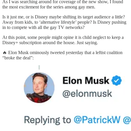
As I was searching around for coverage of the new show, I found
the most excitement for the series among gay men.
Is it just me, or is Disney maybe shifting its target audience a little?
Away from kids, to ‘alternative lifestyle’ people? Is Disney pushing
in to compete with all the gay TV networks?
At this point, some people might opine it is child neglect to keep a
Disney+ subscription around the house. Just saying.
🔥 Elon Musk ominously tweeted yesterday that a leftist coalition
“broke the deal”: