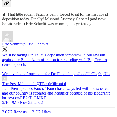
🔥 That little rodent Fauci is being forced to sit for his first covid
deposition today. Finally! Missouri Attorney General (and now
Senator-elect) Eric Schmitt was warming up yesterday.
Eric Schmitt
@Eric_Schmitt
We’ll be taking Dr. Fauci’s deposition tomorrow in our lawsuit
against the Biden Administration for colluding with Big Tech to
censor speech.
We have lots of questions for Dr. Fauci. https://t.co/UcChq0epUb
The Post Millennial
@TPostMillennial
Jean-Pierre praises Fauci: "Fauci has always led with the science,
and our country is stronger and healthier because of his leadership."
https://t.co/EB2rTqGMKE
5:10 PM · Nov 22, 2022
2.67K Reposts
·
12.3K Likes