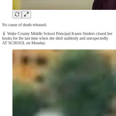
No cause of death released.
💉 Wake County Middle School Principal Karen Sinders closed her
books for the last time when she died suddenly and unexpectedly
AT SCHOOL on Monday.