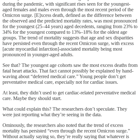
during the pandemic, with significant rises seen for the youngest-
aged females and males even through the most recent period of the
Omicron surge. [E]xcess death, defined as the difference between
the observed and the predicted mortality rates, was most pronounced
for the youngest (25–44 years) aged decedents, ranging from 23% to
34% for the youngest compared to 13%–18% for the oldest age
groups. The trend of mortality suggests that age and sex disparities
have persisted even through the recent Omicron surge, with excess
[acute myocardial infarction]-associated mortality being most
pronounced in younger-aged adults.
See that? The youngest age cohorts saw the most excess deaths from
fatal heart attacks. That fact cannot possibly be explained by hand-
waving about “deferred medical care.” Young people don’t get
preventative medical care, especially not for cardiac issues.
At least, they didn’t used to get cardiac-related preventative medical
care. Maybe they should start.
What could explain this? The researchers don’t speculate. They
were just reporting what they’re seeing in the data.
Ominously, the researchers also noted that the trend of excess
mortality has persisted “even through the recent Omicron surge.”
Without actually saying so, they’re really saying that whatever is