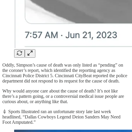
Oddly, Simpson’s cause of death was only listed as “pending” on
the coroner’s report, which identified the reporting agency as
Cincinnati Police District 5. Cincinnati CityBeat reported the police
department did not respond to its request for the cause of death.
Why would anyone care about the cause of death? It’s not like
there’s a pattern going, or a controversial medical issue people are
curious about, or anything like that.
💉 Sports Illustrated ran an unfortunate story late last week
headlined, “Dallas Cowboys Legend Deion Sanders May Need
Foot Amputated.”