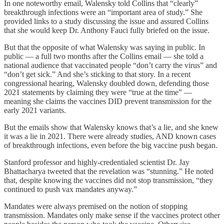
In one noteworthy email, Walensky told Collins that “clearly”
breakthrough infections were an “important area of study.” She
provided links to a study discussing the issue and assured Collins
that she would keep Dr. Anthony Fauci fully briefed on the issue.
But that the opposite of what Walensky was saying in public. In
public — a full two months after the Collins email — she told a
national audience that vaccinated people “don’t carry the virus” and
“don’t get sick.” And she’s sticking to that story. In a recent
congressional hearing, Walensky doubled down, defending those
2021 statements by claiming they were “true at the time” —
meaning she claims the vaccines DID prevent transmission for the
early 2021 variants.
But the emails show that Walensky knows that’s a lie, and she knew
it was a lie in 2021. There were already studies, AND known cases
of breakthrough infections, even before the big vaccine push began.
Stanford professor and highly-credentialed scientist Dr. Jay
Bhattacharya tweeted that the revelation was “stunning.” He noted
that, despite knowing the vaccines did not stop transmission, “they
continued to push vax mandates anyway.”
Mandates were always premised on the notion of stopping
transmission. Mandates only make sense if the vaccines protect other