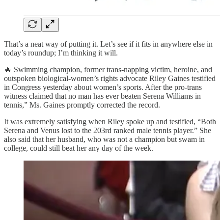
That’s a neat way of putting it. Let’s see if it fits in anywhere else in
today’s roundup; I’m thinking it will.
🔥 Swimming champion, former trans-napping victim, heroine, and
outspoken biological-women’s rights advocate Riley Gaines testified
in Congress yesterday about women’s sports. After the pro-trans
witness claimed that no man has ever beaten Serena Williams in
tennis,” Ms. Gaines promptly corrected the record.
It was extremely satisfying when Riley spoke up and testified, “Both
Serena and Venus lost to the 203rd ranked male tennis player.” She
also said that her husband, who was not a champion but swam in
college, could still beat her any day of the week.