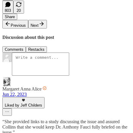
803
20
Share
Previous
Next
Discussion about this post
Comments
Restacks
Margaret Anna Alice
Jun 22, 2023
Liked by Jeff Childers
“She provided links to a study discussing the issue and assured
Collins that she would keep Dr. Anthony Fauci fully briefed on the
issue.”