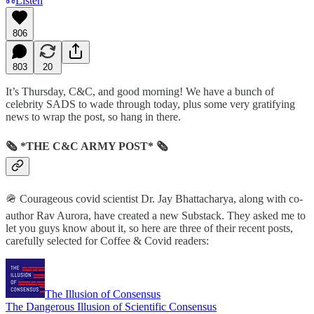
Listen
806
803
20
It’s Thursday, C&C, and good morning! We have a bunch of
celebrity SADS to wade through today, plus some very gratifying
news to wrap the post, so hang in there.
🗞 *THE C&C ARMY POST* 🗞
🪖 Courageous covid scientist Dr. Jay Bhattacharya, along with co-
author Rav Aurora, have created a new Substack. They asked me to
let you guys know about it, so here are three of their recent posts,
carefully selected for Coffee & Covid readers:
The Illusion of Consensus
The Dangerous Illusion of Scientific Consensus