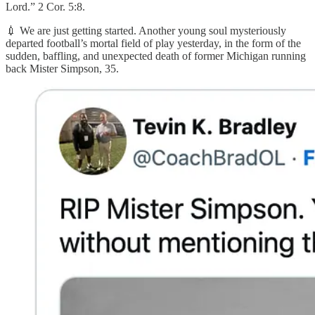
Lord.” 2 Cor. 5:8.
💉 We are just getting started. Another young soul mysteriously
departed football’s mortal field of play yesterday, in the form of the
sudden, baffling, and unexpected death of former Michigan running
back Mister Simpson, 35.