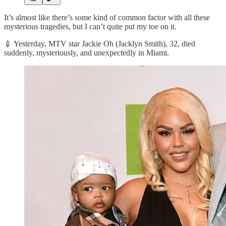
It’s almost like there’s some kind of common factor with all these
mysterious tragedies, but I can’t quite put my toe on it.
💉 Yesterday, MTV star Jackie Oh (Jacklyn Smith), 32, died
suddenly, mysteriously, and unexpectedly in Miami.