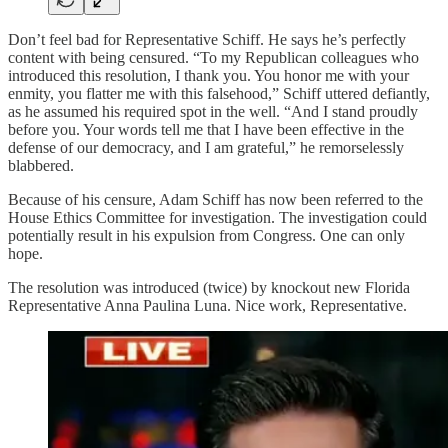
Don’t feel bad for Representative Schiff. He says he’s perfectly
content with being censured. “To my Republican colleagues who
introduced this resolution, I thank you. You honor me with your
enmity, you flatter me with this falsehood,” Schiff uttered defiantly,
as he assumed his required spot in the well. “And I stand proudly
before you. Your words tell me that I have been effective in the
defense of our democracy, and I am grateful,” he remorselessly
blabbered.
Because of his censure, Adam Schiff has now been referred to the
House Ethics Committee for investigation. The investigation could
potentially result in his expulsion from Congress. One can only
hope.
The resolution was introduced (twice) by knockout new Florida
Representative Anna Paulina Luna. Nice work, Representative.