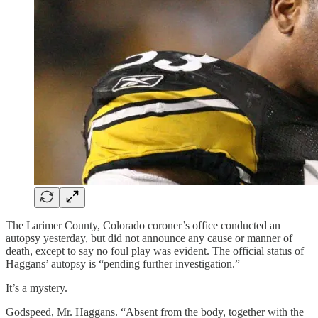
The Larimer County, Colorado coroner’s office conducted an
autopsy yesterday, but did not announce any cause or manner of
death, except to say no foul play was evident. The official status of
Haggans’ autopsy is “pending further investigation.”
It’s a mystery.
Godspeed, Mr. Haggans. “Absent from the body, together with the