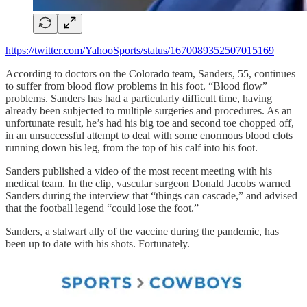
https://twitter.com/YahooSports/status/1670089352507015169
According to doctors on the Colorado team, Sanders, 55, continues
to suffer from blood flow problems in his foot. “Blood flow”
problems. Sanders has had a particularly difficult time, having
already been subjected to multiple surgeries and procedures. As an
unfortunate result, he’s had his big toe and second toe chopped off,
in an unsuccessful attempt to deal with some enormous blood clots
running down his leg, from the top of his calf into his foot.
Sanders published a video of the most recent meeting with his
medical team. In the clip, vascular surgeon Donald Jacobs warned
Sanders during the interview that “things can cascade,” and advised
that the football legend “could lose the foot.”
Sanders, a stalwart ally of the vaccine during the pandemic, has
been up to date with his shots. Fortunately.