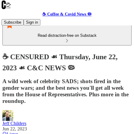
☕️ Coffee & Covid News 🦠
Subscribe
Sign in
Read distraction-free on Substack
☕️ CENSURED ☙ Thursday, June 22,
2023 ☙ C&C NEWS 🦠
A wild week of celebrity SADS; shots fired in the
gender wars; and the best news you'll get all week
from the House of Representatives. Plus more in the
roundup.
Jeff Childers
Jun 22, 2023