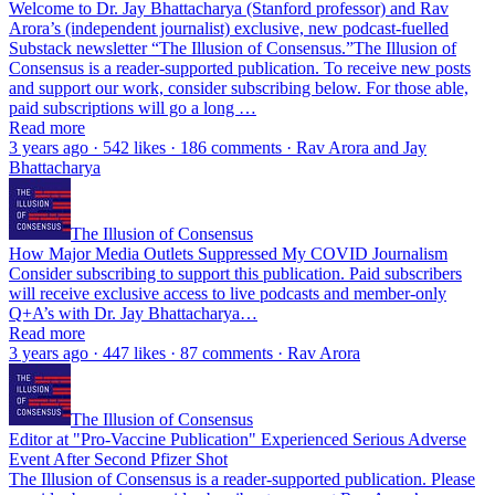
Welcome to Dr. Jay Bhattacharya (Stanford professor) and Rav
Arora’s (independent journalist) exclusive, new podcast-fuelled
Substack newsletter “The Illusion of Consensus.”The Illusion of
Consensus is a reader-supported publication. To receive new posts
and support our work, consider subscribing below. For those able,
paid subscriptions will go a long …
Read more
3 years ago · 542 likes · 186 comments · Rav Arora and Jay
Bhattacharya
The Illusion of Consensus
How Major Media Outlets Suppressed My COVID Journalism
Consider subscribing to support this publication. Paid subscribers
will receive exclusive access to live podcasts and member-only
Q+A’s with Dr. Jay Bhattacharya…
Read more
3 years ago · 447 likes · 87 comments · Rav Arora
The Illusion of Consensus
Editor at "Pro-Vaccine Publication" Experienced Serious Adverse
Event After Second Pfizer Shot
The Illusion of Consensus is a reader-supported publication. Please