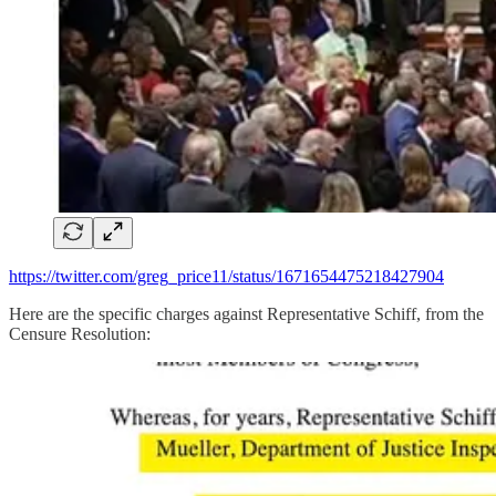
https://twitter.com/greg_price11/status/1671654475218427904
Here are the specific charges against Representative Schiff, from the
Censure Resolution: