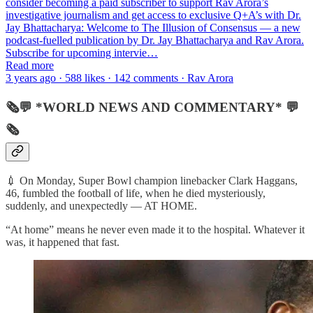
consider becoming a paid subscriber to support Rav Arora’s
investigative journalism and get access to exclusive Q+A’s with Dr.
Jay Bhattacharya: Welcome to The Illusion of Consensus — a new
podcast-fuelled publication by Dr. Jay Bhattacharya and Rav Arora.
Subscribe for upcoming intervie…
Read more
3 years ago · 588 likes · 142 comments · Rav Arora
🗞💬 *WORLD NEWS AND COMMENTARY* 💬
🗞
💉 On Monday, Super Bowl champion linebacker Clark Haggans,
46, fumbled the football of life, when he died mysteriously,
suddenly, and unexpectedly — AT HOME.
“At home” means he never even made it to the hospital. Whatever it
was, it happened that fast.