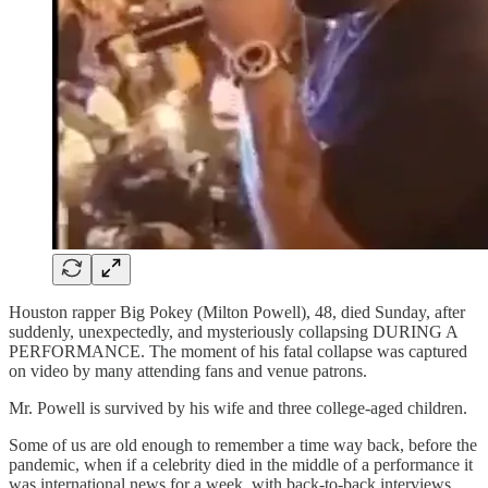
Houston rapper Big Pokey (Milton Powell), 48, died Sunday, after
suddenly, unexpectedly, and mysteriously collapsing DURING A
PERFORMANCE. The moment of his fatal collapse was captured
on video by many attending fans and venue patrons.
Mr. Powell is survived by his wife and three college-aged children.
Some of us are old enough to remember a time way back, before the
pandemic, when if a celebrity died in the middle of a performance it
was international news for a week, with back-to-back interviews