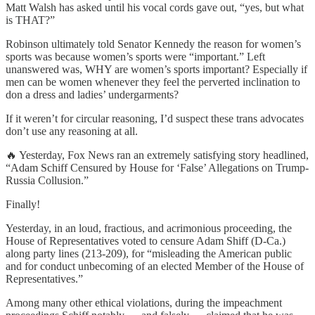
Matt Walsh has asked until his vocal cords gave out, “yes, but what
is THAT?”
Robinson ultimately told Senator Kennedy the reason for women’s
sports was because women’s sports were “important.” Left
unanswered was, WHY are women’s sports important? Especially if
men can be women whenever they feel the perverted inclination to
don a dress and ladies’ undergarments?
If it weren’t for circular reasoning, I’d suspect these trans advocates
don’t use any reasoning at all.
🔥 Yesterday, Fox News ran an extremely satisfying story headlined,
“Adam Schiff Censured by House for ‘False’ Allegations on Trump-
Russia Collusion.”
Finally!
Yesterday, in an loud, fractious, and acrimonious proceeding, the
House of Representatives voted to censure Adam Shiff (D-Ca.)
along party lines (213-209), for “misleading the American public
and for conduct unbecoming of an elected Member of the House of
Representatives.”
Among many other ethical violations, during the impeachment