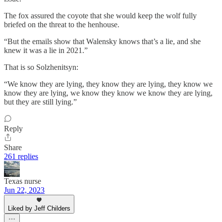
The fox assured the coyote that she would keep the wolf fully
briefed on the threat to the henhouse.
“But the emails show that Walensky knows that’s a lie, and she
knew it was a lie in 2021.”
That is so Solzhenitsyn:
“We know they are lying, they know they are lying, they know we
know they are lying, we know they know we know they are lying,
but they are still lying.”
Reply
Share
261 replies
Texas nurse
Jun 22, 2023
Liked by Jeff Childers