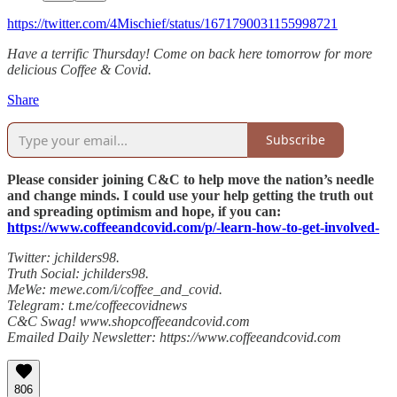
https://twitter.com/4Mischief/status/1671790031155998721
Have a terrific Thursday! Come on back here tomorrow for more
delicious Coffee & Covid.
Share
Subscribe
Please consider joining C&C to help move the nation’s needle
and change minds. I could use your help getting the truth out
and spreading optimism and hope, if you can:
https://www.coffeeandcovid.com/p/-learn-how-to-get-involved-
Twitter: jchilders98.
Truth Social: jchilders98.
MeWe: mewe.com/i/coffee_and_covid.
Telegram: t.me/coffeecovidnews
C&C Swag! www.shopcoffeeandcovid.com
Emailed Daily Newsletter: https://www.coffeeandcovid.com
806