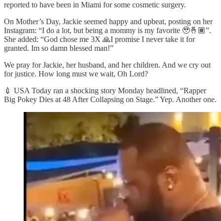
reported to have been in Miami for some cosmetic surgery.
On Mother’s Day, Jackie seemed happy and upbeat, posting on her
Instagram: “I do a lot, but being a mommy is my favorite 🥹🤞🏽”.
She added: “God chose me 3X 🙏I promise I never take it for
granted. Im so damn blessed man!”
We pray for Jackie, her husband, and her children. And we cry out
for justice. How long must we wait, Oh Lord?
💉 USA Today ran a shocking story Monday headlined, “Rapper
Big Pokey Dies at 48 After Collapsing on Stage.” Yep. Another one.