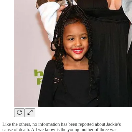
Like the others, no information has been reported about Jackie’s
cause of death. All we know is the young mother of three was