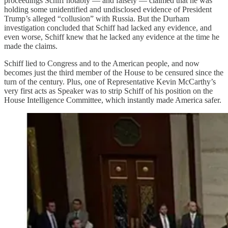
proceedings Schiff notably — and falsely — claimed that he was
holding some unidentified and undisclosed evidence of President
Trump’s alleged “collusion” with Russia. But the Durham
investigation concluded that Schiff had lacked any evidence, and
even worse, Schiff knew that he lacked any evidence at the time he
made the claims.
Schiff lied to Congress and to the American people, and now
becomes just the third member of the House to be censured since the
turn of the century. Plus, one of Representative Kevin McCarthy’s
very first acts as Speaker was to strip Schiff of his position on the
House Intelligence Committee, which instantly made America safer.