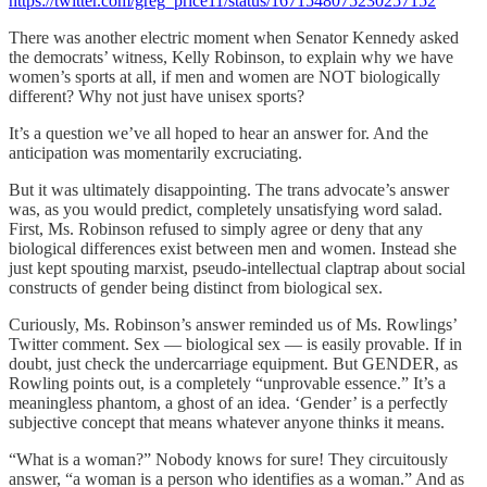
https://twitter.com/greg_price11/status/1671548075230257152
There was another electric moment when Senator Kennedy asked
the democrats’ witness, Kelly Robinson, to explain why we have
women’s sports at all, if men and women are NOT biologically
different? Why not just have unisex sports?
It’s a question we’ve all hoped to hear an answer for. And the
anticipation was momentarily excruciating.
But it was ultimately disappointing. The trans advocate’s answer
was, as you would predict, completely unsatisfying word salad.
First, Ms. Robinson refused to simply agree or deny that any
biological differences exist between men and women. Instead she
just kept spouting marxist, pseudo-intellectual claptrap about social
constructs of gender being distinct from biological sex.
Curiously, Ms. Robinson’s answer reminded us of Ms. Rowlings’
Twitter comment. Sex — biological sex — is easily provable. If in
doubt, just check the undercarriage equipment. But GENDER, as
Rowling points out, is a completely “unprovable essence.” It’s a
meaningless phantom, a ghost of an idea. ‘Gender’ is a perfectly
subjective concept that means whatever anyone thinks it means.
“What is a woman?” Nobody knows for sure! They circuitously
answer, “a woman is a person who identifies as a woman.” And as