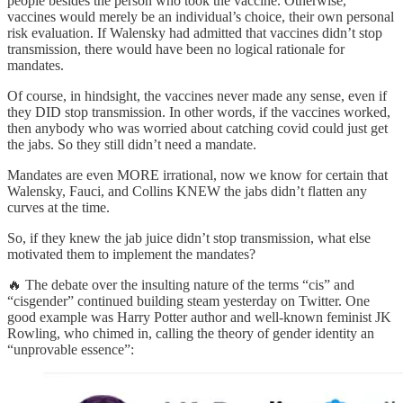
people besides the person who took the vaccine. Otherwise,
vaccines would merely be an individual’s choice, their own personal
risk evaluation. If Walensky had admitted that vaccines didn’t stop
transmission, there would have been no logical rationale for
mandates.
Of course, in hindsight, the vaccines never made any sense, even if
they DID stop transmission. In other words, if the vaccines worked,
then anybody who was worried about catching covid could just get
the jabs. So they still didn’t need a mandate.
Mandates are even MORE irrational, now we know for certain that
Walensky, Fauci, and Collins KNEW the jabs didn’t flatten any
curves at the time.
So, if they knew the jab juice didn’t stop transmission, what else
motivated them to implement the mandates?
🔥 The debate over the insulting nature of the terms “cis” and
“cisgender” continued building steam yesterday on Twitter. One
good example was Harry Potter author and well-known feminist JK
Rowling, who chimed in, calling the theory of gender identity an
“unprovable essence”: