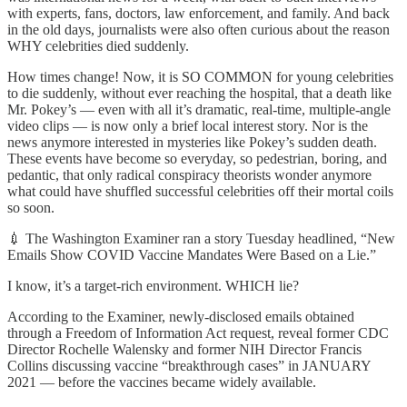
with experts, fans, doctors, law enforcement, and family. And back
in the old days, journalists were also often curious about the reason
WHY celebrities died suddenly.
How times change! Now, it is SO COMMON for young celebrities
to die suddenly, without ever reaching the hospital, that a death like
Mr. Pokey’s — even with all it’s dramatic, real-time, multiple-angle
video clips — is now only a brief local interest story. Nor is the
news anymore interested in mysteries like Pokey’s sudden death.
These events have become so everyday, so pedestrian, boring, and
pedantic, that only radical conspiracy theorists wonder anymore
what could have shuffled successful celebrities off their mortal coils
so soon.
💉 The Washington Examiner ran a story Tuesday headlined, “New
Emails Show COVID Vaccine Mandates Were Based on a Lie.”
I know, it’s a target-rich environment. WHICH lie?
According to the Examiner, newly-disclosed emails obtained
through a Freedom of Information Act request, reveal former CDC
Director Rochelle Walensky and former NIH Director Francis
Collins discussing vaccine “breakthrough cases” in JANUARY
2021 — before the vaccines became widely available.