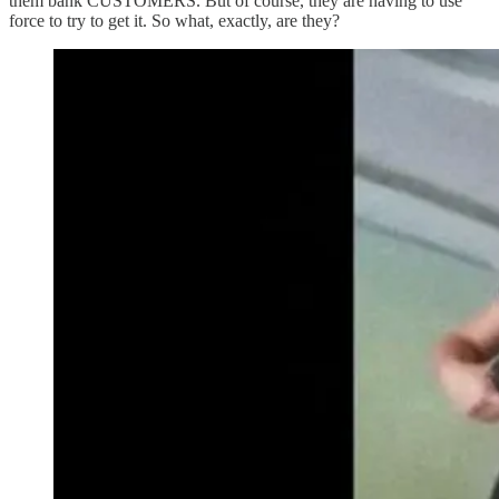
them bank CUSTOMERS. But of course, they are having to use
force to try to get it. So what, exactly, are they?