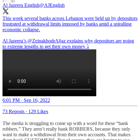
Al Jazeera English
@AJEnglish
This week several banks across Lebanon were held up by depositors
frustrated at withdrawal limits imposed by banks amid a spiralling
economic collapse.
Al Jazeera’s
@ZeinakhodrAljaz
explains why depositors are going
to extreme lengths to get their own money ⤵️
6:01 PM · Sep 16, 2022
73 Reposts
·
129 Likes
The media is struggling to come up with a word for these “bank
robbers.” They aren’t really bank ROBBERS, because they only
want to make a withdrawal from their own accounts. That makes