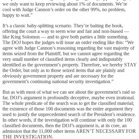
we only want to keep reviewing about 1% of documents. We’re
cool with Judge Cannon’s order on the other 99%, no problem,
happy to wait.”
It’s a classic baby-splitting scenario. They’re baiting the hook,
offering the court a way to seem wise and fair and non-biased —
like King Solomon — and to give both parties a little something.
The DOJ hopes the judges will issue an order ending like this: “We
agree with Judge Cannon’s reasoning regarding the vast majority of
items seized from the Plaintiff, but we cannot agree regarding the
very small number of classified items clearly and indisputably
identified as the government’s property. Therefore, we hereby STAY
the Order, but only as to those seized items that are plainly and
obviously government property and are necessary for the
government’s continuing national security investigation.”
But as with most of what we can see about the government’s raid so
far, DOJ’s argument is profoundly deceptive, maybe even irrational.
The whole predicate of the search was to get the classified material;
the existence of those 100 documents was the entire argument they
used to justify the unprecedented search of the President’s residence.
In other words, if the investigation will continue with only the 100
classified documents, then the DOJ’s argument is, at its core, an
admission that the 11,000 other items AREN’T NECESSARY FOR
THE INVESTIGATION.