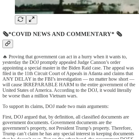
🗞*COVID NEWS AND COMMENTARY* 🗞
🔥 Proving that government can act in a hurry when it wants to,
yesterday the DOJ promptly appealed Judge Cannon’s order
appointing a special master in the Biden Raid case. The appeal was
filed in the 11th Circuit Court of Appeals in Atlanta and claims that
ANY DELAY in the FBI’s investigation — no matter how short —
will cause IRREPARABLE HARM to the entire government of the
United States of America. According to the DOJ, it would literally
be worse than a million Vietnam wars.
To support its claims, DOJ made two main arguments:
First, DOJ argued that, by definition, all classified documents are
government documents. Government documents are the
government’s property, not President Trump’s property. Therefore,
Trump can’t claim he has any special interest in keeping documents