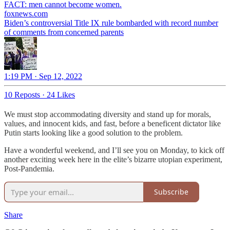
foxnews.com
Biden’s controversial Title IX rule bombarded with record number
of comments from concerned parents
1:19 PM · Sep 12, 2022
10 Reposts
·
24 Likes
We must stop accommodating diversity and stand up for morals,
values, and innocent kids, and fast, before a beneficent dictator like
Putin starts looking like a good solution to the problem.
Have a wonderful weekend, and I’ll see you on Monday, to kick off
another exciting week here in the elite’s bizarre utopian experiment,
Post-Pandemia.
Subscribe
Share