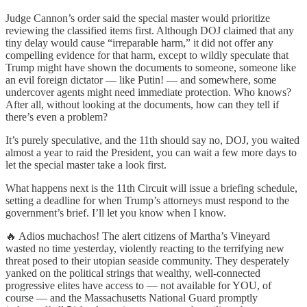
Judge Cannon’s order said the special master would prioritize
reviewing the classified items first. Although DOJ claimed that any
tiny delay would cause “irreparable harm,” it did not offer any
compelling evidence for that harm, except to wildly speculate that
Trump might have shown the documents to someone, someone like
an evil foreign dictator — like Putin! — and somewhere, some
undercover agents might need immediate protection. Who knows?
After all, without looking at the documents, how can they tell if
there’s even a problem?
It’s purely speculative, and the 11th should say no, DOJ, you waited
almost a year to raid the President, you can wait a few more days to
let the special master take a look first.
What happens next is the 11th Circuit will issue a briefing schedule,
setting a deadline for when Trump’s attorneys must respond to the
government’s brief. I’ll let you know when I know.
🔥 Adios muchachos! The alert citizens of Martha’s Vineyard
wasted no time yesterday, violently reacting to the terrifying new
threat posed to their utopian seaside community. They desperately
yanked on the political strings that wealthy, well-connected
progressive elites have access to — not available for YOU, of
course — and the Massachusetts National Guard promptly