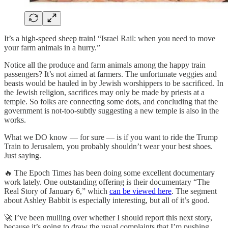
It’s a high-speed sheep train! “Israel Rail: when you need to move
your farm animals in a hurry.”
Notice all the produce and farm animals among the happy train
passengers? It’s not aimed at farmers. The unfortunate veggies and
beasts would be hauled in by Jewish worshippers to be sacrificed. In
the Jewish religion, sacrifices may only be made by priests at a
temple. So folks are connecting some dots, and concluding that the
government is not-too-subtly suggesting a new temple is also in the
works.
What we DO know — for sure — is if you want to ride the Trump
Train to Jerusalem, you probably shouldn’t wear your best shoes.
Just saying.
🔥 The Epoch Times has been doing some excellent documentary
work lately. One outstanding offering is their documentary “The
Real Story of January 6,” which
can be viewed here
. The segment
about Ashley Babbit is especially interesting, but all of it’s good.
🚀 I’ve been mulling over whether I should report this next story,
because it’s going to draw the usual complaints that I’m pushing