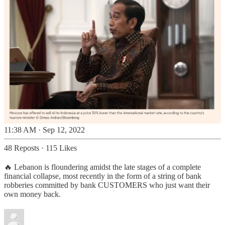
11:38 AM · Sep 12, 2022
48 Reposts
·
115 Likes
🔥 Lebanon is floundering amidst the late stages of a complete
financial collapse, most recently in the form of a string of bank
robberies committed by bank CUSTOMERS who just want their
own money back.