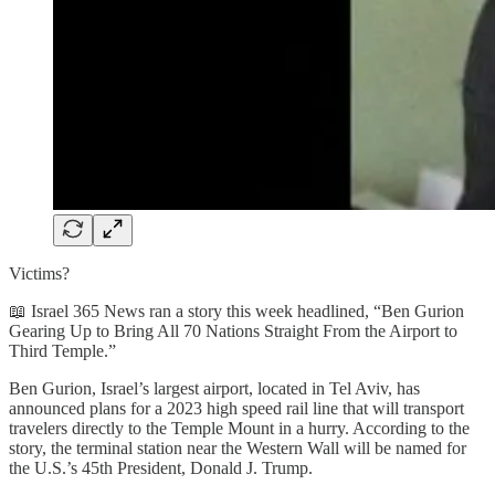
Victims?
📖 Israel 365 News ran a story this week headlined, “Ben Gurion
Gearing Up to Bring All 70 Nations Straight From the Airport to
Third Temple.”
Ben Gurion, Israel’s largest airport, located in Tel Aviv, has
announced plans for a 2023 high speed rail line that will transport
travelers directly to the Temple Mount in a hurry. According to the
story, the terminal station near the Western Wall will be named for
the U.S.’s 45th President, Donald J. Trump.