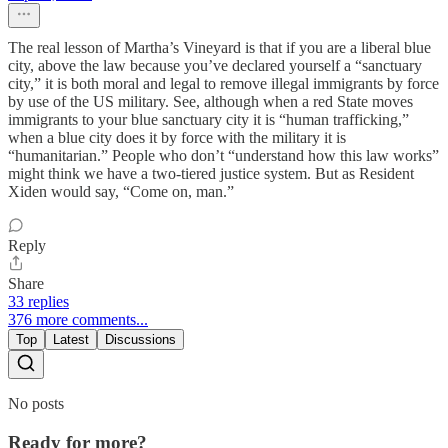
The real lesson of Martha’s Vineyard is that if you are a liberal blue
city, above the law because you’ve declared yourself a “sanctuary
city,” it is both moral and legal to remove illegal immigrants by force
by use of the US military. See, although when a red State moves
immigrants to your blue sanctuary city it is “human trafficking,”
when a blue city does it by force with the military it is
“humanitarian.” People who don’t “understand how this law works”
might think we have a two-tiered justice system. But as Resident
Xiden would say, “Come on, man.”
Reply
Share
33 replies
376 more comments...
Top
Latest
Discussions
No posts
Ready for more?