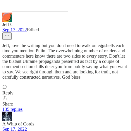
Jeff C
Sep 17, 2022
Edited
Jeff, love the writing but you don't need to walk on eggshells each
time you mention Putin. The overwhelming number of readers and
commenters here know there are two sides to every story. Don't let
the blatant Ukraine propaganda presented as fact by a couple of
comment section shills deter you from boldly saying what you want
to say. We see right through them and are looking for truth, not
carefully constructed narratives. God bless.
Reply
Share
135 replies
A Whip of Cords
Sep 17, 2022