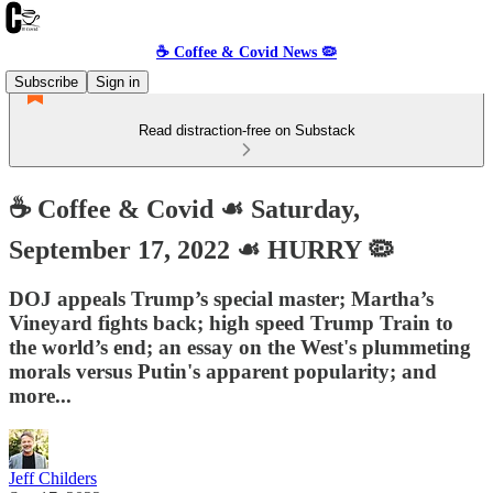
☕️ Coffee & Covid News 🦠
Subscribe
Sign in
Read distraction-free on Substack
☕️ Coffee & Covid ☙ Saturday,
September 17, 2022 ☙ HURRY 🦠
DOJ appeals Trump’s special master; Martha’s
Vineyard fights back; high speed Trump Train to
the world’s end; an essay on the West's plummeting
morals versus Putin's apparent popularity; and
more...
Jeff Childers