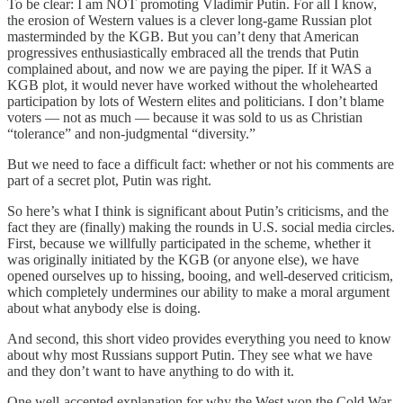
To be clear: I am NOT promoting Vladimir Putin. For all I know,
the erosion of Western values is a clever long-game Russian plot
masterminded by the KGB. But you can’t deny that American
progressives enthusiastically embraced all the trends that Putin
complained about, and now we are paying the piper. If it WAS a
KGB plot, it would never have worked without the wholehearted
participation by lots of Western elites and politicians. I don’t blame
voters — not as much — because it was sold to us as Christian
“tolerance” and non-judgmental “diversity.”
But we need to face a difficult fact: whether or not his comments are
part of a secret plot, Putin was right.
So here’s what I think is significant about Putin’s criticisms, and the
fact they are (finally) making the rounds in U.S. social media circles.
First, because we willfully participated in the scheme, whether it
was originally initiated by the KGB (or anyone else), we have
opened ourselves up to hissing, booing, and well-deserved criticism,
which completely undermines our ability to make a moral argument
about what anybody else is doing.
And second, this short video provides everything you need to know
about why most Russians support Putin. They see what we have
and they don’t want to have anything to do with it.
One well-accepted explanation for why the West won the Cold War