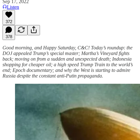
Sep 17, 2022
Listen
372
378
Good morning, and Happy Saturday, C&C! Today’s roundup: the
DOJ appealed Trump’s special master; Martha’s Vineyard fights
back; moving on from a sudden and unexpected death; Indonesia
shopping for cheaper oil; a high speed Trump Train to the world’s
end; Epoch documentary; and why the West is starting to admire
Russia despite the constant anti-Putin propaganda.