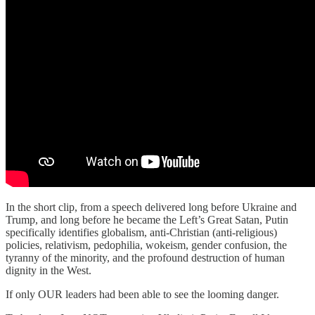
In the short clip, from a speech delivered long before Ukraine and
Trump, and long before he became the Left’s Great Satan, Putin
specifically identifies globalism, anti-Christian (anti-religious)
policies, relativism, pedophilia, wokeism, gender confusion, the
tyranny of the minority, and the profound destruction of human
dignity in the West.
If only OUR leaders had been able to see the looming danger.