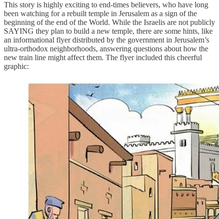
This story is highly exciting to end-times believers, who have long
been watching for a rebuilt temple in Jerusalem as a sign of the
beginning of the end of the World. While the Israelis are not publicly
SAYING they plan to build a new temple, there are some hints, like
an informational flyer distributed by the government in Jerusalem’s
ultra-orthodox neighborhoods, answering questions about how the
new train line might affect them. The flyer included this cheerful
graphic: