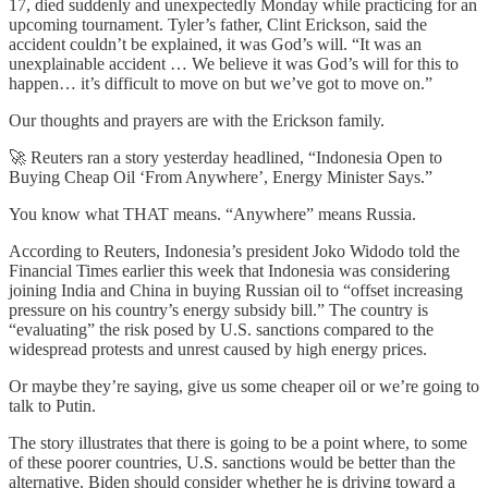
17, died suddenly and unexpectedly Monday while practicing for an
upcoming tournament. Tyler’s father, Clint Erickson, said the
accident couldn’t be explained, it was God’s will. “It was an
unexplainable accident … We believe it was God’s will for this to
happen… it’s difficult to move on but we’ve got to move on.”
Our thoughts and prayers are with the Erickson family.
🚀 Reuters ran a story yesterday headlined, “Indonesia Open to
Buying Cheap Oil ‘From Anywhere’, Energy Minister Says.”
You know what THAT means. “Anywhere” means Russia.
According to Reuters, Indonesia’s president Joko Widodo told the
Financial Times earlier this week that Indonesia was considering
joining India and China in buying Russian oil to “offset increasing
pressure on his country’s energy subsidy bill.” The country is
“evaluating” the risk posed by U.S. sanctions compared to the
widespread protests and unrest caused by high energy prices.
Or maybe they’re saying, give us some cheaper oil or we’re going to
talk to Putin.
The story illustrates that there is going to be a point where, to some
of these poorer countries, U.S. sanctions would be better than the
alternative. Biden should consider whether he is driving toward a