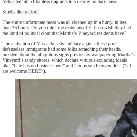
‘relocated’ all 51 hapless migrants to a nearby military base.
Smells like racism!
The entire unfortunate mess was all cleaned up in a hurry, in less
than 36 hours. Do you think the residents of El Paso wish they had
the kind of political clout that Martha’s Vineyard residents have?
The activation of Massachusetts’ military against these poor
defenseless immigrants had some folks scratching their heads,
puzzled about the ubiquitous signs previously wallpapering Martha’s
Vineyard’s sandy shores, which declare virtuous-sounding ideals
like, “hate has no business here” and “todos son bienvenidos” (“all
are welcome HERE”).