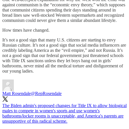
against communism is the “economic envy theory,” which supposes
that communist citizens spending their days standing around in
bread lines saw well-stocked Western supermarkets and recognized
communism could never give them a similar abundant lifestyle.
How times have changed.
It’s not a good sign that many U.S. citizens are starting to envy
Russian culture. It’s not a good sign that social media influencers are
credibly labeling America as the “evil empire,” and not Russia. It’s
not a good sign that our federal government just threatened schools
with Title IX sanctions unless they let boys hang out in girls’
bathrooms, never mind all the medical torture and disfigurement of
our young ladies.
Matt Rosendale
@RepRosendale
The Biden admin's proposed changes for Title IX to allow biological
males to compete in women's sports and use women's
bathrooms/locker rooms is unacceptable, and America's parents are
unsupportive of this radical scheme.