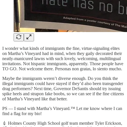
I wonder what kinds of immigrants the fine, virtue-signaling elites
on Martha’s Vineyard had in mind, when they gaily decorated their
neatly-manicured lawns with such lovely, welcoming, multilingual
invitations. Not hispanic immigrants, apparently. Those people have
TO GO. Not welcome there. Personas non gratas, lo siento mucho.
Maybe the immigrants weren’t diverse enough. Do you think the
illegal immigrants could have stayed if they’d also been transgender
drag performers? Next time, Governor DeSantis should try issuing
spike heels and strapon fake boobs, so we can see if the fine citizens
of Martha’s Vineyard like that better.
PS — I stand with Martha’s Vineyard.™ Let me know where I can
find a flag for my bio!
💉 Holmes County High School golf team member Tyler Erickson,