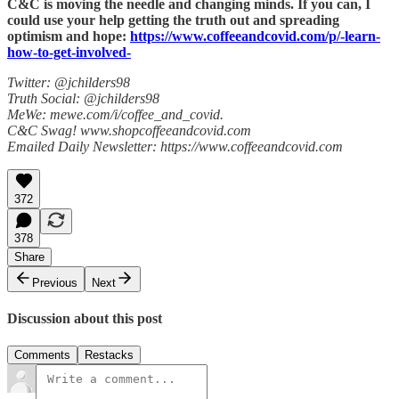
C&C is moving the needle and changing minds. If you can, I
could use your help getting the truth out and spreading
optimism and hope:
https://www.coffeeandcovid.com/p/-learn-
how-to-get-involved-
Twitter: @jchilders98
Truth Social: @jchilders98
MeWe: mewe.com/i/coffee_and_covid.
C&C Swag! www.shopcoffeeandcovid.com
Emailed Daily Newsletter: https://www.coffeeandcovid.com
372
378
Share
Previous
Next
Discussion about this post
Comments
Restacks