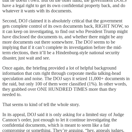
that he doesn’t own. But on the other hand, the government DOES
have a legal right to get its own confidential property back, and do
whatever it wants with its documents.
Second, DOJ claimed it is absolutely critical that the government
gets complete control of its own documents back, RIGHT NOW, so
it can keep on investigating, to find out who President Trump might
have disclosed the documents to, and whether there might be any
more documents out there somewhere. The DOJ seems to be
implying that if it can’t complete its investigation before the mid-
term elections, then it’ll be a Hindenburg-style national security
disaster, just wait and see.
Once again, the briefing provided a lot of helpful background
information that cuts right through corporate media talking-head
speculation and noise. The DOJ says it seized 11,000+ documents in
the raid, but only 100 of them were classified (1%). In other words,
they grabbed over ONE HUNDRED TIMES more than they
needed to.
That seems to kind of tell the whole story.
In its appeal, DOJ said it is only asking for a limited stay of Judge
Cannon’s order, just enough to let it continue investigating the
confidential documents, which is meant to seem like a fair
compromise or something. They’re arguing, “hey, appeals judges,