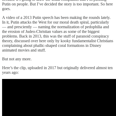
Putin on people. But I’ve decided the story is too important. So here
goes.
A video of a 2013 Putin speech has been making the rounds lately.
In it, Putin attacks the West for our moral death spiral, particularly
— and presciently — naming the normalization of pedophilia and
the erosion of Judeo-Christian values as some of the biggest
problems. Back in 2013, this was the stuff of paranoid conspiracy
theory, discussed over here only by kooky fundamentalist Christians
complaining about phallic-shaped coral formations in Disney
animated movies and stuff.
But not any more.
Here’s the clip, uploaded in 2017 but originally delivered almost ten
years ago: