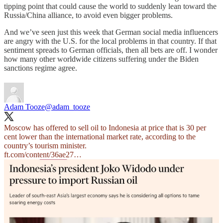
tipping point that could cause the world to suddenly lean toward the
Russia/China alliance, to avoid even bigger problems.
And we’ve seen just this week that German social media influencers
are angry with the U.S. for the local problems in that country. If that
sentiment spreads to German officials, then all bets are off. I wonder
how many other worldwide citizens suffering under the Biden
sanctions regime agree.
Adam Tooze
@adam_tooze
Moscow has offered to sell oil to Indonesia at price that is 30 per
cent lower than the international market rate, according to the
ft.com/content/36ae27…