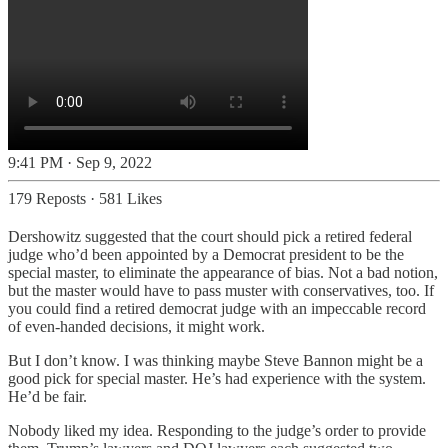
9:41 PM · Sep 9, 2022
179 Reposts
·
581 Likes
Dershowitz suggested that the court should pick a retired federal
judge who’d been appointed by a Democrat president to be the
special master, to eliminate the appearance of bias. Not a bad notion,
but the master would have to pass muster with conservatives, too. If
you could find a retired democrat judge with an impeccable record
of even-handed decisions, it might work.
But I don’t know. I was thinking maybe Steve Bannon might be a
good pick for special master. He’s had experience with the system.
He’d be fair.
Nobody liked my idea. Responding to the judge’s order to provide