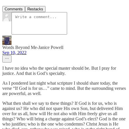
Comments
Restacks
Words Beyond Me-Janice Powell
Sep 10, 2022
I have no idea who the special master should be. But I pray for
justice. And that is God’s specialty.
As I pondered last night what scripture I should share today, the
verse “If God is for us…” came to mind. But the surrounding verses
are powerful, as well.
What then shall we say to these things? If God is for us, who is
against us? He who did not spare His own Son, but delivered Him
over for us all, how will He not also with Him freely give us all
things? Who will bring a charge against God’s elect? God is the one
who justifies; who is the one who condemns? Christ Jesus is He