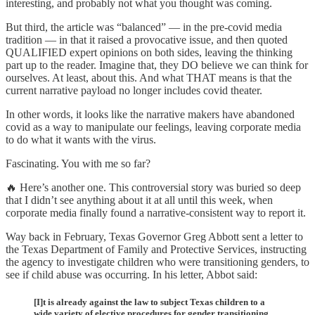
interesting, and probably not what you thought was coming.
But third, the article was “balanced” — in the pre-covid media
tradition — in that it raised a provocative issue, and then quoted
QUALIFIED expert opinions on both sides, leaving the thinking
part up to the reader. Imagine that, they DO believe we can think for
ourselves. At least, about this. And what THAT means is that the
current narrative payload no longer includes covid theater.
In other words, it looks like the narrative makers have abandoned
covid as a way to manipulate our feelings, leaving corporate media
to do what it wants with the virus.
Fascinating. You with me so far?
🔥 Here’s another one. This controversial story was buried so deep
that I didn’t see anything about it at all until this week, when
corporate media finally found a narrative-consistent way to report it.
Way back in February, Texas Governor Greg Abbott sent a letter to
the Texas Department of Family and Protective Services, instructing
the agency to investigate children who were transitioning genders, to
see if child abuse was occurring. In his letter, Abbot said:
[I]t is already against the law to subject Texas children to a
wide variety of elective procedures for gender transitioning,