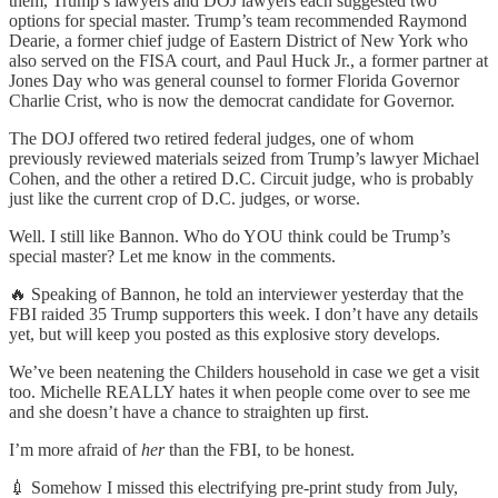
them, Trump’s lawyers and DOJ lawyers each suggested two
options for special master. Trump’s team recommended Raymond
Dearie, a former chief judge of Eastern District of New York who
also served on the FISA court, and Paul Huck Jr., a former partner at
Jones Day who was general counsel to former Florida Governor
Charlie Crist, who is now the democrat candidate for Governor.
The DOJ offered two retired federal judges, one of whom
previously reviewed materials seized from Trump’s lawyer Michael
Cohen, and the other a retired D.C. Circuit judge, who is probably
just like the current crop of D.C. judges, or worse.
Well. I still like Bannon. Who do YOU think could be Trump’s
special master? Let me know in the comments.
🔥 Speaking of Bannon, he told an interviewer yesterday that the
FBI raided 35 Trump supporters this week. I don’t have any details
yet, but will keep you posted as this explosive story develops.
We’ve been neatening the Childers household in case we get a visit
too. Michelle REALLY hates it when people come over to see me
and she doesn’t have a chance to straighten up first.
I’m more afraid of
her
than the FBI, to be honest.
💉 Somehow I missed this electrifying pre-print study from July,