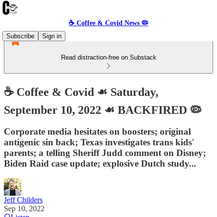
☕️ Coffee & Covid News 🦠
Subscribe
Sign in
Read distraction-free on Substack
☕️ Coffee & Covid ☙ Saturday,
September 10, 2022 ☙ BACKFIRED 🦠
Corporate media hesitates on boosters; original
antigenic sin back; Texas investigates trans kids'
parents; a telling Sheriff Judd comment on Disney;
Biden Raid case update; explosive Dutch study...
Jeff Childers
Sep 10, 2022