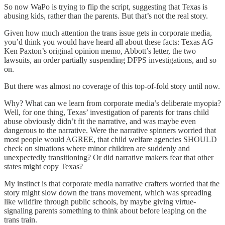
So now WaPo is trying to flip the script, suggesting that Texas is
abusing kids, rather than the parents. But that’s not the real story.
Given how much attention the trans issue gets in corporate media,
you’d think you would have heard all about these facts: Texas AG
Ken Paxton’s original opinion memo, Abbott’s letter, the two
lawsuits, an order partially suspending DFPS investigations, and so
on.
But there was almost no coverage of this top-of-fold story until now.
Why? What can we learn from corporate media’s deliberate myopia?
Well, for one thing, Texas’ investigation of parents for trans child
abuse obviously didn’t fit the narrative, and was maybe even
dangerous to the narrative. Were the narrative spinners worried that
most people would AGREE, that child welfare agencies SHOULD
check on situations where minor children are suddenly and
unexpectedly transitioning? Or did narrative makers fear that other
states might copy Texas?
My instinct is that corporate media narrative crafters worried that the
story might slow down the trans movement, which was spreading
like wildfire through public schools, by maybe giving virtue-
signaling parents something to think about before leaping on the
trans train.