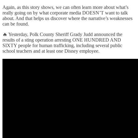
Again, as this story shows, we can often learn more about what’s
really going on by what corporate media DOESN’T want to talk
about. And that helps us discover where the narrative’s weaknesses
can be found.
🔥 Yesterday, Polk County Sheriff Grady Judd announced the
results of a sting operation arresting ONE HUNDRED AND
SIXTY people for human trafficking, including several public
school teachers and at least one Disney employee.