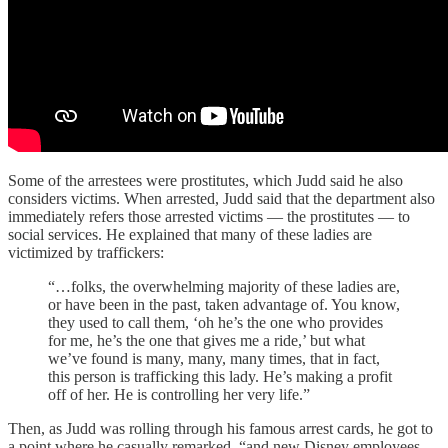
Some of the arrestees were prostitutes, which Judd said he also
considers victims. When arrested, Judd said that the department also
immediately refers those arrested victims — the prostitutes — to
social services. He explained that many of these ladies are
victimized by traffickers:
“…folks, the overwhelming majority of these ladies are,
or have been in the past, taken advantage of. You know,
they used to call them, ‘oh he’s the one who provides
for me, he’s the one that gives me a ride,’ but what
we’ve found is many, many, many times, that in fact,
this person is trafficking this lady. He’s making a profit
off of her. He is controlling her very life.”
Then, as Judd was rolling through his famous arrest cards, he got to
a point where he casually remarked, “and new Disney employees.