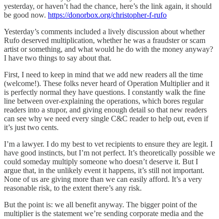
yesterday, or haven’t had the chance, here’s the link again, it should
be good now.
https://donorbox.org/christopher-f-rufo
Yesterday’s comments included a lively discussion about whether
Rufo deserved multiplication, whether he was a fraudster or scam
artist or something, and what would he do with the money anyway?
I have two things to say about that.
First, I need to keep in mind that we add new readers all the time
(welcome!). These folks never heard of Operation Multiplier and it
is perfectly normal they have questions. I constantly walk the fine
line between over-explaining the operations, which bores regular
readers into a stupor, and giving enough detail so that new readers
can see why we need every single C&C reader to help out, even if
it’s just two cents.
I’m a lawyer. I do my best to vet recipients to ensure they are legit. I
have good instincts, but I’m not perfect. It’s theoretically possible we
could someday multiply someone who doesn’t deserve it. But I
argue that, in the unlikely event it happens, it’s still not important.
None of us are giving more than we can easily afford. It’s a very
reasonable risk, to the extent there’s any risk.
But the point is: we all benefit anyway. The bigger point of the
multiplier is the statement we’re sending corporate media and the