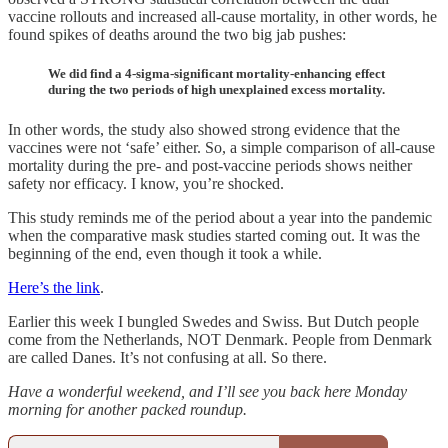
vaccine rollouts and increased all-cause mortality, in other words, he
found spikes of deaths around the two big jab pushes:
We did find a 4-sigma-significant mortality-enhancing effect
during the two periods of high unexplained excess mortality.
In other words, the study also showed strong evidence that the
vaccines were not ‘safe’ either. So, a simple comparison of all-cause
mortality during the pre- and post-vaccine periods shows neither
safety nor efficacy. I know, you’re shocked.
This study reminds me of the period about a year into the pandemic
when the comparative mask studies started coming out. It was the
beginning of the end, even though it took a while.
Here’s the link
.
Earlier this week I bungled Swedes and Swiss. But Dutch people
come from the Netherlands, NOT Denmark. People from Denmark
are called Danes. It’s not confusing at all. So there.
Have a wonderful weekend, and I’ll see you back here Monday
morning for another packed roundup.