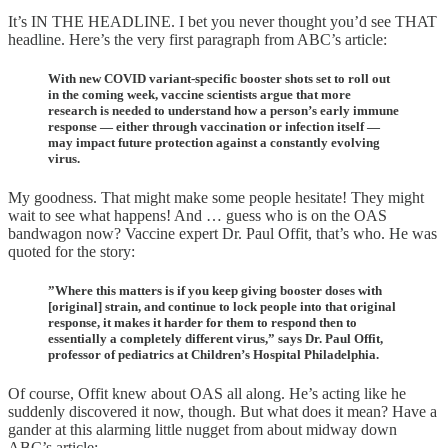
It’s IN THE HEADLINE. I bet you never thought you’d see THAT
headline. Here’s the very first paragraph from ABC’s article:
With new COVID variant-specific booster shots set to roll out
in the coming week, vaccine scientists argue that more
research is needed to understand how a person’s early immune
response — either through vaccination or infection itself —
may impact future protection against a constantly evolving
virus.
My goodness. That might make some people hesitate! They might
wait to see what happens! And … guess who is on the OAS
bandwagon now? Vaccine expert Dr. Paul Offit, that’s who. He was
quoted for the story:
”Where this matters is if you keep giving booster doses with
[original] strain, and continue to lock people into that original
response, it makes it harder for them to respond then to
essentially a completely different virus,” says Dr. Paul Offit,
professor of pediatrics at Children’s Hospital Philadelphia.
Of course, Offit knew about OAS all along. He’s acting like he
suddenly discovered it now, though. But what does it mean? Have a
gander at this alarming little nugget from about midway down
ABC’s article: