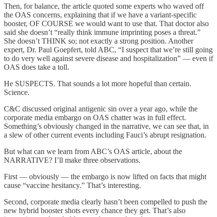
Then, for balance, the article quoted some experts who waved off
the OAS concerns, explaining that if we have a variant-specific
booster, OF COURSE we would want to use that. That doctor also
said she doesn’t “really think immune imprinting poses a threat.”
She doesn’t THINK so; not exactly a strong position. Another
expert, Dr. Paul Goepfert, told ABC, “I suspect that we’re still going
to do very well against severe disease and hospitalization” — even if
OAS does take a toll.
He SUSPECTS. That sounds a lot more hopeful than certain.
Science.
C&C discussed original antigenic sin over a year ago, while the
corporate media embargo on OAS chatter was in full effect.
Something’s obviously changed in the narrative, we can see that, in
a slew of other current events including Fauci’s abrupt resignation.
But what can we learn from ABC’s OAS article, about the
NARRATIVE? I’ll make three observations.
First — obviously — the embargo is now lifted on facts that might
cause “vaccine hesitancy.” That’s interesting.
Second, corporate media clearly hasn’t been compelled to push the
new hybrid booster shots every chance they get. That’s also