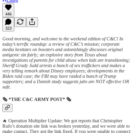
Listen
446
323
Good morning, and welcome to the weekend edition of C&C! In
today’s terrific roundup: a review of C&C’s mission; corporate
media hesitates on boosters and astonishingly discusses original
antigenic sin fairly; an explosive story from Texas about
investigations of parents for child abuse when kids are transitioning;
Sheriff Grady Judd arrests a bunch of sex traffickers and makes a
very telling remark about Disney employees; developments in the
Biden raid case; the FBI may have raided a bunch of Trump
supporters; and a Danish study suggests jabs are NOT effective OR
safe.
🗞 *THE C&C ARMY POST* 🗞
🔥 Operation Multiplier Update: We got reports that Christopher
Rufo’s donation site link was broken yesterday, and we were able to
make contact. They got the link fixed. If you were unable to connect