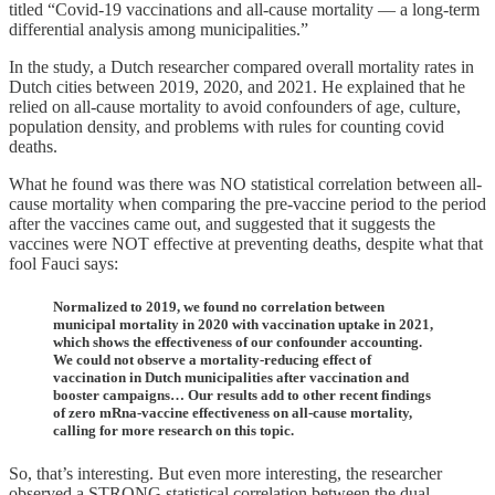
titled “Covid-19 vaccinations and all-cause mortality — a long-term
differential analysis among municipalities.”
In the study, a Dutch researcher compared overall mortality rates in
Dutch cities between 2019, 2020, and 2021. He explained that he
relied on all-cause mortality to avoid confounders of age, culture,
population density, and problems with rules for counting covid
deaths.
What he found was there was NO statistical correlation between all-
cause mortality when comparing the pre-vaccine period to the period
after the vaccines came out, and suggested that it suggests the
vaccines were NOT effective at preventing deaths, despite what that
fool Fauci says:
Normalized to 2019, we found no correlation between
municipal mortality in 2020 with vaccination uptake in 2021,
which shows the effectiveness of our confounder accounting.
We could not observe a mortality-reducing effect of
vaccination in Dutch municipalities after vaccination and
booster campaigns… Our results add to other recent findings
of zero mRna-vaccine effectiveness on all-cause mortality,
calling for more research on this topic.
So, that’s interesting. But even more interesting, the researcher
observed a STRONG statistical correlation between the dual