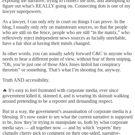
exposing the narrative, trying to connect the dots, and attempting to
figure out what’s REALLY going on. Connecting dots is one of my
lawyer superpowers.
As a lawyer, I can only rely in court on things I can prove. In the
blog, I usually only rely on mainstream sources, so that the people
who are still on the fence, people who are still “in the matrix,” who
reflexively reject independent news sources as facially unreliable,
have a fair shot at having their minds changed.
In other words, you can usually safely forward C&C to anyone who
needs to hear a different point of view, without fear of them sniping,
“Oh, you’re just one of those Alex Jones tinfoil hat conspiracy
theorists” or something. That’s what I’m shooting for, anyway.
Truth AND accessibility.
🔥 It’s easy to feel frustrated with corporate media, ever since
government killed it, skinned it, and is wearing its skinsuit walking
around pretending to be a reporter and demanding respect.
But in a way, the government’s assassination of corporate media is a
blessing. It’s now easier to see what the current narrative is supposed
to be, how they’re trying to manipulate us, both by what corporate
media says — all together now — and by which ‘experts’ they
clumsily cherry pick to comment on their one-sided, narrative-