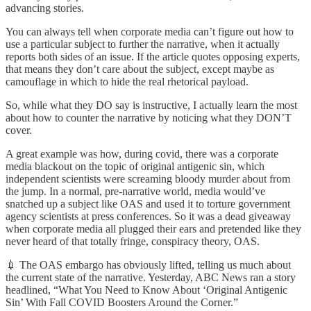
advancing stories.
You can always tell when corporate media can’t figure out how to
use a particular subject to further the narrative, when it actually
reports both sides of an issue. If the article quotes opposing experts,
that means they don’t care about the subject, except maybe as
camouflage in which to hide the real rhetorical payload.
So, while what they DO say is instructive, I actually learn the most
about how to counter the narrative by noticing what they DON’T
cover.
A great example was how, during covid, there was a corporate
media blackout on the topic of original antigenic sin, which
independent scientists were screaming bloody murder about from
the jump. In a normal, pre-narrative world, media would’ve
snatched up a subject like OAS and used it to torture government
agency scientists at press conferences. So it was a dead giveaway
when corporate media all plugged their ears and pretended like they
never heard of that totally fringe, conspiracy theory, OAS.
💉 The OAS embargo has obviously lifted, telling us much about
the current state of the narrative. Yesterday, ABC News ran a story
headlined, “What You Need to Know About ‘Original Antigenic
Sin’ With Fall COVID Boosters Around the Corner.”