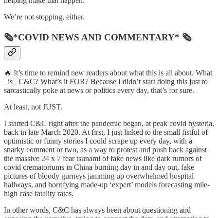
helping make that happen.
We’re not stopping, either.
🗞*COVID NEWS AND COMMENTARY* 🗞
🔥 It’s time to remind new readers about what this is all about. What
_is_ C&C? What’s it FOR? Because I didn’t start doing this just to
sarcastically poke at news or politics every day, that’s for sure.
At least, not JUST.
I started C&C right after the pandemic began, at peak covid hysteria,
back in late March 2020. At first, I just linked to the small fistful of
optimistic or funny stories I could scrape up every day, with a
snarky comment or two, as a way to protest and push back against
the massive 24 x 7 fear tsunami of fake news like dark rumors of
covid crematoriums in China burning day in and day out, fake
pictures of bloody gurneys jamming up overwhelmed hospital
hallways, and horrifying made-up ‘expert’ models forecasting mile-
high case fatality rates.
In other words, C&C has always been about questioning and