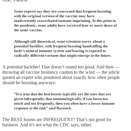
Some experts say they are concerned that frequent boosting
with the original version of the vaccine may have
inadvertently exacerbated immune imprinting. At this point in
the pandemic, some adults have received four or more doses of
the same vaccine.
Although still theoretical, some scientists worry about a
potential backfire, with frequent boosting handcuffing the
body’s natural immune system and leaving it exposed to
radically different variants that might emerge in the future.
A potential backfire! That doesn’t sound too good. And then —
throwing all vaccine hesitancy caution to the wind — the article
quoted an expert who pondered about exactly how often people
should be boosting anyways:
”It is true that the best boosts typically are the ones that are
given infrequently, that immunologically, if you boost too
much and too frequently, then you often have a lower immune
response at the end,” said Barouch.
The BEST boosts are INFREQUENT! That’s not good for
business. And it’s not what the CDC says, either.