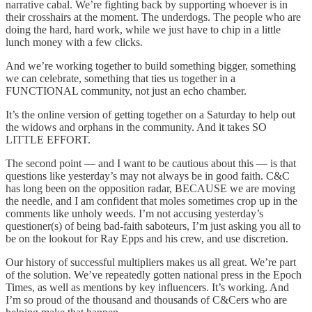
narrative cabal. We’re fighting back by supporting whoever is in
their crosshairs at the moment. The underdogs. The people who are
doing the hard, hard work, while we just have to chip in a little
lunch money with a few clicks.
And we’re working together to build something bigger, something
we can celebrate, something that ties us together in a
FUNCTIONAL community, not just an echo chamber.
It’s the online version of getting together on a Saturday to help out
the widows and orphans in the community. And it takes SO
LITTLE EFFORT.
The second point — and I want to be cautious about this — is that
questions like yesterday’s may not always be in good faith. C&C
has long been on the opposition radar, BECAUSE we are moving
the needle, and I am confident that moles sometimes crop up in the
comments like unholy weeds. I’m not accusing yesterday’s
questioner(s) of being bad-faith saboteurs, I’m just asking you all to
be on the lookout for Ray Epps and his crew, and use discretion.
Our history of successful multipliers makes us all great. We’re part
of the solution. We’ve repeatedly gotten national press in the Epoch
Times, as well as mentions by key influencers. It’s working. And
I’m so proud of the thousand and thousands of C&Cers who are