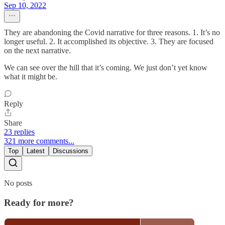
Sep 10, 2022
They are abandoning the Covid narrative for three reasons. 1. It’s no
longer useful. 2. It accomplished its objective. 3. They are focused
on the next narrative.
We can see over the hill that it’s coming. We just don’t yet know
what it might be.
Reply
Share
23 replies
321 more comments...
Top
Latest
Discussions
No posts
Ready for more?