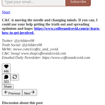
Subscribe
Share
C&C is moving the needle and changing minds. If you can, I
could use your help getting the truth out and spreading
optimism and hope:
https://www.coffeeandcovid.com/p/-learn-
how-to-get-involved-
Twitter: @jchilders98
Truth Social: @jchilders98
MeWe: mewe.com/i/coffee_and_covid.
C&C Swag! www.shopcoffeeandcovid.com
Emailed Daily Newsletter: https://www.coffeeandcovid.com
446
323
Share
Previous
Next
Discussion about this post