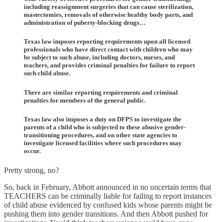
including reassignment surgeries that can cause sterilization,
mastectomies, removals of otherwise healthy body parts, and
administration of puberty-blocking drugs…
Texas law imposes reporting requirements upon all licensed
professionals who have direct contact with children who may
be subject to such abuse, including doctors, nurses, and
teachers, and provides criminal penalties for failure to report
such child abuse.
There are similar reporting requirements and criminal
penalties for members of the general public.
Texas law also imposes a duty on DFPS to investigate the
parents of a child who is subjected to these abusive gender-
transitioning procedures, and on other state agencies to
investigate licensed facilities where such procedures may
occur.
Pretty strong, no?
So, back in February, Abbott announced in no uncertain terms that
TEACHERS can be criminally liable for failing to report instances
of child abuse evidenced by confused kids whose parents might be
pushing them into gender transitions. And then Abbott pushed for