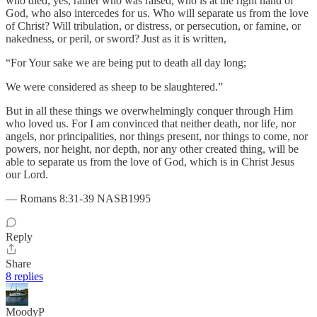
who died, yes, rather who was raised, who is at the right hand of
God, who also intercedes for us. Who will separate us from the love
of Christ? Will tribulation, or distress, or persecution, or famine, or
nakedness, or peril, or sword? Just as it is written,
“For Your sake we are being put to death all day long;
We were considered as sheep to be slaughtered.”
But in all these things we overwhelmingly conquer through Him
who loved us. For I am convinced that neither death, nor life, nor
angels, nor principalities, nor things present, nor things to come, nor
powers, nor height, nor depth, nor any other created thing, will be
able to separate us from the love of God, which is in Christ Jesus
our Lord.
— Romans 8:31-39 NASB1995
Reply
Share
8 replies
MoodyP