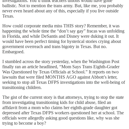
investigations. You’d think teachers unions would have gone
ballistic. Not to mention the trans army. But, like me, you probably
never even heard about any of this, especially if you live outside
Texas.
How could corporate media miss THIS story? Remember, it was
happening the whole time the “don’t say gay” fracas was unfolding
in Florida, and while DeSantis and Disney were duking it out. It
would have been perfect timing for hysterical stories crying about
government overreach and trans bigotry in Texas. But no.
Embargoed.
I stumbled across the story yesterday, when the Washington Post
finally ran an article headlined, “Mom Says Trans Eighth-Grader
Was Questioned by Texas Officials at School.” It reports on two
lawsuits that were filed MONTHS AGO against Abbott’s letter,
seeking to stop all Texas DFPS investigations into the well-being of
transitioning children.
The gist of the current story is that attorneys, trying to stop the state
from investigating transitioning kids for child abuse, filed an
affidavit from a mom who claims her eighth-grade daughter got
depressed after Texas DFPS workers questioned her at school. The
officials were allegedly asking good questions like, why was she
trying to become a boy?