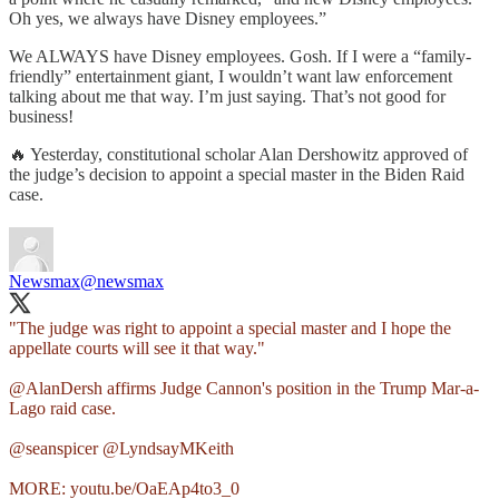
Oh yes, we always have Disney employees.”
We ALWAYS have Disney employees. Gosh. If I were a “family-
friendly” entertainment giant, I wouldn’t want law enforcement
talking about me that way. I’m just saying. That’s not good for
business!
🔥 Yesterday, constitutional scholar Alan Dershowitz approved of
the judge’s decision to appoint a special master in the Biden Raid
case.
Newsmax
@newsmax
"The judge was right to appoint a special master and I hope the
appellate courts will see it that way."
@AlanDersh
affirms Judge Cannon's position in the Trump Mar-a-
Lago raid case.
@seanspicer
@LyndsayMKeith
MORE:
youtu.be/OaEAp4to3_0