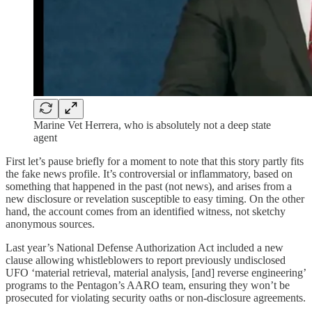
Marine Vet Herrera, who is absolutely not a deep state
agent
First let’s pause briefly for a moment to note that this story partly fits
the fake news profile. It’s controversial or inflammatory, based on
something that happened in the past (not news), and arises from a
new disclosure or revelation susceptible to easy timing. On the other
hand, the account comes from an identified witness, not sketchy
anonymous sources.
Last year’s National Defense Authorization Act included a new
clause allowing whistleblowers to report previously undisclosed
UFO ‘material retrieval, material analysis, [and] reverse engineering’
programs to the Pentagon’s AARO team, ensuring they won’t be
prosecuted for violating security oaths or non-disclosure agreements.