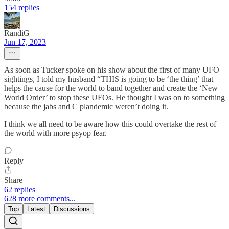
154 replies
RandiG
Jun 17, 2023
As soon as Tucker spoke on his show about the first of many UFO
sightings, I told my husband “THIS is going to be ‘the thing’ that
helps the cause for the world to band together and create the ‘New
World Order’ to stop these UFOs. He thought I was on to something
because the jabs and C plandemic weren’t doing it.
I think we all need to be aware how this could overtake the rest of
the world with more psyop fear.
Reply
Share
62 replies
628 more comments...
Top
Latest
Discussions