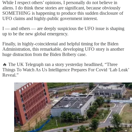
While I respect others’ opinions, I personally do not believe in
aliens. I do think these stories are significant, because obviously
SOMETHING is happening to produce this sudden disclosure of
UFO claims and highly-public government interest.
I — and others — are deeply suspicious the UFO issue is shaping
up to be the new global emergency.
Finally, in highly-coincidental and helpful timing for the Biden
Administration, this remarkable, developing UFO story is another
huge distraction from the Biden Bribery case.
🔥 The UK Telegraph ran a story yesterday headlined, “Three
Things To Watch As Us Intelligence Prepares For Covid ‘Lab Leak’
Reveal.”