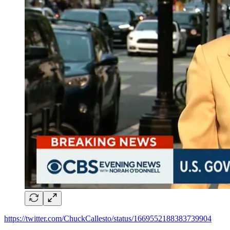
https://twitter.com/ChuckCallesto/status/1669552188383739904