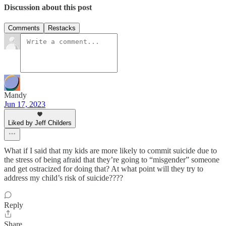
Discussion about this post
Comments
Restacks
Mandy
Jun 17, 2023
Liked by Jeff Childers
What if I said that my kids are more likely to commit suicide due to
the stress of being afraid that they’re going to “misgender” someone
and get ostracized for doing that? At what point will they try to
address my child’s risk of suicide????
Reply
Share