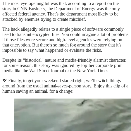
The most eye-opening bit was that, according to a report on the
story in CNN Business, the Department of Energy was the only
affected federal agency. That’s the department most likely to be
attacked by enemies trying to create mischief.
The hack allegedly relates to a single piece of software commonly
used to transmit encrypted files. You could imagine a lot of problems
if those files were secure and high-level agencies were relying on
that encryption. But there’s so much fog around the story that it’s
impossible to say what happened or evaluate the risks.
Despite its “historical” nature and media-friendly alarmist character,
for some reason, this story was ignored by top-tier corporate print
media like the Wall Street Journal or the New York Times.
💖 Finally, to get your weekend started right, we’ll switch things
around from the usual animal-saves-person story. Enjoy this clip of a
human saving an animal, for a change: