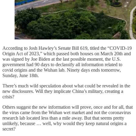
According to Josh Hawley’s Senate Bill 619, titled the “COVID-19
Origin Act of 2023,” which passed both houses on March 20th and
was signed by Joe Biden at the last possible moment, the U.S.
government had 90 days to declassify all information related to
covid origins and the Wuhan lab. Ninety days ends tomorrow,
Sunday, June 18th.
There’s much wild speculation about what could be revealed in the
new disclosures. Will they implicate China’s military, creating a
crisis?
Others suggest the new information will prove, once and for all, that
the virus came from the Wuhan wet market and not the coronavirus
research lab located less than a mile away. But that seems pretty
unlikely, because … well, why would they keep natural origins a
secret?