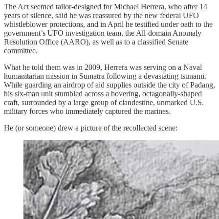
The Act seemed tailor-designed for Michael Herrera, who after 14
years of silence, said he was reassured by the new federal UFO
whistleblower protections, and in April he testified under oath to the
government’s UFO investigation team, the All-domain Anomaly
Resolution Office (AARO), as well as to a classified Senate
committee.
What he told them was in 2009, Herrera was serving on a Naval
humanitarian mission in Sumatra following a devastating tsunami.
While guarding an airdrop of aid supplies outside the city of Padang,
his six-man unit stumbled across a hovering, octagonally-shaped
craft, surrounded by a large group of clandestine, unmarked U.S.
military forces who immediately captured the marines.
He (or someone) drew a picture of the recollected scene: