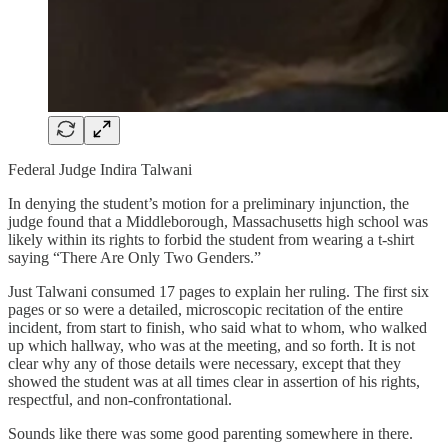
Federal Judge Indira Talwani
In denying the student’s motion for a preliminary injunction, the
judge found that a Middleborough, Massachusetts high school was
likely within its rights to forbid the student from wearing a t-shirt
saying “There Are Only Two Genders.”
Just Talwani consumed 17 pages to explain her ruling. The first six
pages or so were a detailed, microscopic recitation of the entire
incident, from start to finish, who said what to whom, who walked
up which hallway, who was at the meeting, and so forth. It is not
clear why any of those details were necessary, except that they
showed the student was at all times clear in assertion of his rights,
respectful, and non-confrontational.
Sounds like there was some good parenting somewhere in there.