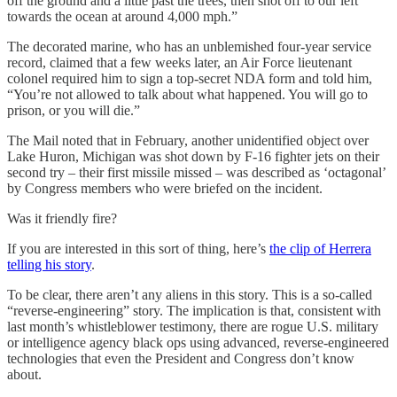
off the ground and a little past the trees, then shot off to our left
towards the ocean at around 4,000 mph.”
The decorated marine, who has an unblemished four-year service
record, claimed that a few weeks later, an Air Force lieutenant
colonel required him to sign a top-secret NDA form and told him,
“You’re not allowed to talk about what happened. You will go to
prison, or you will die.”
The Mail noted that in February, another unidentified object over
Lake Huron, Michigan was shot down by F-16 fighter jets on their
second try – their first missile missed – was described as ‘octagonal’
by Congress members who were briefed on the incident.
Was it friendly fire?
If you are interested in this sort of thing, here’s
the clip of Herrera
telling his story
.
To be clear, there aren’t any aliens in this story. This is a so-called
“reverse-engineering” story. The implication is that, consistent with
last month’s whistleblower testimony, there are rogue U.S. military
or intelligence agency black ops using advanced, reverse-engineered
technologies that even the President and Congress don’t know
about.