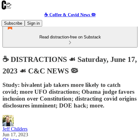
☕️ Coffee & Covid News 🦠
Subscribe
Sign in
Read distraction-free on Substack
☕️ DISTRACTIONS ☙ Saturday, June 17,
2023 ☙ C&C NEWS 🦠
Study: bivalent jab takers more likely to catch
covid; more UFO distractions; Obama judge favors
inclusion over Constitution; distracting covid origins
disclosures imminent; DOE hack; more.
Jeff Childers
Jun 17, 2023