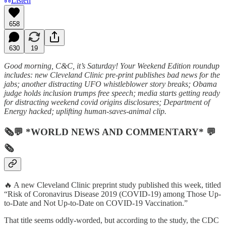
Listen
658
630
19
Good morning, C&C, it’s Saturday! Your Weekend Edition roundup
includes: new Cleveland Clinic pre-print publishes bad news for the
jabs; another distracting UFO whistleblower story breaks; Obama
judge holds inclusion trumps free speech; media starts getting ready
for distracting weekend covid origins disclosures; Department of
Energy hacked; uplifting human-saves-animal clip.
🗞💬 *WORLD NEWS AND COMMENTARY* 💬
🗞
🔥 A new Cleveland Clinic preprint study published this week, titled
“Risk of Coronavirus Disease 2019 (COVID-19) among Those Up-
to-Date and Not Up-to-Date on COVID-19 Vaccination.”
That title seems oddly-worded, but according to the study, the CDC