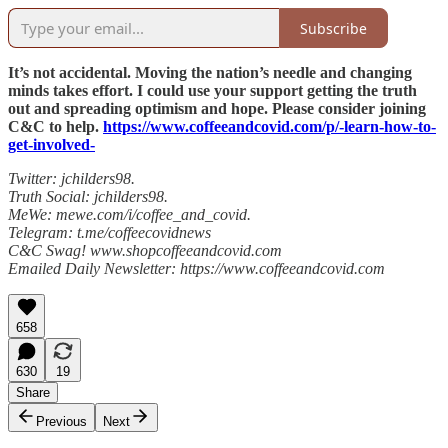
Subscribe
It’s not accidental. Moving the nation’s needle and changing
minds takes effort. I could use your support getting the truth
out and spreading optimism and hope. Please consider joining
C&C to help.
https://www.coffeeandcovid.com/p/-learn-how-to-
get-involved-
Twitter: jchilders98.
Truth Social: jchilders98.
MeWe: mewe.com/i/coffee_and_covid.
Telegram: t.me/coffeecovidnews
C&C Swag! www.shopcoffeeandcovid.com
Emailed Daily Newsletter: https://www.coffeeandcovid.com
658
630
19
Share
Previous
Next