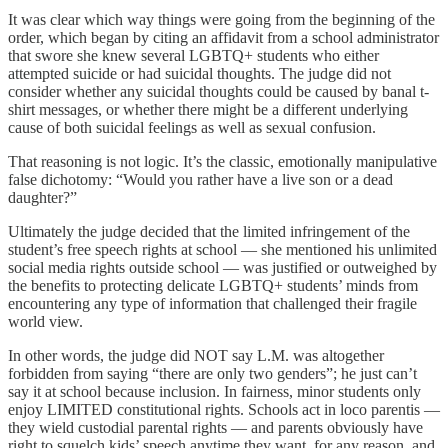
It was clear which way things were going from the beginning of the
order, which began by citing an affidavit from a school administrator
that swore she knew several LGBTQ+ students who either
attempted suicide or had suicidal thoughts. The judge did not
consider whether any suicidal thoughts could be caused by banal t-
shirt messages, or whether there might be a different underlying
cause of both suicidal feelings as well as sexual confusion.
That reasoning is not logic. It’s the classic, emotionally manipulative
false dichotomy: “Would you rather have a live son or a dead
daughter?”
Ultimately the judge decided that the limited infringement of the
student’s free speech rights at school — she mentioned his unlimited
social media rights outside school — was justified or outweighed by
the benefits to protecting delicate LGBTQ+ students’ minds from
encountering any type of information that challenged their fragile
world view.
In other words, the judge did NOT say L.M. was altogether
forbidden from saying “there are only two genders”; he just can’t
say it at school because inclusion. In fairness, minor students only
enjoy LIMITED constitutional rights. Schools act in loco parentis —
they wield custodial parental rights — and parents obviously have
right to squelch kids’ speech anytime they want, for any reason, and