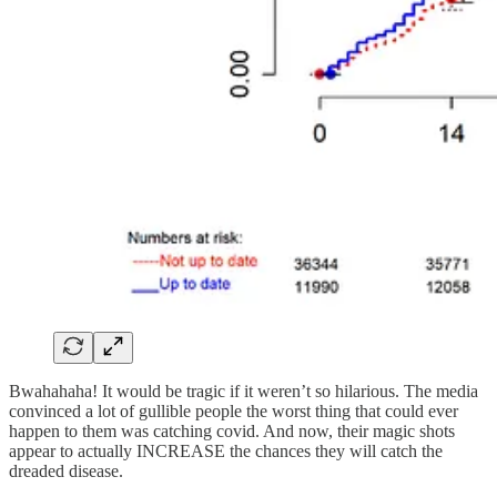
Bwahahaha! It would be tragic if it weren’t so hilarious. The media
convinced a lot of gullible people the worst thing that could ever
happen to them was catching covid. And now, their magic shots
appear to actually INCREASE the chances they will catch the
dreaded disease.