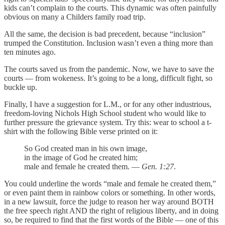
kids can’t complain to the courts. This dynamic was often painfully
obvious on many a Childers family road trip.
All the same, the decision is bad precedent, because “inclusion”
trumped the Constitution. Inclusion wasn’t even a thing more than
ten minutes ago.
The courts saved us from the pandemic. Now, we have to save the
courts — from wokeness. It’s going to be a long, difficult fight, so
buckle up.
Finally, I have a suggestion for L.M., or for any other industrious,
freedom-loving Nichols High School student who would like to
further pressure the grievance system. Try this: wear to school a t-
shirt with the following Bible verse printed on it:
So God created man in his own image,
in the image of God he created him;
male and female he created them. —
Gen. 1:27
.
You could underline the words “male and female he created them,”
or even paint them in rainbow colors or something. In other words,
in a new lawsuit, force the judge to reason her way around BOTH
the free speech right AND the right of religious liberty, and in doing
so, be required to find that the first words of the Bible — one of this