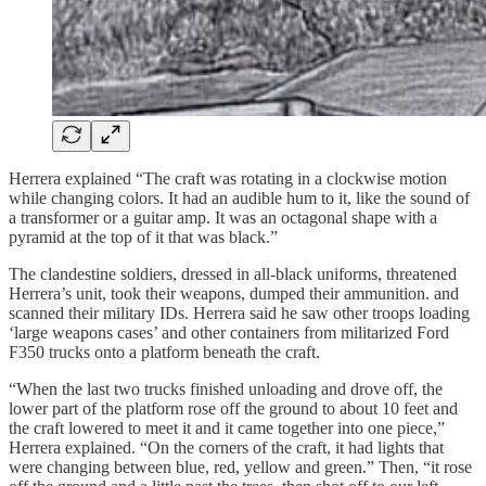
Herrera explained “The craft was rotating in a clockwise motion
while changing colors. It had an audible hum to it, like the sound of
a transformer or a guitar amp. It was an octagonal shape with a
pyramid at the top of it that was black.”
The clandestine soldiers, dressed in all-black uniforms, threatened
Herrera’s unit, took their weapons, dumped their ammunition. and
scanned their military IDs. Herrera said he saw other troops loading
‘large weapons cases’ and other containers from militarized Ford
F350 trucks onto a platform beneath the craft.
“When the last two trucks finished unloading and drove off, the
lower part of the platform rose off the ground to about 10 feet and
the craft lowered to meet it and it came together into one piece,”
Herrera explained. “On the corners of the craft, it had lights that
were changing between blue, red, yellow and green.” Then, “it rose