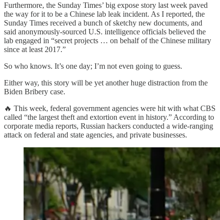
Furthermore, the Sunday Times’ big expose story last week paved
the way for it to be a Chinese lab leak incident. As I reported, the
Sunday Times received a bunch of sketchy new documents, and
said anonymously-sourced U.S. intelligence officials believed the
lab engaged in “secret projects … on behalf of the Chinese military
since at least 2017.”
So who knows. It’s one day; I’m not even going to guess.
Either way, this story will be yet another huge distraction from the
Biden Bribery case.
🔥 This week, federal government agencies were hit with what CBS
called “the largest theft and extortion event in history.” According to
corporate media reports, Russian hackers conducted a wide-ranging
attack on federal and state agencies, and private businesses.