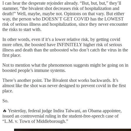
I can hear the desperate rejoinder already. “But, but, but,” they’ll
stammer, “the bivalent shot decreases risk of hospitalization and
death!” Well, maybe, maybe not. Opinions on that vary. But either
way, the person who DOESN’T GET COVID has the LOWEST
risk of serious illness and hospitalization, since they never encounter
the risks to start with.
In other words, even if it’s a lower relative risk, by getting covid
more often, the boosted have INFINITELY higher risk of serious
illness and death than the unboosted who don’t catch the virus in the
first place.
Not to mention what the phenomenon suggests might be going on in
boosted people’s immune systems.
There’s another point. The Bivalent shot works backwards. It’s
almost like the shot was never designed to prevent covid in the first
place.
So.
🔥 Yesterday, federal judge Indira Talwani, an Obama appointee,
issued an controversial ruling in the student-free-speech case of
“L.M. v. Town of Middleborough.”