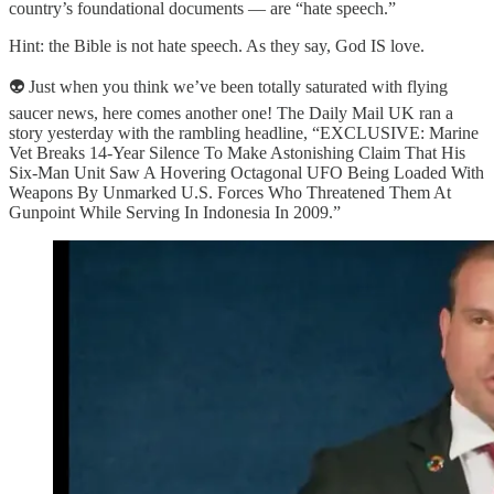
country’s foundational documents — are “hate speech.”
Hint: the Bible is not hate speech. As they say, God IS love.
👽 Just when you think we’ve been totally saturated with flying
saucer news, here comes another one! The Daily Mail UK ran a
story yesterday with the rambling headline, “EXCLUSIVE: Marine
Vet Breaks 14-Year Silence To Make Astonishing Claim That His
Six-Man Unit Saw A Hovering Octagonal UFO Being Loaded With
Weapons By Unmarked U.S. Forces Who Threatened Them At
Gunpoint While Serving In Indonesia In 2009.”