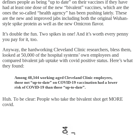
defines people as being “up to date” on their vaccines if they have
had at least one dose of the new “bivalent” vaccines, which are the
ones the so-called “health agency” has been pushing lately. These
are the new and improved jabs including both the original Wuhan-
style spike protein as well as the new Omicron flavor.
It’s double the fun. Two spikes in one! And it’s worth every penny
you pay for it, too.
Anyway, the hardworking Cleveland Clinic researchers, bless them,
looked at 50,000 of the hospital systems’ own employees and
compared bivalent jab uptake with covid positive status. Here’s what
they found:
Among 48,344 working-aged Cleveland Clinic employees,
those not “up-to-date” on COVID-19 vaccination had a lower
risk of COVID-19 than those “up-to-date”.
Huh. To be clear: People who take the bivalent shot get MORE
covid.