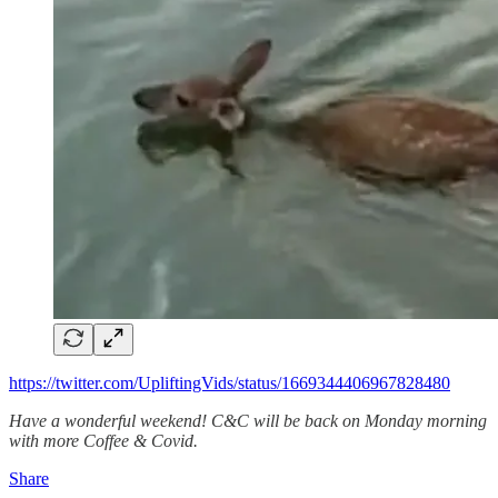
https://twitter.com/UpliftingVids/status/1669344406967828480
Have a wonderful weekend! C&C will be back on Monday morning
with more Coffee & Covid.
Share