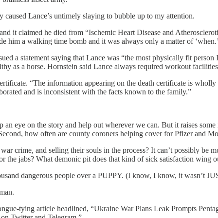
ly caused Lance’s untimely slaying to bubble up to my attention.
, and it claimed he died from “Ischemic Heart Disease and Atherosclerot
e him a walking time bomb and it was always only a matter of ‘when.
ssued a statement saying that Lance was “the most physically fit person
lthy as a horse. Hornstein said Lance always required workout facilities
rtificate. “The information appearing on the death certificate is wholly 
borated and is inconsistent with the facts known to the family.”
n eye on the story and help out wherever we can. But it raises some inte
? Second, how often are county coroners helping cover for Pfizer and M
war crime, and selling their souls in the process? It can’t possibly be m
r the jabs? What demonic pit does that kind of sick satisfaction wing o
sand dangerous people over a PUPPY. (I know, I know, it wasn’t JUST
rman.
ngue-tying article headlined, “Ukraine War Plans Leak Prompts Pentago
on Twitter and Telegram.”