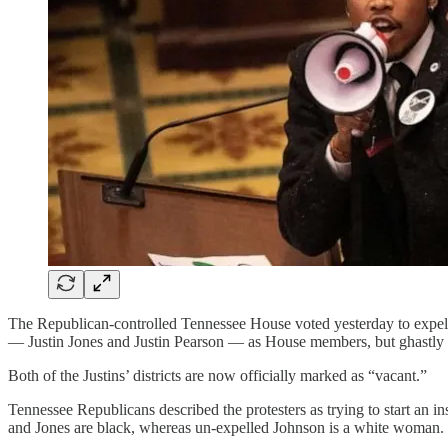
The Republican-controlled Tennessee House voted yesterday to expel a
— Justin Jones and Justin Pearson — as House members, but ghastly r
Both of the Justins’ districts are now officially marked as “vacant.”
Tennessee Republicans described the protesters as trying to start an i
and Jones are black, whereas un-expelled Johnson is a white woman.