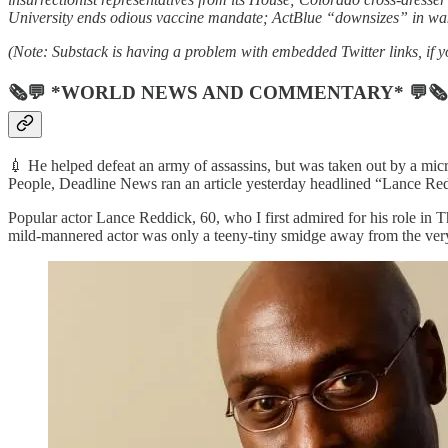
University ends odious vaccine mandate; ActBlue “downsizes” in wak
(Note: Substack is having a problem with embedded Twitter links, if yo
🗞💬 *WORLD NEWS AND COMMENTARY* 💬🗞
💉 He helped defeat an army of assassins, but was taken out by a micr
People, Deadline News ran an article yesterday headlined “Lance R
Popular actor Lance Reddick, 60, who I first admired for his role in 
mild-mannered actor was only a teeny-tiny smidge away from the very 