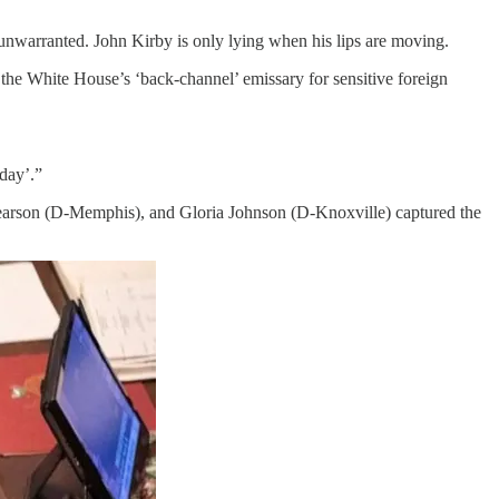
 unwarranted. John Kirby is only lying when his lips are moving.
s the White House’s ‘back-channel’ emissary for sensitive foreign
day’.”
 Pearson (D-Memphis), and Gloria Johnson (D-Knoxville) captured the