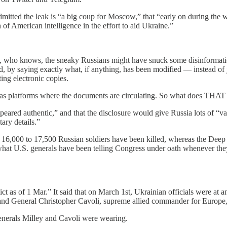
mitted the leak is “a big coup for Moscow,” that “early on during the wa
 of American intelligence in the effort to aid Ukraine.”
that, who knows, the sneaky Russians might have snuck some disinformat
d, by saying exactly what, if anything, has been modified — instead of 
ting electronic copies.
as platforms where the documents are circulating. So what does THAT 
eared authentic,” and that the disclosure would give Russia lots of “va
ary details.”
y 16,000 to 17,500 Russian soldiers have been killed, whereas the Deep 
 what U.S. generals have been telling Congress under oath whenever the
ict as of 1 Mar.” It said that on March 1st, Ukrainian officials were a
 and General Christopher Cavoli, supreme allied commander for Europe,
enerals Milley and Cavoli were wearing.