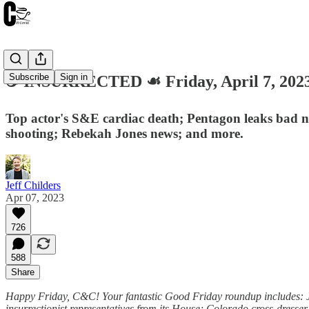
Subscribe
Sign in
☕️ INSURRECTED ☙ Friday, April 7, 2
Top actor's S&E cardiac death; Pentagon leaks bad ne
shooting; Rebekah Jones news; and more.
Jeff Childers
Apr 07, 2023
726
588
Share
Happy Friday, C&C! Your fantastic Good Friday roundup includes: Jo
insurrectionist representatives from its House; Colorado cross-dresse