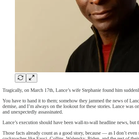
Tragically, on March 17th, Lance’s wife Stephanie found him suddenl
You have to hand it to them; somehow they jammed the news of Lance’s
demise, and I’m always on the lookout for these stories. Lance was o
and unexpectedly assassinated.
Lance’s execution should have been wall-to-wall headline news, but th
Those facts already count as a good story, because — as I don’t even 
cockroaches like Fauci, Collins, Walensky, Biden, and the rest of their