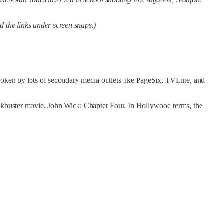
d the links under screen snaps.)
broken by lots of secondary media outlets like PageSix, TVLine, and
blockbuster movie, John Wick: Chapter Four. In Hollywood terms, the