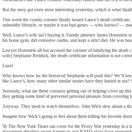
But the story got even more interesting yesterday, which is what final
This week the county coroner finally issued Lance’s death certificate
unhealthy lifestyle, or maybe it was bad genes — who knows? — mad
Well, Lance’s wife isn’t buying it. Family attorney James Hornstein i
his home gym, did extensive cardio, and kept a strict diet. He was hea
Lawyer Hornstein all but accused the coroner of falsifying the death ce
wife] Stephanie Reddick, the death certificate information is not corro
Liars!
Who knows how far the bereaved Stephanie will push this? We’ll keep a
like Lance’s, how many other similar stories have they buried at sea
Seriously, what are these coroners getting out of helping cover up this 
they getting some kind of perverted personal pleasure from covering fo
Anyway. They need to watch themselves. John Wick slew about a thou
Imagine how Wick’s going to feel about them killing his favorite doo
🚀 The New York Times ran cover for the Proxy War yesterday in a to
documents detailing secret American and NATO plans have appeared 