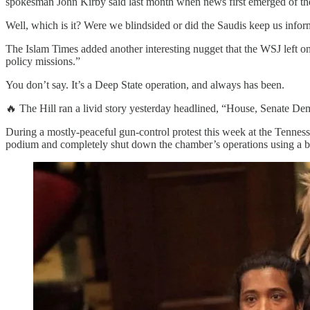
spokesman John Kirby said last month when news first emerged of th
Well, which is it? Were we blindsided or did the Saudis keep us infor
The Islam Times added another interesting nugget that the WSJ left on 
policy missions.”
You don’t say. It’s a Deep State operation, and always has been.
🔥 The Hill ran a livid story yesterday headlined, “House, Senate 
During a mostly-peaceful gun-control protest this week at the Tennes
podium and completely shut down the chamber’s operations using a bu