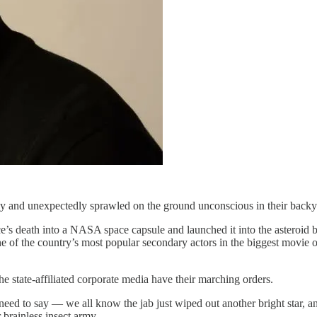
y and unexpectedly sprawled on the ground unconscious in their backya
 death into a NASA space capsule and launched it into the asteroid be
ne of the country’s most popular secondary actors in the biggest movie 
e state-affiliated corporate media have their marching orders.
need to say — we all know the jab just wiped out another bright star, a
 brainless insect army.