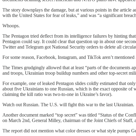
The story downplays the damage, but at various points in the article ad
with the United States for fear of leaks,” and was “a significant breach
Whoops.
The Pentagon tried deflect from its intelligence failures by hinting 
Pentagon could say. It could clear that question up in about one secon
Twitter and Telegram got National Security orders to delete all circula
For some reason, Facebook, Instagram, and TikTok aren’t mentioned 
The Times grudgingly allowed that at least “parts of the documents app
and troops, Ukrainian troop buildup numbers and other top-secret milit
For example, one of leaked Pentagon slides coldly estimated that onl
about five Ukrainians to one Russian, which is the exact opposite of
claiming the kill ratio was two-to-one in Ukraine’s favor).
Watch out Russian. The U.S. will fight this war to the last Ukrainian.
Another document marked “top secret” was titled “Status of the Confl
on March 2nd, General Milley, chairman of the Joint Chiefs of Staff,
The report did not mention what color dresses or what style pumps G