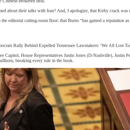
e Chinese-brokered deal.
med about their talks with Iran? And, I apologize, that Kirby crack was
the editorial cutting-room floor: that Burns “has gained a reputation a
Democrats Rally Behind Expelled Tennessee Lawmakers: ‘We All Lost To
see Capitol, House Representatives Justin Jones (D-Nashville), Justin
llhorn, breaking every rule in the book.