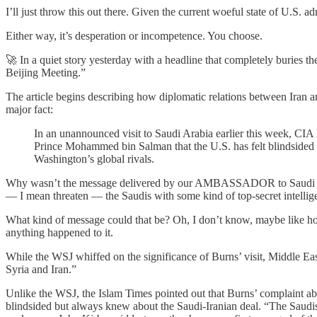
I’ll just throw this out there. Given the current woeful state of U.S. 
Either way, it’s desperation or incompetence. You choose.
🚀 In a quiet story yesterday with a headline that completely buries th
Beijing Meeting.”
The article begins describing how diplomatic relations between Iran 
major fact:
In an unannounced visit to Saudi Arabia earlier this week, CIA 
Prince Mohammed bin Salman that the U.S. has felt blindsided
Washington’s global rivals.
Why wasn’t the message delivered by our AMBASSADOR to Saudi Arab
— I mean threaten — the Saudis with some kind of top-secret intellig
What kind of message could that be? Oh, I don’t know, maybe like how
anything happened to it.
While the WSJ whiffed on the significance of Burns’ visit, Middle E
Syria and Iran.”
Unlike the WSJ, the Islam Times pointed out that Burns’ complaint a
blindsided but always knew about the Saudi-Iranian deal. “The Saudi