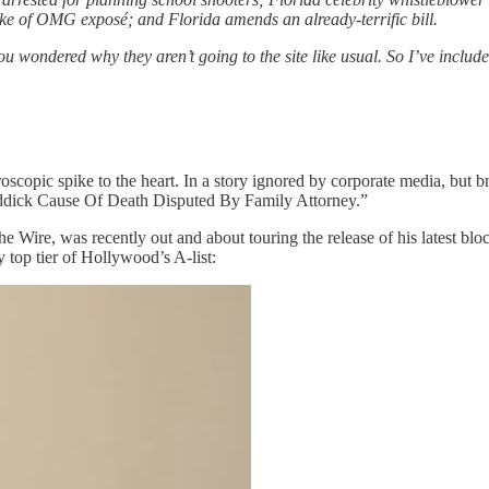
e of OMG exposé; and Florida amends an already-terrific bill.
u wondered why they aren’t going to the site like usual. So I’ve include
oscopic spike to the heart. In a story ignored by corporate media, but 
eddick Cause Of Death Disputed By Family Attorney.”
The Wire, was recently out and about touring the release of his latest 
top tier of Hollywood’s A-list: