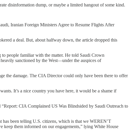
liberate disinformation dump, or maybe a limited hangout of some kind.
 “Saudi, Iranian Foreign Ministers Agree to Resume Flights After
kered a deal. But, about halfway down, the article dropped this
g to people familiar with the matter. He told Saudi Crown
 heavily sanctioned by the West—under the auspices of
the damage. The CIA Director could only have been there to offer
ants. It’s a nice country you have here, it would be a shame if
lined “Report: CIA Complained US Was Blindsided by Saudi Outreach to
nt has been telling U.S. citizens, which is that we WEREN’T
as we keep them informed on our engagements,” lying White House