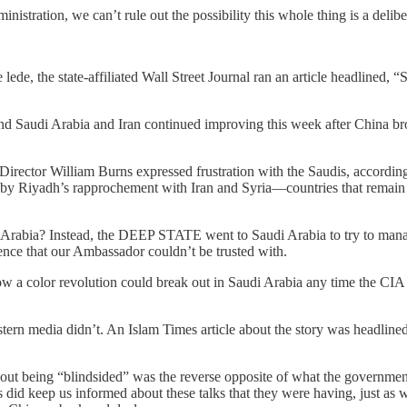
administration, we can’t rule out the possibility this whole thing is a de
e lede, the state-affiliated Wall Street Journal ran an article headlined,
and Saudi Arabia and Iran continued improving this week after China bro
Director William Burns expressed frustration with the Saudis, accordin
 by Riyadh’s rapprochement with Iran and Syria—countries that remain
ia? Instead, the DEEP STATE went to Saudi Arabia to try to manage 
ence that our Ambassador couldn’t be trusted with.
 a color revolution could break out in Saudi Arabia any time the CIA w
astern media didn’t. An Islam Times article about the story was head
bout being “blindsided” was the reverse opposite of what the governme
s did keep us informed about these talks that they were having, just 