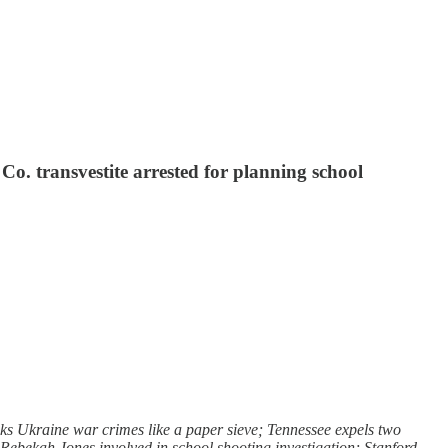
o. transvestite arrested for planning school
s Ukraine war crimes like a paper sieve; Tennessee expels two
r Rebekah Jones involved in school shooting investigation; Stanford