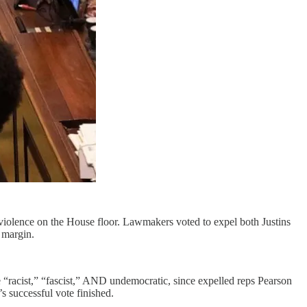
violence on the House floor. Lawmakers voted to expel both Justins
 margin.
te “racist,” “fascist,” AND undemocratic, since expelled reps Pearson
 successful vote finished.