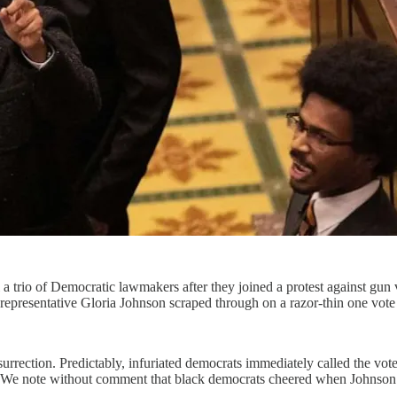
 trio of Democratic lawmakers after they joined a protest against gun 
epresentative Gloria Johnson scraped through on a razor-thin one vote
nsurrection. Predictably, infuriated democrats immediately called the vo
 We note without comment that black democrats cheered when Johnson’s