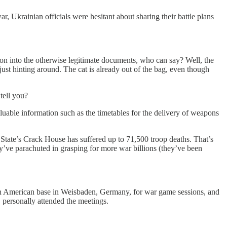
r, Ukrainian officials were hesitant about sharing their battle plans
ion into the otherwise legitimate documents, who can say? Well, the
just hinting around. The cat is already out of the bag, even though
tell you?
luable information such as the timetables for the delivery of weapons
State’s Crack House has suffered up to 71,500 troop deaths. That’s
y’ve parachuted in grasping for more war billions (they’ve been
t an American base in Weisbaden, Germany, for war game sessions, and
 personally attended the meetings.