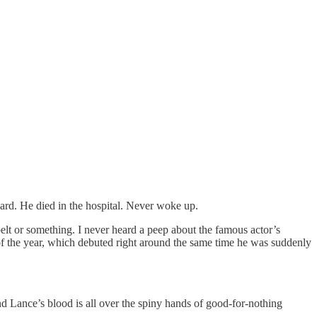
rd. He died in the hospital. Never woke up.
lt or something. I never heard a peep about the famous actor’s
of the year, which debuted right around the same time he was suddenly
nd Lance’s blood is all over the spiny hands of good-for-nothing