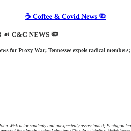
☕️ Coffee & Covid News 🦠
023 ☙ C&C NEWS 🦠
ws for Proxy War; Tennessee expels radical members; C
hn Wick actor suddenly and unexpectedly assassinated; Pentagon leak
r arrested for planning school shooters; Florida celebrity whistleblowe