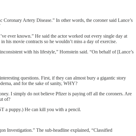
ic Coronary Artery Disease.” In other words, the coroner said Lance’s
’
 I’ve ever known.” He said the actor worked out every single day at
 in his movie contracts so he wouldn’t miss a day of exercise.
inconsistent with his lifestyle,” Hornstein said. “On behalf of [Lance’s
resting questions. First, if they can almost bury a gigantic story
oderna, and for the sake of sanity, WHY?
oney. I simply do not believe Pfizer is paying off all the coroners. Are
ut of?
 a puppy.) He can kill you with a pencil.
n Investigation.” The sub-headline explained, “Classified