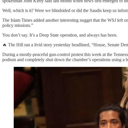
spokesman John Kirby said last month when news first emerged of th
Well, which is it? Were we blindsided or did the Saudis keep us infor
The Islam Times added another interesting nugget that the WSJ left on 
policy missions.”
You don’t say. It’s a Deep State operation, and always has been.
🔥 The Hill ran a livid story yesterday headlined, “House, Senate 
During a mostly-peaceful gun-control protest this week at the Tennes
podium and completely shut down the chamber’s operations using a bu