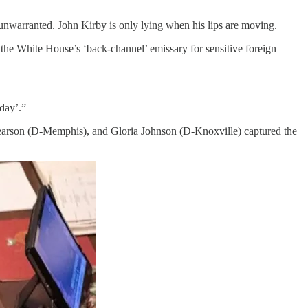
 unwarranted. John Kirby is only lying when his lips are moving.
s the White House’s ‘back-channel’ emissary for sensitive foreign
day’.”
 Pearson (D-Memphis), and Gloria Johnson (D-Knoxville) captured the