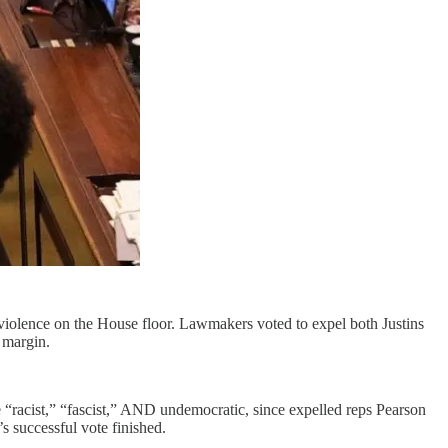
violence on the House floor. Lawmakers voted to expel both Justins
 margin.
te “racist,” “fascist,” AND undemocratic, since expelled reps Pearson
 successful vote finished.