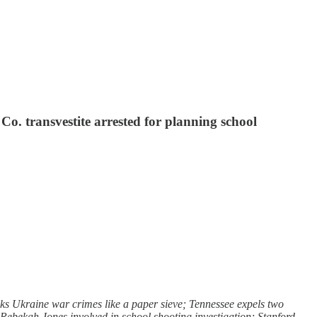
o. transvestite arrested for planning school
s Ukraine war crimes like a paper sieve; Tennessee expels two
r Rebekah Jones involved in school shooting investigation; Stanford