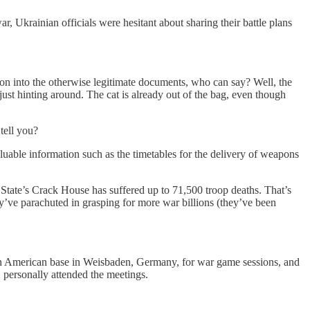
r, Ukrainian officials were hesitant about sharing their battle plans
ion into the otherwise legitimate documents, who can say? Well, the
just hinting around. The cat is already out of the bag, even though
tell you?
luable information such as the timetables for the delivery of weapons
State’s Crack House has suffered up to 71,500 troop deaths. That’s
y’ve parachuted in grasping for more war billions (they’ve been
t an American base in Weisbaden, Germany, for war game sessions, and
 personally attended the meetings.