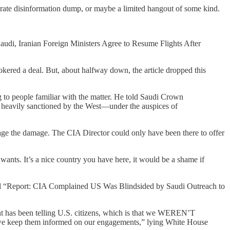
liberate disinformation dump, or maybe a limited hangout of some kind.
 “Saudi, Iranian Foreign Ministers Agree to Resume Flights After
kered a deal. But, about halfway down, the article dropped this
g to people familiar with the matter. He told Saudi Crown
 heavily sanctioned by the West—under the auspices of
the damage. The CIA Director could only have been there to offer
ants. It’s a nice country you have here, it would be a shame if
lined “Report: CIA Complained US Was Blindsided by Saudi Outreach to
nt has been telling U.S. citizens, which is that we WEREN’T
as we keep them informed on our engagements,” lying White House