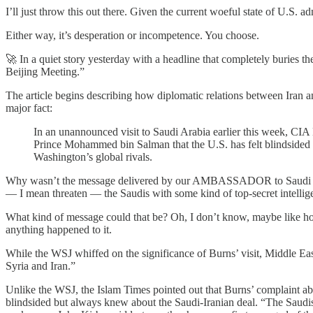
I’ll just throw this out there. Given the current woeful state of U.S. 
Either way, it’s desperation or incompetence. You choose.
🚀 In a quiet story yesterday with a headline that completely buries th
Beijing Meeting.”
The article begins describing how diplomatic relations between Iran 
major fact:
In an unannounced visit to Saudi Arabia earlier this week, CIA 
Prince Mohammed bin Salman that the U.S. has felt blindsided
Washington’s global rivals.
Why wasn’t the message delivered by our AMBASSADOR to Saudi Arab
— I mean threaten — the Saudis with some kind of top-secret intellig
What kind of message could that be? Oh, I don’t know, maybe like how
anything happened to it.
While the WSJ whiffed on the significance of Burns’ visit, Middle E
Syria and Iran.”
Unlike the WSJ, the Islam Times pointed out that Burns’ complaint a
blindsided but always knew about the Saudi-Iranian deal. “The Saudi