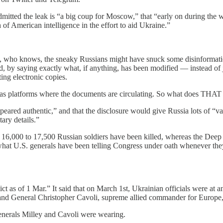
mitted the leak is “a big coup for Moscow,” that “early on during the wa
 of American intelligence in the effort to aid Ukraine.”
that, who knows, the sneaky Russians might have snuck some disinformat
d, by saying exactly what, if anything, has been modified — instead of 
ting electronic copies.
as platforms where the documents are circulating. So what does THAT 
eared authentic,” and that the disclosure would give Russia lots of “va
ary details.”
y 16,000 to 17,500 Russian soldiers have been killed, whereas the Deep 
 what U.S. generals have been telling Congress under oath whenever the
ict as of 1 Mar.” It said that on March 1st, Ukrainian officials were a
 and General Christopher Cavoli, supreme allied commander for Europe,
enerals Milley and Cavoli were wearing.