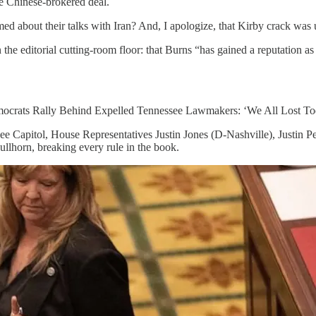
e Chinese-brokered deal.
med about their talks with Iran? And, I apologize, that Kirby crack was
the editorial cutting-room floor: that Burns “has gained a reputation a
Democrats Rally Behind Expelled Tennessee Lawmakers: ‘We All Lost To
see Capitol, House Representatives Justin Jones (D-Nashville), Justin
llhorn, breaking every rule in the book.