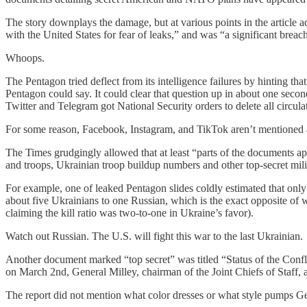
The story downplays the damage, but at various points in the article ad
with the United States for fear of leaks,” and was “a significant breach
Whoops.
The Pentagon tried deflect from its intelligence failures by hinting 
Pentagon could say. It could clear that question up in about one secon
Twitter and Telegram got National Security orders to delete all circula
For some reason, Facebook, Instagram, and TikTok aren’t mentioned 
The Times grudgingly allowed that at least “parts of the documents app
and troops, Ukrainian troop buildup numbers and other top-secret milit
For example, one of leaked Pentagon slides coldly estimated that onl
about five Ukrainians to one Russian, which is the exact opposite of
claiming the kill ratio was two-to-one in Ukraine’s favor).
Watch out Russian. The U.S. will fight this war to the last Ukrainian.
Another document marked “top secret” was titled “Status of the Confl
on March 2nd, General Milley, chairman of the Joint Chiefs of Staff,
The report did not mention what color dresses or what style pumps G