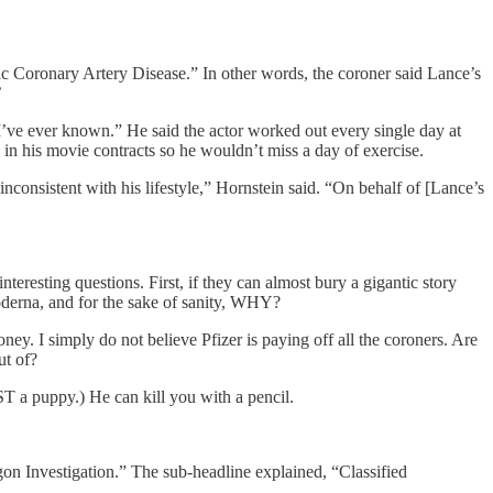
ic Coronary Artery Disease.” In other words, the coroner said Lance’s
’
 I’ve ever known.” He said the actor worked out every single day at
 in his movie contracts so he wouldn’t miss a day of exercise.
inconsistent with his lifestyle,” Hornstein said. “On behalf of [Lance’s
resting questions. First, if they can almost bury a gigantic story
oderna, and for the sake of sanity, WHY?
oney. I simply do not believe Pfizer is paying off all the coroners. Are
ut of?
 a puppy.) He can kill you with a pencil.
n Investigation.” The sub-headline explained, “Classified