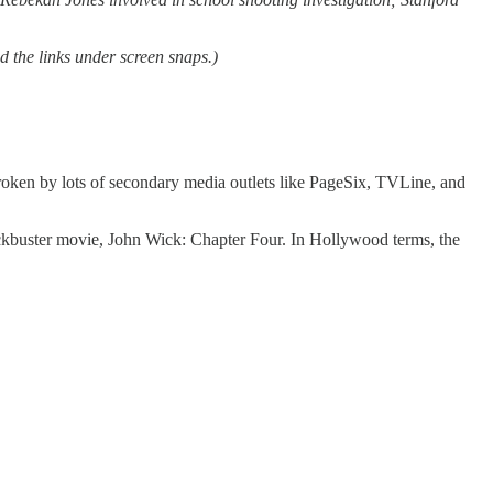
d the links under screen snaps.)
broken by lots of secondary media outlets like PageSix, TVLine, and
blockbuster movie, John Wick: Chapter Four. In Hollywood terms, the