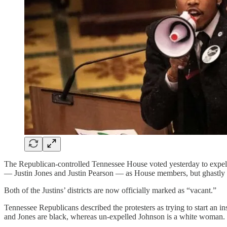
The Republican-controlled Tennessee House voted yesterday to expel a
— Justin Jones and Justin Pearson — as House members, but ghastly r
Both of the Justins’ districts are now officially marked as “vacant.”
Tennessee Republicans described the protesters as trying to start an i
and Jones are black, whereas un-expelled Johnson is a white woman.