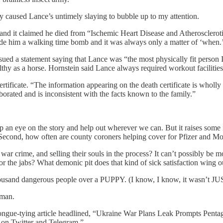
ly caused Lance’s untimely slaying to bubble up to my attention.
, and it claimed he died from “Ischemic Heart Disease and Atherosclerot
e him a walking time bomb and it was always only a matter of ‘when.
ssued a statement saying that Lance was “the most physically fit person
lthy as a horse. Hornstein said Lance always required workout facilities
rtificate. “The information appearing on the death certificate is wholly 
borated and is inconsistent with the facts known to the family.”
n eye on the story and help out wherever we can. But it raises some inte
? Second, how often are county coroners helping cover for Pfizer and M
war crime, and selling their souls in the process? It can’t possibly be m
r the jabs? What demonic pit does that kind of sick satisfaction wing o
sand dangerous people over a PUPPY. (I know, I know, it wasn’t JUST
rman.
ngue-tying article headlined, “Ukraine War Plans Leak Prompts Pentago
on Twitter and Telegram.”