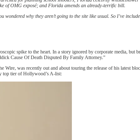
e of OMG exposé; and Florida amends an already-terrific bill.
u wondered why they aren’t going to the site like usual. So I’ve include
oscopic spike to the heart. In a story ignored by corporate media, but 
eddick Cause Of Death Disputed By Family Attorney.”
The Wire, was recently out and about touring the release of his latest 
top tier of Hollywood’s A-list: