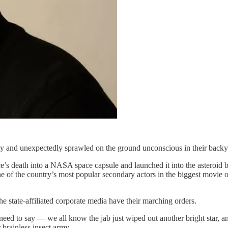
y and unexpectedly sprawled on the ground unconscious in their backya
 death into a NASA space capsule and launched it into the asteroid be
ne of the country’s most popular secondary actors in the biggest movie 
e state-affiliated corporate media have their marching orders.
need to say — we all know the jab just wiped out another bright star, a
 brainless insect army.