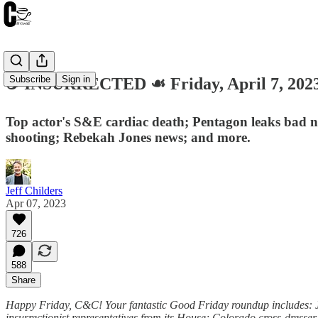
Subscribe
Sign in
☕️ INSURRECTED ☙ Friday, April 7, 2
Top actor's S&E cardiac death; Pentagon leaks bad ne
shooting; Rebekah Jones news; and more.
Jeff Childers
Apr 07, 2023
726
588
Share
Happy Friday, C&C! Your fantastic Good Friday roundup includes: Jo
insurrectionist representatives from its House; Colorado cross-dresse