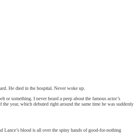
rd. He died in the hospital. Never woke up.
lt or something. I never heard a peep about the famous actor’s
of the year, which debuted right around the same time he was suddenly
nd Lance’s blood is all over the spiny hands of good-for-nothing