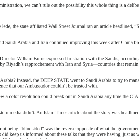
administration, we can’t rule out the possibility this whole thing is a de
e lede, the state-affiliated Wall Street Journal ran an article headlined,
and Saudi Arabia and Iran continued improving this week after China bro
Director William Burns expressed frustration with the Saudis, accordin
 by Riyadh’s rapprochement with Iran and Syria—countries that remain
ia? Instead, the DEEP STATE went to Saudi Arabia to try to manage 
ence that our Ambassador couldn’t be trusted with.
 a color revolution could break out in Saudi Arabia any time the CIA w
astern media didn’t. An Islam Times article about the story was head
bout being “blindsided” was the reverse opposite of what the governme
s did keep us informed about these talks that they were having, just 