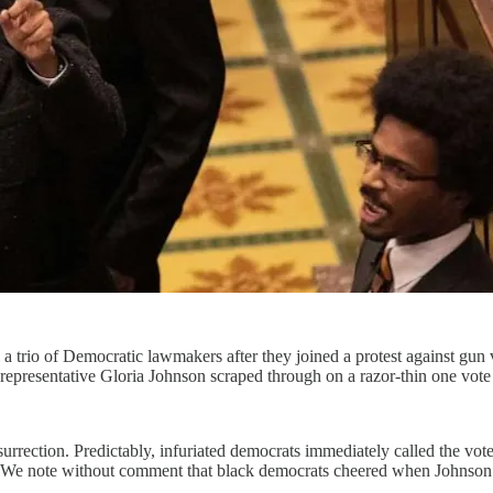
 trio of Democratic lawmakers after they joined a protest against gun 
epresentative Gloria Johnson scraped through on a razor-thin one vote
nsurrection. Predictably, infuriated democrats immediately called the vo
 We note without comment that black democrats cheered when Johnson’s