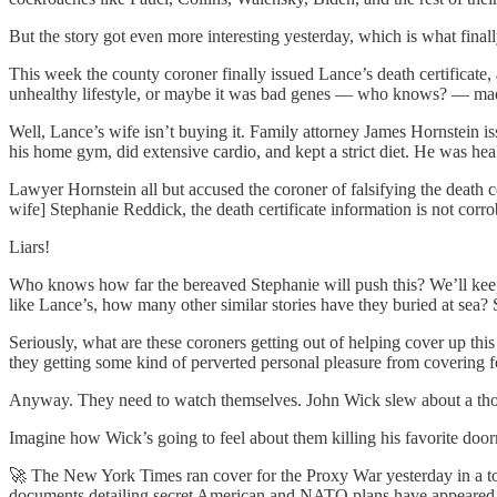
But the story got even more interesting yesterday, which is what final
This week the county coroner finally issued Lance’s death certificate
unhealthy lifestyle, or maybe it was bad genes — who knows? — mad
Well, Lance’s wife isn’t buying it. Family attorney James Hornstein i
his home gym, did extensive cardio, and kept a strict diet. He was hea
Lawyer Hornstein all but accused the coroner of falsifying the death ce
wife] Stephanie Reddick, the death certificate information is not corro
Liars!
Who knows how far the bereaved Stephanie will push this? We’ll keep a
like Lance’s, how many other similar stories have they buried at sea
Seriously, what are these coroners getting out of helping cover up this 
they getting some kind of perverted personal pleasure from covering fo
Anyway. They need to watch themselves. John Wick slew about a thou
Imagine how Wick’s going to feel about them killing his favorite doo
🚀 The New York Times ran cover for the Proxy War yesterday in a to
documents detailing secret American and NATO plans have appeared 