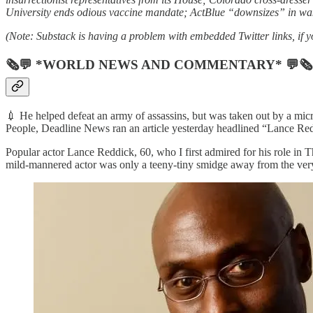
University ends odious vaccine mandate; ActBlue “downsizes” in wak
(Note: Substack is having a problem with embedded Twitter links, if yo
🗞💬 *WORLD NEWS AND COMMENTARY* 💬🗞
💉 He helped defeat an army of assassins, but was taken out by a micr
People, Deadline News ran an article yesterday headlined “Lance R
Popular actor Lance Reddick, 60, who I first admired for his role in 
mild-mannered actor was only a teeny-tiny smidge away from the very 