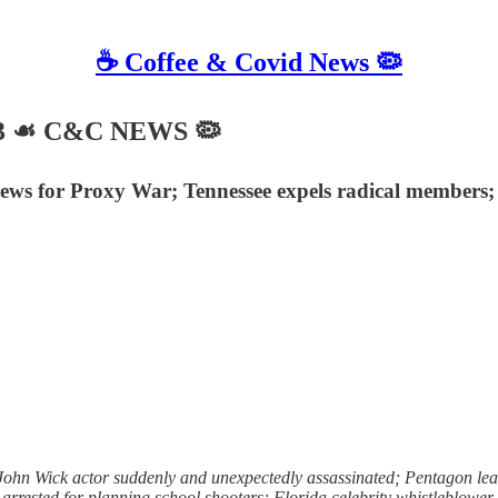
☕️ Coffee & Covid News 🦠
023 ☙ C&C NEWS 🦠
ws for Proxy War; Tennessee expels radical members; C
hn Wick actor suddenly and unexpectedly assassinated; Pentagon leak
r arrested for planning school shooters; Florida celebrity whistleblowe