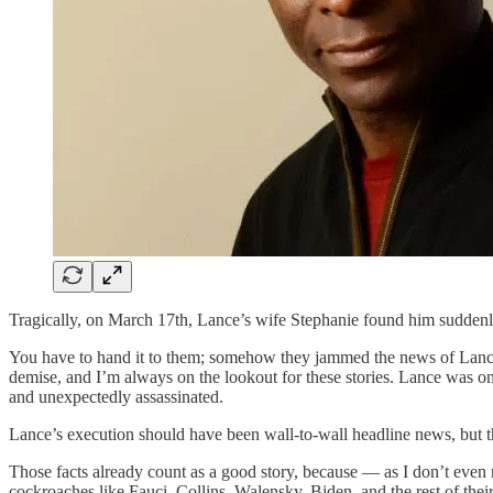
Tragically, on March 17th, Lance’s wife Stephanie found him suddenl
You have to hand it to them; somehow they jammed the news of Lance’s
demise, and I’m always on the lookout for these stories. Lance was o
and unexpectedly assassinated.
Lance’s execution should have been wall-to-wall headline news, but th
Those facts already count as a good story, because — as I don’t even 
cockroaches like Fauci, Collins, Walensky, Biden, and the rest of their