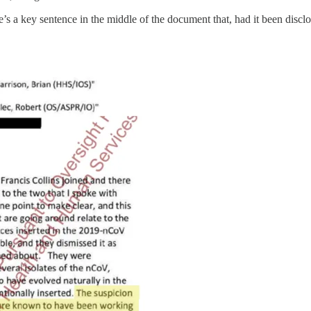
 a key sentence in the middle of the document that, had it been disclos