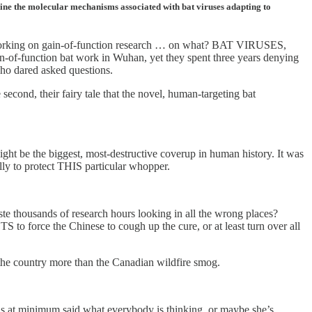
mine the molecular mechanisms associated with bat viruses adapting to
rking on gain-of-function research … on what? BAT VIRUSES,
of-function bat work in Wuhan, yet they spent three years denying
 who dared asked questions.
econd, their fairy tale that the novel, human-targeting bat
might be the biggest, most-destructive coverup in human history. It was
lly to protect THIS particular whopper.
e thousands of research hours looking in all the wrong places?
force the Chinese to cough up the cure, or at least turn over all
 the country more than the Canadian wildfire smog.
 at minimum said what everybody is thinking, or maybe she’s