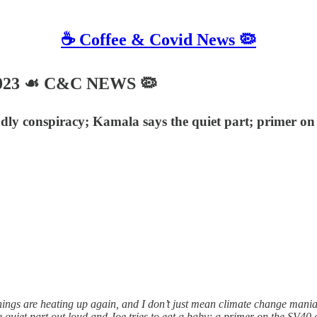
☕️ Coffee & Covid News 🦠
2023 ☙ C&C NEWS 🦠
dly conspiracy; Kamala says the quiet part; primer on
ngs are heating up again, and I don’t just mean climate change mani
quiet part out loud and Joe tries to eat a baby; a primer on the SV40 