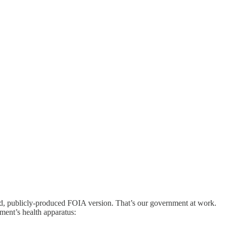
d, publicly-produced FOIA version. That’s our government at work.
ment’s health apparatus: