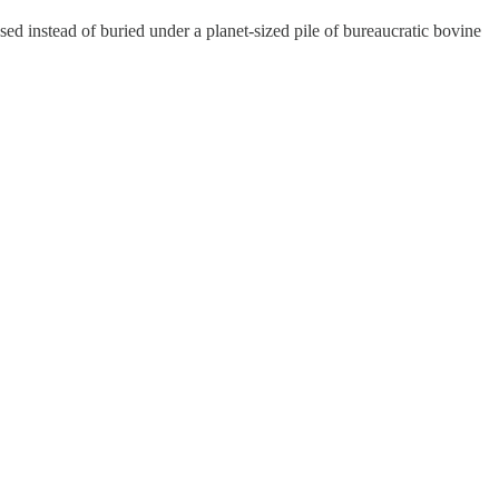
ed instead of buried under a planet-sized pile of bureaucratic bovine