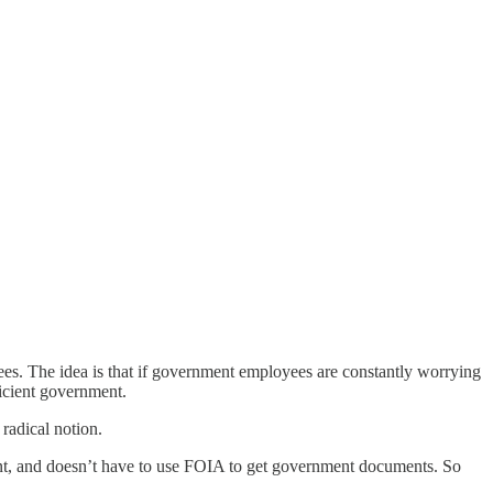
yees. The idea is that if government employees are constantly worrying
icient government.
radical notion.
t, and doesn’t have to use FOIA to get government documents. So