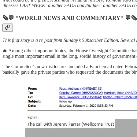
illnesses LAST WEEK; another SADS bodybuilder; another SADS coach;
🗞💬 *WORLD NEWS AND COMMENTARY* 💬🗞
This first story is a re-post from Sunday’s Subscriber Edition. Severa
🔥 Among other important topics, the House Oversight Committee has
single most important email in the long, sordid history of government
The Committee’s new disclosures included a Fauci email dated Februar
basically gave the private parties who requested the documents the bi