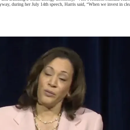
yway, during her July 14th speech, Harris said, “When we invest in cle