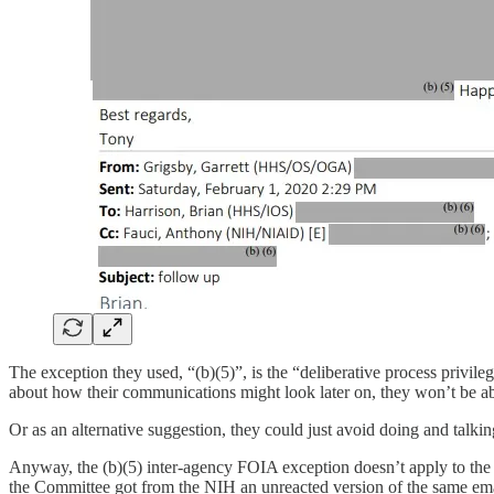
The exception they used, “(b)(5)”, is the “deliberative process privil
about how their communications might look later on, they won’t be ab
Or as an alternative suggestion, they could just avoid doing and talki
Anyway, the (b)(5) inter-agency FOIA exception doesn’t apply to t
the Committee got from the NIH an unreacted version of the same em