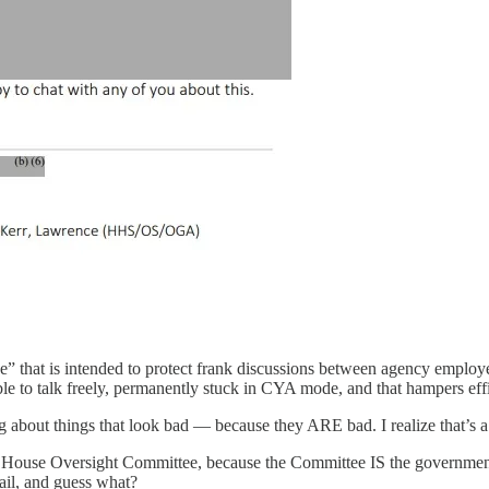
ege” that is intended to protect frank discussions between agency emplo
le to talk freely, permanently stuck in CYA mode, and that hampers eff
ng about things that look bad — because they ARE bad. I realize that’s a 
he House Oversight Committee, because the Committee IS the governmen
ail, and guess what?