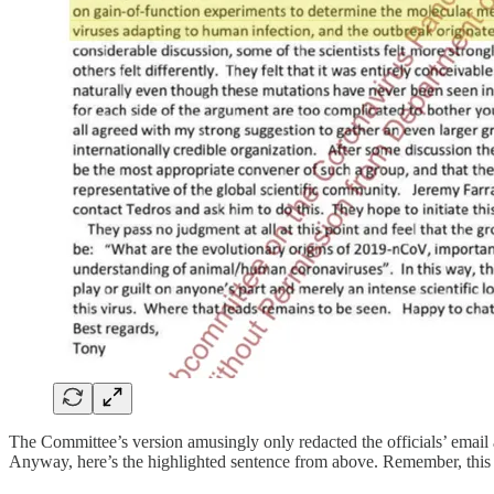
The Committee’s version amusingly only redacted the officials’ ema
Anyway, here’s the highlighted sentence from above. Remember, this is