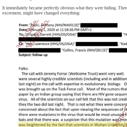
It immediately became perfectly obvious what they were hiding. There’s
excrement, might have changed everything: