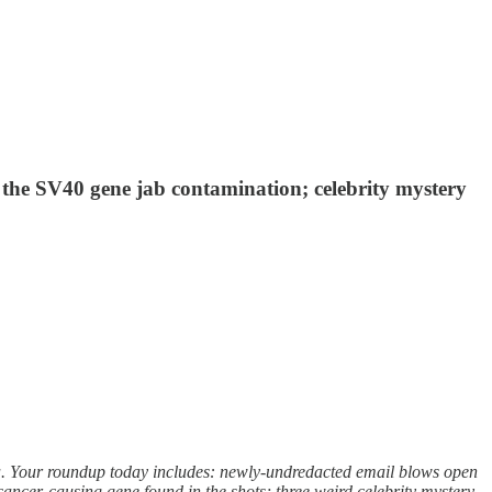
 the SV40 gene jab contamination; celebrity mystery
a. Your roundup today includes: newly-undredacted email blows open
cancer-causing gene found in the shots; three weird celebrity mystery