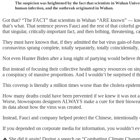
The suspicion was heightened by the fact that scientists in Wuhan Univ
human infection, and the outbreak originated in Wuhan.
Got that? “The FACT” that scientists in Wuhan “ARE known” — k
that’s what. That sentence proves Fauci and the rest of that color
that singular, critically-important fact, and then bribing, threatenin
They must have known that, if they admitted the bat virus gain-of-fun
coronavirus sprang complete, totally separately, totally coincidentally
Not even Hunter Biden after a long night of partying would believe
t
But instead of focusing their collective health agency resources on si
a conspiracy of massive proportions. And I wouldn’t be surprised if t
This coverup is literally a million times worse than the cholera epidem
How many deaths could have been prevented if we knew it was not a “
Worse, bioweapons designers ALWAYS make a cure for their bioweapon
its data about how the virus was created.
Instead, Fauci and company helped protect the Chinese, intentionally
If you depended on corporate media for information, you wouldn’t ev
🔥 She did it again! During a speech on “Combatting Climate Chang