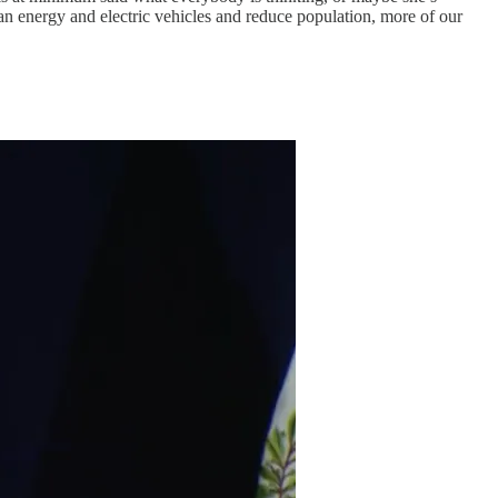
an energy and electric vehicles and reduce population, more of our