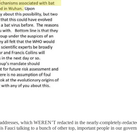
il addresses, which WEREN’T redacted in the nearly-completely-redacte
 Fauci talking to a bunch of other top, important people in our govern