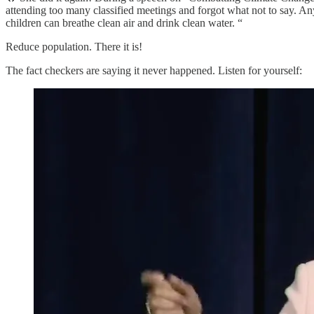
attending too many classified meetings and forgot what not to say. An
children can breathe clean air and drink clean water. “
Reduce population. There it is!
The fact checkers are saying it never happened. Listen for yourself: