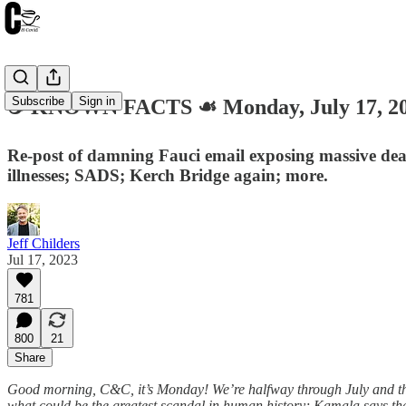
Subscribe
Sign in
☕️ KNOWN FACTS ☙ Monday, July 17, 
Re-post of damning Fauci email exposing massive dea
illnesses; SADS; Kerch Bridge again; more.
Jeff Childers
Jul 17, 2023
781
800
21
Share
Good morning, C&C, it’s Monday! We’re halfway through July and thi
what could be the greatest scandal in human history; Kamala says the 