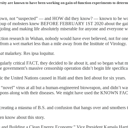
ersity are known to have been working on gain-of-function experiments to deter
nown, not “suspected” — and HOW did they know? — known to be wo
ful group of mobsters knew BEFORE FEBRUARY 1ST 2020 about the gain-
g, cajoling and making life absolutely miserable for anyone and everyone
ction research in Wuhan, nobody would have ever believed, not for one s
, from a wet market less than a mile away from the Institute of Virology.
hat
malarkey. Res ipsa loquitur.
ngularly critical FACT, they decided to lie about it, and so began what 
he government’s massive censorship operation didn’t begin life specifica
ic the United Nations caused in Haiti and then lied about for six years.
novel” virus at all but a human-engineered bioweapon, and didn’t wast
s along with their diseases. We might have used the KNOWN FACTS to 
 creating a miasma of B.S. and confusion that hangs over and smothers
en know about this story.
e and Building a Clean Energy Economy,” Vice President Kamala Harris