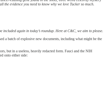
all the evidence you need to know why we love Tucker so much.
it be included again in today’s roundup. Here at C&C, we aim to please.
sed a batch of explosive new documents, including what might be the
rs, but in a useless, heavily redacted form. Fauci and the NIH
d onto either side: