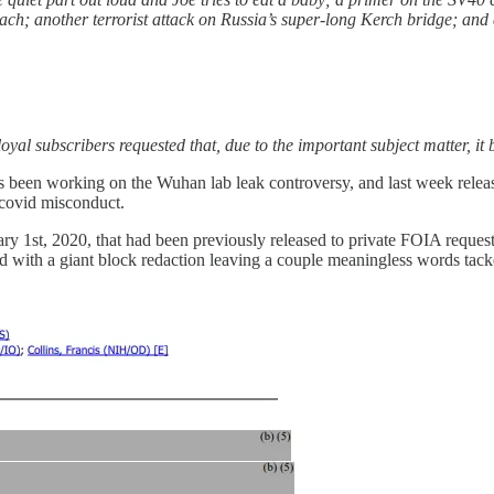
 another terrorist attack on Russia’s super-long Kerch bridge; and 
l loyal subscribers requested that, due to the important subject matter, 
 been working on the Wuhan lab leak controversy, and last week relea
 covid misconduct.
y 1st, 2020, that had been previously released to private FOIA requesto
rd with a giant block redaction leaving a couple meaningless words tacke