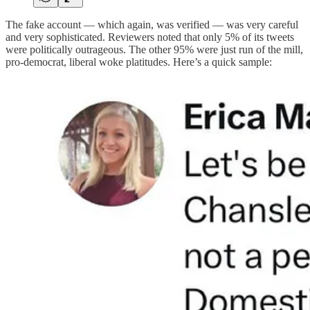
The fake account — which again, was verified — was very careful
and very sophisticated. Reviewers noted that only 5% of its tweets
were politically outrageous. The other 95% were just run of the mill,
pro-democrat, liberal woke platitudes. Here’s a quick sample: