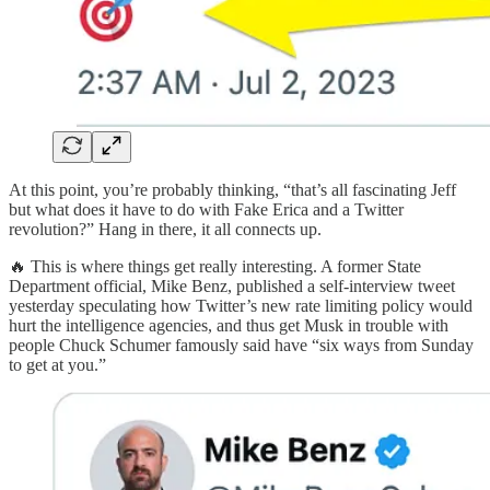
At this point, you’re probably thinking, “that’s all fascinating Jeff
but what does it have to do with Fake Erica and a Twitter
revolution?” Hang in there, it all connects up.
🔥 This is where things get really interesting. A former State
Department official, Mike Benz, published a self-interview tweet
yesterday speculating how Twitter’s new rate limiting policy would
hurt the intelligence agencies, and thus get Musk in trouble with
people Chuck Schumer famously said have “six ways from Sunday
to get at you.”