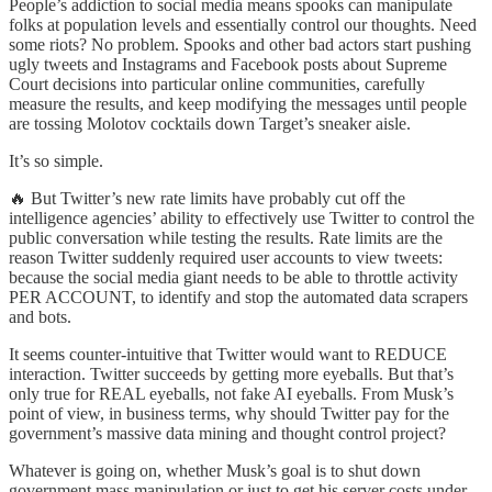
People’s addiction to social media means spooks can manipulate
folks at population levels and essentially control our thoughts. Need
some riots? No problem. Spooks and other bad actors start pushing
ugly tweets and Instagrams and Facebook posts about Supreme
Court decisions into particular online communities, carefully
measure the results, and keep modifying the messages until people
are tossing Molotov cocktails down Target’s sneaker aisle.
It’s so simple.
🔥 But Twitter’s new rate limits have probably cut off the
intelligence agencies’ ability to effectively use Twitter to control the
public conversation while testing the results. Rate limits are the
reason Twitter suddenly required user accounts to view tweets:
because the social media giant needs to be able to throttle activity
PER ACCOUNT, to identify and stop the automated data scrapers
and bots.
It seems counter-intuitive that Twitter would want to REDUCE
interaction. Twitter succeeds by getting more eyeballs. But that’s
only true for REAL eyeballs, not fake AI eyeballs. From Musk’s
point of view, in business terms, why should Twitter pay for the
government’s massive data mining and thought control project?
Whatever is going on, whether Musk’s goal is to shut down
government mass manipulation or just to get his server costs under