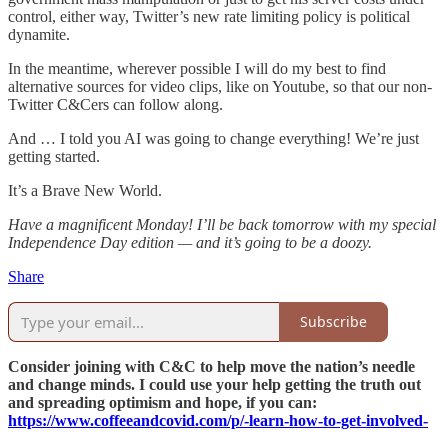
control, either way, Twitter’s new rate limiting policy is political
dynamite.
In the meantime, wherever possible I will do my best to find
alternative sources for video clips, like on Youtube, so that our non-
Twitter C&Cers can follow along.
And … I told you AI was going to change everything! We’re just
getting started.
It’s a Brave New World.
Have a magnificent Monday! I’ll be back tomorrow with my special
Independence Day edition — and it’s going to be a doozy.
Share
Subscribe
Consider joining with C&C to help move the nation’s needle
and change minds. I could use your help getting the truth out
and spreading optimism and hope, if you can:
https://www.coffeeandcovid.com/p/-learn-how-to-get-involved-