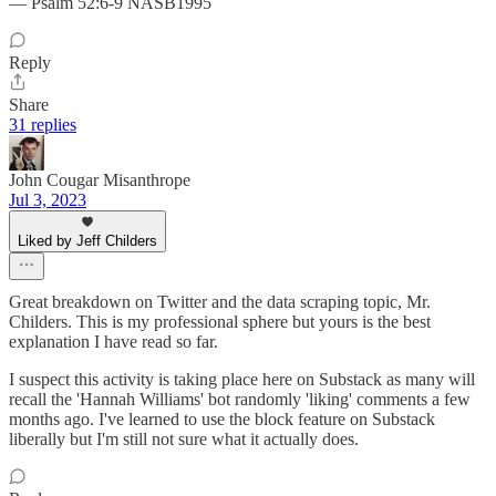
— Psalm 52:6-9 NASB1995
Reply
Share
31 replies
John Cougar Misanthrope
Jul 3, 2023
Liked by Jeff Childers
Great breakdown on Twitter and the data scraping topic, Mr.
Childers. This is my professional sphere but yours is the best
explanation I have read so far.
I suspect this activity is taking place here on Substack as many will
recall the 'Hannah Williams' bot randomly 'liking' comments a few
months ago. I've learned to use the block feature on Substack
liberally but I'm still not sure what it actually does.