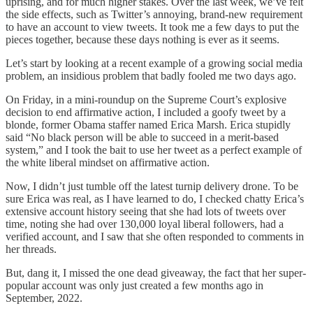
uprising, and for much higher stakes. Over the last week, we’ve felt
the side effects, such as Twitter’s annoying, brand-new requirement
to have an account to view tweets. It took me a few days to put the
pieces together, because these days nothing is ever as it seems.
Let’s start by looking at a recent example of a growing social media
problem, an insidious problem that badly fooled me two days ago.
On Friday, in a mini-roundup on the Supreme Court’s explosive
decision to end affirmative action, I included a goofy tweet by a
blonde, former Obama staffer named Erica Marsh. Erica stupidly
said “No black person will be able to succeed in a merit-based
system,” and I took the bait to use her tweet as a perfect example of
the white liberal mindset on affirmative action.
Now, I didn’t just tumble off the latest turnip delivery drone. To be
sure Erica was real, as I have learned to do, I checked chatty Erica’s
extensive account history seeing that she had lots of tweets over
time, noting she had over 130,000 loyal liberal followers, had a
verified account, and I saw that she often responded to comments in
her threads.
But, dang it, I missed the one dead giveaway, the fact that her super-
popular account was only just created a few months ago in
September, 2022.