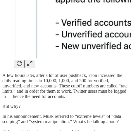
A few hours later, after a lot of user pushback, Elon increased the
daily reading limits to 10,000, 1,000, and 500 for verified,
unverified, and new accounts. These cutoff numbers are called “rate
limits,” and in order for them to work, Twitter users must be logged
in — hence the need for accounts.
But why?
In his announcement, Musk referred to “extreme levels” of “data
scraping” and “system manipulation.” What’s he talking about?