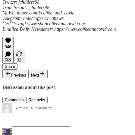
Twitter: jchilders98.
Truth Social: jchilders98.
MeWe: mewe.com/i/coffee_and_covid.
Telegram: t.me/coffeecovidnews
C&C Swag! www.shopcoffeeandcovid.com
Emailed Daily Newsletter: https://www.coffeeandcovid.com
946
569
32
Share
Previous
Next
Discussion about this post
Comments
Restacks