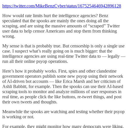
https://twitter.com/MikeBenzCyber/status/1675254646942896128
How would rate limits hurt the intelligence agencies? Benz
speculated that the spooks are mainly the ones doing all the
scraping, and are using the massive amounts of “scraped” Twitter
user data to help censor Americans and stop them from thinking
wrong.
My sense is that is probably true. But censorship is only a single use
case. I suspect what’s really going on is much bigger: that the
intelligence agencies are using real-time Twitter data to — legally —
run all their online psyop operations.
Here’s how it probably works. First, spies and other clandestine
government operators publish some new psyop using their network
of AI-driven bot accounts — like Erica Marsh and her criticism of
Ashli Babbitt, for example. Then the spooks can use their AI-based
scraping tools to monitor and analyze millions of user responses in
real time, as people click the like buttons, re-tweet things, and post
their own tweets and thoughts.
Meanwhile the spooks are watching and testing whether their psyop
is working or not.
For example, they might monitor how many democrats were liking,