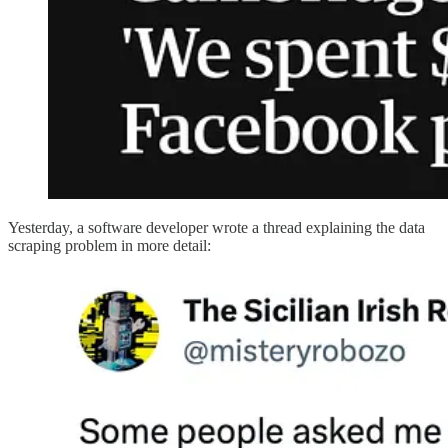
Yesterday, a software developer wrote a thread explaining the data
scraping problem in more detail: