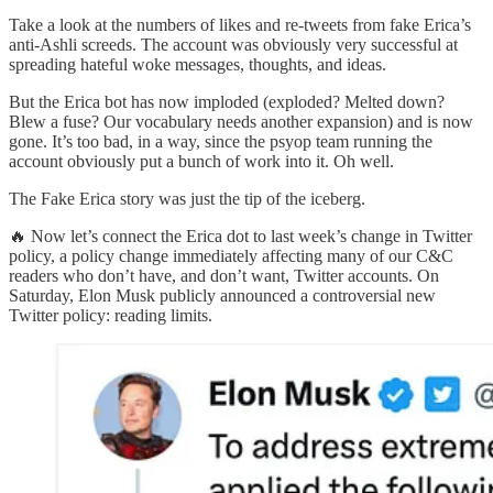
Take a look at the numbers of likes and re-tweets from fake Erica’s
anti-Ashli screeds. The account was obviously very successful at
spreading hateful woke messages, thoughts, and ideas.
But the Erica bot has now imploded (exploded? Melted down?
Blew a fuse? Our vocabulary needs another expansion) and is now
gone. It’s too bad, in a way, since the psyop team running the
account obviously put a bunch of work into it. Oh well.
The Fake Erica story was just the tip of the iceberg.
🔥 Now let’s connect the Erica dot to last week’s change in Twitter
policy, a policy change immediately affecting many of our C&C
readers who don’t have, and don’t want, Twitter accounts. On
Saturday, Elon Musk publicly announced a controversial new
Twitter policy: reading limits.