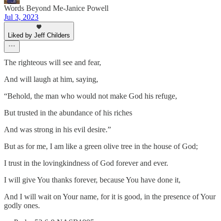
Words Beyond Me-Janice Powell
Jul 3, 2023
Liked by Jeff Childers
The righteous will see and fear,
And will laugh at him, saying,
“Behold, the man who would not make God his refuge,
But trusted in the abundance of his riches
And was strong in his evil desire.”
But as for me, I am like a green olive tree in the house of God;
I trust in the lovingkindness of God forever and ever.
I will give You thanks forever, because You have done it,
And I will wait on Your name, for it is good, in the presence of Your
godly ones.