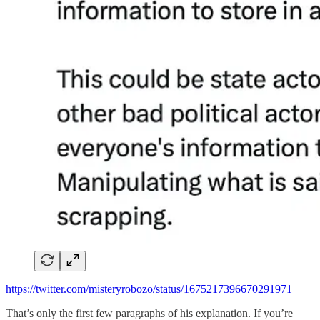
https://twitter.com/misteryrobozo/status/1675217396670291971
That’s only the first few paragraphs of his explanation. If you’re