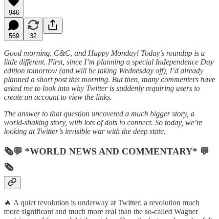
946
569
32
Good morning, C&C, and Happy Monday! Today’s roundup is a
little different. First, since I’m planning a special Independence Day
edition tomorrow (and will be taking Wednesday off), I’d already
planned a short post this morning. But then, many commenters have
asked me to look into why Twitter is suddenly requiring users to
create an account to view the links.
The answer to that question uncovered a much bigger story, a
world-shaking story, with lots of dots to connect. So today, we’re
looking at Twitter’s invisible war with the deep state.
🗞💬 *WORLD NEWS AND COMMENTARY* 💬
🗞
🔥 A quiet revolution is underway at Twitter; a revolution much
more significant and much more real than the so-called Wagner