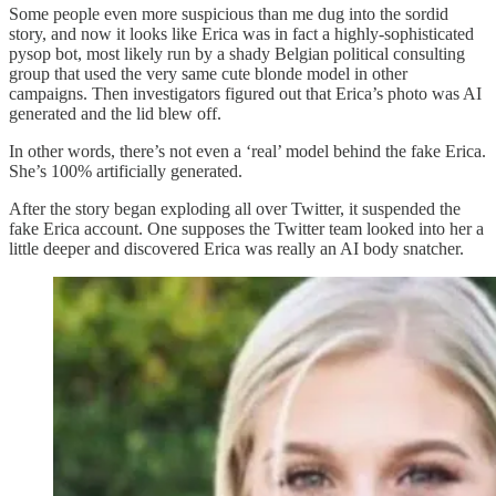
Some people even more suspicious than me dug into the sordid
story, and now it looks like Erica was in fact a highly-sophisticated
pysop bot, most likely run by a shady Belgian political consulting
group that used the very same cute blonde model in other
campaigns. Then investigators figured out that Erica’s photo was AI
generated and the lid blew off.
In other words, there’s not even a ‘real’ model behind the fake Erica.
She’s 100% artificially generated.
After the story began exploding all over Twitter, it suspended the
fake Erica account. One supposes the Twitter team looked into her a
little deeper and discovered Erica was really an AI body snatcher.