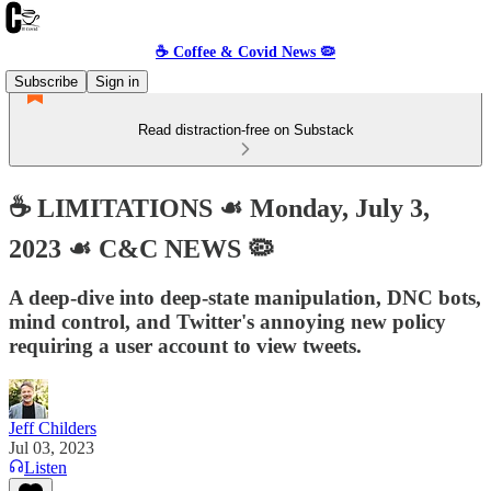
☕️ Coffee & Covid News 🦠
Subscribe
Sign in
Read distraction-free on Substack
☕️ LIMITATIONS ☙ Monday, July 3,
2023 ☙ C&C NEWS 🦠
A deep-dive into deep-state manipulation, DNC bots,
mind control, and Twitter's annoying new policy
requiring a user account to view tweets.
Jeff Childers
Jul 03, 2023
Listen