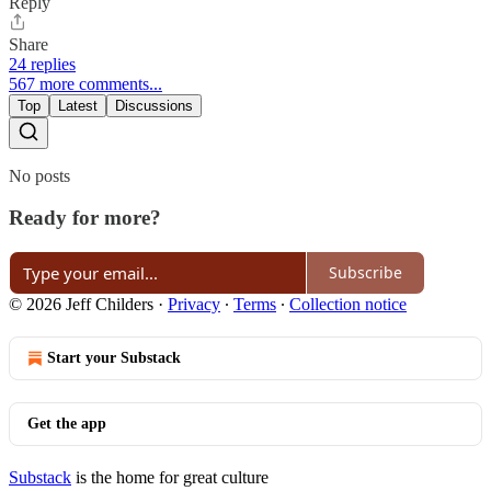
Reply
Share
24 replies
567 more comments...
Top
Latest
Discussions
No posts
Ready for more?
Subscribe
© 2026 Jeff Childers
·
Privacy
∙
Terms
∙
Collection notice
Start your Substack
Get the app
Substack
is the home for great culture