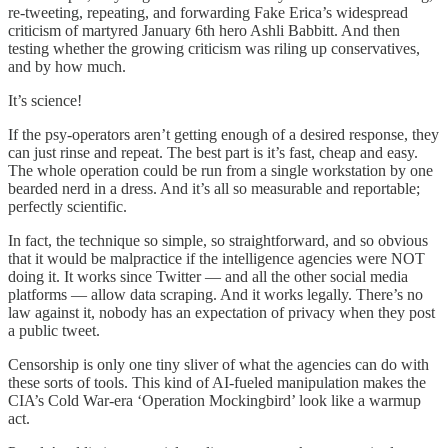
re-tweeting, repeating, and forwarding Fake Erica’s widespread
criticism of martyred January 6th hero Ashli Babbitt. And then
testing whether the growing criticism was riling up conservatives,
and by how much.
It’s science!
If the psy-operators aren’t getting enough of a desired response, they
can just rinse and repeat. The best part is it’s fast, cheap and easy.
The whole operation could be run from a single workstation by one
bearded nerd in a dress. And it’s all so measurable and reportable;
perfectly scientific.
In fact, the technique so simple, so straightforward, and so obvious
that it would be malpractice if the intelligence agencies were NOT
doing it. It works since Twitter — and all the other social media
platforms — allow data scraping. And it works legally. There’s no
law against it, nobody has an expectation of privacy when they post
a public tweet.
Censorship is only one tiny sliver of what the agencies can do with
these sorts of tools. This kind of AI-fueled manipulation makes the
CIA’s Cold War-era ‘Operation Mockingbird’ look like a warmup
act.