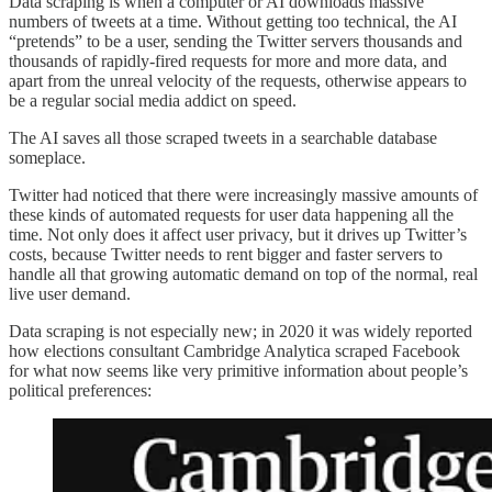
Data scraping is when a computer or AI downloads massive
numbers of tweets at a time. Without getting too technical, the AI
“pretends” to be a user, sending the Twitter servers thousands and
thousands of rapidly-fired requests for more and more data, and
apart from the unreal velocity of the requests, otherwise appears to
be a regular social media addict on speed.
The AI saves all those scraped tweets in a searchable database
someplace.
Twitter had noticed that there were increasingly massive amounts of
these kinds of automated requests for user data happening all the
time. Not only does it affect user privacy, but it drives up Twitter’s
costs, because Twitter needs to rent bigger and faster servers to
handle all that growing automatic demand on top of the normal, real
live user demand.
Data scraping is not especially new; in 2020 it was widely reported
how elections consultant Cambridge Analytica scraped Facebook
for what now seems like very primitive information about people’s
political preferences: