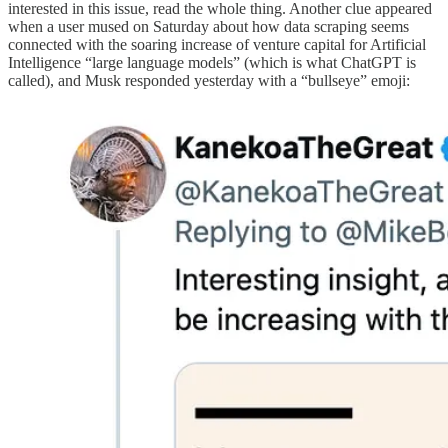
interested in this issue, read the whole thing. Another clue appeared
when a user mused on Saturday about how data scraping seems
connected with the soaring increase of venture capital for Artificial
Intelligence “large language models” (which is what ChatGPT is
called), and Musk responded yesterday with a “bullseye” emoji: